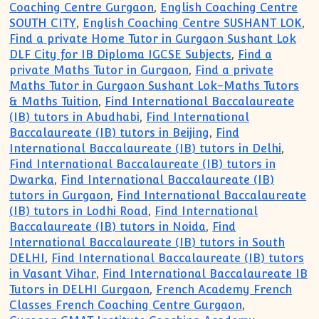
Coaching Centre Gurgaon
,
English Coaching Centre
SOUTH CITY
,
English Coaching Centre SUSHANT LOK
,
Find a private Home Tutor in Gurgaon Sushant Lok
DLF City for IB Diploma IGCSE Subjects
,
Find a
private Maths Tutor in Gurgaon
,
Find a private
Maths Tutor in Gurgaon Sushant Lok-Maths Tutors
& Maths Tuition
,
Find International Baccalaureate
(IB) tutors in Abudhabi
,
Find International
Baccalaureate (IB) tutors in Beijing
,
Find
International Baccalaureate (IB) tutors in Delhi
,
Find International Baccalaureate (IB) tutors in
Dwarka
,
Find International Baccalaureate (IB)
tutors in Gurgaon
,
Find International Baccalaureate
(IB) tutors in Lodhi Road
,
Find International
Baccalaureate (IB) tutors in Noida
,
Find
International Baccalaureate (IB) tutors in South
DELHI
,
Find International Baccalaureate (IB) tutors
in Vasant Vihar
,
Find International Baccalaureate IB
Tutors in DELHI Gurgaon
,
French Academy French
Classes French Coaching Centre Gurgaon
,