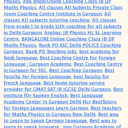
Physics
,
Abu dhabi:Online Coaching Class IB DP
Maths Physics
,
All classes All Subjects Private Class
room Coaching Centre Institute in Gurgaon
,
All
classes All subjects tutoring coaching
,
All classes
from grade 1 to grade 12th coaching for all subjects
in Delhi Gurgaon
,
Aralias: IB Physics HL SL Learning
Centre
,
BANGALORE:Online Coaching Class IB DP
Maths Physics
,
Bank PO SSC Delhi POLICE Coaching
Gurgaon
,
Bank PO Teaching jobs
,
best academy for
hindi language
,
Best Coaching Centre For Foreign
Language : Gurgaon Academy
,
Best Coaching Centre
in Gurgaon for SSC
,
Best Coaching Gurgaon
,
Best
Faculty For Foreign Language
,
best faculty for
french language
,
Best home tutoring service
provider for GMAT SAT IB IGCSE Delhi Gurgaon
,
Best
institute fOr Spoken English
,
Best Language
Academy Center In Gurgaon Delhi Ncr BestTutors
for Foreign Languages Learn German
,
Best teachers
for Maths Physics in Gurgaon New Delhi
,
Best way
to Learn to Speak German Language
,
Best way to
learn to speak Japanese : Join Gurgaon Academy of