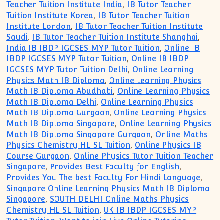
Teacher Tuition Institute India
,
IB Tutor Teacher
Tuition Institute Korea
,
IB Tutor Teacher Tuition
Institute London
,
IB Tutor Teacher Tuition Institute
Saudi
,
IB Tutor Teacher Tuition Institute Shanghai
,
India IB IBDP IGCSES MYP Tutor Tuition
,
Online IB
IBDP IGCSES MYP Tutor Tuition
,
Online IB IBDP
IGCSES MYP Tutor Tuition Delhi
,
Online Learning
Physics Math IB Diploma
,
Online Learning Physics
Math IB Diploma Abudhabi
,
Online Learning Physics
Math IB Diploma Delhi
,
Online Learning Physics
Math IB Diploma Gurgaon
,
Online Learning Physics
Math IB Diploma Singapore
,
Online Learning Physics
Math IB Diploma Singapore Gurgaon
,
Online Maths
Physics Chemistry HL SL Tuition
,
Online Physics IB
Course Gurgaon
,
Online Physics Tutor Tuition Teacher
Singapore
,
Provides Best Faculty for English
,
Provides You The best Faculty For Hindi Language
,
Singapore Online Learning Physics Math IB Diploma
Singapore
,
SOUTH DELHI Online Maths Physics
Chemistry HL SL Tuition
,
UK IB IBDP IGCSES MYP