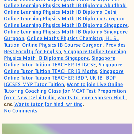
Online Learning Physics Math IB Diploma Abudhabi
,
Online Learning Physics Math IB Diploma Delhi
,
Online Learning Physics Math IB Diploma Gurgaon
,
Online Learning Physics Math IB Diploma Singapore
,
Online Learning Physics Math IB Diploma Singapore
Gurgaon
,
Online Maths Physics Chemistry HL SL
Tuition
,
Online Physics IB Course Gurgaon
,
Provides
Best Faculty for English
,
Singapore Online Learning
Physics Math IB Diploma Singapore
,
Singapore
Online Tutor Tuition TEACHER IB IGCSE
,
Singapore
Online Tutor Tuition TEACHER IB Maths
,
Singapore
Online Tutor Tuition TEACHER IBDP
,
UK IB IBDP
IGCSES MYP Tutor Tuition
,
Want to join Live Online
Tutoring Coaching Class for MCAT Test Preparation
from New Delhi India
,
Wants to learn Spoken Hindi
,
and
Wants tutor for hindi writing
.
on IB IGCSE IBDP Private Tutor Singapor
No Comments