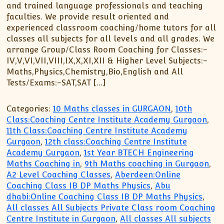
and trained language professionals and teaching
faculties. We provide result oriented and
experienced classroom coaching/home tutors for all
classes all subjects for all levels and all grades. We
arrange Group/Class Room Coaching for Classes:-
IV,V,VI,VII,VIII,IX,X,XI,XII & Higher Level Subjects:-
Maths,Physics,Chemistry,Bio,English and All
Tests/Exams:-SAT,SAT […]
Categories:
10 Maths classes in GURGAON
,
10th
Class:Coaching Centre Institute Academy Gurgaon
,
11th Class:Coaching Centre Institute Academy
Gurgaon
,
12th class:Coaching Centre Institute
Academy Gurgaon
,
1st Year BTECH Engineering
Maths Coaching in
,
9th Maths coaching in Gurgaon
,
A2 Level Coaching Classes
,
Aberdeen:Online
Coaching Class IB DP Maths Physics
,
Abu
dhabi:Online Coaching Class IB DP Maths Physics
,
All classes All Subjects Private Class room Coaching
Centre Institute in Gurgaon
,
All classes All subjects