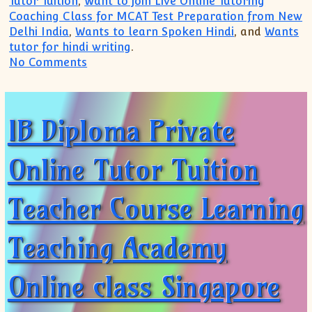
Tutor Tuition
,
Want to join Live Online Tutoring
Coaching Class for MCAT Test Preparation from New
Delhi India
,
Wants to learn Spoken Hindi
, and
Wants
tutor for hindi writing
.
on IB IGCSE IBDP Private Tutor(+91 9999
No Comments
IB Diploma Private
Online Tutor Tuition
Teacher Course Learning
Teaching Academy
Online class Singapore