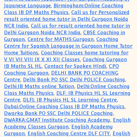
Japanese Language
,
Birmingham:Online Coaching
Class IB DP Maths Physics
,
Call us for Personalized
result oriented home tutor in Delhi Gurgaon Noida
NCR India
,
Call us for result oriented home tutor in
Delhi Gurgaon Noida NCR India
,
CBSE Coaching in
Gurgaon
,
Centre for MATHS:Gurgoan
,
Coaching
Centre for Spanish Language in Gurgaon Home Tutor
Home Tuitions
,
Coaching Classes home tutoring for
V VI VII VIII IX X XI XII Classes
,
Coaching Gurgaon
IB Maths SL HL
,
Contact for Spoken HIndi
,
CPO
Coaching Gurgaon
,
DELHI BANK PO COACHING
Centre
,
Delhi Bank PO SSC Delhi POLICE Coaching
,
Delhi:IB Maths online Tuition
,
Delhi:Online Coaching
Class Maths Physics
,
DLF: IB Physics HL SL Learning
Centre
,
DLF1: IB Physics HL SL Learning Centre
,
Dubai:Online Coaching Class IB DP Maths Physics
,
Dwarka Bank PO SSC Delhi POLICE Coaching
,
DWARKA:GMAT Institute Coaching Academy
,
English
Academy Classes Gurgaon
,
English Academy
Gurgaon
,
English Coaching Centre DLF CITY
,
English