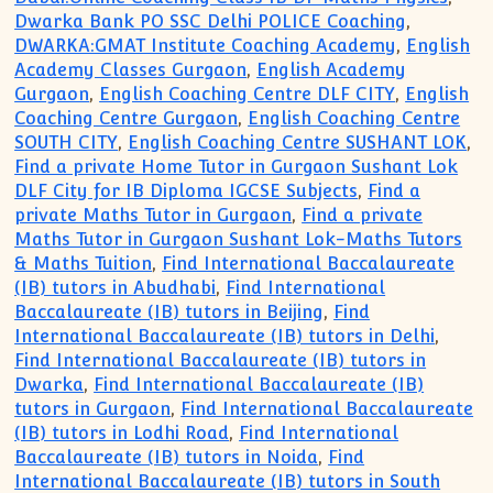
Dwarka Bank PO SSC Delhi POLICE Coaching
,
DWARKA:GMAT Institute Coaching Academy
,
English
Academy Classes Gurgaon
,
English Academy
Gurgaon
,
English Coaching Centre DLF CITY
,
English
Coaching Centre Gurgaon
,
English Coaching Centre
SOUTH CITY
,
English Coaching Centre SUSHANT LOK
,
Find a private Home Tutor in Gurgaon Sushant Lok
DLF City for IB Diploma IGCSE Subjects
,
Find a
private Maths Tutor in Gurgaon
,
Find a private
Maths Tutor in Gurgaon Sushant Lok-Maths Tutors
& Maths Tuition
,
Find International Baccalaureate
(IB) tutors in Abudhabi
,
Find International
Baccalaureate (IB) tutors in Beijing
,
Find
International Baccalaureate (IB) tutors in Delhi
,
Find International Baccalaureate (IB) tutors in
Dwarka
,
Find International Baccalaureate (IB)
tutors in Gurgaon
,
Find International Baccalaureate
(IB) tutors in Lodhi Road
,
Find International
Baccalaureate (IB) tutors in Noida
,
Find
International Baccalaureate (IB) tutors in South