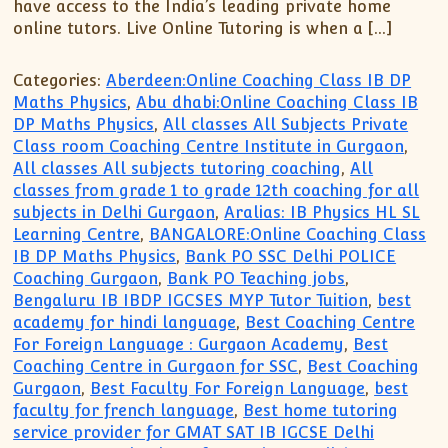
have access to the India’s leading private home
online tutors. Live Online Tutoring is when a […]
Categories:
Aberdeen:Online Coaching Class IB DP
Maths Physics
,
Abu dhabi:Online Coaching Class IB
DP Maths Physics
,
All classes All Subjects Private
Class room Coaching Centre Institute in Gurgaon
,
All classes All subjects tutoring coaching
,
All
classes from grade 1 to grade 12th coaching for all
subjects in Delhi Gurgaon
,
Aralias: IB Physics HL SL
Learning Centre
,
BANGALORE:Online Coaching Class
IB DP Maths Physics
,
Bank PO SSC Delhi POLICE
Coaching Gurgaon
,
Bank PO Teaching jobs
,
Bengaluru IB IBDP IGCSES MYP Tutor Tuition
,
best
academy for hindi language
,
Best Coaching Centre
For Foreign Language : Gurgaon Academy
,
Best
Coaching Centre in Gurgaon for SSC
,
Best Coaching
Gurgaon
,
Best Faculty For Foreign Language
,
best
faculty for french language
,
Best home tutoring
service provider for GMAT SAT IB IGCSE Delhi