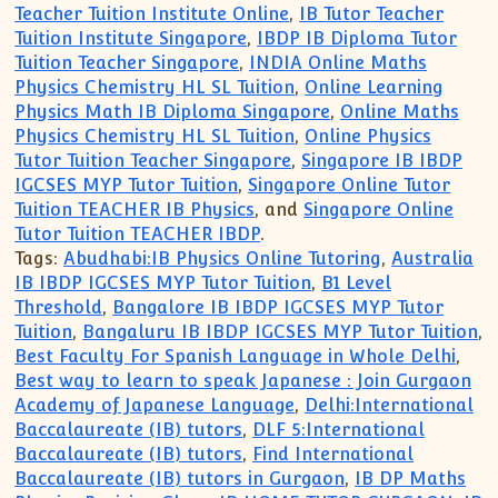
Teacher Tuition Institute Online
,
IB Tutor Teacher
Tuition Institute Singapore
,
IBDP IB Diploma Tutor
Tuition Teacher Singapore
,
INDIA Online Maths
Physics Chemistry HL SL Tuition
,
Online Learning
Physics Math IB Diploma Singapore
,
Online Maths
Physics Chemistry HL SL Tuition
,
Online Physics
Tutor Tuition Teacher Singapore
,
Singapore IB IBDP
IGCSES MYP Tutor Tuition
,
Singapore Online Tutor
Tuition TEACHER IB Physics
, and
Singapore Online
Tutor Tuition TEACHER IBDP
.
Tags:
Abudhabi:IB Physics Online Tutoring
,
Australia
IB IBDP IGCSES MYP Tutor Tuition
,
B1 Level
Threshold
,
Bangalore IB IBDP IGCSES MYP Tutor
Tuition
,
Bangaluru IB IBDP IGCSES MYP Tutor Tuition
,
Best Faculty For Spanish Language in Whole Delhi
,
Best way to learn to speak Japanese : Join Gurgaon
Academy of Japanese Language
,
Delhi:International
Baccalaureate (IB) tutors
,
DLF 5:International
Baccalaureate (IB) tutors
,
Find International
Baccalaureate (IB) tutors in Gurgaon
,
IB DP Maths