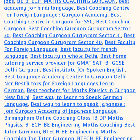
jobs
,
BE BTECH MATHS COACHING GURGAON
,
best
academy for hindi language
,
Best Coaching Centre
For Foreign Language : Gurgaon Academy
,
Best
Coaching Centre in Gurgaon for SSC
,
Best Coaching
Gurgaon
,
Best Coaching Gurgaon Gurugram Sector
30
,
Best Coaching Gurgaon Gurugram Sector 31
,
Best
Coaching Gurgaon Gurugram Sector 40
,
Best Faculty
For Foreign Language
,
best faculty for french
language
,
Best faculty in whole Delhi
,
Best home
tutoring service provider for GMAT SAT IB IGCSE
Delhi Gurgaon
,
Best institute fOr Spoken English
,
Best Language Academy Center In Gurgaon Delhi
Ncr BestTutors for Foreign Languages Learn
German
,
Best teachers for Maths Physics in Gurgaon
New Delhi
,
Best way to Learn to Speak German
Language
,
Best way to learn to speak Japanese :
Join Gurgaon Academy of Japanese Language
,
Birmingham:Online Coaching Class IB DP Maths
Physics
,
BTECH BE Engineering Maths Coaching Best
Tutor Gurgaon
,
BTECH BE Engineering Maths
Coaching Top Tutor Gurgaon
,
BTECH BE Engineering