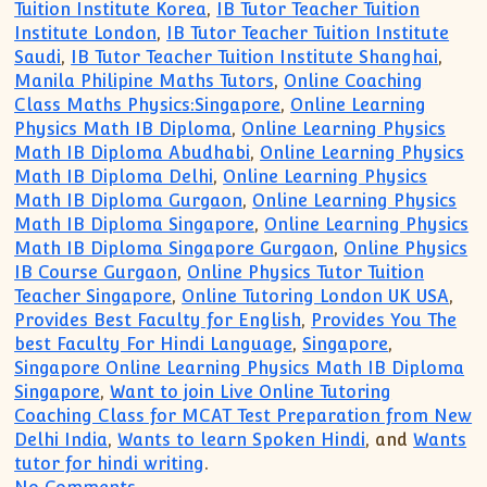
Tuition Institute Korea
,
IB Tutor Teacher Tuition
Institute London
,
IB Tutor Teacher Tuition Institute
Saudi
,
IB Tutor Teacher Tuition Institute Shanghai
,
Manila Philipine Maths Tutors
,
Online Coaching
Class Maths Physics:Singapore
,
Online Learning
Physics Math IB Diploma
,
Online Learning Physics
Math IB Diploma Abudhabi
,
Online Learning Physics
Math IB Diploma Delhi
,
Online Learning Physics
Math IB Diploma Gurgaon
,
Online Learning Physics
Math IB Diploma Singapore
,
Online Learning Physics
Math IB Diploma Singapore Gurgaon
,
Online Physics
IB Course Gurgaon
,
Online Physics Tutor Tuition
Teacher Singapore
,
Online Tutoring London UK USA
,
Provides Best Faculty for English
,
Provides You The
best Faculty For Hindi Language
,
Singapore
,
Singapore Online Learning Physics Math IB Diploma
Singapore
,
Want to join Live Online Tutoring
Coaching Class for MCAT Test Preparation from New
Delhi India
,
Wants to learn Spoken Hindi
, and
Wants
tutor for hindi writing
.
on IB Diploma Private Online Tutor Tuit