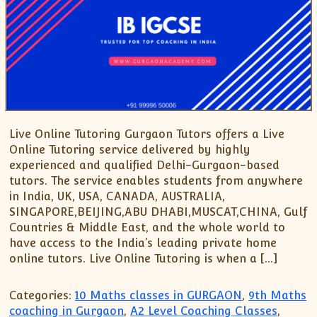
Live Online Tutoring Gurgaon Tutors offers a Live
Online Tutoring service delivered by highly
experienced and qualified Delhi-Gurgaon-based
tutors. The service enables students from anywhere
in India, UK, USA, CANADA, AUSTRALIA,
SINGAPORE,BEIJING,ABU DHABI,MUSCAT,CHINA, Gulf
Countries & Middle East, and the whole world to
have access to the India’s leading private home
online tutors. Live Online Tutoring is when a […]
Categories:
10 Maths classes in GURGAON
,
9th Maths
coaching in Gurgaon
,
A2 Level Coaching Classes
,