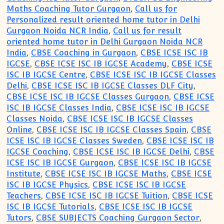
Maths Coaching Tutor Gurgaon
,
Call us for
Personalized result oriented home tutor in Delhi
Gurgaon Noida NCR India
,
Call us for result
oriented home tutor in Delhi Gurgaon Noida NCR
India
,
CBSE Coaching in Gurgaon
,
CBSE ICSE ISC IB
IGCSE
,
CBSE ICSE ISC IB IGCSE Academy
,
CBSE ICSE
ISC IB IGCSE Centre
,
CBSE ICSE ISC IB IGCSE Classes
Delhi
,
CBSE ICSE ISC IB IGCSE Classes DLF City
,
CBSE ICSE ISC IB IGCSE Classes Gurgaon
,
CBSE ICSE
ISC IB IGCSE Classes India
,
CBSE ICSE ISC IB IGCSE
Classes Noida
,
CBSE ICSE ISC IB IGCSE Classes
Online
,
CBSE ICSE ISC IB IGCSE Classes Spain
,
CBSE
ICSE ISC IB IGCSE Classes Sweden
,
CBSE ICSE ISC IB
IGCSE Coaching
,
CBSE ICSE ISC IB IGCSE Delhi
,
CBSE
ICSE ISC IB IGCSE Gurgaon
,
CBSE ICSE ISC IB IGCSE
Institute
,
CBSE ICSE ISC IB IGCSE Maths
,
CBSE ICSE
ISC IB IGCSE Physics
,
CBSE ICSE ISC IB IGCSE
Teachers
,
CBSE ICSE ISC IB IGCSE Tuition
,
CBSE ICSE
ISC IB IGCSE Tutorials
,
CBSE ICSE ISC IB IGCSE
Tutors
,
CBSE SUBJECTS Coaching Gurgaon Sector
,