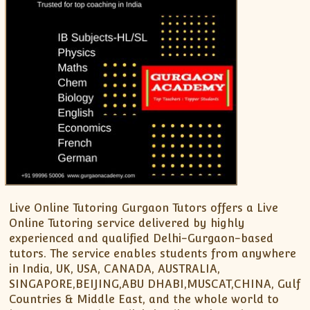
XII-Maths
XI-Physics
XII-Physics
IX-Science
X-Science
CBSE XI Class
Live Online Tutoring Gurgaon Tutors offers a Live
Online Tutoring service delivered by highly
experienced and qualified Delhi-Gurgaon-based
tutors. The service enables students from anywhere
in India, UK, USA, CANADA, AUSTRALIA,
SINGAPORE,BEIJING,ABU DHABI,MUSCAT,CHINA, Gulf
Countries & Middle East, and the whole world to