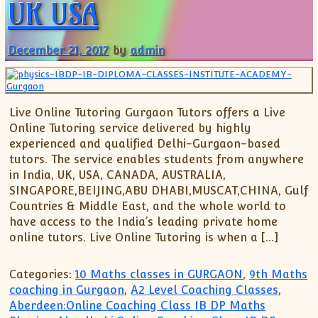
UK USA
December 21, 2017
by
admin
Live Online Tutoring Gurgaon Tutors offers a Live
Online Tutoring service delivered by highly
experienced and qualified Delhi-Gurgaon-based
tutors. The service enables students from anywhere
in India, UK, USA, CANADA, AUSTRALIA,
SINGAPORE,BEIJING,ABU DHABI,MUSCAT,CHINA, Gulf
Countries & Middle East, and the whole world to
have access to the India’s leading private home
online tutors. Live Online Tutoring is when a […]
Categories:
10 Maths classes in GURGAON
,
9th Maths
coaching in Gurgaon
,
A2 Level Coaching Classes
,
Aberdeen:Online Coaching Class IB DP Maths