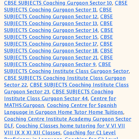
CBSE SUBJECTS Coaching Gurgaon Sector 10
,
CBSE
SUBJECTS Coaching Gurgaon Sector 11
,
CBSE
SUBJECTS Coaching Gurgaon Sector 12
,
CBSE
SUBJECTS Coaching Gurgaon Sector 13
,
CBSE
SUBJECTS Coaching Gurgaon Sector 14
,
CBSE
SUBJECTS Coaching Gurgaon Sector 15
,
CBSE
SUBJECTS Coaching Gurgaon Sector 17
,
CBSE
SUBJECTS Coaching Gurgaon Sector 18
,
CBSE
SUBJECTS Coaching Gurgaon Sector 21
,
CBSE
SUBJECTS Coaching Gurgaon Sector 9
,
CBSE
SUBJECTS Coaching Institute Class Gurgaon Sector
,
CBSE SUBJECTS Coaching Institute Class Gurgaon
Sector 22
,
CBSE SUBJECTS Coaching Institute Class
Gurgaon Sector 23
,
CBSE SUBJECTS Coaching
Institute Class Gurgaon Sector 44
,
Centre for
MATHS:Gurgoan
,
Coaching Centre for Spanish
Language in Gurgaon Home Tutor Home Tuitions
,
Coaching Centre Institute Academy Gurgaon Sector
DLF
,
Coaching Classes home tutoring for V VI VII
VIII IX X XI XII Classes
,
Coaching for C1 Level