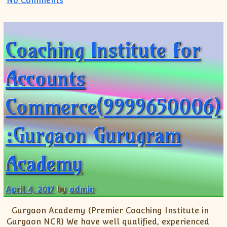
No Comments
Coaching Institute for
Accounts
Commerce(9999650006)
:Gurgaon Gurugram
Academy
April 4, 2017
by
admin
Gurgaon Academy (Premier Coaching Institute in
Gurgaon NCR) We have well qualified, experienced