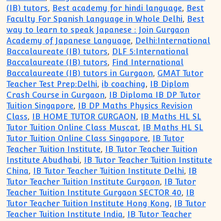
(IB) tutors
,
Best academy for hindi language
,
Best
Faculty For Spanish Language in Whole Delhi
,
Best
way to learn to speak Japanese : Join Gurgaon
Academy of Japanese Language
,
Delhi:International
Baccalaureate (IB) tutors
,
DLF 5:International
Baccalaureate (IB) tutors
,
Find International
Baccalaureate (IB) tutors in Gurgaon
,
GMAT Tutor
Teacher Test Prep:Delhi
,
ib coaching
,
IB Diplom
Crash Course in Gurgaon
,
IB Diploma IB DP Tutor
Tuition Singapore
,
IB DP Maths Physics Revision
Class
,
IB HOME TUTOR GURGAON
,
IB Maths HL SL
Tutor Tuition Online Class Muscat
,
IB Maths HL SL
Tutor Tuition Online Class Singapore
,
IB Tutor
Teacher Tuition Institute
,
IB Tutor Teacher Tuition
Institute Abudhabi
,
IB Tutor Teacher Tuition Institute
China
,
IB Tutor Teacher Tuition Institute Delhi
,
IB
Tutor Teacher Tuition Institute Gurgaon
,
IB Tutor
Teacher Tuition Institute Gurgaon SECTOR 40
,
IB
Tutor Teacher Tuition Institute Hong Kong
,
IB Tutor
Teacher Tuition Institute India
,
IB Tutor Teacher