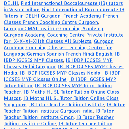
DELHI
,
Find International Baccalaureate (IB) tutors
in Vasant Vihar
,
Find International Baccalaureate IB
Tutors in DELHI Gurgaon
,
French Academy French
Classes French Coaching Centre Gurgaon
,
Guragon:GMAT Institute Coaching Academy
,
Gurgaon Academy Coaching Centre Private Institute
for IX-X-XI-XIIth Classes All Subjects
,
Gurgaon
Academy Coaching Classes Learning Centre for
Language:German Spanish French Hindi English
,
IB
IBDP IGCSES MYP Classes
,
IB IBDP IGCSES MYP
Classes Delhi Gurgaon
,
IB IBDP IGCSES MYP Classes
Nodia
,
IB IBDP IGCSES MYP Classes Noida
,
IB IBDP
IGCSES MYP Classes Online
,
IB IBDP IGCSES MYP
Tutor Tuition
,
IB IBDP IGCSES MYP Tutor Tuition
Teacher
,
IB Maths HL SL Tutor Tuition Online Class
Muscat
,
IB Maths HL SL Tutor Tuition Online Class
Singapore
,
IB Tutor Teacher Tuition Institute
,
IB Tutor
Teacher Tuition Institute Gurgaon India
,
IB Tutor
Teacher Tuition Institute Oman
,
IB Tutor Teacher
Tuition Institute Online
,
IB Tutor Teacher Tuition