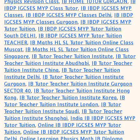
Physics Revision Class
,
IB HOME TUTOR GURGAON
,
IB
IBDP IGCSES MYP Class Tutor
,
IB IBDP IGCSES MYP
Classes
,
IB IBDP IGCSES MYP Classes Delhi
,
IB IBDP
IGCSES MYP Classes Gurgaon
,
IB IBDP IGCSES MYP
Tutor Tuition
,
IB IBDP IGCSES MYP Tutor Tuition
South DELHI
,
IB IBDP IGCSES MYP Tutor Tuition
TEACHER
,
IB Maths HL SL Tutor Tuition Online Class
Muscat
,
IB Maths HL SL Tutor Tuition Online Class
Singapore
,
IB Tutor Teacher Tuition Institute
,
IB Tutor
Teacher Tuition Institute Abudhabi
,
IB Tutor Teacher
Tuition Institute China
,
IB Tutor Teacher Tuition
Institute Delhi
,
IB Tutor Teacher Tuition Institute
Gurgaon
,
IB Tutor Teacher Tuition Institute Gurgaon
SECTOR 40
,
IB Tutor Teacher Tuition Institute Hong
Kong
,
IB Tutor Teacher Tuition Institute Korea
,
IB
Tutor Teacher Tuition Institute London
,
IB Tutor
Teacher Tuition Institute Saudi
,
IB Tutor Teacher
Tuition Institute Shanghai
,
India IB IBDP IGCSES MYP
Tutor Tuition
,
Online IB IBDP IGCSES MYP Tutor
Tuition
,
Online IB IBDP IGCSES MYP Tutor Tuition
Delhi
,
Online Learning Physics Math IB Diploma
,