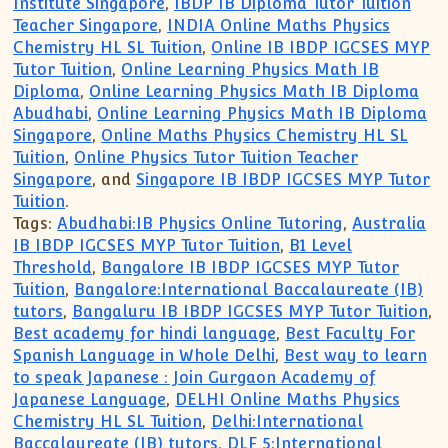
Institute Singapore
,
IBDP IB Diploma Tutor Tuition
Teacher Singapore
,
INDIA Online Maths Physics
Chemistry HL SL Tuition
,
Online IB IBDP IGCSES MYP
Tutor Tuition
,
Online Learning Physics Math IB
Diploma
,
Online Learning Physics Math IB Diploma
Abudhabi
,
Online Learning Physics Math IB Diploma
Singapore
,
Online Maths Physics Chemistry HL SL
Tuition
,
Online Physics Tutor Tuition Teacher
Singapore
, and
Singapore IB IBDP IGCSES MYP Tutor
Tuition
.
Tags:
Abudhabi:IB Physics Online Tutoring
,
Australia
IB IBDP IGCSES MYP Tutor Tuition
,
B1 Level
Threshold
,
Bangalore IB IBDP IGCSES MYP Tutor
Tuition
,
Bangalore:International Baccalaureate (IB)
tutors
,
Bangaluru IB IBDP IGCSES MYP Tutor Tuition
,
Best academy for hindi language
,
Best Faculty For
Spanish Language in Whole Delhi
,
Best way to learn
to speak Japanese : Join Gurgaon Academy of
Japanese Language
,
DELHI Online Maths Physics
Chemistry HL SL Tuition
,
Delhi:International
Baccalaureate (IB) tutors
,
DLF 5:International