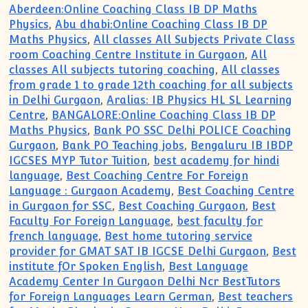
Aberdeen:Online Coaching Class IB DP Maths
Physics
,
Abu dhabi:Online Coaching Class IB DP
Maths Physics
,
All classes All Subjects Private Class
room Coaching Centre Institute in Gurgaon
,
All
classes All subjects tutoring coaching
,
All classes
from grade 1 to grade 12th coaching for all subjects
in Delhi Gurgaon
,
Aralias: IB Physics HL SL Learning
Centre
,
BANGALORE:Online Coaching Class IB DP
Maths Physics
,
Bank PO SSC Delhi POLICE Coaching
Gurgaon
,
Bank PO Teaching jobs
,
Bengaluru IB IBDP
IGCSES MYP Tutor Tuition
,
best academy for hindi
language
,
Best Coaching Centre For Foreign
Language : Gurgaon Academy
,
Best Coaching Centre
in Gurgaon for SSC
,
Best Coaching Gurgaon
,
Best
Faculty For Foreign Language
,
best faculty for
french language
,
Best home tutoring service
provider for GMAT SAT IB IGCSE Delhi Gurgaon
,
Best
institute fOr Spoken English
,
Best Language
Academy Center In Gurgaon Delhi Ncr BestTutors
for Foreign Languages Learn German
,
Best teachers