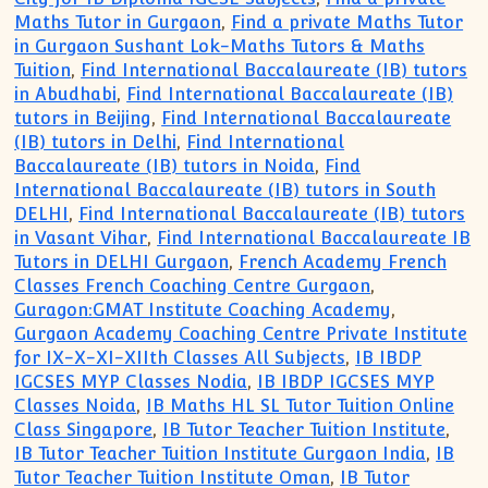
Maths Tutor in Gurgaon
,
Find a private Maths Tutor
in Gurgaon Sushant Lok-Maths Tutors & Maths
Tuition
,
Find International Baccalaureate (IB) tutors
in Abudhabi
,
Find International Baccalaureate (IB)
tutors in Beijing
,
Find International Baccalaureate
(IB) tutors in Delhi
,
Find International
Baccalaureate (IB) tutors in Noida
,
Find
International Baccalaureate (IB) tutors in South
DELHI
,
Find International Baccalaureate (IB) tutors
in Vasant Vihar
,
Find International Baccalaureate IB
Tutors in DELHI Gurgaon
,
French Academy French
Classes French Coaching Centre Gurgaon
,
Guragon:GMAT Institute Coaching Academy
,
Gurgaon Academy Coaching Centre Private Institute
for IX-X-XI-XIIth Classes All Subjects
,
IB IBDP
IGCSES MYP Classes Nodia
,
IB IBDP IGCSES MYP
Classes Noida
,
IB Maths HL SL Tutor Tuition Online
Class Singapore
,
IB Tutor Teacher Tuition Institute
,
IB Tutor Teacher Tuition Institute Gurgaon India
,
IB
Tutor Teacher Tuition Institute Oman
,
IB Tutor