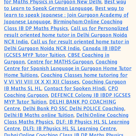
for Maths Physics in Gurgaon New Delhi
,
Best way
to Learn to Speak German Language
,
Best way to
learn to speak Japanese : Join Gurgaon Academy of
Japanese Language
,
Birmingham:Online Coaching
Class IB DP Maths Physics
,
Call us for Personalized
result oriented home tutor in Delhi Gurgaon Noida
NCR India
,
Call us for result oriented home tutor in
Delhi Gurgaon Noida NCR India
,
Canada IB IBDP
IGCSES MYP Tutor Tuition
,
CBSE Coaching in
Gurgaon
,
Centre for MATHS:Gurgoan
,
Coaching
Centre for Spanish Language in Gurgaon Home Tutor
Home Tuitions
,
Coaching Classes home tutoring for
V VI VII VIII IX X XI XII Classes
,
Coaching Gurgaon
IB Maths SL HL
,
Contact for Spoken HIndi
,
CPO
Coaching Gurgaon
,
DEFENCE Colony IB IBDP IGCSES
MYP Tutor Tuition
,
DELHI BANK PO COACHING
Centre
,
Delhi Bank PO SSC Delhi POLICE Coaching
,
Delhi:IB Maths online Tuition
,
Delhi:Online Coaching
Class Maths Physics
,
DLF: IB Physics HL SL Learning
Centre
,
DLF1: IB Physics HL SL Learning Centre
,
Dubai:Online Coaching Class IB DP Maths Physics
,