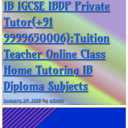
IB IGCSE IBDP Private
Tutor(+91
9999650006):Tuition
Teacher Online Class
Home Tutoring IB
Diploma Subjects
January 24, 2018
by
admin