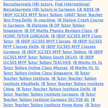
Baccalaureate (IB) tutors
,
Find International
Baccalaureate (IB) tutors in Gurgaon
,
GK NDSE IB
IBDP IGCSES MYP Tutor Tuition
,
GMAT Tutor Teacher
Test Prep:Delhi
,
ib coaching
,
IB Diplom Crash Course
in Gurgaon
,
IB Diploma IB DP Tutor Tuition
Singapore
,
IB DP Maths Physics Revision Class
,
IB
HOME TUTOR GURGAON
,
IB IBDP IGCSES MYP Class
Tutor
,
IB IBDP IGCSES MYP Classes
,
IB IBDP IGCSES
MYP Classes Delhi
,
IB IBDP IGCSES MYP Classes
Gurgaon
,
IB IBDP IGCSES MYP Tutor Tuition
,
IB IBDP
IGCSES MYP Tutor Tuition South DELHI
,
IB IBDP
IGCSES MYP Tutor Tuition TEACHER
,
IB Maths HL SL
Tutor Tuition Online Class Muscat
,
IB Maths HL SL
Tutor Tuition Online Class Singapore
,
IB Tutor
Teacher Tuition Institute
,
IB Tutor Teacher Tuition
Institute Abudhabi
,
IB Tutor Teacher Tuition Institute
China
,
IB Tutor Teacher Tuition Institute Delhi
,
IB
Tutor Teacher Tuition Institute Gurgaon
,
IB Tutor
Teacher Tuition Institute Gurgaon SECTOR 40
,
IB
Tutor Teacher Tuition Institute Hong Kong
,
IB Tutor