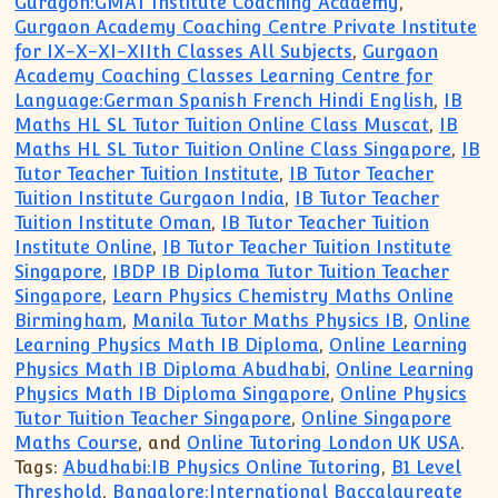
Guragon:GMAT Institute Coaching Academy
,
Gurgaon Academy Coaching Centre Private Institute
for IX-X-XI-XIIth Classes All Subjects
,
Gurgaon
Academy Coaching Classes Learning Centre for
Language:German Spanish French Hindi English
,
IB
Maths HL SL Tutor Tuition Online Class Muscat
,
IB
Maths HL SL Tutor Tuition Online Class Singapore
,
IB
Tutor Teacher Tuition Institute
,
IB Tutor Teacher
Tuition Institute Gurgaon India
,
IB Tutor Teacher
Tuition Institute Oman
,
IB Tutor Teacher Tuition
Institute Online
,
IB Tutor Teacher Tuition Institute
Singapore
,
IBDP IB Diploma Tutor Tuition Teacher
Singapore
,
Learn Physics Chemistry Maths Online
Birmingham
,
Manila Tutor Maths Physics IB
,
Online
Learning Physics Math IB Diploma
,
Online Learning
Physics Math IB Diploma Abudhabi
,
Online Learning
Physics Math IB Diploma Singapore
,
Online Physics
Tutor Tuition Teacher Singapore
,
Online Singapore
Maths Course
, and
Online Tutoring London UK USA
.
Tags:
Abudhabi:IB Physics Online Tutoring
,
B1 Level
Threshold
,
Bangalore:International Baccalaureate