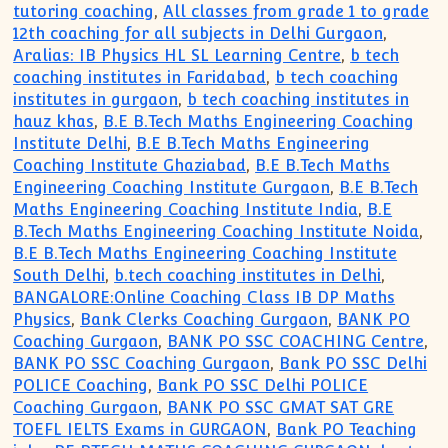
tutoring coaching
,
All classes from grade 1 to grade
12th coaching for all subjects in Delhi Gurgaon
,
Aralias: IB Physics HL SL Learning Centre
,
b tech
coaching institutes in Faridabad
,
b tech coaching
institutes in gurgaon
,
b tech coaching institutes in
hauz khas
,
B.E B.Tech Maths Engineering Coaching
Institute Delhi
,
B.E B.Tech Maths Engineering
Coaching Institute Ghaziabad
,
B.E B.Tech Maths
Engineering Coaching Institute Gurgaon
,
B.E B.Tech
Maths Engineering Coaching Institute India
,
B.E
B.Tech Maths Engineering Coaching Institute Noida
,
B.E B.Tech Maths Engineering Coaching Institute
South Delhi
,
b.tech coaching institutes in Delhi
,
BANGALORE:Online Coaching Class IB DP Maths
Physics
,
Bank Clerks Coaching Gurgaon
,
BANK PO
Coaching Gurgaon
,
BANK PO SSC COACHING Centre
,
BANK PO SSC Coaching Gurgaon
,
Bank PO SSC Delhi
POLICE Coaching
,
Bank PO SSC Delhi POLICE
Coaching Gurgaon
,
BANK PO SSC GMAT SAT GRE
TOEFL IELTS Exams in GURGAON
,
Bank PO Teaching