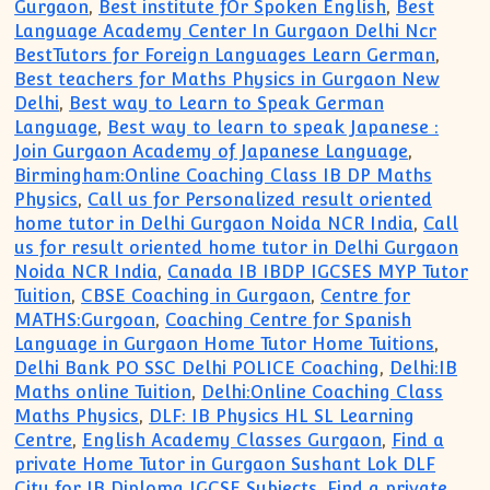
Gurgaon
,
Best institute fOr Spoken English
,
Best
Language Academy Center In Gurgaon Delhi Ncr
BestTutors for Foreign Languages Learn German
,
Best teachers for Maths Physics in Gurgaon New
Delhi
,
Best way to Learn to Speak German
Language
,
Best way to learn to speak Japanese :
Join Gurgaon Academy of Japanese Language
,
Birmingham:Online Coaching Class IB DP Maths
Physics
,
Call us for Personalized result oriented
home tutor in Delhi Gurgaon Noida NCR India
,
Call
us for result oriented home tutor in Delhi Gurgaon
Noida NCR India
,
Canada IB IBDP IGCSES MYP Tutor
Tuition
,
CBSE Coaching in Gurgaon
,
Centre for
MATHS:Gurgoan
,
Coaching Centre for Spanish
Language in Gurgaon Home Tutor Home Tuitions
,
Delhi Bank PO SSC Delhi POLICE Coaching
,
Delhi:IB
Maths online Tuition
,
Delhi:Online Coaching Class
Maths Physics
,
DLF: IB Physics HL SL Learning
Centre
,
English Academy Classes Gurgaon
,
Find a
private Home Tutor in Gurgaon Sushant Lok DLF
City for IB Diploma IGCSE Subjects
,
Find a private