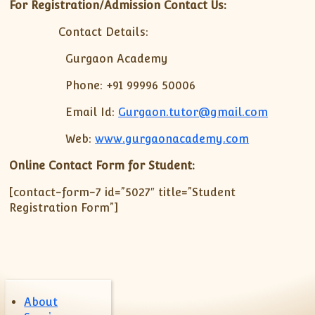
XII-Maths
For Registration/Admission Contact Us:
XI-Physics
Contact Details:
XII-Physics
Gurgaon Academy
IX-Science
X-Science
Phone: +91 99996 50006
CBSE XI Class
Email Id:
Gurgaon.tutor@gmail.com
Web:
www.gurgaonacademy.com
Online Contact Form for Student:
[contact-form-7 id=”5027″ title=”Student
Registration Form”]
About