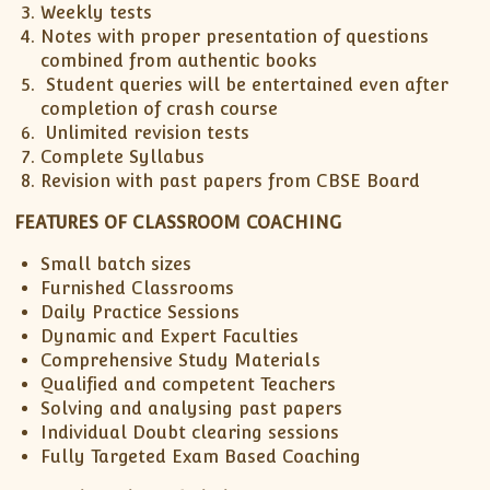
Weekly tests
ISC
IELTS
CLASS X Science
XII-Accounts
French Course Fee
German Course-FAQs
Spanish Courses
AP Biology
Notes with proper presentation of questions
MCAT
IB BM Coaching
XI-Biology
TEF Canada
Online Registration
FAQ-Spanish
combined from authentic books
Student queries will be entertained even after
XII-Biology
Course Fee
MCAT Course Fee
completion of crash course
XI-Business Studies
Online Registration
MCAT Syllabus
Unlimited revision tests
XII-Business Studies
MCAT Topics
Complete Syllabus
Revision with past papers from CBSE Board
XI-Chemistry
MCAT Physics
XII-Chemistry
MCAT Chemistry
FEATURES OF CLASSROOM COACHING
XI-Economics
MCAT Biology
Small batch sizes
XII-Chemistry
Furnished Classrooms
XII-Economics
Daily Practice Sessions
Dynamic and Expert Faculties
XI-English
Comprehensive Study Materials
XII-English
Qualified and competent Teachers
IX-Maths
Solving and analysing past papers
X-Maths
Individual Doubt clearing sessions
Fully Targeted Exam Based Coaching
XI-Maths