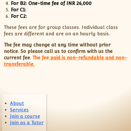
For B2: One-time fee of INR 26,000
ISC
IELTS
CLASS X Science
XII-Accounts
French Course Fee
German Course-FAQs
Spanish Courses
AP Biology
For C1:
MCAT
IB BM Coaching
XI-Biology
TEF Canada
Online Registration
FAQ-Spanish
For C2:
XII-Biology
Course Fee
MCAT Course Fee
These fees are for group classes. Individual class
XI-Business Studies
Online Registration
MCAT Syllabus
fees are different and are on an hourly basis.
XII-Business Studies
MCAT Topics
The fee may change at any time without prior
XI-Chemistry
MCAT Physics
notice. So please call us to confirm with us the
XII-Chemistry
MCAT Chemistry
current fee
.
The fee
paid is non-refundable and non-
transferable.
XI-Economics
MCAT Biology
XII-Chemistry
XII-Economics
XI-English
XII-English
About
IX-Maths
Services
X-Maths
Join a course
Join as a Tutor
XI-Maths