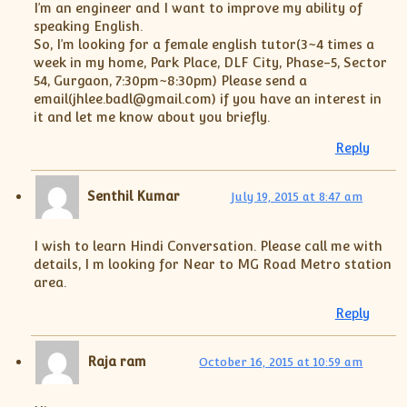
I’m an engineer and I want to improve my ability of
speaking English.
So, I’m looking for a female english tutor(3~4 times a
week in my home, Park Place, DLF City, Phase-5, Sector
54, Gurgaon, 7:30pm~8:30pm) Please send a
email(jhlee.badl@gmail.com) if you have an interest in
it and let me know about you briefly.
Reply
Senthil Kumar
July 19, 2015 at 8:47 am
I wish to learn Hindi Conversation. Please call me with
details, I m looking for Near to MG Road Metro station
area.
Reply
Raja ram
October 16, 2015 at 10:59 am