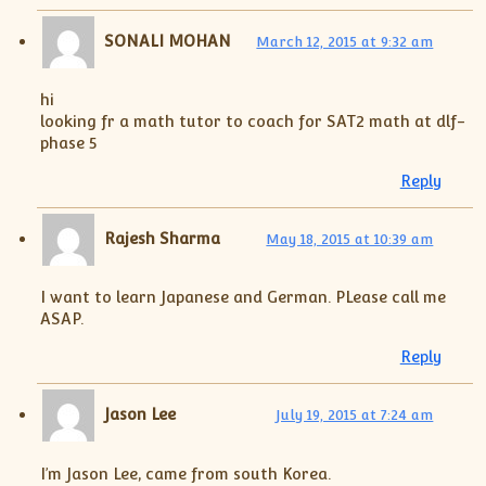
XII-Maths
XI-Physics
SONALI MOHAN
March 12, 2015 at 9:32 am
XII-Physics
IX-Science
hi
looking fr a math tutor to coach for SAT2 math at dlf-
X-Science
phase 5
CBSE XI Class
Reply
Rajesh Sharma
May 18, 2015 at 10:39 am
I want to learn Japanese and German. PLease call me
ASAP.
Reply
Jason Lee
July 19, 2015 at 7:24 am
I’m Jason Lee, came from south Korea.