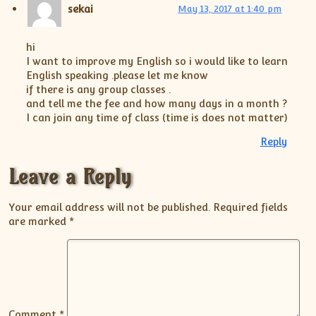
sekai
May 13, 2017 at 1:40 pm
hi
I want to improve my English so i would like to learn
English speaking .please let me know
if there is any group classes .
and tell me the fee and how many days in a month ?
I can join any time of class (time is does not matter)
Reply
Leave a Reply
Your email address will not be published.
Required fields
are marked
*
Comment
*