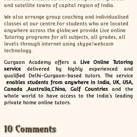
and satellite towns of capital region of India.
ISC
IELTS
CLASS X Science
XII-Accounts
French Course Fee
German Course-FAQs
Spanish Courses
AP Biology
MCAT
IB BM Coaching
XI-Biology
TEF Canada
Online Registration
FAQ-Spanish
We also arrange group coaching and individualised
classes at our centre.For students who are located
XII-Biology
Course Fee
MCAT Course Fee
anywhere across the globe,we provide Live online
XI-Business Studies
Online Registration
MCAT Syllabus
Tutoring programs for all subjects, all grades, all
XII-Business Studies
MCAT Topics
levels through internet using skype/webcam
technology.
XI-Chemistry
MCAT Physics
XII-Chemistry
MCAT Chemistry
Gurgaon Academy offers a
Live Online Tutoring
XI-Economics
MCAT Biology
service
delivered by highly experienced and
qualified Delhi-Gurgaon-based tutors. The service
XII-Chemistry
enables students from anywhere in India, UK, USA,
XII-Economics
Canada ,Australia,China, Gulf Countries
and the
XI-English
whole world to have access to the India’s leading
private home online tutors.
XII-English
IX-Maths
X-Maths
10 Comments
XI-Maths