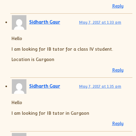
Reply
Sidharth Gaur
May 7, 2017 at 1:33 pm
Hello
I am looking for IB tutor for a class IV student.
Location is Gurgaon
Reply
Sidharth Gaur
May 7, 2017 at 1:35 pm
Hello
I am looking for IB tutor in Gurgaon
Reply