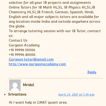
solution for all your IB projects and assignments.
Online Tutors for IB Math HL,SL, IB Physics HL,SL,IB
Chemistry HL,SL,IB French, German, Spanish, Hindi,
English and all major subjects tutors are available for
any location inside India and outside anywhere across
the globe.
To arrange tutoring session with our IB Tutor, contact
us:
Contact Us
Gurgaon Academy
+91 99996 50006
+91 99996 40006
Gurgaon.tutor@gmail.com
http://www.gurgaonacademy.com
Reply
Mridul
Srivastava
April 23, 2017 at 7:29 am
Hi I want help in GMAT quant area.