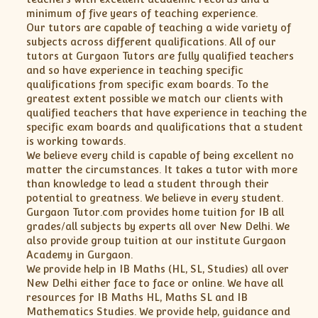
minimum of five years of teaching experience.
Our tutors are capable of teaching a wide variety of
subjects across different qualifications. All of our
tutors at Gurgaon Tutors are fully qualified teachers
and so have experience in teaching specific
qualifications from specific exam boards. To the
greatest extent possible we match our clients with
qualified teachers that have experience in teaching the
specific exam boards and qualifications that a student
is working towards.
We believe every child is capable of being excellent no
matter the circumstances. It takes a tutor with more
than knowledge to lead a student through their
potential to greatness. We believe in every student.
Gurgaon Tutor.com provides home tuition for IB all
grades/all subjects by experts all over New Delhi. We
also provide group tuition at our institute Gurgaon
Academy in Gurgaon.
We provide help in IB Maths (HL, SL, Studies) all over
New Delhi either face to face or online. We have all
resources for IB Maths HL, Maths SL and IB
Mathematics Studies. We provide help, guidance and