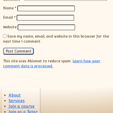
Name
*
Email
*
Website
Save my name, email, and website in this browser for the
next time I comment.
This site uses Akismet to reduce spam.
Learn how your
comment data is processed.
About
Services
Join a course
Join as a Tutor