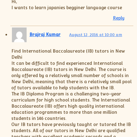
Hi,
I wants to learn japanies begginer language course
Reply
Brajraj Kumar
August 12, 2016 at 10:00 am
Find International Baccalaureate (IB) tutors in New
Delhi
It can be difficult to find experienced International
Baccalaureate (IB) tutors in New Delhi. The course is
only offered by a relatively small number of schools in
New Delhi, meaning that there is a relatively small pool
of tutors available to help students with the IB.
The IB Diploma Program is a challenging two-year
curriculum for high school students. The International
Baccalaureate (IB) offers high quality international
education programmes to more than one million
students in 146 countries.
Our IB tutors have previously taught or tutored the IB
students. All of our tutors in New Delhi are qualified
teachers with excellent academic records and a