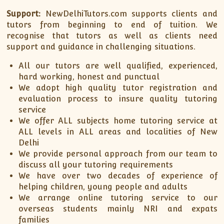
Support:
NewDelhiTutors.com supports clients and
tutors from beginning to end of tuition. We
recognise that tutors as well as clients need
support and guidance in challenging situations.
All our tutors are well qualified, experienced,
hard working, honest and punctual
We adopt high quality tutor registration and
evaluation process to insure quality tutoring
service
We offer ALL subjects home tutoring service at
ALL levels in ALL areas and localities of New
Delhi
We provide personal approach from our team to
discuss all your tutoring requirements
We have over two decades of experience of
helping children, young people and adults
We arrange online tutoring service to our
overseas students mainly NRI and expats
families