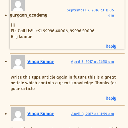
September 7, 2016 at 11:06
gurgaon_academy
am
Hi
Pls Call Us!!! +91 99996 40006, 99996 50006
Brij kumar
Reply
Vinay Kumar
April 3, 2017 at 11:50 am
Write this type article again in future this is a great
article which contain a great knowledge. Thanks for
your article.
Reply
Vinay Kumar
April 3, 2017 at 11:59 am