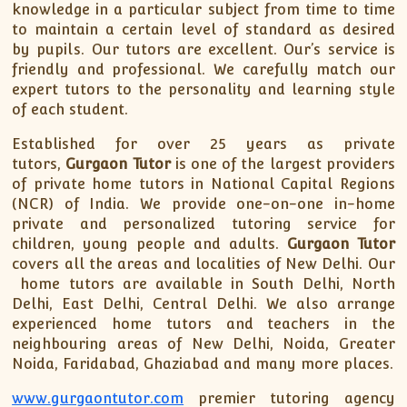
knowledge in a particular subject from time to time
to maintain a certain level of standard as desired
by pupils. Our tutors are excellent. Our’s service is
friendly and professional. We carefully match our
expert tutors to the personality and learning style
of each student.
Established for over 25 years as private
tutors,
Gurgaon Tutor
is one of the largest providers
of private home tutors in National Capital Regions
(NCR) of India. We provide one-on-one in-home
private and personalized tutoring service for
children, young people and adults.
Gurgaon Tutor
covers all the areas and localities of New Delhi. Our
home tutors are available in South Delhi, North
Delhi, East Delhi, Central Delhi. We also arrange
experienced home tutors and teachers in the
neighbouring areas of New Delhi, Noida, Greater
Noida, Faridabad, Ghaziabad and many more places.
www.gurgaontutor.com
premier tutoring agency