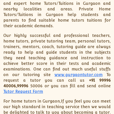
XII-Maths
and expert home Tutors/Tuitions in Gurgaon and
XI-Physics
nearby localities and areas. Private Home
Tutors/Tuitions in Gurgaon help students and
XII-Physics
parents to find suitable home tutors tuitions for
IX-Science
their academic demands.
X-Science
Our highly successful and professional teachers,
CBSE XI Class
home tutors, private tutoring team, personal tutors,
trainers, mentors, coach, tutoring guide are always
ready to help and guide students in the subjects
they need teaching guidance and instruction to
achieve better score in their tests and academic
examinations. One can find out much useful stuffs
on our tutoring site
www.gurgaontutor.com
To
request a tutor you can call us
+91 99996
40006,99996
50006 or you can fill and send online
Tutor Request Form
For home tutors in Gurgaon,If you feel you can meet
our high standard in teaching service then we would
be delighted to talk to you about becoming a tutor.