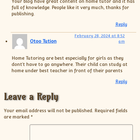
Your blog have great content on home tutor and it has
full of knowledge. People like it very much, thanks for
publishing.
Reply
February 28, 2024 at 8:52
Otoo Tution
am
Home Tutoring are best especially for girls as they
dont’t have to go anywhere. Their child can study at
home under best teacher in front of their parents
Reply
Leave a Reply
Your email address will not be published.
Required fields
are marked
*