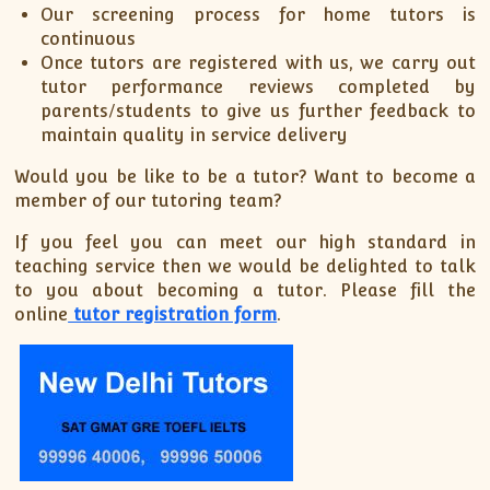
Our screening process for home tutors is
continuous
Once tutors are registered with us, we carry out
tutor performance reviews completed by
parents/students to give us further feedback to
maintain quality in service delivery
Would you be like to be a tutor? Want to become a
member of our tutoring team?
If you feel you can meet our high standard in
teaching service then we would be delighted to talk
to you about becoming a tutor. Please fill the
online
tutor registration form
.