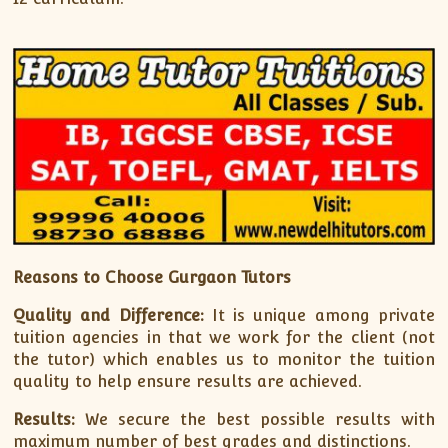
Reasons to Choose Gurgaon Tutors
Quality and Difference:
It is unique among private
tuition agencies in that we work for the client (not
the tutor) which enables us to monitor the tuition
quality to help ensure results are achieved.
Results:
We secure the best possible results with
maximum number of best grades and distinctions.