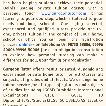
has been helping students achieve their potential.
Delhi’s leading private tuition agency with a
personal touch,
www.gurgaontutor.com
brings
learning to your doorstep, which is tailored to your
needs and busy schedule. Our highly selected,
experienced and qualified tutors provide one-to-
one, private tuition in the comfort of your home,
school or office. You can begin the registration
process
online
>>
or Telephone Us: 98730 68886, 99996
40006,99996 50006
for a no obligation consultation
to explore how personal tutoring can make a
difference for you, your family or organisation.
Gurgaon Tutor
offers result oriented, dynamic and
experienced private home tutor for all classes all
subjects, all grades and all levels. We arrange home
tuition service for all types of syllabus and subjects
of studies including IGCSE(Cambridge International
Examinations CIE), GCSE, IB
Diploma(HL/SL/Studies),ICSE,ISC,CBSE,A/AS Level,K-
12 curriculum.