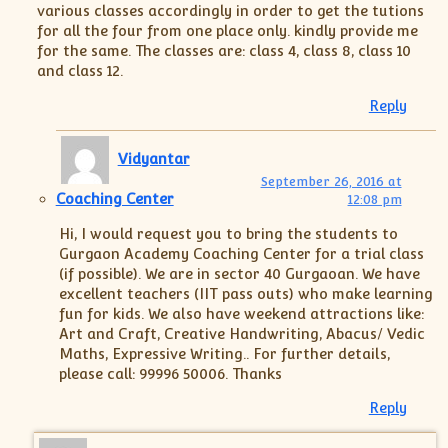
various classes accordingly in order to get the tutions
for all the four from one place only. kindly provide me
for the same. The classes are: class 4, class 8, class 10
and class 12.
Reply
Vidyantar
September 26, 2016 at
Coaching Center
12:08 pm
Hi, I would request you to bring the students to
Gurgaon Academy Coaching Center for a trial class
(if possible). We are in sector 40 Gurgaoan. We have
excellent teachers (IIT pass outs) who make learning
fun for kids. We also have weekend attractions like:
Art and Craft, Creative Handwriting, Abacus/ Vedic
Maths, Expressive Writing.. For further details,
please call: 99996 50006. Thanks
Reply