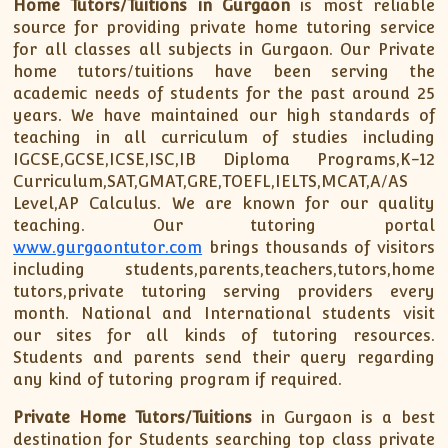
Home Tutors/Tuitions in Gurgaon
is most reliable
ISC
IELTS
CLASS X Science
XII-Accounts
French Course Fee
German Course-FAQs
Spanish Courses
AP Biology
source for providing private home tutoring service
for all classes all subjects in Gurgaon. Our Private
MCAT
IB BM Coaching
XI-Biology
TEF Canada
Online Registration
FAQ-Spanish
home tutors/tuitions have been serving the
XII-Biology
Course Fee
MCAT Course Fee
academic needs of students for the past around 25
XI-Business Studies
Online Registration
MCAT Syllabus
years. We have maintained our high standards of
teaching in all curriculum of studies including
XII-Business Studies
MCAT Topics
IGCSE,GCSE,ICSE,ISC,IB Diploma Programs,K-12
XI-Chemistry
MCAT Physics
Curriculum,SAT,GMAT,GRE,TOEFL,IELTS,MCAT,A/AS
XII-Chemistry
MCAT Chemistry
Level,AP Calculus. We are known for our quality
XI-Economics
MCAT Biology
teaching. Our tutoring portal
www.gurgaontutor.com
brings thousands of visitors
XII-Chemistry
including students,parents,teachers,tutors,home
XII-Economics
tutors,private tutoring serving providers every
XI-English
month. National and International students visit
our sites for all kinds of tutoring resources.
XII-English
Students and parents send their query regarding
IX-Maths
any kind of tutoring program if required.
X-Maths
Private Home Tutors/Tuitions
in Gurgaon is a best
XI-Maths
destination for Students searching top class private