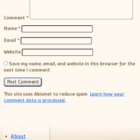
Comment
*
Name
*
Email
*
Website
Save my name, email, and website in this browser for the
next time I comment.
This site uses Akismet to reduce spam.
Learn how your
comment data is processed.
About