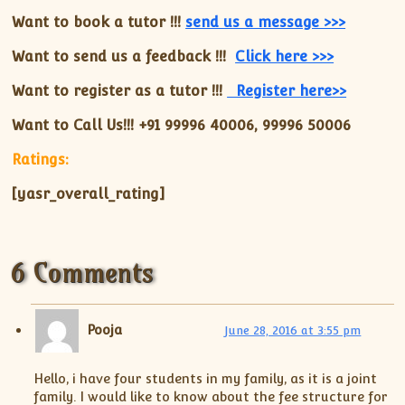
Want to book a tutor !!!
send us a message >>>
Want to send us a feedback !!!
Click here >>>
Want to register as a tutor !!!
Register here>>
Want to Call Us!!! +91
99996 40006, 99996 50006
Ratings:
[yasr_overall_rating]
6 Comments
Pooja
June 28, 2016 at 3:55 pm
Hello, i have four students in my family, as it is a joint
family. I would like to know about the fee structure for