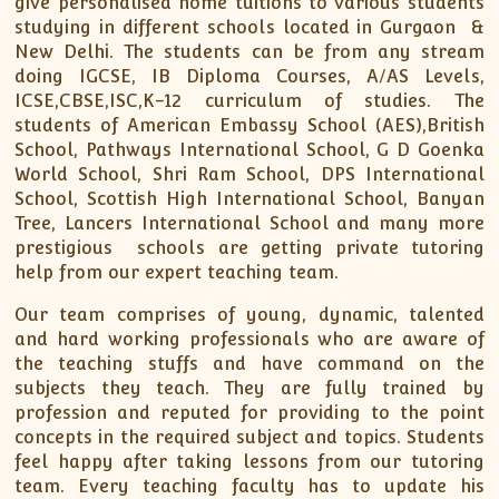
give personalised home tuitions to various students
studying in different schools located in Gurgaon &
New Delhi. The students can be from any stream
doing IGCSE, IB Diploma Courses, A/AS Levels,
ICSE,CBSE,ISC,K-12 curriculum of studies. The
students of American Embassy School (AES),British
School, Pathways International School, G D Goenka
World School, Shri Ram School, DPS International
School, Scottish High International School, Banyan
Tree, Lancers International School and many more
prestigious schools are getting private tutoring
help from our expert teaching team.
Our team comprises of young, dynamic, talented
and hard working professionals who are aware of
the teaching stuffs and have command on the
subjects they teach. They are fully trained by
profession and reputed for providing to the point
concepts in the required subject and topics. Students
feel happy after taking lessons from our tutoring
team. Every teaching faculty has to update his