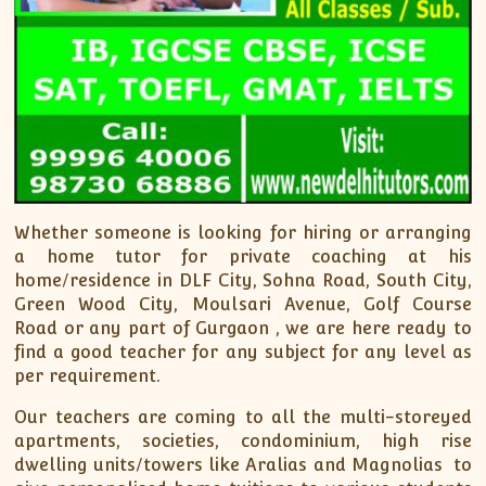
Whether someone is looking for hiring or arranging
a home tutor for private coaching at his
home/residence in DLF City, Sohna Road, South City,
Green Wood City, Moulsari Avenue, Golf Course
Road or any part of Gurgaon , we are here ready to
find a good teacher for any subject for any level as
per requirement.
Our teachers are coming to all the multi-storeyed
apartments, societies, condominium, high rise
dwelling units/towers like Aralias and Magnolias to