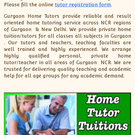
Please fill the online
tutor registration form
.
Gurgaon Home Tutors provide reliable and result
oriented home tutoring service across NCR regions
of Gurgaon & New Delhi. We provide private home
tuition/tutors for all classes all subjects in Gurgaon
. Our tutors and teachers, teaching faculties are
well trained and highly experienced. We arrange
highly qualified personal, private home
tutor/teacher in all areas of Gurgaon NCR. We are
trusted for delivering quality teaching and academic
help for all age groups for any academic demand.