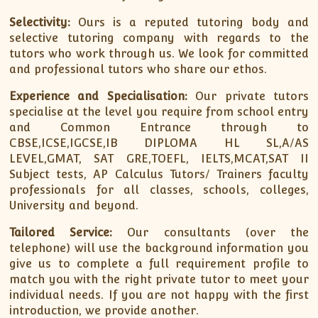
Selectivity:
Ours is a reputed tutoring body and
selective tutoring company with regards to the
tutors who work through us. We look for committed
and professional tutors who share our ethos.
Experience and Specialisation:
Our private tutors
specialise at the level you require from school entry
and Common Entrance through to
CBSE,ICSE,IGCSE,IB DIPLOMA HL SL,A/AS
LEVEL,GMAT, SAT GRE,TOEFL, IELTS,MCAT,SAT II
Subject tests, AP Calculus Tutors/ Trainers faculty
professionals for all classes, schools, colleges,
University and beyond.
Tailored Service:
Our consultants (over the
telephone) will use the background information you
give us to complete a full requirement profile to
match you with the right private tutor to meet your
individual needs. If you are not happy with the first
introduction, we provide another.