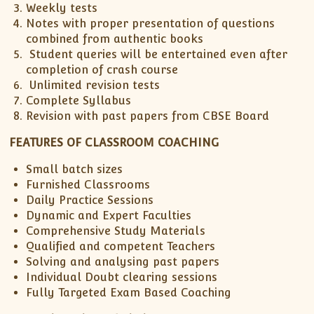
Weekly tests
ISC
IELTS
CLASS X Science
XII-Accounts
French Course Fee
German Course-FAQs
Spanish Courses
AP Biology
Notes with proper presentation of questions
MCAT
IB BM Coaching
XI-Biology
TEF Canada
Online Registration
FAQ-Spanish
combined from authentic books
Student queries will be entertained even after
XII-Biology
Course Fee
MCAT Course Fee
completion of crash course
XI-Business Studies
Online Registration
MCAT Syllabus
Unlimited revision tests
XII-Business Studies
MCAT Topics
Complete Syllabus
Revision with past papers from CBSE Board
XI-Chemistry
MCAT Physics
XII-Chemistry
MCAT Chemistry
FEATURES OF CLASSROOM COACHING
XI-Economics
MCAT Biology
Small batch sizes
XII-Chemistry
Furnished Classrooms
XII-Economics
Daily Practice Sessions
Dynamic and Expert Faculties
XI-English
Comprehensive Study Materials
XII-English
Qualified and competent Teachers
IX-Maths
Solving and analysing past papers
X-Maths
Individual Doubt clearing sessions
Fully Targeted Exam Based Coaching
XI-Maths