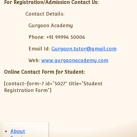
XII-Maths
For Registration/Admission Contact Us:
XI-Physics
Contact Details:
XII-Physics
Gurgaon Academy
IX-Science
X-Science
Phone: +91 99996 50006
CBSE XI Class
Email Id:
Gurgaon.tutor@gmail.com
Web:
www.gurgaonacademy.com
Online Contact Form for Student:
[contact-form-7 id=”5027″ title=”Student
Registration Form”]
About