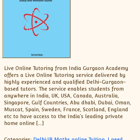
Live Online Tutoring from India Gurgaon Academy
offers a Live Online Tutoring service delivered by
highly experienced and qualified Delhi-Gurgaon-
based tutors. The service enables students from
anywhere in India, UK, USA, Canada, Australia,
Singapore, Gulf Countries, Abu dhabi, Dubai, Oman,
Muscat, Spain, Sweden, France, Scotland, England
etc to have access to the India’s leading private
home online […]
Categories:
Delhi:IB Maths online Tuition
,
I need