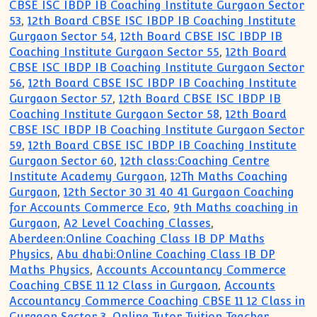
CBSE ISC IBDP IB Coaching Institute Gurgaon Sector
53
,
12th Board CBSE ISC IBDP IB Coaching Institute
Gurgaon Sector 54
,
12th Board CBSE ISC IBDP IB
Coaching Institute Gurgaon Sector 55
,
12th Board
CBSE ISC IBDP IB Coaching Institute Gurgaon Sector
56
,
12th Board CBSE ISC IBDP IB Coaching Institute
Gurgaon Sector 57
,
12th Board CBSE ISC IBDP IB
Coaching Institute Gurgaon Sector 58
,
12th Board
CBSE ISC IBDP IB Coaching Institute Gurgaon Sector
59
,
12th Board CBSE ISC IBDP IB Coaching Institute
Gurgaon Sector 60
,
12th class:Coaching Centre
Institute Academy Gurgaon
,
12Th Maths Coaching
Gurgaon
,
12th Sector 30 31 40 41 Gurgaon Coaching
for Accounts Commerce Eco
,
9th Maths coaching in
Gurgaon
,
A2 Level Coaching Classes
,
Aberdeen:Online Coaching Class IB DP Maths
Physics
,
Abu dhabi:Online Coaching Class IB DP
Maths Physics
,
Accounts Accountancy Commerce
Coaching CBSE 11 12 Class in Gurgaon
,
Accounts
Accountancy Commerce Coaching CBSE 11 12 Class in
Gurgaon Sector 3
,
Online Tutor Tuition Teacher
,