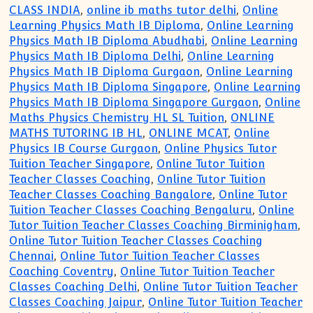
CLASS INDIA
,
online ib maths tutor delhi
,
Online
Learning Physics Math IB Diploma
,
Online Learning
Physics Math IB Diploma Abudhabi
,
Online Learning
Physics Math IB Diploma Delhi
,
Online Learning
Physics Math IB Diploma Gurgaon
,
Online Learning
Physics Math IB Diploma Singapore
,
Online Learning
Physics Math IB Diploma Singapore Gurgaon
,
Online
Maths Physics Chemistry HL SL Tuition
,
ONLINE
MATHS TUTORING IB HL
,
ONLINE MCAT
,
Online
Physics IB Course Gurgaon
,
Online Physics Tutor
Tuition Teacher Singapore
,
Online Tutor Tuition
Teacher Classes Coaching
,
Online Tutor Tuition
Teacher Classes Coaching Bangalore
,
Online Tutor
Tuition Teacher Classes Coaching Bengaluru
,
Online
Tutor Tuition Teacher Classes Coaching Birminigham
,
Online Tutor Tuition Teacher Classes Coaching
Chennai
,
Online Tutor Tuition Teacher Classes
Coaching Coventry
,
Online Tutor Tuition Teacher
Classes Coaching Delhi
,
Online Tutor Tuition Teacher
Classes Coaching Jaipur
,
Online Tutor Tuition Teacher