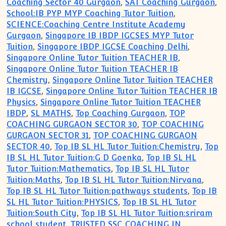
Coaching Sector 40 Gurgaon
,
SAT Coaching Gurgaon
,
School:IB PYP MYP Coaching Tutor Tuition
,
SCIENCE:Coaching Centre Institute Academy
Gurgaon
,
Singapore IB IBDP IGCSES MYP Tutor
Tuition
,
Singapore IBDP IGCSE Coaching Delhi
,
Singapore Online Tutor Tuition TEACHER IB
,
Singapore Online Tutor Tuition TEACHER IB
Chemistry
,
Singapore Online Tutor Tuition TEACHER
IB IGCSE
,
Singapore Online Tutor Tuition TEACHER IB
Physics
,
Singapore Online Tutor Tuition TEACHER
IBDP
,
SL MATHS
,
Top Coaching Gurgaon
,
TOP
COACHING GURGAON SECTOR 30
,
TOP COACHING
GURGAON SECTOR 31
,
TOP COACHING GURGAON
SECTOR 40
,
Top IB SL HL Tutor Tuition:Chemistry
,
Top
IB SL HL Tutor Tuition:G D Goenka
,
Top IB SL HL
Tutor Tuition:Mathematics
,
Top IB SL HL Tutor
Tuition:Maths
,
Top IB SL HL Tutor Tuition:Nirvana
,
Top IB SL HL Tutor Tuition:pathways students
,
Top IB
SL HL Tutor Tuition:PHYSICS
,
Top IB SL HL Tutor
Tuition:South City
,
Top IB SL HL Tutor Tuition:sriram
school student
,
TRUSTED SSC COACHING IN