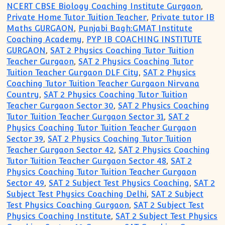
NCERT CBSE Biology Coaching Institute Gurgaon
,
Private Home Tutor Tuition Teacher
,
Private tutor IB
Maths GURGAON
,
Punjabi Bagh:GMAT Institute
Coaching Academy
,
PYP IB COACHING INSTITUTE
GURGAON
,
SAT 2 Physics Coaching Tutor Tuition
Teacher Gurgaon
,
SAT 2 Physics Coaching Tutor
Tuition Teacher Gurgaon DLF City
,
SAT 2 Physics
Coaching Tutor Tuition Teacher Gurgaon Nirvana
Country
,
SAT 2 Physics Coaching Tutor Tuition
Teacher Gurgaon Sector 30
,
SAT 2 Physics Coaching
Tutor Tuition Teacher Gurgaon Sector 31
,
SAT 2
Physics Coaching Tutor Tuition Teacher Gurgaon
Sector 39
,
SAT 2 Physics Coaching Tutor Tuition
Teacher Gurgaon Sector 42
,
SAT 2 Physics Coaching
Tutor Tuition Teacher Gurgaon Sector 48
,
SAT 2
Physics Coaching Tutor Tuition Teacher Gurgaon
Sector 49
,
SAT 2 Subject Test Physics Coaching
,
SAT 2
Subject Test Physics Coaching Delhi
,
SAT 2 Subject
Test Physics Coaching Gurgaon
,
SAT 2 Subject Test
Physics Coaching Institute
,
SAT 2 Subject Test Physics