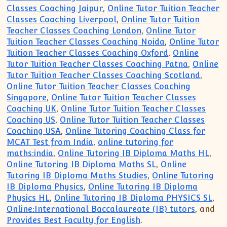
Classes Coaching Jaipur
,
Online Tutor Tuition Teacher
Classes Coaching Liverpool
,
Online Tutor Tuition
Teacher Classes Coaching London
,
Online Tutor
Tuition Teacher Classes Coaching Noida
,
Online Tutor
Tuition Teacher Classes Coaching Oxford
,
Online
Tutor Tuition Teacher Classes Coaching Patna
,
Online
Tutor Tuition Teacher Classes Coaching Scotland
,
Online Tutor Tuition Teacher Classes Coaching
Singapore
,
Online Tutor Tuition Teacher Classes
Coaching UK
,
Online Tutor Tuition Teacher Classes
Coaching US
,
Online Tutor Tuition Teacher Classes
Coaching USA
,
Online Tutoring Coaching Class for
MCAT Test from India
,
online tutoring for
maths:india
,
Online Tutoring IB Diploma Maths HL
,
Online Tutoring IB Diploma Maths SL
,
Online
Tutoring IB Diploma Maths Studies
,
Online Tutoring
IB Diploma Physics
,
Online Tutoring IB Diploma
Physics HL
,
Online Tutoring IB Diploma PHYSICS SL
,
Online:International Baccalaureate (IB) tutors
, and
Provides Best Faculty for English
.