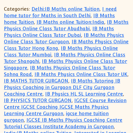
Categories:
Delhi:IB Maths online Tuition
,
I need
home tutor for Maths in South Delhi
,
IB Maths
home Tuition
,
IB Maths online Tuition:India
,
IB Maths
Physics Online Class Tutor Abudhabi
,
IB Maths
Physics Online Class Tutor Dubai
,
IB Maths Physics
Online Class Tutor Gurgaon
,
IB Maths Physics Online
Class Tutor Hong Kong
,
IB Maths Physics Online
Class Tutor Mumbai
,
IB Maths Physics Online Class
Tutor Shangahi
,
IB Maths Physics Online Class Tutor
Singapore
,
IB Maths Physics Online Class Tutor
Sohna Road
,
IB Maths Physics Online Class Tutor UK
,
IB MATHS TUTOR GURGAON
,
IB Maths Tutoring IB
Physics Coaching in Gurgaon DLF City Gurgaon
Coaching Centre
,
IB Physics HL SL Learning Centre
,
IB PHYSICS TUTOR GURGAON
,
IGCSE Course Revision
Centre IGCSE Coaching IGCSE Maths Physics
Learning Centre Gurgaon
,
igcse home tuition
gurgaon
,
IGCSE IB Maths Physics Coaching Centre
Tutorial Classes Institute Academy in Gurgaon
,