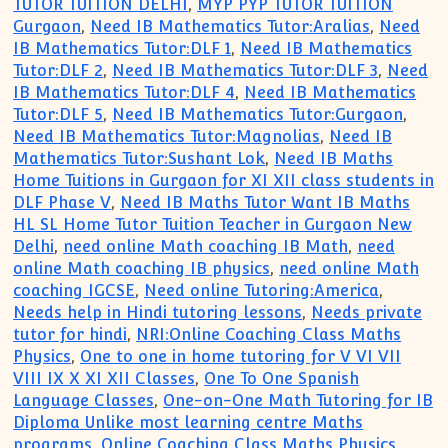
TUTOR TUITION DELHI
,
MYP PYP TUTOR TUITION
Gurgaon
,
Need IB Mathematics Tutor:Aralias
,
Need
IB Mathematics Tutor:DLF 1
,
Need IB Mathematics
Tutor:DLF 2
,
Need IB Mathematics Tutor:DLF 3
,
Need
IB Mathematics Tutor:DLF 4
,
Need IB Mathematics
Tutor:DLF 5
,
Need IB Mathematics Tutor:Gurgaon
,
Need IB Mathematics Tutor:Magnolias
,
Need IB
Mathematics Tutor:Sushant Lok
,
Need IB Maths
Home Tuitions in Gurgaon for XI XII class students in
DLF Phase V
,
Need IB Maths Tutor Want IB Maths
HL SL Home Tutor Tuition Teacher in Gurgaon New
Delhi
,
need online Math coaching IB Math
,
need
online Math coaching IB physics
,
need online Math
coaching IGCSE
,
Need online Tutoring:America
,
Needs help in Hindi tutoring lessons
,
Needs private
tutor for hindi
,
NRI:Online Coaching Class Maths
Physics
,
One to one in home tutoring for V VI VII
VIII IX X XI XII Classes
,
One To One Spanish
Language Classes
,
One-on-One Math Tutoring for IB
Diploma Unlike most learning centre Maths
programs
,
Online Coaching Class Maths Physics
,