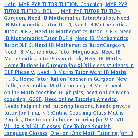
Help
,
MYP PYP TUTOR TUITION Coaching
,
MYP PYP
TUTOR TUITION DELHI
,
MYP PYP TUTOR TUITION
Gurgaon
,
Need IB Mathematics Tutor:Aralias
,
Need
IB Mathematics Tutor:DLF 1
,
Need IB Mathematics
Tutor:DLF 2
,
Need IB Mathematics Tutor:DLF 3
,
Need
IB Mathematics Tutor:DLF 4
,
Need IB Mathematics
Tutor:DLF 5
,
Need IB Mathematics Tutor:Gurgaon
,
Need IB Mathematics Tutor:Magnolias
,
Need IB
Mathematics Tutor:Sushant Lok
,
Need IB Maths
Home Tuitions in Gurgaon for XI XII class students in
DLF Phase V
,
Need IB Maths Tutor Want IB Maths
HL SL Home Tutor Tuition Teacher in Gurgaon New
Delhi
,
need online Math coaching IB Math
,
need
online Math coaching IB physics
,
need online Math
coaching IGCSE
,
Need online Tutoring:America
,
Needs help in Hindi tutoring lessons
,
Needs private
tutor for hindi
,
NRI:Online Coaching Class Maths
Physics
,
One to one in home tutoring for V VI VII
VIII IX X XI XII Classes
,
One To One Spanish
Language Classes
,
One-on-One Math Tutoring for IB