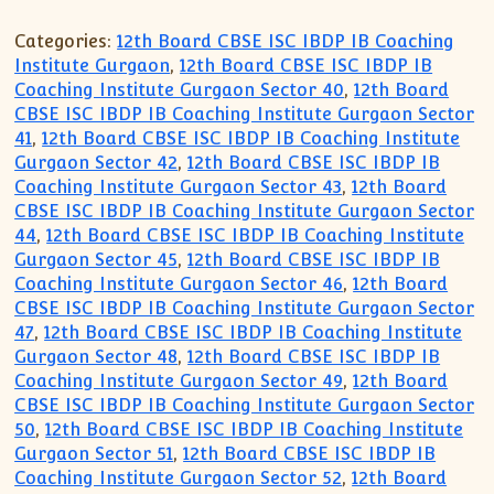
Categories:
12th Board CBSE ISC IBDP IB Coaching
Institute Gurgaon
,
12th Board CBSE ISC IBDP IB
Coaching Institute Gurgaon Sector 40
,
12th Board
CBSE ISC IBDP IB Coaching Institute Gurgaon Sector
41
,
12th Board CBSE ISC IBDP IB Coaching Institute
Gurgaon Sector 42
,
12th Board CBSE ISC IBDP IB
Coaching Institute Gurgaon Sector 43
,
12th Board
CBSE ISC IBDP IB Coaching Institute Gurgaon Sector
44
,
12th Board CBSE ISC IBDP IB Coaching Institute
Gurgaon Sector 45
,
12th Board CBSE ISC IBDP IB
Coaching Institute Gurgaon Sector 46
,
12th Board
CBSE ISC IBDP IB Coaching Institute Gurgaon Sector
47
,
12th Board CBSE ISC IBDP IB Coaching Institute
Gurgaon Sector 48
,
12th Board CBSE ISC IBDP IB
Coaching Institute Gurgaon Sector 49
,
12th Board
CBSE ISC IBDP IB Coaching Institute Gurgaon Sector
50
,
12th Board CBSE ISC IBDP IB Coaching Institute
Gurgaon Sector 51
,
12th Board CBSE ISC IBDP IB
Coaching Institute Gurgaon Sector 52
,
12th Board