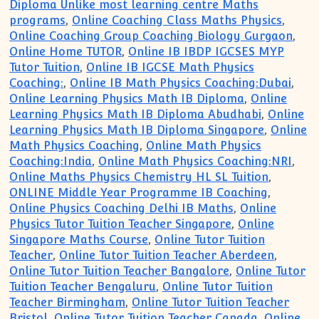
Diploma Unlike most learning centre Maths
programs
,
Online Coaching Class Maths Physics
,
Online Coaching Group Coaching Biology Gurgaon
,
Online Home TUTOR
,
Online IB IBDP IGCSES MYP
Tutor Tuition
,
Online IB IGCSE Math Physics
Coaching:
,
Online IB Math Physics Coaching:Dubai
,
Online Learning Physics Math IB Diploma
,
Online
Learning Physics Math IB Diploma Abudhabi
,
Online
Learning Physics Math IB Diploma Singapore
,
Online
Math Physics Coaching
,
Online Math Physics
Coaching:India
,
Online Math Physics Coaching:NRI
,
Online Maths Physics Chemistry HL SL Tuition
,
ONLINE Middle Year Programme IB Coaching
,
Online Physics Coaching Delhi IB Maths
,
Online
Physics Tutor Tuition Teacher Singapore
,
Online
Singapore Maths Course
,
Online Tutor Tuition
Teacher
,
Online Tutor Tuition Teacher Aberdeen
,
Online Tutor Tuition Teacher Bangalore
,
Online Tutor
Tuition Teacher Bengaluru
,
Online Tutor Tuition
Teacher Birmingham
,
Online Tutor Tuition Teacher
Bristol
,
Online Tutor Tuition Teacher Canada
,
Online