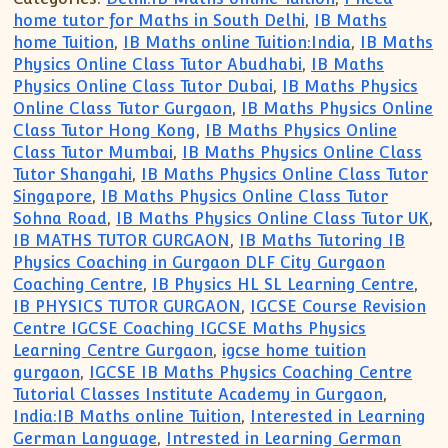
home tutor for Maths in South Delhi
,
IB Maths
home Tuition
,
IB Maths online Tuition:India
,
IB Maths
Physics Online Class Tutor Abudhabi
,
IB Maths
Physics Online Class Tutor Dubai
,
IB Maths Physics
Online Class Tutor Gurgaon
,
IB Maths Physics Online
Class Tutor Hong Kong
,
IB Maths Physics Online
Class Tutor Mumbai
,
IB Maths Physics Online Class
Tutor Shangahi
,
IB Maths Physics Online Class Tutor
Singapore
,
IB Maths Physics Online Class Tutor
Sohna Road
,
IB Maths Physics Online Class Tutor UK
,
IB MATHS TUTOR GURGAON
,
IB Maths Tutoring IB
Physics Coaching in Gurgaon DLF City Gurgaon
Coaching Centre
,
IB Physics HL SL Learning Centre
,
IB PHYSICS TUTOR GURGAON
,
IGCSE Course Revision
Centre IGCSE Coaching IGCSE Maths Physics
Learning Centre Gurgaon
,
igcse home tuition
gurgaon
,
IGCSE IB Maths Physics Coaching Centre
Tutorial Classes Institute Academy in Gurgaon
,
India:IB Maths online Tuition
,
Interested in Learning
German Language
,
Intrested in Learning German