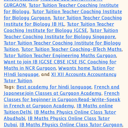
GURGAON
,
Tutor Tuition Teacher Coaching Institute
for Biology
,
Tutor Tuition Teacher Coaching Institute
for Biology Gurgaon
,
Tutor Tuition Teacher Coaching
Institute for Biology IB HL
,
Tutor Tuition Teacher
Coaching Institute for Biology IGCSE
,
Tutor Tuition
Teacher Coaching Institute for Biology Singapore
,
Tutor Tuition Teacher Coaching Institute for Biology
Tuition
,
Tutor Tuition Teacher Coaching-BTech Maths
,
Tutor Tuition Teacher Engineering Maths Gurgaon
,
Want to join IB IGCSE CBSE ICSE ISC Coaching for
Maths in NCR Gurgaon
,
Wwants home Tution For
HIndi language
, and
XI XII Accounts Accountancy
Tutor Tuition
.
Tags:
Best academy for hindi language
,
French and
Japanese:join Classes at Gurgaon Academy
,
French
Classes for beginner in Gurgaon:Read-Write-Speak
in French at Gurgaon Academy
,
IB Maths online
Tuition:Delhi
,
IB Maths Physics Online Class Tutor
Abudhabi
,
IB Maths Physics Online Class Tutor
Dubai
,
IB Maths Physics Online Class Tutor Gurgaon
,