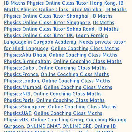
IB Maths Physics Online Class Tutor Hong Kong
,
IB
Maths Physics Online Class Tutor Mumbai
,
IB Maths
Physics Online Class Tutor Shanghai
,
IB Maths
Physics Online Class Tutor Singapore
,
IB Maths
Physics Online Class Tutor Sohna Road
,
IB Maths
Physics Online Class Tutor UK
,
Learn Foreign
Language in Gurgaon Academy
,
Needs private tutor
for Hindi Language
,
Online Coaching Class Maths
Physics:Abu Dhabi
,
Online Coaching Class Maths
Physics:Birmingham
,
Online Coaching Class Maths
Physics:Dubai
,
Online Coaching Class Maths
Physics:France
,
Online Coaching Class Maths
Physics:London
,
Online Coaching Class Maths
Physics:Mumbai
,
Online Coaching Class Maths
Physics:NRI
,
Online Coaching Class Maths
Physics:Paris
,
Online Coaching Class Maths
Physics:Singapore
,
Online Coaching Class Maths
Physics:UAE
,
Online Coaching Class Maths
Physics:UK
,
Online Coaching Group Coaching Biology
Gurgaon
,
ONLINE GMAT
,
ONLINE GRE
,
Online IB