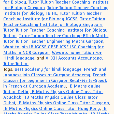
for Biology
,
Tutor Tuition Teacher Coaching Institute
for Biology Gurgaon
,
Tutor Tuition Teacher Coaching
Institute for Biology IB HL
,
Tutor Tuition Teacher
Coaching Institute for Biology IGCSE
,
Tutor Tuition
Teacher Coaching Institute for Biology Singapore
,
Tutor Tuition Teacher Coaching Institute for Biology
Tuition
,
Tutor Tuition Teacher Coaching-BTech Maths
,
Tutor Tuition Teacher Engineering Maths Gurgaon
,
Want to join IB IGCSE CBSE ICSE ISC Coaching for
Maths in NCR Gurgaon
,
Wwants home Tution For
HIndi language
, and
XI XII Accounts Accountancy
Tutor Tuition
.
Tags:
Best academy for hindi language
,
French and
Japanese:join Classes at Gurgaon Academy
,
French
Classes for beginner in Gurgaon:Read-Write-Speak
in French at Gurgaon Academy
,
IB Maths online
Tuition:Delhi
,
IB Maths Physics Online Class Tutor
Abudhabi
,
IB Maths Physics Online Class Tutor
Dubai
,
IB Maths Physics Online Class Tutor Gurgaon
,
IB Maths Physics Online Class Tutor Hong Kong
,
IB