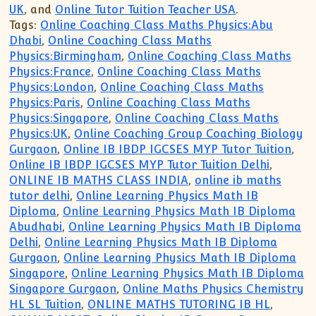
UK
, and
Online Tutor Tuition Teacher USA
.
Tags:
Online Coaching Class Maths Physics:Abu
Dhabi
,
Online Coaching Class Maths
Physics:Birmingham
,
Online Coaching Class Maths
Physics:France
,
Online Coaching Class Maths
Physics:London
,
Online Coaching Class Maths
Physics:Paris
,
Online Coaching Class Maths
Physics:Singapore
,
Online Coaching Class Maths
Physics:UK
,
Online Coaching Group Coaching Biology
Gurgaon
,
Online IB IBDP IGCSES MYP Tutor Tuition
,
Online IB IBDP IGCSES MYP Tutor Tuition Delhi
,
ONLINE IB MATHS CLASS INDIA
,
online ib maths
tutor delhi
,
Online Learning Physics Math IB
Diploma
,
Online Learning Physics Math IB Diploma
Abudhabi
,
Online Learning Physics Math IB Diploma
Delhi
,
Online Learning Physics Math IB Diploma
Gurgaon
,
Online Learning Physics Math IB Diploma
Singapore
,
Online Learning Physics Math IB Diploma
Singapore Gurgaon
,
Online Maths Physics Chemistry
HL SL Tuition
,
ONLINE MATHS TUTORING IB HL
,