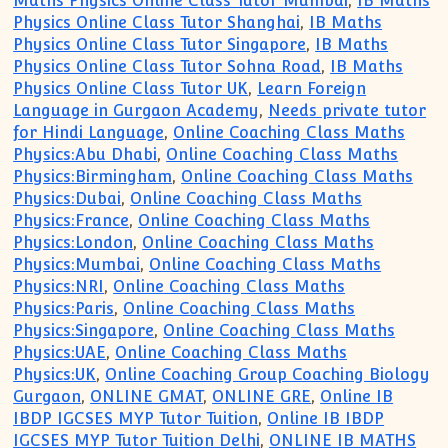
Maths Physics Online Class Tutor Mumbai
,
IB Maths
Physics Online Class Tutor Shanghai
,
IB Maths
Physics Online Class Tutor Singapore
,
IB Maths
Physics Online Class Tutor Sohna Road
,
IB Maths
Physics Online Class Tutor UK
,
Learn Foreign
Language in Gurgaon Academy
,
Needs private tutor
for Hindi Language
,
Online Coaching Class Maths
Physics:Abu Dhabi
,
Online Coaching Class Maths
Physics:Birmingham
,
Online Coaching Class Maths
Physics:Dubai
,
Online Coaching Class Maths
Physics:France
,
Online Coaching Class Maths
Physics:London
,
Online Coaching Class Maths
Physics:Mumbai
,
Online Coaching Class Maths
Physics:NRI
,
Online Coaching Class Maths
Physics:Paris
,
Online Coaching Class Maths
Physics:Singapore
,
Online Coaching Class Maths
Physics:UAE
,
Online Coaching Class Maths
Physics:UK
,
Online Coaching Group Coaching Biology
Gurgaon
,
ONLINE GMAT
,
ONLINE GRE
,
Online IB
IBDP IGCSES MYP Tutor Tuition
,
Online IB IBDP
IGCSES MYP Tutor Tuition Delhi
,
ONLINE IB MATHS