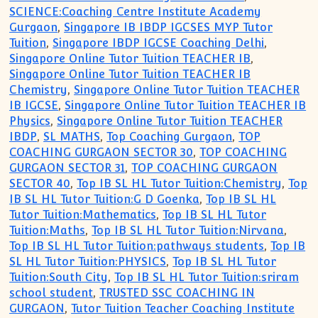
SCIENCE:Coaching Centre Institute Academy
Gurgaon
,
Singapore IB IBDP IGCSES MYP Tutor
Tuition
,
Singapore IBDP IGCSE Coaching Delhi
,
Singapore Online Tutor Tuition TEACHER IB
,
Singapore Online Tutor Tuition TEACHER IB
Chemistry
,
Singapore Online Tutor Tuition TEACHER
IB IGCSE
,
Singapore Online Tutor Tuition TEACHER IB
Physics
,
Singapore Online Tutor Tuition TEACHER
IBDP
,
SL MATHS
,
Top Coaching Gurgaon
,
TOP
COACHING GURGAON SECTOR 30
,
TOP COACHING
GURGAON SECTOR 31
,
TOP COACHING GURGAON
SECTOR 40
,
Top IB SL HL Tutor Tuition:Chemistry
,
Top
IB SL HL Tutor Tuition:G D Goenka
,
Top IB SL HL
Tutor Tuition:Mathematics
,
Top IB SL HL Tutor
Tuition:Maths
,
Top IB SL HL Tutor Tuition:Nirvana
,
Top IB SL HL Tutor Tuition:pathways students
,
Top IB
SL HL Tutor Tuition:PHYSICS
,
Top IB SL HL Tutor
Tuition:South City
,
Top IB SL HL Tutor Tuition:sriram
school student
,
TRUSTED SSC COACHING IN
GURGAON
,
Tutor Tuition Teacher Coaching Institute