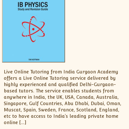
XII-Maths
XI-Physics
XII-Physics
IX-Science
X-Science
CBSE XI Class
Live Online Tutoring from India Gurgaon Academy
offers a Live Online Tutoring service delivered by
highly experienced and qualified Delhi-Gurgaon-
based tutors. The service enables students from
anywhere in India, the UK, USA, Canada, Australia,
Singapore, Gulf Countries, Abu Dhabi, Dubai, Oman,
Muscat, Spain, Sweden, France, Scotland, England,
etc to have access to India’s leading private home
online […]