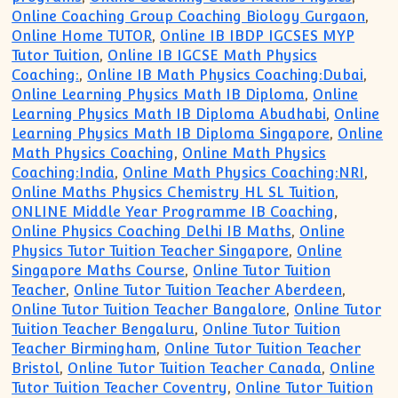
Online Coaching Group Coaching Biology Gurgaon
,
Online Home TUTOR
,
Online IB IBDP IGCSES MYP
Tutor Tuition
,
Online IB IGCSE Math Physics
Coaching:
,
Online IB Math Physics Coaching:Dubai
,
Online Learning Physics Math IB Diploma
,
Online
Learning Physics Math IB Diploma Abudhabi
,
Online
Learning Physics Math IB Diploma Singapore
,
Online
Math Physics Coaching
,
Online Math Physics
Coaching:India
,
Online Math Physics Coaching:NRI
,
Online Maths Physics Chemistry HL SL Tuition
,
ONLINE Middle Year Programme IB Coaching
,
Online Physics Coaching Delhi IB Maths
,
Online
Physics Tutor Tuition Teacher Singapore
,
Online
Singapore Maths Course
,
Online Tutor Tuition
Teacher
,
Online Tutor Tuition Teacher Aberdeen
,
Online Tutor Tuition Teacher Bangalore
,
Online Tutor
Tuition Teacher Bengaluru
,
Online Tutor Tuition
Teacher Birmingham
,
Online Tutor Tuition Teacher
Bristol
,
Online Tutor Tuition Teacher Canada
,
Online
Tutor Tuition Teacher Coventry
,
Online Tutor Tuition