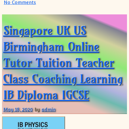
on IB Physics IB Math Tutoring Online:Tr
No Comments
Singapore UK US
Birmingham Online
Tutor Tuition Teacher
Class Coaching Learning
IB Diploma IGCSE
May 18, 2020
by
admin