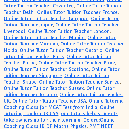
Tutor Tuition Teacher Coventry
,
Online Tutor Tuition
Teacher Delhi
,
Online Tutor Tuition Teacher France
,
Online Tutor Tuition Teacher Gurgaon
,
Online Tutor
Tuition Teacher Jaipur
,
Online Tutor Tuition Teacher
Liverpool
,
Online Tutor Tuition Teacher London
,
Online Tutor Tuition Teacher Manila
,
Online Tutor
Tuition Teacher Mumbai
,
Online Tutor Tuition Teacher
Noida
,
Online Tutor Tuition Teacher Ontario
,
Online
Tutor Tuition Teacher Paris
,
Online Tutor Tuition
Teacher Patna
,
Online Tutor Tuition Teacher Pune
,
Online Tutor Tuition Teacher Scotland
,
Online Tutor
Tuition Teacher Singapore
,
Online Tutor Tuition
Teacher Skype
,
Online Tutor Tuition Teacher Surrey
,
Online Tutor Tuition Teacher Sussex
,
Online Tutor
Tuition Teacher Toronto
,
Online Tutor Tuition Teacher
UK
,
Online Tutor Tuition Teacher USA
,
Online Tutoring
Coaching Class for MCAT Test from India
,
Online
Tutoring London UK USA
,
our tutors help students
take ownership for their learning
,
Oxford:Online
Coaching Class IB DP Maths Physics
,
PMT NEET