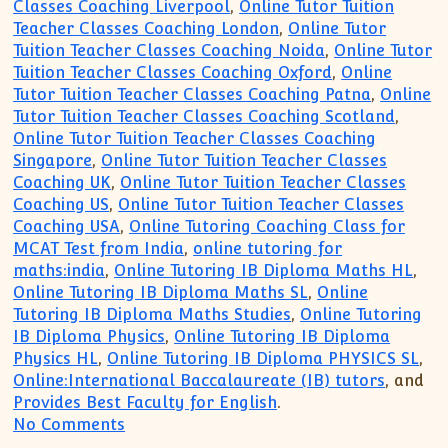
Classes Coaching Liverpool
,
Online Tutor Tuition
Teacher Classes Coaching London
,
Online Tutor
Tuition Teacher Classes Coaching Noida
,
Online Tutor
Tuition Teacher Classes Coaching Oxford
,
Online
Tutor Tuition Teacher Classes Coaching Patna
,
Online
Tutor Tuition Teacher Classes Coaching Scotland
,
Online Tutor Tuition Teacher Classes Coaching
Singapore
,
Online Tutor Tuition Teacher Classes
Coaching UK
,
Online Tutor Tuition Teacher Classes
Coaching US
,
Online Tutor Tuition Teacher Classes
Coaching USA
,
Online Tutoring Coaching Class for
MCAT Test from India
,
online tutoring for
maths:india
,
Online Tutoring IB Diploma Maths HL
,
Online Tutoring IB Diploma Maths SL
,
Online
Tutoring IB Diploma Maths Studies
,
Online Tutoring
IB Diploma Physics
,
Online Tutoring IB Diploma
Physics HL
,
Online Tutoring IB Diploma PHYSICS SL
,
Online:International Baccalaureate (IB) tutors
, and
Provides Best Faculty for English
.
on Singapore UK US Birmingham Online T
No Comments