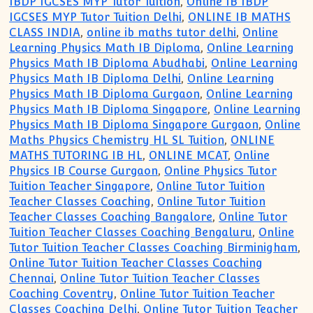
IBDP IGCSES MYP Tutor Tuition
,
Online IB IBDP
IGCSES MYP Tutor Tuition Delhi
,
ONLINE IB MATHS
CLASS INDIA
,
online ib maths tutor delhi
,
Online
Learning Physics Math IB Diploma
,
Online Learning
Physics Math IB Diploma Abudhabi
,
Online Learning
Physics Math IB Diploma Delhi
,
Online Learning
Physics Math IB Diploma Gurgaon
,
Online Learning
Physics Math IB Diploma Singapore
,
Online Learning
Physics Math IB Diploma Singapore Gurgaon
,
Online
Maths Physics Chemistry HL SL Tuition
,
ONLINE
MATHS TUTORING IB HL
,
ONLINE MCAT
,
Online
Physics IB Course Gurgaon
,
Online Physics Tutor
Tuition Teacher Singapore
,
Online Tutor Tuition
Teacher Classes Coaching
,
Online Tutor Tuition
Teacher Classes Coaching Bangalore
,
Online Tutor
Tuition Teacher Classes Coaching Bengaluru
,
Online
Tutor Tuition Teacher Classes Coaching Birminigham
,
Online Tutor Tuition Teacher Classes Coaching
Chennai
,
Online Tutor Tuition Teacher Classes
Coaching Coventry
,
Online Tutor Tuition Teacher
Classes Coaching Delhi
,
Online Tutor Tuition Teacher