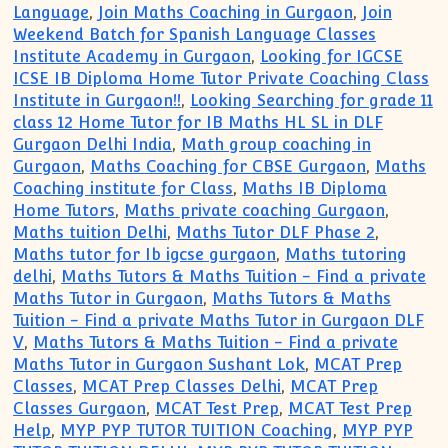
Language
,
Join Maths Coaching in Gurgaon
,
Join
Weekend Batch for Spanish Language Classes
Institute Academy in Gurgaon
,
Looking for IGCSE
ICSE IB Diploma Home Tutor Private Coaching Class
Institute in Gurgaon!!
,
Looking Searching for grade 11
class 12 Home Tutor for IB Maths HL SL in DLF
Gurgaon Delhi India
,
Math group coaching in
Gurgaon
,
Maths Coaching for CBSE Gurgaon
,
Maths
Coaching institute for Class
,
Maths IB Diploma
Home Tutors
,
Maths private coaching Gurgaon
,
Maths tuition Delhi
,
Maths Tutor DLF Phase 2
,
Maths tutor for Ib igcse gurgaon
,
Maths tutoring
delhi
,
Maths Tutors & Maths Tuition - Find a private
Maths Tutor in Gurgaon
,
Maths Tutors & Maths
Tuition - Find a private Maths Tutor in Gurgaon DLF
V
,
Maths Tutors & Maths Tuition - Find a private
Maths Tutor in Gurgaon Sushant Lok
,
MCAT Prep
Classes
,
MCAT Prep Classes Delhi
,
MCAT Prep
Classes Gurgaon
,
MCAT Test Prep
,
MCAT Test Prep
Help
,
MYP PYP TUTOR TUITION Coaching
,
MYP PYP