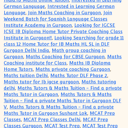
India:IB Maths online Tuition
,
Interested in Learning
German Language
,
Intrested in Learning German
Language
,
Join Maths Coaching in Gurgaon
,
Join
Weekend Batch for Spanish Language Classes
Institute Academy in Gurgaon
,
Looking for IGCSE
ICSE IB Diploma Home Tutor Private Coaching Class
Institute in Gurgaon!!
,
Looking Searching for grade 11
class 12 Home Tutor for IB Maths HL SL in DLF
Gurgaon Delhi India
,
Math group coaching in
Gurgaon
,
Maths Coaching for CBSE Gurgaon
,
Maths
Coaching institute for Class
,
Maths IB Diploma
Home Tutors
,
Maths private coaching Gurgaon
,
Maths tuition Delhi
,
Maths Tutor DLF Phase 2
,
Maths tutor for Ib igcse gurgaon
,
Maths tutoring
delhi
,
Maths Tutors & Maths Tuition - Find a private
Maths Tutor in Gurgaon
,
Maths Tutors & Maths
Tuition - Find a private Maths Tutor in Gurgaon DLF
V
,
Maths Tutors & Maths Tuition - Find a private
Maths Tutor in Gurgaon Sushant Lok
,
MCAT Prep
Classes
,
MCAT Prep Classes Delhi
,
MCAT Prep
Classes Gurgaon
,
MCAT Test Prep
,
MCAT Test Prep