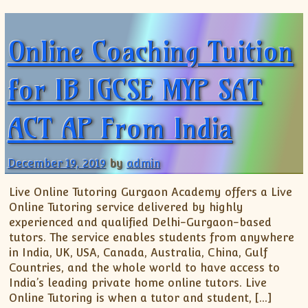
Online Coaching Tuition
for IB IGCSE MYP SAT
ACT AP From India
December 19, 2019
by
admin
Live Online Tutoring Gurgaon Academy offers a Live
Online Tutoring service delivered by highly
experienced and qualified Delhi-Gurgaon-based
tutors. The service enables students from anywhere
in India, UK, USA, Canada, Australia, China, Gulf
Countries, and the whole world to have access to
India’s leading private home online tutors. Live
Online Tutoring is when a tutor and student, […]