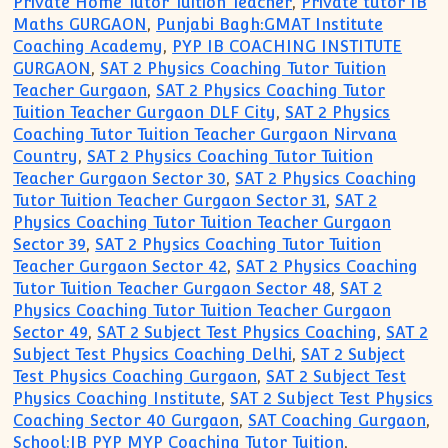
Private Home Tutor Tuition Teacher
,
Private tutor IB
Maths GURGAON
,
Punjabi Bagh:GMAT Institute
Coaching Academy
,
PYP IB COACHING INSTITUTE
GURGAON
,
SAT 2 Physics Coaching Tutor Tuition
Teacher Gurgaon
,
SAT 2 Physics Coaching Tutor
Tuition Teacher Gurgaon DLF City
,
SAT 2 Physics
Coaching Tutor Tuition Teacher Gurgaon Nirvana
Country
,
SAT 2 Physics Coaching Tutor Tuition
Teacher Gurgaon Sector 30
,
SAT 2 Physics Coaching
Tutor Tuition Teacher Gurgaon Sector 31
,
SAT 2
Physics Coaching Tutor Tuition Teacher Gurgaon
Sector 39
,
SAT 2 Physics Coaching Tutor Tuition
Teacher Gurgaon Sector 42
,
SAT 2 Physics Coaching
Tutor Tuition Teacher Gurgaon Sector 48
,
SAT 2
Physics Coaching Tutor Tuition Teacher Gurgaon
Sector 49
,
SAT 2 Subject Test Physics Coaching
,
SAT 2
Subject Test Physics Coaching Delhi
,
SAT 2 Subject
Test Physics Coaching Gurgaon
,
SAT 2 Subject Test
Physics Coaching Institute
,
SAT 2 Subject Test Physics
Coaching Sector 40 Gurgaon
,
SAT Coaching Gurgaon
,
School:IB PYP MYP Coaching Tutor Tuition
,