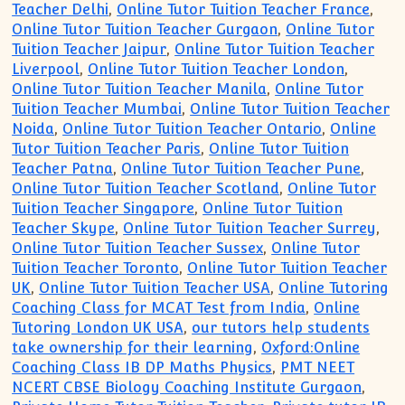
Teacher Delhi
,
Online Tutor Tuition Teacher France
,
Online Tutor Tuition Teacher Gurgaon
,
Online Tutor
Tuition Teacher Jaipur
,
Online Tutor Tuition Teacher
Liverpool
,
Online Tutor Tuition Teacher London
,
Online Tutor Tuition Teacher Manila
,
Online Tutor
Tuition Teacher Mumbai
,
Online Tutor Tuition Teacher
Noida
,
Online Tutor Tuition Teacher Ontario
,
Online
Tutor Tuition Teacher Paris
,
Online Tutor Tuition
Teacher Patna
,
Online Tutor Tuition Teacher Pune
,
Online Tutor Tuition Teacher Scotland
,
Online Tutor
Tuition Teacher Singapore
,
Online Tutor Tuition
Teacher Skype
,
Online Tutor Tuition Teacher Surrey
,
Online Tutor Tuition Teacher Sussex
,
Online Tutor
Tuition Teacher Toronto
,
Online Tutor Tuition Teacher
UK
,
Online Tutor Tuition Teacher USA
,
Online Tutoring
Coaching Class for MCAT Test from India
,
Online
Tutoring London UK USA
,
our tutors help students
take ownership for their learning
,
Oxford:Online
Coaching Class IB DP Maths Physics
,
PMT NEET
NCERT CBSE Biology Coaching Institute Gurgaon
,