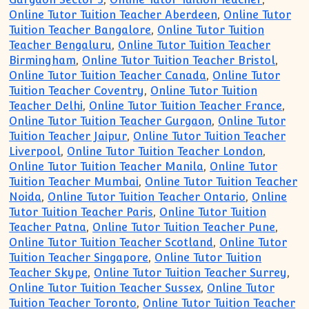
Online Tutor Tuition Teacher Aberdeen
,
Online Tutor
Tuition Teacher Bangalore
,
Online Tutor Tuition
Teacher Bengaluru
,
Online Tutor Tuition Teacher
Birmingham
,
Online Tutor Tuition Teacher Bristol
,
Online Tutor Tuition Teacher Canada
,
Online Tutor
Tuition Teacher Coventry
,
Online Tutor Tuition
Teacher Delhi
,
Online Tutor Tuition Teacher France
,
Online Tutor Tuition Teacher Gurgaon
,
Online Tutor
Tuition Teacher Jaipur
,
Online Tutor Tuition Teacher
Liverpool
,
Online Tutor Tuition Teacher London
,
Online Tutor Tuition Teacher Manila
,
Online Tutor
Tuition Teacher Mumbai
,
Online Tutor Tuition Teacher
Noida
,
Online Tutor Tuition Teacher Ontario
,
Online
Tutor Tuition Teacher Paris
,
Online Tutor Tuition
Teacher Patna
,
Online Tutor Tuition Teacher Pune
,
Online Tutor Tuition Teacher Scotland
,
Online Tutor
Tuition Teacher Singapore
,
Online Tutor Tuition
Teacher Skype
,
Online Tutor Tuition Teacher Surrey
,
Online Tutor Tuition Teacher Sussex
,
Online Tutor
Tuition Teacher Toronto
,
Online Tutor Tuition Teacher