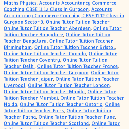
Maths Physics
,
Accounts Accountancy Commerce
Coaching CBSE 11 12 Class in Gurgaon
,
Accounts
Accountancy Commerce Coaching CBSE 11 12 Class in
Gurgaon Sector 3
,
Online Tutor Tuition Teacher
,
Online Tutor Tuition Teacher Aberdeen
,
Online Tutor
Tuition Teacher Bangalore
,
Online Tutor Tuition
Teacher Bengaluru
,
Online Tutor Tuition Teacher
Birmingham
,
Online Tutor Tuition Teacher Bristol
,
Online Tutor Tuition Teacher Canada
,
Online Tutor
Tuition Teacher Coventry
,
Online Tutor Tuition
Teacher Delhi
,
Online Tutor Tuition Teacher France
,
Online Tutor Tuition Teacher Gurgaon
,
Online Tutor
Tuition Teacher Jaipur
,
Online Tutor Tuition Teacher
Liverpool
,
Online Tutor Tuition Teacher London
,
Online Tutor Tuition Teacher Manila
,
Online Tutor
Tuition Teacher Mumbai
,
Online Tutor Tuition Teacher
Noida
,
Online Tutor Tuition Teacher Ontario
,
Online
Tutor Tuition Teacher Paris
,
Online Tutor Tuition
Teacher Patna
,
Online Tutor Tuition Teacher Pune
,
Online Tutor Tuition Teacher Scotland
,
Online Tutor