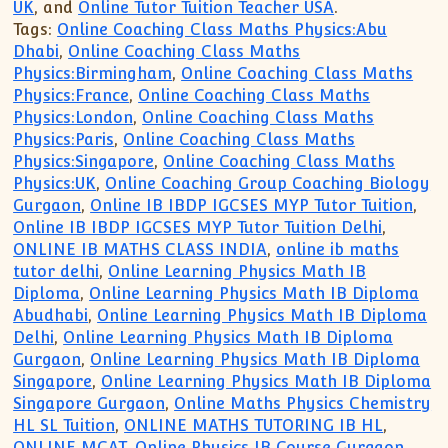
UK
, and
Online Tutor Tuition Teacher USA
.
Tags:
Online Coaching Class Maths Physics:Abu
Dhabi
,
Online Coaching Class Maths
Physics:Birmingham
,
Online Coaching Class Maths
Physics:France
,
Online Coaching Class Maths
Physics:London
,
Online Coaching Class Maths
Physics:Paris
,
Online Coaching Class Maths
Physics:Singapore
,
Online Coaching Class Maths
Physics:UK
,
Online Coaching Group Coaching Biology
Gurgaon
,
Online IB IBDP IGCSES MYP Tutor Tuition
,
Online IB IBDP IGCSES MYP Tutor Tuition Delhi
,
ONLINE IB MATHS CLASS INDIA
,
online ib maths
tutor delhi
,
Online Learning Physics Math IB
Diploma
,
Online Learning Physics Math IB Diploma
Abudhabi
,
Online Learning Physics Math IB Diploma
Delhi
,
Online Learning Physics Math IB Diploma
Gurgaon
,
Online Learning Physics Math IB Diploma
Singapore
,
Online Learning Physics Math IB Diploma
Singapore Gurgaon
,
Online Maths Physics Chemistry
HL SL Tuition
,
ONLINE MATHS TUTORING IB HL
,
ONLINE MCAT
,
Online Physics IB Course Gurgaon
,