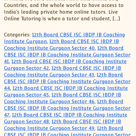
Countries, and the whole world to have access to
India’s leading private home online tutors. Live
Online Tutoring is when a tutor and student, […]
Categories:
12th Board CBSE ISC IBDP IB Coaching
Institute Gurgaon
,
12th Board CBSE ISC IBDP IB
Coaching Institute Gurgaon Sector 40
,
12th Board
CBSE ISC IBDP IB Coaching Institute Gurgaon Sector
41
,
12th Board CBSE ISC IBDP IB Coaching Institute
Gurgaon Sector 42
,
12th Board CBSE ISC IBDP IB
Coaching Institute Gurgaon Sector 43
,
12th Board
CBSE ISC IBDP IB Coaching Institute Gurgaon Sector
44
,
12th Board CBSE ISC IBDP IB Coaching Institute
Gurgaon Sector 45
,
12th Board CBSE ISC IBDP IB
Coaching Institute Gurgaon Sector 46
,
12th Board
CBSE ISC IBDP IB Coaching Institute Gurgaon Sector
47
,
12th Board CBSE ISC IBDP IB Coaching Institute
Gurgaon Sector 48
,
12th Board CBSE ISC IBDP IB
Coaching Institute Gurgaon Sector 49
,
12th Board
CBSE ISC IBDP IB Coaching Institute Gurgaon Sector