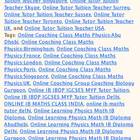
Tuition Teacher Singapore
,
Online Tutor Tuition
Teacher Skype
,
Online Tutor Tuition Teacher Surrey
,
Online Tutor Tuition Teacher Sussex
,
Online Tutor
Tuition Teacher Toronto
,
Online Tutor Tuition Teacher
UK
, and
Online Tutor Tuition Teacher USA
.
Tags:
Online Coaching Class Maths Physics:Abu
Dhabi
,
Online Coaching Class Maths
Physics:Birmingham
,
Online Coaching Class Maths
Physics:France
,
Online Coaching Class Maths
Physics:London
,
Online Coaching Class Maths
Physics:Paris
,
Online Coaching Class Maths
Physics:Singapore
,
Online Coaching Class Maths
Physics:UK
,
Online Coaching Group Coaching Biology
Gurgaon
,
Online IB IBDP IGCSES MYP Tutor Tuition
,
Online IB IBDP IGCSES MYP Tutor Tuition Delhi
,
ONLINE IB MATHS CLASS INDIA
,
online ib maths
tutor delhi
,
Online Learning Physics Math IB
Diploma
,
Online Learning Physics Math IB Diploma
Abudhabi
,
Online Learning Physics Math IB Diploma
Delhi
,
Online Learning Physics Math IB Diploma
Gurgaon
,
Online Learning Physics Math IB Diploma