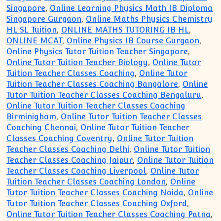
Singapore
,
Online Learning Physics Math IB Diploma
Singapore Gurgaon
,
Online Maths Physics Chemistry
HL SL Tuition
,
ONLINE MATHS TUTORING IB HL
,
ONLINE MCAT
,
Online Physics IB Course Gurgaon
,
Online Physics Tutor Tuition Teacher Singapore
,
Online Tutor Tuition Teacher Biology
,
Online Tutor
Tuition Teacher Classes Coaching
,
Online Tutor
Tuition Teacher Classes Coaching Bangalore
,
Online
Tutor Tuition Teacher Classes Coaching Bengaluru
,
Online Tutor Tuition Teacher Classes Coaching
Birminigham
,
Online Tutor Tuition Teacher Classes
Coaching Chennai
,
Online Tutor Tuition Teacher
Classes Coaching Coventry
,
Online Tutor Tuition
Teacher Classes Coaching Delhi
,
Online Tutor Tuition
Teacher Classes Coaching Jaipur
,
Online Tutor Tuition
Teacher Classes Coaching Liverpool
,
Online Tutor
Tuition Teacher Classes Coaching London
,
Online
Tutor Tuition Teacher Classes Coaching Noida
,
Online
Tutor Tuition Teacher Classes Coaching Oxford
,
Online Tutor Tuition Teacher Classes Coaching Patna
,