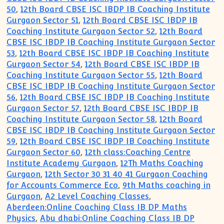
50
,
12th Board CBSE ISC IBDP IB Coaching Institute
Gurgaon Sector 51
,
12th Board CBSE ISC IBDP IB
Coaching Institute Gurgaon Sector 52
,
12th Board
CBSE ISC IBDP IB Coaching Institute Gurgaon Sector
53
,
12th Board CBSE ISC IBDP IB Coaching Institute
Gurgaon Sector 54
,
12th Board CBSE ISC IBDP IB
Coaching Institute Gurgaon Sector 55
,
12th Board
CBSE ISC IBDP IB Coaching Institute Gurgaon Sector
56
,
12th Board CBSE ISC IBDP IB Coaching Institute
Gurgaon Sector 57
,
12th Board CBSE ISC IBDP IB
Coaching Institute Gurgaon Sector 58
,
12th Board
CBSE ISC IBDP IB Coaching Institute Gurgaon Sector
59
,
12th Board CBSE ISC IBDP IB Coaching Institute
Gurgaon Sector 60
,
12th class:Coaching Centre
Institute Academy Gurgaon
,
12Th Maths Coaching
Gurgaon
,
12th Sector 30 31 40 41 Gurgaon Coaching
for Accounts Commerce Eco
,
9th Maths coaching in
Gurgaon
,
A2 Level Coaching Classes
,
Aberdeen:Online Coaching Class IB DP Maths
Physics
,
Abu dhabi:Online Coaching Class IB DP