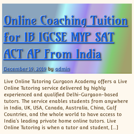
ISC
IELTS
CLASS X Science
XII-Accounts
French Course Fee
German Course-FAQs
Spanish Courses
AP Biology
Online Coaching Tuition
MCAT
IB BM Coaching
XI-Biology
TEF Canada
Online Registration
FAQ-Spanish
XII-Biology
Course Fee
MCAT Course Fee
for IB IGCSE MYP SAT
XI-Business Studies
Online Registration
MCAT Syllabus
XII-Business Studies
MCAT Topics
ACT AP From India
XI-Chemistry
MCAT Physics
XII-Chemistry
MCAT Chemistry
XI-Economics
MCAT Biology
December 19, 2019
by
admin
XII-Chemistry
Live Online Tutoring Gurgaon Academy offers a Live
XII-Economics
Online Tutoring service delivered by highly
XI-English
experienced and qualified Delhi-Gurgaon-based
XII-English
tutors. The service enables students from anywhere
in India, UK, USA, Canada, Australia, China, Gulf
IX-Maths
Countries, and the whole world to have access to
X-Maths
India’s leading private home online tutors. Live
XI-Maths
Online Tutoring is when a tutor and student, […]