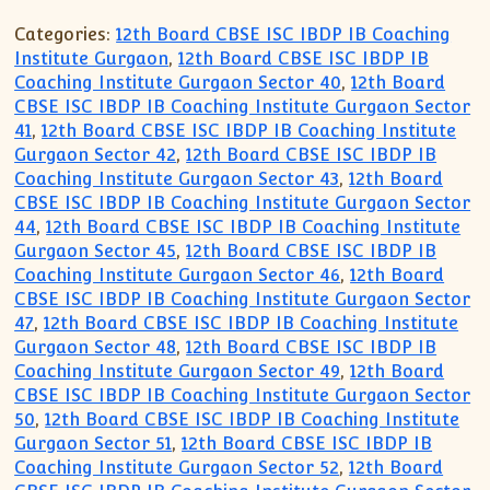
XII-Maths
Categories:
12th Board CBSE ISC IBDP IB Coaching
XI-Physics
Institute Gurgaon
,
12th Board CBSE ISC IBDP IB
XII-Physics
Coaching Institute Gurgaon Sector 40
,
12th Board
IX-Science
CBSE ISC IBDP IB Coaching Institute Gurgaon Sector
X-Science
41
,
12th Board CBSE ISC IBDP IB Coaching Institute
Gurgaon Sector 42
,
12th Board CBSE ISC IBDP IB
CBSE XI Class
Coaching Institute Gurgaon Sector 43
,
12th Board
CBSE ISC IBDP IB Coaching Institute Gurgaon Sector
44
,
12th Board CBSE ISC IBDP IB Coaching Institute
Gurgaon Sector 45
,
12th Board CBSE ISC IBDP IB
Coaching Institute Gurgaon Sector 46
,
12th Board
CBSE ISC IBDP IB Coaching Institute Gurgaon Sector
47
,
12th Board CBSE ISC IBDP IB Coaching Institute
Gurgaon Sector 48
,
12th Board CBSE ISC IBDP IB
Coaching Institute Gurgaon Sector 49
,
12th Board
CBSE ISC IBDP IB Coaching Institute Gurgaon Sector
50
,
12th Board CBSE ISC IBDP IB Coaching Institute
Gurgaon Sector 51
,
12th Board CBSE ISC IBDP IB
Coaching Institute Gurgaon Sector 52
,
12th Board