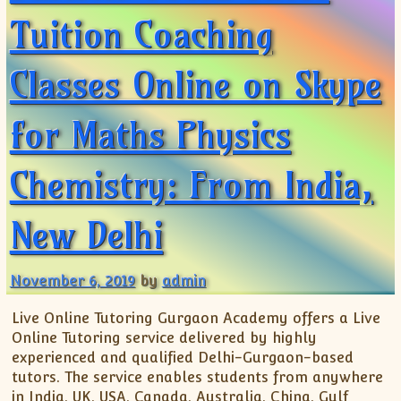
Tuition Coaching
Classes Online on Skype
for Maths Physics
Chemistry: From India,
New Delhi
November 6, 2019
by
admin
Live Online Tutoring Gurgaon Academy offers a Live
Online Tutoring service delivered by highly
experienced and qualified Delhi-Gurgaon-based
tutors. The service enables students from anywhere
in India, UK, USA, Canada, Australia, China, Gulf