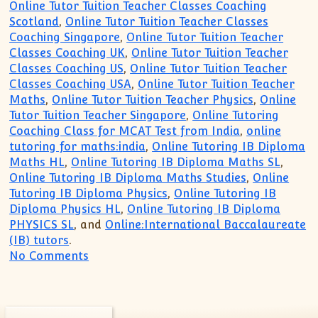
Online Tutor Tuition Teacher Classes Coaching
Scotland
,
Online Tutor Tuition Teacher Classes
Coaching Singapore
,
Online Tutor Tuition Teacher
Classes Coaching UK
,
Online Tutor Tuition Teacher
Classes Coaching US
,
Online Tutor Tuition Teacher
Classes Coaching USA
,
Online Tutor Tuition Teacher
Maths
,
Online Tutor Tuition Teacher Physics
,
Online
Tutor Tuition Teacher Singapore
,
Online Tutoring
Coaching Class for MCAT Test from India
,
online
tutoring for maths:india
,
Online Tutoring IB Diploma
Maths HL
,
Online Tutoring IB Diploma Maths SL
,
Online Tutoring IB Diploma Maths Studies
,
Online
Tutoring IB Diploma Physics
,
Online Tutoring IB
Diploma Physics HL
,
Online Tutoring IB Diploma
PHYSICS SL
, and
Online:International Baccalaureate
(IB) tutors
.
on Singapore UK US Paris:IB IGCSE Tutor
No Comments