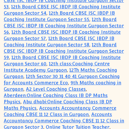
CBSE ISC IBDP IB Coaching Institute Gurgaon Sector
53
,
12th Board CBSE ISC IBDP IB Coaching Institute
Gurgaon Sector 54
,
12th Board CBSE ISC IBDP IB
Coaching Institute Gurgaon Sector 55
,
12th Board
CBSE ISC IBDP IB Coaching Institute Gurgaon Sector
56
,
12th Board CBSE ISC IBDP IB Coaching Institute
Gurgaon Sector 57
,
12th Board CBSE ISC IBDP IB
Coaching Institute Gurgaon Sector 58
,
12th Board
CBSE ISC IBDP IB Coaching Institute Gurgaon Sector
59
,
12th Board CBSE ISC IBDP IB Coaching Institute
Gurgaon Sector 60
,
12th class:Coaching Centre
Institute Academy Gurgaon
,
12Th Maths Coaching
Gurgaon
,
12th Sector 30 31 40 41 Gurgaon Coaching
for Accounts Commerce Eco
,
9th Maths coaching in
Gurgaon
,
A2 Level Coaching Classes
,
Aberdeen:Online Coaching Class IB DP Maths
Physics
,
Abu dhabi:Online Coaching Class IB DP
Maths Physics
,
Accounts Accountancy Commerce
Coaching CBSE 11 12 Class in Gurgaon
,
Accounts
Accountancy Commerce Coaching CBSE 11 12 Class in
Gurgaon Sector 3
,
Online Tutor Tuition Teacher
,