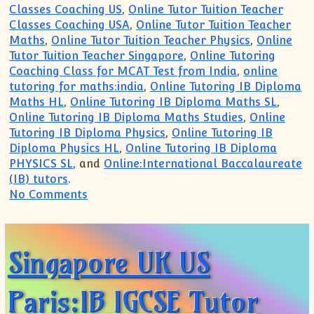
Classes Coaching US
,
Online Tutor Tuition Teacher
Classes Coaching USA
,
Online Tutor Tuition Teacher
Maths
,
Online Tutor Tuition Teacher Physics
,
Online
Tutor Tuition Teacher Singapore
,
Online Tutoring
Coaching Class for MCAT Test from India
,
online
tutoring for maths:india
,
Online Tutoring IB Diploma
Maths HL
,
Online Tutoring IB Diploma Maths SL
,
Online Tutoring IB Diploma Maths Studies
,
Online
Tutoring IB Diploma Physics
,
Online Tutoring IB
Diploma Physics HL
,
Online Tutoring IB Diploma
PHYSICS SL
, and
Online:International Baccalaureate
(IB) tutors
.
on Online Coaching Tuition for IB IGCS
No Comments
Singapore UK US
Paris:IB IGCSE Tutor