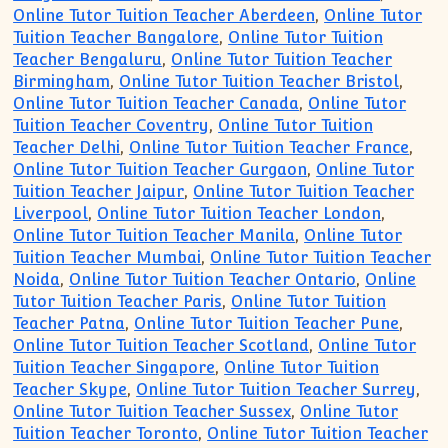
Online Tutor Tuition Teacher Aberdeen
,
Online Tutor
Tuition Teacher Bangalore
,
Online Tutor Tuition
Teacher Bengaluru
,
Online Tutor Tuition Teacher
Birmingham
,
Online Tutor Tuition Teacher Bristol
,
Online Tutor Tuition Teacher Canada
,
Online Tutor
Tuition Teacher Coventry
,
Online Tutor Tuition
Teacher Delhi
,
Online Tutor Tuition Teacher France
,
Online Tutor Tuition Teacher Gurgaon
,
Online Tutor
Tuition Teacher Jaipur
,
Online Tutor Tuition Teacher
Liverpool
,
Online Tutor Tuition Teacher London
,
Online Tutor Tuition Teacher Manila
,
Online Tutor
Tuition Teacher Mumbai
,
Online Tutor Tuition Teacher
Noida
,
Online Tutor Tuition Teacher Ontario
,
Online
Tutor Tuition Teacher Paris
,
Online Tutor Tuition
Teacher Patna
,
Online Tutor Tuition Teacher Pune
,
Online Tutor Tuition Teacher Scotland
,
Online Tutor
Tuition Teacher Singapore
,
Online Tutor Tuition
Teacher Skype
,
Online Tutor Tuition Teacher Surrey
,
Online Tutor Tuition Teacher Sussex
,
Online Tutor
Tuition Teacher Toronto
,
Online Tutor Tuition Teacher