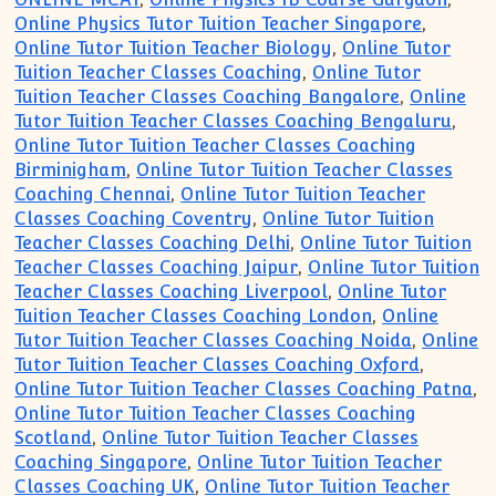
Online Physics Tutor Tuition Teacher Singapore
,
Online Tutor Tuition Teacher Biology
,
Online Tutor
Tuition Teacher Classes Coaching
,
Online Tutor
Tuition Teacher Classes Coaching Bangalore
,
Online
Tutor Tuition Teacher Classes Coaching Bengaluru
,
Online Tutor Tuition Teacher Classes Coaching
Birminigham
,
Online Tutor Tuition Teacher Classes
Coaching Chennai
,
Online Tutor Tuition Teacher
Classes Coaching Coventry
,
Online Tutor Tuition
Teacher Classes Coaching Delhi
,
Online Tutor Tuition
Teacher Classes Coaching Jaipur
,
Online Tutor Tuition
Teacher Classes Coaching Liverpool
,
Online Tutor
Tuition Teacher Classes Coaching London
,
Online
Tutor Tuition Teacher Classes Coaching Noida
,
Online
Tutor Tuition Teacher Classes Coaching Oxford
,
Online Tutor Tuition Teacher Classes Coaching Patna
,
Online Tutor Tuition Teacher Classes Coaching
Scotland
,
Online Tutor Tuition Teacher Classes
Coaching Singapore
,
Online Tutor Tuition Teacher
Classes Coaching UK
,
Online Tutor Tuition Teacher