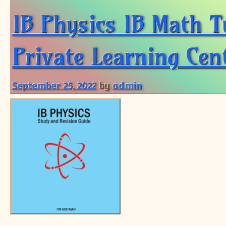
IB Physics IB Math T
Private Learning Cent
September 25, 2022
by
admin