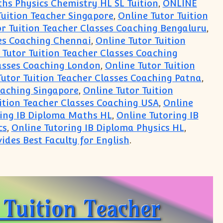
hs Physics Chemistry HL SL Tuition
,
ONLINE
Tuition Teacher Singapore
,
Online Tutor Tuition
or Tuition Teacher Classes Coaching Bengaluru
,
ses Coaching Chennai
,
Online Tutor Tuition
 Tutor Tuition Teacher Classes Coaching
lasses Coaching London
,
Online Tutor Tuition
Tutor Tuition Teacher Classes Coaching Patna
,
oaching Singapore
,
Online Tutor Tuition
uition Teacher Classes Coaching USA
,
Online
ring IB Diploma Maths HL
,
Online Tutoring IB
cs
,
Online Tutoring IB Diploma Physics HL
,
ides Best Faculty for English
.
Centre online in India
Tuition Teacher