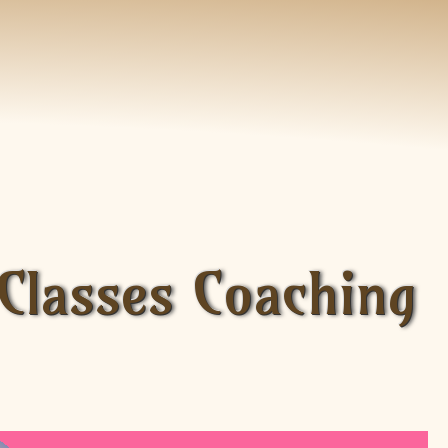
 Classes Coaching