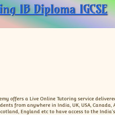
ing IB Diploma IGCSE
my offers a Live Online Tutoring service delivere
dents from anywhere in India, UK, USA, Canada, Au
otland, England etc to have access to the India’s