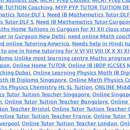
on Sushant Lok
,
MCAT Prep Classes
,
MCAT Prep Cla
R TUITION Coaching
,
MYP PYP TUTOR TUITION DE
tics Tutor:DLF 1
,
Need IB Mathematics Tutor:DLF
 Tutor:DLF 5
,
Need IB Mathematics Tutor:Gurgao
ths Home Tuitions in Gurgaon for XI XII class stu
her in Gurgaon New Delhi
,
need online Math coac
d online Tutoring:America
,
Needs help in Hindi t
to one in home tutoring for V VI VII VIII IX X XI XI
loma Unlike most learning centre Maths progra
gaon
,
Online Home TUTOR
,
Online IB IBDP IGCSES 
ching:Dubai
,
Online Learning Physics Math IB Di
ath IB Diploma Singapore
,
Online Math Physics C
hs Physics Chemistry HL SL Tuition
,
ONLINE Midd
cs Tutor Tuition Teacher Singapore
,
Online Singap
n
,
Online Tutor Tuition Teacher Bangalore
,
Online 
ion Teacher Bristol
,
Online Tutor Tuition Teacher
nline Tutor Tuition Teacher France
,
Online Tutor 
iverpool
,
Online Tutor Tuition Teacher London
,
Onl