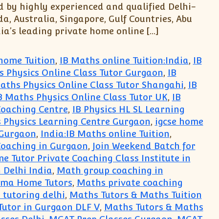
d by highly experienced and qualified Delhi-
, Australia, Singapore, Gulf Countries, Abu
ia’s leading private home online […]
home Tuition
,
IB Maths online Tuition:India
,
IB
s Physics Online Class Tutor Gurgaon
,
IB
aths Physics Online Class Tutor Shangahi
,
IB
B Maths Physics Online Class Tutor UK
,
IB
Coaching Centre
,
IB Physics HL SL Learning
 Physics Learning Centre Gurgaon
,
igcse home
 Gurgaon
,
India:IB Maths online Tuition
,
Coaching in Gurgaon
,
Join Weekend Batch for
e Tutor Private Coaching Class Institute in
 Delhi India
,
Math group coaching in
oma Home Tutors
,
Maths private coaching
tutoring delhi
,
Maths Tutors & Maths Tuition
Tutor in Gurgaon DLF V
,
Maths Tutors & Maths