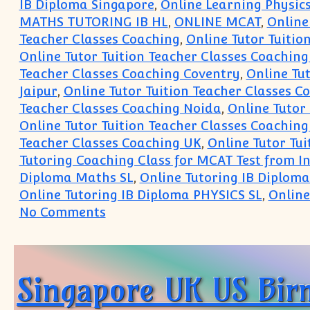
IB Diploma Singapore
,
Online Learning Physic
MATHS TUTORING IB HL
,
ONLINE MCAT
,
Online
Teacher Classes Coaching
,
Online Tutor Tuitio
Online Tutor Tuition Teacher Classes Coachin
Teacher Classes Coaching Coventry
,
Online Tut
Jaipur
,
Online Tutor Tuition Teacher Classes C
Teacher Classes Coaching Noida
,
Online Tutor
Online Tutor Tuition Teacher Classes Coaching
Teacher Classes Coaching UK
,
Online Tutor Tu
Tutoring Coaching Class for MCAT Test from I
Diploma Maths SL
,
Online Tutoring IB Diplom
Online Tutoring IB Diploma PHYSICS SL
,
Online
on IB Physics IB Math Tutoring O
No Comments
Singapore UK US Bir