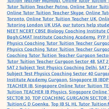
Tuition Teacher Mumbai
,
Online Tutor Tuition
Tutor Tuition Teacher Patna
,
Online Tutor Tuit
Online Tutor Tuition Teacher Skype
,
Online Tut
Toronto
,
Online Tutor Tuition Teacher UK
,
Onli
Tutoring London UK USA
,
our tutors help stud
NEET NCERT CBSE Biology Coaching Institute
Bagh:GMAT Institute Coaching Academy
,
PYP 
Physics Coaching Tutor Tuition Teacher Gurga
Physics Coaching Tutor Tuition Teacher Gurga
Coaching Tutor Tuition Teacher Gurgaon Secto
Tutor Tuition Teacher Gurgaon Sector 48
,
SAT 2
SAT 2 Subject Test Physics Coaching Delhi
,
SAT 
Subject Test Physics Coaching Sector 40 Gurga
Institute Academy Gurgaon
,
Singapore IB IBDP
TEACHER IB
,
Singapore Online Tutor Tuition 
Tuition TEACHER IB Physics
,
Singapore Online 
SECTOR 30
,
TOP COACHING GURGAON SECTOR 
Tuition:G D Goenka
,
Top IB SL HL Tutor Tuitio