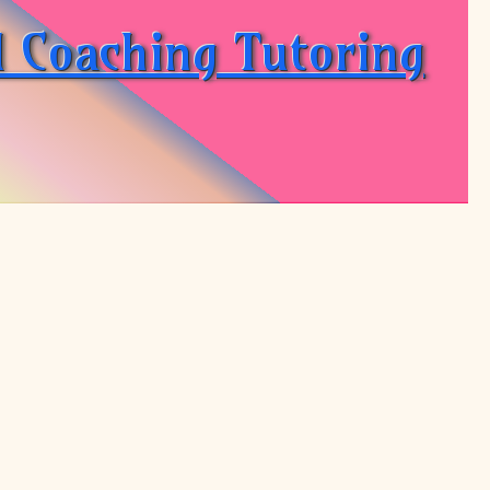
d Coaching Tutoring