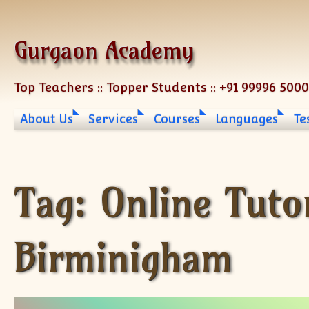
Skip to content
Gurgaon Academy
Top Teachers :: Topper Students :: +91 99996 500
About Us
Services
Courses
Languages
Te
Tag:
Online Tuto
Birminigham