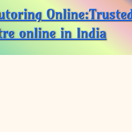
utoring Online:Truste
re online in India