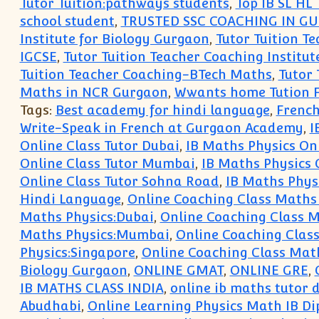
Tutor Tuition:pathways students
,
Top IB SL HL
school student
,
TRUSTED SSC COACHING IN G
Institute for Biology Gurgaon
,
Tutor Tuition Te
IGCSE
,
Tutor Tuition Teacher Coaching Institut
Tuition Teacher Coaching-BTech Maths
,
Tutor
Maths in NCR Gurgaon
,
Wwants home Tution F
Tags:
Best academy for hindi language
,
French
Write-Speak in French at Gurgaon Academy
,
I
Online Class Tutor Dubai
,
IB Maths Physics On
Online Class Tutor Mumbai
,
IB Maths Physics 
Online Class Tutor Sohna Road
,
IB Maths Physi
Hindi Language
,
Online Coaching Class Maths
Maths Physics:Dubai
,
Online Coaching Class M
Maths Physics:Mumbai
,
Online Coaching Class
Physics:Singapore
,
Online Coaching Class Mat
Biology Gurgaon
,
ONLINE GMAT
,
ONLINE GRE
,
IB MATHS CLASS INDIA
,
online ib maths tutor d
Abudhabi
,
Online Learning Physics Math IB Di