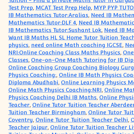
Tuition - Find a private Maths Tutor in Gurga
Test Prep
,
MCAT Test Prep Help
,
MYP PYP TUTO
IB Mathematics Tutor:Aralias
,
Need IB Mathema
Mathematics Tutor:DLF 4
,
Need IB Mathematics
IB Mathematics Tutor:Sushant Lok
,
Need IB Ma
Want IB Maths HL SL Home Tutor Tuition Teac
physics
,
need online Math coaching IGCSE
,
Nee
NRI:Online Coaching Class Maths Physics
,
One 
Classes
,
One-on-One Math Tutoring for IB Dip
Online Coaching Group Coaching Biology Gur
Physics Coaching:
,
Online IB Math Physics Coa
Diploma Abudhabi
,
Online Learning Physics M
Online Math Physics Coaching:NRI
,
Online Mat
Physics Coaching Delhi IB Maths
,
Online Physi
Teacher
,
Online Tutor Tuition Teacher Aberdee
Tuition Teacher Birmingham
,
Online Tutor Tuit
Coventry
,
Online Tutor Tuition Teacher Delhi
,
O
Teacher Jaipur
,
Online Tutor Tuition Teacher L