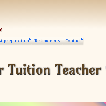
06
st preparation
Testimonials
Contact
r Tuition Teacher