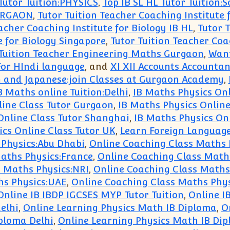
 Tutor Tuition:PHYSICS
,
Top IB SL HL Tutor Tuition:S
URGAON
,
Tutor Tuition Teacher Coaching Institute 
acher Coaching Institute for Biology IB HL
,
Tutor T
e for Biology Singapore
,
Tutor Tuition Teacher Coac
 Tuition Teacher Engineering Maths Gurgaon
,
Want
or HIndi language
, and
XI XII Accounts Accountan
 and Japanese:join Classes at Gurgaon Academy
,
B Maths online Tuition:Delhi
,
IB Maths Physics Onl
line Class Tutor Gurgaon
,
IB Maths Physics Onlin
Online Class Tutor Shanghai
,
IB Maths Physics Onl
cs Online Class Tutor UK
,
Learn Foreign Languag
 Physics:Abu Dhabi
,
Online Coaching Class Maths
aths Physics:France
,
Online Coaching Class Math
 Maths Physics:NRI
,
Online Coaching Class Maths 
hs Physics:UAE
,
Online Coaching Class Maths Phy
Online IB IBDP IGCSES MYP Tutor Tuition
,
Online I
elhi
,
Online Learning Physics Math IB Diploma
,
O
ploma Delhi
,
Online Learning Physics Math IB Di