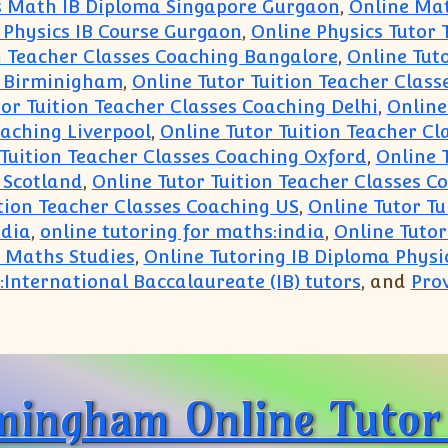
s Math IB Diploma Singapore Gurgaon
,
Online Mat
 Physics IB Course Gurgaon
,
Online Physics Tutor 
n Teacher Classes Coaching Bangalore
,
Online Tut
g Birminigham
,
Online Tutor Tuition Teacher Clas
or Tuition Teacher Classes Coaching Delhi
,
Online
oaching Liverpool
,
Online Tutor Tuition Teacher C
 Tuition Teacher Classes Coaching Oxford
,
Online 
 Scotland
,
Online Tutor Tuition Teacher Classes C
ition Teacher Classes Coaching US
,
Online Tutor T
ndia
,
online tutoring for maths:india
,
Online Tuto
a Maths Studies
,
Online Tutoring IB Diploma Physi
:International Baccalaureate (IB) tutors
, and
Prov
nline:Trusted Coaching Tutoring Private Learning 
mingham Online Tutor 