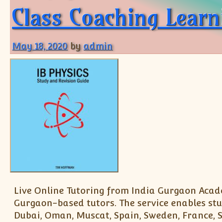
Class Coaching Learn
May 18, 2020
by
admin
Live Online Tutoring from India Gurgaon Acade
Gurgaon-based tutors. The service enables stu
Dubai, Oman, Muscat, Spain, Sweden, France, Sc