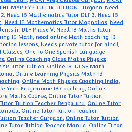
sses Delhi
,
MCAT Prep Classes Gurgaon
,
MCAT
LHI
,
MYP PYP TUTOR TUITION Gurgaon
,
Need
 2
,
Need IB Mathematics Tutor:DLF 3
,
Need IB
n
,
Need IB Mathematics Tutor:Magnolias
,
Need
dents in DLF Phase V
,
Need IB Maths Tutor
hing IB Math
,
need online Math coaching IB
utoring lessons
,
Needs private tutor for hindi
,
I Classes
,
One To One Spanish Language
ms
,
Online Coaching Class Maths Physics
,
MYP Tutor Tuition
,
Online IB IGCSE Math
ploma
,
Online Learning Physics Math IB
oaching
,
Online Math Physics Coaching:India
,
le Year Programme IB Coaching
,
Online
ore Maths Course
,
Online Tutor Tuition
Tutor Tuition Teacher Bengaluru
,
Online Tutor
 Canada
,
Online Tutor Tuition Teacher
Tuition Teacher Gurgaon
,
Online Tutor Tuition
ine Tutor Tuition Teacher Manila
,
Online Tutor