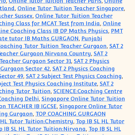
rio
,
Online Tutor Tuition Teacher Paris
,
Online
otland
,
Online Tutor Tuition Teacher Singapore
,
acher Sussex
,
Online Tutor Tuition Teacher
ching Class for MCAT Test from India
,
Online
ine Coaching Class IB DP Maths Physics
,
PMT
ate tutor IB Maths GURGAON
,
Punjabi
Coaching Tutor Tuition Teacher Gurgaon
,
SAT 2
 Teacher Gurgaon Nirvana Country
,
SAT 2
 Teacher Gurgaon Sector 31
,
SAT 2 Physics
 Gurgaon Sector 42
,
SAT 2 Physics Coaching
Sector 49
,
SAT 2 Subject Test Physics Coaching
,
bject Test Physics Coaching Institute
,
SAT 2
hing Tutor Tuition
,
SCIENCE:Coaching Centre
Coaching Delhi
,
Singapore Online Tutor Tuition
ion TEACHER IB IGCSE
,
Singapore Online Tutor
ing Gurgaon
,
TOP COACHING GURGAON
 HL Tutor Tuition:Chemistry
,
Top IB SL HL Tutor
p IB SL HL Tutor Tuition:Nirvana
,
Top IB SL HL