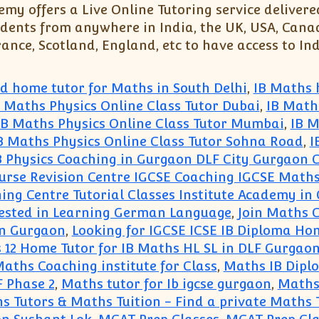
my offers a Live Online Tutoring service delivere
dents from anywhere in India, the UK, USA, Canada
nce, Scotland, England, etc to have access to Ind
ed home tutor for Maths in South Delhi
,
IB Maths 
B Maths Physics Online Class Tutor Dubai
,
IB Math
IB Maths Physics Online Class Tutor Mumbai
,
IB M
B Maths Physics Online Class Tutor Sohna Road
,
I
B Physics Coaching in Gurgaon DLF City Gurgaon 
urse Revision Centre IGCSE Coaching IGCSE Maths
ing Centre Tutorial Classes Institute Academy in
rested in Learning German Language
,
Join Maths 
in Gurgaon
,
Looking for IGCSE ICSE IB Diploma Hom
s 12 Home Tutor for IB Maths HL SL in DLF Gurgaon
aths Coaching institute for Class
,
Maths IB Dipl
 Phase 2
,
Maths tutor for Ib igcse gurgaon
,
Maths 
s Tutors & Maths Tuition - Find a private Maths 