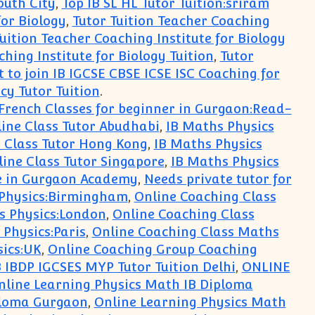
outh City
,
Top IB SL HL Tutor Tuition:sriram
for Biology
,
Tutor Tuition Teacher Coaching
uition Teacher Coaching Institute for Biology
hing Institute for Biology Tuition
,
Tutor
 to join IB IGCSE CBSE ICSE ISC Coaching for
cy Tutor Tuition
.
French Classes for beginner in Gurgaon:Read-
ine Class Tutor Abudhabi
,
IB Maths Physics
e Class Tutor Hong Kong
,
IB Maths Physics
ine Class Tutor Singapore
,
IB Maths Physics
e in Gurgaon Academy
,
Needs private tutor for
 Physics:Birmingham
,
Online Coaching Class
s Physics:London
,
Online Coaching Class
Physics:Paris
,
Online Coaching Class Maths
sics:UK
,
Online Coaching Group Coaching
B IBDP IGCSES MYP Tutor Tuition Delhi
,
ONLINE
nline Learning Physics Math IB Diploma
ploma Gurgaon
,
Online Learning Physics Math