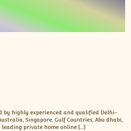
d by highly experienced and qualified Delhi-
stralia, Singapore, Gulf Countries, Abu dhabi,
 leading private home online […]