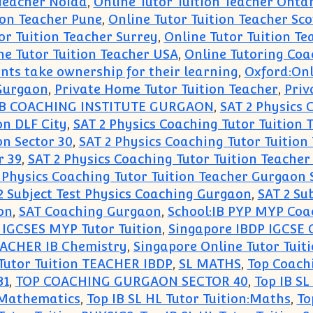
 Teacher Noida
,
Online Tutor Tuition Teacher Onta
ion Teacher Pune
,
Online Tutor Tuition Teacher Sc
or Tuition Teacher Surrey
,
Online Tutor Tuition Te
ne Tutor Tuition Teacher USA
,
Online Tutoring Coa
ents take ownership for their learning
,
Oxford:Onl
 Gurgaon
,
Private Home Tutor Tuition Teacher
,
Priv
IB COACHING INSTITUTE GURGAON
,
SAT 2 Physics 
on DLF City
,
SAT 2 Physics Coaching Tutor Tuition
on Sector 30
,
SAT 2 Physics Coaching Tutor Tuition
r 39
,
SAT 2 Physics Coaching Tutor Tuition Teacher
 Physics Coaching Tutor Tuition Teacher Gurgaon 
2 Subject Test Physics Coaching Gurgaon
,
SAT 2 Su
on
,
SAT Coaching Gurgaon
,
School:IB PYP MYP Coac
 IGCSES MYP Tutor Tuition
,
Singapore IBDP IGCSE 
TEACHER IB Chemistry
,
Singapore Online Tutor Tuit
Tutor Tuition TEACHER IBDP
,
SL MATHS
,
Top Coach
31
,
TOP COACHING GURGAON SECTOR 40
,
Top IB SL
n:Mathematics
,
Top IB SL HL Tutor Tuition:Maths
,
To