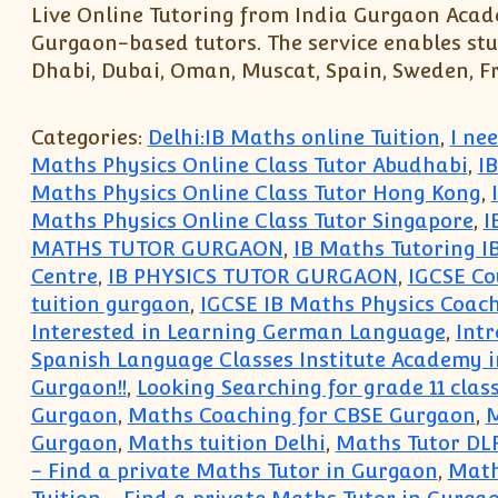
Live Online Tutoring from India Gurgaon Acade
Gurgaon-based tutors. The service enables stu
Dhabi, Dubai, Oman, Muscat, Spain, Sweden, Fra
Categories:
Delhi:IB Maths online Tuition
,
I ne
Maths Physics Online Class Tutor Abudhabi
,
I
Maths Physics Online Class Tutor Hong Kong
,
Maths Physics Online Class Tutor Singapore
,
I
MATHS TUTOR GURGAON
,
IB Maths Tutoring I
Centre
,
IB PHYSICS TUTOR GURGAON
,
IGCSE Co
tuition gurgaon
,
IGCSE IB Maths Physics Coach
Interested in Learning German Language
,
Int
Spanish Language Classes Institute Academy 
Gurgaon!!
,
Looking Searching for grade 11 clas
Gurgaon
,
Maths Coaching for CBSE Gurgaon
,
M
Gurgaon
,
Maths tuition Delhi
,
Maths Tutor DLF
- Find a private Maths Tutor in Gurgaon
,
Math