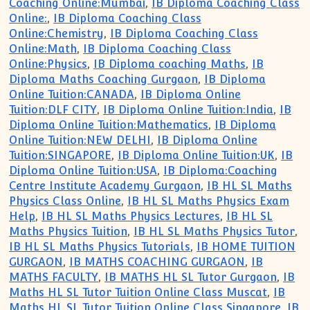
Coaching Online:Mumbai
,
IB Diploma Coaching Class
Online:
,
IB Diploma Coaching Class
Online:Chemistry
,
IB Diploma Coaching Class
Online:Math
,
IB Diploma Coaching Class
Online:Physics
,
IB Diploma coaching Maths
,
IB
Diploma Maths Coaching Gurgaon
,
IB Diploma
Online Tuition:CANADA
,
IB Diploma Online
Tuition:DLF CITY
,
IB Diploma Online Tuition:India
,
IB
Diploma Online Tuition:Mathematics
,
IB Diploma
Online Tuition:NEW DELHI
,
IB Diploma Online
Tuition:SINGAPORE
,
IB Diploma Online Tuition:UK
,
IB
Diploma Online Tuition:USA
,
IB Diploma:Coaching
Centre Institute Academy Gurgaon
,
IB HL SL Maths
Physics Class Online
,
IB HL SL Maths Physics Exam
Help
,
IB HL SL Maths Physics Lectures
,
IB HL SL
Maths Physics Tuition
,
IB HL SL Maths Physics Tutor
,
IB HL SL Maths Physics Tutorials
,
IB HOME TUITION
GURGAON
,
IB MATHS COACHING GURGAON
,
IB
MATHS FACULTY
,
IB MATHS HL SL Tutor Gurgaon
,
IB
Maths HL SL Tutor Tuition Online Class Muscat
,
IB
Maths HL SL Tutor Tuition Online Class Singapore
,
IB