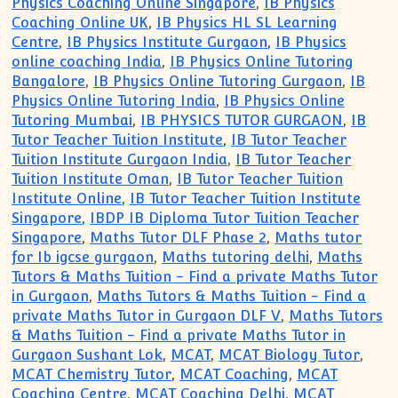
Physics Coaching Online Singapore
,
IB Physics
Coaching Online UK
,
IB Physics HL SL Learning
Centre
,
IB Physics Institute Gurgaon
,
IB Physics
online coaching India
,
IB Physics Online Tutoring
Bangalore
,
IB Physics Online Tutoring Gurgaon
,
IB
Physics Online Tutoring India
,
IB Physics Online
Tutoring Mumbai
,
IB PHYSICS TUTOR GURGAON
,
IB
Tutor Teacher Tuition Institute
,
IB Tutor Teacher
Tuition Institute Gurgaon India
,
IB Tutor Teacher
Tuition Institute Oman
,
IB Tutor Teacher Tuition
Institute Online
,
IB Tutor Teacher Tuition Institute
Singapore
,
IBDP IB Diploma Tutor Tuition Teacher
Singapore
,
Maths Tutor DLF Phase 2
,
Maths tutor
for Ib igcse gurgaon
,
Maths tutoring delhi
,
Maths
Tutors & Maths Tuition - Find a private Maths Tutor
in Gurgaon
,
Maths Tutors & Maths Tuition - Find a
private Maths Tutor in Gurgaon DLF V
,
Maths Tutors
& Maths Tuition - Find a private Maths Tutor in
Gurgaon Sushant Lok
,
MCAT
,
MCAT Biology Tutor
,
MCAT Chemistry Tutor
,
MCAT Coaching
,
MCAT
Coaching Centre
,
MCAT Coaching Delhi
,
MCAT