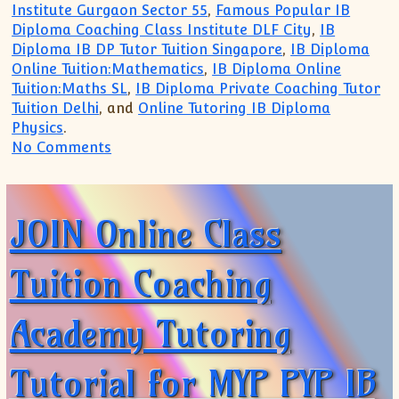
Institute Gurgaon Sector 55
,
Famous Popular IB
Diploma Coaching Class Institute DLF City
,
IB
Diploma IB DP Tutor Tuition Singapore
,
IB Diploma
Online Tuition:Mathematics
,
IB Diploma Online
Tuition:Maths SL
,
IB Diploma Private Coaching Tutor
Tuition Delhi
, and
Online Tutoring IB Diploma
Physics
.
on Trusted for TOP Coaching for IB MYP
No Comments
JOIN Online Class
Tuition Coaching
Academy Tutoring
Tutorial for MYP PYP IB