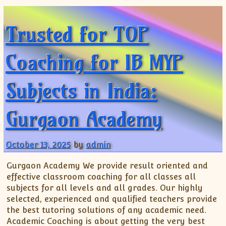
ISC
IELTS
CLASS X Science
XII-Accounts
French Course Fee
German Course-FAQs
Spanish Courses
AP Biology
Trusted for TOP
MCAT
IB BM Coaching
XI-Biology
TEF Canada
Online Registration
FAQ-Spanish
XII-Biology
Course Fee
MCAT Course Fee
Coaching for IB MYP
XI-Business Studies
Online Registration
MCAT Syllabus
XII-Business Studies
MCAT Topics
Subjects in India:
XI-Chemistry
MCAT Physics
XII-Chemistry
MCAT Chemistry
Gurgaon Academy
XI-Economics
MCAT Biology
XII-Chemistry
XII-Economics
October 13, 2025
by
admin
XI-English
Gurgaon Academy We provide result oriented and
XII-English
effective classroom coaching for all classes all
IX-Maths
subjects for all levels and all grades. Our highly
selected, experienced and qualified teachers provide
X-Maths
the best tutoring solutions of any academic need.
XI-Maths
Academic Coaching is about getting the very best