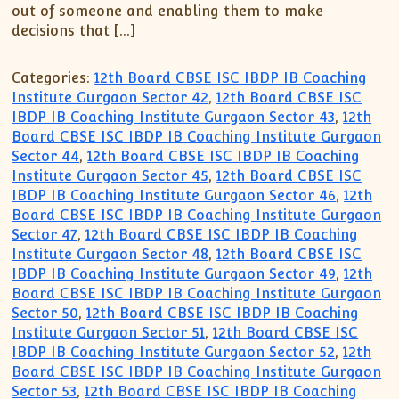
XII-Maths
out of someone and enabling them to make
XI-Physics
decisions that […]
XII-Physics
Categories:
12th Board CBSE ISC IBDP IB Coaching
IX-Science
Institute Gurgaon Sector 42
,
12th Board CBSE ISC
X-Science
IBDP IB Coaching Institute Gurgaon Sector 43
,
12th
CBSE XI Class
Board CBSE ISC IBDP IB Coaching Institute Gurgaon
Sector 44
,
12th Board CBSE ISC IBDP IB Coaching
Institute Gurgaon Sector 45
,
12th Board CBSE ISC
IBDP IB Coaching Institute Gurgaon Sector 46
,
12th
Board CBSE ISC IBDP IB Coaching Institute Gurgaon
Sector 47
,
12th Board CBSE ISC IBDP IB Coaching
Institute Gurgaon Sector 48
,
12th Board CBSE ISC
IBDP IB Coaching Institute Gurgaon Sector 49
,
12th
Board CBSE ISC IBDP IB Coaching Institute Gurgaon
Sector 50
,
12th Board CBSE ISC IBDP IB Coaching
Institute Gurgaon Sector 51
,
12th Board CBSE ISC
IBDP IB Coaching Institute Gurgaon Sector 52
,
12th
Board CBSE ISC IBDP IB Coaching Institute Gurgaon
Sector 53
,
12th Board CBSE ISC IBDP IB Coaching