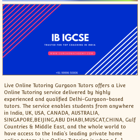
Live Online Tutoring Gurgaon Tutors offers a Live
Online Tutoring service delivered by highly
experienced and qualified Delhi-Gurgaon-based
tutors. The service enables students from anywhere
in India, UK, USA, CANADA, AUSTRALIA,
SINGAPORE,BEIJING,ABU DHABI,MUSCAT,CHINA, Gulf
Countries & Middle East, and the whole world to
have access to the India’s leading private home