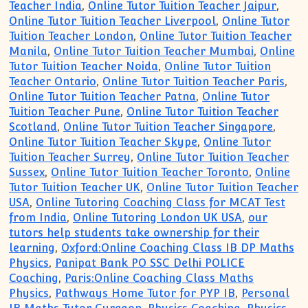
Teacher India
,
Online Tutor Tuition Teacher Jaipur
,
Online Tutor Tuition Teacher Liverpool
,
Online Tutor
Tuition Teacher London
,
Online Tutor Tuition Teacher
Manila
,
Online Tutor Tuition Teacher Mumbai
,
Online
Tutor Tuition Teacher Noida
,
Online Tutor Tuition
Teacher Ontario
,
Online Tutor Tuition Teacher Paris
,
Online Tutor Tuition Teacher Patna
,
Online Tutor
Tuition Teacher Pune
,
Online Tutor Tuition Teacher
Scotland
,
Online Tutor Tuition Teacher Singapore
,
Online Tutor Tuition Teacher Skype
,
Online Tutor
Tuition Teacher Surrey
,
Online Tutor Tuition Teacher
Sussex
,
Online Tutor Tuition Teacher Toronto
,
Online
Tutor Tuition Teacher UK
,
Online Tutor Tuition Teacher
USA
,
Online Tutoring Coaching Class for MCAT Test
from India
,
Online Tutoring London UK USA
,
our
tutors help students take ownership for their
learning
,
Oxford:Online Coaching Class IB DP Maths
Physics
,
Panipat Bank PO SSC Delhi POLICE
Coaching
,
Paris:Online Coaching Class Maths
Physics
,
Pathways Home Tutor for PYP IB
,
Personal