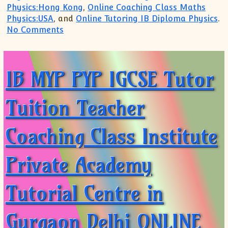
Physics:Hong Kong
,
Online Coaching Class Maths
Physics:USA
, and
Online Tutoring IB Diploma Physics
.
on JOIN Online Class Tuition Coaching A
No Comments
IB MYP PYP IGCSE Tutor
Tuition Teacher
Coaching Class Institute
Private Academy
Tutorial Centre in
Gurgaon Delhi ONLINE