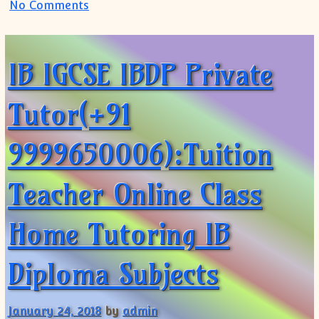
on IB MYP PYP IGCSE Tutor Tuition Teach
No Comments
IB IGCSE IBDP Private
Tutor(+91
9999650006):Tuition
Teacher Online Class
Home Tutoring IB
Diploma Subjects
January 24, 2018
by
admin