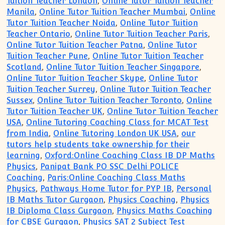
Tuition Teacher London
,
Online Tutor Tuition Teacher
Manila
,
Online Tutor Tuition Teacher Mumbai
,
Online
Tutor Tuition Teacher Noida
,
Online Tutor Tuition
Teacher Ontario
,
Online Tutor Tuition Teacher Paris
,
Online Tutor Tuition Teacher Patna
,
Online Tutor
Tuition Teacher Pune
,
Online Tutor Tuition Teacher
Scotland
,
Online Tutor Tuition Teacher Singapore
,
Online Tutor Tuition Teacher Skype
,
Online Tutor
Tuition Teacher Surrey
,
Online Tutor Tuition Teacher
Sussex
,
Online Tutor Tuition Teacher Toronto
,
Online
Tutor Tuition Teacher UK
,
Online Tutor Tuition Teacher
USA
,
Online Tutoring Coaching Class for MCAT Test
from India
,
Online Tutoring London UK USA
,
our
tutors help students take ownership for their
learning
,
Oxford:Online Coaching Class IB DP Maths
Physics
,
Panipat Bank PO SSC Delhi POLICE
Coaching
,
Paris:Online Coaching Class Maths
Physics
,
Pathways Home Tutor for PYP IB
,
Personal
IB Maths Tutor Gurgaon
,
Physics Coaching
,
Physics
IB Diploma Class Gurgaon
,
Physics Maths Coaching
for CBSE Gurgaon
,
Physics SAT 2 Subject Test