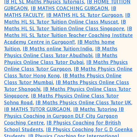
IB HL SL Maths Physics Tutorials
,
IB HOME TUITION
GURGAON
,
IB MATHS COACHING GURGAON
,
IB
MATHS FACULTY
,
IB MATHS HL SL Tutor Gurgaon
,
IB
Maths HL SL Tutor Tuition Online Class Muscat
,
IB
Maths HL SL Tutor Tuition Online Class Singapore
,
IB
Maths HL SL Tutor Tuition Teacher Coaching Institute
Academy Centre in Gurgaon!!
,
IB Maths home
Tuition
,
IB Maths online Tuition:India
,
IB Maths
Physics Online Class Tutor Abudhabi
,
IB Maths
Physics Online Class Tutor Dubai
,
IB Maths Physics
Online Class Tutor Gurgaon
,
IB Maths Physics Online
Class Tutor Hong Kong
,
IB Maths Physics Online
Class Tutor Mumbai
,
IB Maths Physics Online Class
Tutor Shangahi
,
IB Maths Physics Online Class Tutor
Singapore
,
IB Maths Physics Online Class Tutor
Sohna Road
,
IB Maths Physics Online Class Tutor UK
,
IB MATHS TUTOR GURGAON
,
IB Maths Tutoring IB
Physics Coaching in Gurgaon DLF City Gurgaon
Coaching Centre
,
IB Physics Coaching for British
School Students
,
IB Physics Coaching for G D Goenka
Students
,
IB Physics Coaching for International