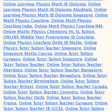
Online Learning Physics Math IB Diploma
,
Online
Learning Physics Math IB Diploma Abudhabi
,
Online
Learning Physics Math IB Diploma Singapore
,
Online
Math Physics Coaching
,
Online Math Physics
Coaching:India
,
Online Math Physics Coaching:NRI
,
Online Maths Physics Chemistry HL SL Tuition
,
ONLINE Middle Year Programme IB Coaching
,
Online Physics Coaching Delhi IB Maths
,
Online
Physics Tutor Tuition Teacher Singapore
,
Online
Singapore Maths Course
,
Online Tutor Tuition
Gurgaon
,
Online Tutor Tuition Singapore
,
Online
Tutor Tuition Teacher
,
Online Tutor Tuition Teacher
Aberdeen
,
Online Tutor Tuition Teacher Bangalore
,
Online Tutor Tuition Teacher Bengaluru
,
Online Tutor
Tuition Teacher Birmingham
,
Online Tutor Tuition
Teacher Bristol
,
Online Tutor Tuition Teacher Canada
,
Online Tutor Tuition Teacher Coventry
,
Online Tutor
Tuition Teacher Delhi
,
Online Tutor Tuition Teacher
France
,
Online Tutor Tuition Teacher Gurgaon
,
Online
Tutor Tuition Teacher IB IGCSE
,
Online Tutor Tuition