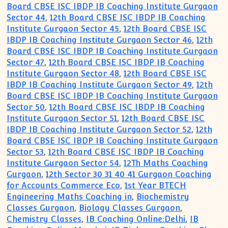
Board CBSE ISC IBDP IB Coaching Institute Gurgaon
Sector 44
,
12th Board CBSE ISC IBDP IB Coaching
Institute Gurgaon Sector 45
,
12th Board CBSE ISC
IBDP IB Coaching Institute Gurgaon Sector 46
,
12th
Board CBSE ISC IBDP IB Coaching Institute Gurgaon
Sector 47
,
12th Board CBSE ISC IBDP IB Coaching
Institute Gurgaon Sector 48
,
12th Board CBSE ISC
IBDP IB Coaching Institute Gurgaon Sector 49
,
12th
Board CBSE ISC IBDP IB Coaching Institute Gurgaon
Sector 50
,
12th Board CBSE ISC IBDP IB Coaching
Institute Gurgaon Sector 51
,
12th Board CBSE ISC
IBDP IB Coaching Institute Gurgaon Sector 52
,
12th
Board CBSE ISC IBDP IB Coaching Institute Gurgaon
Sector 53
,
12th Board CBSE ISC IBDP IB Coaching
Institute Gurgaon Sector 54
,
12Th Maths Coaching
Gurgaon
,
12th Sector 30 31 40 41 Gurgaon Coaching
for Accounts Commerce Eco
,
1st Year BTECH
Engineering Maths Coaching in
,
Biochemistry
Classes Gurgaon
,
Biology Classes Gurgaon
,
Chemistry Classes
,
IB Coaching Online:Delhi
,
IB