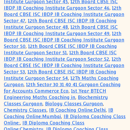
Institute Gurgaon Sector 45
,
12th Board CBSE ISC
IBDP IB Coaching Institute Gurgaon Sector 46
,
12th
Board CBSE ISC IBDP IB Coaching Institute Gurgaon
Sector 47
,
12th Board CBSE ISC IBDP IB Coaching
Institute Gurgaon Sector 48
,
12th Board CBSE ISC
IBDP IB Coaching Institute Gurgaon Sector 49
,
12th
Board CBSE ISC IBDP IB Coaching Institute Gurgaon
Sector 50
,
12th Board CBSE ISC IBDP IB Coaching
Institute Gurgaon Sector 51
,
12th Board CBSE ISC
IBDP IB Coaching Institute Gurgaon Sector 52
,
12th
Board CBSE ISC IBDP IB Coaching Institute Gurgaon
Sector 53
,
12th Board CBSE ISC IBDP IB Coaching
Institute Gurgaon Sector 54
,
12Th Maths Coaching
Gurgaon
,
12th Sector 30 31 40 41 Gurgaon Coaching
for Accounts Commerce Eco
,
1st Year BTECH
Engineering Maths Coaching in
,
Biochemistry
Classes Gurgaon
,
Biology Classes Gurgaon
,
Chemistry Classes
,
IB Coaching Online:Delhi
,
IB
Coaching Online:Mumbai
,
IB Diploma Coaching Class
Online:
,
IB Diploma Coaching Class
Online:Chemistry
,
IB Diploma Coaching Class