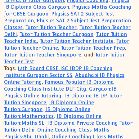
IB Maths Tutor Gurgaon
,
Physics Coaching
,
Physics
IB Diploma Class Gurgaon
,
Physics Maths Coaching
for CBSE Gurgaon
,
Physics SAT 2 Subject Test
Preparation
,
Physics SAT 2 Subject Test Preparation
Classes
,
Tutor Tuition Teacher
,
Tutor Tuition Teacher
Delhi
,
Tutor Tuition Teacher Gurgaon
,
Tutor Tuition
Teacher India
,
Tutor Tuition Teacher Institute
,
Tutor
Tuition Teacher Online
,
Tutor Tuition Teacher Prep
,
Tutor Tuition Teacher Singapore
, and
Tutor Tuition
Teacher Test
.
Tags:
12th Board CBSE ISC IBDP IB Coaching
Institute Gurgaon Sector 55
,
Abudhabi:IB Physics
Online Tutoring
,
Famous Popular IB Diploma
Coaching Class Institute DLF City
,
Gurgaon:IB
Physics Online Tutoring
,
IB Diploma IB DP Tutor
Tuition Singapore
,
IB Diploma Online
Tuition:Gurgaon
,
IB Diploma Online
Tuition:Mathematics
,
IB Diploma Online
Tuition:Maths SL
,
IB Diploma Private Coaching Tutor
Tuition Delhi
,
Online Coaching Class Maths
Physics:Abu Dhabi
,
Online Coaching Class Maths