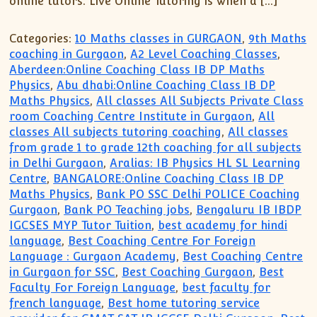
online tutors. Live Online Tutoring is when a […]
Categories:
10 Maths classes in GURGAON
,
9th Maths
coaching in Gurgaon
,
A2 Level Coaching Classes
,
Aberdeen:Online Coaching Class IB DP Maths
Physics
,
Abu dhabi:Online Coaching Class IB DP
Maths Physics
,
All classes All Subjects Private Class
room Coaching Centre Institute in Gurgaon
,
All
classes All subjects tutoring coaching
,
All classes
from grade 1 to grade 12th coaching for all subjects
in Delhi Gurgaon
,
Aralias: IB Physics HL SL Learning
Centre
,
BANGALORE:Online Coaching Class IB DP
Maths Physics
,
Bank PO SSC Delhi POLICE Coaching
Gurgaon
,
Bank PO Teaching jobs
,
Bengaluru IB IBDP
IGCSES MYP Tutor Tuition
,
best academy for hindi
language
,
Best Coaching Centre For Foreign
Language : Gurgaon Academy
,
Best Coaching Centre
in Gurgaon for SSC
,
Best Coaching Gurgaon
,
Best
Faculty For Foreign Language
,
best faculty for
french language
,
Best home tutoring service