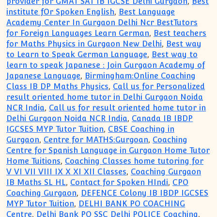
provider for GMAT SAT IB IGCSE Delhi Gurgaon
,
Best
institute fOr Spoken English
,
Best Language
Academy Center In Gurgaon Delhi Ncr BestTutors
for Foreign Languages Learn German
,
Best teachers
for Maths Physics in Gurgaon New Delhi
,
Best way
to Learn to Speak German Language
,
Best way to
learn to speak Japanese : Join Gurgaon Academy of
Japanese Language
,
Birmingham:Online Coaching
Class IB DP Maths Physics
,
Call us for Personalized
result oriented home tutor in Delhi Gurgaon Noida
NCR India
,
Call us for result oriented home tutor in
Delhi Gurgaon Noida NCR India
,
Canada IB IBDP
IGCSES MYP Tutor Tuition
,
CBSE Coaching in
Gurgaon
,
Centre for MATHS:Gurgoan
,
Coaching
Centre for Spanish Language in Gurgaon Home Tutor
Home Tuitions
,
Coaching Classes home tutoring for
V VI VII VIII IX X XI XII Classes
,
Coaching Gurgaon
IB Maths SL HL
,
Contact for Spoken HIndi
,
CPO
Coaching Gurgaon
,
DEFENCE Colony IB IBDP IGCSES
MYP Tutor Tuition
,
DELHI BANK PO COACHING
Centre
,
Delhi Bank PO SSC Delhi POLICE Coaching
,