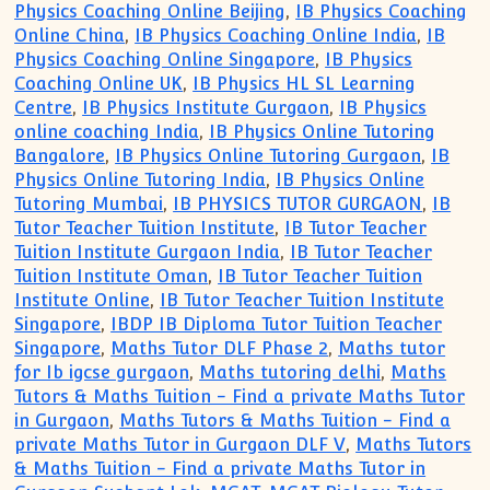
Physics Coaching Online Beijing
,
IB Physics Coaching
Online China
,
IB Physics Coaching Online India
,
IB
Physics Coaching Online Singapore
,
IB Physics
Coaching Online UK
,
IB Physics HL SL Learning
Centre
,
IB Physics Institute Gurgaon
,
IB Physics
online coaching India
,
IB Physics Online Tutoring
Bangalore
,
IB Physics Online Tutoring Gurgaon
,
IB
Physics Online Tutoring India
,
IB Physics Online
Tutoring Mumbai
,
IB PHYSICS TUTOR GURGAON
,
IB
Tutor Teacher Tuition Institute
,
IB Tutor Teacher
Tuition Institute Gurgaon India
,
IB Tutor Teacher
Tuition Institute Oman
,
IB Tutor Teacher Tuition
Institute Online
,
IB Tutor Teacher Tuition Institute
Singapore
,
IBDP IB Diploma Tutor Tuition Teacher
Singapore
,
Maths Tutor DLF Phase 2
,
Maths tutor
for Ib igcse gurgaon
,
Maths tutoring delhi
,
Maths
Tutors & Maths Tuition - Find a private Maths Tutor
in Gurgaon
,
Maths Tutors & Maths Tuition - Find a
private Maths Tutor in Gurgaon DLF V
,
Maths Tutors
& Maths Tuition - Find a private Maths Tutor in