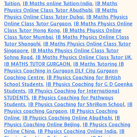
Tuition
,
IB Maths online Tuition:India
,
IB Maths
Physics Online Class Tutor Abudhabi
,
IB Maths
Physics Online Class Tutor Dubai
,
IB Maths Physics
Online Class Tutor Gurgaon
,
IB Maths Physics Online
Class Tutor Hong Kong
,
IB Maths Physics Online
Class Tutor Mumbai
,
IB Maths Physics Online Class
Tutor Shangahi
,
IB Maths Physics Online Class Tutor
Singapore
,
IB Maths Physics Online Class Tutor
Sohna Road
,
IB Maths Physics Online Class Tutor UK
,
IB MATHS TUTOR GURGAON
,
IB Maths Tutoring IB
Physics Coaching in Gurgaon DLF City Gurgaon
Coaching Centre
,
IB Physics Coaching for British
School Students
,
IB Physics Coaching for G D Goenka
Students
,
IB Physics Coaching for International
STUDENTS
,
IB Physics Coaching for Pathways
Students
,
IB Physics Coaching for ShriRam School
,
IB
Physics coaching Gurgaon
,
IB Physics Coaching
Online
,
IB Physics Coaching Online Abudhabi
,
IB
Physics Coaching Online Beijing
,
IB Physics Coaching
Online China
,
IB Physics Coaching Online India
,
IB