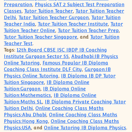
Preparation
,
Physics SAT 2 Subject Test Preparation
Classes
,
Tutor Tuition Teacher
,
Tutor Tuition Teacher
Delhi
,
Tutor Tuition Teacher Gurgaon
,
Tutor Tuition
Teacher India
,
Tutor Tuition Teacher Institute
,
Tutor
Tuition Teacher Online
,
Tutor Tuition Teacher Prep
,
Tutor Tuition Teacher Singapore
, and
Tutor Tuition
Teacher Test
.
Tags:
12th Board CBSE ISC IBDP IB Coaching
Institute Gurgaon Sector 55
,
Abudhabi:IB Physics
Online Tutoring
,
Famous Popular IB Diploma
Coaching Class Institute DLF City
,
Gurgaon:IB
Physics Online Tutoring
,
IB Diploma IB DP Tutor
Tuition Singapore
,
IB Diploma Online
Tuition:Gurgaon
,
IB Diploma Online
Tuition:Mathematics
,
IB Diploma Online
Tuition:Maths SL
,
IB Diploma Private Coaching Tutor
Tuition Delhi
,
Online Coaching Class Maths
Physics:Abu Dhabi
,
Online Coaching Class Maths
Physics:Hong Kong
,
Online Coaching Class Maths
Physics:USA
, and
Online Tutoring IB Diploma Physics
.