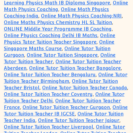
Learning Physics Math IB Diploma Singapore
,
Online
Math Physics Coaching
,
Online Math Physics
Coaching:India
,
Online Math Physics Coaching:NRI
,
Online Maths Physics Chemistry HL SL Tuition
,
ONLINE Middle Year Programme IB Coaching
,
Online Physics Coaching Delhi IB Maths
,
Online
Physics Tutor Tuition Teacher Singapore
,
Online
Singapore Maths Course
,
Online Tutor Tuition
Gurgaon
,
Online Tutor Tuition Singapore
,
Online
Tutor Tuition Teacher
,
Online Tutor Tuition Teacher
Aberdeen
,
Online Tutor Tuition Teacher Bangalore
,
Online Tutor Tuition Teacher Bengaluru
,
Online Tutor
Tuition Teacher Birmingham
,
Online Tutor Tuition
Teacher Bristol
,
Online Tutor Tuition Teacher Canada
,
Online Tutor Tuition Teacher Coventry
,
Online Tutor
Tuition Teacher Delhi
,
Online Tutor Tuition Teacher
France
,
Online Tutor Tuition Teacher Gurgaon
,
Online
Tutor Tuition Teacher IB IGCSE
,
Online Tutor Tuition
Teacher India
,
Online Tutor Tuition Teacher Jaipur
,
Online Tutor Tuition Teacher Liverpool
,
Online Tutor