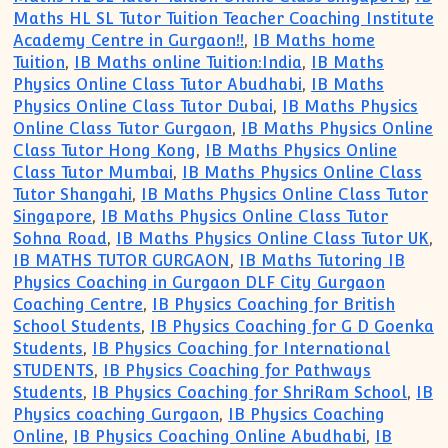
Maths HL SL Tutor Tuition Teacher Coaching Institute
Academy Centre in Gurgaon!!
,
IB Maths home
Tuition
,
IB Maths online Tuition:India
,
IB Maths
Physics Online Class Tutor Abudhabi
,
IB Maths
Physics Online Class Tutor Dubai
,
IB Maths Physics
Online Class Tutor Gurgaon
,
IB Maths Physics Online
Class Tutor Hong Kong
,
IB Maths Physics Online
Class Tutor Mumbai
,
IB Maths Physics Online Class
Tutor Shangahi
,
IB Maths Physics Online Class Tutor
Singapore
,
IB Maths Physics Online Class Tutor
Sohna Road
,
IB Maths Physics Online Class Tutor UK
,
IB MATHS TUTOR GURGAON
,
IB Maths Tutoring IB
Physics Coaching in Gurgaon DLF City Gurgaon
Coaching Centre
,
IB Physics Coaching for British
School Students
,
IB Physics Coaching for G D Goenka
Students
,
IB Physics Coaching for International
STUDENTS
,
IB Physics Coaching for Pathways
Students
,
IB Physics Coaching for ShriRam School
,
IB
Physics coaching Gurgaon
,
IB Physics Coaching
Online
,
IB Physics Coaching Online Abudhabi
,
IB