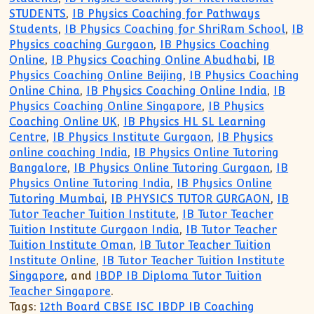
STUDENTS
,
IB Physics Coaching for Pathways
Students
,
IB Physics Coaching for ShriRam School
,
IB
Physics coaching Gurgaon
,
IB Physics Coaching
Online
,
IB Physics Coaching Online Abudhabi
,
IB
Physics Coaching Online Beijing
,
IB Physics Coaching
Online China
,
IB Physics Coaching Online India
,
IB
Physics Coaching Online Singapore
,
IB Physics
Coaching Online UK
,
IB Physics HL SL Learning
Centre
,
IB Physics Institute Gurgaon
,
IB Physics
online coaching India
,
IB Physics Online Tutoring
Bangalore
,
IB Physics Online Tutoring Gurgaon
,
IB
Physics Online Tutoring India
,
IB Physics Online
Tutoring Mumbai
,
IB PHYSICS TUTOR GURGAON
,
IB
Tutor Teacher Tuition Institute
,
IB Tutor Teacher
Tuition Institute Gurgaon India
,
IB Tutor Teacher
Tuition Institute Oman
,
IB Tutor Teacher Tuition
Institute Online
,
IB Tutor Teacher Tuition Institute
Singapore
, and
IBDP IB Diploma Tutor Tuition
Teacher Singapore
.
Tags:
12th Board CBSE ISC IBDP IB Coaching