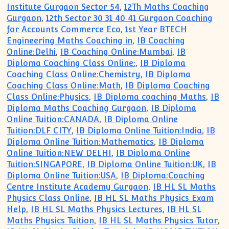
Institute Gurgaon Sector 54
,
12Th Maths Coaching
Gurgaon
,
12th Sector 30 31 40 41 Gurgaon Coaching
for Accounts Commerce Eco
,
1st Year BTECH
Engineering Maths Coaching in
,
IB Coaching
Online:Delhi
,
IB Coaching Online:Mumbai
,
IB
Diploma Coaching Class Online:
,
IB Diploma
Coaching Class Online:Chemistry
,
IB Diploma
Coaching Class Online:Math
,
IB Diploma Coaching
Class Online:Physics
,
IB Diploma coaching Maths
,
IB
Diploma Maths Coaching Gurgaon
,
IB Diploma
Online Tuition:CANADA
,
IB Diploma Online
Tuition:DLF CITY
,
IB Diploma Online Tuition:India
,
IB
Diploma Online Tuition:Mathematics
,
IB Diploma
Online Tuition:NEW DELHI
,
IB Diploma Online
Tuition:SINGAPORE
,
IB Diploma Online Tuition:UK
,
IB
Diploma Online Tuition:USA
,
IB Diploma:Coaching
Centre Institute Academy Gurgaon
,
IB HL SL Maths
Physics Class Online
,
IB HL SL Maths Physics Exam
Help
,
IB HL SL Maths Physics Lectures
,
IB HL SL
Maths Physics Tuition
,
IB HL SL Maths Physics Tutor
,