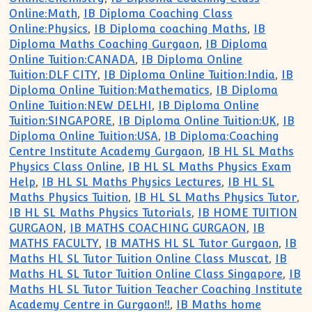
Online:Math
,
IB Diploma Coaching Class
Online:Physics
,
IB Diploma coaching Maths
,
IB
Diploma Maths Coaching Gurgaon
,
IB Diploma
Online Tuition:CANADA
,
IB Diploma Online
Tuition:DLF CITY
,
IB Diploma Online Tuition:India
,
IB
Diploma Online Tuition:Mathematics
,
IB Diploma
Online Tuition:NEW DELHI
,
IB Diploma Online
Tuition:SINGAPORE
,
IB Diploma Online Tuition:UK
,
IB
Diploma Online Tuition:USA
,
IB Diploma:Coaching
Centre Institute Academy Gurgaon
,
IB HL SL Maths
Physics Class Online
,
IB HL SL Maths Physics Exam
Help
,
IB HL SL Maths Physics Lectures
,
IB HL SL
Maths Physics Tuition
,
IB HL SL Maths Physics Tutor
,
IB HL SL Maths Physics Tutorials
,
IB HOME TUITION
GURGAON
,
IB MATHS COACHING GURGAON
,
IB
MATHS FACULTY
,
IB MATHS HL SL Tutor Gurgaon
,
IB
Maths HL SL Tutor Tuition Online Class Muscat
,
IB
Maths HL SL Tutor Tuition Online Class Singapore
,
IB
Maths HL SL Tutor Tuition Teacher Coaching Institute
Academy Centre in Gurgaon!!
,
IB Maths home