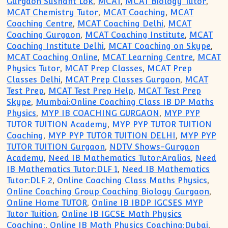
Gurgaon Sushant Lok
,
MCAT
,
MCAT Biology Tutor
,
MCAT Chemistry Tutor
,
MCAT Coaching
,
MCAT
Coaching Centre
,
MCAT Coaching Delhi
,
MCAT
Coaching Gurgaon
,
MCAT Coaching Institute
,
MCAT
Coaching Institute Delhi
,
MCAT Coaching on Skype
,
MCAT Coaching Online
,
MCAT Learning Centre
,
MCAT
Physics Tutor
,
MCAT Prep Classes
,
MCAT Prep
Classes Delhi
,
MCAT Prep Classes Gurgaon
,
MCAT
Test Prep
,
MCAT Test Prep Help
,
MCAT Test Prep
Skype
,
Mumbai:Online Coaching Class IB DP Maths
Physics
,
MYP IB COACHING GURGAON
,
MYP PYP
TUTOR TUITION Academy
,
MYP PYP TUTOR TUITION
Coaching
,
MYP PYP TUTOR TUITION DELHI
,
MYP PYP
TUTOR TUITION Gurgaon
,
NDTV Shows-Gurgaon
Academy
,
Need IB Mathematics Tutor:Aralias
,
Need
IB Mathematics Tutor:DLF 1
,
Need IB Mathematics
Tutor:DLF 2
,
Online Coaching Class Maths Physics
,
Online Coaching Group Coaching Biology Gurgaon
,
Online Home TUTOR
,
Online IB IBDP IGCSES MYP
Tutor Tuition
,
Online IB IGCSE Math Physics
Coaching:
,
Online IB Math Physics Coaching:Dubai
,