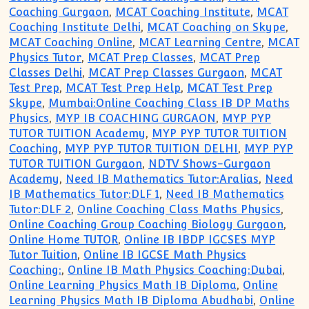
Coaching Gurgaon
,
MCAT Coaching Institute
,
MCAT
Coaching Institute Delhi
,
MCAT Coaching on Skype
,
MCAT Coaching Online
,
MCAT Learning Centre
,
MCAT
Physics Tutor
,
MCAT Prep Classes
,
MCAT Prep
Classes Delhi
,
MCAT Prep Classes Gurgaon
,
MCAT
Test Prep
,
MCAT Test Prep Help
,
MCAT Test Prep
Skype
,
Mumbai:Online Coaching Class IB DP Maths
Physics
,
MYP IB COACHING GURGAON
,
MYP PYP
TUTOR TUITION Academy
,
MYP PYP TUTOR TUITION
Coaching
,
MYP PYP TUTOR TUITION DELHI
,
MYP PYP
TUTOR TUITION Gurgaon
,
NDTV Shows-Gurgaon
Academy
,
Need IB Mathematics Tutor:Aralias
,
Need
IB Mathematics Tutor:DLF 1
,
Need IB Mathematics
Tutor:DLF 2
,
Online Coaching Class Maths Physics
,
Online Coaching Group Coaching Biology Gurgaon
,
Online Home TUTOR
,
Online IB IBDP IGCSES MYP
Tutor Tuition
,
Online IB IGCSE Math Physics
Coaching:
,
Online IB Math Physics Coaching:Dubai
,
Online Learning Physics Math IB Diploma
,
Online
Learning Physics Math IB Diploma Abudhabi
,
Online