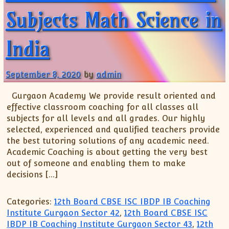
Subjects Math Science in
India
September 8, 2020
by
admin
Gurgaon Academy We provide result oriented and
effective classroom coaching for all classes all
subjects for all levels and all grades. Our highly
selected, experienced and qualified teachers provide
the best tutoring solutions of any academic need.
Academic Coaching is about getting the very best
out of someone and enabling them to make
decisions […]
Categories:
12th Board CBSE ISC IBDP IB Coaching
Institute Gurgaon Sector 42
,
12th Board CBSE ISC
IBDP IB Coaching Institute Gurgaon Sector 43
,
12th