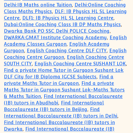
Delhi:IB Maths online Tuition
,
Delhi:Online Coaching
Class Maths Physics
,
DLF: IB Physics HL SL Learning
Centre
,
DLF1: IB Physics HL SL Learning Centre
,
Dubai:Online Coaching Class IB DP Maths Physics
,
Dwarka Bank PO SSC Delhi POLICE Coaching
,
DWARKA:GMAT Institute Coaching Academy
,
English
Academy Classes Gurgaon
,
English Academy
Gurgaon
,
English Coaching Centre DLF CITY
,
English
Coaching Centre Gurgaon
,
English Coaching Centre
SOUTH CITY
,
English Coaching Centre SUSHANT LOK
,
Find a private Home Tutor in Gurgaon Sushant Lok
DLF City for IB Diploma IGCSE Subjects
,
Find a
private Maths Tutor in Gurgaon
,
Find a private
Maths Tutor in Gurgaon Sushant Lok-Maths Tutors
& Maths Tuition
,
Find International Baccalaureate
(IB) tutors in Abudhabi
,
Find International
Baccalaureate (IB) tutors in Beijing
,
Find
International Baccalaureate (IB) tutors in Delhi
,
Find International Baccalaureate (IB) tutors in
Dwarka
,
Find International Baccalaureate (IB)