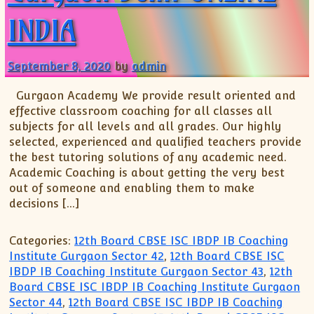
INDIA
September 8, 2020
by
admin
Gurgaon Academy We provide result oriented and
effective classroom coaching for all classes all
subjects for all levels and all grades. Our highly
selected, experienced and qualified teachers provide
the best tutoring solutions of any academic need.
Academic Coaching is about getting the very best
out of someone and enabling them to make
decisions […]
Categories:
12th Board CBSE ISC IBDP IB Coaching
Institute Gurgaon Sector 42
,
12th Board CBSE ISC
IBDP IB Coaching Institute Gurgaon Sector 43
,
12th
Board CBSE ISC IBDP IB Coaching Institute Gurgaon
Sector 44
,
12th Board CBSE ISC IBDP IB Coaching