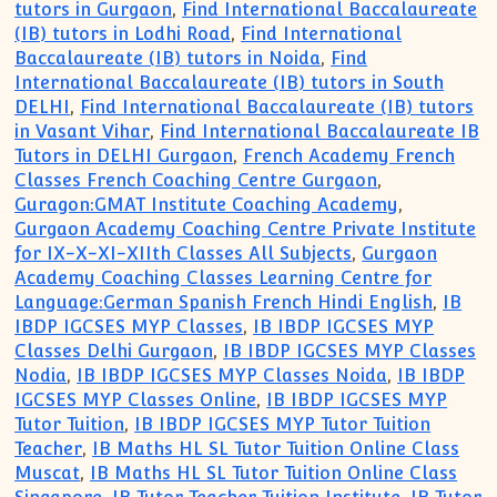
tutors in Gurgaon
,
Find International Baccalaureate
(IB) tutors in Lodhi Road
,
Find International
Baccalaureate (IB) tutors in Noida
,
Find
International Baccalaureate (IB) tutors in South
DELHI
,
Find International Baccalaureate (IB) tutors
in Vasant Vihar
,
Find International Baccalaureate IB
Tutors in DELHI Gurgaon
,
French Academy French
Classes French Coaching Centre Gurgaon
,
Guragon:GMAT Institute Coaching Academy
,
Gurgaon Academy Coaching Centre Private Institute
for IX-X-XI-XIIth Classes All Subjects
,
Gurgaon
Academy Coaching Classes Learning Centre for
Language:German Spanish French Hindi English
,
IB
IBDP IGCSES MYP Classes
,
IB IBDP IGCSES MYP
Classes Delhi Gurgaon
,
IB IBDP IGCSES MYP Classes
Nodia
,
IB IBDP IGCSES MYP Classes Noida
,
IB IBDP
IGCSES MYP Classes Online
,
IB IBDP IGCSES MYP
Tutor Tuition
,
IB IBDP IGCSES MYP Tutor Tuition
Teacher
,
IB Maths HL SL Tutor Tuition Online Class
Muscat
,
IB Maths HL SL Tutor Tuition Online Class