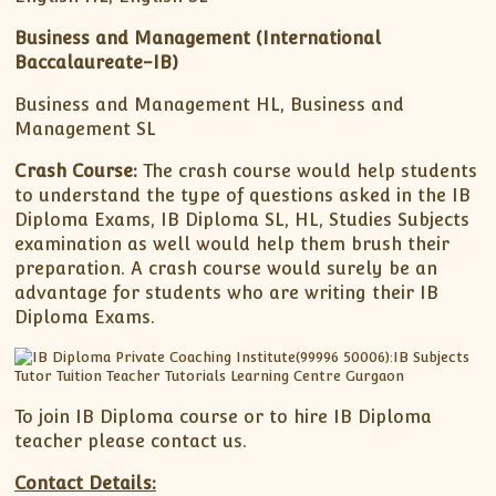
Business and Management
(International
Baccalaureate-IB)
Business and Management HL, Business and
Management SL
Crash Course:
The crash course would help students
to understand the type of questions asked in the IB
Diploma Exams, IB Diploma SL, HL, Studies Subjects
examination as well would help them brush their
preparation. A crash course would surely be an
advantage for students who are writing their IB
Diploma Exams.
To join IB Diploma course or to hire IB Diploma
teacher please contact us.
Contact Details: