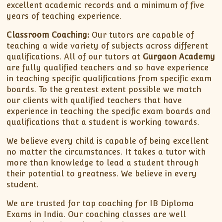
excellent academic records and a minimum of five
years of teaching experience.
Classroom Coaching:
Our tutors are capable of
teaching a wide variety of subjects across different
qualifications. All of our tutors at
Gurgaon Academy
are fully qualified teachers and so have experience
in teaching specific qualifications from specific exam
boards. To the greatest extent possible we match
our clients with qualified teachers that have
experience in teaching the specific exam boards and
qualifications that a student is working towards.
We believe every child is capable of being excellent
no matter the circumstances. It takes a tutor with
more than knowledge to lead a student through
their potential to greatness. We believe in every
student.
We are trusted for top coaching for IB Diploma
Exams in India. Our coaching classes are well