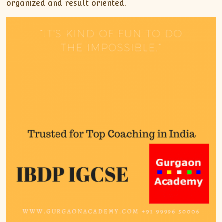
organized and result oriented.