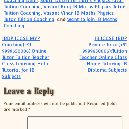
Coaching Delhi
,
South DELHI IB Maths Physics Tutor
Tuition Coaching
,
Vasant Kunj IB Maths Physics Tutor
Tuition Coaching
,
Vasant Vihar IB Maths Physics
Tutor Tuition Coaching
, and
Want to join IB Maths
Coaching
.
Post navigation
IBDP IGCSE MYP
IB IGCSE IBDP
Coaching(+91
Private Tutor(+91
9999650006):Online
9999650006):Tuition
Tutor Tuition Teacher
Teacher Online Class
Class Learning Help
Home Tutoring IB
Tutorial for IB
Diploma Subjects
Subjects
Leave a Reply
Your email address will not be published.
Required fields
are marked
*