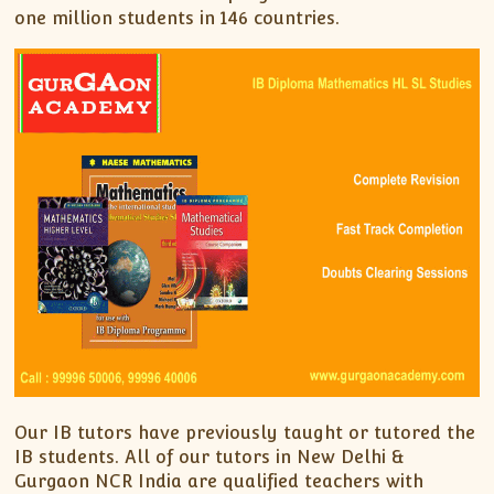
one million students in 146 countries.
Our IB tutors have previously taught or tutored the
IB students. All of our tutors in New Delhi &
Gurgaon NCR India are qualified teachers with