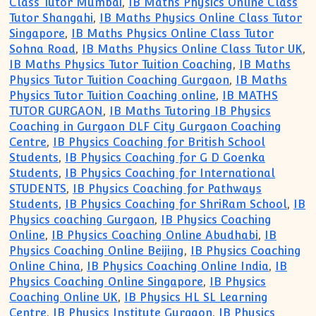
Class Tutor Mumbai
,
IB Maths Physics Online Class
Tutor Shangahi
,
IB Maths Physics Online Class Tutor
Singapore
,
IB Maths Physics Online Class Tutor
Sohna Road
,
IB Maths Physics Online Class Tutor UK
,
IB Maths Physics Tutor Tuition Coaching
,
IB Maths
Physics Tutor Tuition Coaching Gurgaon
,
IB Maths
Physics Tutor Tuition Coaching online
,
IB MATHS
TUTOR GURGAON
,
IB Maths Tutoring IB Physics
Coaching in Gurgaon DLF City Gurgaon Coaching
Centre
,
IB Physics Coaching for British School
Students
,
IB Physics Coaching for G D Goenka
Students
,
IB Physics Coaching for International
STUDENTS
,
IB Physics Coaching for Pathways
Students
,
IB Physics Coaching for ShriRam School
,
IB
Physics coaching Gurgaon
,
IB Physics Coaching
Online
,
IB Physics Coaching Online Abudhabi
,
IB
Physics Coaching Online Beijing
,
IB Physics Coaching
Online China
,
IB Physics Coaching Online India
,
IB
Physics Coaching Online Singapore
,
IB Physics
Coaching Online UK
,
IB Physics HL SL Learning
Centre
,
IB Physics Institute Gurgaon
,
IB Physics