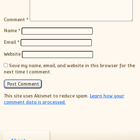
Comment
*
Name
*
Email
*
Website
Save my name, email, and website in this browser for the
next time I comment.
This site uses Akismet to reduce spam.
Learn how your
comment data is processed.