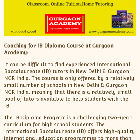
Coaching for IB Diploma Course at Gurgaon
Academy:
It can be difficult to find experienced International
Baccalaureate (IB) tutors in New Delhi & Gurgaon
NCR India. The course is only offered by a relatively
small number of schools in New Delhi & Gurgaon
NCR India, meaning that there is a relatively small
pool of tutors available to help students with the
IB.
The IB Diploma Program is a challenging two-year
curriculum for high school students. The
International Baccalaureate (IB) offers high-quality
international education programmes to more than