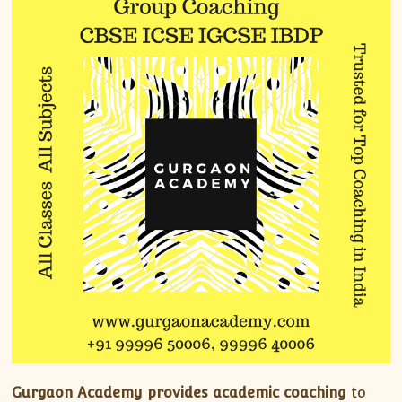
Gurgaon Academy provides academic coaching
to