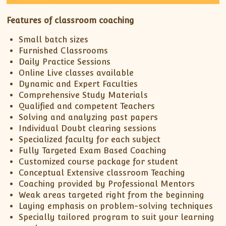
Features of classroom coaching
Small batch sizes
Furnished Classrooms
Daily Practice Sessions
Online Live classes available
Dynamic and Expert Faculties
Comprehensive Study Materials
Qualified and competent Teachers
Solving and analyzing past papers
Individual Doubt clearing sessions
Specialized faculty for each subject
Fully Targeted Exam Based Coaching
Customized course package for student
Conceptual Extensive classroom Teaching
Coaching provided by Professional Mentors
Weak areas targeted right from the beginning
Laying emphasis on problem-solving techniques
Specially tailored program to suit your learning