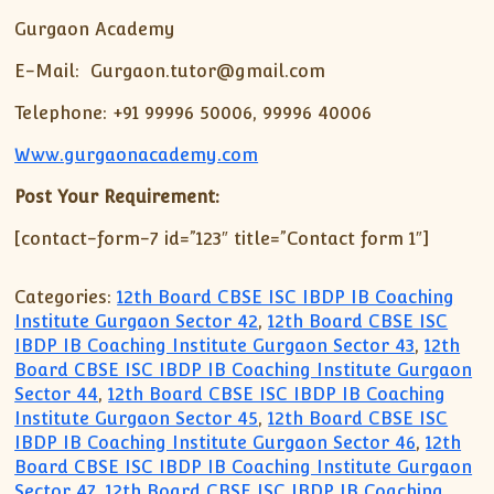
Gurgaon Academy
E-Mail: Gurgaon.tutor@gmail.com
Telephone: +91 99996 50006, 99996 40006
Www.gurgaonacademy.com
Post Your Requirement:
[contact-form-7 id=”123″ title=”Contact form 1″]
Categories:
12th Board CBSE ISC IBDP IB Coaching
Institute Gurgaon Sector 42
,
12th Board CBSE ISC
IBDP IB Coaching Institute Gurgaon Sector 43
,
12th
Board CBSE ISC IBDP IB Coaching Institute Gurgaon
Sector 44
,
12th Board CBSE ISC IBDP IB Coaching
Institute Gurgaon Sector 45
,
12th Board CBSE ISC
IBDP IB Coaching Institute Gurgaon Sector 46
,
12th
Board CBSE ISC IBDP IB Coaching Institute Gurgaon
Sector 47
,
12th Board CBSE ISC IBDP IB Coaching