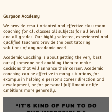
XII-Maths
XI-Physics
XII-Physics
Gurgaon Academy
IX-Science
We provide result oriented and effective classroom
X-Science
coaching for all classes all subjects for all levels
CBSE XI Class
and all grades. Our highly selected, experienced and
qualified teachers provide the best tutoring
solutions of any academic need.
Academic Coaching is about getting the very best
out of someone and enabling them to make
decisions that will enhance their career. Academic
coaching can be effective in many situations, for
example in helping a person’s career direction and
development, or for personal fulfillment or life
ambitions more generally.