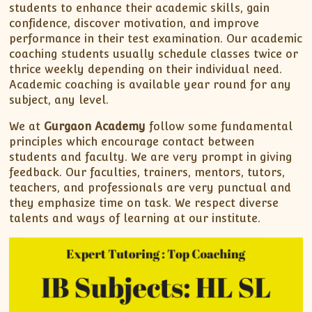
students to enhance their academic skills, gain
confidence, discover motivation, and improve
performance in their test examination. Our academic
coaching students usually schedule classes twice or
thrice weekly depending on their individual need.
Academic coaching is available year round for any
subject, any level.
We at
Gurgaon Academy
follow some fundamental
principles which encourage contact between
students and faculty. We are very prompt in giving
feedback. Our faculties, trainers, mentors, tutors,
teachers, and professionals are very punctual and
they emphasize time on task. We respect diverse
talents and ways of learning at our institute.