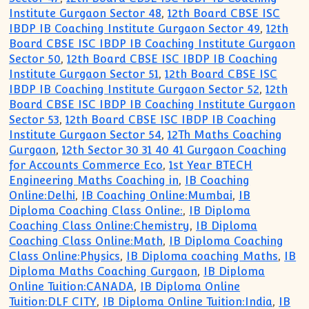
Institute Gurgaon Sector 48
,
12th Board CBSE ISC
IBDP IB Coaching Institute Gurgaon Sector 49
,
12th
Board CBSE ISC IBDP IB Coaching Institute Gurgaon
Sector 50
,
12th Board CBSE ISC IBDP IB Coaching
Institute Gurgaon Sector 51
,
12th Board CBSE ISC
IBDP IB Coaching Institute Gurgaon Sector 52
,
12th
Board CBSE ISC IBDP IB Coaching Institute Gurgaon
Sector 53
,
12th Board CBSE ISC IBDP IB Coaching
Institute Gurgaon Sector 54
,
12Th Maths Coaching
Gurgaon
,
12th Sector 30 31 40 41 Gurgaon Coaching
for Accounts Commerce Eco
,
1st Year BTECH
Engineering Maths Coaching in
,
IB Coaching
Online:Delhi
,
IB Coaching Online:Mumbai
,
IB
Diploma Coaching Class Online:
,
IB Diploma
Coaching Class Online:Chemistry
,
IB Diploma
Coaching Class Online:Math
,
IB Diploma Coaching
Class Online:Physics
,
IB Diploma coaching Maths
,
IB
Diploma Maths Coaching Gurgaon
,
IB Diploma
Online Tuition:CANADA
,
IB Diploma Online
Tuition:DLF CITY
,
IB Diploma Online Tuition:India
,
IB