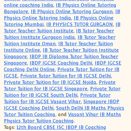
online coaching India
,
IB Physics Online Tutoring
Bangalore
,
IB Physics Online Tutoring Gurgaon
,
IB
Physics Online Tutoring India
,
IB Physics Online
Tutoring Mumbai
,
IB PHYSICS TUTOR GURGAON
,
IB
Tutor Teacher Tuition Institute
,
IB Tutor Teacher
Tuition Institute Gurgaon India
,
IB Tutor Teacher
Tuition Institute Oman
,
IB Tutor Teacher Tuition
Institute Online
,
IB Tutor Teacher Tuition Institute
Singapore
,
IBDP IB Diploma Tutor Tuition Teacher
Singapore
,
IBDP IGCSE Coaching Delhi
,
IBDP IGCSE
Coaching Delhi Online
,
Private Tutor Tuition for IB
IGCSE
,
Private Tutor Tuition for IB IGCSE Delhi
,
Private Tutor Tuition for IB IGCSE Noida
,
Private
Tutor Tuition for IB IGCSE Singapore
,
Private Tutor
Tuition for IB IGCSE South Delhi
,
Private Tutor
Tuition for IB IGCSE Vasant Vihar
,
Singapore IBDP
IGCSE Coaching Delhi
,
South Delhi IB Maths Physics
Tutor Tuition Coaching
, and
Vasant Vihar IB Maths
Physics Tutor Tuition Coaching
.
Tags:
12th Board CBSE ISC IBDP IB Coaching