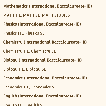
Mathematics (International Baccalaureate-IB)
MATH HL, MATH SL, MATH STUDIES
Physics (International Baccalaureate-IB)
Physics HL, Physics SL
Chemistry (International Baccalaureate-IB)
Chemistry HL, Chemistry SL
Biology (International Baccalaureate-IB)
Biology HL, Biology SL
Economics (International Baccalaureate-IB)
Economics HL, Economics SL
English (International Baccalaureate-IB)
English HL, English SL