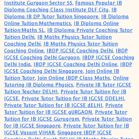
Institute Gurgaon Sector 55
,
Famous Popular IB
Diploma Coaching Class Institute DLF City
,
IB
Diploma IB DP Tutor Tuition Singapore
,
IB Diploma
Online Tuition:Mathematics
,
IB Diploma Online
Tuition:Maths SL
,
IB Diploma Private Coaching Tutor
Tuition Delhi
,
IB Maths Physics Tutor Tuition
Coaching Delhi
,
IB Maths Physics Tutor Tuition
Coaching Online
,
IBDP IGCSE Coaching Delhi
,
IBDP
IGCSE Coaching Delhi Gurgaon
,
IBDP IGCSE Coaching
Delhi India
,
IBDP IGCSE Coaching Delhi Online
,
IBDP
IGCSE Coaching Delhi Singapore
,
Join Online IB
Tuition Tutor
,
Join Online IBDP Class Maths
,
Online
Tutoring IB Diploma Physics
,
Private IB Tutor IGCSE
Tuition Teacher DELHI
,
Private Tutor Tuition for IB
IGCSE
,
Private Tutor Tuition for IB IGCSE DDELHI
,
Private Tutor Tuition for IB IGCSE dELHI
,
Private
Tutor Tuition for IB IGCSE gURGAON
,
Private Tutor
Tuition for IB IGCSE Gurugram
,
Private Tutor Tuition
for IB IGCSE Singapore
,
Private Tutor Tuition for IB
IGCSE Vasant VIHAR
,
Singapore IBDP IGCSE