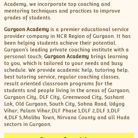
Academy, we incorporate top coaching and
mentoring techniques and practices to improve
grades of students.
Gurgaon Academy
is a premier educational service
provider company in NCR Region of Gurgaon. It has
been helping students achieve their potential.
Gurgaon’s leading private coaching institute with a
personal touch;
Gurgaon Academy
brings learning
to you, which is tailored to your needs and busy
schedule. We provide academic help, tutoring help,
best tutoring service, regular coaching classes,
result oriented classroom programs for the
students and people living in the areas of Gurgaon,
Gurgaon City, DLF City, Greenwood City, Sushant
Lok, Old Gurgaon, South City, Sohna Road, Udyog
Vihar, Palam Vihar,DLF Phase 1,DLF 2,DLF 3,DLF
4,DLF 5,Malibu Town, Nirvana County and all Huda
sectors in Gurgaon.