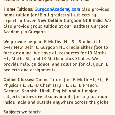
Home Tuitions:
GurgaonAcademy.com
also provides
home tuition for IB all grades/all subjects by
experts all over
New Delhi & Gurgaon NCR India
. We
also provide group tuition at our institute Gurgaon
Academy in Gurgaon.
We provide help in IB Maths (HL, SL, Studies) all
over New Delhi & Gurgaon NCR India either face to
face or online. We have all resources for IB Maths
HL, Maths SL, and IB Mathematics Studies. We
provide help, guidance, and solution for all your IB
projects and assignments.
Online Classes:
Online Tutors for IB Math HL, SL, IB
Physics HL, SL, IB Chemistry HL, SL, IB French,
German, Spanish, Hindi, English and all major
subjects tutors are also available for any location
inside India and outside anywhere across the globe.
Subjects we teach: