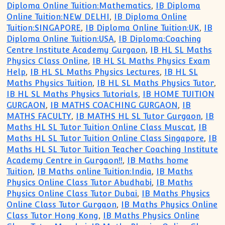
Diploma Online Tuition:Mathematics
,
IB Diploma
Online Tuition:NEW DELHI
,
IB Diploma Online
Tuition:SINGAPORE
,
IB Diploma Online Tuition:UK
,
IB
Diploma Online Tuition:USA
,
IB Diploma:Coaching
Centre Institute Academy Gurgaon
,
IB HL SL Maths
Physics Class Online
,
IB HL SL Maths Physics Exam
Help
,
IB HL SL Maths Physics Lectures
,
IB HL SL
Maths Physics Tuition
,
IB HL SL Maths Physics Tutor
,
IB HL SL Maths Physics Tutorials
,
IB HOME TUITION
GURGAON
,
IB MATHS COACHING GURGAON
,
IB
MATHS FACULTY
,
IB MATHS HL SL Tutor Gurgaon
,
IB
Maths HL SL Tutor Tuition Online Class Muscat
,
IB
Maths HL SL Tutor Tuition Online Class Singapore
,
IB
Maths HL SL Tutor Tuition Teacher Coaching Institute
Academy Centre in Gurgaon!!
,
IB Maths home
Tuition
,
IB Maths online Tuition:India
,
IB Maths
Physics Online Class Tutor Abudhabi
,
IB Maths
Physics Online Class Tutor Dubai
,
IB Maths Physics
Online Class Tutor Gurgaon
,
IB Maths Physics Online
Class Tutor Hong Kong
,
IB Maths Physics Online