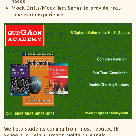
needs.
Mock Drills/Mock Test Series to provide real-
time exam experience
We help students coming from most reputed IB
Schools in Delhi Gurgaon Noida NCR India.