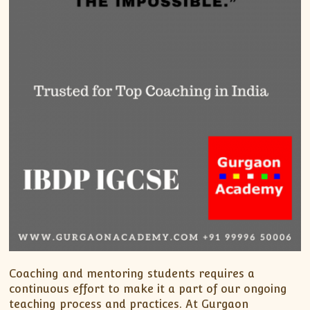
Coaching and mentoring students requires a
continuous effort to make it a part of our ongoing
teaching process and practices. At Gurgaon