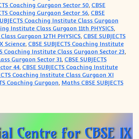
TS Coaching Gurgaon Sector 50
,
CBSE
TS Coaching Gurgaon Sector 56
,
CBSE
UBJECTS Coaching Institute Class Gurgaon
ng Institute Class Gurgaon 11th PHYSICS
,
 Class Gurgaon 12TH PHYSICS
,
CBSE SUBJECTS
X Science
,
CBSE SUBJECTS Coaching Institute
 Coaching Institute Class Gurgaon Sector 23
,
lass Gurgaon Sector 31
,
CBSE SUBJECTS
ctor 44
,
CBSE SUBJECTS Coaching Institute
CTS Coaching Institute Class Gurgaon XI
TS Coaching Gurgaon
,
Maths CBSE SUBJECTS
for CBSE IX X XI XII for Math Science Physics Che
al Centre for CBSE IX