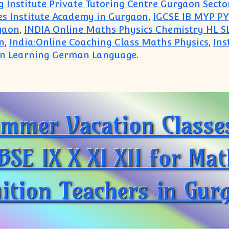
 Institute Private Tutoring Centre Gurgaon Secto
es Institute Academy in Gurgaon
,
IGCSE IB MYP PY
gaon
,
INDIA Online Maths Physics Chemistry HL SL
n
,
India:Online Coaching Class Maths Physics
,
Ins
 in Learning German Language
.
Home Tutor Tuition Teacher IB IGCSE ICSE CBSE Sub
mmer Vacation Classes
BSE IX X XI XII for Ma
ition Teachers in Gur