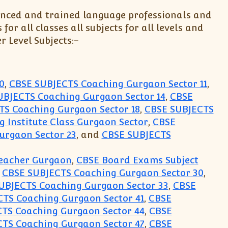
enced and trained language professionals and
r all classes all subjects for all levels and
r Level Subjects:-
0
,
CBSE SUBJECTS Coaching Gurgaon Sector 11
,
UBJECTS Coaching Gurgaon Sector 14
,
CBSE
TS Coaching Gurgaon Sector 18
,
CBSE SUBJECTS
 Institute Class Gurgaon Sector
,
CBSE
urgaon Sector 23
, and
CBSE SUBJECTS
Teacher Gurgaon
,
CBSE Board Exams Subject
,
CBSE SUBJECTS Coaching Gurgaon Sector 30
,
UBJECTS Coaching Gurgaon Sector 33
,
CBSE
TS Coaching Gurgaon Sector 41
,
CBSE
TS Coaching Gurgaon Sector 44
,
CBSE
TS Coaching Gurgaon Sector 47
,
CBSE