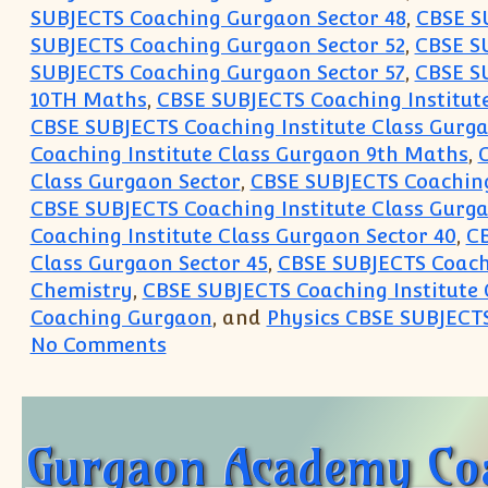
SUBJECTS Coaching Gurgaon Sector 48
,
CBSE S
SUBJECTS Coaching Gurgaon Sector 52
,
CBSE S
SUBJECTS Coaching Gurgaon Sector 57
,
CBSE S
10TH Maths
,
CBSE SUBJECTS Coaching Institut
CBSE SUBJECTS Coaching Institute Class Gurg
Coaching Institute Class Gurgaon 9th Maths
,
C
Class Gurgaon Sector
,
CBSE SUBJECTS Coaching 
CBSE SUBJECTS Coaching Institute Class Gurga
Coaching Institute Class Gurgaon Sector 40
,
CB
Class Gurgaon Sector 45
,
CBSE SUBJECTS Coachi
Chemistry
,
CBSE SUBJECTS Coaching Institute 
Coaching Gurgaon
, and
Physics CBSE SUBJECT
on Join Crash Course Summer Vaca
No Comments
Gurgaon Academy Coac