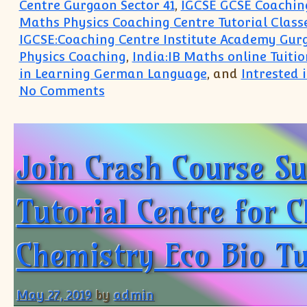
Centre Gurgaon Sector 41
,
IGCSE GCSE Coaching
Maths Physics Coaching Centre Tutorial Class
IGCSE:Coaching Centre Institute Academy Gur
Physics Coaching
,
India:IB Maths online Tuitio
in Learning German Language
, and
Intrested
on South Delhi Greater Kailash 
No Comments
Join Crash Course Su
Tutorial Centre for C
Chemistry Eco Bio Tu
May 27, 2019
by
admin