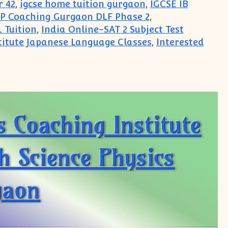
r 42
,
igcse home tuition gurgaon
,
IGCSE IB
P Coaching Gurgaon DLF Phase 2
,
 Tuition
,
India Online-SAT 2 Subject Test
titute Japanese Language Classes
,
Interested
jects
 Coaching Institute
th Science Physics
gaon