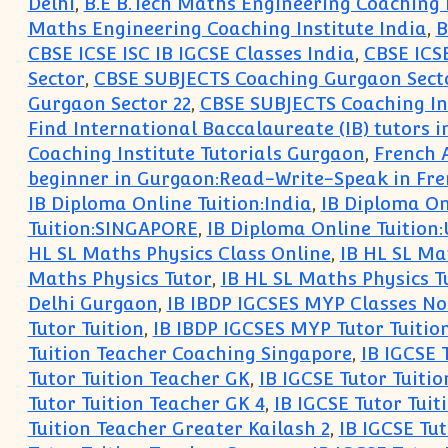
Delhi
,
B.E B.Tech Maths Engineering Coaching 
Maths Engineering Coaching Institute India
,
B
CBSE ICSE ISC IB IGCSE Classes India
,
CBSE ICSE
Sector
,
CBSE SUBJECTS Coaching Gurgaon Secto
Gurgaon Sector 22
,
CBSE SUBJECTS Coaching Ins
Find International Baccalaureate (IB) tutors 
Coaching Institute Tutorials Gurgaon
,
French 
beginner in Gurgaon:Read-Write-Speak in Fr
IB Diploma Online Tuition:India
,
IB Diploma On
Tuition:SINGAPORE
,
IB Diploma Online Tuition
HL SL Maths Physics Class Online
,
IB HL SL Ma
Maths Physics Tutor
,
IB HL SL Maths Physics T
Delhi Gurgaon
,
IB IBDP IGCSES MYP Classes No
Tutor Tuition
,
IB IBDP IGCSES MYP Tutor Tuitio
Tuition Teacher Coaching Singapore
,
IB IGCSE 
Tutor Tuition Teacher GK
,
IB IGCSE Tutor Tuitio
Tutor Tuition Teacher GK 4
,
IB IGCSE Tutor Tuit
Tuition Teacher Greater Kailash 2
,
IB IGCSE Tut