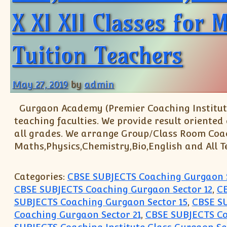
X XI XII Classes for
Tuition Teachers
May 27, 2019
by
admin
Gurgaon Academy (Premier Coaching Institute
teaching faculties. We provide result oriented
all grades. We arrange Group/Class Room Coachin
Maths,Physics,Chemistry,Bio,English and All T
Categories:
CBSE SUBJECTS Coaching Gurgaon 
CBSE SUBJECTS Coaching Gurgaon Sector 12
,
CB
SUBJECTS Coaching Gurgaon Sector 15
,
CBSE SU
Coaching Gurgaon Sector 21
,
CBSE SUBJECTS Co