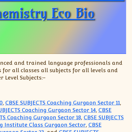
hemistry Eco Bio
enced and trained language professionals and
r all classes all subjects for all levels and
r Level Subjects:-
0
,
CBSE SUBJECTS Coaching Gurgaon Sector 11
,
UBJECTS Coaching Gurgaon Sector 14
,
CBSE
TS Coaching Gurgaon Sector 18
,
CBSE SUBJECTS
 Institute Class Gurgaon Sector
,
CBSE