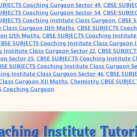
UBJECTS Coaching Gurgaon Sector 49
,
CBSE SUBJEC
UBJECTS Coaching Gurgaon Sector 54
,
CBSE SUBJEC
UBJECTS Coaching Institute Class Gurgaon
,
CBSE S
e Class Gurgaon 11th Maths
,
CBSE SUBJECTS Coachi
aon 12th Maths
,
CBSE SUBJECTS Coaching Institute
BSE SUBJECTS Coaching Institute Class Gurgaon I
Institute Class Gurgaon Sector 22
,
CBSE SUBJECTS
on Sector 25
,
CBSE SUBJECTS Coaching Institute C
SE SUBJECTS Coaching Institute Class Gurgaon Se
ng Institute Class Gurgaon Sector 46
,
CBSE SUBJE
Class Gurgaon XII Maths
,
Chemistry CBSE SUBJEC
S Coaching Gurgaon
.
tion Classes Coaching Institute Tutorial Centre 
hing Institute Tutori