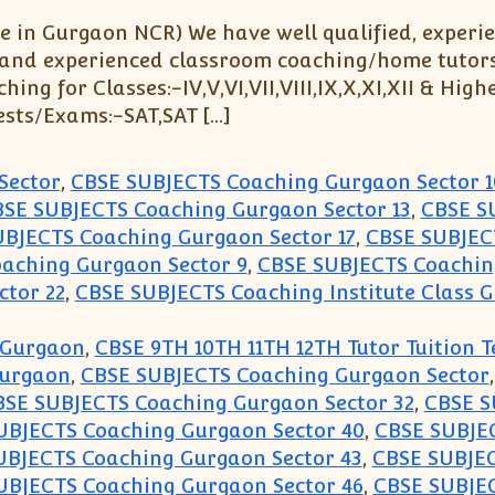
 in Gurgaon NCR) We have well qualified, experi
 and experienced classroom coaching/home tutors fo
g for Classes:-IV,V,VI,VII,VIII,IX,X,XI,XII & Highe
ests/Exams:-SAT,SAT […]
Sector
,
CBSE SUBJECTS Coaching Gurgaon Sector 1
SE SUBJECTS Coaching Gurgaon Sector 13
,
CBSE S
BJECTS Coaching Gurgaon Sector 17
,
CBSE SUBJEC
aching Gurgaon Sector 9
,
CBSE SUBJECTS Coaching
ctor 22
,
CBSE SUBJECTS Coaching Institute Class G
 Gurgaon
,
CBSE 9TH 10TH 11TH 12TH Tutor Tuition 
Gurgaon
,
CBSE SUBJECTS Coaching Gurgaon Sector
BSE SUBJECTS Coaching Gurgaon Sector 32
,
CBSE S
UBJECTS Coaching Gurgaon Sector 40
,
CBSE SUBJEC
UBJECTS Coaching Gurgaon Sector 43
,
CBSE SUBJEC
UBJECTS Coaching Gurgaon Sector 46
,
CBSE SUBJEC