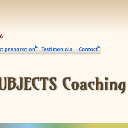
06
st preparation
Testimonials
Contact
UBJECTS Coaching