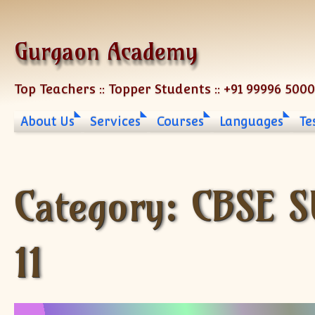
Skip to content
Gurgaon Academy
Top Teachers :: Topper Students :: +91 99996 500
About Us
Services
Courses
Languages
Te
Category:
CBSE S
11