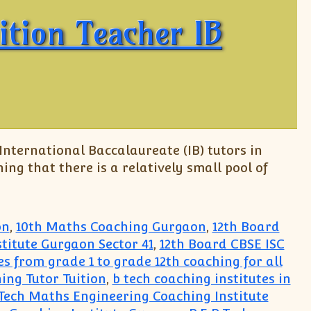
ition Teacher IB
 International Baccalaureate (IB) tutors in
ing that there is a relatively small pool of
on
,
10th Maths Coaching Gurgaon
,
12th Board
titute Gurgaon Sector 41
,
12th Board CBSE ISC
ses from grade 1 to grade 12th coaching for all
ing Tutor Tuition
,
b tech coaching institutes in
.Tech Maths Engineering Coaching Institute