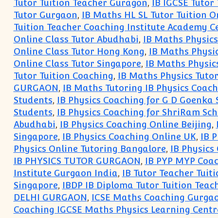
Tutor Tuition Teacher Guragon
,
IB IGCSE Tutor
Tutor Gurgaon
,
IB Maths HL SL Tutor Tuition O
Tuition Teacher Coaching Institute Academy Ce
Online Class Tutor Abudhabi
,
IB Maths Physics
Online Class Tutor Hong Kong
,
IB Maths Physi
Online Class Tutor Singapore
,
IB Maths Physic
Tutor Tuition Coaching
,
IB Maths Physics Tuto
GURGAON
,
IB Maths Tutoring IB Physics Coac
Students
,
IB Physics Coaching for G D Goenka 
Students
,
IB Physics Coaching for ShriRam Sch
Abudhabi
,
IB Physics Coaching Online Beijing
,
Singapore
,
IB Physics Coaching Online UK
,
IB 
Physics Online Tutoring Bangalore
,
IB Physics
IB PHYSICS TUTOR GURGAON
,
IB PYP MYP Coac
Institute Gurgaon India
,
IB Tutor Teacher Tuit
Singapore
,
IBDP IB Diploma Tutor Tuition Teac
DELHI GURGAON
,
ICSE Maths Coaching Gurga
Coaching IGCSE Maths Physics Learning Cent