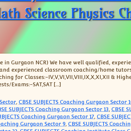
 Math Science Physics C
 in Gurgaon NCR) We have well qualified, experi
 and experienced classroom coaching/home tutors fo
g for Classes:-IV,V,VI,VII,VIII,IX,X,XI,XII & Highe
ests/Exams:-SAT,SAT […]
Sector
,
CBSE SUBJECTS Coaching Gurgaon Sector 1
SE SUBJECTS Coaching Gurgaon Sector 13
,
CBSE S
BJECTS Coaching Gurgaon Sector 17
,
CBSE SUBJEC
aching Gurgaon Sector 9
,
CBSE SUBJECTS Coaching