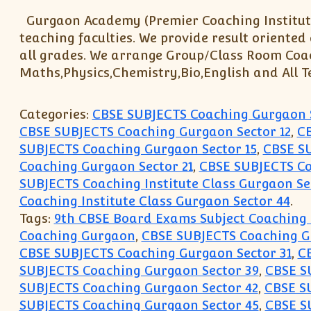
Gurgaon Academy (Premier Coaching Institute
teaching faculties. We provide result oriented
all grades. We arrange Group/Class Room Coachin
Maths,Physics,Chemistry,Bio,English and All T
Categories:
CBSE SUBJECTS Coaching Gurgaon 
CBSE SUBJECTS Coaching Gurgaon Sector 12
,
CB
SUBJECTS Coaching Gurgaon Sector 15
,
CBSE SU
Coaching Gurgaon Sector 21
,
CBSE SUBJECTS Co
SUBJECTS Coaching Institute Class Gurgaon Se
Coaching Institute Class Gurgaon Sector 44
.
Tags:
9th CBSE Board Exams Subject Coaching
Coaching Gurgaon
,
CBSE SUBJECTS Coaching 
CBSE SUBJECTS Coaching Gurgaon Sector 31
,
C
SUBJECTS Coaching Gurgaon Sector 39
,
CBSE S
SUBJECTS Coaching Gurgaon Sector 42
,
CBSE S
SUBJECTS Coaching Gurgaon Sector 45
,
CBSE S