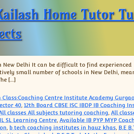
Kailash Home Tutor Tu
ects
 New Delhi It can be difficult to find experienced
atively small number of schools in New Delhi, mean
he […]
h Class:Coaching Centre Institute Academy Gurga
ector 40
,
12th Board CBSE ISC IBDP IB Coaching Ins
All classes All subjects tutoring coaching
,
All clas
 HL SL Learning Centre
,
Available IB PYP MYP Coach
aon
,
b tech coaching institutes in hauz khas
,
B.E B