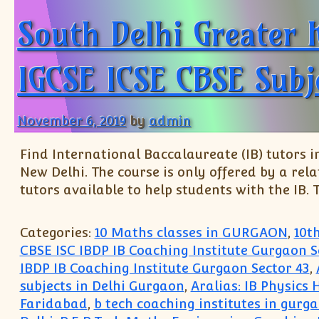
South Delhi Greater 
IGCSE ICSE CBSE Subj
November 6, 2019
by
admin
Find International Baccalaureate (IB) tutors in
New Delhi. The course is only offered by a rel
tutors available to help students with the IB. T
Categories:
10 Maths classes in GURGAON
,
10t
CBSE ISC IBDP IB Coaching Institute Gurgaon S
IBDP IB Coaching Institute Gurgaon Sector 43
,
subjects in Delhi Gurgaon
,
Aralias: IB Physics
Faridabad
,
b tech coaching institutes in gurg