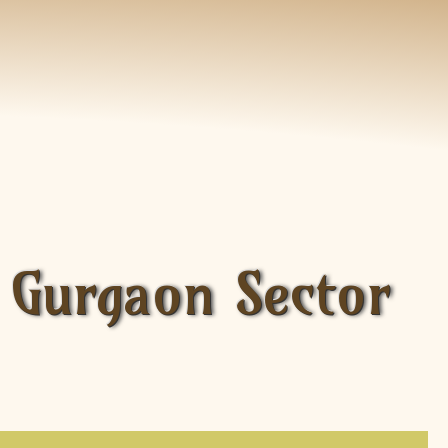
 Gurgaon Sector