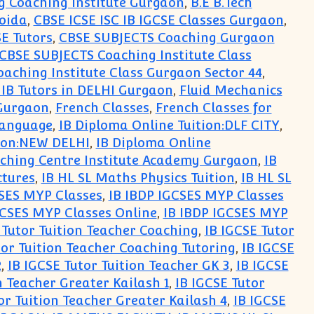
g Coaching Institute Gurgaon
,
B.E B.Tech
Noida
,
CBSE ICSE ISC IB IGCSE Classes Gurgaon
,
SE Tutors
,
CBSE SUBJECTS Coaching Gurgaon
CBSE SUBJECTS Coaching Institute Class
aching Institute Class Gurgaon Sector 44
,
 IB Tutors in DELHI Gurgaon
,
Fluid Mechanics
 Gurgaon
,
French Classes
,
French Classes for
Language
,
IB Diploma Online Tuition:DLF CITY
,
tion:NEW DELHI
,
IB Diploma Online
ching Centre Institute Academy Gurgaon
,
IB
ctures
,
IB HL SL Maths Physics Tuition
,
IB HL SL
CSES MYP Classes
,
IB IBDP IGCSES MYP Classes
GCSES MYP Classes Online
,
IB IBDP IGCSES MYP
 Tutor Tuition Teacher Coaching
,
IB IGCSE Tutor
tor Tuition Teacher Coaching Tutoring
,
IB IGCSE
2
,
IB IGCSE Tutor Tuition Teacher GK 3
,
IB IGCSE
n Teacher Greater Kailash 1
,
IB IGCSE Tutor
or Tuition Teacher Greater Kailash 4
,
IB IGCSE