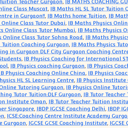
 Tuition Teacher Gurgaon
,
IB MATHS COACHING G
nline Class Muscat
,
IB Maths HL SL Tutor Tuition 
ntre in Gurgaon!!
,
IB Maths home Tuition
,
IB Math
 Online Class Tutor Dubai
,
IB Maths Physics Onlin
cs Online Class Tutor Mumbai
,
IB Maths Physics O
s Online Class Tutor Sohna Road
,
IB Maths Physic
r Tuition Coaching Gurgaon
,
IB Maths Physics Tuto
hing in Gurgaon DLF City Gurgaon Coaching Centr
Students
,
IB Physics Coaching for International 
ool
,
IB Physics coaching Gurgaon
,
IB Physics Coac
IB Physics Coaching Online China
,
IB Physics Coac
Physics HL SL Learning Centre
,
IB Physics Institut
 Online Tutoring Gurgaon
,
IB Physics Online Tutor
hing Tutor Tuition:DLF Gurgaon
,
IB Tutor Teacher 
ion Institute Oman
,
IB Tutor Teacher Tuition Instit
her Singapore
,
IBDP IGCSE Coaching Delhi
,
IBDP IG
on
,
ICSE:Coaching Centre Institute Academy Gurg
re Gurgaon
,
IGCSE GCSE Coaching Institute
,
IGCSE 