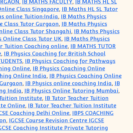
URGAON
,
IB MATHS FACULTY
,
IB MATHS HL SL
Online Class Singapore
,
IB Maths HL SL Tutor
s online Tuition:India
,
IB Maths Physics
e Class Tutor Gurgaon
,
IB Maths Physics
nline Class Tutor Shangahi
,
IB Maths Physics
s Online Class Tutor UK
,
IB Maths Physics
r Tuition Coaching online
,
IB MATHS TUTOR
e
,
IB Physics Coaching for British School
STUDENTS
,
IB Physics Coaching for Pathways
hing Online
,
IB Physics Coaching Online
hing Online India
,
IB Physics Coaching Online
e Gurgaon
,
IB Physics online coaching India
,
IB
ing India
,
IB Physics Online Tutoring Mumbai
,
Tuition Institute
,
IB Tutor Teacher Tuition
ute Online
,
IB Tutor Teacher Tuition Institute
CSE Coaching Delhi Online
,
IBPS COACHING
aon
,
IGCSE Course Revision Centre IGCSE
GCSE Coaching Institute Private Tutoring