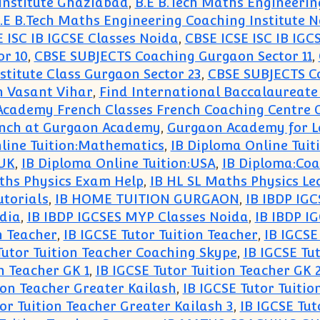
Institute Ghaziabad
,
B.E B.Tech Maths Engineerin
.E B.Tech Maths Engineering Coaching Institute 
 ISC IB IGCSE Classes Noida
,
CBSE ICSE ISC IB IGC
r 10
,
CBSE SUBJECTS Coaching Gurgaon Sector 11
,
titute Class Gurgaon Sector 23
,
CBSE SUBJECTS Co
in Vasant Vihar
,
Find International Baccalaureate
Academy French Classes French Coaching Centre
ench at Gurgaon Academy
,
Gurgaon Academy for 
line Tuition:Mathematics
,
IB Diploma Online Tui
:UK
,
IB Diploma Online Tuition:USA
,
IB Diploma:Coa
ths Physics Exam Help
,
IB HL SL Maths Physics Le
utorials
,
IB HOME TUITION GURGAON
,
IB IBDP IG
dia
,
IB IBDP IGCSES MYP Classes Noida
,
IB IBDP I
n Teacher
,
IB IGCSE Tutor Tuition Teacher
,
IB IGCSE
Tutor Tuition Teacher Coaching Skype
,
IB IGCSE Tu
n Teacher GK 1
,
IB IGCSE Tutor Tuition Teacher GK 
ion Teacher Greater Kailash
,
IB IGCSE Tutor Tuitio
or Tuition Teacher Greater Kailash 3
,
IB IGCSE Tut