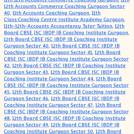
12th Accounts Commerce Coaching Gurgaon Sector
40
,
11th Accounts Coaching Gurgaon
,
11th
Class:Coaching Centre Institute Academy Gurgaon
,
11th-12th-Accounts Accountancy Tutor Tuition
,
12th
Board CBSE ISC IBDP IB Coaching Institute Gurgaon
,
12th Board CBSE ISC IBDP IB Coaching Institute
Gurgaon Sector 40
,
12th Board CBSE ISC IBDP IB
Coaching Institute Gurgaon Sector 41
,
12th Board
CBSE ISC IBDP IB Coaching Institute Gurgaon Sector
42
,
12th Board CBSE ISC IBDP IB Coaching Institute
Gurgaon Sector 43
,
12th Board CBSE ISC IBDP IB
Coaching Institute Gurgaon Sector 44
,
12th Board
CBSE ISC IBDP IB Coaching Institute Gurgaon Sector
45
,
12th Board CBSE ISC IBDP IB Coaching Institute
Gurgaon Sector 46
,
12th Board CBSE ISC IBDP IB
Coaching Institute Gurgaon Sector 47
,
12th Board
CBSE ISC IBDP IB Coaching Institute Gurgaon Sector
48
,
12th Board CBSE ISC IBDP IB Coaching Institute
Gurgaon Sector 49
,
12th Board CBSE ISC IBDP IB
Coaching Institute Gurgaon Sector 50
,
12th Board