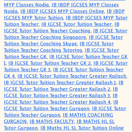
MYP Classes Nodia
,
IB IBDP IGCSES MYP Classes
Noida
,
IB IBDP IGCSES MYP Classes Online
,
IB IBDP
IGCSES MYP Tutor Tuition
,
IB IBDP IGCSES MYP Tutor
Tuition Teacher
,
IB IGCSE Tutor Tuition Teacher
,
IB
IGCSE Tutor Tuition Teacher Coaching
,
IB IGCSE Tutor
Tuition Teacher Coaching Singapore
,
IB IGCSE Tutor
Tuition Teacher Coaching Skype
,
IB IGCSE Tutor
Tuition Teacher Coaching Tutoring
,
IB IGCSE Tutor
Tuition Teacher GK
,
IB IGCSE Tutor Tuition Teacher GK
1
,
IB IGCSE Tutor Tuition Teacher GK 2
,
IB IGCSE Tutor
Tuition Teacher GK 3
,
IB IGCSE Tutor Tuition Teacher
GK 4
,
IB IGCSE Tutor Tuition Teacher Greater Kailash
,
IB IGCSE Tutor Tuition Teacher Greater Kailash 1
,
IB
IGCSE Tutor Tuition Teacher Greater Kailash 2
,
IB
IGCSE Tutor Tuition Teacher Greater Kailash 3
,
IB
IGCSE Tutor Tuition Teacher Greater Kailash 4
,
IB
IGCSE Tutor Tuition Teacher Guragon
,
IB IGCSE Tutor
Tuition Teacher Gurgaon
,
IB MATHS COACHING
GURGAON
,
IB MATHS FACULTY
,
IB MATHS HL SL
Tutor Gurgaon
,
IB Maths HL SL Tutor Tuition Online