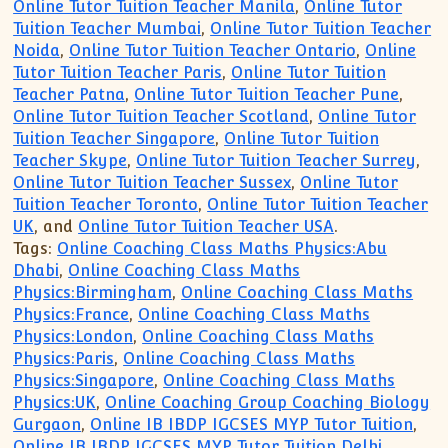
Online Tutor Tuition Teacher Manila
,
Online Tutor
Tuition Teacher Mumbai
,
Online Tutor Tuition Teacher
Noida
,
Online Tutor Tuition Teacher Ontario
,
Online
Tutor Tuition Teacher Paris
,
Online Tutor Tuition
Teacher Patna
,
Online Tutor Tuition Teacher Pune
,
Online Tutor Tuition Teacher Scotland
,
Online Tutor
Tuition Teacher Singapore
,
Online Tutor Tuition
Teacher Skype
,
Online Tutor Tuition Teacher Surrey
,
Online Tutor Tuition Teacher Sussex
,
Online Tutor
Tuition Teacher Toronto
,
Online Tutor Tuition Teacher
UK
, and
Online Tutor Tuition Teacher USA
.
Tags:
Online Coaching Class Maths Physics:Abu
Dhabi
,
Online Coaching Class Maths
Physics:Birmingham
,
Online Coaching Class Maths
Physics:France
,
Online Coaching Class Maths
Physics:London
,
Online Coaching Class Maths
Physics:Paris
,
Online Coaching Class Maths
Physics:Singapore
,
Online Coaching Class Maths
Physics:UK
,
Online Coaching Group Coaching Biology
Gurgaon
,
Online IB IBDP IGCSES MYP Tutor Tuition
,
Online IB IBDP IGCSES MYP Tutor Tuition Delhi
,