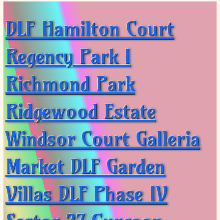
DLF Hamilton Court
Regency Park I
Richmond Park
Ridgewood Estate
Windsor Court Galleria
Market DLF Garden
Villas DLF Phase IV