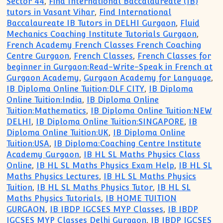
Sector 44
,
Find International Baccalaureate (IB)
tutors in Vasant Vihar
,
Find International
Baccalaureate IB Tutors in DELHI Gurgaon
,
Fluid
Mechanics Coaching Institute Tutorials Gurgaon
,
French Academy French Classes French Coaching
Centre Gurgaon
,
French Classes
,
French Classes for
beginner in Gurgaon:Read-Write-Speak in French at
Gurgaon Academy
,
Gurgaon Academy for Language
,
IB Diploma Online Tuition:DLF CITY
,
IB Diploma
Online Tuition:India
,
IB Diploma Online
Tuition:Mathematics
,
IB Diploma Online Tuition:NEW
DELHI
,
IB Diploma Online Tuition:SINGAPORE
,
IB
Diploma Online Tuition:UK
,
IB Diploma Online
Tuition:USA
,
IB Diploma:Coaching Centre Institute
Academy Gurgaon
,
IB HL SL Maths Physics Class
Online
,
IB HL SL Maths Physics Exam Help
,
IB HL SL
Maths Physics Lectures
,
IB HL SL Maths Physics
Tuition
,
IB HL SL Maths Physics Tutor
,
IB HL SL
Maths Physics Tutorials
,
IB HOME TUITION
GURGAON
,
IB IBDP IGCSES MYP Classes
,
IB IBDP
IGCSES MYP Classes Delhi Gurgaon
,
IB IBDP IGCSES