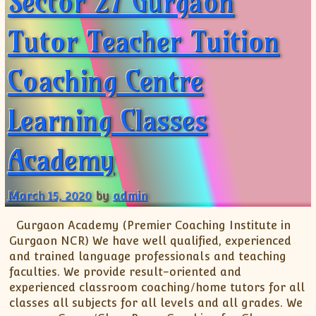
Sector 27 Gurgaon
Tutor Teacher Tuition
Coaching Centre
Learning Classes
Academy
March 15, 2020
by
admin
Gurgaon Academy (Premier Coaching Institute in
Gurgaon NCR) We have well qualified, experienced
and trained language professionals and teaching
faculties. We provide result-oriented and
experienced classroom coaching/home tutors for all
classes all subjects for all levels and all grades. We