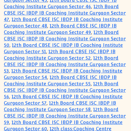
Gurgaon Sector 45
,
12th Board CBSE ISC IBDP IB
Coaching Institute Gurgaon Sector 46
,
12th Board
CBSE ISC IBDP IB Coaching Institute Gurgaon Sector
47
,
12th Board CBSE ISC IBDP IB Coaching Institute
Gurgaon Sector 48
,
12th Board CBSE ISC IBDP IB
Coaching Institute Gurgaon Sector 49
,
12th Board
CBSE ISC IBDP IB Coaching Institute Gurgaon Sector
50
,
12th Board CBSE ISC IBDP IB Coaching Institute
Gurgaon Sector 51
,
12th Board CBSE ISC IBDP IB
Coaching Institute Gurgaon Sector 52
,
12th Board
CBSE ISC IBDP IB Coaching Institute Gurgaon Sector
53
,
12th Board CBSE ISC IBDP IB Coaching Institute
Gurgaon Sector 54
,
12th Board CBSE ISC IBDP IB
Coaching Institute Gurgaon Sector 55
,
12th Board
CBSE ISC IBDP IB Coaching Institute Gurgaon Sector
56
,
12th Board CBSE ISC IBDP IB Coaching Institute
Gurgaon Sector 57
,
12th Board CBSE ISC IBDP IB
Coaching Institute Gurgaon Sector 58
,
12th Board
CBSE ISC IBDP IB Coaching Institute Gurgaon Sector
59
,
12th Board CBSE ISC IBDP IB Coaching Institute
Gurgaon Sector 60
,
12th class:Coaching Centre