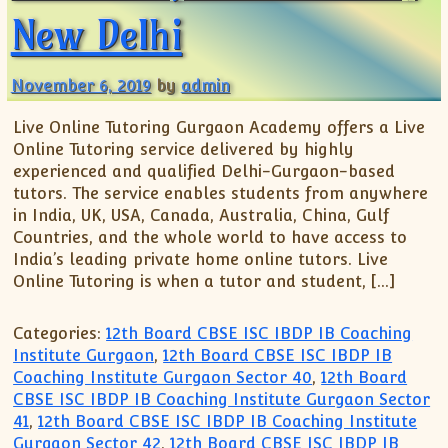
New Delhi
November 6, 2019
by
admin
Live Online Tutoring Gurgaon Academy offers a Live
Online Tutoring service delivered by highly
experienced and qualified Delhi-Gurgaon-based
tutors. The service enables students from anywhere
in India, UK, USA, Canada, Australia, China, Gulf
Countries, and the whole world to have access to
India’s leading private home online tutors. Live
Online Tutoring is when a tutor and student, […]
Categories:
12th Board CBSE ISC IBDP IB Coaching
Institute Gurgaon
,
12th Board CBSE ISC IBDP IB
Coaching Institute Gurgaon Sector 40
,
12th Board
CBSE ISC IBDP IB Coaching Institute Gurgaon Sector
41
,
12th Board CBSE ISC IBDP IB Coaching Institute
Gurgaon Sector 42
,
12th Board CBSE ISC IBDP IB