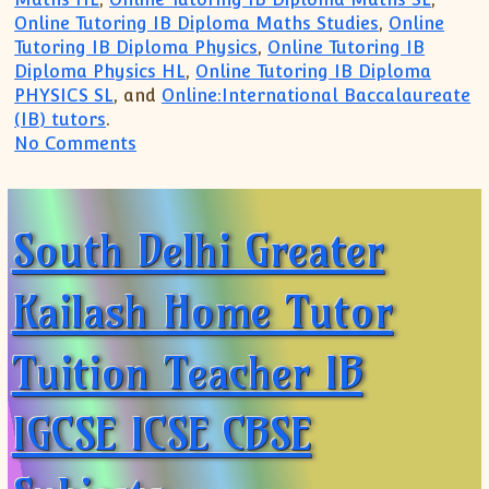
Online Tutoring IB Diploma Maths Studies
,
Online
Tutoring IB Diploma Physics
,
Online Tutoring IB
Diploma Physics HL
,
Online Tutoring IB Diploma
PHYSICS SL
, and
Online:International Baccalaureate
(IB) tutors
.
on Singapore UK US Paris:IB IGCSE Tutor
No Comments
South Delhi Greater
Kailash Home Tutor
Tuition Teacher IB
IGCSE ICSE CBSE