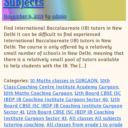
Subjects
November 6, 2019
by
admin
Find International Baccalaureate (IB) tutors in New
Delhi It can be difficult to find experienced
International Baccalaureate (IB) tutors in New
Delhi. The course is only offered by a relatively
small number of schools in New Delhi, meaning that
there is a relatively small pool of tutors available
to help students with the IB. The […]
Categories:
10 Maths classes in GURGAON
,
10th
Class:Coaching Centre Institute Academy Gurgaon
,
10th Maths Coaching Gurgaon
,
12th Board CBSE ISC
IBDP IB Coaching Institute Gurgaon Sector 40
,
12th
Board CBSE ISC IBDP IB Coaching Institute Gurgaon
Sector 41
,
12th Board CBSE ISC IBDP IB Coaching
Institute Gurgaon Sector 43
,
All classes All subjects
tutoring coaching
,
All classes from grade 1 to grade