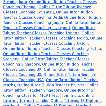
Birminigham
,
Online Tutor Tuition Teacher Classes
Coaching Chennai
,
Online Tutor Tuition Teacher
Classes Coaching Coventry
,
Online Tutor Tuition
Teacher Classes Coaching Delhi
,
Online Tutor Tuition
Teacher Classes Coaching Jaipur
,
Online Tutor Tuition
Teacher Classes Coaching Liverpool
,
Online Tutor
Tuition Teacher Classes Coaching London
,
Online
Tutor Tuition Teacher Classes Coaching Noida
,
Online
Tutor Tuition Teacher Classes Coaching Oxford
,
Online Tutor Tuition Teacher Classes Coaching Patna
,
Online Tutor Tuition Teacher Classes Coaching
Scotland
,
Online Tutor Tuition Teacher Classes
Coaching Singapore
,
Online Tutor Tuition Teacher
Classes Coaching UK
,
Online Tutor Tuition Teacher
Classes Coaching US
,
Online Tutor Tuition Teacher
Classes Coaching USA
,
Online Tutor Tuition Teacher
Maths
,
Online Tutor Tuition Teacher Physics
,
Online
Tutor Tuition Teacher Singapore
,
Online Tutoring
Coaching Class for MCAT Test from India
,
online
tutoring for maths:india
,
Online Tutoring IB Diploma
Maths HL
,
Online Tutoring IB Diploma Maths SL
,