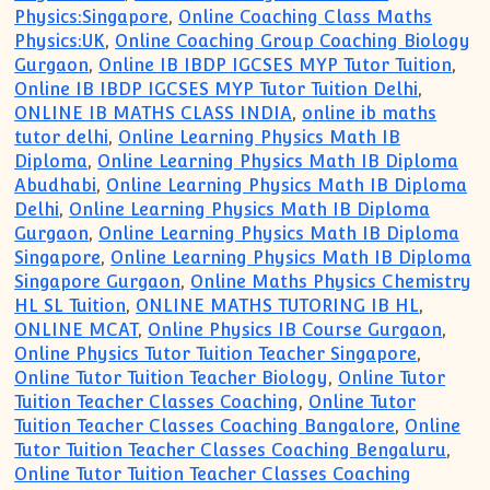
Physics:Singapore
,
Online Coaching Class Maths
Physics:UK
,
Online Coaching Group Coaching Biology
Gurgaon
,
Online IB IBDP IGCSES MYP Tutor Tuition
,
Online IB IBDP IGCSES MYP Tutor Tuition Delhi
,
ONLINE IB MATHS CLASS INDIA
,
online ib maths
tutor delhi
,
Online Learning Physics Math IB
Diploma
,
Online Learning Physics Math IB Diploma
Abudhabi
,
Online Learning Physics Math IB Diploma
Delhi
,
Online Learning Physics Math IB Diploma
Gurgaon
,
Online Learning Physics Math IB Diploma
Singapore
,
Online Learning Physics Math IB Diploma
Singapore Gurgaon
,
Online Maths Physics Chemistry
HL SL Tuition
,
ONLINE MATHS TUTORING IB HL
,
ONLINE MCAT
,
Online Physics IB Course Gurgaon
,
Online Physics Tutor Tuition Teacher Singapore
,
Online Tutor Tuition Teacher Biology
,
Online Tutor
Tuition Teacher Classes Coaching
,
Online Tutor
Tuition Teacher Classes Coaching Bangalore
,
Online
Tutor Tuition Teacher Classes Coaching Bengaluru
,
Online Tutor Tuition Teacher Classes Coaching