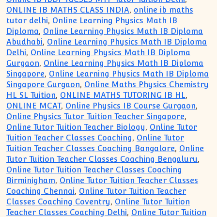
ONLINE IB MATHS CLASS INDIA
,
online ib maths
tutor delhi
,
Online Learning Physics Math IB
Diploma
,
Online Learning Physics Math IB Diploma
Abudhabi
,
Online Learning Physics Math IB Diploma
Delhi
,
Online Learning Physics Math IB Diploma
Gurgaon
,
Online Learning Physics Math IB Diploma
Singapore
,
Online Learning Physics Math IB Diploma
Singapore Gurgaon
,
Online Maths Physics Chemistry
HL SL Tuition
,
ONLINE MATHS TUTORING IB HL
,
ONLINE MCAT
,
Online Physics IB Course Gurgaon
,
Online Physics Tutor Tuition Teacher Singapore
,
Online Tutor Tuition Teacher Biology
,
Online Tutor
Tuition Teacher Classes Coaching
,
Online Tutor
Tuition Teacher Classes Coaching Bangalore
,
Online
Tutor Tuition Teacher Classes Coaching Bengaluru
,
Online Tutor Tuition Teacher Classes Coaching
Birminigham
,
Online Tutor Tuition Teacher Classes
Coaching Chennai
,
Online Tutor Tuition Teacher
Classes Coaching Coventry
,
Online Tutor Tuition
Teacher Classes Coaching Delhi
,
Online Tutor Tuition