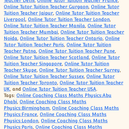
Teacher Delhi
,
Online Tutor Tuition Teacher France
,
Online Tutor Tuition Teacher Gurgaon
,
Online Tutor
Tuition Teacher Jaipur
,
Online Tutor Tuition Teacher
Liverpool
,
Online Tutor Tuition Teacher London
,
Online Tutor Tuition Teacher Manila
,
Online Tutor
Tuition Teacher Mumbai
,
Online Tutor Tuition Teacher
Noida
,
Online Tutor Tuition Teacher Ontario
,
Online
Tutor Tuition Teacher Paris
,
Online Tutor Tuition
Teacher Patna
,
Online Tutor Tuition Teacher Pune
,
Online Tutor Tuition Teacher Scotland
,
Online Tutor
Tuition Teacher Singapore
,
Online Tutor Tuition
Teacher Skype
,
Online Tutor Tuition Teacher Surrey
,
Online Tutor Tuition Teacher Sussex
,
Online Tutor
Tuition Teacher Toronto
,
Online Tutor Tuition Teacher
UK
, and
Online Tutor Tuition Teacher USA
.
Tags:
Online Coaching Class Maths Physics:Abu
Dhabi
,
Online Coaching Class Maths
Physics:Birmingham
,
Online Coaching Class Maths
Physics:France
,
Online Coaching Class Maths
Physics:London
,
Online Coaching Class Maths
Physics:Paris
,
Online Coaching Class Maths