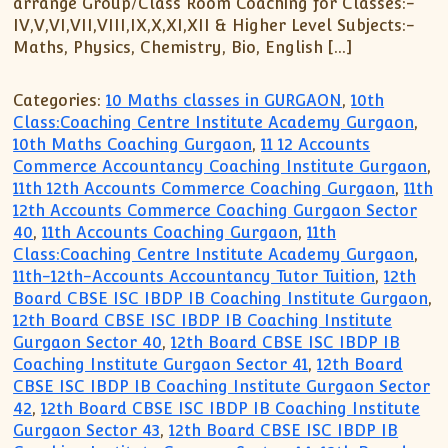
arrange Group/Class Room Coaching for Classes:-
IV,V,VI,VII,VIII,IX,X,XI,XII & Higher Level Subjects:-
Maths, Physics, Chemistry, Bio, English […]
Categories:
10 Maths classes in GURGAON
,
10th
Class:Coaching Centre Institute Academy Gurgaon
,
10th Maths Coaching Gurgaon
,
11 12 Accounts
Commerce Accountancy Coaching Institute Gurgaon
,
11th 12th Accounts Commerce Coaching Gurgaon
,
11th
12th Accounts Commerce Coaching Gurgaon Sector
40
,
11th Accounts Coaching Gurgaon
,
11th
Class:Coaching Centre Institute Academy Gurgaon
,
11th-12th-Accounts Accountancy Tutor Tuition
,
12th
Board CBSE ISC IBDP IB Coaching Institute Gurgaon
,
12th Board CBSE ISC IBDP IB Coaching Institute
Gurgaon Sector 40
,
12th Board CBSE ISC IBDP IB
Coaching Institute Gurgaon Sector 41
,
12th Board
CBSE ISC IBDP IB Coaching Institute Gurgaon Sector
42
,
12th Board CBSE ISC IBDP IB Coaching Institute
Gurgaon Sector 43
,
12th Board CBSE ISC IBDP IB