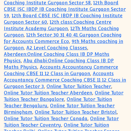
Coaching Institute Gurgaon Sector 58
,
12th Board
CBSE ISC IBDP IB Coaching Institute Gurgaon Sector
59
,
12th Board CBSE ISC IBDP IB Coaching Institute
Gurgaon Sector 60
,
12th class:Coaching Centre
Institute Academy Gurgaon
,
12Th Maths Coaching
Gurgaon
,
12th Sector 30 31 40 41 Gurgaon Coaching
for Accounts Commerce Eco
,
9th Maths coaching in
Gurgaon
,
A2 Level Coaching Classes
,
Aberdeen:Online Coaching Class IB DP Maths
Physics
,
Abu dhabi:Online Coaching Class IB DP
Maths Physics
,
Accounts Accountancy Commerce
Coaching CBSE 11 12 Class in Gurgaon
,
Accounts
Accountancy Commerce Coaching CBSE 11 12 Class in
Gurgaon Sector 3
,
Online Tutor Tuition Teacher
,
Online Tutor Tuition Teacher Aberdeen
,
Online Tutor
Tuition Teacher Bangalore
,
Online Tutor Tuition
Teacher Bengaluru
,
Online Tutor Tuition Teacher
Birmingham
,
Online Tutor Tuition Teacher Bristol
,
Online Tutor Tuition Teacher Canada
,
Online Tutor
Tuition Teacher Coventry
,
Online Tutor Tuition