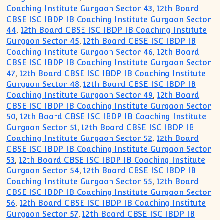
Coaching Institute Gurgaon Sector 43
,
12th Board
CBSE ISC IBDP IB Coaching Institute Gurgaon Sector
44
,
12th Board CBSE ISC IBDP IB Coaching Institute
Gurgaon Sector 45
,
12th Board CBSE ISC IBDP IB
Coaching Institute Gurgaon Sector 46
,
12th Board
CBSE ISC IBDP IB Coaching Institute Gurgaon Sector
47
,
12th Board CBSE ISC IBDP IB Coaching Institute
Gurgaon Sector 48
,
12th Board CBSE ISC IBDP IB
Coaching Institute Gurgaon Sector 49
,
12th Board
CBSE ISC IBDP IB Coaching Institute Gurgaon Sector
50
,
12th Board CBSE ISC IBDP IB Coaching Institute
Gurgaon Sector 51
,
12th Board CBSE ISC IBDP IB
Coaching Institute Gurgaon Sector 52
,
12th Board
CBSE ISC IBDP IB Coaching Institute Gurgaon Sector
53
,
12th Board CBSE ISC IBDP IB Coaching Institute
Gurgaon Sector 54
,
12th Board CBSE ISC IBDP IB
Coaching Institute Gurgaon Sector 55
,
12th Board
CBSE ISC IBDP IB Coaching Institute Gurgaon Sector
56
,
12th Board CBSE ISC IBDP IB Coaching Institute
Gurgaon Sector 57
,
12th Board CBSE ISC IBDP IB