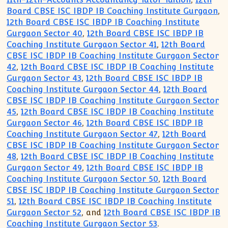
Board CBSE ISC IBDP IB Coaching Institute Gurgaon
,
12th Board CBSE ISC IBDP IB Coaching Institute
Gurgaon Sector 40
,
12th Board CBSE ISC IBDP IB
Coaching Institute Gurgaon Sector 41
,
12th Board
CBSE ISC IBDP IB Coaching Institute Gurgaon Sector
42
,
12th Board CBSE ISC IBDP IB Coaching Institute
Gurgaon Sector 43
,
12th Board CBSE ISC IBDP IB
Coaching Institute Gurgaon Sector 44
,
12th Board
CBSE ISC IBDP IB Coaching Institute Gurgaon Sector
45
,
12th Board CBSE ISC IBDP IB Coaching Institute
Gurgaon Sector 46
,
12th Board CBSE ISC IBDP IB
Coaching Institute Gurgaon Sector 47
,
12th Board
CBSE ISC IBDP IB Coaching Institute Gurgaon Sector
48
,
12th Board CBSE ISC IBDP IB Coaching Institute
Gurgaon Sector 49
,
12th Board CBSE ISC IBDP IB
Coaching Institute Gurgaon Sector 50
,
12th Board
CBSE ISC IBDP IB Coaching Institute Gurgaon Sector
51
,
12th Board CBSE ISC IBDP IB Coaching Institute
Gurgaon Sector 52
, and
12th Board CBSE ISC IBDP IB
Coaching Institute Gurgaon Sector 53
.