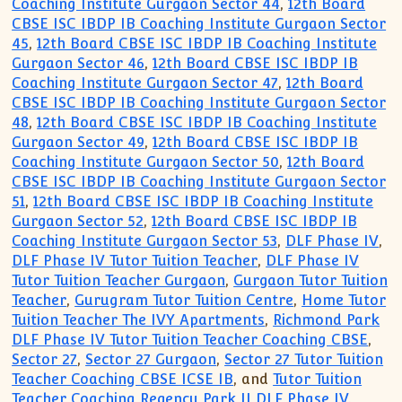
Coaching Institute Gurgaon Sector 44
,
12th Board
CBSE ISC IBDP IB Coaching Institute Gurgaon Sector
45
,
12th Board CBSE ISC IBDP IB Coaching Institute
Gurgaon Sector 46
,
12th Board CBSE ISC IBDP IB
Coaching Institute Gurgaon Sector 47
,
12th Board
CBSE ISC IBDP IB Coaching Institute Gurgaon Sector
48
,
12th Board CBSE ISC IBDP IB Coaching Institute
Gurgaon Sector 49
,
12th Board CBSE ISC IBDP IB
Coaching Institute Gurgaon Sector 50
,
12th Board
CBSE ISC IBDP IB Coaching Institute Gurgaon Sector
51
,
12th Board CBSE ISC IBDP IB Coaching Institute
Gurgaon Sector 52
,
12th Board CBSE ISC IBDP IB
Coaching Institute Gurgaon Sector 53
,
DLF Phase IV
,
DLF Phase IV Tutor Tuition Teacher
,
DLF Phase IV
Tutor Tuition Teacher Gurgaon
,
Gurgaon Tutor Tuition
Teacher
,
Gurugram Tutor Tuition Centre
,
Home Tutor
Tuition Teacher The IVY Apartments
,
Richmond Park
DLF Phase IV Tutor Tuition Teacher Coaching CBSE
,
Sector 27
,
Sector 27 Gurgaon
,
Sector 27 Tutor Tuition
Teacher Coaching CBSE ICSE IB
, and
Tutor Tuition
Teacher Coaching Regency Park II DLF Phase IV
.