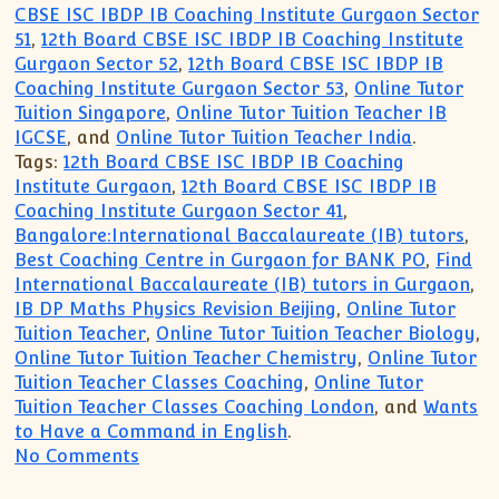
CBSE ISC IBDP IB Coaching Institute Gurgaon Sector
51
,
12th Board CBSE ISC IBDP IB Coaching Institute
Gurgaon Sector 52
,
12th Board CBSE ISC IBDP IB
Coaching Institute Gurgaon Sector 53
,
Online Tutor
Tuition Singapore
,
Online Tutor Tuition Teacher IB
IGCSE
, and
Online Tutor Tuition Teacher India
.
Tags:
12th Board CBSE ISC IBDP IB Coaching
Institute Gurgaon
,
12th Board CBSE ISC IBDP IB
Coaching Institute Gurgaon Sector 41
,
Bangalore:International Baccalaureate (IB) tutors
,
Best Coaching Centre in Gurgaon for BANK PO
,
Find
International Baccalaureate (IB) tutors in Gurgaon
,
IB DP Maths Physics Revision Beijing
,
Online Tutor
Tuition Teacher
,
Online Tutor Tuition Teacher Biology
,
Online Tutor Tuition Teacher Chemistry
,
Online Tutor
Tuition Teacher Classes Coaching
,
Online Tutor
Tuition Teacher Classes Coaching London
, and
Wants
to Have a Command in English
.
on CBSE ICSE IB IGCSE MYP Tutor Tuitio
No Comments