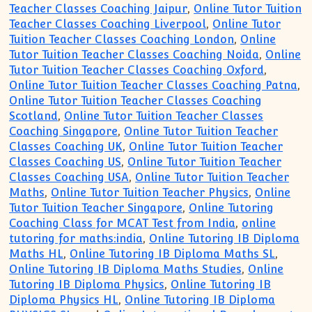
Teacher Classes Coaching Jaipur
,
Online Tutor Tuition
Teacher Classes Coaching Liverpool
,
Online Tutor
Tuition Teacher Classes Coaching London
,
Online
Tutor Tuition Teacher Classes Coaching Noida
,
Online
Tutor Tuition Teacher Classes Coaching Oxford
,
Online Tutor Tuition Teacher Classes Coaching Patna
,
Online Tutor Tuition Teacher Classes Coaching
Scotland
,
Online Tutor Tuition Teacher Classes
Coaching Singapore
,
Online Tutor Tuition Teacher
Classes Coaching UK
,
Online Tutor Tuition Teacher
Classes Coaching US
,
Online Tutor Tuition Teacher
Classes Coaching USA
,
Online Tutor Tuition Teacher
Maths
,
Online Tutor Tuition Teacher Physics
,
Online
Tutor Tuition Teacher Singapore
,
Online Tutoring
Coaching Class for MCAT Test from India
,
online
tutoring for maths:india
,
Online Tutoring IB Diploma
Maths HL
,
Online Tutoring IB Diploma Maths SL
,
Online Tutoring IB Diploma Maths Studies
,
Online
Tutoring IB Diploma Physics
,
Online Tutoring IB
Diploma Physics HL
,
Online Tutoring IB Diploma