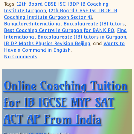
Tags:
12th Board CBSE ISC IBDP IB Coaching
Institute Gurgaon
,
12th Board CBSE ISC IBDP IB
Coaching Institute Gurgaon Sector 41
,
Bangalore:International Baccalaureate (IB) tutors
,
Best Coaching Centre in Gurgaon for BANK PO
,
Find
International Baccalaureate (IB) tutors in Gurgaon
,
IB DP Maths Physics Revision Beijing
, and
Wants to
Have a Command in English
.
on CBSE ICSE IB IGCSE MYP Subjects Coa
No Comments
Online Coaching Tuition
for IB IGCSE MYP SAT
ACT AP From India