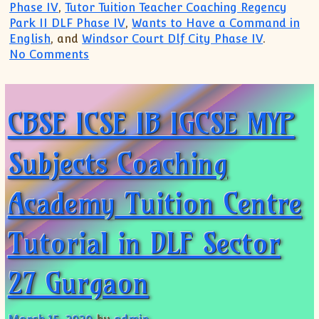
Phase IV
,
Tutor Tuition Teacher Coaching Regency
Park II DLF Phase IV
,
Wants to Have a Command in
English
, and
Windsor Court Dlf City Phase IV
.
on DLF Hamilton Court Regency Park I R
No Comments
CBSE ICSE IB IGCSE MYP
Subjects Coaching
Academy Tuition Centre
Tutorial in DLF Sector
27 Gurgaon