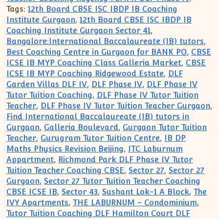
Tags:
12th Board CBSE ISC IBDP IB Coaching
Institute Gurgaon
,
12th Board CBSE ISC IBDP IB
Coaching Institute Gurgaon Sector 41
,
Bangalore:International Baccalaureate (IB) tutors
,
Best Coaching Centre in Gurgaon for BANK PO
,
CBSE
ICSE IB MYP Coaching Class Galleria Market
,
CBSE
ICSE IB MYP Coaching Ridgewood Estate
,
DLF
Garden Villas DLF IV
,
DLF Phase IV
,
DLF Phase IV
Tutor Tuition Coaching
,
DLF Phase IV Tutor Tuition
Teacher
,
DLF Phase IV Tutor Tuition Teacher Gurgaon
,
Find International Baccalaureate (IB) tutors in
Gurgaon
,
Galleria Boulevard
,
Gurgaon Tutor Tuition
Teacher
,
Gurugram Tutor Tuition Centre
,
IB DP
Maths Physics Revision Beijing
,
ITC Laburnum
Appartment
,
Richmond Park DLF Phase IV Tutor
Tuition Teacher Coaching CBSE
,
Sector 27
,
Sector 27
Gurgaon
,
Sector 27 Tutor Tuition Teacher Coaching
CBSE ICSE IB
,
Sector 43
,
Sushant Lok-1 A Block
,
The
IVY Apartments
,
THE LABURNUM – Condominium
,
Tutor Tuition Coaching DLF Hamilton Court DLF