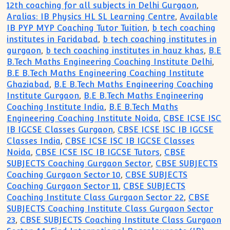
12th coaching for all subjects in Delhi Gurgaon
,
Aralias: IB Physics HL SL Learning Centre
,
Available
IB PYP MYP Coaching Tutor Tuition
,
b tech coaching
institutes in Faridabad
,
b tech coaching institutes in
gurgaon
,
b tech coaching institutes in hauz khas
,
B.E
B.Tech Maths Engineering Coaching Institute Delhi
,
B.E B.Tech Maths Engineering Coaching Institute
Ghaziabad
,
B.E B.Tech Maths Engineering Coaching
Institute Gurgaon
,
B.E B.Tech Maths Engineering
Coaching Institute India
,
B.E B.Tech Maths
Engineering Coaching Institute Noida
,
CBSE ICSE ISC
IB IGCSE Classes Gurgaon
,
CBSE ICSE ISC IB IGCSE
Classes India
,
CBSE ICSE ISC IB IGCSE Classes
Noida
,
CBSE ICSE ISC IB IGCSE Tutors
,
CBSE
SUBJECTS Coaching Gurgaon Sector
,
CBSE SUBJECTS
Coaching Gurgaon Sector 10
,
CBSE SUBJECTS
Coaching Gurgaon Sector 11
,
CBSE SUBJECTS
Coaching Institute Class Gurgaon Sector 22
,
CBSE
SUBJECTS Coaching Institute Class Gurgaon Sector
23
,
CBSE SUBJECTS Coaching Institute Class Gurgaon