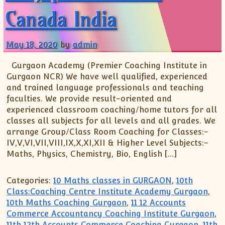
XII-Maths
Canada India
XI-Physics
XII-Physics
May 18, 2020
by
admin
IX-Science
X-Science
Gurgaon Academy (Premier Coaching Institute in
CBSE XI Class
Gurgaon NCR) We have well qualified, experienced
and trained language professionals and teaching
faculties. We provide result-oriented and
experienced classroom coaching/home tutors for all
classes all subjects for all levels and all grades. We
arrange Group/Class Room Coaching for Classes:-
IV,V,VI,VII,VIII,IX,X,XI,XII & Higher Level Subjects:-
Maths, Physics, Chemistry, Bio, English […]
Categories:
10 Maths classes in GURGAON
,
10th
Class:Coaching Centre Institute Academy Gurgaon
,
10th Maths Coaching Gurgaon
,
11 12 Accounts
Commerce Accountancy Coaching Institute Gurgaon
,
11th 12th Accounts Commerce Coaching Gurgaon
,
11th