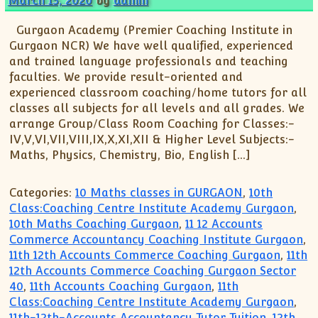
March 15, 2020
by
admin
Gurgaon Academy (Premier Coaching Institute in
Gurgaon NCR) We have well qualified, experienced
and trained language professionals and teaching
faculties. We provide result-oriented and
experienced classroom coaching/home tutors for all
classes all subjects for all levels and all grades. We
arrange Group/Class Room Coaching for Classes:-
IV,V,VI,VII,VIII,IX,X,XI,XII & Higher Level Subjects:-
Maths, Physics, Chemistry, Bio, English […]
Categories:
10 Maths classes in GURGAON
,
10th
Class:Coaching Centre Institute Academy Gurgaon
,
10th Maths Coaching Gurgaon
,
11 12 Accounts
Commerce Accountancy Coaching Institute Gurgaon
,
11th 12th Accounts Commerce Coaching Gurgaon
,
11th
12th Accounts Commerce Coaching Gurgaon Sector
40
,
11th Accounts Coaching Gurgaon
,
11th
Class:Coaching Centre Institute Academy Gurgaon
,
11th-12th-Accounts Accountancy Tutor Tuition
,
12th