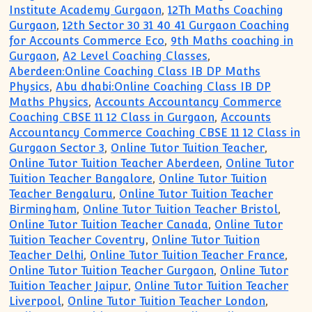
Institute Academy Gurgaon
,
12Th Maths Coaching
Gurgaon
,
12th Sector 30 31 40 41 Gurgaon Coaching
for Accounts Commerce Eco
,
9th Maths coaching in
Gurgaon
,
A2 Level Coaching Classes
,
Aberdeen:Online Coaching Class IB DP Maths
Physics
,
Abu dhabi:Online Coaching Class IB DP
Maths Physics
,
Accounts Accountancy Commerce
Coaching CBSE 11 12 Class in Gurgaon
,
Accounts
Accountancy Commerce Coaching CBSE 11 12 Class in
Gurgaon Sector 3
,
Online Tutor Tuition Teacher
,
Online Tutor Tuition Teacher Aberdeen
,
Online Tutor
Tuition Teacher Bangalore
,
Online Tutor Tuition
Teacher Bengaluru
,
Online Tutor Tuition Teacher
Birmingham
,
Online Tutor Tuition Teacher Bristol
,
Online Tutor Tuition Teacher Canada
,
Online Tutor
Tuition Teacher Coventry
,
Online Tutor Tuition
Teacher Delhi
,
Online Tutor Tuition Teacher France
,
Online Tutor Tuition Teacher Gurgaon
,
Online Tutor
Tuition Teacher Jaipur
,
Online Tutor Tuition Teacher
Liverpool
,
Online Tutor Tuition Teacher London
,