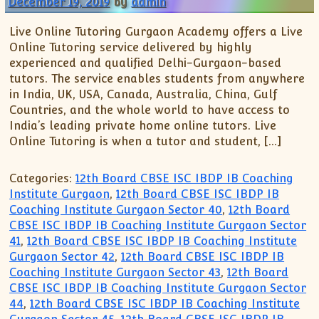
December 19, 2019
by
admin
Live Online Tutoring Gurgaon Academy offers a Live
Online Tutoring service delivered by highly
experienced and qualified Delhi-Gurgaon-based
tutors. The service enables students from anywhere
in India, UK, USA, Canada, Australia, China, Gulf
Countries, and the whole world to have access to
India’s leading private home online tutors. Live
Online Tutoring is when a tutor and student, […]
Categories:
12th Board CBSE ISC IBDP IB Coaching
Institute Gurgaon
,
12th Board CBSE ISC IBDP IB
Coaching Institute Gurgaon Sector 40
,
12th Board
CBSE ISC IBDP IB Coaching Institute Gurgaon Sector
41
,
12th Board CBSE ISC IBDP IB Coaching Institute
Gurgaon Sector 42
,
12th Board CBSE ISC IBDP IB
Coaching Institute Gurgaon Sector 43
,
12th Board
CBSE ISC IBDP IB Coaching Institute Gurgaon Sector
44
,
12th Board CBSE ISC IBDP IB Coaching Institute