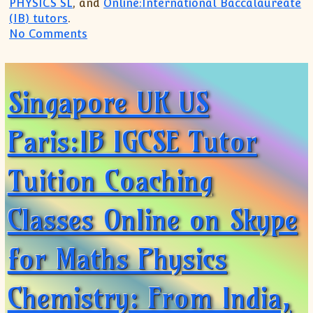
PHYSICS SL
, and
Online:International Baccalaureate
(IB) tutors
.
on Online Coaching Tuition for IB IGCS
No Comments
Singapore UK US
Paris:IB IGCSE Tutor
Tuition Coaching
Classes Online on Skype
for Maths Physics
Chemistry: From India,