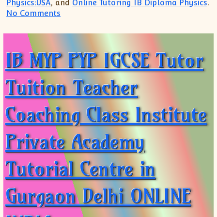
Physics:USA
, and
Online Tutoring IB Diploma Physics
.
on JOIN Online Class Tuition Coaching A
No Comments
IB MYP PYP IGCSE Tutor
Tuition Teacher
Coaching Class Institute
Private Academy
Tutorial Centre in
Gurgaon Delhi ONLINE