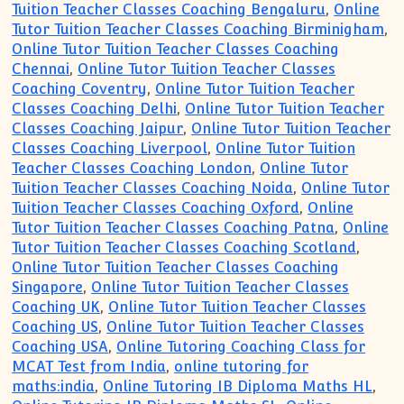
Tuition Teacher Classes Coaching Bengaluru
,
Online
Tutor Tuition Teacher Classes Coaching Birminigham
,
Online Tutor Tuition Teacher Classes Coaching
Chennai
,
Online Tutor Tuition Teacher Classes
Coaching Coventry
,
Online Tutor Tuition Teacher
Classes Coaching Delhi
,
Online Tutor Tuition Teacher
Classes Coaching Jaipur
,
Online Tutor Tuition Teacher
Classes Coaching Liverpool
,
Online Tutor Tuition
Teacher Classes Coaching London
,
Online Tutor
Tuition Teacher Classes Coaching Noida
,
Online Tutor
Tuition Teacher Classes Coaching Oxford
,
Online
Tutor Tuition Teacher Classes Coaching Patna
,
Online
Tutor Tuition Teacher Classes Coaching Scotland
,
Online Tutor Tuition Teacher Classes Coaching
Singapore
,
Online Tutor Tuition Teacher Classes
Coaching UK
,
Online Tutor Tuition Teacher Classes
Coaching US
,
Online Tutor Tuition Teacher Classes
Coaching USA
,
Online Tutoring Coaching Class for
MCAT Test from India
,
online tutoring for
maths:india
,
Online Tutoring IB Diploma Maths HL
,