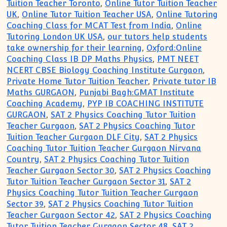
Tuition Teacher Toronto
,
Online Tutor Tuition Teacher
UK
,
Online Tutor Tuition Teacher USA
,
Online Tutoring
Coaching Class for MCAT Test from India
,
Online
Tutoring London UK USA
,
our tutors help students
take ownership for their learning
,
Oxford:Online
Coaching Class IB DP Maths Physics
,
PMT NEET
NCERT CBSE Biology Coaching Institute Gurgaon
,
Private Home Tutor Tuition Teacher
,
Private tutor IB
Maths GURGAON
,
Punjabi Bagh:GMAT Institute
Coaching Academy
,
PYP IB COACHING INSTITUTE
GURGAON
,
SAT 2 Physics Coaching Tutor Tuition
Teacher Gurgaon
,
SAT 2 Physics Coaching Tutor
Tuition Teacher Gurgaon DLF City
,
SAT 2 Physics
Coaching Tutor Tuition Teacher Gurgaon Nirvana
Country
,
SAT 2 Physics Coaching Tutor Tuition
Teacher Gurgaon Sector 30
,
SAT 2 Physics Coaching
Tutor Tuition Teacher Gurgaon Sector 31
,
SAT 2
Physics Coaching Tutor Tuition Teacher Gurgaon
Sector 39
,
SAT 2 Physics Coaching Tutor Tuition
Teacher Gurgaon Sector 42
,
SAT 2 Physics Coaching
Tutor Tuition Teacher Gurgaon Sector 48
,
SAT 2