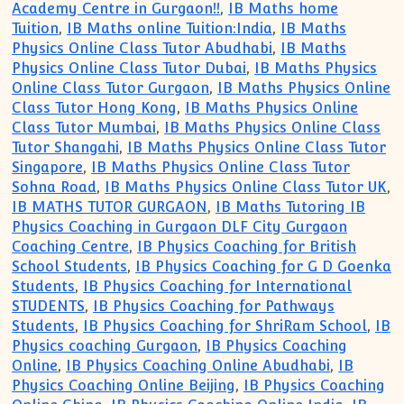
Academy Centre in Gurgaon!!
,
IB Maths home
Tuition
,
IB Maths online Tuition:India
,
IB Maths
Physics Online Class Tutor Abudhabi
,
IB Maths
Physics Online Class Tutor Dubai
,
IB Maths Physics
Online Class Tutor Gurgaon
,
IB Maths Physics Online
Class Tutor Hong Kong
,
IB Maths Physics Online
Class Tutor Mumbai
,
IB Maths Physics Online Class
Tutor Shangahi
,
IB Maths Physics Online Class Tutor
Singapore
,
IB Maths Physics Online Class Tutor
Sohna Road
,
IB Maths Physics Online Class Tutor UK
,
IB MATHS TUTOR GURGAON
,
IB Maths Tutoring IB
Physics Coaching in Gurgaon DLF City Gurgaon
Coaching Centre
,
IB Physics Coaching for British
School Students
,
IB Physics Coaching for G D Goenka
Students
,
IB Physics Coaching for International
STUDENTS
,
IB Physics Coaching for Pathways
Students
,
IB Physics Coaching for ShriRam School
,
IB
Physics coaching Gurgaon
,
IB Physics Coaching
Online
,
IB Physics Coaching Online Abudhabi
,
IB
Physics Coaching Online Beijing
,
IB Physics Coaching