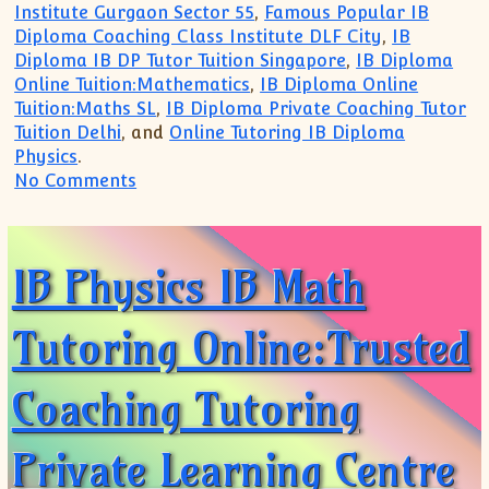
Institute Gurgaon Sector 55
,
Famous Popular IB
Diploma Coaching Class Institute DLF City
,
IB
Diploma IB DP Tutor Tuition Singapore
,
IB Diploma
Online Tuition:Mathematics
,
IB Diploma Online
Tuition:Maths SL
,
IB Diploma Private Coaching Tutor
Tuition Delhi
, and
Online Tutoring IB Diploma
Physics
.
on Trusted for TOP Coaching for IB MYP
No Comments
IB Physics IB Math
Tutoring Online:Trusted
Coaching Tutoring
Private Learning Centre