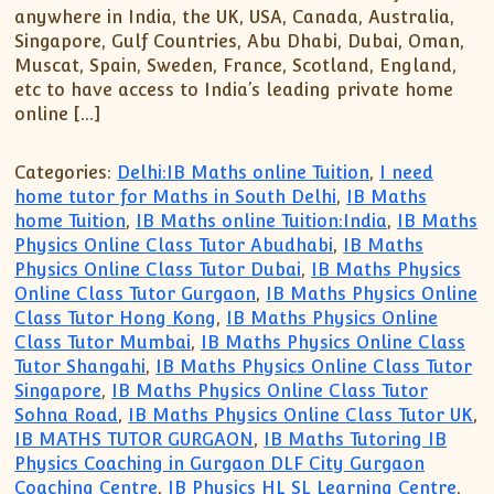
anywhere in India, the UK, USA, Canada, Australia,
Singapore, Gulf Countries, Abu Dhabi, Dubai, Oman,
Muscat, Spain, Sweden, France, Scotland, England,
etc to have access to India’s leading private home
online […]
Categories:
Delhi:IB Maths online Tuition
,
I need
home tutor for Maths in South Delhi
,
IB Maths
home Tuition
,
IB Maths online Tuition:India
,
IB Maths
Physics Online Class Tutor Abudhabi
,
IB Maths
Physics Online Class Tutor Dubai
,
IB Maths Physics
Online Class Tutor Gurgaon
,
IB Maths Physics Online
Class Tutor Hong Kong
,
IB Maths Physics Online
Class Tutor Mumbai
,
IB Maths Physics Online Class
Tutor Shangahi
,
IB Maths Physics Online Class Tutor
Singapore
,
IB Maths Physics Online Class Tutor
Sohna Road
,
IB Maths Physics Online Class Tutor UK
,
IB MATHS TUTOR GURGAON
,
IB Maths Tutoring IB
Physics Coaching in Gurgaon DLF City Gurgaon
Coaching Centre
,
IB Physics HL SL Learning Centre
,