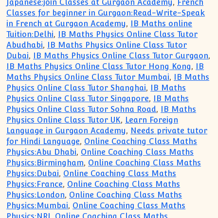
Japanese:join Classes at Gurgaon Academy
,
French
Classes for beginner in Gurgaon:Read-Write-Speak
in French at Gurgaon Academy
,
IB Maths online
Tuition:Delhi
,
IB Maths Physics Online Class Tutor
Abudhabi
,
IB Maths Physics Online Class Tutor
Dubai
,
IB Maths Physics Online Class Tutor Gurgaon
,
IB Maths Physics Online Class Tutor Hong Kong
,
IB
Maths Physics Online Class Tutor Mumbai
,
IB Maths
Physics Online Class Tutor Shanghai
,
IB Maths
Physics Online Class Tutor Singapore
,
IB Maths
Physics Online Class Tutor Sohna Road
,
IB Maths
Physics Online Class Tutor UK
,
Learn Foreign
Language in Gurgaon Academy
,
Needs private tutor
for Hindi Language
,
Online Coaching Class Maths
Physics:Abu Dhabi
,
Online Coaching Class Maths
Physics:Birmingham
,
Online Coaching Class Maths
Physics:Dubai
,
Online Coaching Class Maths
Physics:France
,
Online Coaching Class Maths
Physics:London
,
Online Coaching Class Maths
Physics:Mumbai
,
Online Coaching Class Maths
Physics:NRI
,
Online Coaching Class Maths