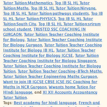
Tutor Tuition:Mathematics
,
Top IB SL HL Tutor
Tuition:Maths
,
Top IB SL HL Tutor Tuition:Nirvana
,
Top IB SL HL Tutor Tuition:pathways students
,
Top IB
SL HL Tutor Tuition:PHYSICS
,
Top IB SL HL Tutor
Tuition:South City
,
Top IB SL HL Tutor Tuition:sriram
school student
,
TRUSTED SSC COACHING IN
GURGAON
,
Tutor Tuition Teacher Coaching Institute
for Biology
,
Tutor Tuition Teacher Coaching Institute
for Biology Gurgaon
,
Tutor Tuition Teacher Coaching
Institute for Biology IB HL
,
Tutor Tuition Teacher
Coaching Institute for Biology IGCSE
,
Tutor Tuition
Teacher Coaching Institute for Biology Singapore
,
Tutor Tuition Teacher Coaching Institute for Biology
Tuition
,
Tutor Tuition Teacher Coaching-BTech Maths
,
Tutor Tuition Teacher Engineering Maths Gurgaon
,
Want to join IB IGCSE CBSE ICSE ISC Coaching for
Maths in NCR Gurgaon
,
Wwants home Tution For
HIndi language
, and
XI XII Accounts Accountancy
Tutor Tuition
.
Tags:
Best academy for hindi language
,
French and