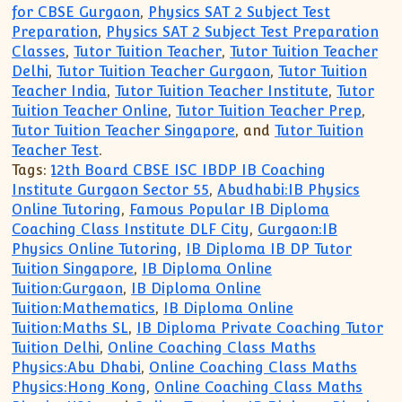
for CBSE Gurgaon
,
Physics SAT 2 Subject Test
Preparation
,
Physics SAT 2 Subject Test Preparation
Classes
,
Tutor Tuition Teacher
,
Tutor Tuition Teacher
Delhi
,
Tutor Tuition Teacher Gurgaon
,
Tutor Tuition
Teacher India
,
Tutor Tuition Teacher Institute
,
Tutor
Tuition Teacher Online
,
Tutor Tuition Teacher Prep
,
Tutor Tuition Teacher Singapore
, and
Tutor Tuition
Teacher Test
.
Tags:
12th Board CBSE ISC IBDP IB Coaching
Institute Gurgaon Sector 55
,
Abudhabi:IB Physics
Online Tutoring
,
Famous Popular IB Diploma
Coaching Class Institute DLF City
,
Gurgaon:IB
Physics Online Tutoring
,
IB Diploma IB DP Tutor
Tuition Singapore
,
IB Diploma Online
Tuition:Gurgaon
,
IB Diploma Online
Tuition:Mathematics
,
IB Diploma Online
Tuition:Maths SL
,
IB Diploma Private Coaching Tutor
Tuition Delhi
,
Online Coaching Class Maths
Physics:Abu Dhabi
,
Online Coaching Class Maths
Physics:Hong Kong
,
Online Coaching Class Maths