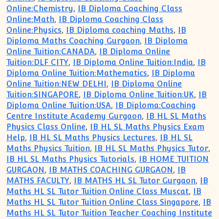
Online:Chemistry
,
IB Diploma Coaching Class
Online:Math
,
IB Diploma Coaching Class
Online:Physics
,
IB Diploma coaching Maths
,
IB
Diploma Maths Coaching Gurgaon
,
IB Diploma
Online Tuition:CANADA
,
IB Diploma Online
Tuition:DLF CITY
,
IB Diploma Online Tuition:India
,
IB
Diploma Online Tuition:Mathematics
,
IB Diploma
Online Tuition:NEW DELHI
,
IB Diploma Online
Tuition:SINGAPORE
,
IB Diploma Online Tuition:UK
,
IB
Diploma Online Tuition:USA
,
IB Diploma:Coaching
Centre Institute Academy Gurgaon
,
IB HL SL Maths
Physics Class Online
,
IB HL SL Maths Physics Exam
Help
,
IB HL SL Maths Physics Lectures
,
IB HL SL
Maths Physics Tuition
,
IB HL SL Maths Physics Tutor
,
IB HL SL Maths Physics Tutorials
,
IB HOME TUITION
GURGAON
,
IB MATHS COACHING GURGAON
,
IB
MATHS FACULTY
,
IB MATHS HL SL Tutor Gurgaon
,
IB
Maths HL SL Tutor Tuition Online Class Muscat
,
IB
Maths HL SL Tutor Tuition Online Class Singapore
,
IB
Maths HL SL Tutor Tuition Teacher Coaching Institute