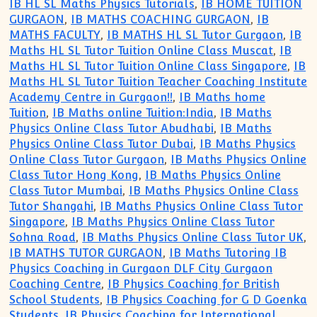
IB HL SL Maths Physics Tutorials
,
IB HOME TUITION
GURGAON
,
IB MATHS COACHING GURGAON
,
IB
MATHS FACULTY
,
IB MATHS HL SL Tutor Gurgaon
,
IB
Maths HL SL Tutor Tuition Online Class Muscat
,
IB
Maths HL SL Tutor Tuition Online Class Singapore
,
IB
Maths HL SL Tutor Tuition Teacher Coaching Institute
Academy Centre in Gurgaon!!
,
IB Maths home
Tuition
,
IB Maths online Tuition:India
,
IB Maths
Physics Online Class Tutor Abudhabi
,
IB Maths
Physics Online Class Tutor Dubai
,
IB Maths Physics
Online Class Tutor Gurgaon
,
IB Maths Physics Online
Class Tutor Hong Kong
,
IB Maths Physics Online
Class Tutor Mumbai
,
IB Maths Physics Online Class
Tutor Shangahi
,
IB Maths Physics Online Class Tutor
Singapore
,
IB Maths Physics Online Class Tutor
Sohna Road
,
IB Maths Physics Online Class Tutor UK
,
IB MATHS TUTOR GURGAON
,
IB Maths Tutoring IB
Physics Coaching in Gurgaon DLF City Gurgaon
Coaching Centre
,
IB Physics Coaching for British
School Students
,
IB Physics Coaching for G D Goenka
Students
,
IB Physics Coaching for International