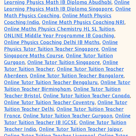
Learning Physics Math IB Diploma Abudhabi
,
Online
Learning Physics Math IB Diploma Singapore
,
Online
Math Physics Coaching
,
Online Math Physics
Coaching:India
,
Online Math Physics Coaching:NRI
,
Online Maths Physics Chemistry HL SL Tuition
,
ONLINE Middle Year Programme IB Coaching
,
Online Physics Coaching Delhi IB Maths
,
Online
Physics Tutor Tuition Teacher Singapore
,
Online
Singapore Maths Course
,
Online Tutor Tuition
Gurgaon
,
Online Tutor Tuition Singapore
,
Online
Tutor Tuition Teacher
,
Online Tutor Tuition Teacher
Aberdeen
,
Online Tutor Tuition Teacher Bangalore
,
Online Tutor Tuition Teacher Bengaluru
,
Online Tutor
Tuition Teacher Birmingham
,
Online Tutor Tuition
Teacher Bristol
,
Online Tutor Tuition Teacher Canada
,
Online Tutor Tuition Teacher Coventry
,
Online Tutor
Tuition Teacher Delhi
,
Online Tutor Tuition Teacher
France
,
Online Tutor Tuition Teacher Gurgaon
,
Online
Tutor Tuition Teacher IB IGCSE
,
Online Tutor Tuition
Teacher India
,
Online Tutor Tuition Teacher Jaipur
,
Online Tutor Tuition Teacher Liverpool
,
Online Tutor