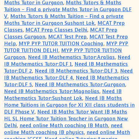
Maths Tutor in Gurgaon
,
Maths Tutors & Maths
Tuition - Find a private Maths Tutor in Gurgaon DLF
V
,
Maths Tutors & Maths Tuition - Find a private
Maths Tutor in Gurgaon Sushant Lok
,
MCAT Prep
Classes
,
MCAT Prep Classes Delhi
,
MCAT Prep
Classes Gurgaon
,
MCAT Test Prep
,
MCAT Test Prep
Help
,
MYP PYP TUTOR TUITION Coaching
,
MYP PYP
TUTOR TUITION DELHI
,
MYP PYP TUTOR TUITION
Gurgaon
,
Need IB Mathematics Tutor:Aralias
,
Need
IB Mathematics Tutor:DLF 1
,
Need IB Mathematics
Tutor:DLF 2
,
Need IB Mathematics Tutor:DLF 3
,
Need
IB Mathematics Tutor:DLF 4
,
Need IB Mathematics
Tutor:DLF 5
,
Need IB Mathematics Tutor:Gurgaon
,
Need IB Mathematics Tutor:Magnolias
,
Need IB
Mathematics Tutor:Sushant Lok
,
Need IB Maths
Home Tuitions in Gurgaon for XI XII class students in
DLF Phase V
,
Need IB Maths Tutor Want IB Maths
HL SL Home Tutor Tuition Teacher in Gurgaon New
Delhi
,
need online Math coaching IB Math
,
need
online Math coaching IB physics
,
need online Math