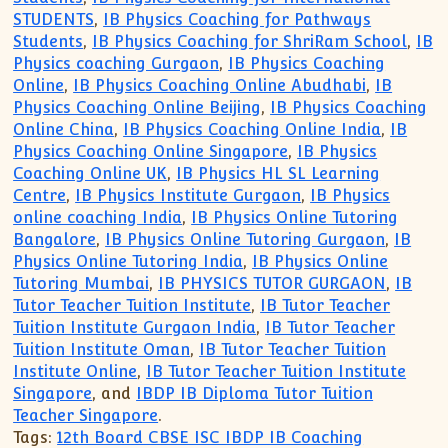
STUDENTS
,
IB Physics Coaching for Pathways
Students
,
IB Physics Coaching for ShriRam School
,
IB
Physics coaching Gurgaon
,
IB Physics Coaching
Online
,
IB Physics Coaching Online Abudhabi
,
IB
Physics Coaching Online Beijing
,
IB Physics Coaching
Online China
,
IB Physics Coaching Online India
,
IB
Physics Coaching Online Singapore
,
IB Physics
Coaching Online UK
,
IB Physics HL SL Learning
Centre
,
IB Physics Institute Gurgaon
,
IB Physics
online coaching India
,
IB Physics Online Tutoring
Bangalore
,
IB Physics Online Tutoring Gurgaon
,
IB
Physics Online Tutoring India
,
IB Physics Online
Tutoring Mumbai
,
IB PHYSICS TUTOR GURGAON
,
IB
Tutor Teacher Tuition Institute
,
IB Tutor Teacher
Tuition Institute Gurgaon India
,
IB Tutor Teacher
Tuition Institute Oman
,
IB Tutor Teacher Tuition
Institute Online
,
IB Tutor Teacher Tuition Institute
Singapore
, and
IBDP IB Diploma Tutor Tuition
Teacher Singapore
.
Tags:
12th Board CBSE ISC IBDP IB Coaching