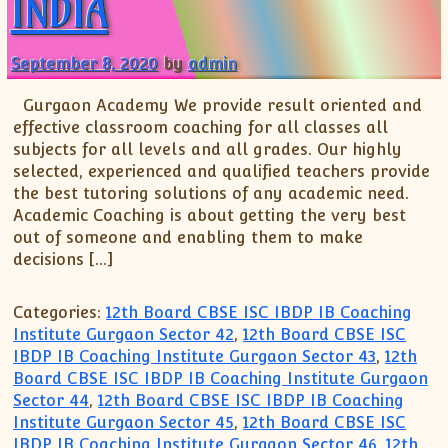
INDIA
September 8, 2020
by
admin
Gurgaon Academy We provide result oriented and
effective classroom coaching for all classes all
subjects for all levels and all grades. Our highly
selected, experienced and qualified teachers provide
the best tutoring solutions of any academic need.
Academic Coaching is about getting the very best
out of someone and enabling them to make
decisions […]
Categories:
12th Board CBSE ISC IBDP IB Coaching
Institute Gurgaon Sector 42
,
12th Board CBSE ISC
IBDP IB Coaching Institute Gurgaon Sector 43
,
12th
Board CBSE ISC IBDP IB Coaching Institute Gurgaon
Sector 44
,
12th Board CBSE ISC IBDP IB Coaching
Institute Gurgaon Sector 45
,
12th Board CBSE ISC
IBDP IB Coaching Institute Gurgaon Sector 46
,
12th