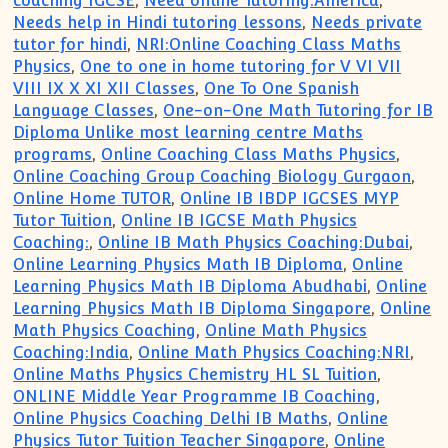
coaching IGCSE
,
Need online Tutoring:America
,
Needs help in Hindi tutoring lessons
,
Needs private
tutor for hindi
,
NRI:Online Coaching Class Maths
Physics
,
One to one in home tutoring for V VI VII
VIII IX X XI XII Classes
,
One To One Spanish
Language Classes
,
One-on-One Math Tutoring for IB
Diploma Unlike most learning centre Maths
programs
,
Online Coaching Class Maths Physics
,
Online Coaching Group Coaching Biology Gurgaon
,
Online Home TUTOR
,
Online IB IBDP IGCSES MYP
Tutor Tuition
,
Online IB IGCSE Math Physics
Coaching:
,
Online IB Math Physics Coaching:Dubai
,
Online Learning Physics Math IB Diploma
,
Online
Learning Physics Math IB Diploma Abudhabi
,
Online
Learning Physics Math IB Diploma Singapore
,
Online
Math Physics Coaching
,
Online Math Physics
Coaching:India
,
Online Math Physics Coaching:NRI
,
Online Maths Physics Chemistry HL SL Tuition
,
ONLINE Middle Year Programme IB Coaching
,
Online Physics Coaching Delhi IB Maths
,
Online
Physics Tutor Tuition Teacher Singapore
,
Online