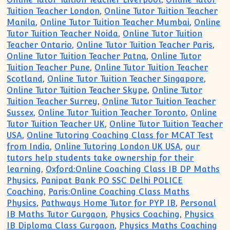
Tuition Teacher London
,
Online Tutor Tuition Teacher
Manila
,
Online Tutor Tuition Teacher Mumbai
,
Online
Tutor Tuition Teacher Noida
,
Online Tutor Tuition
Teacher Ontario
,
Online Tutor Tuition Teacher Paris
,
Online Tutor Tuition Teacher Patna
,
Online Tutor
Tuition Teacher Pune
,
Online Tutor Tuition Teacher
Scotland
,
Online Tutor Tuition Teacher Singapore
,
Online Tutor Tuition Teacher Skype
,
Online Tutor
Tuition Teacher Surrey
,
Online Tutor Tuition Teacher
Sussex
,
Online Tutor Tuition Teacher Toronto
,
Online
Tutor Tuition Teacher UK
,
Online Tutor Tuition Teacher
USA
,
Online Tutoring Coaching Class for MCAT Test
from India
,
Online Tutoring London UK USA
,
our
tutors help students take ownership for their
learning
,
Oxford:Online Coaching Class IB DP Maths
Physics
,
Panipat Bank PO SSC Delhi POLICE
Coaching
,
Paris:Online Coaching Class Maths
Physics
,
Pathways Home Tutor for PYP IB
,
Personal
IB Maths Tutor Gurgaon
,
Physics Coaching
,
Physics
IB Diploma Class Gurgaon
,
Physics Maths Coaching