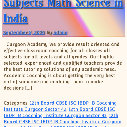
Subjects Math Science in
India
September 8, 2020
by
admin
Gurgaon Academy We provide result oriented and
effective classroom coaching for all classes all
subjects for all levels and all grades. Our highly
selected, experienced and qualified teachers provide
the best tutoring solutions of any academic need.
Academic Coaching is about getting the very best
out of someone and enabling them to make
decisions […]
Categories:
12th Board CBSE ISC IBDP IB Coaching
Institute Gurgaon Sector 42
,
12th Board CBSE ISC
IBDP IB Coaching Institute Gurgaon Sector 43
,
12th
Board CBSE ISC IBDP IB Coaching Institute Gurgaon