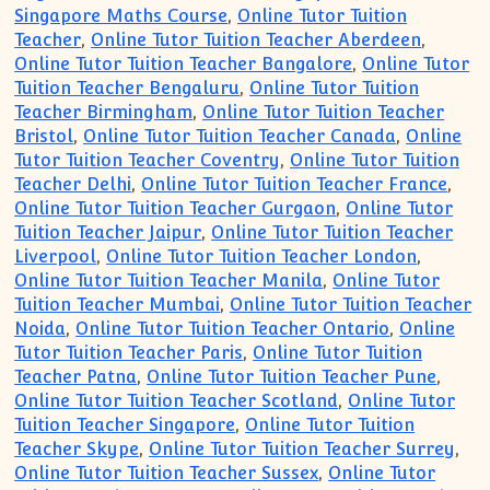
Singapore Maths Course
,
Online Tutor Tuition
Teacher
,
Online Tutor Tuition Teacher Aberdeen
,
Online Tutor Tuition Teacher Bangalore
,
Online Tutor
Tuition Teacher Bengaluru
,
Online Tutor Tuition
Teacher Birmingham
,
Online Tutor Tuition Teacher
Bristol
,
Online Tutor Tuition Teacher Canada
,
Online
Tutor Tuition Teacher Coventry
,
Online Tutor Tuition
Teacher Delhi
,
Online Tutor Tuition Teacher France
,
Online Tutor Tuition Teacher Gurgaon
,
Online Tutor
Tuition Teacher Jaipur
,
Online Tutor Tuition Teacher
Liverpool
,
Online Tutor Tuition Teacher London
,
Online Tutor Tuition Teacher Manila
,
Online Tutor
Tuition Teacher Mumbai
,
Online Tutor Tuition Teacher
Noida
,
Online Tutor Tuition Teacher Ontario
,
Online
Tutor Tuition Teacher Paris
,
Online Tutor Tuition
Teacher Patna
,
Online Tutor Tuition Teacher Pune
,
Online Tutor Tuition Teacher Scotland
,
Online Tutor
Tuition Teacher Singapore
,
Online Tutor Tuition
Teacher Skype
,
Online Tutor Tuition Teacher Surrey
,
Online Tutor Tuition Teacher Sussex
,
Online Tutor