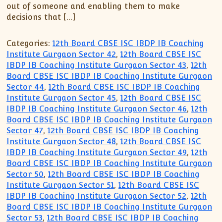
XII-Maths
out of someone and enabling them to make
XI-Physics
decisions that […]
XII-Physics
Categories:
12th Board CBSE ISC IBDP IB Coaching
IX-Science
Institute Gurgaon Sector 42
,
12th Board CBSE ISC
X-Science
IBDP IB Coaching Institute Gurgaon Sector 43
,
12th
CBSE XI Class
Board CBSE ISC IBDP IB Coaching Institute Gurgaon
Sector 44
,
12th Board CBSE ISC IBDP IB Coaching
Institute Gurgaon Sector 45
,
12th Board CBSE ISC
IBDP IB Coaching Institute Gurgaon Sector 46
,
12th
Board CBSE ISC IBDP IB Coaching Institute Gurgaon
Sector 47
,
12th Board CBSE ISC IBDP IB Coaching
Institute Gurgaon Sector 48
,
12th Board CBSE ISC
IBDP IB Coaching Institute Gurgaon Sector 49
,
12th
Board CBSE ISC IBDP IB Coaching Institute Gurgaon
Sector 50
,
12th Board CBSE ISC IBDP IB Coaching
Institute Gurgaon Sector 51
,
12th Board CBSE ISC
IBDP IB Coaching Institute Gurgaon Sector 52
,
12th
Board CBSE ISC IBDP IB Coaching Institute Gurgaon
Sector 53
,
12th Board CBSE ISC IBDP IB Coaching