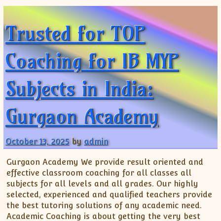
ISC
IELTS
CLASS X Science
XII-Accounts
French Course Fee
German Course-FAQs
Spanish Courses
AP Biology
Trusted for TOP
MCAT
IB BM Coaching
XI-Biology
TEF Canada
Online Registration
FAQ-Spanish
XII-Biology
Course Fee
MCAT Course Fee
Coaching for IB MYP
XI-Business Studies
Online Registration
MCAT Syllabus
XII-Business Studies
MCAT Topics
Subjects in India:
XI-Chemistry
MCAT Physics
XII-Chemistry
MCAT Chemistry
Gurgaon Academy
XI-Economics
MCAT Biology
XII-Chemistry
XII-Economics
October 13, 2025
by
admin
XI-English
Gurgaon Academy We provide result oriented and
XII-English
effective classroom coaching for all classes all
IX-Maths
subjects for all levels and all grades. Our highly
selected, experienced and qualified teachers provide
X-Maths
the best tutoring solutions of any academic need.
XI-Maths
Academic Coaching is about getting the very best