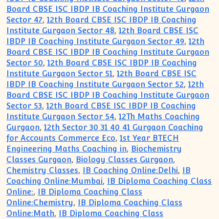
Board CBSE ISC IBDP IB Coaching Institute Gurgaon
Sector 47
,
12th Board CBSE ISC IBDP IB Coaching
Institute Gurgaon Sector 48
,
12th Board CBSE ISC
IBDP IB Coaching Institute Gurgaon Sector 49
,
12th
Board CBSE ISC IBDP IB Coaching Institute Gurgaon
Sector 50
,
12th Board CBSE ISC IBDP IB Coaching
Institute Gurgaon Sector 51
,
12th Board CBSE ISC
IBDP IB Coaching Institute Gurgaon Sector 52
,
12th
Board CBSE ISC IBDP IB Coaching Institute Gurgaon
Sector 53
,
12th Board CBSE ISC IBDP IB Coaching
Institute Gurgaon Sector 54
,
12Th Maths Coaching
Gurgaon
,
12th Sector 30 31 40 41 Gurgaon Coaching
for Accounts Commerce Eco
,
1st Year BTECH
Engineering Maths Coaching in
,
Biochemistry
Classes Gurgaon
,
Biology Classes Gurgaon
,
Chemistry Classes
,
IB Coaching Online:Delhi
,
IB
Coaching Online:Mumbai
,
IB Diploma Coaching Class
Online:
,
IB Diploma Coaching Class
Online:Chemistry
,
IB Diploma Coaching Class
Online:Math
,
IB Diploma Coaching Class