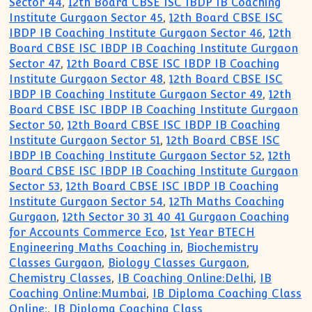
Sector 44
,
12th Board CBSE ISC IBDP IB Coaching
Institute Gurgaon Sector 45
,
12th Board CBSE ISC
IBDP IB Coaching Institute Gurgaon Sector 46
,
12th
Board CBSE ISC IBDP IB Coaching Institute Gurgaon
Sector 47
,
12th Board CBSE ISC IBDP IB Coaching
Institute Gurgaon Sector 48
,
12th Board CBSE ISC
IBDP IB Coaching Institute Gurgaon Sector 49
,
12th
Board CBSE ISC IBDP IB Coaching Institute Gurgaon
Sector 50
,
12th Board CBSE ISC IBDP IB Coaching
Institute Gurgaon Sector 51
,
12th Board CBSE ISC
IBDP IB Coaching Institute Gurgaon Sector 52
,
12th
Board CBSE ISC IBDP IB Coaching Institute Gurgaon
Sector 53
,
12th Board CBSE ISC IBDP IB Coaching
Institute Gurgaon Sector 54
,
12Th Maths Coaching
Gurgaon
,
12th Sector 30 31 40 41 Gurgaon Coaching
for Accounts Commerce Eco
,
1st Year BTECH
Engineering Maths Coaching in
,
Biochemistry
Classes Gurgaon
,
Biology Classes Gurgaon
,
Chemistry Classes
,
IB Coaching Online:Delhi
,
IB
Coaching Online:Mumbai
,
IB Diploma Coaching Class
Online:
,
IB Diploma Coaching Class