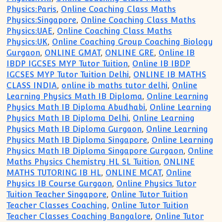
Physics:Paris
,
Online Coaching Class Maths
Physics:Singapore
,
Online Coaching Class Maths
Physics:UAE
,
Online Coaching Class Maths
Physics:UK
,
Online Coaching Group Coaching Biology
Gurgaon
,
ONLINE GMAT
,
ONLINE GRE
,
Online IB
IBDP IGCSES MYP Tutor Tuition
,
Online IB IBDP
IGCSES MYP Tutor Tuition Delhi
,
ONLINE IB MATHS
CLASS INDIA
,
online ib maths tutor delhi
,
Online
Learning Physics Math IB Diploma
,
Online Learning
Physics Math IB Diploma Abudhabi
,
Online Learning
Physics Math IB Diploma Delhi
,
Online Learning
Physics Math IB Diploma Gurgaon
,
Online Learning
Physics Math IB Diploma Singapore
,
Online Learning
Physics Math IB Diploma Singapore Gurgaon
,
Online
Maths Physics Chemistry HL SL Tuition
,
ONLINE
MATHS TUTORING IB HL
,
ONLINE MCAT
,
Online
Physics IB Course Gurgaon
,
Online Physics Tutor
Tuition Teacher Singapore
,
Online Tutor Tuition
Teacher Classes Coaching
,
Online Tutor Tuition
Teacher Classes Coaching Bangalore
,
Online Tutor