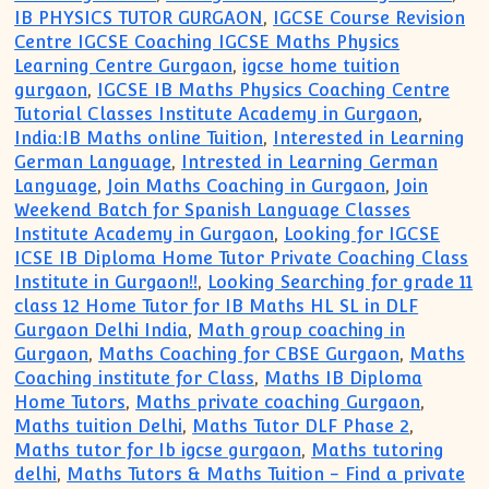
IB PHYSICS TUTOR GURGAON
,
IGCSE Course Revision
Centre IGCSE Coaching IGCSE Maths Physics
Learning Centre Gurgaon
,
igcse home tuition
gurgaon
,
IGCSE IB Maths Physics Coaching Centre
Tutorial Classes Institute Academy in Gurgaon
,
India:IB Maths online Tuition
,
Interested in Learning
German Language
,
Intrested in Learning German
Language
,
Join Maths Coaching in Gurgaon
,
Join
Weekend Batch for Spanish Language Classes
Institute Academy in Gurgaon
,
Looking for IGCSE
ICSE IB Diploma Home Tutor Private Coaching Class
Institute in Gurgaon!!
,
Looking Searching for grade 11
class 12 Home Tutor for IB Maths HL SL in DLF
Gurgaon Delhi India
,
Math group coaching in
Gurgaon
,
Maths Coaching for CBSE Gurgaon
,
Maths
Coaching institute for Class
,
Maths IB Diploma
Home Tutors
,
Maths private coaching Gurgaon
,
Maths tuition Delhi
,
Maths Tutor DLF Phase 2
,
Maths tutor for Ib igcse gurgaon
,
Maths tutoring
delhi
,
Maths Tutors & Maths Tuition - Find a private