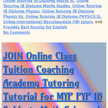
Online Tutoring IB Diploma Maths SL
,
Online
Tutoring IB Diploma Maths Studies
,
Online Tutoring
IB Diploma Physics
,
Online Tutoring IB Diploma
Physics HL
,
Online Tutoring IB Diploma PHYSICS SL
,
Online:International Baccalaureate (IB) tutors
, and
Provides Best Faculty for English
.
on IB Physics IB Math Tutoring Online:Tr
No Comments
JOIN Online Class
Tuition Coaching
Academy Tutoring
Tutorial for MYP PYP IB