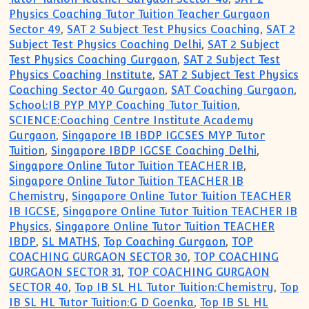
Physics Coaching Tutor Tuition Teacher Gurgaon
Sector 49
,
SAT 2 Subject Test Physics Coaching
,
SAT 2
Subject Test Physics Coaching Delhi
,
SAT 2 Subject
Test Physics Coaching Gurgaon
,
SAT 2 Subject Test
Physics Coaching Institute
,
SAT 2 Subject Test Physics
Coaching Sector 40 Gurgaon
,
SAT Coaching Gurgaon
,
School:IB PYP MYP Coaching Tutor Tuition
,
SCIENCE:Coaching Centre Institute Academy
Gurgaon
,
Singapore IB IBDP IGCSES MYP Tutor
Tuition
,
Singapore IBDP IGCSE Coaching Delhi
,
Singapore Online Tutor Tuition TEACHER IB
,
Singapore Online Tutor Tuition TEACHER IB
Chemistry
,
Singapore Online Tutor Tuition TEACHER
IB IGCSE
,
Singapore Online Tutor Tuition TEACHER IB
Physics
,
Singapore Online Tutor Tuition TEACHER
IBDP
,
SL MATHS
,
Top Coaching Gurgaon
,
TOP
COACHING GURGAON SECTOR 30
,
TOP COACHING
GURGAON SECTOR 31
,
TOP COACHING GURGAON
SECTOR 40
,
Top IB SL HL Tutor Tuition:Chemistry
,
Top
IB SL HL Tutor Tuition:G D Goenka
,
Top IB SL HL