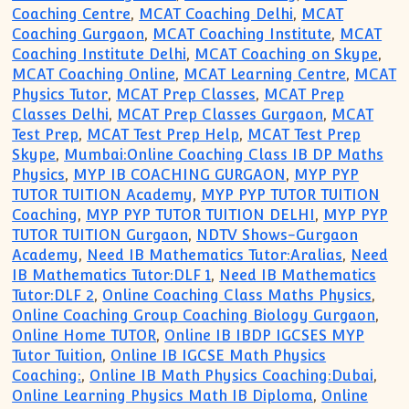
Coaching Centre
,
MCAT Coaching Delhi
,
MCAT
Coaching Gurgaon
,
MCAT Coaching Institute
,
MCAT
Coaching Institute Delhi
,
MCAT Coaching on Skype
,
MCAT Coaching Online
,
MCAT Learning Centre
,
MCAT
Physics Tutor
,
MCAT Prep Classes
,
MCAT Prep
Classes Delhi
,
MCAT Prep Classes Gurgaon
,
MCAT
Test Prep
,
MCAT Test Prep Help
,
MCAT Test Prep
Skype
,
Mumbai:Online Coaching Class IB DP Maths
Physics
,
MYP IB COACHING GURGAON
,
MYP PYP
TUTOR TUITION Academy
,
MYP PYP TUTOR TUITION
Coaching
,
MYP PYP TUTOR TUITION DELHI
,
MYP PYP
TUTOR TUITION Gurgaon
,
NDTV Shows-Gurgaon
Academy
,
Need IB Mathematics Tutor:Aralias
,
Need
IB Mathematics Tutor:DLF 1
,
Need IB Mathematics
Tutor:DLF 2
,
Online Coaching Class Maths Physics
,
Online Coaching Group Coaching Biology Gurgaon
,
Online Home TUTOR
,
Online IB IBDP IGCSES MYP
Tutor Tuition
,
Online IB IGCSE Math Physics
Coaching:
,
Online IB Math Physics Coaching:Dubai
,
Online Learning Physics Math IB Diploma
,
Online