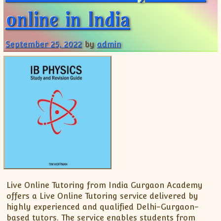
online in India
September 25, 2022
by
admin
Live Online Tutoring from India Gurgaon Academy
offers a Live Online Tutoring service delivered by
highly experienced and qualified Delhi-Gurgaon-
based tutors. The service enables students from