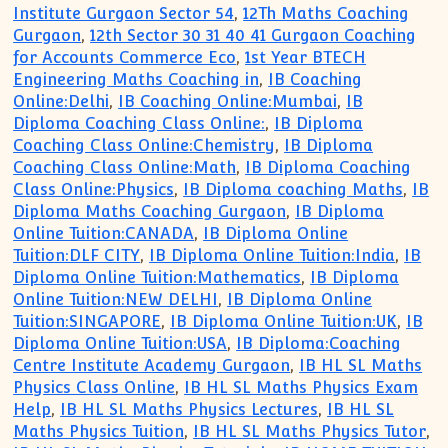
Institute Gurgaon Sector 54
,
12Th Maths Coaching
Gurgaon
,
12th Sector 30 31 40 41 Gurgaon Coaching
for Accounts Commerce Eco
,
1st Year BTECH
Engineering Maths Coaching in
,
IB Coaching
Online:Delhi
,
IB Coaching Online:Mumbai
,
IB
Diploma Coaching Class Online:
,
IB Diploma
Coaching Class Online:Chemistry
,
IB Diploma
Coaching Class Online:Math
,
IB Diploma Coaching
Class Online:Physics
,
IB Diploma coaching Maths
,
IB
Diploma Maths Coaching Gurgaon
,
IB Diploma
Online Tuition:CANADA
,
IB Diploma Online
Tuition:DLF CITY
,
IB Diploma Online Tuition:India
,
IB
Diploma Online Tuition:Mathematics
,
IB Diploma
Online Tuition:NEW DELHI
,
IB Diploma Online
Tuition:SINGAPORE
,
IB Diploma Online Tuition:UK
,
IB
Diploma Online Tuition:USA
,
IB Diploma:Coaching
Centre Institute Academy Gurgaon
,
IB HL SL Maths
Physics Class Online
,
IB HL SL Maths Physics Exam
Help
,
IB HL SL Maths Physics Lectures
,
IB HL SL
Maths Physics Tuition
,
IB HL SL Maths Physics Tutor
,