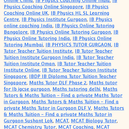
Online China
,
IB Physics Coaching Online India
,
IB
Physics Coaching Online Singapore
,
IB Physics
Coaching Online UK
,
IB Physics HL SL Learning
Centre
,
IB Physics Institute Gurgaon
,
IB Physics
online coaching India
,
IB Physics Online Tutoring
Bangalore
,
IB Physics Online Tutoring Gurgaon
,
IB
Physics Online Tutoring India
,
IB Physics Online
Tutoring Mumbai
,
IB PHYSICS TUTOR GURGAON
,
IB
Tutor Teacher Tuition Institute
,
IB Tutor Teacher
Tuition Institute Gurgaon India
,
IB Tutor Teacher
Tuition Institute Oman
,
IB Tutor Teacher Tuition
Institute Online
,
IB Tutor Teacher Tuition Institute
Singapore
,
IBDP IB Diploma Tutor Tuition Teacher
Singapore
,
Maths Tutor DLF Phase 2
,
Maths tutor
for Ib igcse gurgaon
,
Maths tutoring delhi
,
Maths
Tutors & Maths Tuition - Find a private Maths Tutor
in Gurgaon
,
Maths Tutors & Maths Tuition - Find a
private Maths Tutor in Gurgaon DLF V
,
Maths Tutors
& Maths Tuition - Find a private Maths Tutor in
Gurgaon Sushant Lok
,
MCAT
,
MCAT Biology Tutor
,
MCAT Chemistry Tutor
,
MCAT Coaching
,
MCAT