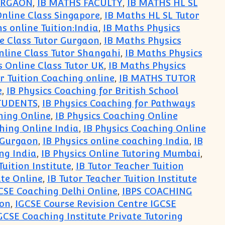
URGAON
,
IB MATHS FACULTY
,
IB MATHS HL SL
Online Class Singapore
,
IB Maths HL SL Tutor
s online Tuition:India
,
IB Maths Physics
e Class Tutor Gurgaon
,
IB Maths Physics
nline Class Tutor Shangahi
,
IB Maths Physics
s Online Class Tutor UK
,
IB Maths Physics
r Tuition Coaching online
,
IB MATHS TUTOR
e
,
IB Physics Coaching for British School
STUDENTS
,
IB Physics Coaching for Pathways
hing Online
,
IB Physics Coaching Online
hing Online India
,
IB Physics Coaching Online
e Gurgaon
,
IB Physics online coaching India
,
IB
ing India
,
IB Physics Online Tutoring Mumbai
,
Tuition Institute
,
IB Tutor Teacher Tuition
ute Online
,
IB Tutor Teacher Tuition Institute
CSE Coaching Delhi Online
,
IBPS COACHING
aon
,
IGCSE Course Revision Centre IGCSE
GCSE Coaching Institute Private Tutoring