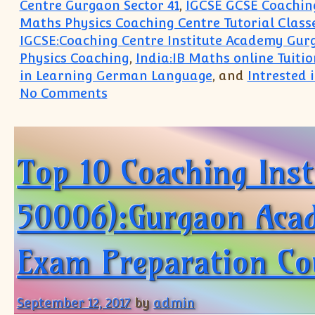
Centre Gurgaon Sector 41
,
IGCSE GCSE Coaching
Maths Physics Coaching Centre Tutorial Class
IGCSE:Coaching Centre Institute Academy Gur
Physics Coaching
,
India:IB Maths online Tuitio
in Learning German Language
, and
Intrested
on South Delhi Greater Kailash 
No Comments
Top 10 Coaching Ins
50006):Gurgaon Acade
Exam Preparation Co
September 12, 2017
by
admin