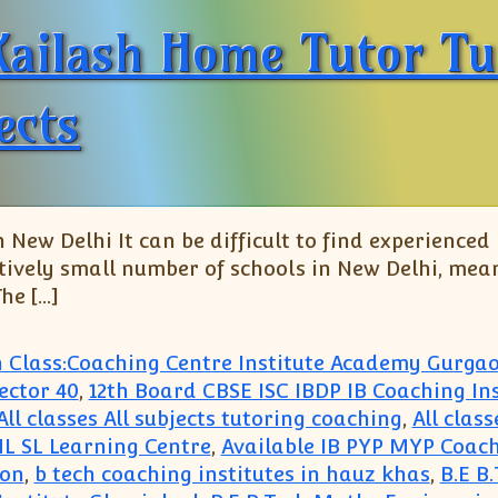
Kailash Home Tutor Tu
ects
 New Delhi It can be difficult to find experienced
atively small number of schools in New Delhi, mean
he […]
h Class:Coaching Centre Institute Academy Gurga
ector 40
,
12th Board CBSE ISC IBDP IB Coaching Ins
All classes All subjects tutoring coaching
,
All clas
 HL SL Learning Centre
,
Available IB PYP MYP Coach
aon
,
b tech coaching institutes in hauz khas
,
B.E B