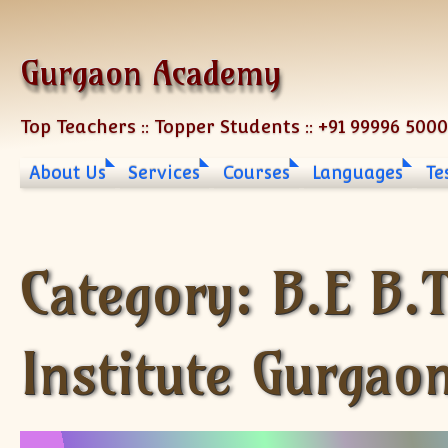
Skip to content
Gurgaon Academy
Top Teachers :: Topper Students :: +91 99996 500
About Us
Services
Courses
Languages
Te
Category:
B.E B.
Institute Gurgao