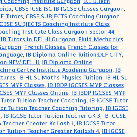
g Coaching Institute Gurgaon
,
B.E B.Tech
Noida
,
CBSE ICSE ISC IB IGCSE Classes Gurgaon
,
SE Tutors
,
CBSE SUBJECTS Coaching Gurgaon
CBSE SUBJECTS Coaching Institute Class
aching Institute Class Gurgaon Sector 44
,
 IB Tutors in DELHI Gurgaon
,
Fluid Mechanics
 Gurgaon
,
French Classes
,
French Classes for
Language
,
IB Diploma Online Tuition:DLF CITY
,
tion:NEW DELHI
,
IB Diploma Online
ching Centre Institute Academy Gurgaon
,
IB
ctures
,
IB HL SL Maths Physics Tuition
,
IB HL SL
CSES MYP Classes
,
IB IBDP IGCSES MYP Classes
GCSES MYP Classes Online
,
IB IBDP IGCSES MYP
 Tutor Tuition Teacher Coaching
,
IB IGCSE Tutor
tor Tuition Teacher Coaching Tutoring
,
IB IGCSE
2
,
IB IGCSE Tutor Tuition Teacher GK 3
,
IB IGCSE
n Teacher Greater Kailash 1
,
IB IGCSE Tutor
or Tuition Teacher Greater Kailash 4
,
IB IGCSE