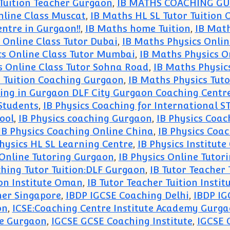
 Tuition Teacher Gurgaon
,
IB MATHS COACHING G
nline Class Muscat
,
IB Maths HL SL Tutor Tuition 
ntre in Gurgaon!!
,
IB Maths home Tuition
,
IB Math
 Online Class Tutor Dubai
,
IB Maths Physics Onlin
cs Online Class Tutor Mumbai
,
IB Maths Physics O
s Online Class Tutor Sohna Road
,
IB Maths Physic
r Tuition Coaching Gurgaon
,
IB Maths Physics Tuto
hing in Gurgaon DLF City Gurgaon Coaching Centr
Students
,
IB Physics Coaching for International 
ool
,
IB Physics coaching Gurgaon
,
IB Physics Coac
IB Physics Coaching Online China
,
IB Physics Coac
Physics HL SL Learning Centre
,
IB Physics Institut
 Online Tutoring Gurgaon
,
IB Physics Online Tutor
hing Tutor Tuition:DLF Gurgaon
,
IB Tutor Teacher 
ion Institute Oman
,
IB Tutor Teacher Tuition Instit
her Singapore
,
IBDP IGCSE Coaching Delhi
,
IBDP IG
on
,
ICSE:Coaching Centre Institute Academy Gurg
re Gurgaon
,
IGCSE GCSE Coaching Institute
,
IGCSE 