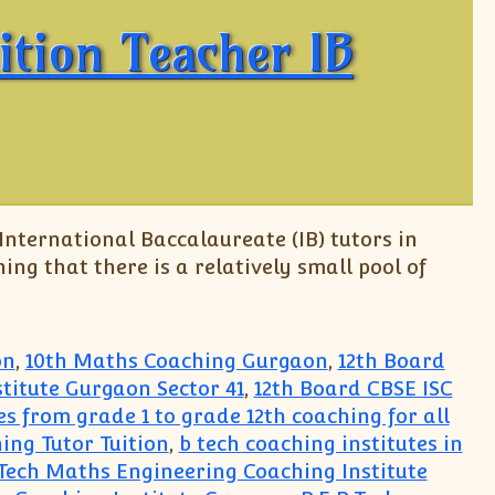
ition Teacher IB
 International Baccalaureate (IB) tutors in
ing that there is a relatively small pool of
on
,
10th Maths Coaching Gurgaon
,
12th Board
titute Gurgaon Sector 41
,
12th Board CBSE ISC
ses from grade 1 to grade 12th coaching for all
ing Tutor Tuition
,
b tech coaching institutes in
.Tech Maths Engineering Coaching Institute