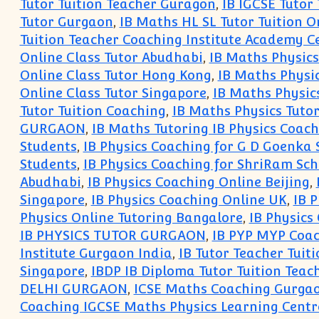
Tutor Tuition Teacher Guragon
,
IB IGCSE Tutor
Tutor Gurgaon
,
IB Maths HL SL Tutor Tuition O
Tuition Teacher Coaching Institute Academy Ce
Online Class Tutor Abudhabi
,
IB Maths Physics
Online Class Tutor Hong Kong
,
IB Maths Physi
Online Class Tutor Singapore
,
IB Maths Physic
Tutor Tuition Coaching
,
IB Maths Physics Tuto
GURGAON
,
IB Maths Tutoring IB Physics Coac
Students
,
IB Physics Coaching for G D Goenka 
Students
,
IB Physics Coaching for ShriRam Sch
Abudhabi
,
IB Physics Coaching Online Beijing
,
Singapore
,
IB Physics Coaching Online UK
,
IB 
Physics Online Tutoring Bangalore
,
IB Physics
IB PHYSICS TUTOR GURGAON
,
IB PYP MYP Coac
Institute Gurgaon India
,
IB Tutor Teacher Tuit
Singapore
,
IBDP IB Diploma Tutor Tuition Teac
DELHI GURGAON
,
ICSE Maths Coaching Gurga
Coaching IGCSE Maths Physics Learning Cent