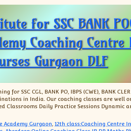
titute for SSC BANK P
my Coaching Centre In
urses Gurgaon DLF
ng for SSC CGL, BANK PO, IBPS (CWE), BANK CLERK
nations in India. Our coaching classes are well o
ed Classrooms Daily Practice Sessions Dynamic an
ute Academy Gurgaon
,
12th class:Coaching Centre 