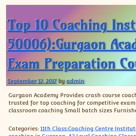
Top 10 Coaching Ins
50006):Gurgaon Acade
Exam Preparation Co
September 12, 2017
by
admin
Gurgaon Academy Provides crash course coachi
trusted for top coaching for competitive exami
classroom coaching Small batch sizes Furnish
Categories:
11th Class:Coaching Centre Instit