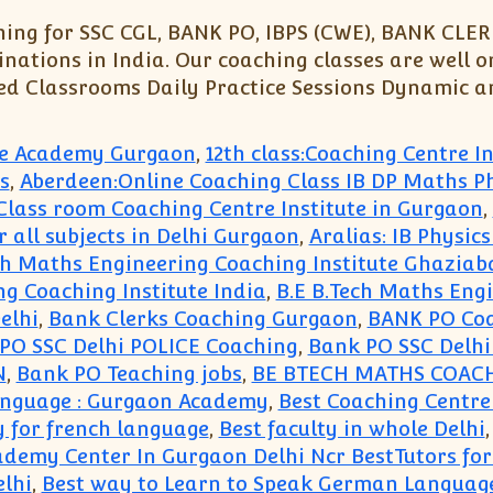
ng for SSC CGL, BANK PO, IBPS (CWE), BANK CLERK
nations in India. Our coaching classes are well o
ed Classrooms Daily Practice Sessions Dynamic an
ute Academy Gurgaon
,
12th class:Coaching Centre 
s
,
Aberdeen:Online Coaching Class IB DP Maths P
e Class room Coaching Centre Institute in Gurgaon
,
r all subjects in Delhi Gurgaon
,
Aralias: IB Physic
ch Maths Engineering Coaching Institute Ghaziab
ng Coaching Institute India
,
B.E B.Tech Maths Eng
elhi
,
Bank Clerks Coaching Gurgaon
,
BANK PO Co
PO SSC Delhi POLICE Coaching
,
Bank PO SSC Delh
N
,
Bank PO Teaching jobs
,
BE BTECH MATHS COAC
Language : Gurgaon Academy
,
Best Coaching Centre
y for french language
,
Best faculty in whole Delhi
ademy Center In Gurgaon Delhi Ncr BestTutors fo
lhi
,
Best way to Learn to Speak German Languag