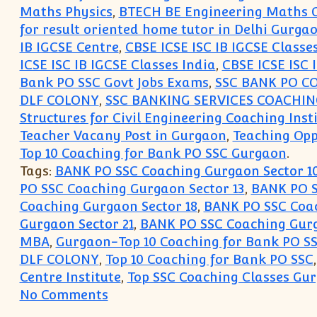
Maths Physics
,
BTECH BE Engineering Maths C
for result oriented home tutor in Delhi Gurg
IB IGCSE Centre
,
CBSE ICSE ISC IB IGCSE Classe
ICSE ISC IB IGCSE Classes India
,
CBSE ICSE ISC 
Bank PO SSC Govt Jobs Exams
,
SSC BANK PO C
DLF COLONY
,
SSC BANKING SERVICES COACHI
Structures for Civil Engineering Coaching Inst
Teacher Vacany Post in Gurgaon
,
Teaching Opp
Top 10 Coaching for Bank PO SSC Gurgaon
.
Tags:
BANK PO SSC Coaching Gurgaon Sector 1
PO SSC Coaching Gurgaon Sector 13
,
BANK PO S
Coaching Gurgaon Sector 18
,
BANK PO SSC Coac
Gurgaon Sector 21
,
BANK PO SSC Coaching Gurg
MBA
,
Gurgaon-Top 10 Coaching for Bank PO S
DLF COLONY
,
Top 10 Coaching for Bank PO SSC
Centre Institute
,
Top SSC Coaching Classes Gu
on Top 10 Coaching Institute fo
No Comments