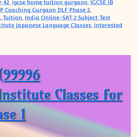
r 42
,
igcse home tuition gurgaon
,
IGCSE IB
P Coaching Gurgaon DLF Phase 2
,
 Tuition
,
India Online-SAT 2 Subject Test
titute Japanese Language Classes
,
Interested
jects
O(99996
stitute Classes for
se 1