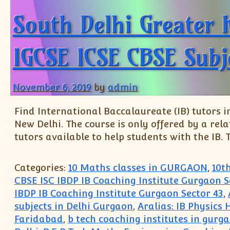
South Delhi Greater 
IGCSE ICSE CBSE Subj
November 6, 2019
by
admin
Find International Baccalaureate (IB) tutors in
New Delhi. The course is only offered by a rel
tutors available to help students with the IB. T
Categories:
10 Maths classes in GURGAON
,
10t
CBSE ISC IBDP IB Coaching Institute Gurgaon S
IBDP IB Coaching Institute Gurgaon Sector 43
,
subjects in Delhi Gurgaon
,
Aralias: IB Physics
Faridabad
,
b tech coaching institutes in gurg