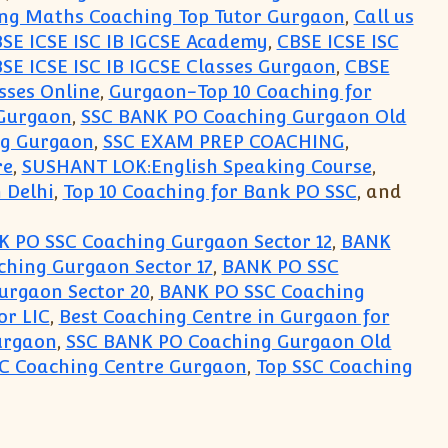
ng Maths Coaching Top Tutor Gurgaon
,
Call us
SE ICSE ISC IB IGCSE Academy
,
CBSE ICSE ISC
SE ICSE ISC IB IGCSE Classes Gurgaon
,
CBSE
sses Online
,
Gurgaon-Top 10 Coaching for
Gurgaon
,
SSC BANK PO Coaching Gurgaon Old
ng Gurgaon
,
SSC EXAM PREP COACHING
,
re
,
SUSHANT LOK:English Speaking Course
,
 Delhi
,
Top 10 Coaching for Bank PO SSC
, and
 PO SSC Coaching Gurgaon Sector 12
,
BANK
hing Gurgaon Sector 17
,
BANK PO SSC
urgaon Sector 20
,
BANK PO SSC Coaching
or LIC
,
Best Coaching Centre in Gurgaon for
urgaon
,
SSC BANK PO Coaching Gurgaon Old
SC Coaching Centre Gurgaon
,
Top SSC Coaching
hing Centre Institute Classes for Exam Preparati