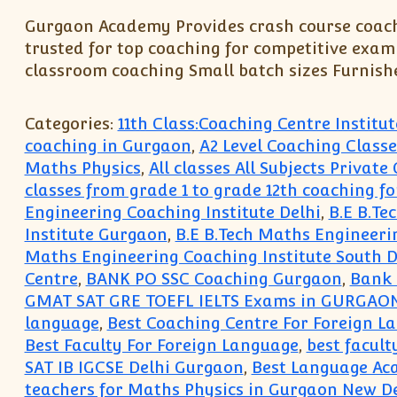
Gurgaon Academy Provides crash course coachi
trusted for top coaching for competitive exami
classroom coaching Small batch sizes Furnish
Categories:
11th Class:Coaching Centre Instit
coaching in Gurgaon
,
A2 Level Coaching Classe
Maths Physics
,
All classes All Subjects Privat
classes from grade 1 to grade 12th coaching fo
Engineering Coaching Institute Delhi
,
B.E B.Te
Institute Gurgaon
,
B.E B.Tech Maths Engineeri
Maths Engineering Coaching Institute South D
Centre
,
BANK PO SSC Coaching Gurgaon
,
Bank 
GMAT SAT GRE TOEFL IELTS Exams in GURGAO
language
,
Best Coaching Centre For Foreign 
Best Faculty For Foreign Language
,
best facult
SAT IB IGCSE Delhi Gurgaon
,
Best Language Ac
teachers for Maths Physics in Gurgaon New De