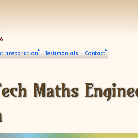
06
st preparation
Testimonials
Contact
Tech Maths Engine
n