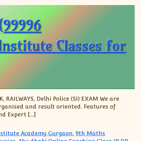
O(99996
stitute Classes for
, RAILWAYS, Delhi Police (SI) EXAM We are
rganised and result oriented. Features of
d Expert […]
Institute Academy Gurgaon
,
9th Maths