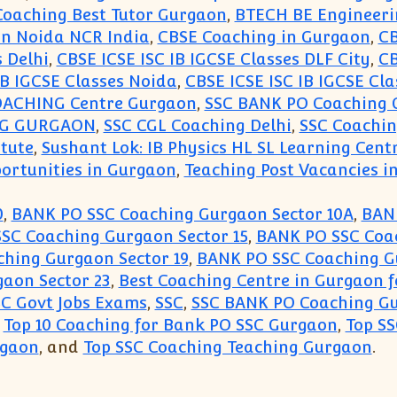
oaching Best Tutor Gurgaon
,
BTECH BE Engineeri
aon Noida NCR India
,
CBSE Coaching in Gurgaon
,
CB
s Delhi
,
CBSE ICSE ISC IB IGCSE Classes DLF City
,
CB
IB IGCSE Classes Noida
,
CBSE ICSE ISC IB IGCSE Cla
OACHING Centre Gurgaon
,
SSC BANK PO Coaching 
NG GURGAON
,
SSC CGL Coaching Delhi
,
SSC Coachi
itute
,
Sushant Lok: IB Physics HL SL Learning Cent
ortunities in Gurgaon
,
Teaching Post Vacancies in
0
,
BANK PO SSC Coaching Gurgaon Sector 10A
,
BANK
SC Coaching Gurgaon Sector 15
,
BANK PO SSC Coac
hing Gurgaon Sector 19
,
BANK PO SSC Coaching G
aon Sector 23
,
Best Coaching Centre in Gurgaon f
SC Govt Jobs Exams
,
SSC
,
SSC BANK PO Coaching G
,
Top 10 Coaching for Bank PO SSC Gurgaon
,
Top S
rgaon
, and
Top SSC Coaching Teaching Gurgaon
.
r SSC BANK PO(99996 50006):Gurgaon Academy Coac