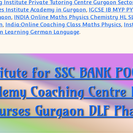
 Institute Private Tutoring Centre Gurgaon Secto
es Institute Academy in Gurgaon
,
IGCSE IB MYP PY
gaon
,
INDIA Online Maths Physics Chemistry HL SL
n
,
India:Online Coaching Class Maths Physics
,
Ins
 in Learning German Language
.
Home Tutor Tuition Teacher IB IGCSE ICSE CBSE Sub
titute for SSC BANK P
my Coaching Centre In
urses Gurgaon DLF Pha