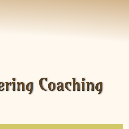
ering Coaching