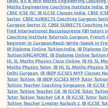
Delhi
,
B.E B.Tech Maths Engineering Coaching 
Maths Engineering Coaching Institute India
,
B
CBSE ICSE ISC IB IGCSE Classes India
,
CBSE ICSE
Sector
,
CBSE SUBJECTS Coaching Gurgaon Secto
Gurgaon Sector 22
,
CBSE SUBJECTS Coaching Ins
Find International Baccalaureate (IB) tutors 
Coaching Institute Tutorials Gurgaon
,
French 
beginner in Gurgaon:Read-Write-Speak in Fr
IB Diploma Online Tuition:India
,
IB Diploma On
Tuition:SINGAPORE
,
IB Diploma Online Tuition
HL SL Maths Physics Class Online
,
IB HL SL Ma
Maths Physics Tutor
,
IB HL SL Maths Physics T
Delhi Gurgaon
,
IB IBDP IGCSES MYP Classes No
Tutor Tuition
,
IB IBDP IGCSES MYP Tutor Tuitio
Tuition Teacher Coaching Singapore
,
IB IGCSE 
Tutor Tuition Teacher GK
,
IB IGCSE Tutor Tuitio
Tutor Tuition Teacher GK 4
,
IB IGCSE Tutor Tuit
Tuition Teacher Greater Kailash 2
,
IB IGCSE Tut