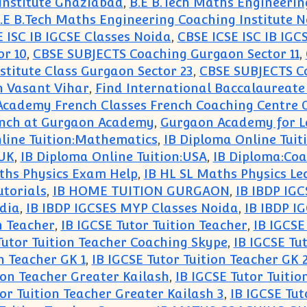
Institute Ghaziabad
,
B.E B.Tech Maths Engineerin
.E B.Tech Maths Engineering Coaching Institute 
 ISC IB IGCSE Classes Noida
,
CBSE ICSE ISC IB IGC
r 10
,
CBSE SUBJECTS Coaching Gurgaon Sector 11
,
titute Class Gurgaon Sector 23
,
CBSE SUBJECTS Co
in Vasant Vihar
,
Find International Baccalaureate
Academy French Classes French Coaching Centre
ench at Gurgaon Academy
,
Gurgaon Academy for 
line Tuition:Mathematics
,
IB Diploma Online Tui
:UK
,
IB Diploma Online Tuition:USA
,
IB Diploma:Coa
ths Physics Exam Help
,
IB HL SL Maths Physics Le
utorials
,
IB HOME TUITION GURGAON
,
IB IBDP IG
dia
,
IB IBDP IGCSES MYP Classes Noida
,
IB IBDP I
n Teacher
,
IB IGCSE Tutor Tuition Teacher
,
IB IGCSE
Tutor Tuition Teacher Coaching Skype
,
IB IGCSE Tu
n Teacher GK 1
,
IB IGCSE Tutor Tuition Teacher GK 
ion Teacher Greater Kailash
,
IB IGCSE Tutor Tuitio
or Tuition Teacher Greater Kailash 3
,
IB IGCSE Tut