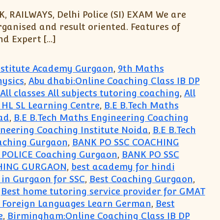
, RAILWAYS, Delhi Police (SI) EXAM We are
rganised and result oriented. Features of
d Expert […]
Institute Academy Gurgaon
,
9th Maths
hysics
,
Abu dhabi:Online Coaching Class IB DP
All classes All subjects tutoring coaching
,
All
s HL SL Learning Centre
,
B.E B.Tech Maths
ad
,
B.E B.Tech Maths Engineering Coaching
ineering Coaching Institute Noida
,
B.E B.Tech
aching Gurgaon
,
BANK PO SSC COACHING
i POLICE Coaching Gurgaon
,
BANK PO SSC
HING GURGAON
,
best academy for hindi
 in Gurgaon for SSC
,
Best Coaching Gurgaon
,
,
Best home tutoring service provider for GMAT
r Foreign Languages Learn German
,
Best
e
,
Birmingham:Online Coaching Class IB DP