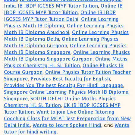
India IB IBDP IGCSES MYP Tutor Tuition
,
Online IB
IBDP IGCSES MYP Tutor Tuition
,
Online IB IBDP
IGCSES MYP Tutor Tuition Delhi
,
Online Learning
Physics Math IB Diploma
,
Online Learning Physics
Math IB Diploma Abudhabi
,
Online Learning Physics
Math IB Diploma Delhi
,
Online Learning Physics
Math IB Diploma Gurgaon
,
Online Learning Physics
Math IB Diploma Singapore
,
Online Learning Physics
Math IB Diploma Singapore Gurgaon
,
Online Maths
Physics Chemistry HL SL Tuition
,
Online Physics IB
Course Gurgaon
,
Online Physics Tutor Tuition Teacher
Singapore
,
Provides Best Faculty for English
,
Provides You The best Faculty For Hindi Language
,
Singapore Online Learning Physics Math IB Diploma
Singapore
,
SOUTH DELHI Online Maths Physics
Chemistry HL SL Tuition
,
UK IB IBDP IGCSES MYP
Tutor Tuition
,
Want to join Live Online Tutoring
Coaching Class for MCAT Test Preparation from New
Delhi India
,
Wants to learn Spoken Hindi
, and
Wants
tutor for hindi writing
.