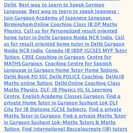
Delhi
,
Best way to Learn to Speak German
Language
,
Best way to learn to speak Japanese :
Join Gurgaon Academy of Japanese Language
,
Birmingham:Online Coaching Class IB DP Maths
Physics
,
Call us for Personalized result oriented
home tutor in Delhi Gurgaon Noida NCR India
,
Call
us for result oriented home tutor in Delhi Gurgaon
Noida NCR India
,
Canada IB IBDP IGCSES MYP Tutor
Tuition
,
CBSE Coaching in Gurgaon
,
Centre for
MATHS:Gurgoan
,
Coaching Centre for Spanish
Language in Gurgaon Home Tutor Home Tuitions
,
Delhi Bank PO SSC Delhi POLICE Coaching
,
Delhi:IB
Maths online Tuition
,
Delhi:Online Coaching Class
Maths Physics
,
DLF: IB Physics HL SL Learning
Centre
,
English Academy Classes Gurgaon
,
Find a
private Home Tutor in Gurgaon Sushant Lok DLF
City for IB Diploma IGCSE Subjects
,
Find a private
Maths Tutor in Gurgaon
,
Find a private Maths Tutor
in Gurgaon Sushant Lok-Maths Tutors & Maths
Tuition
,
Find International Baccalaureate (IB) tutors