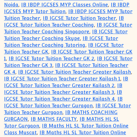
Noida
,
IB IBDP IGCSES MYP Classes Online
,
IB IBDP
IGCSES MYP Tutor Tuition
,
IB IBDP IGCSES MYP Tutor
Tuition Teacher
,
IB IGCSE Tutor Tuition Teacher
,
IB
IGCSE Tutor Tuition Teacher Coaching
,
IB IGCSE Tutor
Tuition Teacher Coaching Singapore
,
IB IGCSE Tutor
Tuition Teacher Coaching Skype
,
IB IGCSE Tutor
Tuition Teacher Coaching Tutoring
,
IB IGCSE Tutor
Tuition Teacher GK
,
IB IGCSE Tutor Tuition Teacher GK
1
,
IB IGCSE Tutor Tuition Teacher GK 2
,
IB IGCSE Tutor
Tuition Teacher GK 3
,
IB IGCSE Tutor Tuition Teacher
GK 4
,
IB IGCSE Tutor Tuition Teacher Greater Kailash
,
IB IGCSE Tutor Tuition Teacher Greater Kailash 1
,
IB
IGCSE Tutor Tuition Teacher Greater Kailash 2
,
IB
IGCSE Tutor Tuition Teacher Greater Kailash 3
,
IB
IGCSE Tutor Tuition Teacher Greater Kailash 4
,
IB
IGCSE Tutor Tuition Teacher Guragon
,
IB IGCSE Tutor
Tuition Teacher Gurgaon
,
IB MATHS COACHING
GURGAON
,
IB MATHS FACULTY
,
IB MATHS HL SL
Tutor Gurgaon
,
IB Maths HL SL Tutor Tuition Online
Class Muscat
,
IB Maths HL SL Tutor Tuition Online