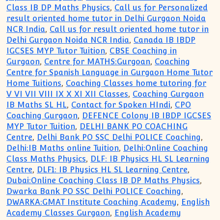
Class IB DP Maths Physics
,
Call us for Personalized
result oriented home tutor in Delhi Gurgaon Noida
NCR India
,
Call us for result oriented home tutor in
Delhi Gurgaon Noida NCR India
,
Canada IB IBDP
IGCSES MYP Tutor Tuition
,
CBSE Coaching in
Gurgaon
,
Centre for MATHS:Gurgoan
,
Coaching
Centre for Spanish Language in Gurgaon Home Tutor
Home Tuitions
,
Coaching Classes home tutoring for
V VI VII VIII IX X XI XII Classes
,
Coaching Gurgaon
IB Maths SL HL
,
Contact for Spoken HIndi
,
CPO
Coaching Gurgaon
,
DEFENCE Colony IB IBDP IGCSES
MYP Tutor Tuition
,
DELHI BANK PO COACHING
Centre
,
Delhi Bank PO SSC Delhi POLICE Coaching
,
Delhi:IB Maths online Tuition
,
Delhi:Online Coaching
Class Maths Physics
,
DLF: IB Physics HL SL Learning
Centre
,
DLF1: IB Physics HL SL Learning Centre
,
Dubai:Online Coaching Class IB DP Maths Physics
,
Dwarka Bank PO SSC Delhi POLICE Coaching
,
DWARKA:GMAT Institute Coaching Academy
,
English
Academy Classes Gurgaon
,
English Academy