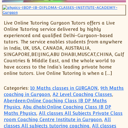
Live Online Tutoring Gurgaon Tutors offers a Live
Online Tutoring service delivered by highly
experienced and qualified Delhi-Gurgaon-based
tutors. The service enables students from anywhere
in India, UK, USA, CANADA, AUSTRALIA,
SINGAPORE,BEIJING,ABU DHABI,MUSCAT,CHINA, Gulf
Countries & Middle East, and the whole world to
have access to the India’s leading private home
online tutors. Live Online Tutoring is when a […]
Categories:
10 Maths classes in GURGAON
,
9th Maths
coaching in Gurgaon
,
A2 Level Coaching Classes
,
Aberdeen:Online Coaching Class IB DP Maths
Physics
,
Abu dhabi:Online Coaching Class IB DP
Maths Physics
,
All classes All Subjects Private Class
room Coaching Centre Institute in Gurgaon
,
All
classes All subjects tutoring coaching
,
All classes