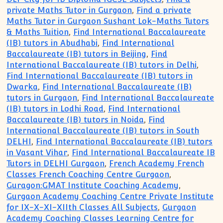
private Maths Tutor in Gurgaon
,
Find a private
Maths Tutor in Gurgaon Sushant Lok-Maths Tutors
& Maths Tuition
,
Find International Baccalaureate
(IB) tutors in Abudhabi
,
Find International
Baccalaureate (IB) tutors in Beijing
,
Find
International Baccalaureate (IB) tutors in Delhi
,
Find International Baccalaureate (IB) tutors in
Dwarka
,
Find International Baccalaureate (IB)
tutors in Gurgaon
,
Find International Baccalaureate
(IB) tutors in Lodhi Road
,
Find International
Baccalaureate (IB) tutors in Noida
,
Find
International Baccalaureate (IB) tutors in South
DELHI
,
Find International Baccalaureate (IB) tutors
in Vasant Vihar
,
Find International Baccalaureate IB
Tutors in DELHI Gurgaon
,
French Academy French
Classes French Coaching Centre Gurgaon
,
Guragon:GMAT Institute Coaching Academy
,
Gurgaon Academy Coaching Centre Private Institute
for IX-X-XI-XIIth Classes All Subjects
,
Gurgaon
Academy Coaching Classes Learning Centre for