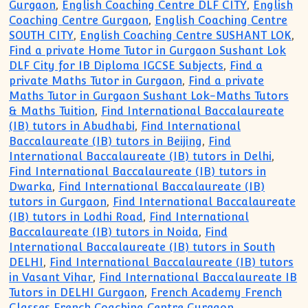
Gurgaon
,
English Coaching Centre DLF CITY
,
English
Coaching Centre Gurgaon
,
English Coaching Centre
SOUTH CITY
,
English Coaching Centre SUSHANT LOK
,
Find a private Home Tutor in Gurgaon Sushant Lok
DLF City for IB Diploma IGCSE Subjects
,
Find a
private Maths Tutor in Gurgaon
,
Find a private
Maths Tutor in Gurgaon Sushant Lok-Maths Tutors
& Maths Tuition
,
Find International Baccalaureate
(IB) tutors in Abudhabi
,
Find International
Baccalaureate (IB) tutors in Beijing
,
Find
International Baccalaureate (IB) tutors in Delhi
,
Find International Baccalaureate (IB) tutors in
Dwarka
,
Find International Baccalaureate (IB)
tutors in Gurgaon
,
Find International Baccalaureate
(IB) tutors in Lodhi Road
,
Find International
Baccalaureate (IB) tutors in Noida
,
Find
International Baccalaureate (IB) tutors in South
DELHI
,
Find International Baccalaureate (IB) tutors
in Vasant Vihar
,
Find International Baccalaureate IB
Tutors in DELHI Gurgaon
,
French Academy French
Classes French Coaching Centre Gurgaon
,