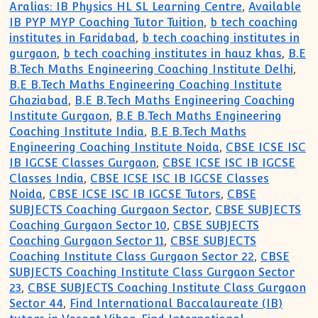
Aralias: IB Physics HL SL Learning Centre
,
Available
IB PYP MYP Coaching Tutor Tuition
,
b tech coaching
institutes in Faridabad
,
b tech coaching institutes in
gurgaon
,
b tech coaching institutes in hauz khas
,
B.E
B.Tech Maths Engineering Coaching Institute Delhi
,
B.E B.Tech Maths Engineering Coaching Institute
Ghaziabad
,
B.E B.Tech Maths Engineering Coaching
Institute Gurgaon
,
B.E B.Tech Maths Engineering
Coaching Institute India
,
B.E B.Tech Maths
Engineering Coaching Institute Noida
,
CBSE ICSE ISC
IB IGCSE Classes Gurgaon
,
CBSE ICSE ISC IB IGCSE
Classes India
,
CBSE ICSE ISC IB IGCSE Classes
Noida
,
CBSE ICSE ISC IB IGCSE Tutors
,
CBSE
SUBJECTS Coaching Gurgaon Sector
,
CBSE SUBJECTS
Coaching Gurgaon Sector 10
,
CBSE SUBJECTS
Coaching Gurgaon Sector 11
,
CBSE SUBJECTS
Coaching Institute Class Gurgaon Sector 22
,
CBSE
SUBJECTS Coaching Institute Class Gurgaon Sector
23
,
CBSE SUBJECTS Coaching Institute Class Gurgaon
Sector 44
,
Find International Baccalaureate (IB)