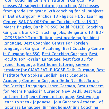
room Coaching Centre Institute in Gurgaon
,
All
classes All subjects tutoring coaching
,
All classes
from grade 1 to grade 12th coaching for all subjects
in Delhi Gurgaon
,
Aralias: IB Physics HL SL Learning
Centre
,
BANGALORE:Online Coaching Class IB DP
Maths Physics
,
Bank PO SSC Delhi POLICE Coaching
Gurgaon
,
Bank PO Teaching jobs
,
Bengaluru IB IBDP
IGCSES MYP Tutor Tuition
,
best academy for hindi
language
,
Best Coaching Centre For Foreign
Language : Gurgaon Academy
,
Best Coaching Centre
in Gurgaon for SSC
,
Best Coaching Gurgaon
,
Best
Faculty For Foreign Language
,
best faculty for
french language
,
Best home tutoring service
provider for GMAT SAT IB IGCSE Delhi Gurgaon
,
Best
institute fOr Spoken English
,
Best Language
Academy Center In Gurgaon Delhi Ncr BestTutors
for Foreign Languages Learn German
,
Best teachers
for Maths Physics in Gurgaon New Delhi
,
Best way
to Learn to Speak German Language
,
Best way to
learn to speak Japanese : Join Gurgaon Academy of
Japanese Language
,
Birmingham:Online Coaching