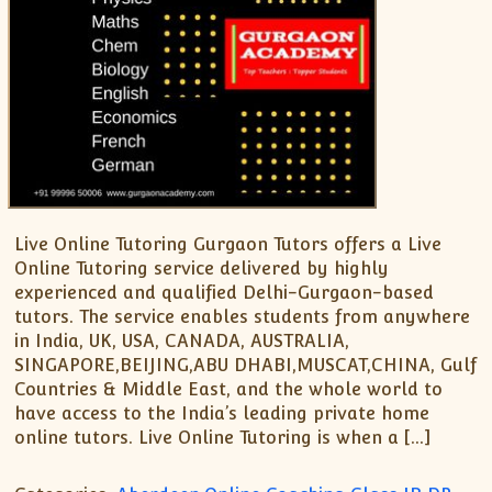
Live Online Tutoring Gurgaon Tutors offers a Live
Online Tutoring service delivered by highly
experienced and qualified Delhi-Gurgaon-based
tutors. The service enables students from anywhere
in India, UK, USA, CANADA, AUSTRALIA,
SINGAPORE,BEIJING,ABU DHABI,MUSCAT,CHINA, Gulf
Countries & Middle East, and the whole world to
have access to the India’s leading private home
online tutors. Live Online Tutoring is when a […]