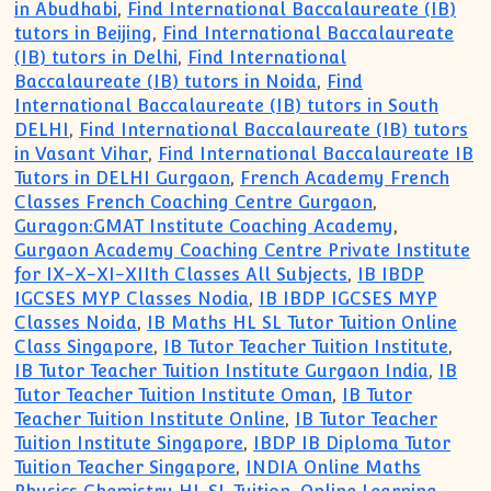
in Abudhabi
,
Find International Baccalaureate (IB)
tutors in Beijing
,
Find International Baccalaureate
(IB) tutors in Delhi
,
Find International
Baccalaureate (IB) tutors in Noida
,
Find
International Baccalaureate (IB) tutors in South
DELHI
,
Find International Baccalaureate (IB) tutors
in Vasant Vihar
,
Find International Baccalaureate IB
Tutors in DELHI Gurgaon
,
French Academy French
Classes French Coaching Centre Gurgaon
,
Guragon:GMAT Institute Coaching Academy
,
Gurgaon Academy Coaching Centre Private Institute
for IX-X-XI-XIIth Classes All Subjects
,
IB IBDP
IGCSES MYP Classes Nodia
,
IB IBDP IGCSES MYP
Classes Noida
,
IB Maths HL SL Tutor Tuition Online
Class Singapore
,
IB Tutor Teacher Tuition Institute
,
IB Tutor Teacher Tuition Institute Gurgaon India
,
IB
Tutor Teacher Tuition Institute Oman
,
IB Tutor
Teacher Tuition Institute Online
,
IB Tutor Teacher
Tuition Institute Singapore
,
IBDP IB Diploma Tutor
Tuition Teacher Singapore
,
INDIA Online Maths