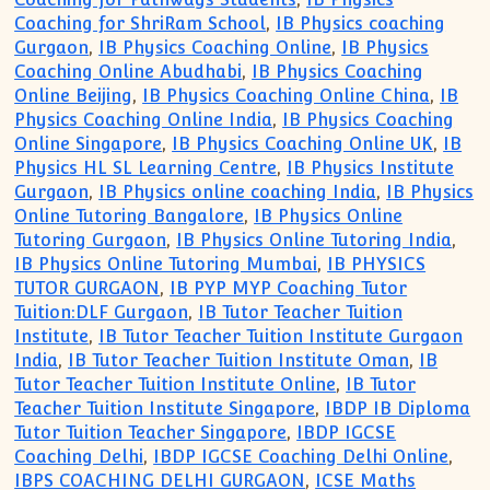
Coaching for ShriRam School
,
IB Physics coaching
Gurgaon
,
IB Physics Coaching Online
,
IB Physics
Coaching Online Abudhabi
,
IB Physics Coaching
Online Beijing
,
IB Physics Coaching Online China
,
IB
Physics Coaching Online India
,
IB Physics Coaching
Online Singapore
,
IB Physics Coaching Online UK
,
IB
Physics HL SL Learning Centre
,
IB Physics Institute
Gurgaon
,
IB Physics online coaching India
,
IB Physics
Online Tutoring Bangalore
,
IB Physics Online
Tutoring Gurgaon
,
IB Physics Online Tutoring India
,
IB Physics Online Tutoring Mumbai
,
IB PHYSICS
TUTOR GURGAON
,
IB PYP MYP Coaching Tutor
Tuition:DLF Gurgaon
,
IB Tutor Teacher Tuition
Institute
,
IB Tutor Teacher Tuition Institute Gurgaon
India
,
IB Tutor Teacher Tuition Institute Oman
,
IB
Tutor Teacher Tuition Institute Online
,
IB Tutor
Teacher Tuition Institute Singapore
,
IBDP IB Diploma
Tutor Tuition Teacher Singapore
,
IBDP IGCSE
Coaching Delhi
,
IBDP IGCSE Coaching Delhi Online
,
IBPS COACHING DELHI GURGAON
,
ICSE Maths