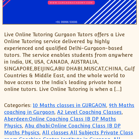
Live Online Tutoring Gurgaon Tutors offers a Live
Online Tutoring service delivered by highly
experienced and qualified Delhi-Gurgaon-based
tutors. The service enables students from anywhere
in India, UK, USA, CANADA, AUSTRALIA,
SINGAPORE,BEIJING,ABU DHABI,MUSCAT,CHINA, Gulf
Countries & Middle East, and the whole world to
have access to the India’s leading private home
online tutors. Live Online Tutoring is when a […]
Categories:
10 Maths classes in GURGAON
,
9th Maths
coaching in Gurgaon
,
A2 Level Coaching Classes
,
Aberdeen:Online Coaching Class IB DP Maths
Physics
,
Abu dhabi:Online Coaching Class IB DP
Maths Physics
,
All classes All Subjects Private Class