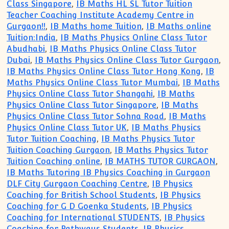
Class Singapore
,
IB Maths HL SL Tutor Tuition
Teacher Coaching Institute Academy Centre in
Gurgaon!!
,
IB Maths home Tuition
,
IB Maths online
Tuition:India
,
IB Maths Physics Online Class Tutor
Abudhabi
,
IB Maths Physics Online Class Tutor
Dubai
,
IB Maths Physics Online Class Tutor Gurgaon
,
IB Maths Physics Online Class Tutor Hong Kong
,
IB
Maths Physics Online Class Tutor Mumbai
,
IB Maths
Physics Online Class Tutor Shangahi
,
IB Maths
Physics Online Class Tutor Singapore
,
IB Maths
Physics Online Class Tutor Sohna Road
,
IB Maths
Physics Online Class Tutor UK
,
IB Maths Physics
Tutor Tuition Coaching
,
IB Maths Physics Tutor
Tuition Coaching Gurgaon
,
IB Maths Physics Tutor
Tuition Coaching online
,
IB MATHS TUTOR GURGAON
,
IB Maths Tutoring IB Physics Coaching in Gurgaon
DLF City Gurgaon Coaching Centre
,
IB Physics
Coaching for British School Students
,
IB Physics
Coaching for G D Goenka Students
,
IB Physics
Coaching for International STUDENTS
,
IB Physics
Coaching for Pathways Students
,
IB Physics