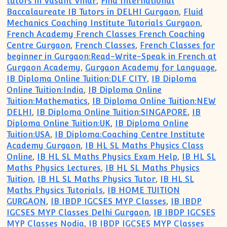
tutors in Vasant Vihar
,
Find International
Baccalaureate IB Tutors in DELHI Gurgaon
,
Fluid
Mechanics Coaching Institute Tutorials Gurgaon
,
French Academy French Classes French Coaching
Centre Gurgaon
,
French Classes
,
French Classes for
beginner in Gurgaon:Read-Write-Speak in French at
Gurgaon Academy
,
Gurgaon Academy for Language
,
IB Diploma Online Tuition:DLF CITY
,
IB Diploma
Online Tuition:India
,
IB Diploma Online
Tuition:Mathematics
,
IB Diploma Online Tuition:NEW
DELHI
,
IB Diploma Online Tuition:SINGAPORE
,
IB
Diploma Online Tuition:UK
,
IB Diploma Online
Tuition:USA
,
IB Diploma:Coaching Centre Institute
Academy Gurgaon
,
IB HL SL Maths Physics Class
Online
,
IB HL SL Maths Physics Exam Help
,
IB HL SL
Maths Physics Lectures
,
IB HL SL Maths Physics
Tuition
,
IB HL SL Maths Physics Tutor
,
IB HL SL
Maths Physics Tutorials
,
IB HOME TUITION
GURGAON
,
IB IBDP IGCSES MYP Classes
,
IB IBDP
IGCSES MYP Classes Delhi Gurgaon
,
IB IBDP IGCSES
MYP Classes Nodia
,
IB IBDP IGCSES MYP Classes