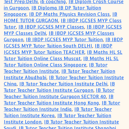
Test Prep:Delhi
,
ib coaching
,
IB Diplom Crash Course
in Gurgaon
,
IB Diploma IB DP Tutor Tuition
Singapore
,
IB DP Maths Physics Revision Class
,
IB
HOME TUTOR GURGAON
,
IB IBDP IGCSES MYP Class
Tutor
,
IB IBDP IGCSES MYP Classes
,
IB IBDP IGCSES
MYP Classes Delhi
,
IB IBDP IGCSES MYP Classes
Gurgaon
,
IB IBDP IGCSES MYP Tutor Tuition
,
IB IBDP
IGCSES MYP Tutor Tuition South DELHI
,
IB IBDP
IGCSES MYP Tutor Tuition TEACHER
,
IB Maths HL SL
Tutor Tuition Online Class Muscat
,
IB Maths HL SL
Tutor Tuition Online Class Singapore
,
IB Tutor
Teacher Tuition Institute
,
IB Tutor Teacher Tuition
Institute Abudhabi
,
IB Tutor Teacher Tuition Institute
China
,
IB Tutor Teacher Tuition Institute Delhi
,
IB
Tutor Teacher Tuition Institute Gurgaon
,
IB Tutor
Teacher Tuition Institute Gurgaon SECTOR 40
,
IB
Tutor Teacher Tuition Institute Hong Kong
,
IB Tutor
Teacher Tuition Institute India
,
IB Tutor Teacher
Tuition Institute Korea
,
IB Tutor Teacher Tuition
Institute London
,
IB Tutor Teacher Tuition Institute
Saudi
,
IB Tutor Teacher Tuition Institute Shanghai
,