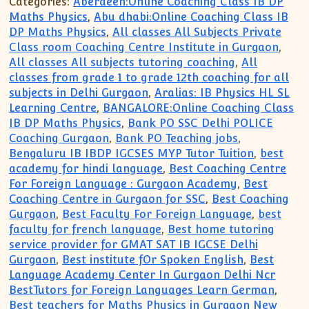
Categories:
Aberdeen:Online Coaching Class IB DP
Maths Physics
,
Abu dhabi:Online Coaching Class IB
DP Maths Physics
,
All classes All Subjects Private
Class room Coaching Centre Institute in Gurgaon
,
All classes All subjects tutoring coaching
,
All
classes from grade 1 to grade 12th coaching for all
subjects in Delhi Gurgaon
,
Aralias: IB Physics HL SL
Learning Centre
,
BANGALORE:Online Coaching Class
IB DP Maths Physics
,
Bank PO SSC Delhi POLICE
Coaching Gurgaon
,
Bank PO Teaching jobs
,
Bengaluru IB IBDP IGCSES MYP Tutor Tuition
,
best
academy for hindi language
,
Best Coaching Centre
For Foreign Language : Gurgaon Academy
,
Best
Coaching Centre in Gurgaon for SSC
,
Best Coaching
Gurgaon
,
Best Faculty For Foreign Language
,
best
faculty for french language
,
Best home tutoring
service provider for GMAT SAT IB IGCSE Delhi
Gurgaon
,
Best institute fOr Spoken English
,
Best
Language Academy Center In Gurgaon Delhi Ncr
BestTutors for Foreign Languages Learn German
,
Best teachers for Maths Physics in Gurgaon New