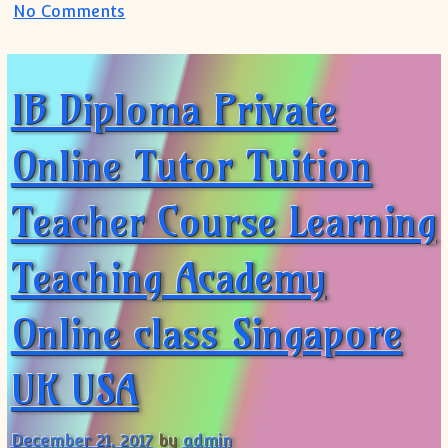
on IB IGCSE IBDP Private Tutor(+91 9999
No Comments
IB Diploma Private
Online Tutor Tuition
Teacher Course Learning
Teaching Academy
Online class Singapore
UK USA
December 21, 2017
by
admin