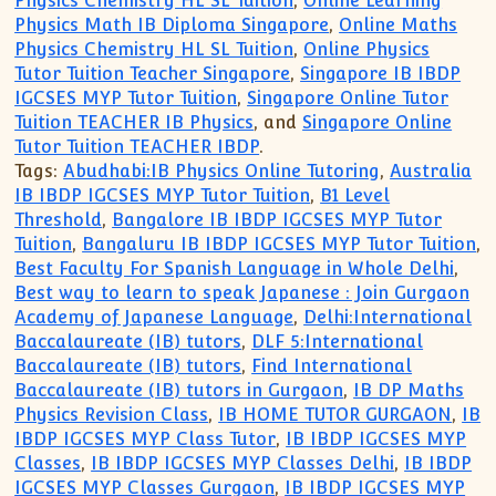
Physics Chemistry HL SL Tuition
,
Online Learning
Physics Math IB Diploma Singapore
,
Online Maths
Physics Chemistry HL SL Tuition
,
Online Physics
Tutor Tuition Teacher Singapore
,
Singapore IB IBDP
IGCSES MYP Tutor Tuition
,
Singapore Online Tutor
Tuition TEACHER IB Physics
, and
Singapore Online
Tutor Tuition TEACHER IBDP
.
Tags:
Abudhabi:IB Physics Online Tutoring
,
Australia
IB IBDP IGCSES MYP Tutor Tuition
,
B1 Level
Threshold
,
Bangalore IB IBDP IGCSES MYP Tutor
Tuition
,
Bangaluru IB IBDP IGCSES MYP Tutor Tuition
,
Best Faculty For Spanish Language in Whole Delhi
,
Best way to learn to speak Japanese : Join Gurgaon
Academy of Japanese Language
,
Delhi:International
Baccalaureate (IB) tutors
,
DLF 5:International
Baccalaureate (IB) tutors
,
Find International
Baccalaureate (IB) tutors in Gurgaon
,
IB DP Maths
Physics Revision Class
,
IB HOME TUTOR GURGAON
,
IB
IBDP IGCSES MYP Class Tutor
,
IB IBDP IGCSES MYP
Classes
,
IB IBDP IGCSES MYP Classes Delhi
,
IB IBDP
IGCSES MYP Classes Gurgaon
,
IB IBDP IGCSES MYP