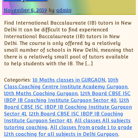
XII-Maths
November 6, 2019
by
admin
XI-Physics
XII-Physics
Find International Baccalaureate (IB) tutors in New
IX-Science
Delhi It can be difficult to find experienced
X-Science
International Baccalaureate (IB) tutors in New
Delhi. The course is only offered by a relatively
CBSE XI Class
small number of schools in New Delhi, meaning that
there is a relatively small pool of tutors available
to help students with the IB. The […]
Categories:
10 Maths classes in GURGAON
,
10th
Class:Coaching Centre Institute Academy Gurgaon
,
10th Maths Coaching Gurgaon
,
12th Board CBSE ISC
IBDP IB Coaching Institute Gurgaon Sector 40
,
12th
Board CBSE ISC IBDP IB Coaching Institute Gurgaon
Sector 41
,
12th Board CBSE ISC IBDP IB Coaching
Institute Gurgaon Sector 43
,
All classes All subjects
tutoring coaching
,
All classes from grade 1 to grade
12th coaching for all subjects in Delhi Gurgaon
,