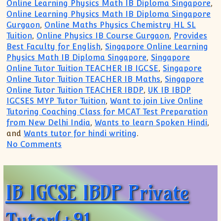
Online Learning Physics Math IB Diploma Singapore
,
Online Learning Physics Math IB Diploma Singapore
Gurgaon
,
Online Maths Physics Chemistry HL SL
Tuition
,
Online Physics IB Course Gurgaon
,
Provides
Best Faculty for English
,
Singapore Online Learning
Physics Math IB Diploma Singapore
,
Singapore
Online Tutor Tuition TEACHER IB IGCSE
,
Singapore
Online Tutor Tuition TEACHER IB Maths
,
Singapore
Online Tutor Tuition TEACHER IBDP
,
UK IB IBDP
IGCSES MYP Tutor Tuition
,
Want to join Live Online
Tutoring Coaching Class for MCAT Test Preparation
from New Delhi India
,
Wants to learn Spoken Hindi
,
and
Wants tutor for hindi writing
.
on IB IGCSE IBDP Private Tutor Singapor
No Comments
IB IGCSE IBDP Private
Tutor(+91