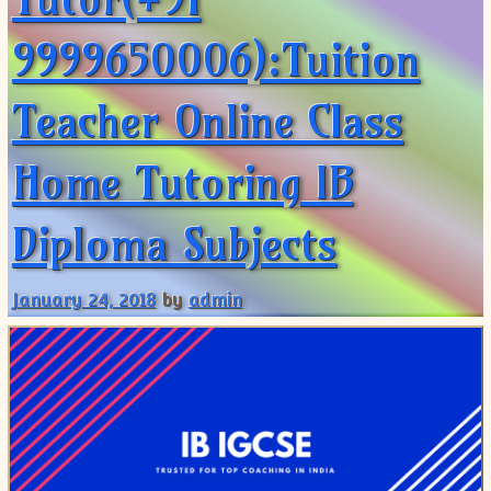
9999650006):Tuition
Teacher Online Class
Home Tutoring IB
Diploma Subjects
January 24, 2018
by
admin