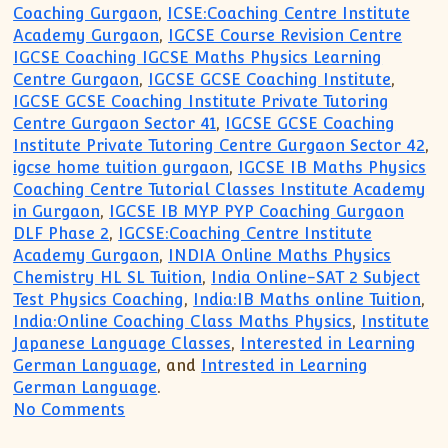
Coaching Gurgaon
,
ICSE:Coaching Centre Institute
Academy Gurgaon
,
IGCSE Course Revision Centre
IGCSE Coaching IGCSE Maths Physics Learning
Centre Gurgaon
,
IGCSE GCSE Coaching Institute
,
IGCSE GCSE Coaching Institute Private Tutoring
Centre Gurgaon Sector 41
,
IGCSE GCSE Coaching
Institute Private Tutoring Centre Gurgaon Sector 42
,
igcse home tuition gurgaon
,
IGCSE IB Maths Physics
Coaching Centre Tutorial Classes Institute Academy
in Gurgaon
,
IGCSE IB MYP PYP Coaching Gurgaon
DLF Phase 2
,
IGCSE:Coaching Centre Institute
Academy Gurgaon
,
INDIA Online Maths Physics
Chemistry HL SL Tuition
,
India Online-SAT 2 Subject
Test Physics Coaching
,
India:IB Maths online Tuition
,
India:Online Coaching Class Maths Physics
,
Institute
Japanese Language Classes
,
Interested in Learning
German Language
, and
Intrested in Learning
German Language
.
on South Delhi Greater Kailash Home Tut
No Comments