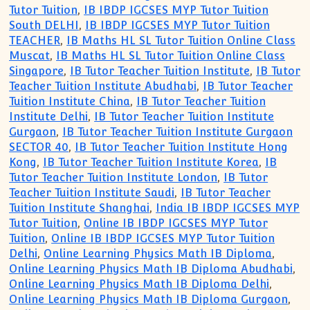
Tutor Tuition
,
IB IBDP IGCSES MYP Tutor Tuition
South DELHI
,
IB IBDP IGCSES MYP Tutor Tuition
TEACHER
,
IB Maths HL SL Tutor Tuition Online Class
Muscat
,
IB Maths HL SL Tutor Tuition Online Class
Singapore
,
IB Tutor Teacher Tuition Institute
,
IB Tutor
Teacher Tuition Institute Abudhabi
,
IB Tutor Teacher
Tuition Institute China
,
IB Tutor Teacher Tuition
Institute Delhi
,
IB Tutor Teacher Tuition Institute
Gurgaon
,
IB Tutor Teacher Tuition Institute Gurgaon
SECTOR 40
,
IB Tutor Teacher Tuition Institute Hong
Kong
,
IB Tutor Teacher Tuition Institute Korea
,
IB
Tutor Teacher Tuition Institute London
,
IB Tutor
Teacher Tuition Institute Saudi
,
IB Tutor Teacher
Tuition Institute Shanghai
,
India IB IBDP IGCSES MYP
Tutor Tuition
,
Online IB IBDP IGCSES MYP Tutor
Tuition
,
Online IB IBDP IGCSES MYP Tutor Tuition
Delhi
,
Online Learning Physics Math IB Diploma
,
Online Learning Physics Math IB Diploma Abudhabi
,
Online Learning Physics Math IB Diploma Delhi
,
Online Learning Physics Math IB Diploma Gurgaon
,