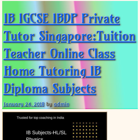
IB IGCSE IBDP Private
Tutor Singapore:Tuition
Teacher Online Class
Home Tutoring IB
Diploma Subjects
January 24, 2018
by
admin