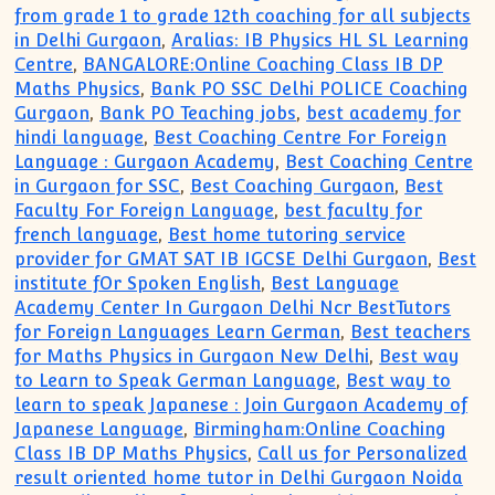
from grade 1 to grade 12th coaching for all subjects
in Delhi Gurgaon
,
Aralias: IB Physics HL SL Learning
Centre
,
BANGALORE:Online Coaching Class IB DP
Maths Physics
,
Bank PO SSC Delhi POLICE Coaching
Gurgaon
,
Bank PO Teaching jobs
,
best academy for
hindi language
,
Best Coaching Centre For Foreign
Language : Gurgaon Academy
,
Best Coaching Centre
in Gurgaon for SSC
,
Best Coaching Gurgaon
,
Best
Faculty For Foreign Language
,
best faculty for
french language
,
Best home tutoring service
provider for GMAT SAT IB IGCSE Delhi Gurgaon
,
Best
institute fOr Spoken English
,
Best Language
Academy Center In Gurgaon Delhi Ncr BestTutors
for Foreign Languages Learn German
,
Best teachers
for Maths Physics in Gurgaon New Delhi
,
Best way
to Learn to Speak German Language
,
Best way to
learn to speak Japanese : Join Gurgaon Academy of
Japanese Language
,
Birmingham:Online Coaching
Class IB DP Maths Physics
,
Call us for Personalized
result oriented home tutor in Delhi Gurgaon Noida