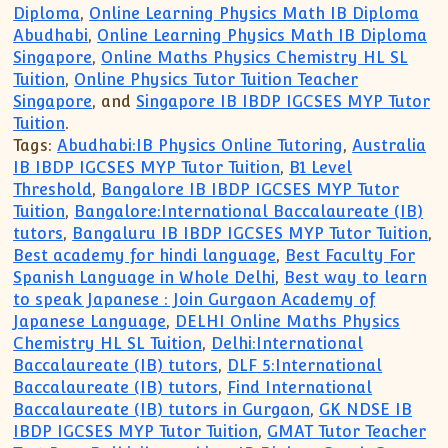
Diploma
,
Online Learning Physics Math IB Diploma
Abudhabi
,
Online Learning Physics Math IB Diploma
Singapore
,
Online Maths Physics Chemistry HL SL
Tuition
,
Online Physics Tutor Tuition Teacher
Singapore
, and
Singapore IB IBDP IGCSES MYP Tutor
Tuition
.
Tags:
Abudhabi:IB Physics Online Tutoring
,
Australia
IB IBDP IGCSES MYP Tutor Tuition
,
B1 Level
Threshold
,
Bangalore IB IBDP IGCSES MYP Tutor
Tuition
,
Bangalore:International Baccalaureate (IB)
tutors
,
Bangaluru IB IBDP IGCSES MYP Tutor Tuition
,
Best academy for hindi language
,
Best Faculty For
Spanish Language in Whole Delhi
,
Best way to learn
to speak Japanese : Join Gurgaon Academy of
Japanese Language
,
DELHI Online Maths Physics
Chemistry HL SL Tuition
,
Delhi:International
Baccalaureate (IB) tutors
,
DLF 5:International
Baccalaureate (IB) tutors
,
Find International
Baccalaureate (IB) tutors in Gurgaon
,
GK NDSE IB
IBDP IGCSES MYP Tutor Tuition
,
GMAT Tutor Teacher