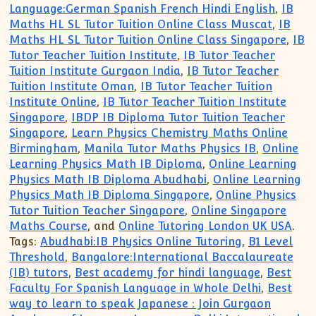
Language:German Spanish French Hindi English
,
IB
Maths HL SL Tutor Tuition Online Class Muscat
,
IB
Maths HL SL Tutor Tuition Online Class Singapore
,
IB
Tutor Teacher Tuition Institute
,
IB Tutor Teacher
Tuition Institute Gurgaon India
,
IB Tutor Teacher
Tuition Institute Oman
,
IB Tutor Teacher Tuition
Institute Online
,
IB Tutor Teacher Tuition Institute
Singapore
,
IBDP IB Diploma Tutor Tuition Teacher
Singapore
,
Learn Physics Chemistry Maths Online
Birmingham
,
Manila Tutor Maths Physics IB
,
Online
Learning Physics Math IB Diploma
,
Online Learning
Physics Math IB Diploma Abudhabi
,
Online Learning
Physics Math IB Diploma Singapore
,
Online Physics
Tutor Tuition Teacher Singapore
,
Online Singapore
Maths Course
, and
Online Tutoring London UK USA
.
Tags:
Abudhabi:IB Physics Online Tutoring
,
B1 Level
Threshold
,
Bangalore:International Baccalaureate
(IB) tutors
,
Best academy for hindi language
,
Best
Faculty For Spanish Language in Whole Delhi
,
Best
way to learn to speak Japanese : Join Gurgaon