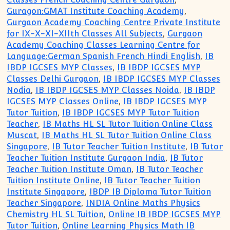
Guragon:GMAT Institute Coaching Academy
,
Gurgaon Academy Coaching Centre Private Institute
for IX-X-XI-XIIth Classes All Subjects
,
Gurgaon
Academy Coaching Classes Learning Centre for
Language:German Spanish French Hindi English
,
IB
IBDP IGCSES MYP Classes
,
IB IBDP IGCSES MYP
Classes Delhi Gurgaon
,
IB IBDP IGCSES MYP Classes
Nodia
,
IB IBDP IGCSES MYP Classes Noida
,
IB IBDP
IGCSES MYP Classes Online
,
IB IBDP IGCSES MYP
Tutor Tuition
,
IB IBDP IGCSES MYP Tutor Tuition
Teacher
,
IB Maths HL SL Tutor Tuition Online Class
Muscat
,
IB Maths HL SL Tutor Tuition Online Class
Singapore
,
IB Tutor Teacher Tuition Institute
,
IB Tutor
Teacher Tuition Institute Gurgaon India
,
IB Tutor
Teacher Tuition Institute Oman
,
IB Tutor Teacher
Tuition Institute Online
,
IB Tutor Teacher Tuition
Institute Singapore
,
IBDP IB Diploma Tutor Tuition
Teacher Singapore
,
INDIA Online Maths Physics
Chemistry HL SL Tuition
,
Online IB IBDP IGCSES MYP
Tutor Tuition
,
Online Learning Physics Math IB