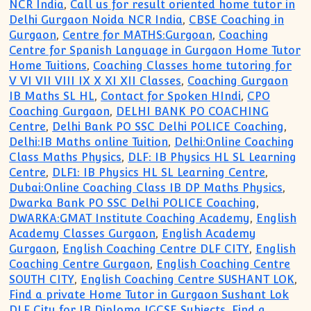
NCR India
,
Call us for result oriented home tutor in
Delhi Gurgaon Noida NCR India
,
CBSE Coaching in
Gurgaon
,
Centre for MATHS:Gurgoan
,
Coaching
Centre for Spanish Language in Gurgaon Home Tutor
Home Tuitions
,
Coaching Classes home tutoring for
V VI VII VIII IX X XI XII Classes
,
Coaching Gurgaon
IB Maths SL HL
,
Contact for Spoken HIndi
,
CPO
Coaching Gurgaon
,
DELHI BANK PO COACHING
Centre
,
Delhi Bank PO SSC Delhi POLICE Coaching
,
Delhi:IB Maths online Tuition
,
Delhi:Online Coaching
Class Maths Physics
,
DLF: IB Physics HL SL Learning
Centre
,
DLF1: IB Physics HL SL Learning Centre
,
Dubai:Online Coaching Class IB DP Maths Physics
,
Dwarka Bank PO SSC Delhi POLICE Coaching
,
DWARKA:GMAT Institute Coaching Academy
,
English
Academy Classes Gurgaon
,
English Academy
Gurgaon
,
English Coaching Centre DLF CITY
,
English
Coaching Centre Gurgaon
,
English Coaching Centre
SOUTH CITY
,
English Coaching Centre SUSHANT LOK
,
Find a private Home Tutor in Gurgaon Sushant Lok
DLF City for IB Diploma IGCSE Subjects
,
Find a