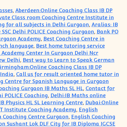
asses
,
Aberdeen:Online Coaching Class IB DP
rivate Class room Coaching Centre Institute in
ng for all subjects in Delhi Gurgaon
,
Aralias: IB
 SSC Delhi POLICE Coaching Gurgaon
,
Bank PO
Gurgaon Academy
,
Best Coaching Centre in
ench language
,
Best home tutoring service
 Academy Center In Gurgaon Delhi Ncr
ew Delhi
,
Best way to Learn to Speak German
irmingham:Online Coaching Class IB DP
 India
,
Call us for result oriented home tutor in
g Centre for Spanish Language in Gurgaon
oaching Gurgaon IB Maths SL HL
,
Contact for
hi POLICE Coaching
,
Delhi:IB Maths online
 IB Physics HL SL Learning Centre
,
Dubai:Online
Institute Coaching Academy
,
English
h Coaching Centre Gurgaon
,
English Coaching
on Sushant Lok DLF City for IB Diploma IGCSE