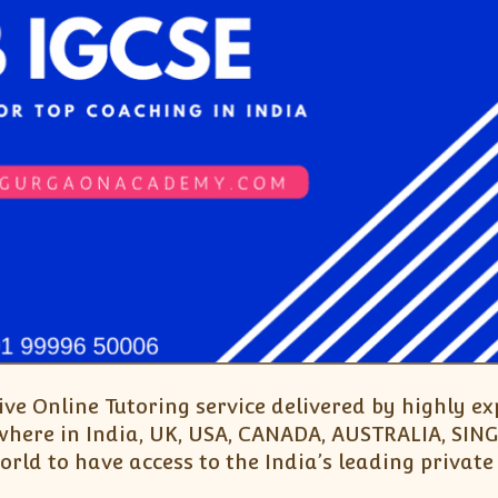
Live Online Tutoring service delivered by highly 
nywhere in India, UK, USA, CANADA, AUSTRALIA, S
rld to have access to the India’s leading private 