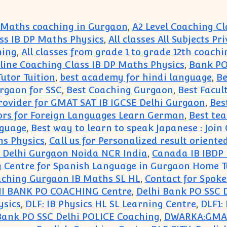
 Maths coaching in Gurgaon
,
A2 Level Coaching Cl
ss IB DP Maths Physics
,
All classes All Subjects P
hing
,
All classes from grade 1 to grade 12th coachi
ne Coaching Class IB DP Maths Physics
,
Bank PO
utor Tuition
,
best academy for hindi language
,
Be
rgaon for SSC
,
Best Coaching Gurgaon
,
Best Facul
rovider for GMAT SAT IB IGCSE Delhi Gurgaon
,
Bes
ors for Foreign Languages Learn German
,
Best te
nguage
,
Best way to learn to speak Japanese : Jo
s Physics
,
Call us for Personalized result orien
in Delhi Gurgaon Noida NCR India
,
Canada IB IBDP 
 Centre for Spanish Language in Gurgaon Home T
ching Gurgaon IB Maths SL HL
,
Contact for Spoke
I BANK PO COACHING Centre
,
Delhi Bank PO SSC 
ysics
,
DLF: IB Physics HL SL Learning Centre
,
DLF1:
ank PO SSC Delhi POLICE Coaching
,
DWARKA:GMAT 