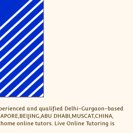
experienced and qualified Delhi-Gurgaon-based
INGAPORE,BEIJING,ABU DHABI,MUSCAT,CHINA,
home online tutors. Live Online Tutoring is