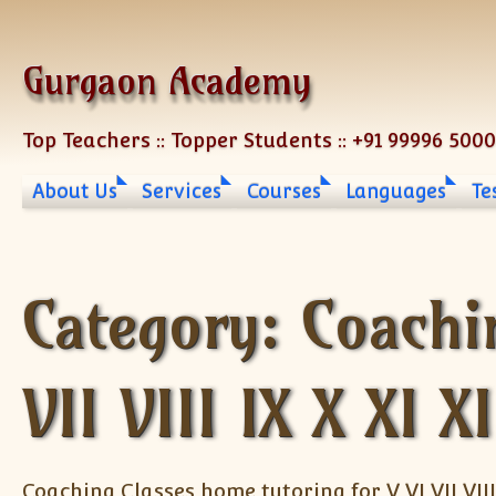
Skip to content
Gurgaon Academy
Top Teachers :: Topper Students :: +91 99996 500
About Us
Services
Courses
Languages
Te
Category:
Coachi
VII VIII IX X XI X
Coaching Classes home tutoring for V VI VII VIII