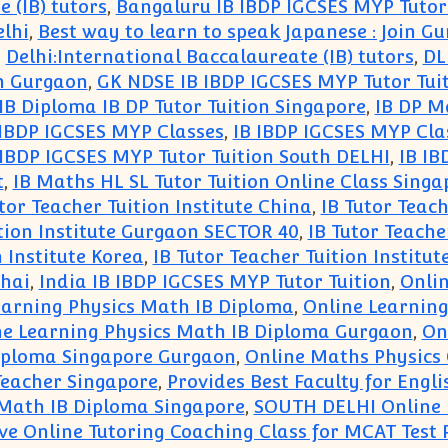
 (IB) tutors
,
Bangaluru IB IBDP IGCSES MYP Tutor
elhi
,
Best way to learn to speak Japanese : Join 
,
Delhi:International Baccalaureate (IB) tutors
,
DL
in Gurgaon
,
GK NDSE IB IBDP IGCSES MYP Tutor Tui
IB Diploma IB DP Tutor Tuition Singapore
,
IB DP M
 IBDP IGCSES MYP Classes
,
IB IBDP IGCSES MYP Cla
 IBDP IGCSES MYP Tutor Tuition South DELHI
,
IB IB
t
,
IB Maths HL SL Tutor Tuition Online Class Singa
tor Teacher Tuition Institute China
,
IB Tutor Teach
ition Institute Gurgaon SECTOR 40
,
IB Tutor Teache
n Institute Korea
,
IB Tutor Teacher Tuition Institu
ghai
,
India IB IBDP IGCSES MYP Tutor Tuition
,
Onlin
earning Physics Math IB Diploma
,
Online Learnin
ne Learning Physics Math IB Diploma Gurgaon
,
On
Diploma Singapore Gurgaon
,
Online Maths Physics 
 Teacher Singapore
,
Provides Best Faculty for Engli
 Math IB Diploma Singapore
,
SOUTH DELHI Online M
ive Online Tutoring Coaching Class for MCAT Test