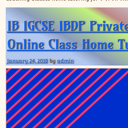
IB IGCSE IBDP Privat
Online Class Home Tu
January 24, 2018
by
admin