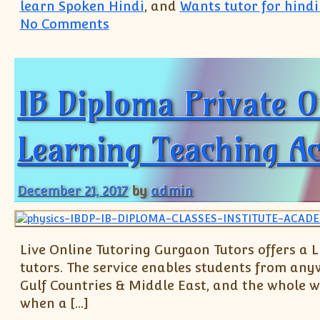
learn Spoken Hindi
, and
Wants tutor for hindi
on IB IGCSE IBDP Private Tutor(+
No Comments
IB Diploma Private O
Learning Teaching A
December 21, 2017
by
admin
Live Online Tutoring Gurgaon Tutors offers a 
tutors. The service enables students from a
Gulf Countries & Middle East, and the whole wo
when a […]