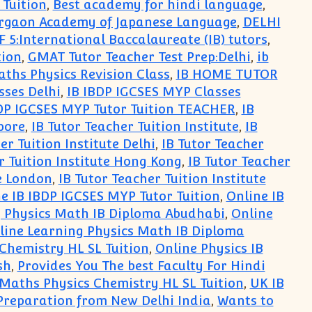
 Tuition
,
Best academy for hindi language
,
Gurgaon Academy of Japanese Language
,
DELHI
F 5:International Baccalaureate (IB) tutors
,
tion
,
GMAT Tutor Teacher Test Prep:Delhi
,
ib
aths Physics Revision Class
,
IB HOME TUTOR
sses Delhi
,
IB IBDP IGCSES MYP Classes
DP IGCSES MYP Tutor Tuition TEACHER
,
IB
pore
,
IB Tutor Teacher Tuition Institute
,
IB
er Tuition Institute Delhi
,
IB Tutor Teacher
r Tuition Institute Hong Kong
,
IB Tutor Teacher
te London
,
IB Tutor Teacher Tuition Institute
e IB IBDP IGCSES MYP Tutor Tuition
,
Online IB
g Physics Math IB Diploma Abudhabi
,
Online
line Learning Physics Math IB Diploma
Chemistry HL SL Tuition
,
Online Physics IB
sh
,
Provides You The best Faculty For Hindi
aths Physics Chemistry HL SL Tuition
,
UK IB
 Preparation from New Delhi India
,
Wants to