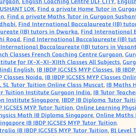
Gurgaon
,
English Coaching Centre DLF CITY
,
Englis
 SUSHANT LOK
,
Find a private Home Tutor in Gurga
on
,
Find a private Maths Tutor in Gurgaon Sushan
udhabi
,
Find International Baccalaureate (IB) tutor
ureate (IB) tutors in Dwarka
,
Find International 
dhi Road
,
Find International Baccalaureate (IB) tu
 International Baccalaureate (IB) tutors in Vasan
ch Classes French Coaching Centre Gurgaon
,
Gur
tute for IX-X-XI-XIIth Classes All Subjects
,
Gurg
indi English
,
IB IBDP IGCSES MYP Classes
,
IB IBDP
P Classes Noida
,
IB IBDP IGCSES MYP Classes Onli
 SL Tutor Tuition Online Class Muscat
,
IB Maths H
r Tuition Institute Gurgaon India
,
IB Tutor Teache
on Institute Singapore
,
IBDP IB Diploma Tutor Tuit
P IGCSES MYP Tutor Tuition
,
Online Learning Phys
hysics Math IB Diploma Singapore
,
Online Maths 
ingapore IB IBDP IGCSES MYP Tutor Tuition
.
tralia IB IBDP IGCSES MYP Tutor Tuition
,
B1 Level 