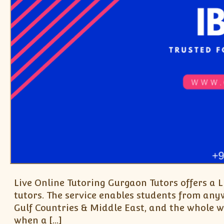
Live Online Tutoring Gurgaon Tutors offers a 
tutors. The service enables students from a
Gulf Countries & Middle East, and the whole wo
when a […]