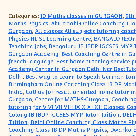
Categories:
10 Maths classes in GURGAON
,
9th
Maths Physics
,
Abu dhabi:Online Coaching Cla
Gurgaon
,
All classes All subjects tutoring coac
Physics HL SL Learning Centre
,
BANGALORE:Onli
Teaching jobs
,
Bengaluru IB IBDP IGCSES MYP T
Gurgaon Academy
,
Best Coaching Centre in Gu
french language
,
Best home tutoring service p
Academy Center In Gurgaon Delhi Ncr BestTut
Delhi
,
Best way to Learn to Speak German La
Birmingham:Online Coaching Class IB DP Math
India
,
Call us for result oriented home tutor 
Gurgaon
,
Centre for MATHS:Gurgoan
,
Coaching
tutoring for V VI VII VIII IX X XI XII Classes
,
Coa
Colony IB IBDP IGCSES MYP Tutor Tuition
,
DELH
Tuition
,
Delhi:Online Coaching Class Maths Ph
Coaching Class IB DP Maths Physics
,
Dwarka B