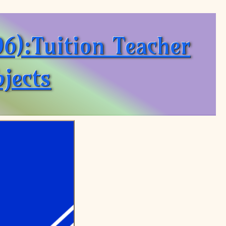
6):Tuition Teacher
jects