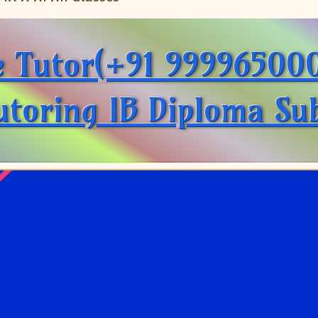
e Tutor(+91 999965000
toring IB Diploma Sub