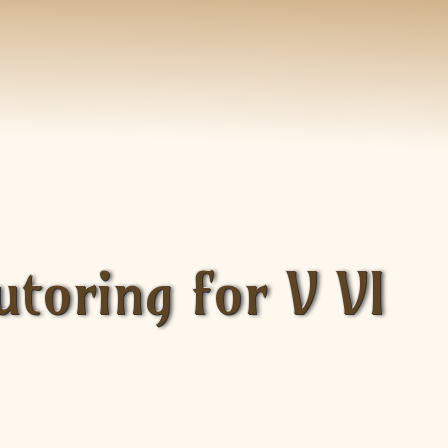
toring for V VI