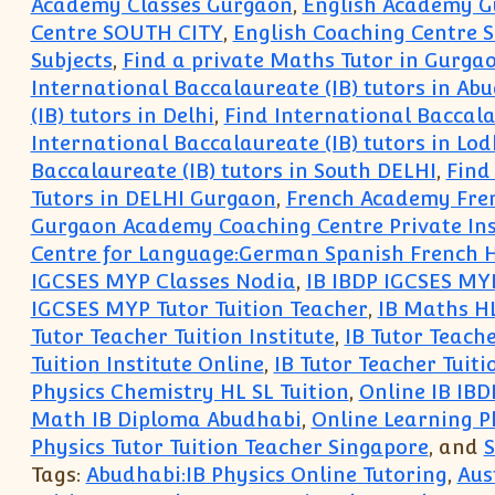
Academy Classes Gurgaon
,
English Academy 
Centre SOUTH CITY
,
English Coaching Centre
Subjects
,
Find a private Maths Tutor in Gurga
International Baccalaureate (IB) tutors in Ab
(IB) tutors in Delhi
,
Find International Baccala
International Baccalaureate (IB) tutors in Lo
Baccalaureate (IB) tutors in South DELHI
,
Find
Tutors in DELHI Gurgaon
,
French Academy Fren
Gurgaon Academy Coaching Centre Private Insti
Centre for Language:German Spanish French H
IGCSES MYP Classes Nodia
,
IB IBDP IGCSES MY
IGCSES MYP Tutor Tuition Teacher
,
IB Maths HL
Tutor Teacher Tuition Institute
,
IB Tutor Teache
Tuition Institute Online
,
IB Tutor Teacher Tuiti
Physics Chemistry HL SL Tuition
,
Online IB IBD
Math IB Diploma Abudhabi
,
Online Learning P
Physics Tutor Tuition Teacher Singapore
, and
S
Tags:
Abudhabi:IB Physics Online Tutoring
,
Aus