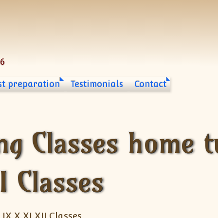
06
st preparation
Testimonials
Contact
ng Classes home tu
II Classes
 IX X XI XII Classes