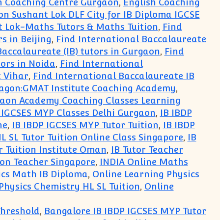
h Coaching Centre Gurgaon
,
English Coaching
on Sushant Lok DLF City for IB Diploma IGCSE
t Lok-Maths Tutors & Maths Tuition
,
Find
s in Beijing
,
Find International Baccalaureate
Baccalaureate (IB) tutors in Gurgaon
,
Find
tors in Noida
,
Find International
t Vihar
,
Find International Baccalaureate IB
agon:GMAT Institute Coaching Academy
,
aon Academy Coaching Classes Learning
 IGCSES MYP Classes Delhi Gurgaon
,
IB IBDP
ne
,
IB IBDP IGCSES MYP Tutor Tuition
,
IB IBDP
L SL Tutor Tuition Online Class Singapore
,
IB
r Tuition Institute Oman
,
IB Tutor Teacher
ion Teacher Singapore
,
INDIA Online Maths
ics Math IB Diploma
,
Online Learning Physics
Physics Chemistry HL SL Tuition
,
Online
Threshold
,
Bangalore IB IBDP IGCSES MYP Tutor