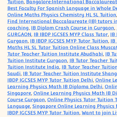
Tuition
,
Bangalore:International Baccalaureate
Best Faculty For Spanish Language in Whole D
Online Maths Physics Chemistry HL SL Tuition
Find International Baccalaureate (IB) tutors 
coaching
,
IB Diplom Crash Course in Gurgaon
,
GURGAON
,
IB IBDP IGCSES MYP Class Tutor
,
IB
Gurgaon
,
IB IBDP IGCSES MYP Tutor Tuition
,
IB
Maths HL SL Tutor Tuition Online Class Musca
Tutor Teacher Tuition Institute Abudhabi
,
IB Tu
Tuition Institute Gurgaon
,
IB Tutor Teacher Tu
Tuition Institute India
,
IB Tutor Teacher Tuitio
Saudi
,
IB Tutor Teacher Tuition Institute Shan
IBDP IGCSES MYP Tutor Tuition Delhi
,
Online L
Learning Physics Math IB Diploma Delhi
,
Onli
Singapore
,
Online Learning Physics Math IB 
Course Gurgaon
,
Online Physics Tutor Tuition
Language
,
Singapore Online Learning Physics
IBDP IGCSES MYP Tutor Tuition
,
Want to join L