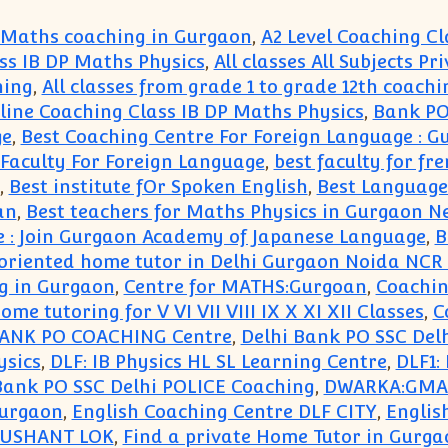
 Maths coaching in Gurgaon
,
A2 Level Coaching Cl
ss IB DP Maths Physics
,
All classes All Subjects P
hing
,
All classes from grade 1 to grade 12th coachi
ne Coaching Class IB DP Maths Physics
,
Bank PO
ge
,
Best Coaching Centre For Foreign Language : 
 Faculty For Foreign Language
,
best faculty for fr
,
Best institute fOr Spoken English
,
Best Language
an
,
Best teachers for Maths Physics in Gurgaon N
e : Join Gurgaon Academy of Japanese Language
,
B
t oriented home tutor in Delhi Gurgaon Noida NCR
g in Gurgaon
,
Centre for MATHS:Gurgoan
,
Coachin
me tutoring for V VI VII VIII IX X XI XII Classes
,
C
BANK PO COACHING Centre
,
Delhi Bank PO SSC Del
ysics
,
DLF: IB Physics HL SL Learning Centre
,
DLF1:
ank PO SSC Delhi POLICE Coaching
,
DWARKA:GMAT 
Gurgaon
,
English Coaching Centre DLF CITY
,
Englis
 SUSHANT LOK
,
Find a private Home Tutor in Gurga