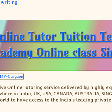
 writing
.
91 9999650006):Tuition Teacher Online Class Home
nline Tutor Tuition T
cademy Online class S
Live Online Tutoring service delivered by highly 
nywhere in India, UK, USA, CANADA, AUSTRALIA, S
rld to have access to the India’s leading private 