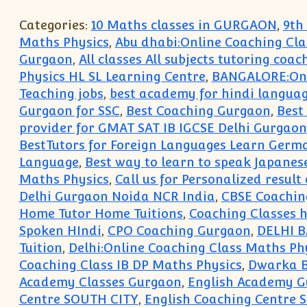
Categories:
10 Maths classes in GURGAON
,
9th
Maths Physics
,
Abu dhabi:Online Coaching Cla
Gurgaon
,
All classes All subjects tutoring coac
Physics HL SL Learning Centre
,
BANGALORE:Onli
Teaching jobs
,
best academy for hindi langua
Gurgaon for SSC
,
Best Coaching Gurgaon
,
Best
provider for GMAT SAT IB IGCSE Delhi Gurgaon
BestTutors for Foreign Languages Learn Germ
Language
,
Best way to learn to speak Japanes
Maths Physics
,
Call us for Personalized resul
Delhi Gurgaon Noida NCR India
,
CBSE Coachin
Home Tutor Home Tuitions
,
Coaching Classes ho
Spoken HIndi
,
CPO Coaching Gurgaon
,
DELHI 
Tuition
,
Delhi:Online Coaching Class Maths Ph
Coaching Class IB DP Maths Physics
,
Dwarka B
Academy Classes Gurgaon
,
English Academy 
Centre SOUTH CITY
,
English Coaching Centre