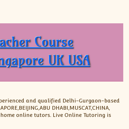
 Tutoring IB Diploma Subjects
eacher Course
ingapore UK USA
experienced and qualified Delhi-Gurgaon-based
INGAPORE,BEIJING,ABU DHABI,MUSCAT,CHINA,
home online tutors. Live Online Tutoring is