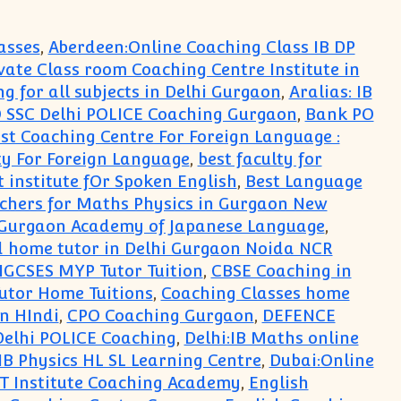
asses
,
Aberdeen:Online Coaching Class IB DP
rivate Class room Coaching Centre Institute in
ng for all subjects in Delhi Gurgaon
,
Aralias: IB
 SSC Delhi POLICE Coaching Gurgaon
,
Bank PO
st Coaching Centre For Foreign Language :
ty For Foreign Language
,
best faculty for
t institute fOr Spoken English
,
Best Language
achers for Maths Physics in Gurgaon New
in Gurgaon Academy of Japanese Language
,
ted home tutor in Delhi Gurgaon Noida NCR
IGCSES MYP Tutor Tuition
,
CBSE Coaching in
utor Home Tuitions
,
Coaching Classes home
n HIndi
,
CPO Coaching Gurgaon
,
DEFENCE
Delhi POLICE Coaching
,
Delhi:IB Maths online
 IB Physics HL SL Learning Centre
,
Dubai:Online
Institute Coaching Academy
,
English