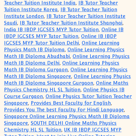
Teacher Tuition Institute India
,
IB Tutor Teacher
Tuition Institute Korea
,
IB Tutor Teacher Tuition
Institute London
,
IB Tutor Teacher Tuition Institute
Saudi
,
IB Tutor Teacher Tuition Institute Shanghai
,
India IB IBDP IGCSES MYP Tutor Tuition
,
Online IB
IBDP IGCSES MYP Tutor Tuition
,
Online IB IBDP
IGCSES MYP Tutor Tuition Delhi
,
Online Learning
Physics Math IB Diploma
,
Online Learning Physics
Math IB Diploma Abudhabi
,
Online Learning Physics
Math IB Diploma Delhi
,
Online Learning Physics
Math IB Diploma Gurgaon
,
Online Learning Physics
Math IB Diploma Singapore
,
Online Learning Physics
Math IB Diploma Singapore Gurgaon
,
Online Maths
Physics Chemistry HL SL Tuition
,
Online Physics IB
Course Gurgaon
,
Online Physics Tutor Tuition Teacher
Singapore
,
Provides Best Faculty for English
,
Provides You The best Faculty For Hindi Language
,
Singapore Online Learning Physics Math IB Diploma
Singapore
,
SOUTH DELHI Online Maths Physics
Chemistry HL SL Tuition
,
UK IB IBDP IGCSES MYP