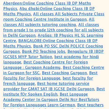
Aberdeen:Online Coaching Class IB DP Maths
Physics
,
Abu dhabi:Online Coaching Class IB DP
Maths Physics
,
All classes All Subjects Private Class
room Coaching Centre Institute in Gurgaon
,
All
classes All subjects tutoring coaching
,
All classes
from grade 1 to grade 12th coaching for all subjects
in Delhi Gurgaon
,
Aralias: IB Physics HL SL Learning
Centre
,
BANGALORE:Online Coaching Class IB DP
Maths Physics
,
Bank PO SSC Delhi POLICE Coaching
Gurgaon
,
Bank PO Teaching jobs
,
Bengaluru IB IBDP
IGCSES MYP Tutor Tuition
,
best academy for hindi
language
,
Best Coaching Centre For Foreign
Language : Gurgaon Academy
,
Best Coaching Centre
in Gurgaon for SSC
,
Best Coaching Gurgaon
,
Best
Faculty For Foreign Language
,
best faculty for
french language
,
Best home tutoring service
provider for GMAT SAT IB IGCSE Delhi Gurgaon
,
Best
institute fOr Spoken English
,
Best Language
Academy Center In Gurgaon Delhi Ncr BestTutors
for Foreign Languages Learn German
,
Best teachers