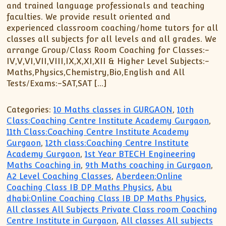
and trained language professionals and teaching
faculties. We provide result oriented and
experienced classroom coaching/home tutors for all
classes all subjects for all levels and all grades. We
arrange Group/Class Room Coaching for Classes:-
IV,V,VI,VII,VIII,IX,X,XI,XII & Higher Level Subjects:-
Maths,Physics,Chemistry,Bio,English and All
Tests/Exams:-SAT,SAT […]
Categories:
10 Maths classes in GURGAON
,
10th
Class:Coaching Centre Institute Academy Gurgaon
,
11th Class:Coaching Centre Institute Academy
Gurgaon
,
12th class:Coaching Centre Institute
Academy Gurgaon
,
1st Year BTECH Engineering
Maths Coaching in
,
9th Maths coaching in Gurgaon
,
A2 Level Coaching Classes
,
Aberdeen:Online
Coaching Class IB DP Maths Physics
,
Abu
dhabi:Online Coaching Class IB DP Maths Physics
,
All classes All Subjects Private Class room Coaching
Centre Institute in Gurgaon
,
All classes All subjects