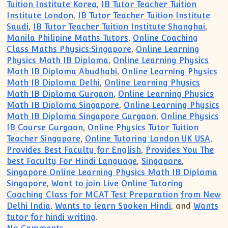
Tuition Institute Korea
,
IB Tutor Teacher Tuition
Institute London
,
IB Tutor Teacher Tuition Institute
Saudi
,
IB Tutor Teacher Tuition Institute Shanghai
,
Manila Philipine Maths Tutors
,
Online Coaching
Class Maths Physics:Singapore
,
Online Learning
Physics Math IB Diploma
,
Online Learning Physics
Math IB Diploma Abudhabi
,
Online Learning Physics
Math IB Diploma Delhi
,
Online Learning Physics
Math IB Diploma Gurgaon
,
Online Learning Physics
Math IB Diploma Singapore
,
Online Learning Physics
Math IB Diploma Singapore Gurgaon
,
Online Physics
IB Course Gurgaon
,
Online Physics Tutor Tuition
Teacher Singapore
,
Online Tutoring London UK USA
,
Provides Best Faculty for English
,
Provides You The
best Faculty For Hindi Language
,
Singapore
,
Singapore Online Learning Physics Math IB Diploma
Singapore
,
Want to join Live Online Tutoring
Coaching Class for MCAT Test Preparation from New
Delhi India
,
Wants to learn Spoken Hindi
, and
Wants
tutor for hindi writing
.
on IB Diploma Private Online Tutor Tuit