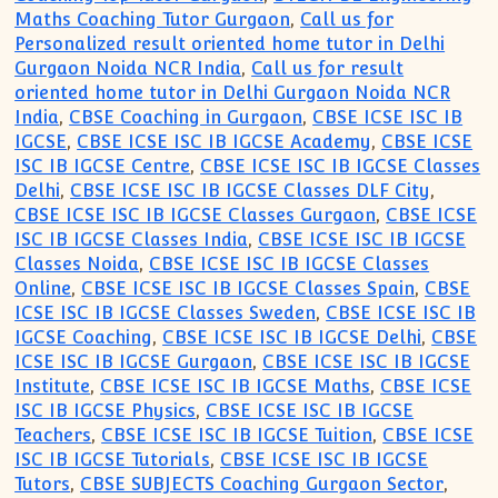
Maths Coaching Tutor Gurgaon
,
Call us for
Personalized result oriented home tutor in Delhi
Gurgaon Noida NCR India
,
Call us for result
oriented home tutor in Delhi Gurgaon Noida NCR
India
,
CBSE Coaching in Gurgaon
,
CBSE ICSE ISC IB
IGCSE
,
CBSE ICSE ISC IB IGCSE Academy
,
CBSE ICSE
ISC IB IGCSE Centre
,
CBSE ICSE ISC IB IGCSE Classes
Delhi
,
CBSE ICSE ISC IB IGCSE Classes DLF City
,
CBSE ICSE ISC IB IGCSE Classes Gurgaon
,
CBSE ICSE
ISC IB IGCSE Classes India
,
CBSE ICSE ISC IB IGCSE
Classes Noida
,
CBSE ICSE ISC IB IGCSE Classes
Online
,
CBSE ICSE ISC IB IGCSE Classes Spain
,
CBSE
ICSE ISC IB IGCSE Classes Sweden
,
CBSE ICSE ISC IB
IGCSE Coaching
,
CBSE ICSE ISC IB IGCSE Delhi
,
CBSE
ICSE ISC IB IGCSE Gurgaon
,
CBSE ICSE ISC IB IGCSE
Institute
,
CBSE ICSE ISC IB IGCSE Maths
,
CBSE ICSE
ISC IB IGCSE Physics
,
CBSE ICSE ISC IB IGCSE
Teachers
,
CBSE ICSE ISC IB IGCSE Tuition
,
CBSE ICSE
ISC IB IGCSE Tutorials
,
CBSE ICSE ISC IB IGCSE
Tutors
,
CBSE SUBJECTS Coaching Gurgaon Sector
,