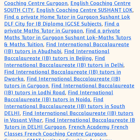
Coaching Centre Gurgaon
,
English Coaching Centre
SOUTH CITY
,
English Coaching Centre SUSHANT LOK
,
Find a private Home Tutor in Gurgaon Sushant Lok
DLF City for IB Diploma IGCSE Subjects
,
Find a
private Maths Tutor in Gurgaon
,
Find a private
Maths Tutor in Gurgaon Sushant Lok-Maths Tutors
& Maths Tuition
,
Find International Baccalaureate
(IB) tutors in Abudhabi
,
Find International
Baccalaureate (IB) tutors in Beijing
,
Find
International Baccalaureate (IB) tutors in Delhi
,
Find International Baccalaureate (IB) tutors in
Dwarka
,
Find International Baccalaureate (IB)
tutors in Gurgaon
,
Find International Baccalaureate
(IB) tutors in Lodhi Road
,
Find International
Baccalaureate (IB) tutors in Noida
,
Find
International Baccalaureate (IB) tutors in South
DELHI
,
Find International Baccalaureate (IB) tutors
in Vasant Vihar
,
Find International Baccalaureate IB
Tutors in DELHI Gurgaon
,
French Academy French
Classes French Coaching Centre Gurgaon
,