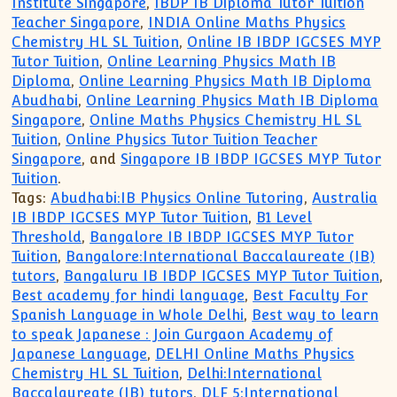
Institute Singapore
,
IBDP IB Diploma Tutor Tuition
Teacher Singapore
,
INDIA Online Maths Physics
Chemistry HL SL Tuition
,
Online IB IBDP IGCSES MYP
Tutor Tuition
,
Online Learning Physics Math IB
Diploma
,
Online Learning Physics Math IB Diploma
Abudhabi
,
Online Learning Physics Math IB Diploma
Singapore
,
Online Maths Physics Chemistry HL SL
Tuition
,
Online Physics Tutor Tuition Teacher
Singapore
, and
Singapore IB IBDP IGCSES MYP Tutor
Tuition
.
Tags:
Abudhabi:IB Physics Online Tutoring
,
Australia
IB IBDP IGCSES MYP Tutor Tuition
,
B1 Level
Threshold
,
Bangalore IB IBDP IGCSES MYP Tutor
Tuition
,
Bangalore:International Baccalaureate (IB)
tutors
,
Bangaluru IB IBDP IGCSES MYP Tutor Tuition
,
Best academy for hindi language
,
Best Faculty For
Spanish Language in Whole Delhi
,
Best way to learn
to speak Japanese : Join Gurgaon Academy of
Japanese Language
,
DELHI Online Maths Physics
Chemistry HL SL Tuition
,
Delhi:International
Baccalaureate (IB) tutors
,
DLF 5:International