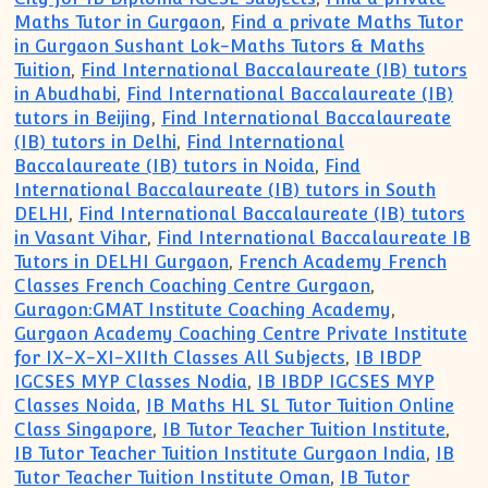
Maths Tutor in Gurgaon
,
Find a private Maths Tutor
in Gurgaon Sushant Lok-Maths Tutors & Maths
Tuition
,
Find International Baccalaureate (IB) tutors
in Abudhabi
,
Find International Baccalaureate (IB)
tutors in Beijing
,
Find International Baccalaureate
(IB) tutors in Delhi
,
Find International
Baccalaureate (IB) tutors in Noida
,
Find
International Baccalaureate (IB) tutors in South
DELHI
,
Find International Baccalaureate (IB) tutors
in Vasant Vihar
,
Find International Baccalaureate IB
Tutors in DELHI Gurgaon
,
French Academy French
Classes French Coaching Centre Gurgaon
,
Guragon:GMAT Institute Coaching Academy
,
Gurgaon Academy Coaching Centre Private Institute
for IX-X-XI-XIIth Classes All Subjects
,
IB IBDP
IGCSES MYP Classes Nodia
,
IB IBDP IGCSES MYP
Classes Noida
,
IB Maths HL SL Tutor Tuition Online
Class Singapore
,
IB Tutor Teacher Tuition Institute
,
IB Tutor Teacher Tuition Institute Gurgaon India
,
IB
Tutor Teacher Tuition Institute Oman
,
IB Tutor