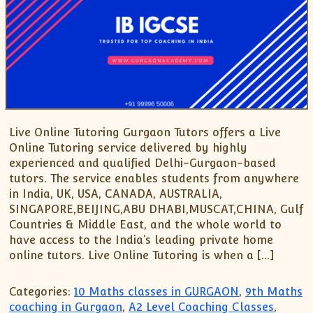
Live Online Tutoring Gurgaon Tutors offers a Live
Online Tutoring service delivered by highly
experienced and qualified Delhi-Gurgaon-based
tutors. The service enables students from anywhere
in India, UK, USA, CANADA, AUSTRALIA,
SINGAPORE,BEIJING,ABU DHABI,MUSCAT,CHINA, Gulf
Countries & Middle East, and the whole world to
have access to the India’s leading private home
online tutors. Live Online Tutoring is when a […]
Categories:
10 Maths classes in GURGAON
,
9th Maths
coaching in Gurgaon
,
A2 Level Coaching Classes
,