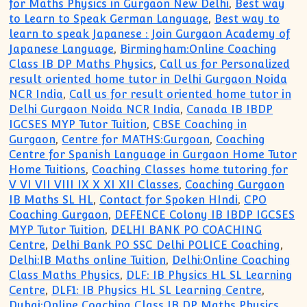
for Maths Physics in Gurgaon New Delhi
,
Best way
to Learn to Speak German Language
,
Best way to
learn to speak Japanese : Join Gurgaon Academy of
Japanese Language
,
Birmingham:Online Coaching
Class IB DP Maths Physics
,
Call us for Personalized
result oriented home tutor in Delhi Gurgaon Noida
NCR India
,
Call us for result oriented home tutor in
Delhi Gurgaon Noida NCR India
,
Canada IB IBDP
IGCSES MYP Tutor Tuition
,
CBSE Coaching in
Gurgaon
,
Centre for MATHS:Gurgoan
,
Coaching
Centre for Spanish Language in Gurgaon Home Tutor
Home Tuitions
,
Coaching Classes home tutoring for
V VI VII VIII IX X XI XII Classes
,
Coaching Gurgaon
IB Maths SL HL
,
Contact for Spoken HIndi
,
CPO
Coaching Gurgaon
,
DEFENCE Colony IB IBDP IGCSES
MYP Tutor Tuition
,
DELHI BANK PO COACHING
Centre
,
Delhi Bank PO SSC Delhi POLICE Coaching
,
Delhi:IB Maths online Tuition
,
Delhi:Online Coaching
Class Maths Physics
,
DLF: IB Physics HL SL Learning
Centre
,
DLF1: IB Physics HL SL Learning Centre
,
Dubai:Online Coaching Class IB DP Maths Physics
,