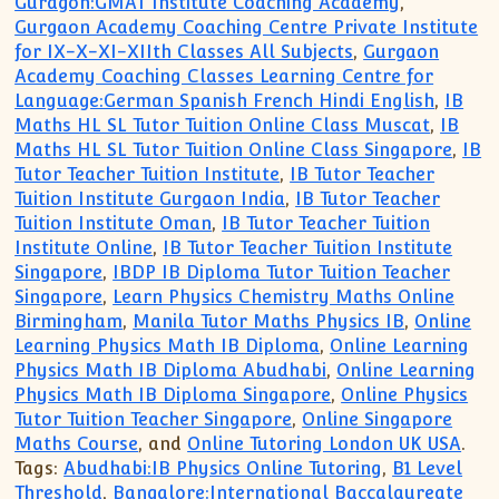
Guragon:GMAT Institute Coaching Academy
,
Gurgaon Academy Coaching Centre Private Institute
for IX-X-XI-XIIth Classes All Subjects
,
Gurgaon
Academy Coaching Classes Learning Centre for
Language:German Spanish French Hindi English
,
IB
Maths HL SL Tutor Tuition Online Class Muscat
,
IB
Maths HL SL Tutor Tuition Online Class Singapore
,
IB
Tutor Teacher Tuition Institute
,
IB Tutor Teacher
Tuition Institute Gurgaon India
,
IB Tutor Teacher
Tuition Institute Oman
,
IB Tutor Teacher Tuition
Institute Online
,
IB Tutor Teacher Tuition Institute
Singapore
,
IBDP IB Diploma Tutor Tuition Teacher
Singapore
,
Learn Physics Chemistry Maths Online
Birmingham
,
Manila Tutor Maths Physics IB
,
Online
Learning Physics Math IB Diploma
,
Online Learning
Physics Math IB Diploma Abudhabi
,
Online Learning
Physics Math IB Diploma Singapore
,
Online Physics
Tutor Tuition Teacher Singapore
,
Online Singapore
Maths Course
, and
Online Tutoring London UK USA
.
Tags:
Abudhabi:IB Physics Online Tutoring
,
B1 Level
Threshold
,
Bangalore:International Baccalaureate