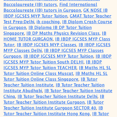
Baccalaureate (IB) tutors
,
Find International
Baccalaureate (IB) tutors in Gurgaon
,
GK NDSE IB
IBDP IGCSES MYP Tutor Tuition
,
GMAT Tutor Teacher
Test Prep:Delhi
,
ib coaching
,
IB Diplom Crash Course
in Gurgaon
,
IB Diploma IB DP Tutor Tuition
Singapore
,
IB DP Maths Physics Revision Class
,
IB
HOME TUTOR GURGAON
,
IB IBDP IGCSES MYP Class
Tutor
,
IB IBDP IGCSES MYP Classes
,
IB IBDP IGCSES
MYP Classes Delhi
,
IB IBDP IGCSES MYP Classes
Gurgaon
,
IB IBDP IGCSES MYP Tutor Tuition
,
IB IBDP
IGCSES MYP Tutor Tuition South DELHI
,
IB IBDP
IGCSES MYP Tutor Tuition TEACHER
,
IB Maths HL SL
Tutor Tuition Online Class Muscat
,
IB Maths HL SL
Tutor Tuition Online Class Singapore
,
IB Tutor
Teacher Tuition Institute
,
IB Tutor Teacher Tuition
Institute Abudhabi
,
IB Tutor Teacher Tuition Institute
China
,
IB Tutor Teacher Tuition Institute Delhi
,
IB
Tutor Teacher Tuition Institute Gurgaon
,
IB Tutor
Teacher Tuition Institute Gurgaon SECTOR 40
,
IB
Tutor Teacher Tuition Institute Hong Kong
,
IB Tutor