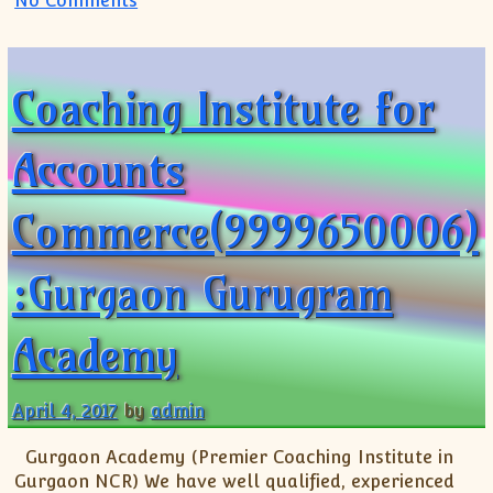
No Comments
Coaching Institute for
Accounts
Commerce(9999650006)
:Gurgaon Gurugram
Academy
April 4, 2017
by
admin
Gurgaon Academy (Premier Coaching Institute in
Gurgaon NCR) We have well qualified, experienced