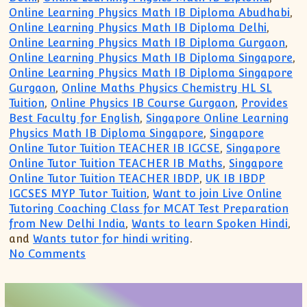
Online Learning Physics Math IB Diploma Abudhabi
,
Online Learning Physics Math IB Diploma Delhi
,
Online Learning Physics Math IB Diploma Gurgaon
,
Online Learning Physics Math IB Diploma Singapore
,
Online Learning Physics Math IB Diploma Singapore
Gurgaon
,
Online Maths Physics Chemistry HL SL
Tuition
,
Online Physics IB Course Gurgaon
,
Provides
Best Faculty for English
,
Singapore Online Learning
Physics Math IB Diploma Singapore
,
Singapore
Online Tutor Tuition TEACHER IB IGCSE
,
Singapore
Online Tutor Tuition TEACHER IB Maths
,
Singapore
Online Tutor Tuition TEACHER IBDP
,
UK IB IBDP
IGCSES MYP Tutor Tuition
,
Want to join Live Online
Tutoring Coaching Class for MCAT Test Preparation
from New Delhi India
,
Wants to learn Spoken Hindi
,
and
Wants tutor for hindi writing
.
on IB IGCSE IBDP Private Tutor Singapor
No Comments