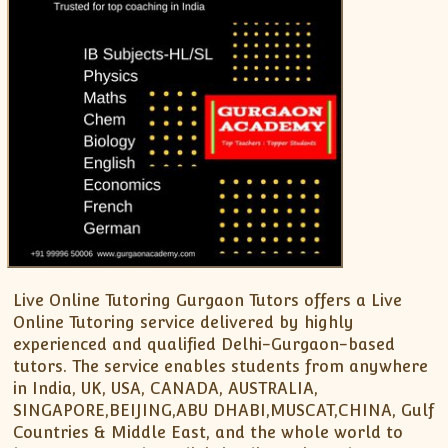
XII-Maths
XI-Physics
XII-Physics
IX-Science
X-Science
CBSE XI Class
Live Online Tutoring Gurgaon Tutors offers a Live
Online Tutoring service delivered by highly
experienced and qualified Delhi-Gurgaon-based
tutors. The service enables students from anywhere
in India, UK, USA, CANADA, AUSTRALIA,
SINGAPORE,BEIJING,ABU DHABI,MUSCAT,CHINA, Gulf
Countries & Middle East, and the whole world to