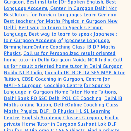
Gurgaon
,
Best institute fOr Spoken English
,
Best
Language Academy Center In Gurgaon Delhi Ncr
BestTutors for Foreign Languages Learn German
,
Best teachers for Maths Physics in Gurgaon New
Delhi
,
Best way to Learn to Speak German
Language
,
Best way to learn to speak Japanese :
Join Gurgaon Academy of Japanese Language
,
Birmingham:Online Coaching Class IB DP Maths
Physics
,
Call us for Personalized result oriented
home tutor in Delhi Gurgaon Noida NCR India
,
Call
us for result oriented home tutor in Delhi Gurgaon
Noida NCR India
,
Canada IB IBDP IGCSES MYP Tutor
Tuition
,
CBSE Coaching in Gurgaon
,
Centre for
MATHS:Gurgoan
,
Coaching Centre for Spanish
Language in Gurgaon Home Tutor Home Tuitions
,
Delhi Bank PO SSC Delhi POLICE Coaching
,
Delhi:IB
Maths online Tuition
,
Delhi:Online Coaching Class
Maths Physics
,
DLF: IB Physics HL SL Learning
Centre
,
English Academy Classes Gurgaon
,
Find a
private Home Tutor in Gurgaon Sushant Lok DLF
City for IB Diploma IGCSE Subjects
,
Find a private