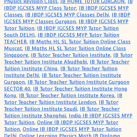
Physics Revision Class
,
IB HOME TUTOR GURGAON
,
IB
IBDP IGCSES MYP Class Tutor
,
IB IBDP IGCSES MYP
Classes
,
IB IBDP IGCSES MYP Classes Delhi
,
IB IBDP
IGCSES MYP Classes Gurgaon
,
IB IBDP IGCSES MYP
Tutor Tuition
,
IB IBDP IGCSES MYP Tutor Tuition
South DELHI
,
IB IBDP IGCSES MYP Tutor Tuition
TEACHER
,
IB Maths HL SL Tutor Tuition Online Class
Muscat
,
IB Maths HL SL Tutor Tuition Online Class
Singapore
,
IB Tutor Teacher Tuition Institute
,
IB Tutor
Teacher Tuition Institute Abudhabi
,
IB Tutor Teacher
Tuition Institute China
,
IB Tutor Teacher Tuition
Institute Delhi
,
IB Tutor Teacher Tuition Institute
Gurgaon
,
IB Tutor Teacher Tuition Institute Gurgaon
SECTOR 40
,
IB Tutor Teacher Tuition Institute Hong
Kong
,
IB Tutor Teacher Tuition Institute Korea
,
IB
Tutor Teacher Tuition Institute London
,
IB Tutor
Teacher Tuition Institute Saudi
,
IB Tutor Teacher
Tuition Institute Shanghai
,
India IB IBDP IGCSES MYP
Tutor Tuition
,
Online IB IBDP IGCSES MYP Tutor
Tuition
,
Online IB IBDP IGCSES MYP Tutor Tuition
Delhi
,
Online Learning Physics Math IB Diploma
,