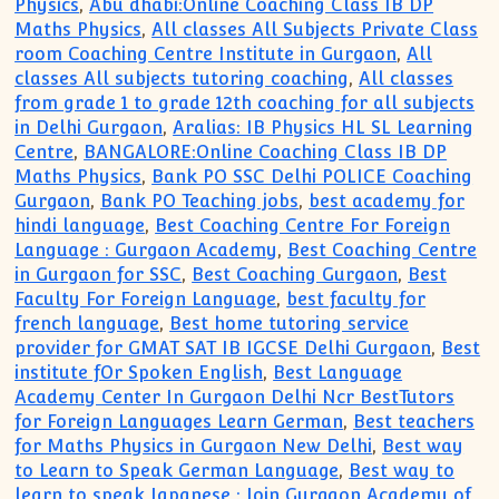
Physics
,
Abu dhabi:Online Coaching Class IB DP
Maths Physics
,
All classes All Subjects Private Class
room Coaching Centre Institute in Gurgaon
,
All
classes All subjects tutoring coaching
,
All classes
from grade 1 to grade 12th coaching for all subjects
in Delhi Gurgaon
,
Aralias: IB Physics HL SL Learning
Centre
,
BANGALORE:Online Coaching Class IB DP
Maths Physics
,
Bank PO SSC Delhi POLICE Coaching
Gurgaon
,
Bank PO Teaching jobs
,
best academy for
hindi language
,
Best Coaching Centre For Foreign
Language : Gurgaon Academy
,
Best Coaching Centre
in Gurgaon for SSC
,
Best Coaching Gurgaon
,
Best
Faculty For Foreign Language
,
best faculty for
french language
,
Best home tutoring service
provider for GMAT SAT IB IGCSE Delhi Gurgaon
,
Best
institute fOr Spoken English
,
Best Language
Academy Center In Gurgaon Delhi Ncr BestTutors
for Foreign Languages Learn German
,
Best teachers
for Maths Physics in Gurgaon New Delhi
,
Best way
to Learn to Speak German Language
,
Best way to
learn to speak Japanese : Join Gurgaon Academy of