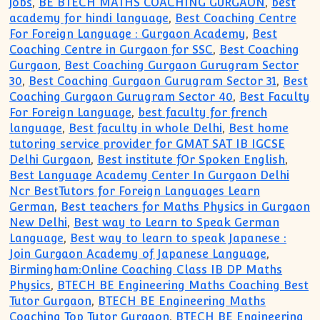
jobs
,
BE BTECH MATHS COACHING GURGAON
,
best
academy for hindi language
,
Best Coaching Centre
For Foreign Language : Gurgaon Academy
,
Best
Coaching Centre in Gurgaon for SSC
,
Best Coaching
Gurgaon
,
Best Coaching Gurgaon Gurugram Sector
30
,
Best Coaching Gurgaon Gurugram Sector 31
,
Best
Coaching Gurgaon Gurugram Sector 40
,
Best Faculty
For Foreign Language
,
best faculty for french
language
,
Best faculty in whole Delhi
,
Best home
tutoring service provider for GMAT SAT IB IGCSE
Delhi Gurgaon
,
Best institute fOr Spoken English
,
Best Language Academy Center In Gurgaon Delhi
Ncr BestTutors for Foreign Languages Learn
German
,
Best teachers for Maths Physics in Gurgaon
New Delhi
,
Best way to Learn to Speak German
Language
,
Best way to learn to speak Japanese :
Join Gurgaon Academy of Japanese Language
,
Birmingham:Online Coaching Class IB DP Maths
Physics
,
BTECH BE Engineering Maths Coaching Best
Tutor Gurgaon
,
BTECH BE Engineering Maths
Coaching Top Tutor Gurgaon
,
BTECH BE Engineering