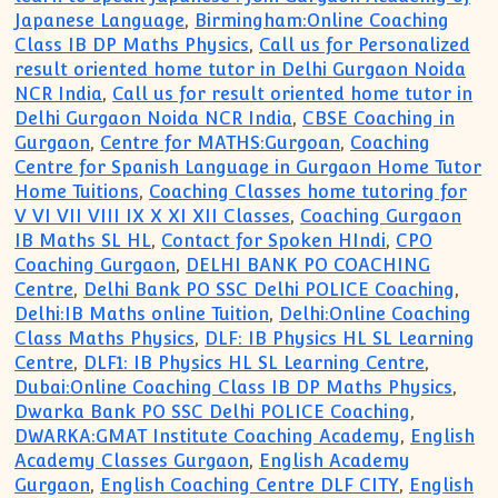
Japanese Language
,
Birmingham:Online Coaching
Class IB DP Maths Physics
,
Call us for Personalized
result oriented home tutor in Delhi Gurgaon Noida
NCR India
,
Call us for result oriented home tutor in
Delhi Gurgaon Noida NCR India
,
CBSE Coaching in
Gurgaon
,
Centre for MATHS:Gurgoan
,
Coaching
Centre for Spanish Language in Gurgaon Home Tutor
Home Tuitions
,
Coaching Classes home tutoring for
V VI VII VIII IX X XI XII Classes
,
Coaching Gurgaon
IB Maths SL HL
,
Contact for Spoken HIndi
,
CPO
Coaching Gurgaon
,
DELHI BANK PO COACHING
Centre
,
Delhi Bank PO SSC Delhi POLICE Coaching
,
Delhi:IB Maths online Tuition
,
Delhi:Online Coaching
Class Maths Physics
,
DLF: IB Physics HL SL Learning
Centre
,
DLF1: IB Physics HL SL Learning Centre
,
Dubai:Online Coaching Class IB DP Maths Physics
,
Dwarka Bank PO SSC Delhi POLICE Coaching
,
DWARKA:GMAT Institute Coaching Academy
,
English
Academy Classes Gurgaon
,
English Academy
Gurgaon
,
English Coaching Centre DLF CITY
,
English