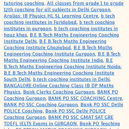
tutoring coaching
,
All classes from grade 1 to grade
12th coaching for all subjects in Delhi Gurgaon
,
Aralias: IB Physics HL SL Learning Centre
,
b tech
coaching institutes in Faridabad
,
b tech coaching
institutes in gurgaon
,
b tech coaching institutes in
hauz khas
,
B.E B.Tech Maths Engineering Coaching
Institute Delhi
,
B.E B.Tech Maths Engineering
Coaching Institute Ghaziabad
,
B.E B.Tech Maths
Engineering Coaching Institute Gurgaon
,
B.E B.Tech
Maths Engineering Coaching Institute India
,
B.E
B.Tech Maths Engineering Coaching Institute Noida
,
B.E B.Tech Maths Engineering Coaching Institute
South Delhi
,
b.tech coaching institutes in Delhi
,
BANGALORE:Online Coaching Class IB DP Maths
Physics
,
Bank Clerks Coaching Gurgaon
,
BANK PO
Coaching Gurgaon
,
BANK PO SSC COACHING Centre
,
BANK PO SSC Coaching Gurgaon
,
Bank PO SSC Delhi
POLICE Coaching
,
Bank PO SSC Delhi POLICE
Coaching Gurgaon
,
BANK PO SSC GMAT SAT GRE
TOEFL IELTS Exams in GURGAON
,
Bank PO Teaching