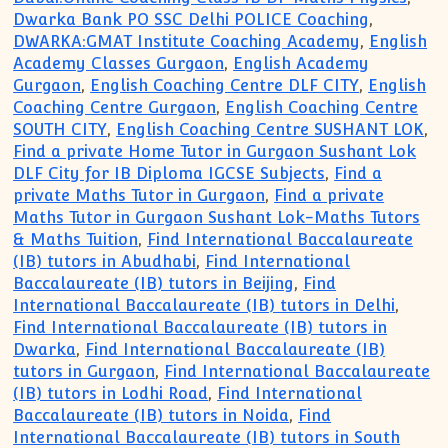
Dwarka Bank PO SSC Delhi POLICE Coaching
,
DWARKA:GMAT Institute Coaching Academy
,
English
Academy Classes Gurgaon
,
English Academy
Gurgaon
,
English Coaching Centre DLF CITY
,
English
Coaching Centre Gurgaon
,
English Coaching Centre
SOUTH CITY
,
English Coaching Centre SUSHANT LOK
,
Find a private Home Tutor in Gurgaon Sushant Lok
DLF City for IB Diploma IGCSE Subjects
,
Find a
private Maths Tutor in Gurgaon
,
Find a private
Maths Tutor in Gurgaon Sushant Lok-Maths Tutors
& Maths Tuition
,
Find International Baccalaureate
(IB) tutors in Abudhabi
,
Find International
Baccalaureate (IB) tutors in Beijing
,
Find
International Baccalaureate (IB) tutors in Delhi
,
Find International Baccalaureate (IB) tutors in
Dwarka
,
Find International Baccalaureate (IB)
tutors in Gurgaon
,
Find International Baccalaureate
(IB) tutors in Lodhi Road
,
Find International
Baccalaureate (IB) tutors in Noida
,
Find
International Baccalaureate (IB) tutors in South