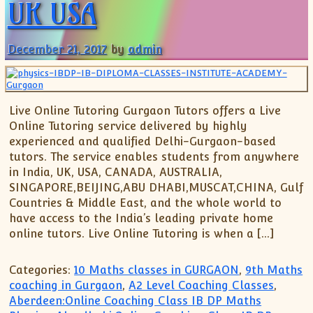
UK USA
December 21, 2017
by
admin
Live Online Tutoring Gurgaon Tutors offers a Live
Online Tutoring service delivered by highly
experienced and qualified Delhi-Gurgaon-based
tutors. The service enables students from anywhere
in India, UK, USA, CANADA, AUSTRALIA,
SINGAPORE,BEIJING,ABU DHABI,MUSCAT,CHINA, Gulf
Countries & Middle East, and the whole world to
have access to the India’s leading private home
online tutors. Live Online Tutoring is when a […]
Categories:
10 Maths classes in GURGAON
,
9th Maths
coaching in Gurgaon
,
A2 Level Coaching Classes
,
Aberdeen:Online Coaching Class IB DP Maths