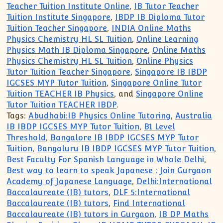
Teacher Tuition Institute Online
,
IB Tutor Teacher
Tuition Institute Singapore
,
IBDP IB Diploma Tutor
Tuition Teacher Singapore
,
INDIA Online Maths
Physics Chemistry HL SL Tuition
,
Online Learning
Physics Math IB Diploma Singapore
,
Online Maths
Physics Chemistry HL SL Tuition
,
Online Physics
Tutor Tuition Teacher Singapore
,
Singapore IB IBDP
IGCSES MYP Tutor Tuition
,
Singapore Online Tutor
Tuition TEACHER IB Physics
, and
Singapore Online
Tutor Tuition TEACHER IBDP
.
Tags:
Abudhabi:IB Physics Online Tutoring
,
Australia
IB IBDP IGCSES MYP Tutor Tuition
,
B1 Level
Threshold
,
Bangalore IB IBDP IGCSES MYP Tutor
Tuition
,
Bangaluru IB IBDP IGCSES MYP Tutor Tuition
,
Best Faculty For Spanish Language in Whole Delhi
,
Best way to learn to speak Japanese : Join Gurgaon
Academy of Japanese Language
,
Delhi:International
Baccalaureate (IB) tutors
,
DLF 5:International
Baccalaureate (IB) tutors
,
Find International
Baccalaureate (IB) tutors in Gurgaon
,
IB DP Maths