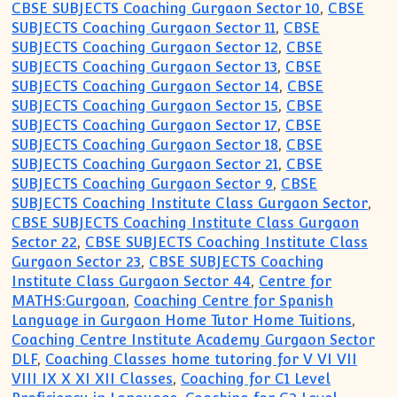
CBSE SUBJECTS Coaching Gurgaon Sector 10
,
CBSE
SUBJECTS Coaching Gurgaon Sector 11
,
CBSE
SUBJECTS Coaching Gurgaon Sector 12
,
CBSE
SUBJECTS Coaching Gurgaon Sector 13
,
CBSE
SUBJECTS Coaching Gurgaon Sector 14
,
CBSE
SUBJECTS Coaching Gurgaon Sector 15
,
CBSE
SUBJECTS Coaching Gurgaon Sector 17
,
CBSE
SUBJECTS Coaching Gurgaon Sector 18
,
CBSE
SUBJECTS Coaching Gurgaon Sector 21
,
CBSE
SUBJECTS Coaching Gurgaon Sector 9
,
CBSE
SUBJECTS Coaching Institute Class Gurgaon Sector
,
CBSE SUBJECTS Coaching Institute Class Gurgaon
Sector 22
,
CBSE SUBJECTS Coaching Institute Class
Gurgaon Sector 23
,
CBSE SUBJECTS Coaching
Institute Class Gurgaon Sector 44
,
Centre for
MATHS:Gurgoan
,
Coaching Centre for Spanish
Language in Gurgaon Home Tutor Home Tuitions
,
Coaching Centre Institute Academy Gurgaon Sector
DLF
,
Coaching Classes home tutoring for V VI VII
VIII IX X XI XII Classes
,
Coaching for C1 Level