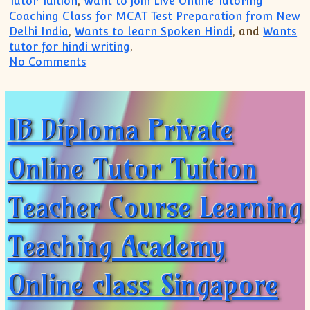
Tutor Tuition
,
Want to join Live Online Tutoring
Coaching Class for MCAT Test Preparation from New
Delhi India
,
Wants to learn Spoken Hindi
, and
Wants
tutor for hindi writing
.
on IB IGCSE IBDP Private Tutor(+91 9999
No Comments
IB Diploma Private
Online Tutor Tuition
Teacher Course Learning
Teaching Academy
Online class Singapore