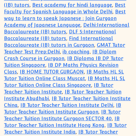
(IB) tutors
,
Best academy for hindi language
,
Best
Faculty For Spanish Language in Whole Delhi
,
Best
way to learn to speak Japanese : Join Gurgaon
Academy of Japanese Language
,
Delhi:International
Baccalaureate (IB) tutors
,
DLF 5:International
Baccalaureate (IB) tutors
,
Find International
Baccalaureate (IB) tutors in Gurgaon
,
GMAT Tutor
Teacher Test Prep:Delhi
,
ib coaching
,
IB Diplom
Crash Course in Gurgaon
,
IB Diploma IB DP Tutor
Tuition Singapore
,
IB DP Maths Physics Revision
Class
,
IB HOME TUTOR GURGAON
,
IB Maths HL SL
Tutor Tuition Online Class Muscat
,
IB Maths HL SL
Tutor Tuition Online Class Singapore
,
IB Tutor
Teacher Tuition Institute
,
IB Tutor Teacher Tuition
Institute Abudhabi
,
IB Tutor Teacher Tuition Institute
China
,
IB Tutor Teacher Tuition Institute Delhi
,
IB
Tutor Teacher Tuition Institute Gurgaon
,
IB Tutor
Teacher Tuition Institute Gurgaon SECTOR 40
,
IB
Tutor Teacher Tuition Institute Hong Kong
,
IB Tutor
Teacher Tuition Institute India
,
IB Tutor Teacher