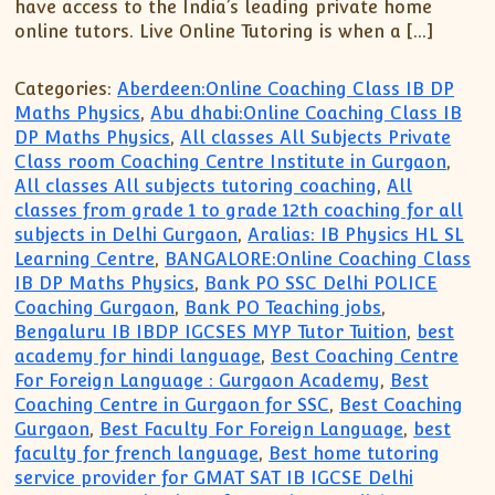
have access to the India’s leading private home
online tutors. Live Online Tutoring is when a […]
Categories:
Aberdeen:Online Coaching Class IB DP
Maths Physics
,
Abu dhabi:Online Coaching Class IB
DP Maths Physics
,
All classes All Subjects Private
Class room Coaching Centre Institute in Gurgaon
,
All classes All subjects tutoring coaching
,
All
classes from grade 1 to grade 12th coaching for all
subjects in Delhi Gurgaon
,
Aralias: IB Physics HL SL
Learning Centre
,
BANGALORE:Online Coaching Class
IB DP Maths Physics
,
Bank PO SSC Delhi POLICE
Coaching Gurgaon
,
Bank PO Teaching jobs
,
Bengaluru IB IBDP IGCSES MYP Tutor Tuition
,
best
academy for hindi language
,
Best Coaching Centre
For Foreign Language : Gurgaon Academy
,
Best
Coaching Centre in Gurgaon for SSC
,
Best Coaching
Gurgaon
,
Best Faculty For Foreign Language
,
best
faculty for french language
,
Best home tutoring
service provider for GMAT SAT IB IGCSE Delhi