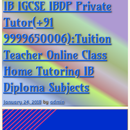
IB IGCSE IBDP Private
Tutor(+91
9999650006):Tuition
Teacher Online Class
Home Tutoring IB
Diploma Subjects
January 24, 2018
by
admin