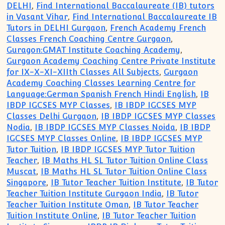
DELHI
,
Find International Baccalaureate (IB) tutors
in Vasant Vihar
,
Find International Baccalaureate IB
Tutors in DELHI Gurgaon
,
French Academy French
Classes French Coaching Centre Gurgaon
,
Guragon:GMAT Institute Coaching Academy
,
Gurgaon Academy Coaching Centre Private Institute
for IX-X-XI-XIIth Classes All Subjects
,
Gurgaon
Academy Coaching Classes Learning Centre for
Language:German Spanish French Hindi English
,
IB
IBDP IGCSES MYP Classes
,
IB IBDP IGCSES MYP
Classes Delhi Gurgaon
,
IB IBDP IGCSES MYP Classes
Nodia
,
IB IBDP IGCSES MYP Classes Noida
,
IB IBDP
IGCSES MYP Classes Online
,
IB IBDP IGCSES MYP
Tutor Tuition
,
IB IBDP IGCSES MYP Tutor Tuition
Teacher
,
IB Maths HL SL Tutor Tuition Online Class
Muscat
,
IB Maths HL SL Tutor Tuition Online Class
Singapore
,
IB Tutor Teacher Tuition Institute
,
IB Tutor
Teacher Tuition Institute Gurgaon India
,
IB Tutor
Teacher Tuition Institute Oman
,
IB Tutor Teacher
Tuition Institute Online
,
IB Tutor Teacher Tuition