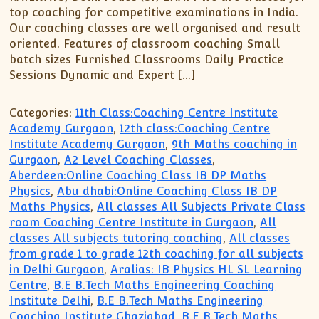
top coaching for competitive examinations in India.
Our coaching classes are well organised and result
oriented. Features of classroom coaching Small
batch sizes Furnished Classrooms Daily Practice
Sessions Dynamic and Expert […]
Categories:
11th Class:Coaching Centre Institute
Academy Gurgaon
,
12th class:Coaching Centre
Institute Academy Gurgaon
,
9th Maths coaching in
Gurgaon
,
A2 Level Coaching Classes
,
Aberdeen:Online Coaching Class IB DP Maths
Physics
,
Abu dhabi:Online Coaching Class IB DP
Maths Physics
,
All classes All Subjects Private Class
room Coaching Centre Institute in Gurgaon
,
All
classes All subjects tutoring coaching
,
All classes
from grade 1 to grade 12th coaching for all subjects
in Delhi Gurgaon
,
Aralias: IB Physics HL SL Learning
Centre
,
B.E B.Tech Maths Engineering Coaching
Institute Delhi
,
B.E B.Tech Maths Engineering
Coaching Institute Ghaziabad
,
B.E B.Tech Maths