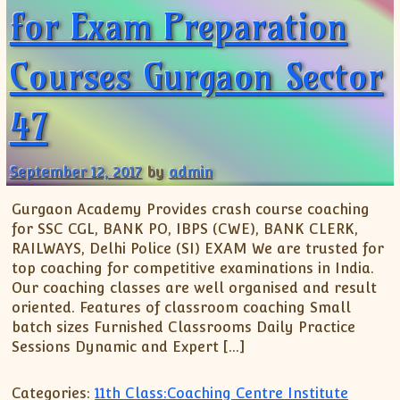
for Exam Preparation
Courses Gurgaon Sector
47
September 12, 2017
by
admin
Gurgaon Academy Provides crash course coaching
for SSC CGL, BANK PO, IBPS (CWE), BANK CLERK,
RAILWAYS, Delhi Police (SI) EXAM We are trusted for
top coaching for competitive examinations in India.
Our coaching classes are well organised and result
oriented. Features of classroom coaching Small
batch sizes Furnished Classrooms Daily Practice
Sessions Dynamic and Expert […]
Categories:
11th Class:Coaching Centre Institute