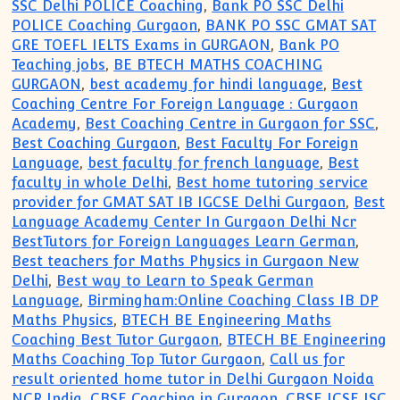
SSC Delhi POLICE Coaching
,
Bank PO SSC Delhi
POLICE Coaching Gurgaon
,
BANK PO SSC GMAT SAT
GRE TOEFL IELTS Exams in GURGAON
,
Bank PO
Teaching jobs
,
BE BTECH MATHS COACHING
GURGAON
,
best academy for hindi language
,
Best
Coaching Centre For Foreign Language : Gurgaon
Academy
,
Best Coaching Centre in Gurgaon for SSC
,
Best Coaching Gurgaon
,
Best Faculty For Foreign
Language
,
best faculty for french language
,
Best
faculty in whole Delhi
,
Best home tutoring service
provider for GMAT SAT IB IGCSE Delhi Gurgaon
,
Best
Language Academy Center In Gurgaon Delhi Ncr
BestTutors for Foreign Languages Learn German
,
Best teachers for Maths Physics in Gurgaon New
Delhi
,
Best way to Learn to Speak German
Language
,
Birmingham:Online Coaching Class IB DP
Maths Physics
,
BTECH BE Engineering Maths
Coaching Best Tutor Gurgaon
,
BTECH BE Engineering
Maths Coaching Top Tutor Gurgaon
,
Call us for
result oriented home tutor in Delhi Gurgaon Noida
NCR India
,
CBSE Coaching in Gurgaon
,
CBSE ICSE ISC