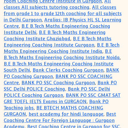
room Coaching Centre Institute in Gurgaon
,
All
classes All subjects tutoring coaching
,
All classes
from grade 1 to grade 12th coaching for all subjects
in Delhi Gurgaon
,
Aralias: IB Physics HL SL Learning
Centre
,
B.E B.Tech Maths Engineering Coaching
Institute Delhi
,
B.E B.Tech Maths Engineering
Coaching Institute Ghaziabad
,
B.E B.Tech Maths
Engineering Coaching Institute Gurgaon
,
B.E B.Tech
Maths Engineering Coaching Institute India
,
B.E
B.Tech Maths Engineering Coaching Institute Noida
,
B.E B.Tech Maths Engineering Coaching Institute
South Delhi
,
Bank Clerks Coaching Gurgaon
,
BANK
PO Coaching Gurgaon
,
BANK PO SSC COACHING
Centre
,
BANK PO SSC Coaching Gurgaon
,
Bank PO
SSC Delhi POLICE Coaching
,
Bank PO SSC Delhi
POLICE Coaching Gurgaon
,
BANK PO SSC GMAT SAT
GRE TOEFL IELTS Exams in GURGAON
,
Bank PO
Teaching jobs
,
BE BTECH MATHS COACHING
GURGAON
,
best academy for hindi language
,
Best
Coaching Centre For Foreign Language : Gurgaon
Academy
,
Best Coaching Centre in Gurgaon for SSC
,