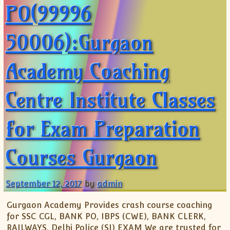
PO(99996
50006):Gurgaon
Academy Coaching
Centre Institute Classes
for Exam Preparation
Courses Gurgaon
September 12, 2017
by
admin
Gurgaon Academy Provides crash course coaching
for SSC CGL, BANK PO, IBPS (CWE), BANK CLERK,
RAILWAYS, Delhi Police (SI) EXAM We are trusted for