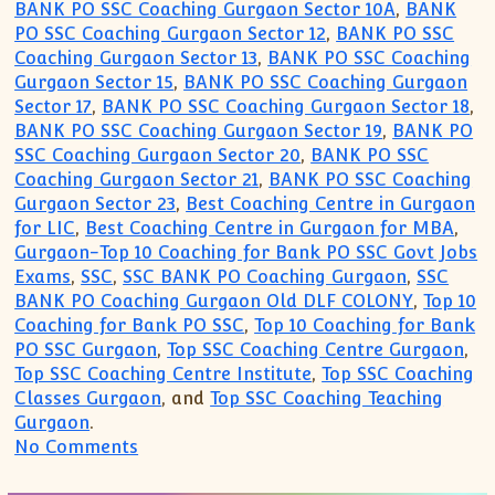
BANK PO SSC Coaching Gurgaon Sector 10A
,
BANK
PO SSC Coaching Gurgaon Sector 12
,
BANK PO SSC
Coaching Gurgaon Sector 13
,
BANK PO SSC Coaching
Gurgaon Sector 15
,
BANK PO SSC Coaching Gurgaon
Sector 17
,
BANK PO SSC Coaching Gurgaon Sector 18
,
BANK PO SSC Coaching Gurgaon Sector 19
,
BANK PO
SSC Coaching Gurgaon Sector 20
,
BANK PO SSC
Coaching Gurgaon Sector 21
,
BANK PO SSC Coaching
Gurgaon Sector 23
,
Best Coaching Centre in Gurgaon
for LIC
,
Best Coaching Centre in Gurgaon for MBA
,
Gurgaon-Top 10 Coaching for Bank PO SSC Govt Jobs
Exams
,
SSC
,
SSC BANK PO Coaching Gurgaon
,
SSC
BANK PO Coaching Gurgaon Old DLF COLONY
,
Top 10
Coaching for Bank PO SSC
,
Top 10 Coaching for Bank
PO SSC Gurgaon
,
Top SSC Coaching Centre Gurgaon
,
Top SSC Coaching Centre Institute
,
Top SSC Coaching
Classes Gurgaon
, and
Top SSC Coaching Teaching
Gurgaon
.
on Top 10 Coaching Institute for SSC B
No Comments