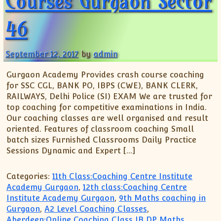
Courses Gurgaon Sector
46
September 12, 2017
by
admin
Gurgaon Academy Provides crash course coaching
for SSC CGL, BANK PO, IBPS (CWE), BANK CLERK,
RAILWAYS, Delhi Police (SI) EXAM We are trusted for
top coaching for competitive examinations in India.
Our coaching classes are well organised and result
oriented. Features of classroom coaching Small
batch sizes Furnished Classrooms Daily Practice
Sessions Dynamic and Expert […]
Categories:
11th Class:Coaching Centre Institute
Academy Gurgaon
,
12th class:Coaching Centre
Institute Academy Gurgaon
,
9th Maths coaching in
Gurgaon
,
A2 Level Coaching Classes
,
Aberdeen:Online Coaching Class IB DP Maths