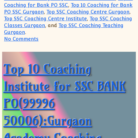
Coaching for Bank PO SSC
,
Top 10 Coaching for Bank
PO SSC Gurgaon
,
Top SSC Coaching Centre Gurgaon
,
Top SSC Coaching Centre Institute
,
Top SSC Coaching
Classes Gurgaon
, and
Top SSC Coaching Teaching
Gurgaon
.
on Top 10 Coaching Institute for SSC B
No Comments
Top 10 Coaching
Institute for SSC BANK
PO(99996
50006):Gurgaon
Academy Coaching