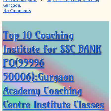
Gurgaon
.
on Top 10 Coaching Institute for SSC B
No Comments
Top 10 Coaching
Institute for SSC BANK
PO(99996
50006):Gurgaon
Academy Coaching
Centre Institute Classes