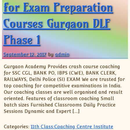
XII-Maths
for Exam Preparation
XI-Physics
XII-Physics
Courses Gurgaon DLF
IX-Science
X-Science
Phase 1
CBSE XI Class
September 12, 2017
by
admin
Gurgaon Academy Provides crash course coaching
for SSC CGL, BANK PO, IBPS (CWE), BANK CLERK,
RAILWAYS, Delhi Police (SI) EXAM We are trusted for
top coaching for competitive examinations in India.
Our coaching classes are well organised and result
oriented. Features of classroom coaching Small
batch sizes Furnished Classrooms Daily Practice
Sessions Dynamic and Expert […]
Categories:
11th Class:Coaching Centre Institute