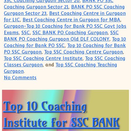
SSC Coaching Gurgaon Sector 20
,
BANK PO SSC
Coaching Gurgaon Sector 21
,
BANK PO SSC Coaching
Gurgaon Sector 23
,
Best Coaching Centre in Gurgaon
for LIC
,
Best Coaching Centre in Gurgaon for MBA
,
Gurgaon-Top 10 Coaching for Bank PO SSC Govt Jobs
Exams
,
SSC
,
SSC BANK PO Coaching Gurgaon
,
SSC
BANK PO Coaching Gurgaon Old DLF COLONY
,
Top 10
Coaching for Bank PO SSC
,
Top 10 Coaching for Bank
PO SSC Gurgaon
,
Top SSC Coaching Centre Gurgaon
,
Top SSC Coaching Centre Institute
,
Top SSC Coaching
Classes Gurgaon
, and
Top SSC Coaching Teaching
Gurgaon
.
on Top 10 Coaching Institute for SSC B
No Comments
Top 10 Coaching
Institute for SSC BANK