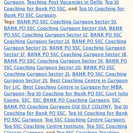
Gurgaon
,
Teaching Post Vacancies in Delhi
,
Top 10
Coaching for Bank PO SSC
, and
Top 10 Coaching for
Bank PO SSC Gurgaon
.
Tags:
BANK PO SSC Coaching Gurgaon Sector 10
,
BANK PO SSC Coaching Gurgaon Sector 10A
,
BANK
PO SSC Coaching Gurgaon Sector 12
,
BANK PO SSC
Coaching Gurgaon Sector 13
,
BANK PO SSC Coaching
Gurgaon Sector 15
,
BANK PO SSC Coaching Gurgaon
Sector 17
,
BANK PO SSC Coaching Gurgaon Sector 18
,
BANK PO SSC Coaching Gurgaon Sector 19
,
BANK PO
SSC Coaching Gurgaon Sector 20
,
BANK PO SSC
Coaching Gurgaon Sector 21
,
BANK PO SSC Coaching
Gurgaon Sector 23
,
Best Coaching Centre in Gurgaon
for LIC
,
Best Coaching Centre in Gurgaon for MBA
,
Gurgaon-Top 10 Coaching for Bank PO SSC Govt Jobs
Exams
,
SSC
,
SSC BANK PO Coaching Gurgaon
,
SSC
BANK PO Coaching Gurgaon Old DLF COLONY
,
Top 10
Coaching for Bank PO SSC
,
Top 10 Coaching for Bank
PO SSC Gurgaon
,
Top SSC Coaching Centre Gurgaon
,
Top SSC Coaching Centre Institute
,
Top SSC Coaching
Classes Gurgaon
, and
Top SSC Coaching Teaching