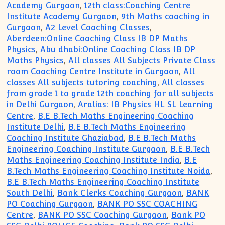
Academy Gurgaon
,
12th class:Coaching Centre
Institute Academy Gurgaon
,
9th Maths coaching in
Gurgaon
,
A2 Level Coaching Classes
,
Aberdeen:Online Coaching Class IB DP Maths
Physics
,
Abu dhabi:Online Coaching Class IB DP
Maths Physics
,
All classes All Subjects Private Class
room Coaching Centre Institute in Gurgaon
,
All
classes All subjects tutoring coaching
,
All classes
from grade 1 to grade 12th coaching for all subjects
in Delhi Gurgaon
,
Aralias: IB Physics HL SL Learning
Centre
,
B.E B.Tech Maths Engineering Coaching
Institute Delhi
,
B.E B.Tech Maths Engineering
Coaching Institute Ghaziabad
,
B.E B.Tech Maths
Engineering Coaching Institute Gurgaon
,
B.E B.Tech
Maths Engineering Coaching Institute India
,
B.E
B.Tech Maths Engineering Coaching Institute Noida
,
B.E B.Tech Maths Engineering Coaching Institute
South Delhi
,
Bank Clerks Coaching Gurgaon
,
BANK
PO Coaching Gurgaon
,
BANK PO SSC COACHING
Centre
,
BANK PO SSC Coaching Gurgaon
,
Bank PO