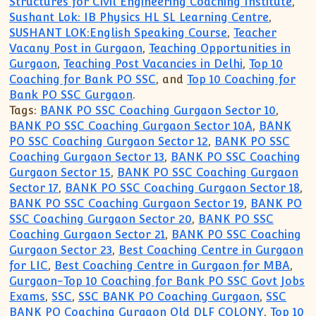
Structures for Civil Engineering Coaching Institute
,
Sushant Lok: IB Physics HL SL Learning Centre
,
SUSHANT LOK:English Speaking Course
,
Teacher
Vacany Post in Gurgaon
,
Teaching Opportunities in
Gurgaon
,
Teaching Post Vacancies in Delhi
,
Top 10
Coaching for Bank PO SSC
, and
Top 10 Coaching for
Bank PO SSC Gurgaon
.
Tags:
BANK PO SSC Coaching Gurgaon Sector 10
,
BANK PO SSC Coaching Gurgaon Sector 10A
,
BANK
PO SSC Coaching Gurgaon Sector 12
,
BANK PO SSC
Coaching Gurgaon Sector 13
,
BANK PO SSC Coaching
Gurgaon Sector 15
,
BANK PO SSC Coaching Gurgaon
Sector 17
,
BANK PO SSC Coaching Gurgaon Sector 18
,
BANK PO SSC Coaching Gurgaon Sector 19
,
BANK PO
SSC Coaching Gurgaon Sector 20
,
BANK PO SSC
Coaching Gurgaon Sector 21
,
BANK PO SSC Coaching
Gurgaon Sector 23
,
Best Coaching Centre in Gurgaon
for LIC
,
Best Coaching Centre in Gurgaon for MBA
,
Gurgaon-Top 10 Coaching for Bank PO SSC Govt Jobs
Exams
,
SSC
,
SSC BANK PO Coaching Gurgaon
,
SSC
BANK PO Coaching Gurgaon Old DLF COLONY
,
Top 10