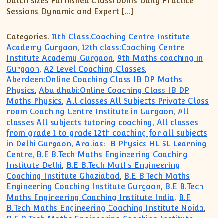
batch sizes Furnished Classrooms Daily Practice
Sessions Dynamic and Expert […]
Categories:
11th Class:Coaching Centre Institute
Academy Gurgaon
,
12th class:Coaching Centre
Institute Academy Gurgaon
,
9th Maths coaching in
Gurgaon
,
A2 Level Coaching Classes
,
Aberdeen:Online Coaching Class IB DP Maths
Physics
,
Abu dhabi:Online Coaching Class IB DP
Maths Physics
,
All classes All Subjects Private Class
room Coaching Centre Institute in Gurgaon
,
All
classes All subjects tutoring coaching
,
All classes
from grade 1 to grade 12th coaching for all subjects
in Delhi Gurgaon
,
Aralias: IB Physics HL SL Learning
Centre
,
B.E B.Tech Maths Engineering Coaching
Institute Delhi
,
B.E B.Tech Maths Engineering
Coaching Institute Ghaziabad
,
B.E B.Tech Maths
Engineering Coaching Institute Gurgaon
,
B.E B.Tech
Maths Engineering Coaching Institute India
,
B.E
B.Tech Maths Engineering Coaching Institute Noida
,