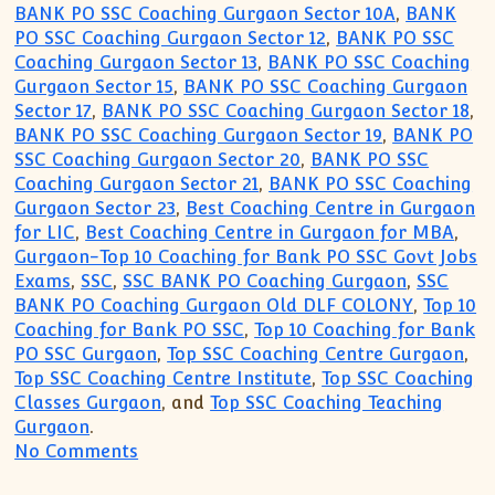
BANK PO SSC Coaching Gurgaon Sector 10A
,
BANK
PO SSC Coaching Gurgaon Sector 12
,
BANK PO SSC
Coaching Gurgaon Sector 13
,
BANK PO SSC Coaching
Gurgaon Sector 15
,
BANK PO SSC Coaching Gurgaon
Sector 17
,
BANK PO SSC Coaching Gurgaon Sector 18
,
BANK PO SSC Coaching Gurgaon Sector 19
,
BANK PO
SSC Coaching Gurgaon Sector 20
,
BANK PO SSC
Coaching Gurgaon Sector 21
,
BANK PO SSC Coaching
Gurgaon Sector 23
,
Best Coaching Centre in Gurgaon
for LIC
,
Best Coaching Centre in Gurgaon for MBA
,
Gurgaon-Top 10 Coaching for Bank PO SSC Govt Jobs
Exams
,
SSC
,
SSC BANK PO Coaching Gurgaon
,
SSC
BANK PO Coaching Gurgaon Old DLF COLONY
,
Top 10
Coaching for Bank PO SSC
,
Top 10 Coaching for Bank
PO SSC Gurgaon
,
Top SSC Coaching Centre Gurgaon
,
Top SSC Coaching Centre Institute
,
Top SSC Coaching
Classes Gurgaon
, and
Top SSC Coaching Teaching
Gurgaon
.
on Top 10 Coaching Institute for SSC B
No Comments