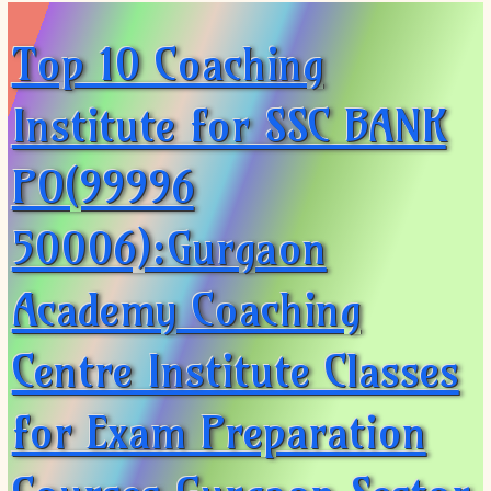
Top 10 Coaching
Institute for SSC BANK
PO(99996
50006):Gurgaon
Academy Coaching
Centre Institute Classes
for Exam Preparation