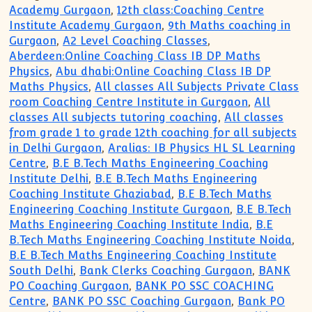
Academy Gurgaon
,
12th class:Coaching Centre
Institute Academy Gurgaon
,
9th Maths coaching in
Gurgaon
,
A2 Level Coaching Classes
,
Aberdeen:Online Coaching Class IB DP Maths
Physics
,
Abu dhabi:Online Coaching Class IB DP
Maths Physics
,
All classes All Subjects Private Class
room Coaching Centre Institute in Gurgaon
,
All
classes All subjects tutoring coaching
,
All classes
from grade 1 to grade 12th coaching for all subjects
in Delhi Gurgaon
,
Aralias: IB Physics HL SL Learning
Centre
,
B.E B.Tech Maths Engineering Coaching
Institute Delhi
,
B.E B.Tech Maths Engineering
Coaching Institute Ghaziabad
,
B.E B.Tech Maths
Engineering Coaching Institute Gurgaon
,
B.E B.Tech
Maths Engineering Coaching Institute India
,
B.E
B.Tech Maths Engineering Coaching Institute Noida
,
B.E B.Tech Maths Engineering Coaching Institute
South Delhi
,
Bank Clerks Coaching Gurgaon
,
BANK
PO Coaching Gurgaon
,
BANK PO SSC COACHING
Centre
,
BANK PO SSC Coaching Gurgaon
,
Bank PO