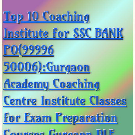
Top 10 Coaching
Institute for SSC BANK
PO(99996
50006):Gurgaon
Academy Coaching
Centre Institute Classes
for Exam Preparation
Courses Gurgaon DLF