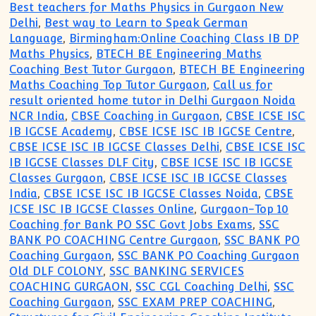
Best teachers for Maths Physics in Gurgaon New
Delhi
,
Best way to Learn to Speak German
Language
,
Birmingham:Online Coaching Class IB DP
Maths Physics
,
BTECH BE Engineering Maths
Coaching Best Tutor Gurgaon
,
BTECH BE Engineering
Maths Coaching Top Tutor Gurgaon
,
Call us for
result oriented home tutor in Delhi Gurgaon Noida
NCR India
,
CBSE Coaching in Gurgaon
,
CBSE ICSE ISC
IB IGCSE Academy
,
CBSE ICSE ISC IB IGCSE Centre
,
CBSE ICSE ISC IB IGCSE Classes Delhi
,
CBSE ICSE ISC
IB IGCSE Classes DLF City
,
CBSE ICSE ISC IB IGCSE
Classes Gurgaon
,
CBSE ICSE ISC IB IGCSE Classes
India
,
CBSE ICSE ISC IB IGCSE Classes Noida
,
CBSE
ICSE ISC IB IGCSE Classes Online
,
Gurgaon-Top 10
Coaching for Bank PO SSC Govt Jobs Exams
,
SSC
BANK PO COACHING Centre Gurgaon
,
SSC BANK PO
Coaching Gurgaon
,
SSC BANK PO Coaching Gurgaon
Old DLF COLONY
,
SSC BANKING SERVICES
COACHING GURGAON
,
SSC CGL Coaching Delhi
,
SSC
Coaching Gurgaon
,
SSC EXAM PREP COACHING
,