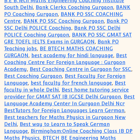
B.E B.Tech Maths Engineering Coaching Institute
South Delhi
,
Bank Clerks Coaching Gurgaon
,
BANK
PO Coaching Gurgaon
,
BANK PO SSC COACHING
Centre
,
BANK PO SSC Coaching Gurgaon
,
Bank PO
SSC Delhi POLICE Coaching
,
Bank PO SSC Delhi
POLICE Coaching Gurgaon
,
BANK PO SSC GMAT SAT
GRE TOEFL IELTS Exams in GURGAON
,
Bank PO
Teaching jobs
,
BE BTECH MATHS COACHING
GURGAON
,
best academy for hindi language
,
Best
Coaching Centre For Foreign Language : Gurgaon
Academy
,
Best Coaching Centre in Gurgaon for SSC
,
Best Coaching Gurgaon
,
Best Faculty For Foreign
Language
,
best faculty for french language
,
Best
faculty in whole Delhi
,
Best home tutoring service
provider for GMAT SAT IB IGCSE Delhi Gurgaon
,
Best
Language Academy Center In Gurgaon Delhi Ncr
BestTutors for Foreign Languages Learn German
,
Best teachers for Maths Physics in Gurgaon New
Delhi
,
Best way to Learn to Speak German
Language
,
Birmingham:Online Coaching Class IB DP
Maths Physics
,
BTECH BE Engineering Maths