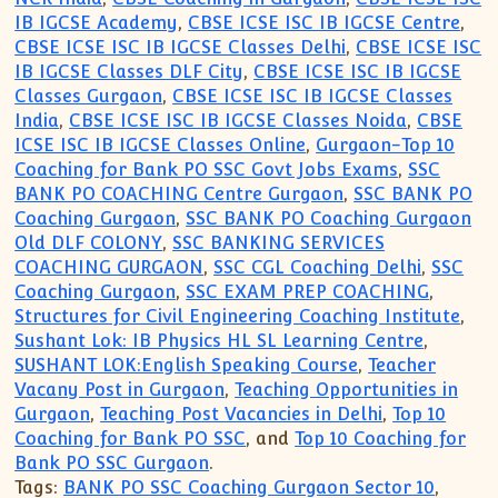
IB IGCSE Academy
,
CBSE ICSE ISC IB IGCSE Centre
,
CBSE ICSE ISC IB IGCSE Classes Delhi
,
CBSE ICSE ISC
IB IGCSE Classes DLF City
,
CBSE ICSE ISC IB IGCSE
Classes Gurgaon
,
CBSE ICSE ISC IB IGCSE Classes
India
,
CBSE ICSE ISC IB IGCSE Classes Noida
,
CBSE
ICSE ISC IB IGCSE Classes Online
,
Gurgaon-Top 10
Coaching for Bank PO SSC Govt Jobs Exams
,
SSC
BANK PO COACHING Centre Gurgaon
,
SSC BANK PO
Coaching Gurgaon
,
SSC BANK PO Coaching Gurgaon
Old DLF COLONY
,
SSC BANKING SERVICES
COACHING GURGAON
,
SSC CGL Coaching Delhi
,
SSC
Coaching Gurgaon
,
SSC EXAM PREP COACHING
,
Structures for Civil Engineering Coaching Institute
,
Sushant Lok: IB Physics HL SL Learning Centre
,
SUSHANT LOK:English Speaking Course
,
Teacher
Vacany Post in Gurgaon
,
Teaching Opportunities in
Gurgaon
,
Teaching Post Vacancies in Delhi
,
Top 10
Coaching for Bank PO SSC
, and
Top 10 Coaching for
Bank PO SSC Gurgaon
.
Tags:
BANK PO SSC Coaching Gurgaon Sector 10
,