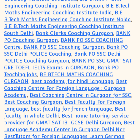
Engineering Coaching Institute Gurgaon
,
B.E B.Tech
Maths Engineering Coaching Institute India
,
B.E
B.Tech Maths Engineering Coaching Institute Noida
,
B.E B.Tech Maths Engineering Coaching Institute
South Delhi
,
Bank Clerks Coaching Gurgaon
,
BANK
PO Coaching Gurgaon
,
BANK PO SSC COACHING
Centre
,
BANK PO SSC Coaching Gurgaon
,
Bank PO
SSC Delhi POLICE Coaching
,
Bank PO SSC Delhi
POLICE Coaching Gurgaon
,
BANK PO SSC GMAT SAT
GRE TOEFL IELTS Exams in GURGAON
,
Bank PO
Teaching jobs
,
BE BTECH MATHS COACHING
GURGAON
,
best academy for hindi language
,
Best
Coaching Centre For Foreign Language : Gurgaon
Academy
,
Best Coaching Centre in Gurgaon for SSC
,
Best Coaching Gurgaon
,
Best Faculty For Foreign
Language
,
best faculty for french language
,
Best
faculty in whole Delhi
,
Best home tutoring service
provider for GMAT SAT IB IGCSE Delhi Gurgaon
,
Best
Language Academy Center In Gurgaon Delhi Ncr
BestTutors for Foreign Languages Learn German
,