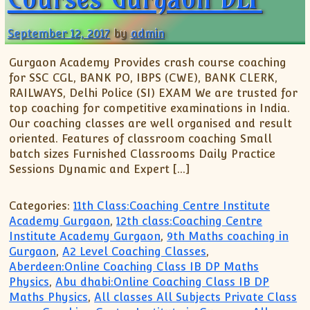
September 12, 2017
by
admin
Gurgaon Academy Provides crash course coaching
for SSC CGL, BANK PO, IBPS (CWE), BANK CLERK,
RAILWAYS, Delhi Police (SI) EXAM We are trusted for
top coaching for competitive examinations in India.
Our coaching classes are well organised and result
oriented. Features of classroom coaching Small
batch sizes Furnished Classrooms Daily Practice
Sessions Dynamic and Expert […]
Categories:
11th Class:Coaching Centre Institute
Academy Gurgaon
,
12th class:Coaching Centre
Institute Academy Gurgaon
,
9th Maths coaching in
Gurgaon
,
A2 Level Coaching Classes
,
Aberdeen:Online Coaching Class IB DP Maths
Physics
,
Abu dhabi:Online Coaching Class IB DP
Maths Physics
,
All classes All Subjects Private Class