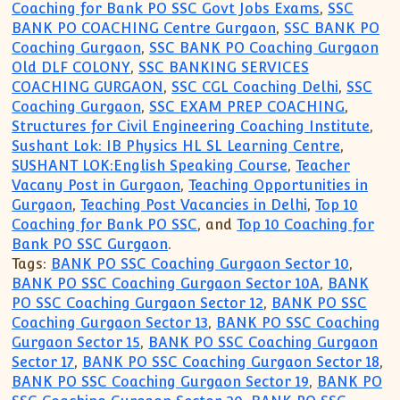
Coaching for Bank PO SSC Govt Jobs Exams
,
SSC
BANK PO COACHING Centre Gurgaon
,
SSC BANK PO
Coaching Gurgaon
,
SSC BANK PO Coaching Gurgaon
Old DLF COLONY
,
SSC BANKING SERVICES
COACHING GURGAON
,
SSC CGL Coaching Delhi
,
SSC
Coaching Gurgaon
,
SSC EXAM PREP COACHING
,
Structures for Civil Engineering Coaching Institute
,
Sushant Lok: IB Physics HL SL Learning Centre
,
SUSHANT LOK:English Speaking Course
,
Teacher
Vacany Post in Gurgaon
,
Teaching Opportunities in
Gurgaon
,
Teaching Post Vacancies in Delhi
,
Top 10
Coaching for Bank PO SSC
, and
Top 10 Coaching for
Bank PO SSC Gurgaon
.
Tags:
BANK PO SSC Coaching Gurgaon Sector 10
,
BANK PO SSC Coaching Gurgaon Sector 10A
,
BANK
PO SSC Coaching Gurgaon Sector 12
,
BANK PO SSC
Coaching Gurgaon Sector 13
,
BANK PO SSC Coaching
Gurgaon Sector 15
,
BANK PO SSC Coaching Gurgaon
Sector 17
,
BANK PO SSC Coaching Gurgaon Sector 18
,
BANK PO SSC Coaching Gurgaon Sector 19
,
BANK PO