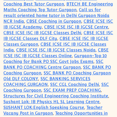
Coaching Best Tutor Gurgaon
,
BTECH BE Engineering
Maths Coaching Top Tutor Gurgaon
,
Call us for
result oriented home tutor in Delhi Gurgaon Noida
NCR India
,
CBSE Coaching in Gurgaon
,
CBSE ICSE ISC
IB IGCSE Academy
,
CBSE ICSE ISC IB IGCSE Centre
,
CBSE ICSE ISC IB IGCSE Classes Delhi
,
CBSE ICSE ISC
IB IGCSE Classes DLF City
,
CBSE ICSE ISC IB IGCSE
Classes Gurgaon
,
CBSE ICSE ISC IB IGCSE Classes
India
,
CBSE ICSE ISC IB IGCSE Classes Noida
,
CBSE
ICSE ISC IB IGCSE Classes Online
,
Gurgaon-Top 10
Coaching for Bank PO SSC Govt Jobs Exams
,
SSC
BANK PO COACHING Centre Gurgaon
,
SSC BANK PO
Coaching Gurgaon
,
SSC BANK PO Coaching Gurgaon
Old DLF COLONY
,
SSC BANKING SERVICES
COACHING GURGAON
,
SSC CGL Coaching Delhi
,
SSC
Coaching Gurgaon
,
SSC EXAM PREP COACHING
,
Structures for Civil Engineering Coaching Institute
,
Sushant Lok: IB Physics HL SL Learning Centre
,
SUSHANT LOK:English Speaking Course
,
Teacher
Vacany Post in Gurgaon
,
Teaching Opportunities in