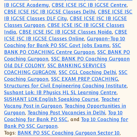
IB IGCSE Academy
,
CBSE ICSE ISC IB IGCSE Centre
,
CBSE ICSE ISC IB IGCSE Classes Delhi
,
CBSE ICSE ISC
IB IGCSE Classes DLF City
,
CBSE ICSE ISC IB IGCSE
Classes Gurgaon
,
CBSE ICSE ISC IB IGCSE Classes
India
,
CBSE ICSE ISC IB IGCSE Classes Noida
,
CBSE
ICSE ISC IB IGCSE Classes Online
,
Gurgaon-Top 10
Coaching for Bank PO SSC Govt Jobs Exams
,
SSC
BANK PO COACHING Centre Gurgaon
,
SSC BANK PO
Coaching Gurgaon
,
SSC BANK PO Coaching Gurgaon
Old DLF COLONY
,
SSC BANKING SERVICES
COACHING GURGAON
,
SSC CGL Coaching Delhi
,
SSC
Coaching Gurgaon
,
SSC EXAM PREP COACHING
,
Structures for Civil Engineering Coaching Institute
,
Sushant Lok: IB Physics HL SL Learning Centre
,
SUSHANT LOK:English Speaking Course
,
Teacher
Vacany Post in Gurgaon
,
Teaching Opportunities in
Gurgaon
,
Teaching Post Vacancies in Delhi
,
Top 10
Coaching for Bank PO SSC
, and
Top 10 Coaching for
Bank PO SSC Gurgaon
.
Tags:
BANK PO SSC Coaching Gurgaon Sector 10
,