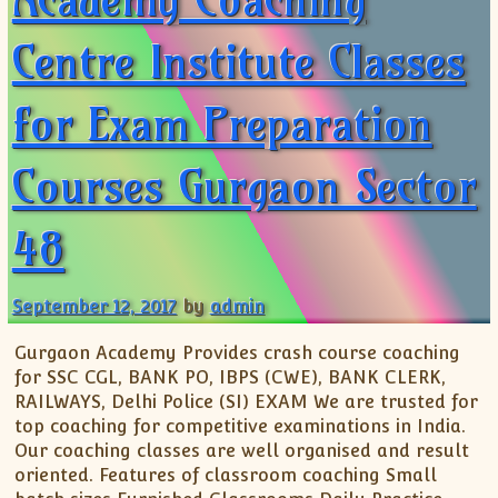
Centre Institute Classes
for Exam Preparation
Courses Gurgaon Sector
48
September 12, 2017
by
admin
Gurgaon Academy Provides crash course coaching
for SSC CGL, BANK PO, IBPS (CWE), BANK CLERK,
RAILWAYS, Delhi Police (SI) EXAM We are trusted for
top coaching for competitive examinations in India.
Our coaching classes are well organised and result
oriented. Features of classroom coaching Small