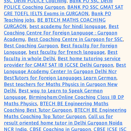
SSC Delhi POLICE Coaching
,
Bank PO SSC Delhi
POLICE Coaching Gurgaon
,
BANK PO SSC GMAT SAT
GRE TOEFL IELTS Exams in GURGAON
,
Bank PO
Teaching jobs
,
BE BTECH MATHS COACHING
GURGAON
,
best academy for hindi language
,
Best
Coaching Centre For Foreign Language : Gurgaon
Academy
,
Best Coaching Centre in Gurgaon for SSC
,
Best Coaching Gurgaon
,
Best Faculty For Foreign
Language
,
best faculty for french language
,
Best
faculty in whole Delhi
,
Best home tutoring service
provider for GMAT SAT IB IGCSE Delhi Gurgaon
,
Best
Language Academy Center In Gurgaon Delhi Ncr
BestTutors for Foreign Languages Learn German
,
Best teachers for Maths Physics in Gurgaon New
Delhi
,
Best way to Learn to Speak German
Language
,
Birmingham:Online Coaching Class IB DP
Maths Physics
,
BTECH BE Engineering Maths
Coaching Best Tutor Gurgaon
,
BTECH BE Engineering
Maths Coaching Top Tutor Gurgaon
,
Call us for
result oriented home tutor in Delhi Gurgaon Noida
NCR India
,
CBSE Coaching in Gurgaon
,
CBSE ICSE ISC