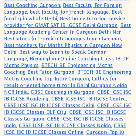
Best Coaching Gurgaon
,
Best Faculty For Foreign
Language
,
best faculty for french language
,
Best
faculty in whole Delhi
,
Best home tutoring service
provider for GMAT SAT IB IGCSE Delhi Gurgaon
,
Best
Language Academy Center In Gurgaon Delhi Ncr
BestTutors for Foreign Languages Learn German
,
Best teachers for Maths Physics in Gurgaon New
Delhi
,
Best way to Learn to Speak German
Language
,
Birmingham:Online Coaching Class IB DP
Maths Physics
,
BTECH BE Engineering Maths
Coaching Best Tutor Gurgaon
,
BTECH BE Engineering
Maths Coaching Top Tutor Gurgaon
,
Call us for
result oriented home tutor in Delhi Gurgaon Noida
NCR India
,
CBSE Coaching in Gurgaon
,
CBSE ICSE ISC
IB IGCSE Academy
,
CBSE ICSE ISC IB IGCSE Centre
,
CBSE ICSE ISC IB IGCSE Classes Delhi
,
CBSE ICSE ISC
IB IGCSE Classes DLF City
,
CBSE ICSE ISC IB IGCSE
Classes Gurgaon
,
CBSE ICSE ISC IB IGCSE Classes
India
,
CBSE ICSE ISC IB IGCSE Classes Noida
,
CBSE
ICSE ISC IB IGCSE Classes Online
,
Gurgaon-Top 10