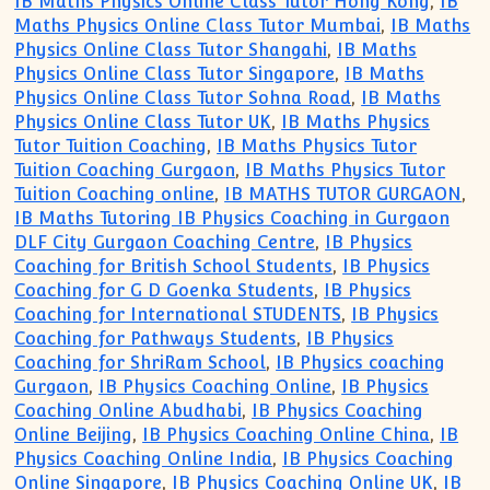
IB Maths Physics Online Class Tutor Hong Kong
,
IB
Maths Physics Online Class Tutor Mumbai
,
IB Maths
Physics Online Class Tutor Shangahi
,
IB Maths
Physics Online Class Tutor Singapore
,
IB Maths
Physics Online Class Tutor Sohna Road
,
IB Maths
Physics Online Class Tutor UK
,
IB Maths Physics
Tutor Tuition Coaching
,
IB Maths Physics Tutor
Tuition Coaching Gurgaon
,
IB Maths Physics Tutor
Tuition Coaching online
,
IB MATHS TUTOR GURGAON
,
IB Maths Tutoring IB Physics Coaching in Gurgaon
DLF City Gurgaon Coaching Centre
,
IB Physics
Coaching for British School Students
,
IB Physics
Coaching for G D Goenka Students
,
IB Physics
Coaching for International STUDENTS
,
IB Physics
Coaching for Pathways Students
,
IB Physics
Coaching for ShriRam School
,
IB Physics coaching
Gurgaon
,
IB Physics Coaching Online
,
IB Physics
Coaching Online Abudhabi
,
IB Physics Coaching
Online Beijing
,
IB Physics Coaching Online China
,
IB
Physics Coaching Online India
,
IB Physics Coaching
Online Singapore
,
IB Physics Coaching Online UK
,
IB