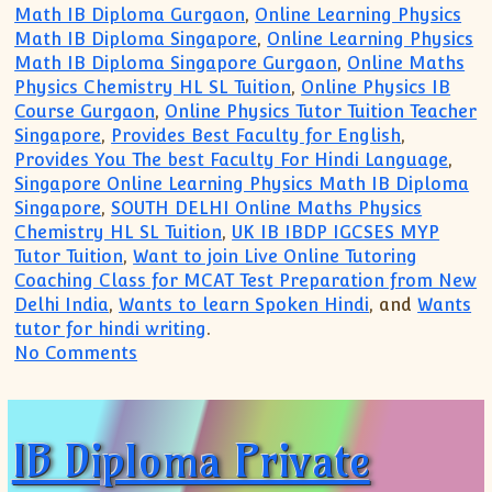
Math IB Diploma Gurgaon
,
Online Learning Physics
Math IB Diploma Singapore
,
Online Learning Physics
Math IB Diploma Singapore Gurgaon
,
Online Maths
Physics Chemistry HL SL Tuition
,
Online Physics IB
Course Gurgaon
,
Online Physics Tutor Tuition Teacher
Singapore
,
Provides Best Faculty for English
,
Provides You The best Faculty For Hindi Language
,
Singapore Online Learning Physics Math IB Diploma
Singapore
,
SOUTH DELHI Online Maths Physics
Chemistry HL SL Tuition
,
UK IB IBDP IGCSES MYP
Tutor Tuition
,
Want to join Live Online Tutoring
Coaching Class for MCAT Test Preparation from New
Delhi India
,
Wants to learn Spoken Hindi
, and
Wants
tutor for hindi writing
.
on IB IGCSE IBDP Private Tutor(+91 9999
No Comments
IB Diploma Private