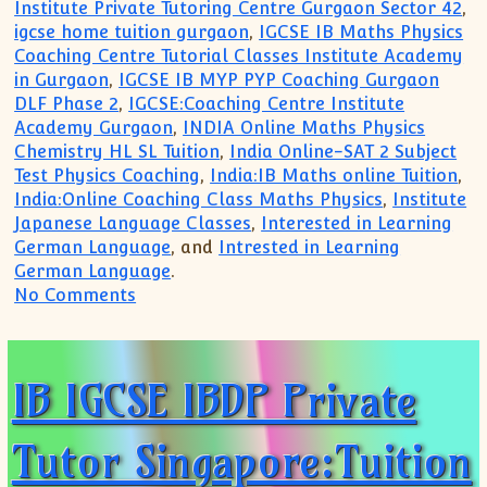
Institute Private Tutoring Centre Gurgaon Sector 42
,
igcse home tuition gurgaon
,
IGCSE IB Maths Physics
Coaching Centre Tutorial Classes Institute Academy
in Gurgaon
,
IGCSE IB MYP PYP Coaching Gurgaon
DLF Phase 2
,
IGCSE:Coaching Centre Institute
Academy Gurgaon
,
INDIA Online Maths Physics
Chemistry HL SL Tuition
,
India Online-SAT 2 Subject
Test Physics Coaching
,
India:IB Maths online Tuition
,
India:Online Coaching Class Maths Physics
,
Institute
Japanese Language Classes
,
Interested in Learning
German Language
, and
Intrested in Learning
German Language
.
on South Delhi Greater Kailash Home Tut
No Comments
IB IGCSE IBDP Private
Tutor Singapore:Tuition