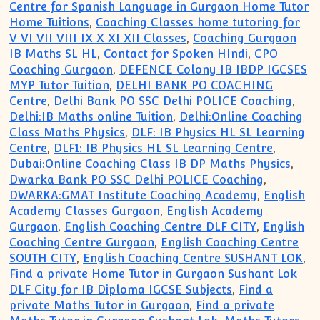
Centre for Spanish Language in Gurgaon Home Tutor
Home Tuitions
,
Coaching Classes home tutoring for
V VI VII VIII IX X XI XII Classes
,
Coaching Gurgaon
IB Maths SL HL
,
Contact for Spoken HIndi
,
CPO
Coaching Gurgaon
,
DEFENCE Colony IB IBDP IGCSES
MYP Tutor Tuition
,
DELHI BANK PO COACHING
Centre
,
Delhi Bank PO SSC Delhi POLICE Coaching
,
Delhi:IB Maths online Tuition
,
Delhi:Online Coaching
Class Maths Physics
,
DLF: IB Physics HL SL Learning
Centre
,
DLF1: IB Physics HL SL Learning Centre
,
Dubai:Online Coaching Class IB DP Maths Physics
,
Dwarka Bank PO SSC Delhi POLICE Coaching
,
DWARKA:GMAT Institute Coaching Academy
,
English
Academy Classes Gurgaon
,
English Academy
Gurgaon
,
English Coaching Centre DLF CITY
,
English
Coaching Centre Gurgaon
,
English Coaching Centre
SOUTH CITY
,
English Coaching Centre SUSHANT LOK
,
Find a private Home Tutor in Gurgaon Sushant Lok
DLF City for IB Diploma IGCSE Subjects
,
Find a
private Maths Tutor in Gurgaon
,
Find a private