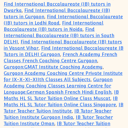
Find International Baccalaureate (IB) tutors in
Dwarka
,
Find International Baccalaureate (IB)
tutors in Gurgaon
,
Find International Baccalaureate
(IB) tutors in Lodhi Road
,
Find International
Baccalaureate (IB) tutors in Noida
,
Find
International Baccalaureate (IB) tutors in South
DELHI
,
Find International Baccalaureate (IB) tutors
in Vasant Vihar
,
Find International Baccalaureate IB
Tutors in DELHI Gurgaon
,
French Academy French
Classes French Coaching Centre Gurgaon
,
Guragon:GMAT Institute Coaching Academy
,
Gurgaon Academy Coaching Centre Private Institute
for IX-X-XI-XIIth Classes All Subjects
,
Gurgaon
Academy Coaching Classes Learning Centre for
Language:German Spanish French Hindi English
,
IB
Maths HL SL Tutor Tuition Online Class Muscat
,
IB
Maths HL SL Tutor Tuition Online Class Singapore
,
IB
Tutor Teacher Tuition Institute
,
IB Tutor Teacher
Tuition Institute Gurgaon India
,
IB Tutor Teacher
Tuition Institute Oman
,
IB Tutor Teacher Tuition