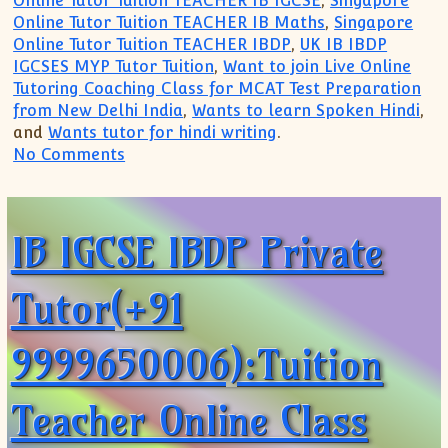
Online Tutor Tuition TEACHER IB IGCSE
,
Singapore
Online Tutor Tuition TEACHER IB Maths
,
Singapore
Online Tutor Tuition TEACHER IBDP
,
UK IB IBDP
IGCSES MYP Tutor Tuition
,
Want to join Live Online
Tutoring Coaching Class for MCAT Test Preparation
from New Delhi India
,
Wants to learn Spoken Hindi
,
and
Wants tutor for hindi writing
.
on IB IGCSE IBDP Private Tutor Singapor
No Comments
IB IGCSE IBDP Private
Tutor(+91
9999650006):Tuition
Teacher Online Class