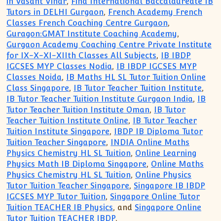
in Vasant Vihar
,
Find International Baccalaureate IB
Tutors in DELHI Gurgaon
,
French Academy French
Classes French Coaching Centre Gurgaon
,
Guragon:GMAT Institute Coaching Academy
,
Gurgaon Academy Coaching Centre Private Institute
for IX-X-XI-XIIth Classes All Subjects
,
IB IBDP
IGCSES MYP Classes Nodia
,
IB IBDP IGCSES MYP
Classes Noida
,
IB Maths HL SL Tutor Tuition Online
Class Singapore
,
IB Tutor Teacher Tuition Institute
,
IB Tutor Teacher Tuition Institute Gurgaon India
,
IB
Tutor Teacher Tuition Institute Oman
,
IB Tutor
Teacher Tuition Institute Online
,
IB Tutor Teacher
Tuition Institute Singapore
,
IBDP IB Diploma Tutor
Tuition Teacher Singapore
,
INDIA Online Maths
Physics Chemistry HL SL Tuition
,
Online Learning
Physics Math IB Diploma Singapore
,
Online Maths
Physics Chemistry HL SL Tuition
,
Online Physics
Tutor Tuition Teacher Singapore
,
Singapore IB IBDP
IGCSES MYP Tutor Tuition
,
Singapore Online Tutor
Tuition TEACHER IB Physics
, and
Singapore Online
Tutor Tuition TEACHER IBDP
.