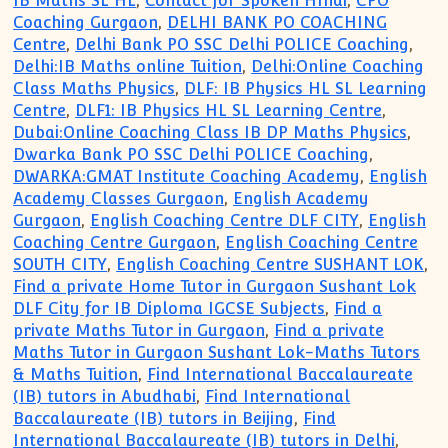
IB Maths SL HL
,
Contact for Spoken HIndi
,
CPO
Coaching Gurgaon
,
DELHI BANK PO COACHING
Centre
,
Delhi Bank PO SSC Delhi POLICE Coaching
,
Delhi:IB Maths online Tuition
,
Delhi:Online Coaching
Class Maths Physics
,
DLF: IB Physics HL SL Learning
Centre
,
DLF1: IB Physics HL SL Learning Centre
,
Dubai:Online Coaching Class IB DP Maths Physics
,
Dwarka Bank PO SSC Delhi POLICE Coaching
,
DWARKA:GMAT Institute Coaching Academy
,
English
Academy Classes Gurgaon
,
English Academy
Gurgaon
,
English Coaching Centre DLF CITY
,
English
Coaching Centre Gurgaon
,
English Coaching Centre
SOUTH CITY
,
English Coaching Centre SUSHANT LOK
,
Find a private Home Tutor in Gurgaon Sushant Lok
DLF City for IB Diploma IGCSE Subjects
,
Find a
private Maths Tutor in Gurgaon
,
Find a private
Maths Tutor in Gurgaon Sushant Lok-Maths Tutors
& Maths Tuition
,
Find International Baccalaureate
(IB) tutors in Abudhabi
,
Find International
Baccalaureate (IB) tutors in Beijing
,
Find
International Baccalaureate (IB) tutors in Delhi
,