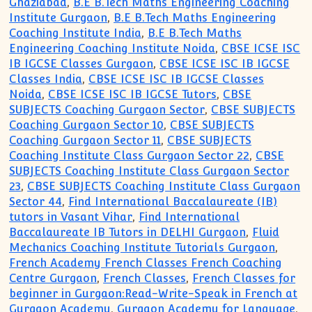
Ghaziabad
,
B.E B.Tech Maths Engineering Coaching
Institute Gurgaon
,
B.E B.Tech Maths Engineering
Coaching Institute India
,
B.E B.Tech Maths
Engineering Coaching Institute Noida
,
CBSE ICSE ISC
IB IGCSE Classes Gurgaon
,
CBSE ICSE ISC IB IGCSE
Classes India
,
CBSE ICSE ISC IB IGCSE Classes
Noida
,
CBSE ICSE ISC IB IGCSE Tutors
,
CBSE
SUBJECTS Coaching Gurgaon Sector
,
CBSE SUBJECTS
Coaching Gurgaon Sector 10
,
CBSE SUBJECTS
Coaching Gurgaon Sector 11
,
CBSE SUBJECTS
Coaching Institute Class Gurgaon Sector 22
,
CBSE
SUBJECTS Coaching Institute Class Gurgaon Sector
23
,
CBSE SUBJECTS Coaching Institute Class Gurgaon
Sector 44
,
Find International Baccalaureate (IB)
tutors in Vasant Vihar
,
Find International
Baccalaureate IB Tutors in DELHI Gurgaon
,
Fluid
Mechanics Coaching Institute Tutorials Gurgaon
,
French Academy French Classes French Coaching
Centre Gurgaon
,
French Classes
,
French Classes for
beginner in Gurgaon:Read-Write-Speak in French at
Gurgaon Academy
,
Gurgaon Academy for Language
,