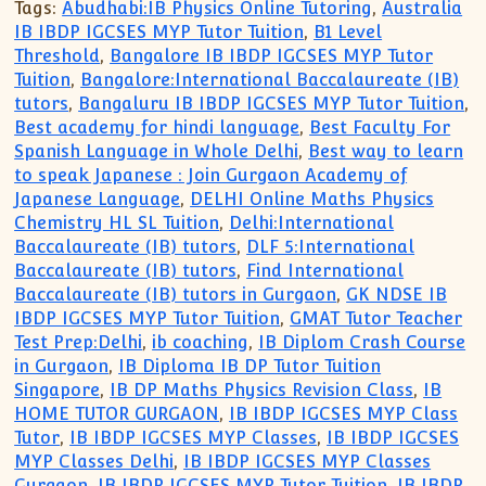
Tags:
Abudhabi:IB Physics Online Tutoring
,
Australia
IB IBDP IGCSES MYP Tutor Tuition
,
B1 Level
Threshold
,
Bangalore IB IBDP IGCSES MYP Tutor
Tuition
,
Bangalore:International Baccalaureate (IB)
tutors
,
Bangaluru IB IBDP IGCSES MYP Tutor Tuition
,
Best academy for hindi language
,
Best Faculty For
Spanish Language in Whole Delhi
,
Best way to learn
to speak Japanese : Join Gurgaon Academy of
Japanese Language
,
DELHI Online Maths Physics
Chemistry HL SL Tuition
,
Delhi:International
Baccalaureate (IB) tutors
,
DLF 5:International
Baccalaureate (IB) tutors
,
Find International
Baccalaureate (IB) tutors in Gurgaon
,
GK NDSE IB
IBDP IGCSES MYP Tutor Tuition
,
GMAT Tutor Teacher
Test Prep:Delhi
,
ib coaching
,
IB Diplom Crash Course
in Gurgaon
,
IB Diploma IB DP Tutor Tuition
Singapore
,
IB DP Maths Physics Revision Class
,
IB
HOME TUTOR GURGAON
,
IB IBDP IGCSES MYP Class
Tutor
,
IB IBDP IGCSES MYP Classes
,
IB IBDP IGCSES
MYP Classes Delhi
,
IB IBDP IGCSES MYP Classes
Gurgaon
,
IB IBDP IGCSES MYP Tutor Tuition
,
IB IBDP