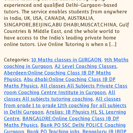
experienced and qualified Delhi-Gurgaon-based
tutors. The service enables students from anywhere
in India, UK, USA, CANADA, AUSTRALIA,
SINGAPORE,BEIJING,ABU DHABI,MUSCAT,CHINA, Gulf
Countries & Middle East, and the whole world to
have access to the India’s leading private home
online tutors. Live Online Tutoring is when a […]
Categories:
10 Maths classes in GURGAON
,
9th Maths
coaching in Gurgaon
,
A2 Level Coaching Classes
,
Aberdeen:Online Coaching Class IB DP Maths
Physics
,
Abu dhabi:Online Coaching Class IB DP
Maths Physics
,
All classes All Subjects Private Class
room Coaching Centre Institute in Gurgaon
,
All
classes All subjects tutoring coaching
,
All classes
from grade 1 to grade 12th coaching for all subjects
in Delhi Gurgaon
,
Aralias: IB Physics HL SL Learning
Centre
,
BANGALORE:Online Coaching Class IB DP
Maths Physics
,
Bank PO SSC Delhi POLICE Coaching
Gurgaon
,
Bank PO Teaching jobs
,
Bengaluru IB IBDP