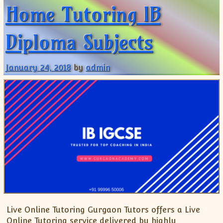
Home Tutoring IB
Diploma Subjects
January 24, 2018
by
admin
Live Online Tutoring Gurgaon Tutors offers a Live
Online Tutoring service delivered by highly