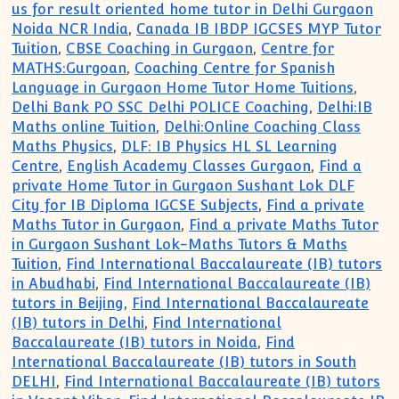
us for result oriented home tutor in Delhi Gurgaon
Noida NCR India
,
Canada IB IBDP IGCSES MYP Tutor
Tuition
,
CBSE Coaching in Gurgaon
,
Centre for
MATHS:Gurgoan
,
Coaching Centre for Spanish
Language in Gurgaon Home Tutor Home Tuitions
,
Delhi Bank PO SSC Delhi POLICE Coaching
,
Delhi:IB
Maths online Tuition
,
Delhi:Online Coaching Class
Maths Physics
,
DLF: IB Physics HL SL Learning
Centre
,
English Academy Classes Gurgaon
,
Find a
private Home Tutor in Gurgaon Sushant Lok DLF
City for IB Diploma IGCSE Subjects
,
Find a private
Maths Tutor in Gurgaon
,
Find a private Maths Tutor
in Gurgaon Sushant Lok-Maths Tutors & Maths
Tuition
,
Find International Baccalaureate (IB) tutors
in Abudhabi
,
Find International Baccalaureate (IB)
tutors in Beijing
,
Find International Baccalaureate
(IB) tutors in Delhi
,
Find International
Baccalaureate (IB) tutors in Noida
,
Find
International Baccalaureate (IB) tutors in South
DELHI
,
Find International Baccalaureate (IB) tutors