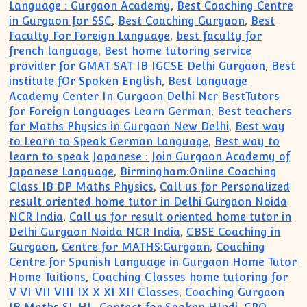
Language : Gurgaon Academy
,
Best Coaching Centre
in Gurgaon for SSC
,
Best Coaching Gurgaon
,
Best
Faculty For Foreign Language
,
best faculty for
french language
,
Best home tutoring service
provider for GMAT SAT IB IGCSE Delhi Gurgaon
,
Best
institute fOr Spoken English
,
Best Language
Academy Center In Gurgaon Delhi Ncr BestTutors
for Foreign Languages Learn German
,
Best teachers
for Maths Physics in Gurgaon New Delhi
,
Best way
to Learn to Speak German Language
,
Best way to
learn to speak Japanese : Join Gurgaon Academy of
Japanese Language
,
Birmingham:Online Coaching
Class IB DP Maths Physics
,
Call us for Personalized
result oriented home tutor in Delhi Gurgaon Noida
NCR India
,
Call us for result oriented home tutor in
Delhi Gurgaon Noida NCR India
,
CBSE Coaching in
Gurgaon
,
Centre for MATHS:Gurgoan
,
Coaching
Centre for Spanish Language in Gurgaon Home Tutor
Home Tuitions
,
Coaching Classes home tutoring for
V VI VII VIII IX X XI XII Classes
,
Coaching Gurgaon