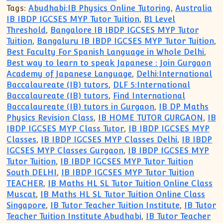
Tags:
Abudhabi:IB Physics Online Tutoring
,
Australia
IB IBDP IGCSES MYP Tutor Tuition
,
B1 Level
Threshold
,
Bangalore IB IBDP IGCSES MYP Tutor
Tuition
,
Bangaluru IB IBDP IGCSES MYP Tutor Tuition
,
Best Faculty For Spanish Language in Whole Delhi
,
Best way to learn to speak Japanese : Join Gurgaon
Academy of Japanese Language
,
Delhi:International
Baccalaureate (IB) tutors
,
DLF 5:International
Baccalaureate (IB) tutors
,
Find International
Baccalaureate (IB) tutors in Gurgaon
,
IB DP Maths
Physics Revision Class
,
IB HOME TUTOR GURGAON
,
IB
IBDP IGCSES MYP Class Tutor
,
IB IBDP IGCSES MYP
Classes
,
IB IBDP IGCSES MYP Classes Delhi
,
IB IBDP
IGCSES MYP Classes Gurgaon
,
IB IBDP IGCSES MYP
Tutor Tuition
,
IB IBDP IGCSES MYP Tutor Tuition
South DELHI
,
IB IBDP IGCSES MYP Tutor Tuition
TEACHER
,
IB Maths HL SL Tutor Tuition Online Class
Muscat
,
IB Maths HL SL Tutor Tuition Online Class
Singapore
,
IB Tutor Teacher Tuition Institute
,
IB Tutor
Teacher Tuition Institute Abudhabi
,
IB Tutor Teacher