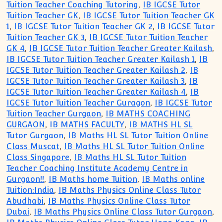
Tuition Teacher Coaching Tutoring
,
IB IGCSE Tutor
Tuition Teacher GK
,
IB IGCSE Tutor Tuition Teacher GK
1
,
IB IGCSE Tutor Tuition Teacher GK 2
,
IB IGCSE Tutor
Tuition Teacher GK 3
,
IB IGCSE Tutor Tuition Teacher
GK 4
,
IB IGCSE Tutor Tuition Teacher Greater Kailash
,
IB IGCSE Tutor Tuition Teacher Greater Kailash 1
,
IB
IGCSE Tutor Tuition Teacher Greater Kailash 2
,
IB
IGCSE Tutor Tuition Teacher Greater Kailash 3
,
IB
IGCSE Tutor Tuition Teacher Greater Kailash 4
,
IB
IGCSE Tutor Tuition Teacher Guragon
,
IB IGCSE Tutor
Tuition Teacher Gurgaon
,
IB MATHS COACHING
GURGAON
,
IB MATHS FACULTY
,
IB MATHS HL SL
Tutor Gurgaon
,
IB Maths HL SL Tutor Tuition Online
Class Muscat
,
IB Maths HL SL Tutor Tuition Online
Class Singapore
,
IB Maths HL SL Tutor Tuition
Teacher Coaching Institute Academy Centre in
Gurgaon!!
,
IB Maths home Tuition
,
IB Maths online
Tuition:India
,
IB Maths Physics Online Class Tutor
Abudhabi
,
IB Maths Physics Online Class Tutor
Dubai
,
IB Maths Physics Online Class Tutor Gurgaon
,