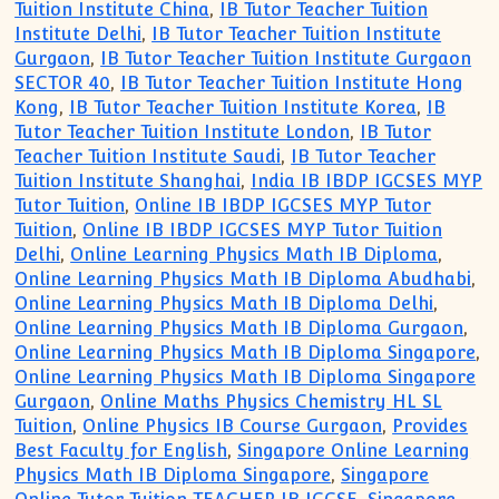
Tuition Institute China
,
IB Tutor Teacher Tuition
Institute Delhi
,
IB Tutor Teacher Tuition Institute
Gurgaon
,
IB Tutor Teacher Tuition Institute Gurgaon
SECTOR 40
,
IB Tutor Teacher Tuition Institute Hong
Kong
,
IB Tutor Teacher Tuition Institute Korea
,
IB
Tutor Teacher Tuition Institute London
,
IB Tutor
Teacher Tuition Institute Saudi
,
IB Tutor Teacher
Tuition Institute Shanghai
,
India IB IBDP IGCSES MYP
Tutor Tuition
,
Online IB IBDP IGCSES MYP Tutor
Tuition
,
Online IB IBDP IGCSES MYP Tutor Tuition
Delhi
,
Online Learning Physics Math IB Diploma
,
Online Learning Physics Math IB Diploma Abudhabi
,
Online Learning Physics Math IB Diploma Delhi
,
Online Learning Physics Math IB Diploma Gurgaon
,
Online Learning Physics Math IB Diploma Singapore
,
Online Learning Physics Math IB Diploma Singapore
Gurgaon
,
Online Maths Physics Chemistry HL SL
Tuition
,
Online Physics IB Course Gurgaon
,
Provides
Best Faculty for English
,
Singapore Online Learning
Physics Math IB Diploma Singapore
,
Singapore