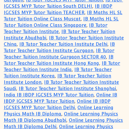
IGCSES MYP Tutor Tuition South DELHI
,
IB IBDP
IGCSES MYP Tutor Tuition TEACHER
,
IB Maths HL SL
Tutor Tuition Online Class Muscat
,
IB Maths HL SL
Tutor Tuition Online Class Singapore
,
IB Tutor
Teacher Tuition Institute
,
IB Tutor Teacher Tuition
Institute Abudhabi
,
IB Tutor Teacher Tuition Institute
China
,
IB Tutor Teacher Tuition Institute Delhi
,
IB
Tutor Teacher Tuition Institute Gurgaon
,
IB Tutor
Teacher Tuition Institute Gurgaon SECTOR 40
,
IB
Tutor Teacher Tuition Institute Hong Kong
,
IB Tutor
Teacher Tuition Institute India
,
IB Tutor Teacher
Tuition Institute Korea
,
IB Tutor Teacher Tuition
Institute London
,
IB Tutor Teacher Tuition Institute
Saudi
,
IB Tutor Teacher Tuition Institute Shanghai
,
India IB IBDP IGCSES MYP Tutor Tuition
,
Online IB
IBDP IGCSES MYP Tutor Tuition
,
Online IB IBDP
IGCSES MYP Tutor Tuition Delhi
,
Online Learning
Physics Math IB Diploma
,
Online Learning Physics
Math IB Diploma Abudhabi
,
Online Learning Physics
Math IB Diploma Delhi
,
Online Learning Physics