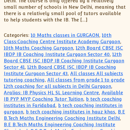
Delhi. The course is only offered by a relatively
XII-Maths
small number of schools in New Delhi, meaning that
XI-Physics
there is a relatively small pool of tutors available
XII-Physics
to help students with the IB. The […]
IX-Science
X-Science
Categories:
10 Maths classes in GURGAON
,
10th
Class:Coaching Centre Institute Academy Gurgaon
,
CBSE XI Class
10th Maths Coaching Gurgaon
,
12th Board CBSE ISC
IBDP IB Coaching Institute Gurgaon Sector 40
,
12th
Board CBSE ISC IBDP IB Coaching Institute Gurgaon
Sector 41
,
12th Board CBSE ISC IBDP IB Coaching
Institute Gurgaon Sector 43
,
All classes All subjects
tutoring coaching
,
All classes from grade 1 to grade
12th coaching for all subjects in Delhi Gurgaon
,
Aralias: IB Physics HL SL Learning Centre
,
Available
IB PYP MYP Coaching Tutor Tuition
,
b tech coaching
institutes in Faridabad
,
b tech coaching institutes in
gurgaon
,
b tech coaching institutes in hauz khas
,
B.E
B.Tech Maths Engineering Coaching Institute Delhi
,
B.E B.Tech Maths Engineering Coaching Institute