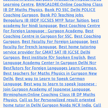
Learning Centre
,
BANGALORE:Online Coaching Class
IB DP Maths Physics
,
Bank PO SSC Delhi POLICE
Coaching Gurgaon
,
Bank PO Teaching jobs
,
Bengaluru IB IBDP IGCSES MYP Tutor Tuition
,
best
academy for hindi language
,
Best Coaching Centre
For Foreign Language : Gurgaon Academy
,
Best
Coaching Centre in Gurgaon for SSC
,
Best Coaching
Gurgaon
,
Best Faculty For Foreign Language
,
best
faculty for french language
,
Best home tutoring
service provider for GMAT SAT IB IGCSE Delhi
Gurgaon
,
Best institute fOr Spoken English
,
Best
Language Academy Center In Gurgaon Delhi Ncr
BestTutors for Foreign Languages Learn German
,
Best teachers for Maths Physics in Gurgaon New
Delhi
,
Best way to Learn to Speak German
Language
,
Best way to learn to speak Japanese :
Join Gurgaon Academy of Japanese Language
,
Birmingham:Online Coaching Class IB DP Maths
Physics
,
Call us for Personalized result oriented
home tutor in Delhi Gurgaon Noida NCR India
,
Call