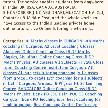
tutors. The service enables students from anywhere
in India, UK, USA, CANADA, AUSTRALIA,
SINGAPORE,BEIJING,ABU DHABI,MUSCAT,CHINA, Gulf
Countries & Middle East, and the whole world to
have access to the India’s leading private home
online tutors. Live Online Tutoring is when a […]
Categories:
10 Maths classes in GURGAON
,
9th Maths
coaching in Gurgaon
,
A2 Level Coaching Classes
,
Aberdeen:Online Coaching Class IB DP Maths
Physics
,
Abu dhabi:Online Coaching Class IB DP
Maths Physics
,
All classes All Subjects Private Class
room Coaching Centre Institute in Gurgaon
,
All
classes All subjects tutoring coaching
,
All classes
from grade 1 to grade 12th coaching for all subjects
in Delhi Gurgaon
,
Aralias: IB Physics HL SL Learning
Centre
,
BANGALORE:Online Coaching Class IB DP
Maths Physics
,
Bank PO SSC Delhi POLICE Coaching
Gurgaon
,
Bank PO Teaching jobs
,
best academy for
hindi language
,
Best Coaching Centre For Foreign