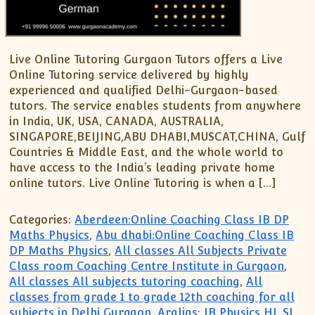
Live Online Tutoring Gurgaon Tutors offers a Live
Online Tutoring service delivered by highly
experienced and qualified Delhi-Gurgaon-based
tutors. The service enables students from anywhere
in India, UK, USA, CANADA, AUSTRALIA,
SINGAPORE,BEIJING,ABU DHABI,MUSCAT,CHINA, Gulf
Countries & Middle East, and the whole world to
have access to the India’s leading private home
online tutors. Live Online Tutoring is when a […]
Categories:
Aberdeen:Online Coaching Class IB DP
Maths Physics
,
Abu dhabi:Online Coaching Class IB
DP Maths Physics
,
All classes All Subjects Private
Class room Coaching Centre Institute in Gurgaon
,
All classes All subjects tutoring coaching
,
All
classes from grade 1 to grade 12th coaching for all
subjects in Delhi Gurgaon
,
Aralias: IB Physics HL SL