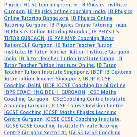
Physics HL SL Learning Centre
,
IB Physics Institute
Gurgaon
,
IB Physics online coaching India
,
IB Physics
Online Tutoring Bangalore
,
IB Physics Online
Tutoring Gurgaon
,
IB Physics Online Tutoring India
,
IB Physics Online Tutoring Mumbai
,
IB PHYSICS
TUTOR GURGAON
,
IB PYP MYP Coaching Tutor
Tuition:DLF Gurgaon
,
IB Tutor Teacher Tuition
Institute
,
IB Tutor Teacher Tuition Institute Gurgaon
India
,
IB Tutor Teacher Tuition Institute Oman
,
IB
Tutor Teacher Tuition Institute Online
,
IB Tutor
Teacher Tuition Institute Singapore
,
IBDP IB Diploma
Tutor Tuition Teacher Singapore
,
IBDP IGCSE
Coaching Delhi
,
IBDP IGCSE Coaching Delhi Online
,
IBPS COACHING DELHI GURGAON
,
ICSE Maths
Coaching Gurgaon
,
ICSE:Coaching Centre Institute
Academy Gurgaon
,
IGCSE Course Revision Centre
IGCSE Coaching IGCSE Maths Physics Learning
Centre Gurgaon
,
IGCSE GCSE Coaching Institute
,
IGCSE GCSE Coaching Institute Private Tutoring
Centre Gurgaon Sector 41
,
IGCSE GCSE Coaching