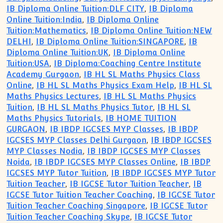
IB Diploma Online Tuition:DLF CITY
,
IB Diploma
Online Tuition:India
,
IB Diploma Online
Tuition:Mathematics
,
IB Diploma Online Tuition:NEW
DELHI
,
IB Diploma Online Tuition:SINGAPORE
,
IB
Diploma Online Tuition:UK
,
IB Diploma Online
Tuition:USA
,
IB Diploma:Coaching Centre Institute
Academy Gurgaon
,
IB HL SL Maths Physics Class
Online
,
IB HL SL Maths Physics Exam Help
,
IB HL SL
Maths Physics Lectures
,
IB HL SL Maths Physics
Tuition
,
IB HL SL Maths Physics Tutor
,
IB HL SL
Maths Physics Tutorials
,
IB HOME TUITION
GURGAON
,
IB IBDP IGCSES MYP Classes
,
IB IBDP
IGCSES MYP Classes Delhi Gurgaon
,
IB IBDP IGCSES
MYP Classes Nodia
,
IB IBDP IGCSES MYP Classes
Noida
,
IB IBDP IGCSES MYP Classes Online
,
IB IBDP
IGCSES MYP Tutor Tuition
,
IB IBDP IGCSES MYP Tutor
Tuition Teacher
,
IB IGCSE Tutor Tuition Teacher
,
IB
IGCSE Tutor Tuition Teacher Coaching
,
IB IGCSE Tutor
Tuition Teacher Coaching Singapore
,
IB IGCSE Tutor
Tuition Teacher Coaching Skype
,
IB IGCSE Tutor