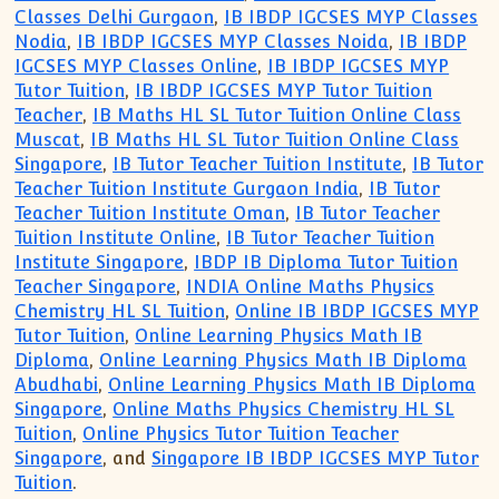
Classes Delhi Gurgaon
,
IB IBDP IGCSES MYP Classes
Nodia
,
IB IBDP IGCSES MYP Classes Noida
,
IB IBDP
IGCSES MYP Classes Online
,
IB IBDP IGCSES MYP
Tutor Tuition
,
IB IBDP IGCSES MYP Tutor Tuition
Teacher
,
IB Maths HL SL Tutor Tuition Online Class
Muscat
,
IB Maths HL SL Tutor Tuition Online Class
Singapore
,
IB Tutor Teacher Tuition Institute
,
IB Tutor
Teacher Tuition Institute Gurgaon India
,
IB Tutor
Teacher Tuition Institute Oman
,
IB Tutor Teacher
Tuition Institute Online
,
IB Tutor Teacher Tuition
Institute Singapore
,
IBDP IB Diploma Tutor Tuition
Teacher Singapore
,
INDIA Online Maths Physics
Chemistry HL SL Tuition
,
Online IB IBDP IGCSES MYP
Tutor Tuition
,
Online Learning Physics Math IB
Diploma
,
Online Learning Physics Math IB Diploma
Abudhabi
,
Online Learning Physics Math IB Diploma
Singapore
,
Online Maths Physics Chemistry HL SL
Tuition
,
Online Physics Tutor Tuition Teacher
Singapore
, and
Singapore IB IBDP IGCSES MYP Tutor
Tuition
.