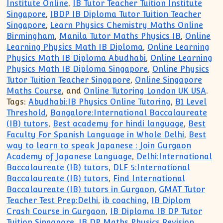
Institute Online
,
IB Tutor Teacher Tuition Institute
Singapore
,
IBDP IB Diploma Tutor Tuition Teacher
Singapore
,
Learn Physics Chemistry Maths Online
Birmingham
,
Manila Tutor Maths Physics IB
,
Online
Learning Physics Math IB Diploma
,
Online Learning
Physics Math IB Diploma Abudhabi
,
Online Learning
Physics Math IB Diploma Singapore
,
Online Physics
Tutor Tuition Teacher Singapore
,
Online Singapore
Maths Course
, and
Online Tutoring London UK USA
.
Tags:
Abudhabi:IB Physics Online Tutoring
,
B1 Level
Threshold
,
Bangalore:International Baccalaureate
(IB) tutors
,
Best academy for hindi language
,
Best
Faculty For Spanish Language in Whole Delhi
,
Best
way to learn to speak Japanese : Join Gurgaon
Academy of Japanese Language
,
Delhi:International
Baccalaureate (IB) tutors
,
DLF 5:International
Baccalaureate (IB) tutors
,
Find International
Baccalaureate (IB) tutors in Gurgaon
,
GMAT Tutor
Teacher Test Prep:Delhi
,
ib coaching
,
IB Diplom
Crash Course in Gurgaon
,
IB Diploma IB DP Tutor
Tuition Singapore
,
IB DP Maths Physics Revision