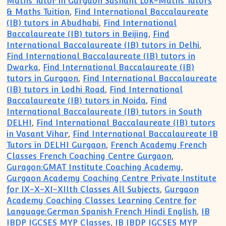
Maths Tutor in Gurgaon Sushant Lok-Maths Tutors
& Maths Tuition
,
Find International Baccalaureate
(IB) tutors in Abudhabi
,
Find International
Baccalaureate (IB) tutors in Beijing
,
Find
International Baccalaureate (IB) tutors in Delhi
,
Find International Baccalaureate (IB) tutors in
Dwarka
,
Find International Baccalaureate (IB)
tutors in Gurgaon
,
Find International Baccalaureate
(IB) tutors in Lodhi Road
,
Find International
Baccalaureate (IB) tutors in Noida
,
Find
International Baccalaureate (IB) tutors in South
DELHI
,
Find International Baccalaureate (IB) tutors
in Vasant Vihar
,
Find International Baccalaureate IB
Tutors in DELHI Gurgaon
,
French Academy French
Classes French Coaching Centre Gurgaon
,
Guragon:GMAT Institute Coaching Academy
,
Gurgaon Academy Coaching Centre Private Institute
for IX-X-XI-XIIth Classes All Subjects
,
Gurgaon
Academy Coaching Classes Learning Centre for
Language:German Spanish French Hindi English
,
IB
IBDP IGCSES MYP Classes
,
IB IBDP IGCSES MYP