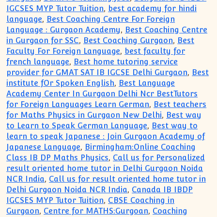
IGCSES MYP Tutor Tuition
,
best academy for hindi
language
,
Best Coaching Centre For Foreign
Language : Gurgaon Academy
,
Best Coaching Centre
in Gurgaon for SSC
,
Best Coaching Gurgaon
,
Best
Faculty For Foreign Language
,
best faculty for
french language
,
Best home tutoring service
provider for GMAT SAT IB IGCSE Delhi Gurgaon
,
Best
institute fOr Spoken English
,
Best Language
Academy Center In Gurgaon Delhi Ncr BestTutors
for Foreign Languages Learn German
,
Best teachers
for Maths Physics in Gurgaon New Delhi
,
Best way
to Learn to Speak German Language
,
Best way to
learn to speak Japanese : Join Gurgaon Academy of
Japanese Language
,
Birmingham:Online Coaching
Class IB DP Maths Physics
,
Call us for Personalized
result oriented home tutor in Delhi Gurgaon Noida
NCR India
,
Call us for result oriented home tutor in
Delhi Gurgaon Noida NCR India
,
Canada IB IBDP
IGCSES MYP Tutor Tuition
,
CBSE Coaching in
Gurgaon
,
Centre for MATHS:Gurgoan
,
Coaching