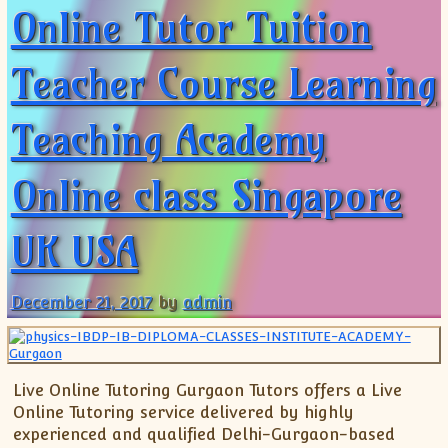
Online Tutor Tuition
Teacher Course Learning
Teaching Academy
Online class Singapore
UK USA
December 21, 2017
by
admin
Live Online Tutoring Gurgaon Tutors offers a Live
Online Tutoring service delivered by highly
experienced and qualified Delhi-Gurgaon-based