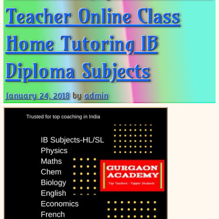
Teacher Online Class
Home Tutoring IB
Diploma Subjects
January 24, 2018
by
admin