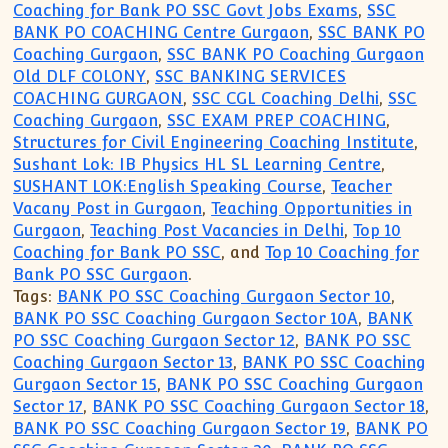
Coaching for Bank PO SSC Govt Jobs Exams
,
SSC
BANK PO COACHING Centre Gurgaon
,
SSC BANK PO
Coaching Gurgaon
,
SSC BANK PO Coaching Gurgaon
Old DLF COLONY
,
SSC BANKING SERVICES
COACHING GURGAON
,
SSC CGL Coaching Delhi
,
SSC
Coaching Gurgaon
,
SSC EXAM PREP COACHING
,
Structures for Civil Engineering Coaching Institute
,
Sushant Lok: IB Physics HL SL Learning Centre
,
SUSHANT LOK:English Speaking Course
,
Teacher
Vacany Post in Gurgaon
,
Teaching Opportunities in
Gurgaon
,
Teaching Post Vacancies in Delhi
,
Top 10
Coaching for Bank PO SSC
, and
Top 10 Coaching for
Bank PO SSC Gurgaon
.
Tags:
BANK PO SSC Coaching Gurgaon Sector 10
,
BANK PO SSC Coaching Gurgaon Sector 10A
,
BANK
PO SSC Coaching Gurgaon Sector 12
,
BANK PO SSC
Coaching Gurgaon Sector 13
,
BANK PO SSC Coaching
Gurgaon Sector 15
,
BANK PO SSC Coaching Gurgaon
Sector 17
,
BANK PO SSC Coaching Gurgaon Sector 18
,
BANK PO SSC Coaching Gurgaon Sector 19
,
BANK PO