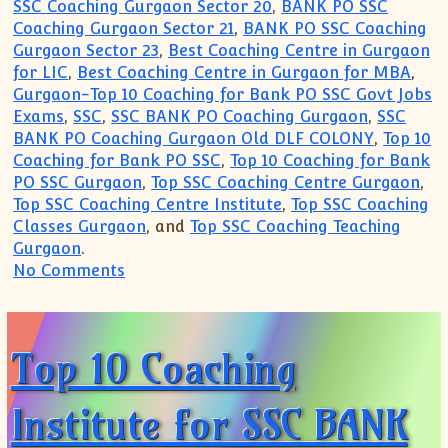
SSC Coaching Gurgaon Sector 20
,
BANK PO SSC
Coaching Gurgaon Sector 21
,
BANK PO SSC Coaching
Gurgaon Sector 23
,
Best Coaching Centre in Gurgaon
for LIC
,
Best Coaching Centre in Gurgaon for MBA
,
Gurgaon-Top 10 Coaching for Bank PO SSC Govt Jobs
Exams
,
SSC
,
SSC BANK PO Coaching Gurgaon
,
SSC
BANK PO Coaching Gurgaon Old DLF COLONY
,
Top 10
Coaching for Bank PO SSC
,
Top 10 Coaching for Bank
PO SSC Gurgaon
,
Top SSC Coaching Centre Gurgaon
,
Top SSC Coaching Centre Institute
,
Top SSC Coaching
Classes Gurgaon
, and
Top SSC Coaching Teaching
Gurgaon
.
on Top 10 Coaching Institute for SSC B
No Comments
Top 10 Coaching
Institute for SSC BANK