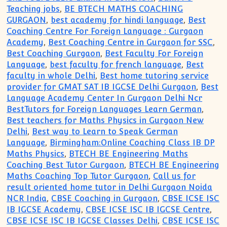
Teaching jobs
,
BE BTECH MATHS COACHING
GURGAON
,
best academy for hindi language
,
Best
Coaching Centre For Foreign Language : Gurgaon
Academy
,
Best Coaching Centre in Gurgaon for SSC
,
Best Coaching Gurgaon
,
Best Faculty For Foreign
Language
,
best faculty for french language
,
Best
faculty in whole Delhi
,
Best home tutoring service
provider for GMAT SAT IB IGCSE Delhi Gurgaon
,
Best
Language Academy Center In Gurgaon Delhi Ncr
BestTutors for Foreign Languages Learn German
,
Best teachers for Maths Physics in Gurgaon New
Delhi
,
Best way to Learn to Speak German
Language
,
Birmingham:Online Coaching Class IB DP
Maths Physics
,
BTECH BE Engineering Maths
Coaching Best Tutor Gurgaon
,
BTECH BE Engineering
Maths Coaching Top Tutor Gurgaon
,
Call us for
result oriented home tutor in Delhi Gurgaon Noida
NCR India
,
CBSE Coaching in Gurgaon
,
CBSE ICSE ISC
IB IGCSE Academy
,
CBSE ICSE ISC IB IGCSE Centre
,
CBSE ICSE ISC IB IGCSE Classes Delhi
,
CBSE ICSE ISC