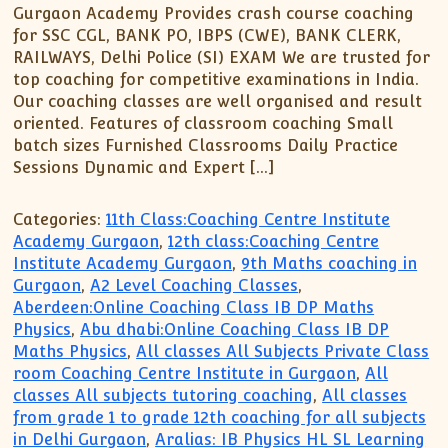
Gurgaon Academy Provides crash course coaching
for SSC CGL, BANK PO, IBPS (CWE), BANK CLERK,
RAILWAYS, Delhi Police (SI) EXAM We are trusted for
top coaching for competitive examinations in India.
Our coaching classes are well organised and result
oriented. Features of classroom coaching Small
batch sizes Furnished Classrooms Daily Practice
Sessions Dynamic and Expert […]
Categories:
11th Class:Coaching Centre Institute
Academy Gurgaon
,
12th class:Coaching Centre
Institute Academy Gurgaon
,
9th Maths coaching in
Gurgaon
,
A2 Level Coaching Classes
,
Aberdeen:Online Coaching Class IB DP Maths
Physics
,
Abu dhabi:Online Coaching Class IB DP
Maths Physics
,
All classes All Subjects Private Class
room Coaching Centre Institute in Gurgaon
,
All
classes All subjects tutoring coaching
,
All classes
from grade 1 to grade 12th coaching for all subjects
in Delhi Gurgaon
,
Aralias: IB Physics HL SL Learning