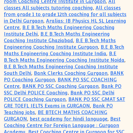
room Coaching Centre Institute in Gurgaon
,
All
classes All subjects tutoring coaching
,
All classes
from grade 1 to grade 12th coaching for all subjects
in Delhi Gurgaon
,
Aralias: IB Physics HL SL Learning
Centre
,
B.E B.Tech Maths Engineering Coaching
Institute Delhi
,
B.E B.Tech Maths Engineering
Coaching Institute Ghaziabad
,
B.E B.Tech Maths
Engineering Coaching Institute Gurgaon
,
B.E B.Tech
Maths Engineering Coaching Institute India
,
B.E
B.Tech Maths Engineering Coaching Institute Noida
,
B.E B.Tech Maths Engineering Coaching Institute
South Delhi
,
Bank Clerks Coaching Gurgaon
,
BANK
PO Coaching Gurgaon
,
BANK PO SSC COACHING
Centre
,
BANK PO SSC Coaching Gurgaon
,
Bank PO
SSC Delhi POLICE Coaching
,
Bank PO SSC Delhi
POLICE Coaching Gurgaon
,
BANK PO SSC GMAT SAT
GRE TOEFL IELTS Exams in GURGAON
,
Bank PO
Teaching jobs
,
BE BTECH MATHS COACHING
GURGAON
,
best academy for hindi language
,
Best
Coaching Centre For Foreign Language : Gurgaon
Academy
,
Best Coaching Centre in Gurgaon for SSC
,