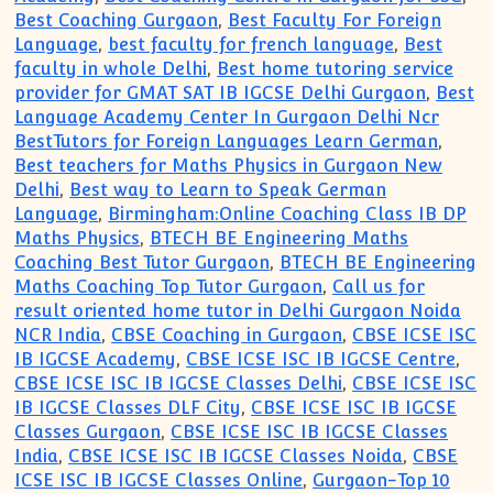
Best Coaching Gurgaon
,
Best Faculty For Foreign
Language
,
best faculty for french language
,
Best
faculty in whole Delhi
,
Best home tutoring service
provider for GMAT SAT IB IGCSE Delhi Gurgaon
,
Best
Language Academy Center In Gurgaon Delhi Ncr
BestTutors for Foreign Languages Learn German
,
Best teachers for Maths Physics in Gurgaon New
Delhi
,
Best way to Learn to Speak German
Language
,
Birmingham:Online Coaching Class IB DP
Maths Physics
,
BTECH BE Engineering Maths
Coaching Best Tutor Gurgaon
,
BTECH BE Engineering
Maths Coaching Top Tutor Gurgaon
,
Call us for
result oriented home tutor in Delhi Gurgaon Noida
NCR India
,
CBSE Coaching in Gurgaon
,
CBSE ICSE ISC
IB IGCSE Academy
,
CBSE ICSE ISC IB IGCSE Centre
,
CBSE ICSE ISC IB IGCSE Classes Delhi
,
CBSE ICSE ISC
IB IGCSE Classes DLF City
,
CBSE ICSE ISC IB IGCSE
Classes Gurgaon
,
CBSE ICSE ISC IB IGCSE Classes
India
,
CBSE ICSE ISC IB IGCSE Classes Noida
,
CBSE
ICSE ISC IB IGCSE Classes Online
,
Gurgaon-Top 10