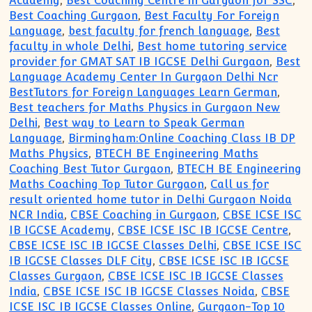
Academy
,
Best Coaching Centre in Gurgaon for SSC
,
Best Coaching Gurgaon
,
Best Faculty For Foreign
Language
,
best faculty for french language
,
Best
faculty in whole Delhi
,
Best home tutoring service
provider for GMAT SAT IB IGCSE Delhi Gurgaon
,
Best
Language Academy Center In Gurgaon Delhi Ncr
BestTutors for Foreign Languages Learn German
,
Best teachers for Maths Physics in Gurgaon New
Delhi
,
Best way to Learn to Speak German
Language
,
Birmingham:Online Coaching Class IB DP
Maths Physics
,
BTECH BE Engineering Maths
Coaching Best Tutor Gurgaon
,
BTECH BE Engineering
Maths Coaching Top Tutor Gurgaon
,
Call us for
result oriented home tutor in Delhi Gurgaon Noida
NCR India
,
CBSE Coaching in Gurgaon
,
CBSE ICSE ISC
IB IGCSE Academy
,
CBSE ICSE ISC IB IGCSE Centre
,
CBSE ICSE ISC IB IGCSE Classes Delhi
,
CBSE ICSE ISC
IB IGCSE Classes DLF City
,
CBSE ICSE ISC IB IGCSE
Classes Gurgaon
,
CBSE ICSE ISC IB IGCSE Classes
India
,
CBSE ICSE ISC IB IGCSE Classes Noida
,
CBSE
ICSE ISC IB IGCSE Classes Online
,
Gurgaon-Top 10