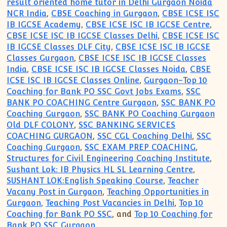
result oriented home tutor in Delhi Gurgaon Noida
NCR India
,
CBSE Coaching in Gurgaon
,
CBSE ICSE ISC
IB IGCSE Academy
,
CBSE ICSE ISC IB IGCSE Centre
,
CBSE ICSE ISC IB IGCSE Classes Delhi
,
CBSE ICSE ISC
IB IGCSE Classes DLF City
,
CBSE ICSE ISC IB IGCSE
Classes Gurgaon
,
CBSE ICSE ISC IB IGCSE Classes
India
,
CBSE ICSE ISC IB IGCSE Classes Noida
,
CBSE
ICSE ISC IB IGCSE Classes Online
,
Gurgaon-Top 10
Coaching for Bank PO SSC Govt Jobs Exams
,
SSC
BANK PO COACHING Centre Gurgaon
,
SSC BANK PO
Coaching Gurgaon
,
SSC BANK PO Coaching Gurgaon
Old DLF COLONY
,
SSC BANKING SERVICES
COACHING GURGAON
,
SSC CGL Coaching Delhi
,
SSC
Coaching Gurgaon
,
SSC EXAM PREP COACHING
,
Structures for Civil Engineering Coaching Institute
,
Sushant Lok: IB Physics HL SL Learning Centre
,
SUSHANT LOK:English Speaking Course
,
Teacher
Vacany Post in Gurgaon
,
Teaching Opportunities in
Gurgaon
,
Teaching Post Vacancies in Delhi
,
Top 10
Coaching for Bank PO SSC
, and
Top 10 Coaching for
Bank PO SSC Gurgaon
.