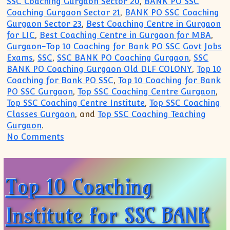
SSC Coaching Gurgaon Sector 20
,
BANK PO SSC
Coaching Gurgaon Sector 21
,
BANK PO SSC Coaching
Gurgaon Sector 23
,
Best Coaching Centre in Gurgaon
for LIC
,
Best Coaching Centre in Gurgaon for MBA
,
Gurgaon-Top 10 Coaching for Bank PO SSC Govt Jobs
Exams
,
SSC
,
SSC BANK PO Coaching Gurgaon
,
SSC
BANK PO Coaching Gurgaon Old DLF COLONY
,
Top 10
Coaching for Bank PO SSC
,
Top 10 Coaching for Bank
PO SSC Gurgaon
,
Top SSC Coaching Centre Gurgaon
,
Top SSC Coaching Centre Institute
,
Top SSC Coaching
Classes Gurgaon
, and
Top SSC Coaching Teaching
Gurgaon
.
on Top 10 Coaching Institute for SSC B
No Comments
Top 10 Coaching
Institute for SSC BANK