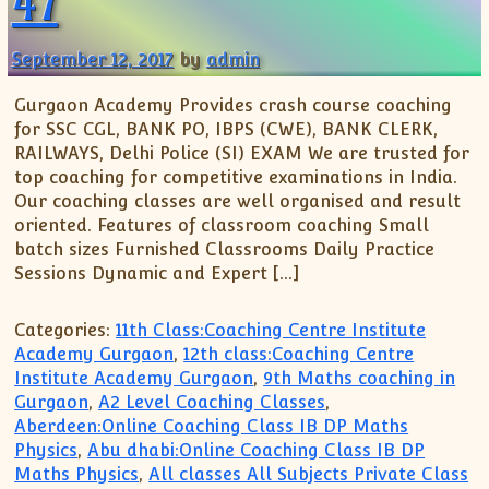
47
September 12, 2017
by
admin
Gurgaon Academy Provides crash course coaching
for SSC CGL, BANK PO, IBPS (CWE), BANK CLERK,
RAILWAYS, Delhi Police (SI) EXAM We are trusted for
top coaching for competitive examinations in India.
Our coaching classes are well organised and result
oriented. Features of classroom coaching Small
batch sizes Furnished Classrooms Daily Practice
Sessions Dynamic and Expert […]
Categories:
11th Class:Coaching Centre Institute
Academy Gurgaon
,
12th class:Coaching Centre
Institute Academy Gurgaon
,
9th Maths coaching in
Gurgaon
,
A2 Level Coaching Classes
,
Aberdeen:Online Coaching Class IB DP Maths
Physics
,
Abu dhabi:Online Coaching Class IB DP
Maths Physics
,
All classes All Subjects Private Class