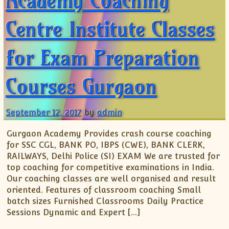
Academy Coaching
Centre Institute Classes
for Exam Preparation
Courses Gurgaon
September 12, 2017
by
admin
Gurgaon Academy Provides crash course coaching
for SSC CGL, BANK PO, IBPS (CWE), BANK CLERK,
RAILWAYS, Delhi Police (SI) EXAM We are trusted for
top coaching for competitive examinations in India.
Our coaching classes are well organised and result
oriented. Features of classroom coaching Small
batch sizes Furnished Classrooms Daily Practice
Sessions Dynamic and Expert […]