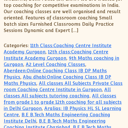
top coaching for competitive examinations in India.
Our coaching classes are well organised and result
oriented. Features of classroom coaching Small
batch sizes Furnished Classrooms Daily Practice
Sessions Dynamic and Expert […]
Categories:
11th Class:Coaching Centre Institute
Academy Gurgaon
,
12th class:Coaching Centre
Institute Academy Gurgaon
,
9th Maths coaching in
Gurgaon
,
A2 Level Coaching Classes
,
Aberdeen:Online Coaching Class IB DP Maths
Physics
,
Abu dhabi:Online Coaching Class IB DP
Maths Physics
,
All classes All Subjects Private Class
room Coaching Centre Institute in Gurgaon
,
All
classes All subjects tutoring coaching
,
All classes
from grade 1 to grade 12th coaching for all subjects
in Delhi Gurgaon
,
Aralias: IB Physics HL SL Learning
Centre
,
B.E B.Tech Maths Engineering Coaching
Institute Delhi
,
B.E B.Tech Maths Engineering
Coaching Institute Ghaziabad
,
B.E B.Tech Maths