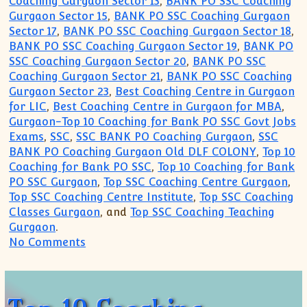
Coaching Gurgaon Sector 13
,
BANK PO SSC Coaching
Gurgaon Sector 15
,
BANK PO SSC Coaching Gurgaon
Sector 17
,
BANK PO SSC Coaching Gurgaon Sector 18
,
BANK PO SSC Coaching Gurgaon Sector 19
,
BANK PO
SSC Coaching Gurgaon Sector 20
,
BANK PO SSC
Coaching Gurgaon Sector 21
,
BANK PO SSC Coaching
Gurgaon Sector 23
,
Best Coaching Centre in Gurgaon
for LIC
,
Best Coaching Centre in Gurgaon for MBA
,
Gurgaon-Top 10 Coaching for Bank PO SSC Govt Jobs
Exams
,
SSC
,
SSC BANK PO Coaching Gurgaon
,
SSC
BANK PO Coaching Gurgaon Old DLF COLONY
,
Top 10
Coaching for Bank PO SSC
,
Top 10 Coaching for Bank
PO SSC Gurgaon
,
Top SSC Coaching Centre Gurgaon
,
Top SSC Coaching Centre Institute
,
Top SSC Coaching
Classes Gurgaon
, and
Top SSC Coaching Teaching
Gurgaon
.
on Top 10 Coaching Institute for SSC B
No Comments