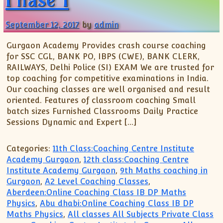
XII-Maths
XI-Physics
September 12, 2017
by
admin
XII-Physics
IX-Science
Gurgaon Academy Provides crash course coaching
for SSC CGL, BANK PO, IBPS (CWE), BANK CLERK,
X-Science
RAILWAYS, Delhi Police (SI) EXAM We are trusted for
CBSE XI Class
top coaching for competitive examinations in India.
Our coaching classes are well organised and result
oriented. Features of classroom coaching Small
batch sizes Furnished Classrooms Daily Practice
Sessions Dynamic and Expert […]
Categories:
11th Class:Coaching Centre Institute
Academy Gurgaon
,
12th class:Coaching Centre
Institute Academy Gurgaon
,
9th Maths coaching in
Gurgaon
,
A2 Level Coaching Classes
,
Aberdeen:Online Coaching Class IB DP Maths
Physics
,
Abu dhabi:Online Coaching Class IB DP
Maths Physics
,
All classes All Subjects Private Class