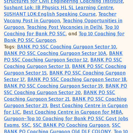
Structures for Civil Engineering Coaching Institute
,
Sushant Lok: IB Physics HL SL Learning Centre
,
SUSHANT LOK:English Speaking Course
,
Teacher
Vacany Post in Gurgaon
,
Teaching Opportunities in
Gurgaon
,
Teaching Post Vacancies in Delhi
,
Top 10
Coaching for Bank PO SSC
, and
Top 10 Coaching for
Bank PO SSC Gurgaon
.
Tags:
BANK PO SSC Coaching Gurgaon Sector 10
,
BANK PO SSC Coaching Gurgaon Sector 10A
,
BANK
PO SSC Coaching Gurgaon Sector 12
,
BANK PO SSC
Coaching Gurgaon Sector 13
,
BANK PO SSC Coaching
Gurgaon Sector 15
,
BANK PO SSC Coaching Gurgaon
Sector 17
,
BANK PO SSC Coaching Gurgaon Sector 18
,
BANK PO SSC Coaching Gurgaon Sector 19
,
BANK PO
SSC Coaching Gurgaon Sector 20
,
BANK PO SSC
Coaching Gurgaon Sector 21
,
BANK PO SSC Coaching
Gurgaon Sector 23
,
Best Coaching Centre in Gurgaon
for LIC
,
Best Coaching Centre in Gurgaon for MBA
,
Gurgaon-Top 10 Coaching for Bank PO SSC Govt Jobs
Exams
,
SSC
,
SSC BANK PO Coaching Gurgaon
,
SSC
BANK PO Coaching Gurgaon Old DLF COLONY
,
Top 10