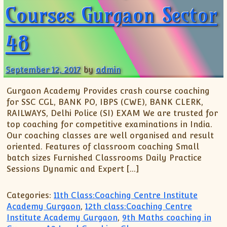
Courses Gurgaon Sector
48
September 12, 2017
by
admin
Gurgaon Academy Provides crash course coaching
for SSC CGL, BANK PO, IBPS (CWE), BANK CLERK,
RAILWAYS, Delhi Police (SI) EXAM We are trusted for
top coaching for competitive examinations in India.
Our coaching classes are well organised and result
oriented. Features of classroom coaching Small
batch sizes Furnished Classrooms Daily Practice
Sessions Dynamic and Expert […]
Categories:
11th Class:Coaching Centre Institute
Academy Gurgaon
,
12th class:Coaching Centre
Institute Academy Gurgaon
,
9th Maths coaching in