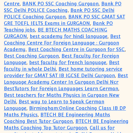
Centre
,
BANK PO SSC Coaching Gurgaon
,
Bank PO
SSC Delhi POLICE Coaching
,
Bank PO SSC Delhi
POLICE Coaching Gurgaon
,
BANK PO SSC GMAT SAT
GRE TOEFL IELTS Exams in GURGAON
,
Bank PO
Teaching jobs
,
BE BTECH MATHS COACHING
GURGAON
,
best academy for hindi language
,
Best
Coaching Centre For Foreign Language : Gurgaon
Academy
,
Best Coaching Centre in Gurgaon for SSC
,
Best Coaching Gurgaon
,
Best Faculty For Foreign
Language
,
best faculty for french language
,
Best
faculty in whole Delhi
,
Best home tutoring service
provider for GMAT SAT IB IGCSE Delhi Gurgaon
,
Best
Language Academy Center In Gurgaon Delhi Ncr
BestTutors for Foreign Languages Learn German
,
Best teachers for Maths Physics in Gurgaon New
Delhi
,
Best way to Learn to Speak German
Language
,
Birmingham:Online Coaching Class IB DP
Maths Physics
,
BTECH BE Engineering Maths
Coaching Best Tutor Gurgaon
,
BTECH BE Engineering
Maths Coaching Top Tutor Gurgaon
,
Call us for