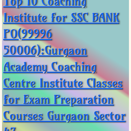
Top 10 Coaching
Institute for SSC BANK
PO(99996
50006):Gurgaon
Academy Coaching
Centre Institute Classes
for Exam Preparation
Courses Gurgaon Sector