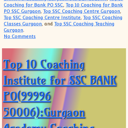
Coaching for Bank PO SSC
,
Top 10 Coaching for Bank
PO SSC Gurgaon
,
Top SSC Coaching Centre Gurgaon
,
Top SSC Coaching Centre Institute
,
Top SSC Coaching
Classes Gurgaon
, and
Top SSC Coaching Teaching
Gurgaon
.
on Top 10 Coaching Institute for SSC B
No Comments
Top 10 Coaching
Institute for SSC BANK
PO(99996
50006):Gurgaon