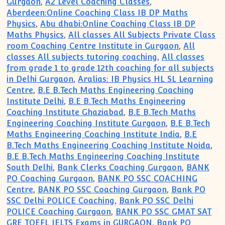
Gurgaon
,
A2 Level Coaching Classes
,
Aberdeen:Online Coaching Class IB DP Maths
Physics
,
Abu dhabi:Online Coaching Class IB DP
Maths Physics
,
All classes All Subjects Private Class
room Coaching Centre Institute in Gurgaon
,
All
classes All subjects tutoring coaching
,
All classes
from grade 1 to grade 12th coaching for all subjects
in Delhi Gurgaon
,
Aralias: IB Physics HL SL Learning
Centre
,
B.E B.Tech Maths Engineering Coaching
Institute Delhi
,
B.E B.Tech Maths Engineering
Coaching Institute Ghaziabad
,
B.E B.Tech Maths
Engineering Coaching Institute Gurgaon
,
B.E B.Tech
Maths Engineering Coaching Institute India
,
B.E
B.Tech Maths Engineering Coaching Institute Noida
,
B.E B.Tech Maths Engineering Coaching Institute
South Delhi
,
Bank Clerks Coaching Gurgaon
,
BANK
PO Coaching Gurgaon
,
BANK PO SSC COACHING
Centre
,
BANK PO SSC Coaching Gurgaon
,
Bank PO
SSC Delhi POLICE Coaching
,
Bank PO SSC Delhi
POLICE Coaching Gurgaon
,
BANK PO SSC GMAT SAT
GRE TOEFL IELTS Exams in GURGAON
,
Bank PO