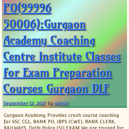
PO(99996
50006):Gurgaon
Academy Coaching
Centre Institute Classes
for Exam Preparation
Courses Gurgaon DLF
September 12, 2017
by
admin
Gurgaon Academy Provides crash course coaching
for SSC CGL, BANK PO, IBPS (CWE), BANK CLERK,
RAILWAYS, Delhi Police (SI) EXAM We are trusted for