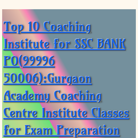
Top 10 Coaching
Institute for SSC BANK
PO(99996
50006):Gurgaon
Academy Coaching
Centre Institute Classes
for Exam Preparation