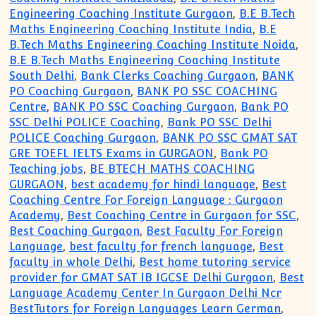
Engineering Coaching Institute Gurgaon
,
B.E B.Tech
Maths Engineering Coaching Institute India
,
B.E
B.Tech Maths Engineering Coaching Institute Noida
,
B.E B.Tech Maths Engineering Coaching Institute
South Delhi
,
Bank Clerks Coaching Gurgaon
,
BANK
PO Coaching Gurgaon
,
BANK PO SSC COACHING
Centre
,
BANK PO SSC Coaching Gurgaon
,
Bank PO
SSC Delhi POLICE Coaching
,
Bank PO SSC Delhi
POLICE Coaching Gurgaon
,
BANK PO SSC GMAT SAT
GRE TOEFL IELTS Exams in GURGAON
,
Bank PO
Teaching jobs
,
BE BTECH MATHS COACHING
GURGAON
,
best academy for hindi language
,
Best
Coaching Centre For Foreign Language : Gurgaon
Academy
,
Best Coaching Centre in Gurgaon for SSC
,
Best Coaching Gurgaon
,
Best Faculty For Foreign
Language
,
best faculty for french language
,
Best
faculty in whole Delhi
,
Best home tutoring service
provider for GMAT SAT IB IGCSE Delhi Gurgaon
,
Best
Language Academy Center In Gurgaon Delhi Ncr
BestTutors for Foreign Languages Learn German
,