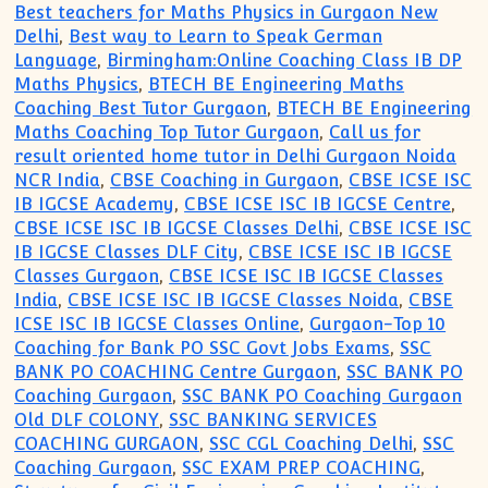
Best teachers for Maths Physics in Gurgaon New
Delhi
,
Best way to Learn to Speak German
Language
,
Birmingham:Online Coaching Class IB DP
Maths Physics
,
BTECH BE Engineering Maths
Coaching Best Tutor Gurgaon
,
BTECH BE Engineering
Maths Coaching Top Tutor Gurgaon
,
Call us for
result oriented home tutor in Delhi Gurgaon Noida
NCR India
,
CBSE Coaching in Gurgaon
,
CBSE ICSE ISC
IB IGCSE Academy
,
CBSE ICSE ISC IB IGCSE Centre
,
CBSE ICSE ISC IB IGCSE Classes Delhi
,
CBSE ICSE ISC
IB IGCSE Classes DLF City
,
CBSE ICSE ISC IB IGCSE
Classes Gurgaon
,
CBSE ICSE ISC IB IGCSE Classes
India
,
CBSE ICSE ISC IB IGCSE Classes Noida
,
CBSE
ICSE ISC IB IGCSE Classes Online
,
Gurgaon-Top 10
Coaching for Bank PO SSC Govt Jobs Exams
,
SSC
BANK PO COACHING Centre Gurgaon
,
SSC BANK PO
Coaching Gurgaon
,
SSC BANK PO Coaching Gurgaon
Old DLF COLONY
,
SSC BANKING SERVICES
COACHING GURGAON
,
SSC CGL Coaching Delhi
,
SSC
Coaching Gurgaon
,
SSC EXAM PREP COACHING
,