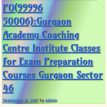
PO(99996
50006):Gurgaon
Academy Coaching
Centre Institute Classes
for Exam Preparation
Courses Gurgaon Sector
46
September 12, 2017
by
admin