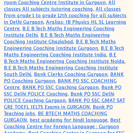
room Coaching Centre Institute in Gurgaon
,
All
classes All subjects tutoring coaching
,
All classes
from grade 1 to grade 12th coaching for all subjects
in Delhi Gurgaon
,
Aralias: IB Physics HL SL Learning
Centre
,
B.E B.Tech Maths Engineering Coaching
Institute Delhi
,
B.E B.Tech Maths Engineering
Coaching Institute Ghaziabad
,
B.E B.Tech Maths
Engineering Coaching Institute Gurgaon
,
B.E B.Tech
Maths Engineering Coaching Institute India
,
B.E
B.Tech Maths Engineering Coaching Institute Noida
,
B.E B.Tech Maths Engineering Coaching Institute
South Delhi
,
Bank Clerks Coaching Gurgaon
,
BANK
PO Coaching Gurgaon
,
BANK PO SSC COACHING
Centre
,
BANK PO SSC Coaching Gurgaon
,
Bank PO
SSC Delhi POLICE Coaching
,
Bank PO SSC Delhi
POLICE Coaching Gurgaon
,
BANK PO SSC GMAT SAT
GRE TOEFL IELTS Exams in GURGAON
,
Bank PO
Teaching jobs
,
BE BTECH MATHS COACHING
GURGAON
,
best academy for hindi language
,
Best
Coaching Centre For Foreign Language : Gurgaon