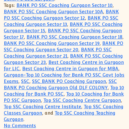
Tags:
BANK PO SSC Coaching Gurgaon Sector 10
,
BANK PO SSC Coaching Gurgaon Sector 10A
,
BANK
PO SSC Coaching Gurgaon Sector 12
,
BANK PO SSC
Coaching Gurgaon Sector 13
,
BANK PO SSC Coaching
Gurgaon Sector 15
,
BANK PO SSC Coaching Gurgaon
Sector 17
,
BANK PO SSC Coaching Gurgaon Sector 18
,
BANK PO SSC Coaching Gurgaon Sector 19
,
BANK PO
SSC Coaching Gurgaon Sector 20
,
BANK PO SSC
Coaching Gurgaon Sector 21
,
BANK PO SSC Coaching
Gurgaon Sector 23
,
Best Coaching Centre in Gurgaon
for LIC
,
Best Coaching Centre in Gurgaon for MBA
,
Gurgaon-Top 10 Coaching for Bank PO SSC Govt Jobs
Exams
,
SSC
,
SSC BANK PO Coaching Gurgaon
,
SSC
BANK PO Coaching Gurgaon Old DLF COLONY
,
Top 10
Coaching for Bank PO SSC
,
Top 10 Coaching for Bank
PO SSC Gurgaon
,
Top SSC Coaching Centre Gurgaon
,
Top SSC Coaching Centre Institute
,
Top SSC Coaching
Classes Gurgaon
, and
Top SSC Coaching Teaching
Gurgaon
.
on Top 10 Coaching Institute for SSC B
No Comments