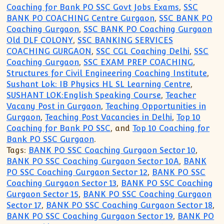
Coaching for Bank PO SSC Govt Jobs Exams
,
SSC
BANK PO COACHING Centre Gurgaon
,
SSC BANK PO
Coaching Gurgaon
,
SSC BANK PO Coaching Gurgaon
Old DLF COLONY
,
SSC BANKING SERVICES
COACHING GURGAON
,
SSC CGL Coaching Delhi
,
SSC
Coaching Gurgaon
,
SSC EXAM PREP COACHING
,
Structures for Civil Engineering Coaching Institute
,
Sushant Lok: IB Physics HL SL Learning Centre
,
SUSHANT LOK:English Speaking Course
,
Teacher
Vacany Post in Gurgaon
,
Teaching Opportunities in
Gurgaon
,
Teaching Post Vacancies in Delhi
,
Top 10
Coaching for Bank PO SSC
, and
Top 10 Coaching for
Bank PO SSC Gurgaon
.
Tags:
BANK PO SSC Coaching Gurgaon Sector 10
,
BANK PO SSC Coaching Gurgaon Sector 10A
,
BANK
PO SSC Coaching Gurgaon Sector 12
,
BANK PO SSC
Coaching Gurgaon Sector 13
,
BANK PO SSC Coaching
Gurgaon Sector 15
,
BANK PO SSC Coaching Gurgaon
Sector 17
,
BANK PO SSC Coaching Gurgaon Sector 18
,
BANK PO SSC Coaching Gurgaon Sector 19
,
BANK PO