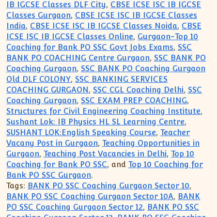
IB IGCSE Classes DLF City
,
CBSE ICSE ISC IB IGCSE
Classes Gurgaon
,
CBSE ICSE ISC IB IGCSE Classes
India
,
CBSE ICSE ISC IB IGCSE Classes Noida
,
CBSE
ICSE ISC IB IGCSE Classes Online
,
Gurgaon-Top 10
Coaching for Bank PO SSC Govt Jobs Exams
,
SSC
BANK PO COACHING Centre Gurgaon
,
SSC BANK PO
Coaching Gurgaon
,
SSC BANK PO Coaching Gurgaon
Old DLF COLONY
,
SSC BANKING SERVICES
COACHING GURGAON
,
SSC CGL Coaching Delhi
,
SSC
Coaching Gurgaon
,
SSC EXAM PREP COACHING
,
Structures for Civil Engineering Coaching Institute
,
Sushant Lok: IB Physics HL SL Learning Centre
,
SUSHANT LOK:English Speaking Course
,
Teacher
Vacany Post in Gurgaon
,
Teaching Opportunities in
Gurgaon
,
Teaching Post Vacancies in Delhi
,
Top 10
Coaching for Bank PO SSC
, and
Top 10 Coaching for
Bank PO SSC Gurgaon
.
Tags:
BANK PO SSC Coaching Gurgaon Sector 10
,
BANK PO SSC Coaching Gurgaon Sector 10A
,
BANK
PO SSC Coaching Gurgaon Sector 12
,
BANK PO SSC