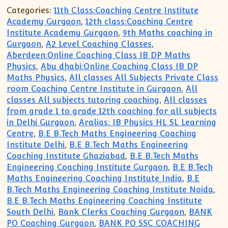
Categories:
11th Class:Coaching Centre Institute
Academy Gurgaon
,
12th class:Coaching Centre
Institute Academy Gurgaon
,
9th Maths coaching in
Gurgaon
,
A2 Level Coaching Classes
,
Aberdeen:Online Coaching Class IB DP Maths
Physics
,
Abu dhabi:Online Coaching Class IB DP
Maths Physics
,
All classes All Subjects Private Class
room Coaching Centre Institute in Gurgaon
,
All
classes All subjects tutoring coaching
,
All classes
from grade 1 to grade 12th coaching for all subjects
in Delhi Gurgaon
,
Aralias: IB Physics HL SL Learning
Centre
,
B.E B.Tech Maths Engineering Coaching
Institute Delhi
,
B.E B.Tech Maths Engineering
Coaching Institute Ghaziabad
,
B.E B.Tech Maths
Engineering Coaching Institute Gurgaon
,
B.E B.Tech
Maths Engineering Coaching Institute India
,
B.E
B.Tech Maths Engineering Coaching Institute Noida
,
B.E B.Tech Maths Engineering Coaching Institute
South Delhi
,
Bank Clerks Coaching Gurgaon
,
BANK
PO Coaching Gurgaon
,
BANK PO SSC COACHING