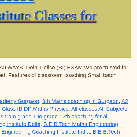
tute Classes for
WAYS, Delhi Police (SI) EXAM We are trusted for
nted. Features of classroom coaching Small batch
Academy Gurgaon
,
9th Maths coaching in Gurgaon
,
A2
 Class IB DP Maths Physics
,
All classes All Subjects
es from grade 1 to grade 12th coaching for all
 Institute Delhi
,
B.E B.Tech Maths Engineering
Engineering Coaching Institute India
,
B.E B.Tech