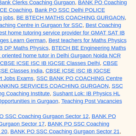
Bank Clerks Coaching Gurgaon
,
BANK PO Coaching
ICE Coaching
,
Bank PO SSC Delhi POLICE
 jobs
,
BE BTECH MATHS COACHING GURGAON
,
aching Centre in Gurgaon for SSC
,
Best Coaching
est home tutoring service provider for GMAT SAT IB
uages Learn German
,
Best teachers for Maths Physics
IB DP Maths Physics
,
BTECH BE Engineering Maths
ult oriented home tutor in Delhi Gurgaon Noida NCR
CBSE ICSE ISC IB IGCSE Classes Delhi
,
CBSE
SE Classes India
,
CBSE ICSE ISC IB IGCSE
t Jobs Exams
,
SSC BANK PO COACHING Centre
ANKING SERVICES COACHING GURGAON
,
SSC
ing Coaching Institute
,
Sushant Lok: IB Physics HL
pportunities in Gurgaon
,
Teaching Post Vacancies
 SSC Coaching Gurgaon Sector 12
,
BANK PO
urgaon Sector 17
,
BANK PO SSC Coaching
 20
,
BANK PO SSC Coaching Gurgaon Sector 21
,