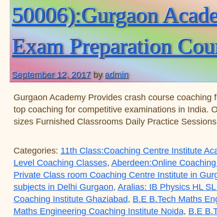
50006):Gurgaon Academ
Exam Preparation Cou
September 12, 2017
by
admin
Gurgaon Academy Provides crash course coaching 
top coaching for competitive examinations in India. 
sizes Furnished Classrooms Daily Practice Session
Categories:
11th Class:Coaching Centre Institute 
Level Coaching Classes
,
Aberdeen:Online Coaching
Private Class room Coaching Centre Institute in Gu
subjects in Delhi Gurgaon
,
Aralias: IB Physics HL SL
Coaching Institute Ghaziabad
,
B.E B.Tech Maths Eng
Maths Engineering Coaching Institute Noida
,
B.E B.T