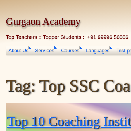
Skip to content
Gurgaon Academy
Top Teachers :: Topper Students :: +91 99996 50006
About Us
Services
Courses
Languages
Test p
Tag:
Top SSC Coac
Top 10 Coaching Inst