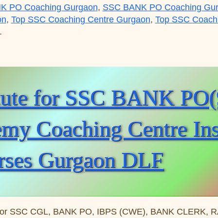
K PO Coaching Gurgaon
,
SSC BANK PO Coaching Gu
on
,
Top SSC Coaching Centre Gurgaon
,
Top SSC Coachin
.
C BANK PO(99996 50006):Gurgaon Academy Coaching Cen
itute for SSC BANK PO
y Coaching Centre Insti
rses Gurgaon DLF
for SSC CGL, BANK PO, IBPS (CWE), BANK CLERK, RAIL