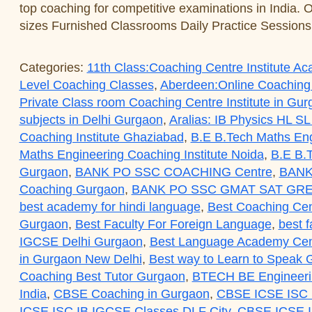
top coaching for competitive examinations in India. 
sizes Furnished Classrooms Daily Practice Session
Categories:
11th Class:Coaching Centre Institute 
Level Coaching Classes
,
Aberdeen:Online Coaching
Private Class room Coaching Centre Institute in Gu
subjects in Delhi Gurgaon
,
Aralias: IB Physics HL SL
Coaching Institute Ghaziabad
,
B.E B.Tech Maths Eng
Maths Engineering Coaching Institute Noida
,
B.E B.T
Gurgaon
,
BANK PO SSC COACHING Centre
,
BANK
Coaching Gurgaon
,
BANK PO SSC GMAT SAT GRE
best academy for hindi language
,
Best Coaching Cen
Gurgaon
,
Best Faculty For Foreign Language
,
best f
IGCSE Delhi Gurgaon
,
Best Language Academy Cent
in Gurgaon New Delhi
,
Best way to Learn to Speak
Coaching Best Tutor Gurgaon
,
BTECH BE Engineerin
India
,
CBSE Coaching in Gurgaon
,
CBSE ICSE ISC 
ICSE ISC IB IGCSE Classes DLF City
,
CBSE ICSE I