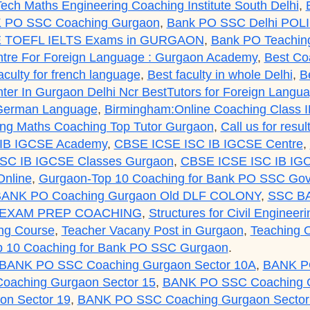
ech Maths Engineering Coaching Institute South Delhi
,
 PO SSC Coaching Gurgaon
,
Bank PO SSC Delhi POL
 TOEFL IELTS Exams in GURGAON
,
Bank PO Teaching
tre For Foreign Language : Gurgaon Academy
,
Best Co
aculty for french language
,
Best faculty in whole Delhi
,
B
er In Gurgaon Delhi Ncr BestTutors for Foreign Lang
 German Language
,
Birmingham:Online Coaching Class 
g Maths Coaching Top Tutor Gurgaon
,
Call us for res
IB IGCSE Academy
,
CBSE ICSE ISC IB IGCSE Centre
,
SC IB IGCSE Classes Gurgaon
,
CBSE ICSE ISC IB IGC
nline
,
Gurgaon-Top 10 Coaching for Bank PO SSC Gov
ANK PO Coaching Gurgaon Old DLF COLONY
,
SSC B
 EXAM PREP COACHING
,
Structures for Civil Engineer
ng Course
,
Teacher Vacany Post in Gurgaon
,
Teaching O
p 10 Coaching for Bank PO SSC Gurgaon
.
BANK PO SSC Coaching Gurgaon Sector 10A
,
BANK PO
aching Gurgaon Sector 15
,
BANK PO SSC Coaching G
n Sector 19
,
BANK PO SSC Coaching Gurgaon Sector