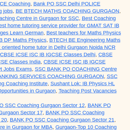
ICE Coaching
,
Bank PO SSC Delhi POLICE
 jobs
,
BE BTECH MATHS COACHING GURGAON
,
aching Centre in Gurgaon for SSC
,
Best Coaching
est home tutoring service provider for GMAT SAT IB
uages Learn German
,
Best teachers for Maths Physics
IB DP Maths Physics
,
BTECH BE Engineering Maths
ult oriented home tutor in Delhi Gurgaon Noida NCR
CBSE ICSE ISC IB IGCSE Classes Delhi
,
CBSE
SE Classes India
,
CBSE ICSE ISC IB IGCSE
t Jobs Exams
,
SSC BANK PO COACHING Centre
ANKING SERVICES COACHING GURGAON
,
SSC
ing Coaching Institute
,
Sushant Lok: IB Physics HL
pportunities in Gurgaon
,
Teaching Post Vacancies
 SSC Coaching Gurgaon Sector 12
,
BANK PO
urgaon Sector 17
,
BANK PO SSC Coaching
 20
,
BANK PO SSC Coaching Gurgaon Sector 21
,
re in Gurgaon for MBA
,
Gurgaon-Top 10 Coaching