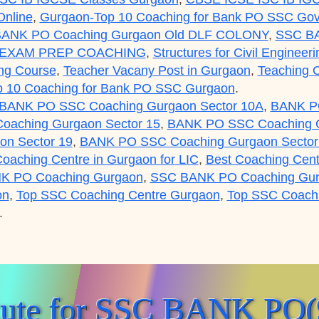
nline
,
Gurgaon-Top 10 Coaching for Bank PO SSC Gov
ANK PO Coaching Gurgaon Old DLF COLONY
,
SSC B
 EXAM PREP COACHING
,
Structures for Civil Engineer
ng Course
,
Teacher Vacany Post in Gurgaon
,
Teaching O
p 10 Coaching for Bank PO SSC Gurgaon
.
BANK PO SSC Coaching Gurgaon Sector 10A
,
BANK PO
aching Gurgaon Sector 15
,
BANK PO SSC Coaching G
n Sector 19
,
BANK PO SSC Coaching Gurgaon Sector
Coaching Centre in Gurgaon for LIC
,
Best Coaching Cent
K PO Coaching Gurgaon
,
SSC BANK PO Coaching Gu
on
,
Top SSC Coaching Centre Gurgaon
,
Top SSC Coachin
.
C BANK PO(99996 50006):Gurgaon Academy Coaching Cen
itute for SSC BANK PO