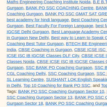
Maths Engineering Coaching Institute Noida
,
B.E B.T
Gurgaon
,
BANK PO SSC COACHING Centre
,
BANK
Coaching Gurgaon
,
BANK PO SSC GMAT SAT GRE
best academy for hindi language
,
Best Coaching Cen
Gurgaon
,
Best Faculty For Foreign Language
,
best f
IGCSE Delhi Gurgaon
,
Best Language Academy Cent
in Gurgaon New Delhi
,
Best way to Learn to Speak
Coaching Best Tutor Gurgaon
,
BTECH BE Engineerin
India
,
CBSE Coaching in Gurgaon
,
CBSE ICSE ISC 
ICSE ISC IB IGCSE Classes DLF City
,
CBSE ICSE I
Classes Noida
,
CBSE ICSE ISC IB IGCSE Classes O
Gurgaon
,
SSC BANK PO Coaching Gurgaon
,
SSC B
CGL Coaching Delhi
,
SSC Coaching Gurgaon
,
SSC
SL Learning Centre
,
SUSHANT LOK:English Speaki
in Delhi
,
Top 10 Coaching for Bank PO SSC
, and
To
Tags:
BANK PO SSC Coaching Gurgaon Sector 10
,
SSC Coaching Gurgaon Sector 13
,
BANK PO SSC Co
Gurgaon Sector 18
,
BANK PO SSC Coaching Gurgao