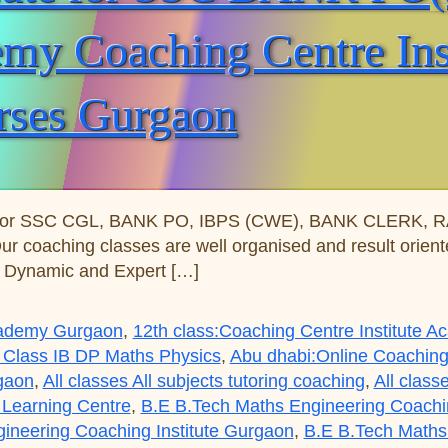
y Coaching Centre Insti
rses Gurgaon
for SSC CGL, BANK PO, IBPS (CWE), BANK CLERK, RAIL
Our coaching classes are well organised and result orie
s Dynamic and Expert […]
Academy Gurgaon
,
12th class:Coaching Centre Institute 
 Class IB DP Maths Physics
,
Abu dhabi:Online Coaching
rgaon
,
All classes All subjects tutoring coaching
,
All class
 Learning Centre
,
B.E B.Tech Maths Engineering Coaching
ineering Coaching Institute Gurgaon
,
B.E B.Tech Maths 