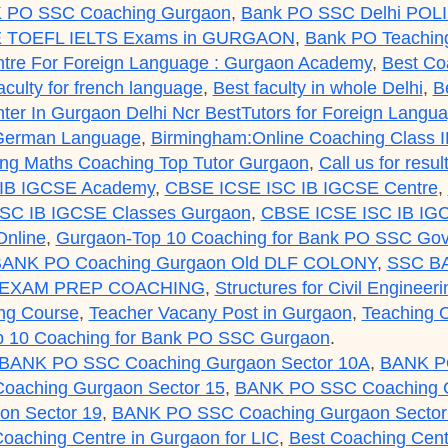
 PO SSC Coaching Gurgaon
,
Bank PO SSC Delhi POL
 TOEFL IELTS Exams in GURGAON
,
Bank PO Teaching
tre For Foreign Language : Gurgaon Academy
,
Best Co
aculty for french language
,
Best faculty in whole Delhi
,
B
er In Gurgaon Delhi Ncr BestTutors for Foreign Lang
 German Language
,
Birmingham:Online Coaching Class 
g Maths Coaching Top Tutor Gurgaon
,
Call us for res
IB IGCSE Academy
,
CBSE ICSE ISC IB IGCSE Centre
,
SC IB IGCSE Classes Gurgaon
,
CBSE ICSE ISC IB IGC
nline
,
Gurgaon-Top 10 Coaching for Bank PO SSC Gov
ANK PO Coaching Gurgaon Old DLF COLONY
,
SSC B
 EXAM PREP COACHING
,
Structures for Civil Engineer
ng Course
,
Teacher Vacany Post in Gurgaon
,
Teaching O
p 10 Coaching for Bank PO SSC Gurgaon
.
BANK PO SSC Coaching Gurgaon Sector 10A
,
BANK PO
aching Gurgaon Sector 15
,
BANK PO SSC Coaching G
n Sector 19
,
BANK PO SSC Coaching Gurgaon Sector
Coaching Centre in Gurgaon for LIC
,
Best Coaching Cent