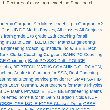
nted. Features of classroom coaching Small batch
Academy Gurgaon
,
9th Maths coaching in Gurgaon
,
A2
 Class IB DP Maths Physics
,
All classes All Subjects
es from grade 1 to grade 12th coaching for all
 Institute Delhi
,
B.E B.Tech Maths Engineering
Engineering Coaching Institute India
,
B.E B.Tech
Bank Clerks Coaching Gurgaon
,
BANK PO Coaching
ICE Coaching
,
Bank PO SSC Delhi POLICE
 jobs
,
BE BTECH MATHS COACHING GURGAON
,
aching Centre in Gurgaon for SSC
,
Best Coaching
est home tutoring service provider for GMAT SAT IB
uages Learn German
,
Best teachers for Maths Physics
IB DP Maths Physics
,
BTECH BE Engineering Maths
ult oriented home tutor in Delhi Gurgaon Noida NCR
CBSE ICSE ISC IB IGCSE Classes Delhi
,
CBSE
SE Classes India
,
CBSE ICSE ISC IB IGCSE