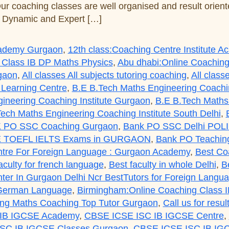
Our coaching classes are well organised and result orie
s Dynamic and Expert […]
Academy Gurgaon
,
12th class:Coaching Centre Institute 
 Class IB DP Maths Physics
,
Abu dhabi:Online Coaching
rgaon
,
All classes All subjects tutoring coaching
,
All class
 Learning Centre
,
B.E B.Tech Maths Engineering Coaching
ineering Coaching Institute Gurgaon
,
B.E B.Tech Maths 
ech Maths Engineering Coaching Institute South Delhi
,
 PO SSC Coaching Gurgaon
,
Bank PO SSC Delhi POL
 TOEFL IELTS Exams in GURGAON
,
Bank PO Teaching
tre For Foreign Language : Gurgaon Academy
,
Best Co
aculty for french language
,
Best faculty in whole Delhi
,
B
er In Gurgaon Delhi Ncr BestTutors for Foreign Lang
 German Language
,
Birmingham:Online Coaching Class 
g Maths Coaching Top Tutor Gurgaon
,
Call us for res
IB IGCSE Academy
,
CBSE ICSE ISC IB IGCSE Centre
,
SC IB IGCSE Classes Gurgaon
,
CBSE ICSE ISC IB IGC