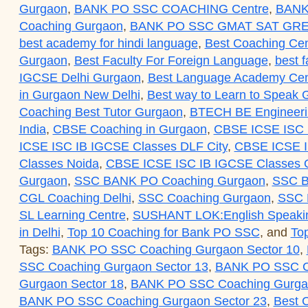
Gurgaon
,
BANK PO SSC COACHING Centre
,
BANK
Coaching Gurgaon
,
BANK PO SSC GMAT SAT GRE
best academy for hindi language
,
Best Coaching Cen
Gurgaon
,
Best Faculty For Foreign Language
,
best f
IGCSE Delhi Gurgaon
,
Best Language Academy Cent
in Gurgaon New Delhi
,
Best way to Learn to Speak
Coaching Best Tutor Gurgaon
,
BTECH BE Engineerin
India
,
CBSE Coaching in Gurgaon
,
CBSE ICSE ISC 
ICSE ISC IB IGCSE Classes DLF City
,
CBSE ICSE I
Classes Noida
,
CBSE ICSE ISC IB IGCSE Classes O
Gurgaon
,
SSC BANK PO Coaching Gurgaon
,
SSC B
CGL Coaching Delhi
,
SSC Coaching Gurgaon
,
SSC
SL Learning Centre
,
SUSHANT LOK:English Speaki
in Delhi
,
Top 10 Coaching for Bank PO SSC
, and
To
Tags:
BANK PO SSC Coaching Gurgaon Sector 10
,
SSC Coaching Gurgaon Sector 13
,
BANK PO SSC Co
Gurgaon Sector 18
,
BANK PO SSC Coaching Gurgao
BANK PO SSC Coaching Gurgaon Sector 23
,
Best 