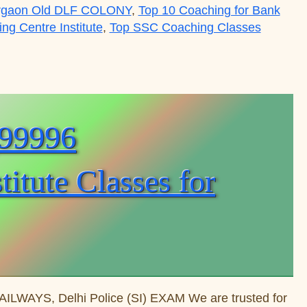
rgaon Old DLF COLONY
,
Top 10 Coaching for Bank
g Centre Institute
,
Top SSC Coaching Classes
tre Institute Classes for Exam Preparation Courses 
(99996
tute Classes for
WAYS, Delhi Police (SI) EXAM We are trusted for