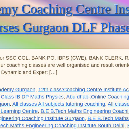
y Coaching Centre Insti
rses Gurgaon DLF Phas
for SSC CGL, BANK PO, IBPS (CWE), BANK CLERK, RAIL
Our coaching classes are well organised and result orie
s Dynamic and Expert […]
Academy Gurgaon
,
12th class:Coaching Centre Institute 
 Class IB DP Maths Physics
,
Abu dhabi:Online Coaching
rgaon
,
All classes All subjects tutoring coaching
,
All class
 Learning Centre
,
B.E B.Tech Maths Engineering Coaching
ineering Coaching Institute Gurgaon
,
B.E B.Tech Maths 
ech Maths Engineering Coaching Institute South Delhi
,