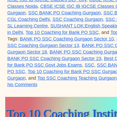
Classes Noida
,
CBSE ICSE ISC IB IGCSE Classes O
Gurgaon
,
SSC BANK PO Coaching Gurgaon
,
SSC B
CGL Coaching Delhi
,
SSC Coaching Gurgaon
,
SSC
SL Learning Centre
,
SUSHANT LOK:English Speaki
in Delhi
,
Top 10 Coaching for Bank PO SSC
, and
To
Tags:
BANK PO SSC Coaching Gurgaon Sector 10
,
SSC Coaching Gurgaon Sector 13
,
BANK PO SSC Co
Gurgaon Sector 18
,
BANK PO SSC Coaching Gurgao
BANK PO SSC Coaching Gurgaon Sector 23
,
Best 
for Bank PO SSC Govt Jobs Exams
,
SSC
,
SSC BAN
PO SSC
,
Top 10 Coaching for Bank PO SSC Gurga
Gurgaon
, and
Top SSC Coaching Teaching Gurgaon
on Top 10 Coaching Institute for SS
No Comments
Top 10 Coaching Inst