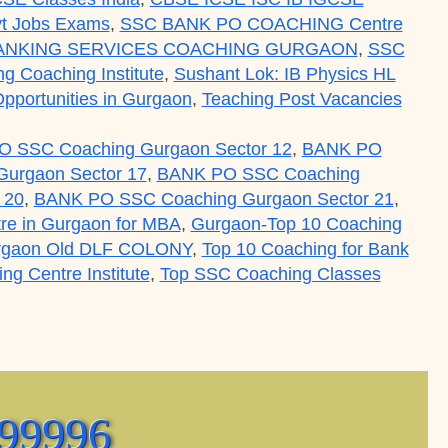
t Jobs Exams
,
SSC BANK PO COACHING Centre
ANKING SERVICES COACHING GURGAON
,
SSC
ing Coaching Institute
,
Sushant Lok: IB Physics HL
pportunities in Gurgaon
,
Teaching Post Vacancies
 SSC Coaching Gurgaon Sector 12
,
BANK PO
urgaon Sector 17
,
BANK PO SSC Coaching
 20
,
BANK PO SSC Coaching Gurgaon Sector 21
,
re in Gurgaon for MBA
,
Gurgaon-Top 10 Coaching
rgaon Old DLF COLONY
,
Top 10 Coaching for Bank
g Centre Institute
,
Top SSC Coaching Classes
tre Institute Classes for Exam Preparation Courses 
(99996