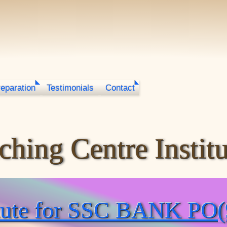
reparation
Testimonials
Contact
hing Centre Institu
itute for SSC BANK PO