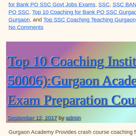
for Bank PO SSC Govt Jobs Exams
,
SSC
,
SSC BAN
PO SSC
,
Top 10 Coaching for Bank PO SSC Gurga
Gurgaon
, and
Top SSC Coaching Teaching Gurgaon
on Top 10 Coaching Institute for SS
No Comments
Top 10 Coaching Inst
50006):Gurgaon Academ
Exam Preparation Cou
September 12, 2017
by
admin
Gurgaon Academy Provides crash course coaching 