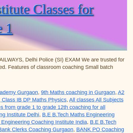
tute Classes for
e 1
WAYS, Delhi Police (SI) EXAM We are trusted for
nted. Features of classroom coaching Small batch
Academy Gurgaon
,
9th Maths coaching in Gurgaon
,
A2
 Class IB DP Maths Physics
,
All classes All Subjects
es from grade 1 to grade 12th coaching for all
 Institute Delhi
,
B.E B.Tech Maths Engineering
Engineering Coaching Institute India
,
B.E B.Tech
Bank Clerks Coaching Gurgaon
,
BANK PO Coaching