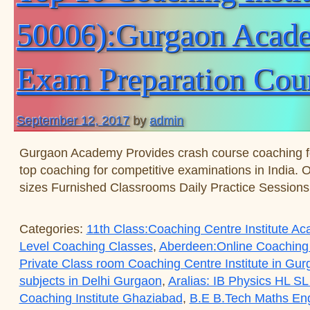
50006):Gurgaon Academ
Exam Preparation Cou
September 12, 2017
by
admin
Gurgaon Academy Provides crash course coaching 
top coaching for competitive examinations in India. 
sizes Furnished Classrooms Daily Practice Session
Categories:
11th Class:Coaching Centre Institute 
Level Coaching Classes
,
Aberdeen:Online Coaching
Private Class room Coaching Centre Institute in Gu
subjects in Delhi Gurgaon
,
Aralias: IB Physics HL SL
Coaching Institute Ghaziabad
,
B.E B.Tech Maths Eng