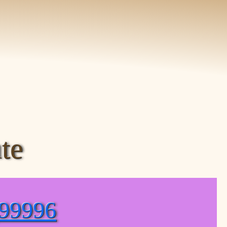
te
(99996