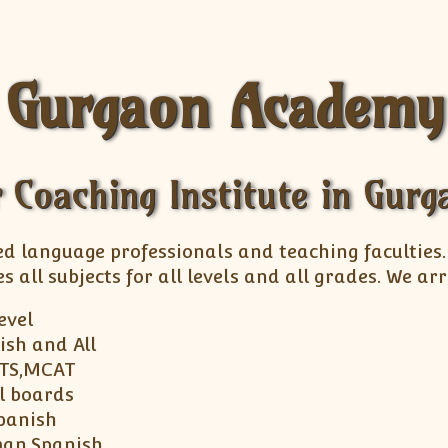
Gurgaon Academy
 Coaching Institute in Gur
ed language professionals and teaching faculties
s all subjects for all levels and all grades. We 
Level
ish and All
LTS,MCAT
ll boards
panish
man,Spanish