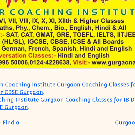
 Coaching Institute Gurgaon Coaching Classes fo
or CBSE Gurgaon
.
hing Institute Gurgaon Coaching Classes for IB D
SE Gurgaon
.
 Find a
Gurgao