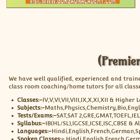
(Premier
We have well qualified, experienced and train
class room coaching/home tutors for all classe
Classes:-
IV,V,VI,VII,VIII,IX,X,XI,XII & Higher 
Subjects:-
Maths,Physics,Chemistry,Bio,Engl
Tests/Exams:-
SAT,SAT 2,GRE,GMAT,TOEFL,IE
Syllabus:-
IB(HL/SL),IGCSE,ICSE,ISC,CBSE & A
Languages:-
Hindi,English,French,German,S
Spoken Classes:-
Hindi,English,French,Ger