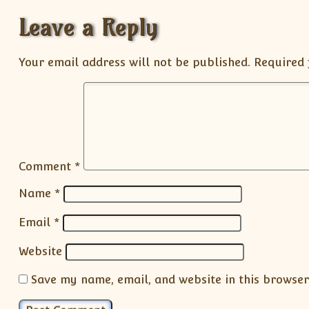
Leave a Reply
Your email address will not be published.
Required 
Comment
*
Name
*
Email
*
Website
Save my name, email, and website in this browser