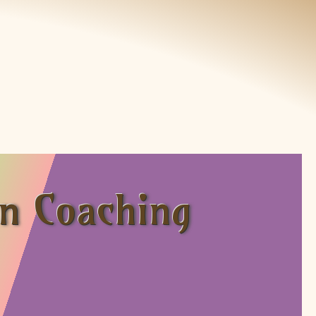
on Coaching