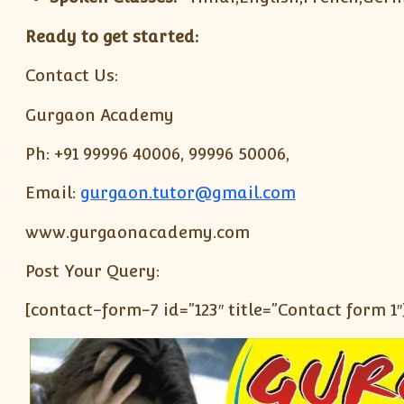
Ready to get started:
Contact Us:
Gurgaon Academy
Ph: +91 99996 40006, 99996 50006,
Email:
gurgaon.tutor@gmail.com
www.gurgaonacademy.com
Post Your Query:
[contact-form-7 id=”123″ title=”Contact form 1″