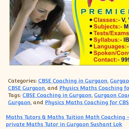
Categories:
CBSE Coaching in Gurgaon
,
Gurgaon
CBSE Gurgaon
, and
Physics Maths Coaching f
Tags:
CBSE Coaching in Gurgaon
,
Gurgaon Coac
Gurgaon
, and
Physics Maths Coaching for CB
Post navigation
Maths Tutors & Maths Tuition Math Coaching –
private Maths Tutor in Gurgaon Sushant Lok