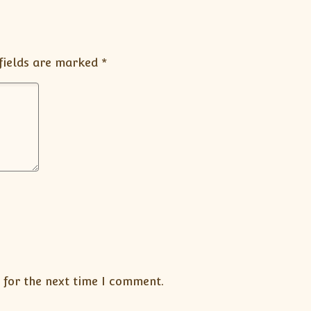
fields are marked
*
 for the next time I comment.