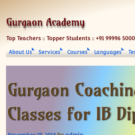
Skip to content
Gurgaon Academy
Top Teachers :: Topper Students :: +91 99996 500
About Us
Services
Courses
Languages
Te
Gurgaon Coachin
Classes for IB D
November 18, 2014
by
admin