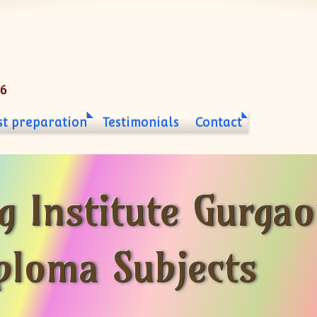
06
st preparation
Testimonials
Contact
g Institute Gurga
iploma Subjects