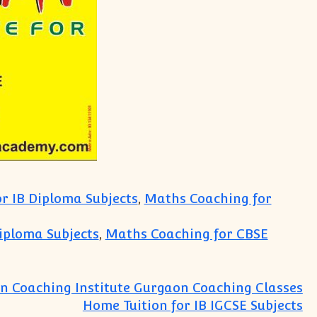
r IB Diploma Subjects
,
Maths Coaching for
iploma Subjects
,
Maths Coaching for CBSE
n Coaching Institute Gurgaon Coaching Classes
Home Tuition for IB IGCSE Subjects