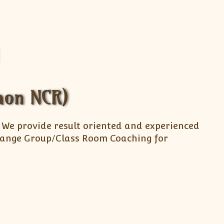
gaon NCR)
. We provide result oriented and experienced
arrange Group/Class Room Coaching for