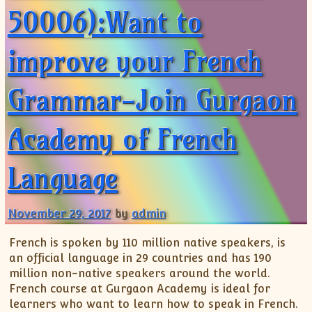
50006):Want to
improve your French
Grammar-Join Gurgaon
Academy of French
Language
November 29, 2017
by
admin
French is spoken by 110 million native speakers, is
an official language in 29 countries and has 190
million non-native speakers around the world.
French course at Gurgaon Academy is ideal for
learners who want to learn how to speak in French.