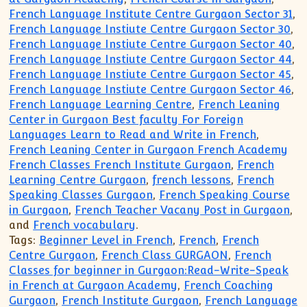
French Language Institute Centre Gurgaon Sector 31
,
French Language Instiute Centre Gurgaon Sector 30
,
French Language Instiute Centre Gurgaon Sector 40
,
French Language Instiute Centre Gurgaon Sector 44
,
French Language Instiute Centre Gurgaon Sector 45
,
French Language Instiute Centre Gurgaon Sector 46
,
French Language Learning Centre
,
French Leaning
Center in Gurgaon Best faculty For Foreign
Languages Learn to Read and Write in French
,
French Leaning Center in Gurgaon French Academy
French Classes French Institute Gurgaon
,
French
Learning Centre Gurgaon
,
french lessons
,
French
Speaking Classes Gurgaon
,
French Speaking Course
in Gurgaon
,
French Teacher Vacany Post in Gurgaon
,
and
French vocabulary
.
Tags:
Beginner Level in French
,
French
,
French
Centre Gurgaon
,
French Class GURGAON
,
French
Classes for beginner in Gurgaon:Read-Write-Speak
in French at Gurgaon Academy
,
French Coaching
Gurgaon
,
French Institute Gurgaon
,
French Language