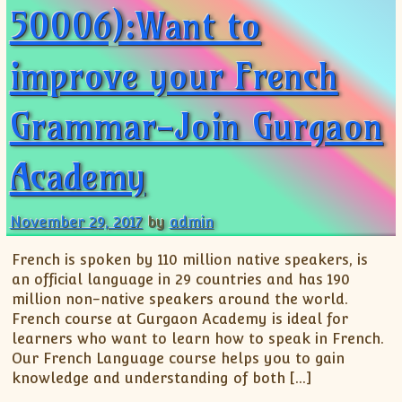
50006):Want to
improve your French
Grammar-Join Gurgaon
Academy
November 29, 2017
by
admin
French is spoken by 110 million native speakers, is
an official language in 29 countries and has 190
million non-native speakers around the world.
French course at Gurgaon Academy is ideal for
learners who want to learn how to speak in French.
Our French Language course helps you to gain
knowledge and understanding of both […]