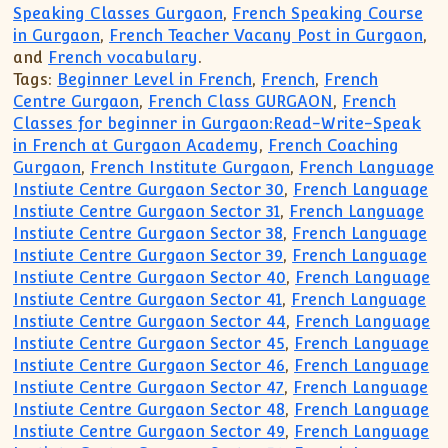
Speaking Classes Gurgaon
,
French Speaking Course
in Gurgaon
,
French Teacher Vacany Post in Gurgaon
,
and
French vocabulary
.
Tags:
Beginner Level in French
,
French
,
French
Centre Gurgaon
,
French Class GURGAON
,
French
Classes for beginner in Gurgaon:Read-Write-Speak
in French at Gurgaon Academy
,
French Coaching
Gurgaon
,
French Institute Gurgaon
,
French Language
Instiute Centre Gurgaon Sector 30
,
French Language
Instiute Centre Gurgaon Sector 31
,
French Language
Instiute Centre Gurgaon Sector 38
,
French Language
Instiute Centre Gurgaon Sector 39
,
French Language
Instiute Centre Gurgaon Sector 40
,
French Language
Instiute Centre Gurgaon Sector 41
,
French Language
Instiute Centre Gurgaon Sector 44
,
French Language
Instiute Centre Gurgaon Sector 45
,
French Language
Instiute Centre Gurgaon Sector 46
,
French Language
Instiute Centre Gurgaon Sector 47
,
French Language
Instiute Centre Gurgaon Sector 48
,
French Language
Instiute Centre Gurgaon Sector 49
,
French Language