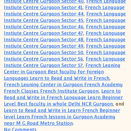
Instiute Centre Gurgaon Sector 40
,
French Language
Instiute Centre Gurgaon Sector 41
,
French Language
Instiute Centre Gurgaon Sector 44
,
French Language
Instiute Centre Gurgaon Sector 45
,
French Language
Instiute Centre Gurgaon Sector 46
,
French Language
Instiute Centre Gurgaon Sector 47
,
French Language
Instiute Centre Gurgaon Sector 48
,
French Language
Instiute Centre Gurgaon Sector 49
,
French Language
Instiute Centre Gurgaon Sector 50
,
French Language
Instiute Centre Gurgaon Sector 56
,
French Language
Instiute Centre Gurgaon Sector 57
,
French Leaning
Center in Gurgaon Best faculty For Foreign
Languages Learn to Read and Write in French
,
French Leaning Center in Gurgaon French Academy
French Classes French Institute Gurgaon
,
Learn to
Read and Write in French Language Learn Beginner
Level Best faculty in whole Delhi NCR Gurgaon
, and
Learn to Read and Write in Learn French Beginner
level Learn French lessons in Gurgaon Academy
near M G Road Metro Station
.
on French for beginner Intermediate A
No Comments