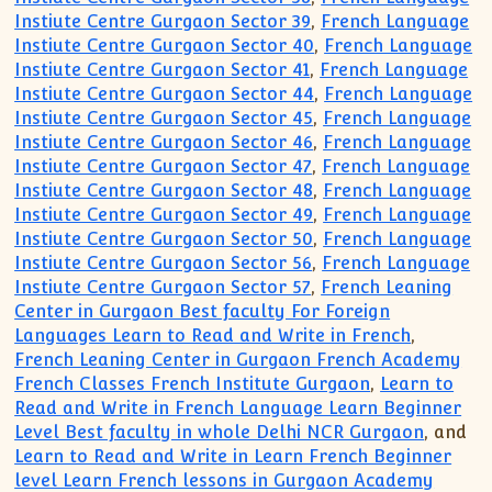
Instiute Centre Gurgaon Sector 39
,
French Language
Instiute Centre Gurgaon Sector 40
,
French Language
Instiute Centre Gurgaon Sector 41
,
French Language
Instiute Centre Gurgaon Sector 44
,
French Language
Instiute Centre Gurgaon Sector 45
,
French Language
Instiute Centre Gurgaon Sector 46
,
French Language
Instiute Centre Gurgaon Sector 47
,
French Language
Instiute Centre Gurgaon Sector 48
,
French Language
Instiute Centre Gurgaon Sector 49
,
French Language
Instiute Centre Gurgaon Sector 50
,
French Language
Instiute Centre Gurgaon Sector 56
,
French Language
Instiute Centre Gurgaon Sector 57
,
French Leaning
Center in Gurgaon Best faculty For Foreign
Languages Learn to Read and Write in French
,
French Leaning Center in Gurgaon French Academy
French Classes French Institute Gurgaon
,
Learn to
Read and Write in French Language Learn Beginner
Level Best faculty in whole Delhi NCR Gurgaon
, and
Learn to Read and Write in Learn French Beginner
level Learn French lessons in Gurgaon Academy