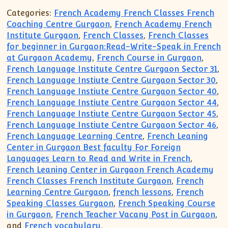
Categories:
French Academy French Classes French
Coaching Centre Gurgaon
,
French Academy French
Institute Gurgaon
,
French Classes
,
French Classes
for beginner in Gurgaon:Read-Write-Speak in French
at Gurgaon Academy
,
French Course in Gurgaon
,
French Language Institute Centre Gurgaon Sector 31
,
French Language Instiute Centre Gurgaon Sector 30
,
French Language Instiute Centre Gurgaon Sector 40
,
French Language Instiute Centre Gurgaon Sector 44
,
French Language Instiute Centre Gurgaon Sector 45
,
French Language Instiute Centre Gurgaon Sector 46
,
French Language Learning Centre
,
French Leaning
Center in Gurgaon Best faculty For Foreign
Languages Learn to Read and Write in French
,
French Leaning Center in Gurgaon French Academy
French Classes French Institute Gurgaon
,
French
Learning Centre Gurgaon
,
french lessons
,
French
Speaking Classes Gurgaon
,
French Speaking Course
in Gurgaon
,
French Teacher Vacany Post in Gurgaon
,
and
French vocabulary
.