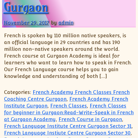
Gurgaon
November 29, 2017
by
admin
French is spoken by 110 million native speakers, is
an official language in 29 countries and has 190
million non-native speakers around the world.
French course at Gurgaon Academy is ideal for
learners who want to learn how to speak in French.
Our French Language course helps you to gain
knowledge and understanding of both […]
Categories:
French Academy French Classes French
Coaching Centre Gurgaon
,
French Academy French
Institute Gurgaon
,
French Classes
,
French Classes
for beginner in Gurgaon:Read-Write-Speak in French
at Gurgaon Academy
,
French Course in Gurgaon
,
French Language Institute Centre Gurgaon Sector 31
,
French Language Instiute Centre Gurgaon Sector 30
,