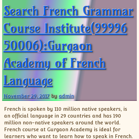
Search French Grammar
Course Institute(99996
50006):Gurgaon
Academy of French
Language
November 29, 2017
by
admin
French is spoken by 110 million native speakers, is
an official language in 29 countries and has 190
million non-native speakers around the world.
French course at Gurgaon Academy is ideal for
learners who want to learn how to speak in French.