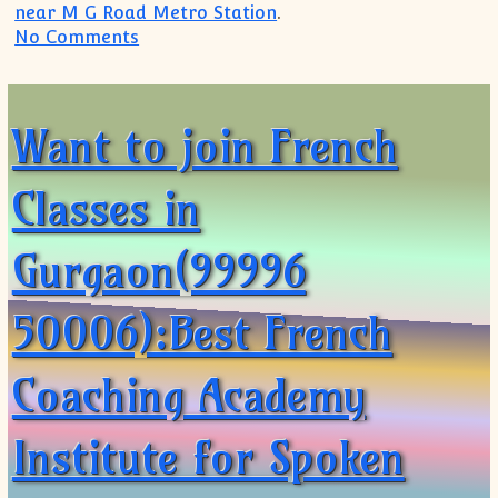
near M G Road Metro Station
.
on Soft Skills Training in Gurgaon(9999
No Comments
Want to join French
Classes in
Gurgaon(99996
50006):Best French
Coaching Academy
Institute for Spoken