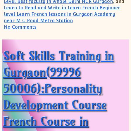
Level Best faculty in whole Delhi NCR Gurgaon
, and
Learn to Read and Write in Learn French Beginner
level Learn French lessons in Gurgaon Academy
near M G Road Metro Station
.
on Best French Academy French (99996 5
No Comments
Soft Skills Training in
Gurgaon(99996
50006):Personality
Development Course
French Course in