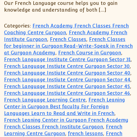
Our French Language course helps you to gain
knowledge and understanding of both […]
Categories:
French Academy French Classes French
Coaching Centre Gurgaon
,
French Academy French
Institute Gurgaon
,
French Classes
,
French Classes
for beginner in Gurgaon:Read-Write-Speak in French
at Gurgaon Academy
,
French Course in Gurgaon
,
French Language Institute Centre Gurgaon Sector 31
,
French Language Instiute Centre Gurgaon Sector 30
,
French Language Instiute Centre Gurgaon Sector 40
,
French Language Instiute Centre Gurgaon Sector 44
,
French Language Instiute Centre Gurgaon Sector 45
,
French Language Instiute Centre Gurgaon Sector 46
,
French Language Learning Centre
,
French Leaning
Center in Gurgaon Best faculty For Foreign
Languages Learn to Read and Write in French
,
French Leaning Center in Gurgaon French Academy
French Classes French Institute Gurgaon
,
French
Learning Centre Gurgaon
,
french lessons
,
French