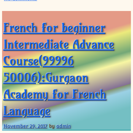
French for beginner
Intermediate Advance
Course(99996
50006):Gurgaon
Academy for French
Language
November 29, 2017
by
admin