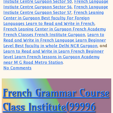
Instiute Centre Gurgaon Sector 50
,
French Language
Instiute Centre Gurgaon Sector 56
,
French Language
Instiute Centre Gurgaon Sector 57
,
French Leaning
Center in Gurgaon Best faculty For Foreign
Languages Learn to Read and Write in French
,
French Leaning Center in Gurgaon French Academy
French Classes French Institute Gurgaon
,
Learn to
Read and Write in French Language Learn Beginner
Level Best faculty in whole Delhi NCR Gurgaon
, and
Learn to Read and Write in Learn French Beginner
level Learn French lessons in Gurgaon Academy
near M G Road Metro Station
.
on Search French Grammar Course Insti
No Comments
French Grammar Course
Class Institute(99996