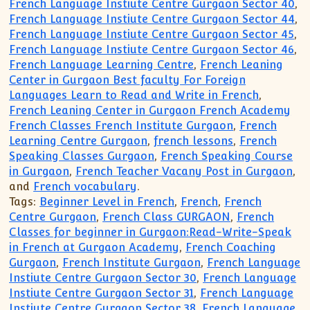
French Language Instiute Centre Gurgaon Sector 40
,
French Language Instiute Centre Gurgaon Sector 44
,
French Language Instiute Centre Gurgaon Sector 45
,
French Language Instiute Centre Gurgaon Sector 46
,
French Language Learning Centre
,
French Leaning
Center in Gurgaon Best faculty For Foreign
Languages Learn to Read and Write in French
,
French Leaning Center in Gurgaon French Academy
French Classes French Institute Gurgaon
,
French
Learning Centre Gurgaon
,
french lessons
,
French
Speaking Classes Gurgaon
,
French Speaking Course
in Gurgaon
,
French Teacher Vacany Post in Gurgaon
,
and
French vocabulary
.
Tags:
Beginner Level in French
,
French
,
French
Centre Gurgaon
,
French Class GURGAON
,
French
Classes for beginner in Gurgaon:Read-Write-Speak
in French at Gurgaon Academy
,
French Coaching
Gurgaon
,
French Institute Gurgaon
,
French Language
Instiute Centre Gurgaon Sector 30
,
French Language
Instiute Centre Gurgaon Sector 31
,
French Language
Instiute Centre Gurgaon Sector 38
,
French Language