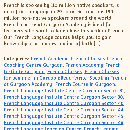
French is spoken by 110 million native speakers, is
an official language in 29 countries and has 190
million non-native speakers around the world.
French course at Gurgaon Academy is ideal for
learners who want to learn how to speak in French.
Our French Language course helps you to gain
knowledge and understanding of both […]
Categories:
French Academy French Classes French
Coaching Centre Gurgaon
,
French Academy French
Institute Gurgaon
,
French Classes
,
French Classes
for beginner in Gurgaon:Read-Write-Speak in French
at Gurgaon Academy
,
French Course in Gurgaon
,
French Language Institute Centre Gurgaon Sector 31
,
French Language Instiute Centre Gurgaon Sector 30
,
French Language Instiute Centre Gurgaon Sector 40
,
French Language Instiute Centre Gurgaon Sector 44
,
French Language Instiute Centre Gurgaon Sector 45
,
French Language Instiute Centre Gurgaon Sector 46
,
French Language Learning Centre
,
French Leaning