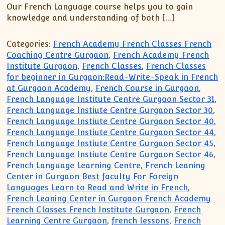
Our French Language course helps you to gain
knowledge and understanding of both […]
Categories:
French Academy French Classes French
Coaching Centre Gurgaon
,
French Academy French
Institute Gurgaon
,
French Classes
,
French Classes
for beginner in Gurgaon:Read-Write-Speak in French
at Gurgaon Academy
,
French Course in Gurgaon
,
French Language Institute Centre Gurgaon Sector 31
,
French Language Instiute Centre Gurgaon Sector 30
,
French Language Instiute Centre Gurgaon Sector 40
,
French Language Instiute Centre Gurgaon Sector 44
,
French Language Instiute Centre Gurgaon Sector 45
,
French Language Instiute Centre Gurgaon Sector 46
,
French Language Learning Centre
,
French Leaning
Center in Gurgaon Best faculty For Foreign
Languages Learn to Read and Write in French
,
French Leaning Center in Gurgaon French Academy
French Classes French Institute Gurgaon
,
French
Learning Centre Gurgaon
,
french lessons
,
French