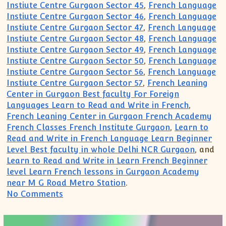
Instiute Centre Gurgaon Sector 45
,
French Language
Instiute Centre Gurgaon Sector 46
,
French Language
Instiute Centre Gurgaon Sector 47
,
French Language
Instiute Centre Gurgaon Sector 48
,
French Language
Instiute Centre Gurgaon Sector 49
,
French Language
Instiute Centre Gurgaon Sector 50
,
French Language
Instiute Centre Gurgaon Sector 56
,
French Language
Instiute Centre Gurgaon Sector 57
,
French Leaning
Center in Gurgaon Best faculty For Foreign
Languages Learn to Read and Write in French
,
French Leaning Center in Gurgaon French Academy
French Classes French Institute Gurgaon
,
Learn to
Read and Write in French Language Learn Beginner
Level Best faculty in whole Delhi NCR Gurgaon
, and
Learn to Read and Write in Learn French Beginner
level Learn French lessons in Gurgaon Academy
near M G Road Metro Station
.
on French for beginner Intermediate A
No Comments