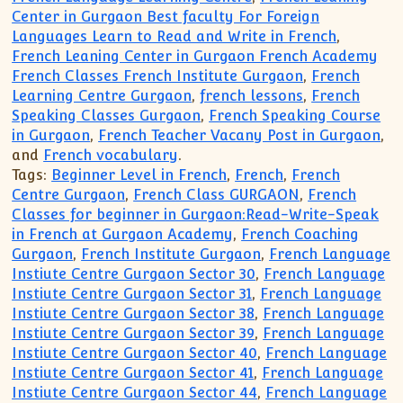
Center in Gurgaon Best faculty For Foreign
Languages Learn to Read and Write in French
,
French Leaning Center in Gurgaon French Academy
French Classes French Institute Gurgaon
,
French
Learning Centre Gurgaon
,
french lessons
,
French
Speaking Classes Gurgaon
,
French Speaking Course
in Gurgaon
,
French Teacher Vacany Post in Gurgaon
,
and
French vocabulary
.
Tags:
Beginner Level in French
,
French
,
French
Centre Gurgaon
,
French Class GURGAON
,
French
Classes for beginner in Gurgaon:Read-Write-Speak
in French at Gurgaon Academy
,
French Coaching
Gurgaon
,
French Institute Gurgaon
,
French Language
Instiute Centre Gurgaon Sector 30
,
French Language
Instiute Centre Gurgaon Sector 31
,
French Language
Instiute Centre Gurgaon Sector 38
,
French Language
Instiute Centre Gurgaon Sector 39
,
French Language
Instiute Centre Gurgaon Sector 40
,
French Language
Instiute Centre Gurgaon Sector 41
,
French Language
Instiute Centre Gurgaon Sector 44
,
French Language