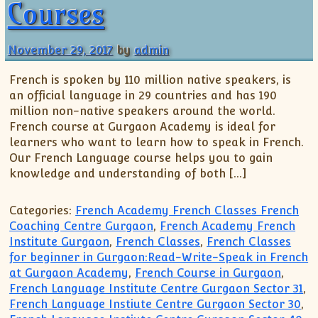
Courses
November 29, 2017
by
admin
French is spoken by 110 million native speakers, is
an official language in 29 countries and has 190
million non-native speakers around the world.
French course at Gurgaon Academy is ideal for
learners who want to learn how to speak in French.
Our French Language course helps you to gain
knowledge and understanding of both […]
Categories:
French Academy French Classes French
Coaching Centre Gurgaon
,
French Academy French
Institute Gurgaon
,
French Classes
,
French Classes
for beginner in Gurgaon:Read-Write-Speak in French
at Gurgaon Academy
,
French Course in Gurgaon
,
French Language Institute Centre Gurgaon Sector 31
,
French Language Instiute Centre Gurgaon Sector 30
,