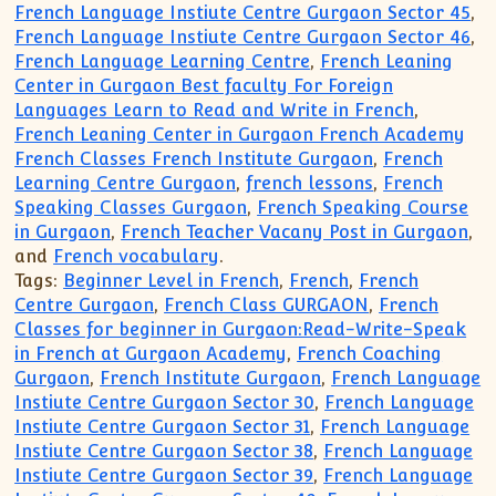
French Language Instiute Centre Gurgaon Sector 45
,
French Language Instiute Centre Gurgaon Sector 46
,
French Language Learning Centre
,
French Leaning
Center in Gurgaon Best faculty For Foreign
Languages Learn to Read and Write in French
,
French Leaning Center in Gurgaon French Academy
French Classes French Institute Gurgaon
,
French
Learning Centre Gurgaon
,
french lessons
,
French
Speaking Classes Gurgaon
,
French Speaking Course
in Gurgaon
,
French Teacher Vacany Post in Gurgaon
,
and
French vocabulary
.
Tags:
Beginner Level in French
,
French
,
French
Centre Gurgaon
,
French Class GURGAON
,
French
Classes for beginner in Gurgaon:Read-Write-Speak
in French at Gurgaon Academy
,
French Coaching
Gurgaon
,
French Institute Gurgaon
,
French Language
Instiute Centre Gurgaon Sector 30
,
French Language
Instiute Centre Gurgaon Sector 31
,
French Language
Instiute Centre Gurgaon Sector 38
,
French Language
Instiute Centre Gurgaon Sector 39
,
French Language