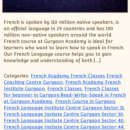
French is spoken by 110 million native speakers, is
an official language in 29 countries and has 190
million non-native speakers around the world.
French course at Gurgaon Academy is ideal for
learners who want to learn how to speak in French.
Our French Language course helps you to gain
knowledge and understanding of both […]
Categories:
French Academy French Classes French
Coaching Centre Gurgaon
,
French Academy French
Institute Gurgaon
,
French Classes
,
French Classes
for beginner in Gurgaon:Read-Write-Speak in French
at Gurgaon Academy
,
French Course in Gurgaon
,
French Language Institute Centre Gurgaon Sector 31
,
French Language Instiute Centre Gurgaon Sector 30
,
French Language Instiute Centre Gurgaon Sector 40
,
French Language Instiute Centre Gurgaon Sector 44
,