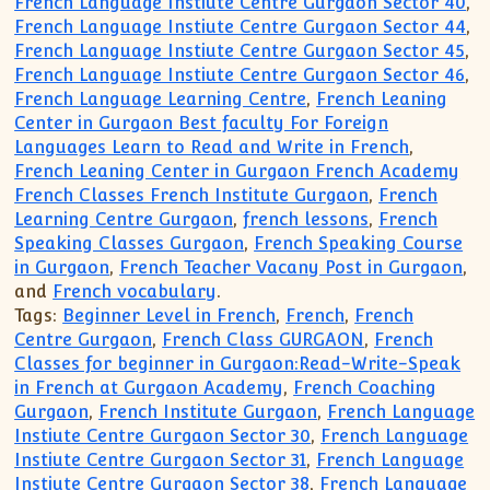
French Language Instiute Centre Gurgaon Sector 40
,
French Language Instiute Centre Gurgaon Sector 44
,
French Language Instiute Centre Gurgaon Sector 45
,
French Language Instiute Centre Gurgaon Sector 46
,
French Language Learning Centre
,
French Leaning
Center in Gurgaon Best faculty For Foreign
Languages Learn to Read and Write in French
,
French Leaning Center in Gurgaon French Academy
French Classes French Institute Gurgaon
,
French
Learning Centre Gurgaon
,
french lessons
,
French
Speaking Classes Gurgaon
,
French Speaking Course
in Gurgaon
,
French Teacher Vacany Post in Gurgaon
,
and
French vocabulary
.
Tags:
Beginner Level in French
,
French
,
French
Centre Gurgaon
,
French Class GURGAON
,
French
Classes for beginner in Gurgaon:Read-Write-Speak
in French at Gurgaon Academy
,
French Coaching
Gurgaon
,
French Institute Gurgaon
,
French Language
Instiute Centre Gurgaon Sector 30
,
French Language
Instiute Centre Gurgaon Sector 31
,
French Language
Instiute Centre Gurgaon Sector 38
,
French Language