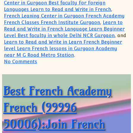
Center in Gurgaon Best faculty For Foreign
Languages Learn to Read and Write in French
,
French Leaning Center in Gurgaon French Academy
French Classes French Institute Gurgaon
,
Learn to
Read and Write in French Language Learn Beginner
Level Best faculty in whole Delhi NCR Gurgaon
, and
Learn to Read and Write in Learn French Beginner
level Learn French lessons in Gurgaon Academy
near M G Road Metro Station
.
on French Grammar Course Classes(999
No Comments
Best French Academy
French (99996
50006):Join French