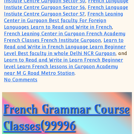
Instiute Centre Gurgaon Sector 50
,
French Language
Instiute Centre Gurgaon Sector 56
,
French Language
Instiute Centre Gurgaon Sector 57
,
French Leaning
Center in Gurgaon Best faculty For Foreign
Languages Learn to Read and Write in French
,
French Leaning Center in Gurgaon French Academy
French Classes French Institute Gurgaon
,
Learn to
Read and Write in French Language Learn Beginner
Level Best faculty in whole Delhi NCR Gurgaon
, and
Learn to Read and Write in Learn French Beginner
level Learn French lessons in Gurgaon Academy
near M G Road Metro Station
.
on French Grammar Course Class Instit
No Comments
French Grammar Course
Classes(99996