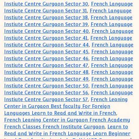
Instiute Centre Gurgaon Sector 30
,
French Language
Instiute Centre Gurgaon Sector 31
,
French Language
Instiute Centre Gurgaon Sector 38
,
French Language
Instiute Centre Gurgaon Sector 39
,
French Language
Instiute Centre Gurgaon Sector 40
,
French Language
Instiute Centre Gurgaon Sector 41
,
French Language
Instiute Centre Gurgaon Sector 44
,
French Language
Instiute Centre Gurgaon Sector 45
,
French Language
Instiute Centre Gurgaon Sector 46
,
French Language
Instiute Centre Gurgaon Sector 47
,
French Language
Instiute Centre Gurgaon Sector 48
,
French Language
Instiute Centre Gurgaon Sector 49
,
French Language
Instiute Centre Gurgaon Sector 50
,
French Language
Instiute Centre Gurgaon Sector 56
,
French Language
Instiute Centre Gurgaon Sector 57
,
French Leaning
Center in Gurgaon Best faculty For Foreign
Languages Learn to Read and Write in French
,
French Leaning Center in Gurgaon French Academy
French Classes French Institute Gurgaon
,
Learn to
Read and Write in French Language Learn Beginner