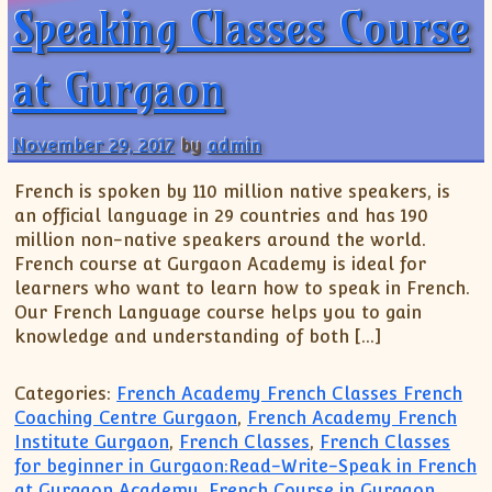
Speaking Classes Course
at Gurgaon
November 29, 2017
by
admin
French is spoken by 110 million native speakers, is
an official language in 29 countries and has 190
million non-native speakers around the world.
French course at Gurgaon Academy is ideal for
learners who want to learn how to speak in French.
Our French Language course helps you to gain
knowledge and understanding of both […]
Categories:
French Academy French Classes French
Coaching Centre Gurgaon
,
French Academy French
Institute Gurgaon
,
French Classes
,
French Classes
for beginner in Gurgaon:Read-Write-Speak in French
at Gurgaon Academy
,
French Course in Gurgaon
,