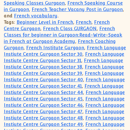
Speaking Classes Gurgaon
,
French Speaking Course
in Gurgaon
,
French Teacher Vacany Post in Gurgaon
,
and
French vocabulary
.
Tags:
Beginner Level in French
,
French
,
French
Centre Gurgaon
,
French Class GURGAON
,
French
Classes for beginner in Gurgaon:Read-Write-Speak
in French at Gurgaon Academy
,
French Coaching
Gurgaon
,
French Institute Gurgaon
,
French Language
Instiute Centre Gurgaon Sector 30
,
French Language
Instiute Centre Gurgaon Sector 31
,
French Language
Instiute Centre Gurgaon Sector 38
,
French Language
Instiute Centre Gurgaon Sector 39
,
French Language
Instiute Centre Gurgaon Sector 40
,
French Language
Instiute Centre Gurgaon Sector 41
,
French Language
Instiute Centre Gurgaon Sector 44
,
French Language
Instiute Centre Gurgaon Sector 45
,
French Language
Instiute Centre Gurgaon Sector 46
,
French Language
Instiute Centre Gurgaon Sector 47
,
French Language
Instiute Centre Gurgaon Sector 48
,
French Language
Instiute Centre Gurgaon Sector 49
,
French Language