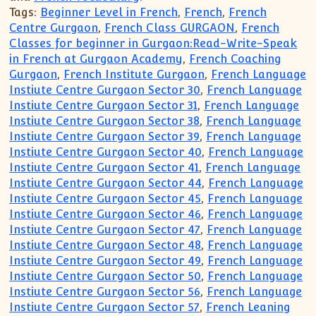
Tags:
Beginner Level in French
,
French
,
French
Centre Gurgaon
,
French Class GURGAON
,
French
Classes for beginner in Gurgaon:Read-Write-Speak
in French at Gurgaon Academy
,
French Coaching
Gurgaon
,
French Institute Gurgaon
,
French Language
Instiute Centre Gurgaon Sector 30
,
French Language
Instiute Centre Gurgaon Sector 31
,
French Language
Instiute Centre Gurgaon Sector 38
,
French Language
Instiute Centre Gurgaon Sector 39
,
French Language
Instiute Centre Gurgaon Sector 40
,
French Language
Instiute Centre Gurgaon Sector 41
,
French Language
Instiute Centre Gurgaon Sector 44
,
French Language
Instiute Centre Gurgaon Sector 45
,
French Language
Instiute Centre Gurgaon Sector 46
,
French Language
Instiute Centre Gurgaon Sector 47
,
French Language
Instiute Centre Gurgaon Sector 48
,
French Language
Instiute Centre Gurgaon Sector 49
,
French Language
Instiute Centre Gurgaon Sector 50
,
French Language
Instiute Centre Gurgaon Sector 56
,
French Language
Instiute Centre Gurgaon Sector 57
,
French Leaning