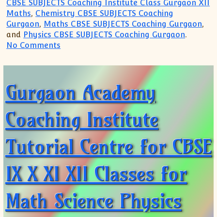
CBSE SUBJECTS Coaching Institute Class Gurgaon XII
Maths
,
Chemistry CBSE SUBJECTS Coaching
Gurgaon
,
Maths CBSE SUBJECTS Coaching Gurgaon
,
and
Physics CBSE SUBJECTS Coaching Gurgaon
.
on Join Crash Course Summer Vacation Cl
No Comments
Gurgaon Academy
Coaching Institute
Tutorial Centre for CBSE
IX X XI XII Classes for
Math Science Physics