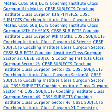
Maths
,
CBSE SUBJECTS Coaching Institute Class
Gurgaon 11th Maths
,
CBSE SUBJECTS Coaching
Institute Class Gurgaon 11th PHYSICS
,
CBSE
SUBJECTS Coaching Institute Class Gurgaon 12th
Maths
,
CBSE SUBJECTS Coaching Institute Class
Gurgaon 12TH PHYSICS
,
CBSE SUBJECTS Coaching
Institute Class Gurgaon 9th Maths
,
CBSE SUBJECTS
Coaching Institute Class Gurgaon IX Science
,
CBSE
SUBJECTS Coaching Institute Class Gurgaon Sector
,
CBSE SUBJECTS Coaching Institute Class Gurgaon
Sector 22
,
CBSE SUBJECTS Coaching Institute Class
Gurgaon Sector 23
,
CBSE SUBJECTS Coaching
Institute Class Gurgaon Sector 25
,
CBSE SUBJECTS
Coaching Institute Class Gurgaon Sector 31
,
CBSE
SUBJECTS Coaching Institute Class Gurgaon Sector
40
,
CBSE SUBJECTS Coaching Institute Class Gurgaon
Sector 44
,
CBSE SUBJECTS Coaching Institute Class
Gurgaon Sector 45
,
CBSE SUBJECTS Coaching
Institute Class Gurgaon Sector 46
,
CBSE SUBJECTS
Coaching Institute Class Gurgaon XI Chemistry
,