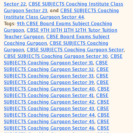
Sector 22
,
CBSE SUBJECTS Coaching Institute Class
Gurgaon Sector 23
, and
CBSE SUBJECTS Coaching
Institute Class Gurgaon Sector 44
.
Tags:
9th CBSE Board Exams Subject Coaching
Gurgaon
,
CBSE 9TH 10TH 11TH 12TH Tutor Tuition
Teacher Gurgaon
,
CBSE Board Exams Subject
Coaching Gurgaon
,
CBSE SUBJECTS Coaching
Gurgaon
,
CBSE SUBJECTS Coaching Gurgaon Sector
,
CBSE SUBJECTS Coaching Gurgaon Sector 30
,
CBSE
SUBJECTS Coaching Gurgaon Sector 31
,
CBSE
SUBJECTS Coaching Gurgaon Sector 32
,
CBSE
SUBJECTS Coaching Gurgaon Sector 33
,
CBSE
SUBJECTS Coaching Gurgaon Sector 39
,
CBSE
SUBJECTS Coaching Gurgaon Sector 40
,
CBSE
SUBJECTS Coaching Gurgaon Sector 41
,
CBSE
SUBJECTS Coaching Gurgaon Sector 42
,
CBSE
SUBJECTS Coaching Gurgaon Sector 43
,
CBSE
SUBJECTS Coaching Gurgaon Sector 44
,
CBSE
SUBJECTS Coaching Gurgaon Sector 45
,
CBSE
SUBJECTS Coaching Gurgaon Sector 46
,
CBSE