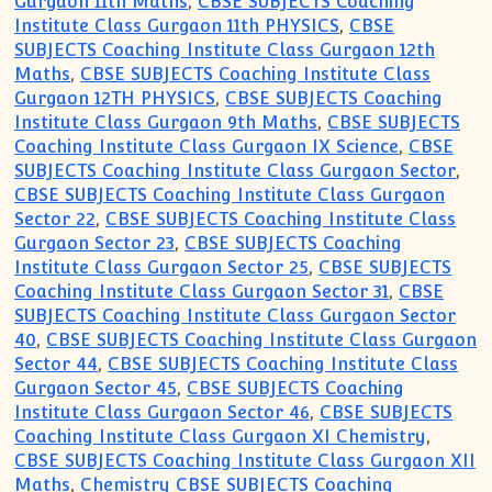
Gurgaon 11th Maths
,
CBSE SUBJECTS Coaching
Institute Class Gurgaon 11th PHYSICS
,
CBSE
SUBJECTS Coaching Institute Class Gurgaon 12th
Maths
,
CBSE SUBJECTS Coaching Institute Class
Gurgaon 12TH PHYSICS
,
CBSE SUBJECTS Coaching
Institute Class Gurgaon 9th Maths
,
CBSE SUBJECTS
Coaching Institute Class Gurgaon IX Science
,
CBSE
SUBJECTS Coaching Institute Class Gurgaon Sector
,
CBSE SUBJECTS Coaching Institute Class Gurgaon
Sector 22
,
CBSE SUBJECTS Coaching Institute Class
Gurgaon Sector 23
,
CBSE SUBJECTS Coaching
Institute Class Gurgaon Sector 25
,
CBSE SUBJECTS
Coaching Institute Class Gurgaon Sector 31
,
CBSE
SUBJECTS Coaching Institute Class Gurgaon Sector
40
,
CBSE SUBJECTS Coaching Institute Class Gurgaon
Sector 44
,
CBSE SUBJECTS Coaching Institute Class
Gurgaon Sector 45
,
CBSE SUBJECTS Coaching
Institute Class Gurgaon Sector 46
,
CBSE SUBJECTS
Coaching Institute Class Gurgaon XI Chemistry
,
CBSE SUBJECTS Coaching Institute Class Gurgaon XII
Maths
,
Chemistry CBSE SUBJECTS Coaching