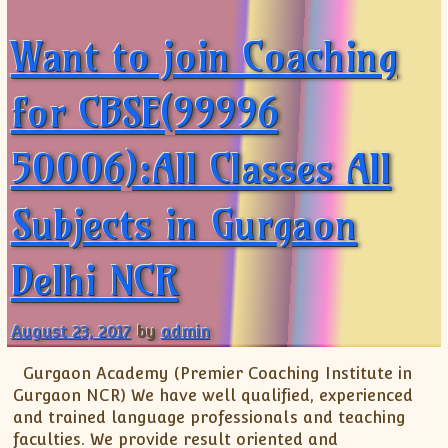
Want to join Coaching
for CBSE(99996
50006):All Classes All
Subjects in Gurgaon
Delhi NCR
August 23, 2017
by
admin
Gurgaon Academy (Premier Coaching Institute in
Gurgaon NCR) We have well qualified, experienced
and trained language professionals and teaching
faculties. We provide result oriented and