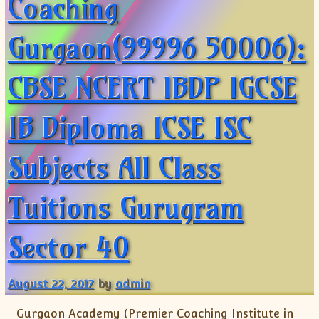
Coaching
Gurgaon(99996 50006):
CBSE NCERT IBDP IGCSE
IB Diploma ICSE ISC
Subjects All Class
Tuitions Gurugram
Sector 40
August 22, 2017
by
admin
Gurgaon Academy (Premier Coaching Institute in