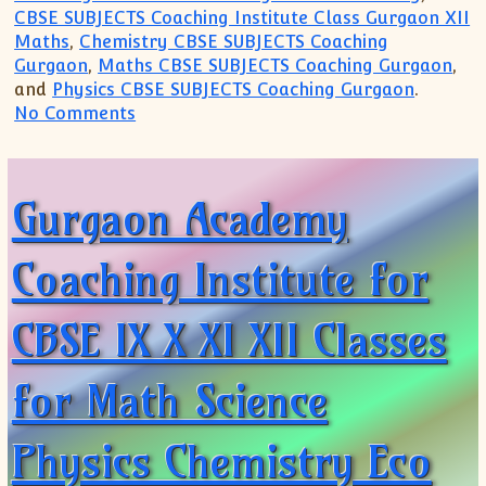
CBSE SUBJECTS Coaching Institute Class Gurgaon XII
Maths
,
Chemistry CBSE SUBJECTS Coaching
Gurgaon
,
Maths CBSE SUBJECTS Coaching Gurgaon
,
and
Physics CBSE SUBJECTS Coaching Gurgaon
.
on Gurgaon Academy Coaching Institute T
No Comments
Gurgaon Academy
Coaching Institute for
CBSE IX X XI XII Classes
for Math Science
Physics Chemistry Eco