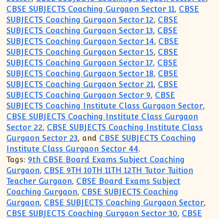
CBSE SUBJECTS Coaching Gurgaon Sector 11
,
CBSE
SUBJECTS Coaching Gurgaon Sector 12
,
CBSE
SUBJECTS Coaching Gurgaon Sector 13
,
CBSE
SUBJECTS Coaching Gurgaon Sector 14
,
CBSE
SUBJECTS Coaching Gurgaon Sector 15
,
CBSE
SUBJECTS Coaching Gurgaon Sector 17
,
CBSE
SUBJECTS Coaching Gurgaon Sector 18
,
CBSE
SUBJECTS Coaching Gurgaon Sector 21
,
CBSE
SUBJECTS Coaching Gurgaon Sector 9
,
CBSE
SUBJECTS Coaching Institute Class Gurgaon Sector
,
CBSE SUBJECTS Coaching Institute Class Gurgaon
Sector 22
,
CBSE SUBJECTS Coaching Institute Class
Gurgaon Sector 23
, and
CBSE SUBJECTS Coaching
Institute Class Gurgaon Sector 44
.
Tags:
9th CBSE Board Exams Subject Coaching
Gurgaon
,
CBSE 9TH 10TH 11TH 12TH Tutor Tuition
Teacher Gurgaon
,
CBSE Board Exams Subject
Coaching Gurgaon
,
CBSE SUBJECTS Coaching
Gurgaon
,
CBSE SUBJECTS Coaching Gurgaon Sector
,
CBSE SUBJECTS Coaching Gurgaon Sector 30
,
CBSE