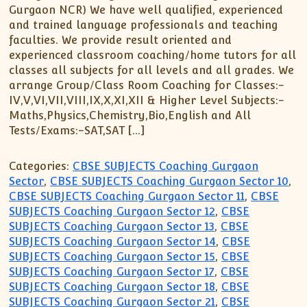
Gurgaon NCR) We have well qualified, experienced
and trained language professionals and teaching
faculties. We provide result oriented and
experienced classroom coaching/home tutors for all
classes all subjects for all levels and all grades. We
arrange Group/Class Room Coaching for Classes:-
IV,V,VI,VII,VIII,IX,X,XI,XII & Higher Level Subjects:-
Maths,Physics,Chemistry,Bio,English and All
Tests/Exams:-SAT,SAT […]
Categories:
CBSE SUBJECTS Coaching Gurgaon
Sector
,
CBSE SUBJECTS Coaching Gurgaon Sector 10
,
CBSE SUBJECTS Coaching Gurgaon Sector 11
,
CBSE
SUBJECTS Coaching Gurgaon Sector 12
,
CBSE
SUBJECTS Coaching Gurgaon Sector 13
,
CBSE
SUBJECTS Coaching Gurgaon Sector 14
,
CBSE
SUBJECTS Coaching Gurgaon Sector 15
,
CBSE
SUBJECTS Coaching Gurgaon Sector 17
,
CBSE
SUBJECTS Coaching Gurgaon Sector 18
,
CBSE
SUBJECTS Coaching Gurgaon Sector 21
,
CBSE