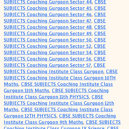
SUBJECTS Coaching Gurgaon Sector 44
,
CBSE
SUBJECTS Coaching Gurgaon Sector 45
,
CBSE
SUBJECTS Coaching Gurgaon Sector 46
,
CBSE
SUBJECTS Coaching Gurgaon Sector 47
,
CBSE
SUBJECTS Coaching Gurgaon Sector 48
,
CBSE
SUBJECTS Coaching Gurgaon Sector 49
,
CBSE
SUBJECTS Coaching Gurgaon Sector 50
,
CBSE
SUBJECTS Coaching Gurgaon Sector 52
,
CBSE
SUBJECTS Coaching Gurgaon Sector 54
,
CBSE
SUBJECTS Coaching Gurgaon Sector 56
,
CBSE
SUBJECTS Coaching Gurgaon Sector 57
,
CBSE
SUBJECTS Coaching Institute Class Gurgaon
,
CBSE
SUBJECTS Coaching Institute Class Gurgaon 10TH
Maths
,
CBSE SUBJECTS Coaching Institute Class
Gurgaon 11th Maths
,
CBSE SUBJECTS Coaching
Institute Class Gurgaon 11th PHYSICS
,
CBSE
SUBJECTS Coaching Institute Class Gurgaon 12th
Maths
,
CBSE SUBJECTS Coaching Institute Class
Gurgaon 12TH PHYSICS
,
CBSE SUBJECTS Coaching
Institute Class Gurgaon 9th Maths
,
CBSE SUBJECTS
Coaching Institute Class Gurgaon IX Science
,
CBSE