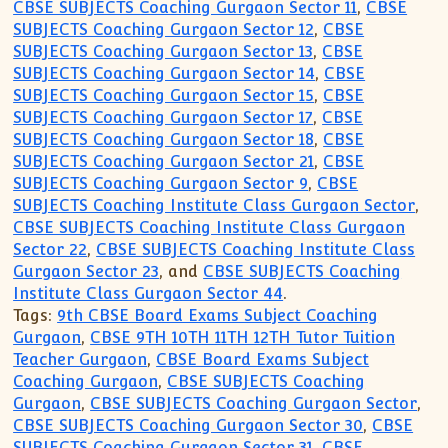
CBSE SUBJECTS Coaching Gurgaon Sector 11
,
CBSE
SUBJECTS Coaching Gurgaon Sector 12
,
CBSE
SUBJECTS Coaching Gurgaon Sector 13
,
CBSE
SUBJECTS Coaching Gurgaon Sector 14
,
CBSE
SUBJECTS Coaching Gurgaon Sector 15
,
CBSE
SUBJECTS Coaching Gurgaon Sector 17
,
CBSE
SUBJECTS Coaching Gurgaon Sector 18
,
CBSE
SUBJECTS Coaching Gurgaon Sector 21
,
CBSE
SUBJECTS Coaching Gurgaon Sector 9
,
CBSE
SUBJECTS Coaching Institute Class Gurgaon Sector
,
CBSE SUBJECTS Coaching Institute Class Gurgaon
Sector 22
,
CBSE SUBJECTS Coaching Institute Class
Gurgaon Sector 23
, and
CBSE SUBJECTS Coaching
Institute Class Gurgaon Sector 44
.
Tags:
9th CBSE Board Exams Subject Coaching
Gurgaon
,
CBSE 9TH 10TH 11TH 12TH Tutor Tuition
Teacher Gurgaon
,
CBSE Board Exams Subject
Coaching Gurgaon
,
CBSE SUBJECTS Coaching
Gurgaon
,
CBSE SUBJECTS Coaching Gurgaon Sector
,
CBSE SUBJECTS Coaching Gurgaon Sector 30
,
CBSE
SUBJECTS Coaching Gurgaon Sector 31
,
CBSE