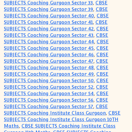
SUBJECTS Coaching Gurgaon Sector 33
,
CBSE
SUBJECTS Coaching Gurgaon Sector 39
,
CBSE
SUBJECTS Coaching Gurgaon Sector 40
,
CBSE
SUBJECTS Coaching Gurgaon Sector 41
,
CBSE
SUBJECTS Coaching Gurgaon Sector 42
,
CBSE
SUBJECTS Coaching Gurgaon Sector 43
,
CBSE
SUBJECTS Coaching Gurgaon Sector 44
,
CBSE
SUBJECTS Coaching Gurgaon Sector 45
,
CBSE
SUBJECTS Coaching Gurgaon Sector 46
,
CBSE
SUBJECTS Coaching Gurgaon Sector 47
,
CBSE
SUBJECTS Coaching Gurgaon Sector 48
,
CBSE
SUBJECTS Coaching Gurgaon Sector 49
,
CBSE
SUBJECTS Coaching Gurgaon Sector 50
,
CBSE
SUBJECTS Coaching Gurgaon Sector 52
,
CBSE
SUBJECTS Coaching Gurgaon Sector 54
,
CBSE
SUBJECTS Coaching Gurgaon Sector 56
,
CBSE
SUBJECTS Coaching Gurgaon Sector 57
,
CBSE
SUBJECTS Coaching Institute Class Gurgaon
,
CBSE
SUBJECTS Coaching Institute Class Gurgaon 10TH
Maths
,
CBSE SUBJECTS Coaching Institute Class