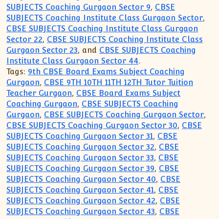
SUBJECTS Coaching Gurgaon Sector 9
,
CBSE
SUBJECTS Coaching Institute Class Gurgaon Sector
,
CBSE SUBJECTS Coaching Institute Class Gurgaon
Sector 22
,
CBSE SUBJECTS Coaching Institute Class
Gurgaon Sector 23
, and
CBSE SUBJECTS Coaching
Institute Class Gurgaon Sector 44
.
Tags:
9th CBSE Board Exams Subject Coaching
Gurgaon
,
CBSE 9TH 10TH 11TH 12TH Tutor Tuition
Teacher Gurgaon
,
CBSE Board Exams Subject
Coaching Gurgaon
,
CBSE SUBJECTS Coaching
Gurgaon
,
CBSE SUBJECTS Coaching Gurgaon Sector
,
CBSE SUBJECTS Coaching Gurgaon Sector 30
,
CBSE
SUBJECTS Coaching Gurgaon Sector 31
,
CBSE
SUBJECTS Coaching Gurgaon Sector 32
,
CBSE
SUBJECTS Coaching Gurgaon Sector 33
,
CBSE
SUBJECTS Coaching Gurgaon Sector 39
,
CBSE
SUBJECTS Coaching Gurgaon Sector 40
,
CBSE
SUBJECTS Coaching Gurgaon Sector 41
,
CBSE
SUBJECTS Coaching Gurgaon Sector 42
,
CBSE
SUBJECTS Coaching Gurgaon Sector 43
,
CBSE