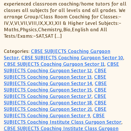
experienced classroom coaching/home tutors for all
classes all subjects for all levels and all grades. We
arrange Group/Class Room Coaching for Classes:-
IV,V,VI,VII,VIII,IX,X,XI,XII & Higher Level Subjects:-
Maths,Physics,Chemistry,Bio,English and All
Tests/Exams:-SAT,SAT […]
Categories:
CBSE SUBJECTS Coaching Gurgaon
Sector
,
CBSE SUBJECTS Coaching Gurgaon Sector 10
,
CBSE SUBJECTS Coaching Gurgaon Sector 11
,
CBSE
SUBJECTS Coaching Gurgaon Sector 12
,
CBSE
SUBJECTS Coaching Gurgaon Sector 13
,
CBSE
SUBJECTS Coaching Gurgaon Sector 14
,
CBSE
SUBJECTS Coaching Gurgaon Sector 15
,
CBSE
SUBJECTS Coaching Gurgaon Sector 17
,
CBSE
SUBJECTS Coaching Gurgaon Sector 18
,
CBSE
SUBJECTS Coaching Gurgaon Sector 21
,
CBSE
SUBJECTS Coaching Gurgaon Sector 9
,
CBSE
SUBJECTS Coaching Institute Class Gurgaon Sector
,
CBSE SUBJECTS Coaching Institute Class Gurgaon