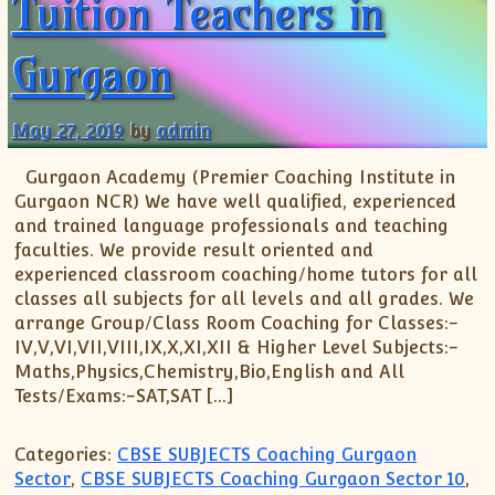
Tuition Teachers in
XII-Maths
XI-Physics
Gurgaon
XII-Physics
IX-Science
X-Science
May 27, 2019
by
admin
CBSE XI Class
Gurgaon Academy (Premier Coaching Institute in
Gurgaon NCR) We have well qualified, experienced
and trained language professionals and teaching
faculties. We provide result oriented and
experienced classroom coaching/home tutors for all
classes all subjects for all levels and all grades. We
arrange Group/Class Room Coaching for Classes:-
IV,V,VI,VII,VIII,IX,X,XI,XII & Higher Level Subjects:-
Maths,Physics,Chemistry,Bio,English and All
Tests/Exams:-SAT,SAT […]
Categories:
CBSE SUBJECTS Coaching Gurgaon
Sector
,
CBSE SUBJECTS Coaching Gurgaon Sector 10
,