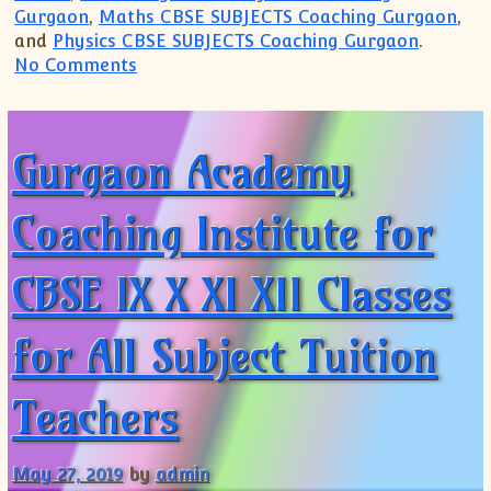
Gurgaon
,
Maths CBSE SUBJECTS Coaching Gurgaon
,
and
Physics CBSE SUBJECTS Coaching Gurgaon
.
on Gurgaon Academy Coaching Institute f
No Comments
Gurgaon Academy
Coaching Institute for
CBSE IX X XI XII Classes
for All Subject Tuition
Teachers
May 27, 2019
by
admin