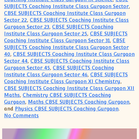
SUBJECTS Coaching Institute Class Gurgaon Sector
,
CBSE SUBJECTS Coaching Institute Class Gurgaon
Sector 22
,
CBSE SUBJECTS Coaching Institute Class
Gurgaon Sector 23
,
CBSE SUBJECTS Coaching
Institute Class Gurgaon Sector 25
,
CBSE SUBJECTS
Coaching Institute Class Gurgaon Sector 31
,
CBSE
SUBJECTS Coaching Institute Class Gurgaon Sector
40
,
CBSE SUBJECTS Coaching Institute Class Gurgaon
Sector 44
,
CBSE SUBJECTS Coaching Institute Class
Gurgaon Sector 45
,
CBSE SUBJECTS Coaching
Institute Class Gurgaon Sector 46
,
CBSE SUBJECTS
Coaching Institute Class Gurgaon XI Chemistry
,
CBSE SUBJECTS Coaching Institute Class Gurgaon XII
Maths
,
Chemistry CBSE SUBJECTS Coaching
Gurgaon
,
Maths CBSE SUBJECTS Coaching Gurgaon
,
and
Physics CBSE SUBJECTS Coaching Gurgaon
.
on Maths Science English Coaching Gurg
No Comments