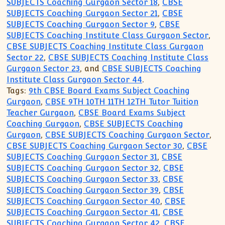
SUBJECTS Coaching Gurgaon Sector 18
,
CBSE
SUBJECTS Coaching Gurgaon Sector 21
,
CBSE
SUBJECTS Coaching Gurgaon Sector 9
,
CBSE
SUBJECTS Coaching Institute Class Gurgaon Sector
,
CBSE SUBJECTS Coaching Institute Class Gurgaon
Sector 22
,
CBSE SUBJECTS Coaching Institute Class
Gurgaon Sector 23
, and
CBSE SUBJECTS Coaching
Institute Class Gurgaon Sector 44
.
Tags:
9th CBSE Board Exams Subject Coaching
Gurgaon
,
CBSE 9TH 10TH 11TH 12TH Tutor Tuition
Teacher Gurgaon
,
CBSE Board Exams Subject
Coaching Gurgaon
,
CBSE SUBJECTS Coaching
Gurgaon
,
CBSE SUBJECTS Coaching Gurgaon Sector
,
CBSE SUBJECTS Coaching Gurgaon Sector 30
,
CBSE
SUBJECTS Coaching Gurgaon Sector 31
,
CBSE
SUBJECTS Coaching Gurgaon Sector 32
,
CBSE
SUBJECTS Coaching Gurgaon Sector 33
,
CBSE
SUBJECTS Coaching Gurgaon Sector 39
,
CBSE
SUBJECTS Coaching Gurgaon Sector 40
,
CBSE
SUBJECTS Coaching Gurgaon Sector 41
,
CBSE
SUBJECTS Coaching Gurgaon Sector 42
,
CBSE