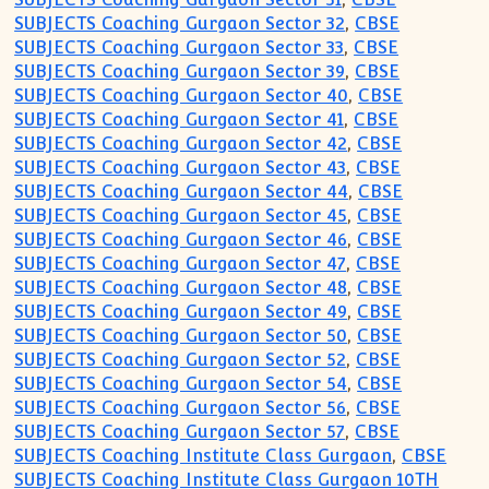
SUBJECTS Coaching Gurgaon Sector 32
,
CBSE
SUBJECTS Coaching Gurgaon Sector 33
,
CBSE
SUBJECTS Coaching Gurgaon Sector 39
,
CBSE
SUBJECTS Coaching Gurgaon Sector 40
,
CBSE
SUBJECTS Coaching Gurgaon Sector 41
,
CBSE
SUBJECTS Coaching Gurgaon Sector 42
,
CBSE
SUBJECTS Coaching Gurgaon Sector 43
,
CBSE
SUBJECTS Coaching Gurgaon Sector 44
,
CBSE
SUBJECTS Coaching Gurgaon Sector 45
,
CBSE
SUBJECTS Coaching Gurgaon Sector 46
,
CBSE
SUBJECTS Coaching Gurgaon Sector 47
,
CBSE
SUBJECTS Coaching Gurgaon Sector 48
,
CBSE
SUBJECTS Coaching Gurgaon Sector 49
,
CBSE
SUBJECTS Coaching Gurgaon Sector 50
,
CBSE
SUBJECTS Coaching Gurgaon Sector 52
,
CBSE
SUBJECTS Coaching Gurgaon Sector 54
,
CBSE
SUBJECTS Coaching Gurgaon Sector 56
,
CBSE
SUBJECTS Coaching Gurgaon Sector 57
,
CBSE
SUBJECTS Coaching Institute Class Gurgaon
,
CBSE
SUBJECTS Coaching Institute Class Gurgaon 10TH