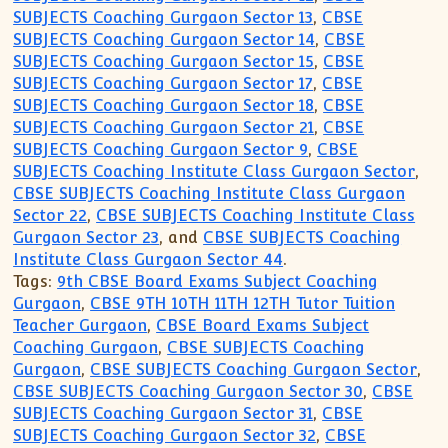
SUBJECTS Coaching Gurgaon Sector 13
,
CBSE
SUBJECTS Coaching Gurgaon Sector 14
,
CBSE
SUBJECTS Coaching Gurgaon Sector 15
,
CBSE
SUBJECTS Coaching Gurgaon Sector 17
,
CBSE
SUBJECTS Coaching Gurgaon Sector 18
,
CBSE
SUBJECTS Coaching Gurgaon Sector 21
,
CBSE
SUBJECTS Coaching Gurgaon Sector 9
,
CBSE
SUBJECTS Coaching Institute Class Gurgaon Sector
,
CBSE SUBJECTS Coaching Institute Class Gurgaon
Sector 22
,
CBSE SUBJECTS Coaching Institute Class
Gurgaon Sector 23
, and
CBSE SUBJECTS Coaching
Institute Class Gurgaon Sector 44
.
Tags:
9th CBSE Board Exams Subject Coaching
Gurgaon
,
CBSE 9TH 10TH 11TH 12TH Tutor Tuition
Teacher Gurgaon
,
CBSE Board Exams Subject
Coaching Gurgaon
,
CBSE SUBJECTS Coaching
Gurgaon
,
CBSE SUBJECTS Coaching Gurgaon Sector
,
CBSE SUBJECTS Coaching Gurgaon Sector 30
,
CBSE
SUBJECTS Coaching Gurgaon Sector 31
,
CBSE
SUBJECTS Coaching Gurgaon Sector 32
,
CBSE