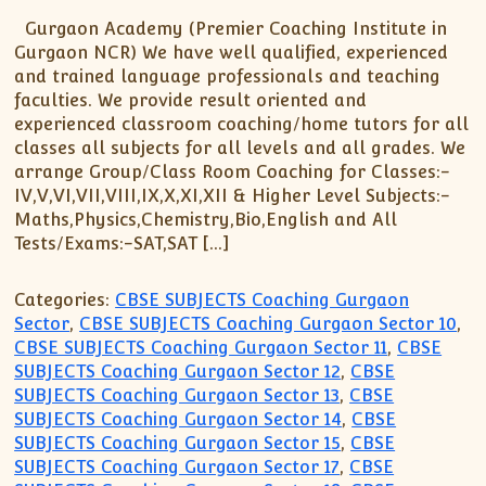
Gurgaon Academy (Premier Coaching Institute in
Gurgaon NCR) We have well qualified, experienced
and trained language professionals and teaching
faculties. We provide result oriented and
experienced classroom coaching/home tutors for all
classes all subjects for all levels and all grades. We
arrange Group/Class Room Coaching for Classes:-
IV,V,VI,VII,VIII,IX,X,XI,XII & Higher Level Subjects:-
Maths,Physics,Chemistry,Bio,English and All
Tests/Exams:-SAT,SAT […]
Categories:
CBSE SUBJECTS Coaching Gurgaon
Sector
,
CBSE SUBJECTS Coaching Gurgaon Sector 10
,
CBSE SUBJECTS Coaching Gurgaon Sector 11
,
CBSE
SUBJECTS Coaching Gurgaon Sector 12
,
CBSE
SUBJECTS Coaching Gurgaon Sector 13
,
CBSE
SUBJECTS Coaching Gurgaon Sector 14
,
CBSE
SUBJECTS Coaching Gurgaon Sector 15
,
CBSE
SUBJECTS Coaching Gurgaon Sector 17
,
CBSE