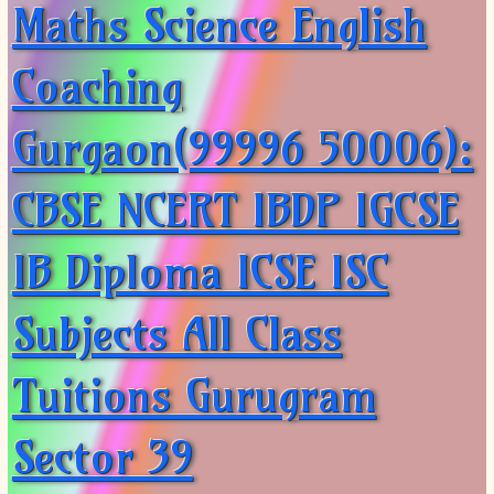
Maths Science English
Coaching
Gurgaon(99996 50006):
CBSE NCERT IBDP IGCSE
IB Diploma ICSE ISC
Subjects All Class
Tuitions Gurugram
Sector 39