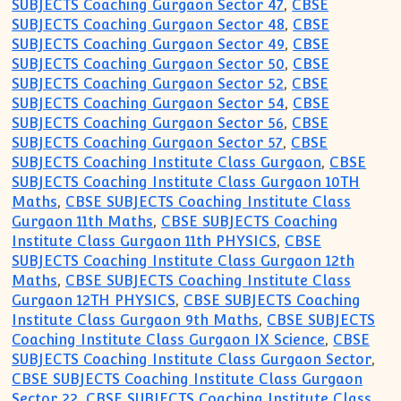
SUBJECTS Coaching Gurgaon Sector 47
,
CBSE
SUBJECTS Coaching Gurgaon Sector 48
,
CBSE
SUBJECTS Coaching Gurgaon Sector 49
,
CBSE
SUBJECTS Coaching Gurgaon Sector 50
,
CBSE
SUBJECTS Coaching Gurgaon Sector 52
,
CBSE
SUBJECTS Coaching Gurgaon Sector 54
,
CBSE
SUBJECTS Coaching Gurgaon Sector 56
,
CBSE
SUBJECTS Coaching Gurgaon Sector 57
,
CBSE
SUBJECTS Coaching Institute Class Gurgaon
,
CBSE
SUBJECTS Coaching Institute Class Gurgaon 10TH
Maths
,
CBSE SUBJECTS Coaching Institute Class
Gurgaon 11th Maths
,
CBSE SUBJECTS Coaching
Institute Class Gurgaon 11th PHYSICS
,
CBSE
SUBJECTS Coaching Institute Class Gurgaon 12th
Maths
,
CBSE SUBJECTS Coaching Institute Class
Gurgaon 12TH PHYSICS
,
CBSE SUBJECTS Coaching
Institute Class Gurgaon 9th Maths
,
CBSE SUBJECTS
Coaching Institute Class Gurgaon IX Science
,
CBSE
SUBJECTS Coaching Institute Class Gurgaon Sector
,
CBSE SUBJECTS Coaching Institute Class Gurgaon
Sector 22
,
CBSE SUBJECTS Coaching Institute Class