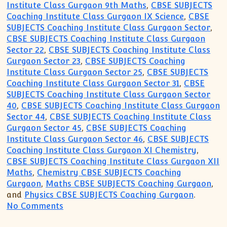
Institute Class Gurgaon 9th Maths
,
CBSE SUBJECTS
Coaching Institute Class Gurgaon IX Science
,
CBSE
SUBJECTS Coaching Institute Class Gurgaon Sector
,
CBSE SUBJECTS Coaching Institute Class Gurgaon
Sector 22
,
CBSE SUBJECTS Coaching Institute Class
Gurgaon Sector 23
,
CBSE SUBJECTS Coaching
Institute Class Gurgaon Sector 25
,
CBSE SUBJECTS
Coaching Institute Class Gurgaon Sector 31
,
CBSE
SUBJECTS Coaching Institute Class Gurgaon Sector
40
,
CBSE SUBJECTS Coaching Institute Class Gurgaon
Sector 44
,
CBSE SUBJECTS Coaching Institute Class
Gurgaon Sector 45
,
CBSE SUBJECTS Coaching
Institute Class Gurgaon Sector 46
,
CBSE SUBJECTS
Coaching Institute Class Gurgaon XI Chemistry
,
CBSE SUBJECTS Coaching Institute Class Gurgaon XII
Maths
,
Chemistry CBSE SUBJECTS Coaching
Gurgaon
,
Maths CBSE SUBJECTS Coaching Gurgaon
,
and
Physics CBSE SUBJECTS Coaching Gurgaon
.
on Gurgaon Academy Coaching Institute fo
No Comments