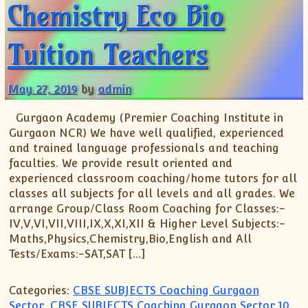
Chemistry Eco Bio
Tuition Teachers
May 27, 2019
by
admin
Gurgaon Academy (Premier Coaching Institute in
Gurgaon NCR) We have well qualified, experienced
and trained language professionals and teaching
faculties. We provide result oriented and
experienced classroom coaching/home tutors for all
classes all subjects for all levels and all grades. We
arrange Group/Class Room Coaching for Classes:-
IV,V,VI,VII,VIII,IX,X,XI,XII & Higher Level Subjects:-
Maths,Physics,Chemistry,Bio,English and All
Tests/Exams:-SAT,SAT […]
Categories:
CBSE SUBJECTS Coaching Gurgaon
Sector
,
CBSE SUBJECTS Coaching Gurgaon Sector 10
,