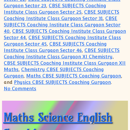
Gurgaon Sector 23
,
CBSE SUBJECTS Coaching
Institute Class Gurgaon Sector 25
,
CBSE SUBJECTS
Coaching Institute Class Gurgaon Sector 31
,
CBSE
SUBJECTS Coaching Institute Class Gurgaon Sector
40
,
CBSE SUBJECTS Coaching Institute Class Gurgaon
Sector 44
,
CBSE SUBJECTS Coaching Institute Class
Gurgaon Sector 45
,
CBSE SUBJECTS Coaching
Institute Class Gurgaon Sector 46
,
CBSE SUBJECTS
Coaching Institute Class Gurgaon XI Chemistry
,
CBSE SUBJECTS Coaching Institute Class Gurgaon XII
Maths
,
Chemistry CBSE SUBJECTS Coaching
Gurgaon
,
Maths CBSE SUBJECTS Coaching Gurgaon
,
and
Physics CBSE SUBJECTS Coaching Gurgaon
.
on Want to join Coaching for CBSE(99996
No Comments
Maths Science English