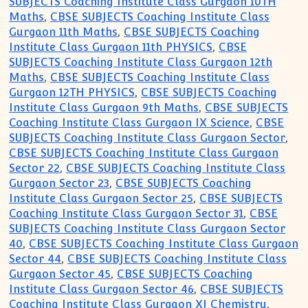
SUBJECTS Coaching Institute Class Gurgaon 10TH
Maths
,
CBSE SUBJECTS Coaching Institute Class
Gurgaon 11th Maths
,
CBSE SUBJECTS Coaching
Institute Class Gurgaon 11th PHYSICS
,
CBSE
SUBJECTS Coaching Institute Class Gurgaon 12th
Maths
,
CBSE SUBJECTS Coaching Institute Class
Gurgaon 12TH PHYSICS
,
CBSE SUBJECTS Coaching
Institute Class Gurgaon 9th Maths
,
CBSE SUBJECTS
Coaching Institute Class Gurgaon IX Science
,
CBSE
SUBJECTS Coaching Institute Class Gurgaon Sector
,
CBSE SUBJECTS Coaching Institute Class Gurgaon
Sector 22
,
CBSE SUBJECTS Coaching Institute Class
Gurgaon Sector 23
,
CBSE SUBJECTS Coaching
Institute Class Gurgaon Sector 25
,
CBSE SUBJECTS
Coaching Institute Class Gurgaon Sector 31
,
CBSE
SUBJECTS Coaching Institute Class Gurgaon Sector
40
,
CBSE SUBJECTS Coaching Institute Class Gurgaon
Sector 44
,
CBSE SUBJECTS Coaching Institute Class
Gurgaon Sector 45
,
CBSE SUBJECTS Coaching
Institute Class Gurgaon Sector 46
,
CBSE SUBJECTS
Coaching Institute Class Gurgaon XI Chemistry
,