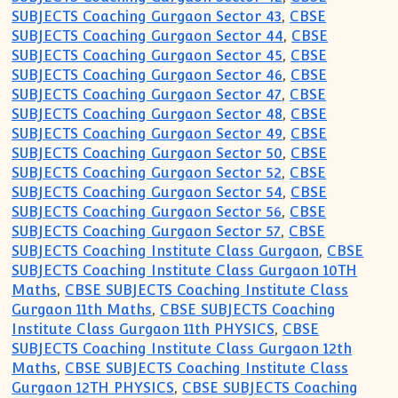
SUBJECTS Coaching Gurgaon Sector 43
,
CBSE
SUBJECTS Coaching Gurgaon Sector 44
,
CBSE
SUBJECTS Coaching Gurgaon Sector 45
,
CBSE
SUBJECTS Coaching Gurgaon Sector 46
,
CBSE
SUBJECTS Coaching Gurgaon Sector 47
,
CBSE
SUBJECTS Coaching Gurgaon Sector 48
,
CBSE
SUBJECTS Coaching Gurgaon Sector 49
,
CBSE
SUBJECTS Coaching Gurgaon Sector 50
,
CBSE
SUBJECTS Coaching Gurgaon Sector 52
,
CBSE
SUBJECTS Coaching Gurgaon Sector 54
,
CBSE
SUBJECTS Coaching Gurgaon Sector 56
,
CBSE
SUBJECTS Coaching Gurgaon Sector 57
,
CBSE
SUBJECTS Coaching Institute Class Gurgaon
,
CBSE
SUBJECTS Coaching Institute Class Gurgaon 10TH
Maths
,
CBSE SUBJECTS Coaching Institute Class
Gurgaon 11th Maths
,
CBSE SUBJECTS Coaching
Institute Class Gurgaon 11th PHYSICS
,
CBSE
SUBJECTS Coaching Institute Class Gurgaon 12th
Maths
,
CBSE SUBJECTS Coaching Institute Class
Gurgaon 12TH PHYSICS
,
CBSE SUBJECTS Coaching