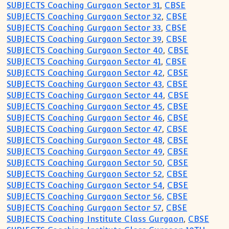
SUBJECTS Coaching Gurgaon Sector 31
,
CBSE
SUBJECTS Coaching Gurgaon Sector 32
,
CBSE
SUBJECTS Coaching Gurgaon Sector 33
,
CBSE
SUBJECTS Coaching Gurgaon Sector 39
,
CBSE
SUBJECTS Coaching Gurgaon Sector 40
,
CBSE
SUBJECTS Coaching Gurgaon Sector 41
,
CBSE
SUBJECTS Coaching Gurgaon Sector 42
,
CBSE
SUBJECTS Coaching Gurgaon Sector 43
,
CBSE
SUBJECTS Coaching Gurgaon Sector 44
,
CBSE
SUBJECTS Coaching Gurgaon Sector 45
,
CBSE
SUBJECTS Coaching Gurgaon Sector 46
,
CBSE
SUBJECTS Coaching Gurgaon Sector 47
,
CBSE
SUBJECTS Coaching Gurgaon Sector 48
,
CBSE
SUBJECTS Coaching Gurgaon Sector 49
,
CBSE
SUBJECTS Coaching Gurgaon Sector 50
,
CBSE
SUBJECTS Coaching Gurgaon Sector 52
,
CBSE
SUBJECTS Coaching Gurgaon Sector 54
,
CBSE
SUBJECTS Coaching Gurgaon Sector 56
,
CBSE
SUBJECTS Coaching Gurgaon Sector 57
,
CBSE
SUBJECTS Coaching Institute Class Gurgaon
,
CBSE