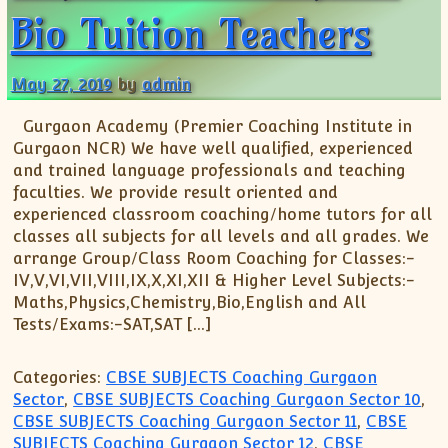
Bio Tuition Teachers
May 27, 2019
by
admin
Gurgaon Academy (Premier Coaching Institute in
Gurgaon NCR) We have well qualified, experienced
and trained language professionals and teaching
faculties. We provide result oriented and
experienced classroom coaching/home tutors for all
classes all subjects for all levels and all grades. We
arrange Group/Class Room Coaching for Classes:-
IV,V,VI,VII,VIII,IX,X,XI,XII & Higher Level Subjects:-
Maths,Physics,Chemistry,Bio,English and All
Tests/Exams:-SAT,SAT […]
Categories:
CBSE SUBJECTS Coaching Gurgaon
Sector
,
CBSE SUBJECTS Coaching Gurgaon Sector 10
,
CBSE SUBJECTS Coaching Gurgaon Sector 11
,
CBSE
SUBJECTS Coaching Gurgaon Sector 12
,
CBSE