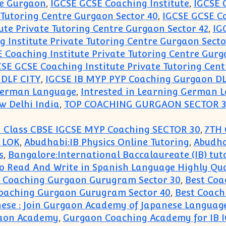
re Gurgaon
,
IGCSE GCSE Coaching Institute
,
IGCSE 
 Tutoring Centre Gurgaon Sector 40
,
IGCSE GCSE Co
ute Private Tutoring Centre Gurgaon Sector 42
,
IG
 Institute Private Tutoring Centre Gurgaon Secto
 Coaching Institute Private Tutoring Centre Gurg
SE GCSE Coaching Institute Private Tutoring Cent
 DLF CITY
,
IGCSE IB MYP PYP Coaching Gurgaon DL
 German Language
,
Intrested in Learning German 
w Delhi India
,
TOP COACHING GURGAON SECTOR 
 Class CBSE IGCSE MYP Coaching SECTOR 30
,
7TH 
 LOK
,
Abudhabi:IB Physics Online Tutoring
,
Abudha
s
,
Bangalore:International Baccalaureate (IB) tut
to Read And Write in Spanish Language Highly Qu
t Coaching Gurgaon Gurugram Sector 30
,
Best Coa
Coaching Gurgaon Gurugram Sector 40
,
Best Coach
nese : Join Gurgaon Academy of Japanese Languag
gaon Academy
,
Gurgaon Coaching Academy for IB I