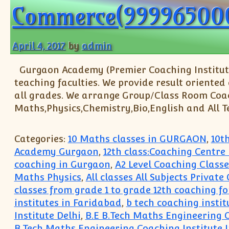
Commerce(99996500
April 4, 2017
by
admin
Gurgaon Academy (Premier Coaching Institute
teaching faculties. We provide result oriented
all grades. We arrange Group/Class Room Coachin
Maths,Physics,Chemistry,Bio,English and All T
Categories:
10 Maths classes in GURGAON
,
10t
Academy Gurgaon
,
12th class:Coaching Centre
coaching in Gurgaon
,
A2 Level Coaching Classe
Maths Physics
,
All classes All Subjects Privat
classes from grade 1 to grade 12th coaching fo
institutes in Faridabad
,
b tech coaching instit
Institute Delhi
,
B.E B.Tech Maths Engineering 
B.Tech Maths Engineering Coaching Institute 