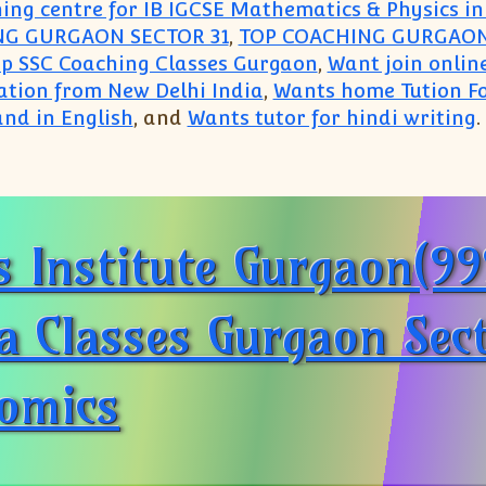
ing centre for IB IGCSE Mathematics & Physics 
NG GURGAON SECTOR 31
,
TOP COACHING GURGAON
op SSC Coaching Classes Gurgaon
,
Want join online
ation from New Delhi India
,
Wants home Tution Fo
nd in English
, and
Wants tutor for hindi writing
.
ounts Commerce(9999650006):Gurgaon Gurugram Ac
 Institute Gurgaon(9
a Classes Gurgaon Sec
nomics