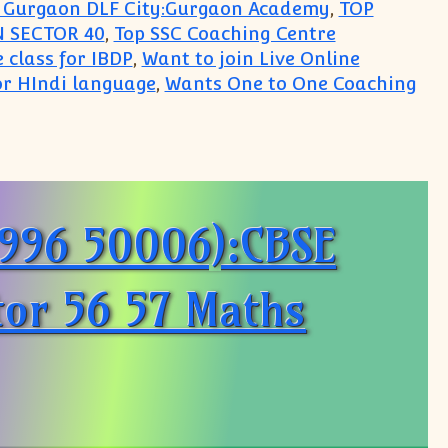
in Gurgaon DLF City:Gurgaon Academy
,
TOP
 SECTOR 40
,
Top SSC Coaching Centre
 class for IBDP
,
Want to join Live Online
r HIndi language
,
Wants One to One Coaching
ademy
9996 50006):CBSE
tor 56 57 Maths