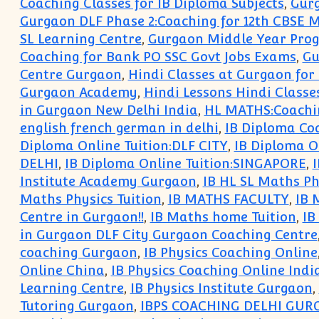
Coaching Classes for IB Diploma Subjects
,
Gurg
Gurgaon DLF Phase 2:Coaching for 12th CBSE 
SL Learning Centre
,
Gurgaon Middle Year Pro
Coaching for Bank PO SSC Govt Jobs Exams
,
Gu
Centre Gurgaon
,
Hindi Classes at Gurgaon for
Gurgaon Academy
,
Hindi Lessons Hindi Class
in Gurgaon New Delhi India
,
HL MATHS:Coachin
english french german in delhi
,
IB Diploma Coa
Diploma Online Tuition:DLF CITY
,
IB Diploma On
DELHI
,
IB Diploma Online Tuition:SINGAPORE
,
I
Institute Academy Gurgaon
,
IB HL SL Maths Ph
Maths Physics Tuition
,
IB MATHS FACULTY
,
IB 
Centre in Gurgaon!!
,
IB Maths home Tuition
,
IB
in Gurgaon DLF City Gurgaon Coaching Centre
coaching Gurgaon
,
IB Physics Coaching Online
Online China
,
IB Physics Coaching Online Indi
Learning Centre
,
IB Physics Institute Gurgaon
,
Tutoring Gurgaon
,
IBPS COACHING DELHI GU