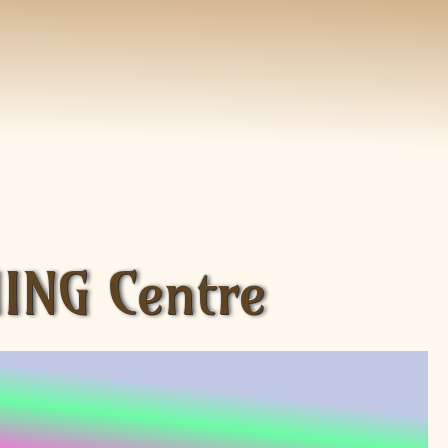
ING Centre