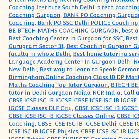
Coaching Institute South Delhi
,
b.tech coaching
Coaching Gurgaon
,
BANK PO Coaching Gurgao
Coaching
,
Bank PO SSC Delhi POLICE Coachin
BE BTECH MATHS COACHING GURGAON
,
best 
Best Coaching Centre in Gurgaon for SSC
,
Best
Gurugram Sector 31
,
Best Coaching Gurgaon G
faculty in whole Delhi
,
Best home tutoring ser
Language Academy Center In Gurgaon Delhi Nc
New Delhi
,
Best way to Learn to Speak Germa
Birmingham:Online Coaching Class IB DP Math
Maths Coaching Top Tutor Gurgaon
,
BTECH BE 
tutor in Delhi Gurgaon Noida NCR India
,
Call 
CBSE ICSE ISC IB IGCSE
,
CBSE ICSE ISC IB IGCS
IGCSE Classes DLF City
,
CBSE ICSE ISC IB IGCSE
CBSE ICSE ISC IB IGCSE Classes Online
,
CBSE IC
Coaching
,
CBSE ICSE ISC IB IGCSE Delhi
,
CBSE I
ICSE ISC IB IGCSE Physics
,
CBSE ICSE ISC IB IGC