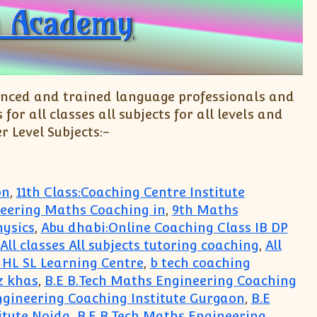
 Academy
enced and trained language professionals and
r all classes all subjects for all levels and
r Level Subjects:-
on
,
11th Class:Coaching Centre Institute
neering Maths Coaching in
,
9th Maths
hysics
,
Abu dhabi:Online Coaching Class IB DP
All classes All subjects tutoring coaching
,
All
s HL SL Learning Centre
,
b tech coaching
z khas
,
B.E B.Tech Maths Engineering Coaching
ngineering Coaching Institute Gurgaon
,
B.E
itute Noida
,
B.E B.Tech Maths Engineering