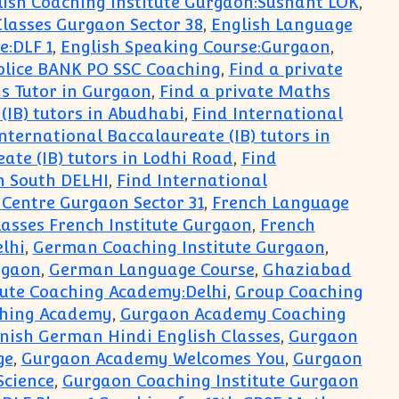
lish Coaching Institute Gurgaon:Sushant LOK
,
lasses Gurgaon Sector 38
,
English Language
e:DLF 1
,
English Speaking Course:Gurgaon
,
olice BANK PO SSC Coaching
,
Find a private
s Tutor in Gurgaon
,
Find a private Maths
(IB) tutors in Abudhabi
,
Find International
nternational Baccalaureate (IB) tutors in
ate (IB) tutors in Lodhi Road
,
Find
in South DELHI
,
Find International
 Centre Gurgaon Sector 31
,
French Language
asses French Institute Gurgaon
,
French
lhi
,
German Coaching Institute Gurgaon
,
rgaon
,
German Language Course
,
Ghaziabad
ute Coaching Academy:Delhi
,
Group Coaching
ching Academy
,
Gurgaon Academy Coaching
nish German Hindi English Classes
,
Gurgaon
ge
,
Gurgaon Academy Welcomes You
,
Gurgaon
Science
,
Gurgaon Coaching Institute Gurgaon