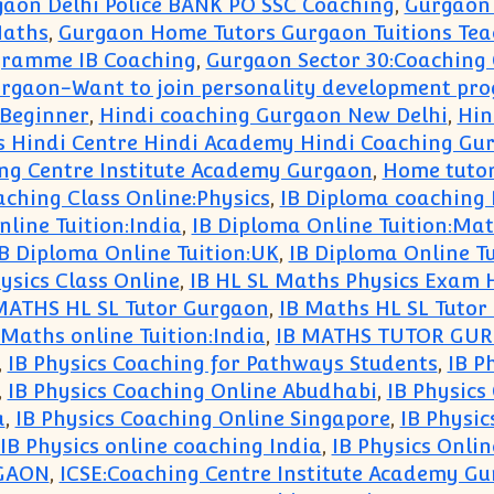
aon Delhi Police BANK PO SSC Coaching
,
Gurgaon 
Maths
,
Gurgaon Home Tutors Gurgaon Tuitions Tea
gramme IB Coaching
,
Gurgaon Sector 30:Coaching 
rgaon-Want to join personality development pr
 Beginner
,
Hindi coaching Gurgaon New Delhi
,
Hin
es Hindi Centre Hindi Academy Hindi Coaching Gu
g Centre Institute Academy Gurgaon
,
Home tutor
ching Class Online:Physics
,
IB Diploma coaching
line Tuition:India
,
IB Diploma Online Tuition:Ma
B Diploma Online Tuition:UK
,
IB Diploma Online T
ysics Class Online
,
IB HL SL Maths Physics Exam 
MATHS HL SL Tutor Gurgaon
,
IB Maths HL SL Tutor
 Maths online Tuition:India
,
IB MATHS TUTOR GU
,
IB Physics Coaching for Pathways Students
,
IB P
,
IB Physics Coaching Online Abudhabi
,
IB Physics
a
,
IB Physics Coaching Online Singapore
,
IB Physic
IB Physics online coaching India
,
IB Physics Onli
RGAON
,
ICSE:Coaching Centre Institute Academy G