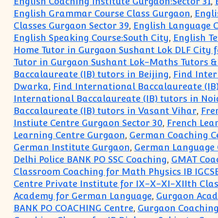
English Coaching Institute Gurgaon:Sector 31
,
English Grammar Course Class Gurgaon
,
Engl
Classes Gurgaon Sector 39
,
English Language C
English Speaking Course:South City
,
English T
Home Tutor in Gurgaon Sushant Lok DLF City f
Tutor in Gurgaon Sushant Lok-Maths Tutors &
Baccalaureate (IB) tutors in Beijing
,
Find Inter
Dwarka
,
Find International Baccalaureate (IB
International Baccalaureate (IB) tutors in No
Baccalaureate (IB) tutors in Vasant Vihar
,
Fre
Instiute Centre Gurgaon Sector 30
,
French Lea
Learning Centre Gurgaon
,
German Coaching C
German Institute Gurgaon
,
German Language 
Delhi Police BANK PO SSC Coaching
,
GMAT Coac
Classroom Coaching for Math Physics IB IGCSE
Centre Private Institute for IX-X-XI-XIIth Clas
Academy for German Language
,
Gurgaon Acade
BANK PO COACHING Centre
,
Gurgaon Coaching 