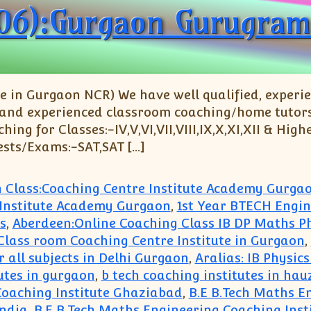
06):Gurgaon Gurugram
 in Gurgaon NCR) We have well qualified, experi
 and experienced classroom coaching/home tutors fo
g for Classes:-IV,V,VI,VII,VIII,IX,X,XI,XII & Highe
ests/Exams:-SAT,SAT […]
h Class:Coaching Centre Institute Academy Gurga
 Institute Academy Gurgaon
,
1st Year BTECH Engi
s
,
Aberdeen:Online Coaching Class IB DP Maths P
e Class room Coaching Centre Institute in Gurgaon
,
r all subjects in Delhi Gurgaon
,
Aralias: IB Physic
utes in gurgaon
,
b tech coaching institutes in hau
Coaching Institute Ghaziabad
,
B.E B.Tech Maths E
India
,
B.E B.Tech Maths Engineering Coaching Inst