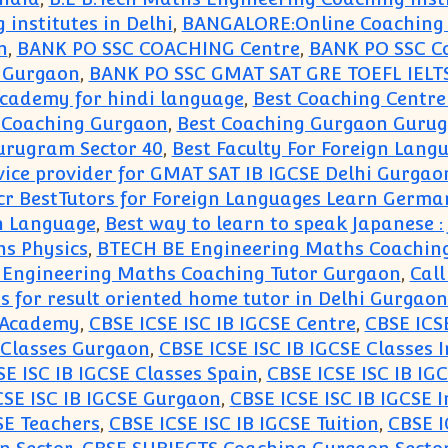
 institutes in Delhi
,
BANGALORE:Online Coaching C
n
,
BANK PO SSC COACHING Centre
,
BANK PO SSC C
g Gurgaon
,
BANK PO SSC GMAT SAT GRE TOEFL IEL
academy for hindi language
,
Best Coaching Centre
 Coaching Gurgaon
,
Best Coaching Gurgaon Gurug
urugram Sector 40
,
Best Faculty For Foreign Lang
vice provider for GMAT SAT IB IGCSE Delhi Gurgao
r BestTutors for Foreign Languages Learn Germa
n Language
,
Best way to learn to speak Japanese 
s Physics
,
BTECH BE Engineering Maths Coaching
Engineering Maths Coaching Tutor Gurgaon
,
Call
us for result oriented home tutor in Delhi Gurgao
E Academy
,
CBSE ICSE ISC IB IGCSE Centre
,
CBSE ICSE
 Classes Gurgaon
,
CBSE ICSE ISC IB IGCSE Classes 
SE ISC IB IGCSE Classes Spain
,
CBSE ICSE ISC IB IG
CSE ISC IB IGCSE Gurgaon
,
CBSE ICSE ISC IB IGCSE I
SE Teachers
,
CBSE ICSE ISC IB IGCSE Tuition
,
CBSE I