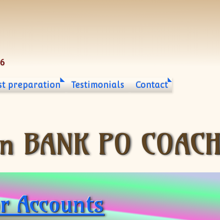
06
st preparation
Testimonials
Contact
n BANK PO COACH
or Accounts