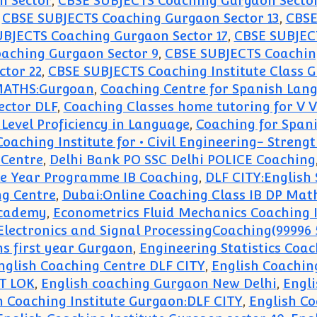
n Sector
,
CBSE SUBJECTS Coaching Gurgaon Sector
,
CBSE SUBJECTS Coaching Gurgaon Sector 13
,
CBSE
BJECTS Coaching Gurgaon Sector 17
,
CBSE SUBJEC
aching Gurgaon Sector 9
,
CBSE SUBJECTS Coaching
ctor 22
,
CBSE SUBJECTS Coaching Institute Class G
 MATHS:Gurgoan
,
Coaching Centre for Spanish Lan
ector DLF
,
Coaching Classes home tutoring for V VI 
 Level Proficiency in Language
,
Coaching for Span
Coaching Institute for • Civil Engineering- Streng
Centre
,
Delhi Bank PO SSC Delhi POLICE Coaching
le Year Programme IB Coaching
,
DLF CITY:English
ng Centre
,
Dubai:Online Coaching Class IB DP Mat
Academy
,
Econometrics Fluid Mechanics Coaching I
Electronics and Signal ProcessingCoaching(99996 
s first year Gurgaon
,
Engineering Statistics Coa
nglish Coaching Centre DLF CITY
,
English Coachin
T LOK
,
English coaching Gurgaon New Delhi
,
Engli
h Coaching Institute Gurgaon:DLF CITY
,
English Co