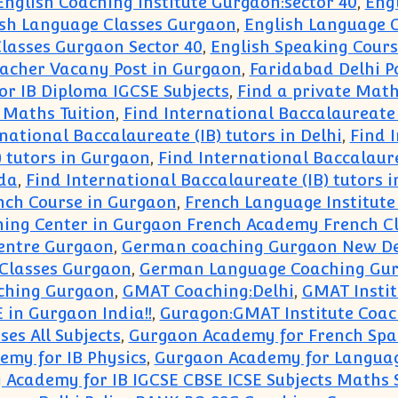
English Coaching Institute Gurgaon:sector 40
,
Eng
ish Language Classes Gurgaon
,
English Language C
lasses Gurgaon Sector 40
,
English Speaking Cours
eacher Vacany Post in Gurgaon
,
Faridabad Delhi P
or IB Diploma IGCSE Subjects
,
Find a private Math
 Maths Tuition
,
Find International Baccalaureate 
national Baccalaureate (IB) tutors in Delhi
,
Find I
) tutors in Gurgaon
,
Find International Baccalaure
ida
,
Find International Baccalaureate (IB) tutors 
nch Course in Gurgaon
,
French Language Institute
ning Center in Gurgaon French Academy French Cl
entre Gurgaon
,
German coaching Gurgaon New De
Classes Gurgaon
,
German Language Coaching Gu
hing Gurgaon
,
GMAT Coaching:Delhi
,
GMAT Instit
 in Gurgaon India!!
,
Guragon:GMAT Institute Coa
ses All Subjects
,
Gurgaon Academy for French Spa
my for IB Physics
,
Gurgaon Academy for Langua
Academy for IB IGCSE CBSE ICSE Subjects Maths 