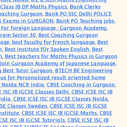
lass IB DP Maths Physics
,
Bank Clerks
oaching Gurgaon
,
Bank PO SSC Delhi POLICE
TS Exams in GURGAON
,
Bank PO Teaching jobs
,
 For Foreign Language : Gurgaon Academy
,
ram Sector 30
,
Best Coaching Gurgaon
uage
,
best faculty for french language
,
Best
n
,
Best institute fOr Spoken English
,
Best
n
,
Best teachers for Maths Physics in Gurgaon
: Join Gurgaon Academy of Japanese Language
,
 Best Tutor Gurgaon
,
BTECH BE Engineering
 us for Personalized result oriented home
n Noida NCR India
,
CBSE Coaching in Gurgaon
,
 ISC IB IGCSE Classes Delhi
,
CBSE ICSE ISC IB
India
,
CBSE ICSE ISC IB IGCSE Classes Noida
,
CSE Classes Sweden
,
CBSE ICSE ISC IB IGCSE
nstitute
,
CBSE ICSE ISC IB IGCSE Maths
,
CBSE
CSE ISC IB IGCSE Tutorials
,
CBSE ICSE ISC IB