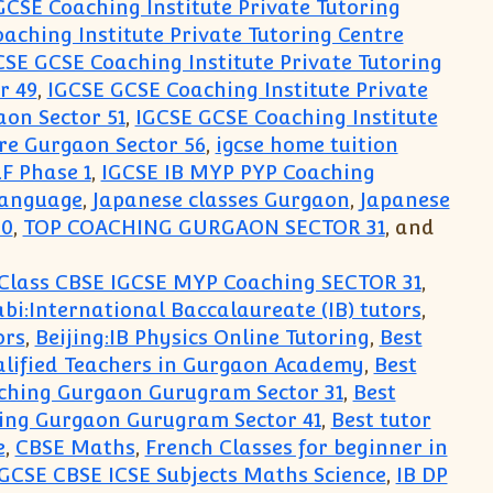
GCSE Coaching Institute Private Tutoring
aching Institute Private Tutoring Centre
CSE GCSE Coaching Institute Private Tutoring
r 49
,
IGCSE GCSE Coaching Institute Private
aon Sector 51
,
IGCSE GCSE Coaching Institute
re Gurgaon Sector 56
,
igcse home tuition
F Phase 1
,
IGCSE IB MYP PYP Coaching
Language
,
Japanese classes Gurgaon
,
Japanese
30
,
TOP COACHING GURGAON SECTOR 31
, and
Class CBSE IGCSE MYP Coaching SECTOR 31
,
bi:International Baccalaureate (IB) tutors
,
ors
,
Beijing:IB Physics Online Tutoring
,
Best
alified Teachers in Gurgaon Academy
,
Best
ching Gurgaon Gurugram Sector 31
,
Best
ing Gurgaon Gurugram Sector 41
,
Best tutor
e
,
CBSE Maths
,
French Classes for beginner in
GCSE CBSE ICSE Subjects Maths Science
,
IB DP