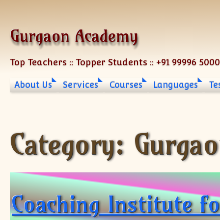
Skip to content
Gurgaon Academy
Top Teachers :: Topper Students :: +91 99996 500
About Us
Services
Courses
Languages
Te
Category:
Gurgao
Coaching Institute f