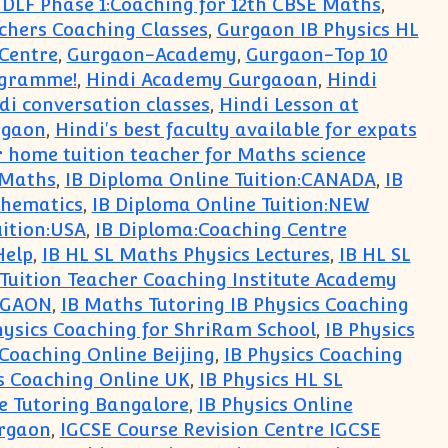
DLF Phase 1:Coaching for 12th CBSE Maths
,
chers Coaching Classes
,
Gurgaon IB Physics HL
Centre
,
Gurgaon-Academy
,
Gurgaon-Top 10
ogramme!
,
Hindi Academy Gurgaoan
,
Hindi
di conversation classes
,
Hindi Lesson at
rgaon
,
Hindi's best faculty available for expats
 home tuition teacher for Maths science
 Maths
,
IB Diploma Online Tuition:CANADA
,
IB
thematics
,
IB Diploma Online Tuition:NEW
uition:USA
,
IB Diploma:Coaching Centre
Help
,
IB HL SL Maths Physics Lectures
,
IB HL SL
 Tuition Teacher Coaching Institute Academy
RGAON
,
IB Maths Tutoring IB Physics Coaching
hysics Coaching for ShriRam School
,
IB Physics
 Coaching Online Beijing
,
IB Physics Coaching
s Coaching Online UK
,
IB Physics HL SL
ne Tutoring Bangalore
,
IB Physics Online
urgaon
,
IGCSE Course Revision Centre IGCSE