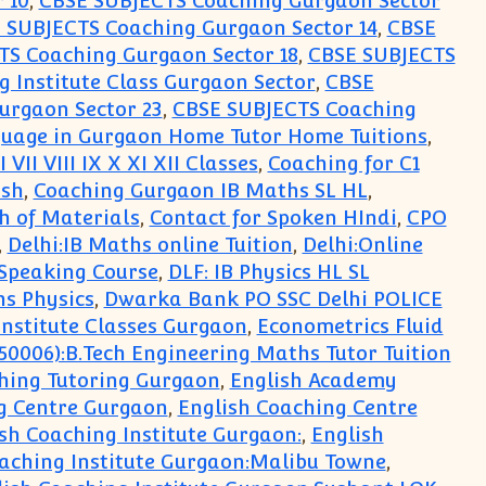
 10
,
CBSE SUBJECTS Coaching Gurgaon Sector
 SUBJECTS Coaching Gurgaon Sector 14
,
CBSE
TS Coaching Gurgaon Sector 18
,
CBSE SUBJECTS
 Institute Class Gurgaon Sector
,
CBSE
urgaon Sector 23
,
CBSE SUBJECTS Coaching
guage in Gurgaon Home Tutor Home Tuitions
,
VII VIII IX X XI XII Classes
,
Coaching for C1
ish
,
Coaching Gurgaon IB Maths SL HL
,
th of Materials
,
Contact for Spoken HIndi
,
CPO
,
Delhi:IB Maths online Tuition
,
Delhi:Online
 Speaking Course
,
DLF: IB Physics HL SL
hs Physics
,
Dwarka Bank PO SSC Delhi POLICE
nstitute Classes Gurgaon
,
Econometrics Fluid
50006):B.Tech Engineering Maths Tutor Tuition
ching Tutoring Gurgaon
,
English Academy
g Centre Gurgaon
,
English Coaching Centre
sh Coaching Institute Gurgaon:
,
English
aching Institute Gurgaon:Malibu Towne
,