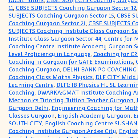
IGCSE Tutors
,
CBSE SUBJECTS Coaching Gurgao
11
,
CBSE SUBJECTS Coaching Gurgaon Sector 12
SUBJECTS Coaching Gurgaon Sector 15
,
CBSE SU
Coaching Gurgaon Sector 21
,
CBSE SUBJECTS Co
SUBJECTS Coaching Institute Class Gurgaon Se
Institute Class Gurgaon Sector 44
,
Centre for
Coaching Centre Institute Academy Gurgaon S
Level Proficiency in Language
,
Coaching for C2
Coaching in Gurgaon for GATE Examinations
,
Coaching Gurgaon
,
DELHI BANK PO COACHING 
Coaching Class Maths Physics
,
DLF CITY Midd
Learning Centre
,
DLF1: IB Physics HL SL Learni
Coaching
,
DWARKA:GMAT Institute Coaching 
Mechanics Tutoring Tuition Teacher Gurgaon
,
Gurgaon Delhi
,
Engineering Coaching for Math
Classes Gurgaon
,
English Academy Gurgaon
,
E
SOUTH CITY
,
English Coaching Centre SUSHAN
Coaching Institute Gurgaon:Ardee City
,
Englis