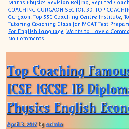
Maths Physics Revision Beijing
,
Reputed Coach
COACHING GURGAON SECTOR 30
,
TOP COACHI
Gurgaon
,
Top SSC Coaching Centre Institute
,
T
Tutoring Coaching Class for MCAT Test Prepar
For English Language
,
Wants to Have a Comma
on Coaching Institute for Acc
No Comments
Top Coaching Famous
ICSE IGCSE IB Diplom
Physics English Eco
April 3, 2017
by
admin