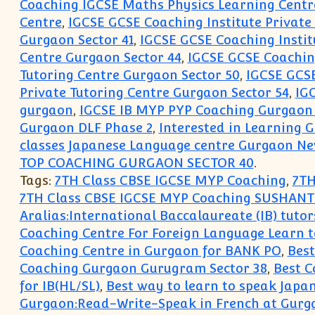
Coaching IGCSE Maths Physics Learning Cent
Centre
,
IGCSE GCSE Coaching Institute Private
Gurgaon Sector 41
,
IGCSE GCSE Coaching Instit
Centre Gurgaon Sector 44
,
IGCSE GCSE Coaching
Tutoring Centre Gurgaon Sector 50
,
IGCSE GCSE
Private Tutoring Centre Gurgaon Sector 54
,
IGC
gurgaon
,
IGCSE IB MYP PYP Coaching Gurgaon
Gurgaon DLF Phase 2
,
Interested in Learning
classes Japanese Language centre Gurgaon Ne
TOP COACHING GURGAON SECTOR 40
.
Tags:
7TH Class CBSE IGCSE MYP Coaching
,
7TH
7TH Class CBSE IGCSE MYP Coaching SUSHANT
Aralias:International Baccalaureate (IB) tutor
Coaching Centre For Foreign Language Learn 
Coaching Centre in Gurgaon for BANK PO
,
Bes
Coaching Gurgaon Gurugram Sector 38
,
Best 
for IB(HL/SL)
,
Best way to learn to speak Japa
Gurgaon:Read-Write-Speak in French at Gur