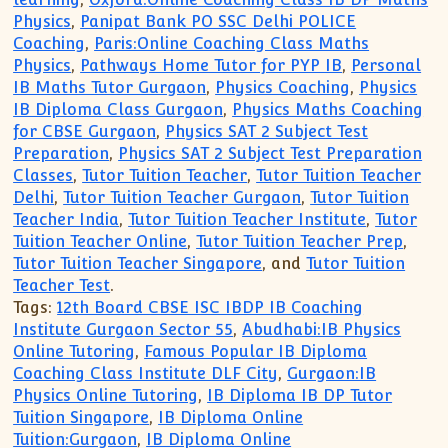
Physics
,
Panipat Bank PO SSC Delhi POLICE
Coaching
,
Paris:Online Coaching Class Maths
Physics
,
Pathways Home Tutor for PYP IB
,
Personal
IB Maths Tutor Gurgaon
,
Physics Coaching
,
Physics
IB Diploma Class Gurgaon
,
Physics Maths Coaching
for CBSE Gurgaon
,
Physics SAT 2 Subject Test
Preparation
,
Physics SAT 2 Subject Test Preparation
Classes
,
Tutor Tuition Teacher
,
Tutor Tuition Teacher
Delhi
,
Tutor Tuition Teacher Gurgaon
,
Tutor Tuition
Teacher India
,
Tutor Tuition Teacher Institute
,
Tutor
Tuition Teacher Online
,
Tutor Tuition Teacher Prep
,
Tutor Tuition Teacher Singapore
, and
Tutor Tuition
Teacher Test
.
Tags:
12th Board CBSE ISC IBDP IB Coaching
Institute Gurgaon Sector 55
,
Abudhabi:IB Physics
Online Tutoring
,
Famous Popular IB Diploma
Coaching Class Institute DLF City
,
Gurgaon:IB
Physics Online Tutoring
,
IB Diploma IB DP Tutor
Tuition Singapore
,
IB Diploma Online
Tuition:Gurgaon
,
IB Diploma Online