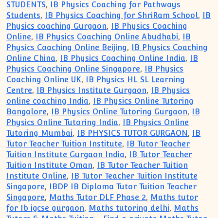
STUDENTS
,
IB Physics Coaching for Pathways
Students
,
IB Physics Coaching for ShriRam School
,
IB
Physics coaching Gurgaon
,
IB Physics Coaching
Online
,
IB Physics Coaching Online Abudhabi
,
IB
Physics Coaching Online Beijing
,
IB Physics Coaching
Online China
,
IB Physics Coaching Online India
,
IB
Physics Coaching Online Singapore
,
IB Physics
Coaching Online UK
,
IB Physics HL SL Learning
Centre
,
IB Physics Institute Gurgaon
,
IB Physics
online coaching India
,
IB Physics Online Tutoring
Bangalore
,
IB Physics Online Tutoring Gurgaon
,
IB
Physics Online Tutoring India
,
IB Physics Online
Tutoring Mumbai
,
IB PHYSICS TUTOR GURGAON
,
IB
Tutor Teacher Tuition Institute
,
IB Tutor Teacher
Tuition Institute Gurgaon India
,
IB Tutor Teacher
Tuition Institute Oman
,
IB Tutor Teacher Tuition
Institute Online
,
IB Tutor Teacher Tuition Institute
Singapore
,
IBDP IB Diploma Tutor Tuition Teacher
Singapore
,
Maths Tutor DLF Phase 2
,
Maths tutor
for Ib igcse gurgaon
,
Maths tutoring delhi
,
Maths