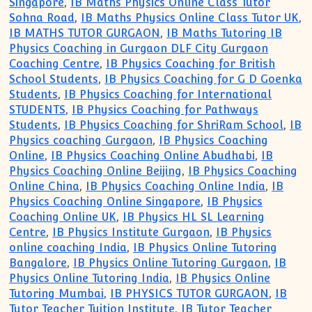
Singapore
,
IB Maths Physics Online Class Tutor
Sohna Road
,
IB Maths Physics Online Class Tutor UK
,
IB MATHS TUTOR GURGAON
,
IB Maths Tutoring IB
Physics Coaching in Gurgaon DLF City Gurgaon
Coaching Centre
,
IB Physics Coaching for British
School Students
,
IB Physics Coaching for G D Goenka
Students
,
IB Physics Coaching for International
STUDENTS
,
IB Physics Coaching for Pathways
Students
,
IB Physics Coaching for ShriRam School
,
IB
Physics coaching Gurgaon
,
IB Physics Coaching
Online
,
IB Physics Coaching Online Abudhabi
,
IB
Physics Coaching Online Beijing
,
IB Physics Coaching
Online China
,
IB Physics Coaching Online India
,
IB
Physics Coaching Online Singapore
,
IB Physics
Coaching Online UK
,
IB Physics HL SL Learning
Centre
,
IB Physics Institute Gurgaon
,
IB Physics
online coaching India
,
IB Physics Online Tutoring
Bangalore
,
IB Physics Online Tutoring Gurgaon
,
IB
Physics Online Tutoring India
,
IB Physics Online
Tutoring Mumbai
,
IB PHYSICS TUTOR GURGAON
,
IB
Tutor Teacher Tuition Institute
,
IB Tutor Teacher