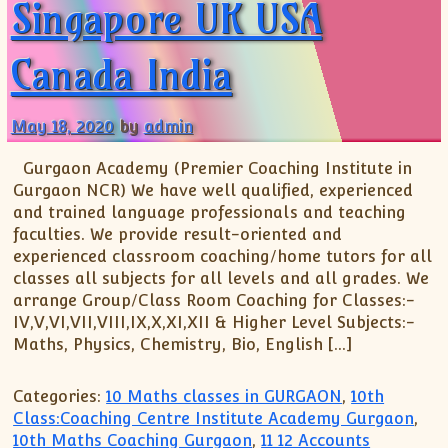
Singapore UK USA
Canada India
May 18, 2020
by
admin
Gurgaon Academy (Premier Coaching Institute in
Gurgaon NCR) We have well qualified, experienced
and trained language professionals and teaching
faculties. We provide result-oriented and
experienced classroom coaching/home tutors for all
classes all subjects for all levels and all grades. We
arrange Group/Class Room Coaching for Classes:-
IV,V,VI,VII,VIII,IX,X,XI,XII & Higher Level Subjects:-
Maths, Physics, Chemistry, Bio, English […]
Categories:
10 Maths classes in GURGAON
,
10th
Class:Coaching Centre Institute Academy Gurgaon
,
10th Maths Coaching Gurgaon
,
11 12 Accounts