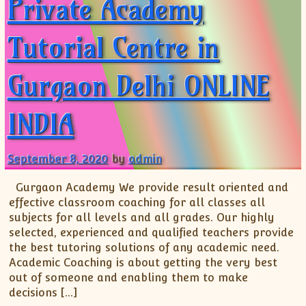
Private Academy
Tutorial Centre in
Gurgaon Delhi ONLINE
INDIA
September 8, 2020
by
admin
Gurgaon Academy We provide result oriented and
effective classroom coaching for all classes all
subjects for all levels and all grades. Our highly
selected, experienced and qualified teachers provide
the best tutoring solutions of any academic need.
Academic Coaching is about getting the very best
out of someone and enabling them to make
decisions […]