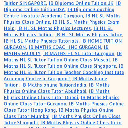
Tuition:SINGAPORE
,
IB Diploma Online Tuition:UK
,
IB
Diploma Online Tuition:USA
,
IB Diploma:Coaching
Centre Institute Academy Gurgaon
,
IB HL SL Maths
Physics Class Online
,
IB HL SL Maths Physics Exam
Help
,
IB HL SL Maths Physics Lectures
,
IB HL SL
Maths Physics Tuition
,
IB HL SL Maths Physics Tutor
,
IB HL SL Maths Physics Tutorials
,
IB HOME TUITION
GURGAON
,
IB MATHS COACHING GURGAON
,
IB
MATHS FACULTY
,
IB MATHS HL SL Tutor Gurgaon
,
IB
Maths HL SL Tutor Tuition Online Class Muscat
,
IB
Maths HL SL Tutor Tuition Online Class Singapore
,
IB
Maths HL SL Tutor Tuition Teacher Coaching Institute
Academy Centre in Gurgaon!!
,
IB Maths home
Tuition
,
IB Maths online Tuition:India
,
IB Maths
Physics Online Class Tutor Abudhabi
,
IB Maths
Physics Online Class Tutor Dubai
,
IB Maths Physics
Online Class Tutor Gurgaon
,
IB Maths Physics Online
Class Tutor Hong Kong
,
IB Maths Physics Online
Class Tutor Mumbai
,
IB Maths Physics Online Class
Tutor Shangahi
,
IB Maths Physics Online Class Tutor