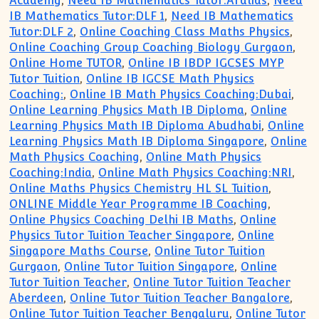
Academy
,
Need IB Mathematics Tutor:Aralias
,
Need
IB Mathematics Tutor:DLF 1
,
Need IB Mathematics
Tutor:DLF 2
,
Online Coaching Class Maths Physics
,
Online Coaching Group Coaching Biology Gurgaon
,
Online Home TUTOR
,
Online IB IBDP IGCSES MYP
Tutor Tuition
,
Online IB IGCSE Math Physics
Coaching:
,
Online IB Math Physics Coaching:Dubai
,
Online Learning Physics Math IB Diploma
,
Online
Learning Physics Math IB Diploma Abudhabi
,
Online
Learning Physics Math IB Diploma Singapore
,
Online
Math Physics Coaching
,
Online Math Physics
Coaching:India
,
Online Math Physics Coaching:NRI
,
Online Maths Physics Chemistry HL SL Tuition
,
ONLINE Middle Year Programme IB Coaching
,
Online Physics Coaching Delhi IB Maths
,
Online
Physics Tutor Tuition Teacher Singapore
,
Online
Singapore Maths Course
,
Online Tutor Tuition
Gurgaon
,
Online Tutor Tuition Singapore
,
Online
Tutor Tuition Teacher
,
Online Tutor Tuition Teacher
Aberdeen
,
Online Tutor Tuition Teacher Bangalore
,
Online Tutor Tuition Teacher Bengaluru
,
Online Tutor