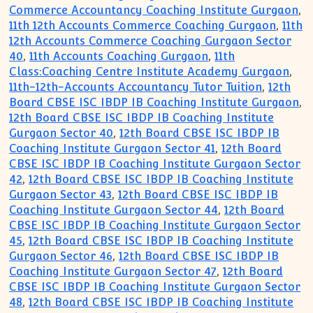
Commerce Accountancy Coaching Institute Gurgaon
,
11th 12th Accounts Commerce Coaching Gurgaon
,
11th
12th Accounts Commerce Coaching Gurgaon Sector
40
,
11th Accounts Coaching Gurgaon
,
11th
Class:Coaching Centre Institute Academy Gurgaon
,
11th-12th-Accounts Accountancy Tutor Tuition
,
12th
Board CBSE ISC IBDP IB Coaching Institute Gurgaon
,
12th Board CBSE ISC IBDP IB Coaching Institute
Gurgaon Sector 40
,
12th Board CBSE ISC IBDP IB
Coaching Institute Gurgaon Sector 41
,
12th Board
CBSE ISC IBDP IB Coaching Institute Gurgaon Sector
42
,
12th Board CBSE ISC IBDP IB Coaching Institute
Gurgaon Sector 43
,
12th Board CBSE ISC IBDP IB
Coaching Institute Gurgaon Sector 44
,
12th Board
CBSE ISC IBDP IB Coaching Institute Gurgaon Sector
45
,
12th Board CBSE ISC IBDP IB Coaching Institute
Gurgaon Sector 46
,
12th Board CBSE ISC IBDP IB
Coaching Institute Gurgaon Sector 47
,
12th Board
CBSE ISC IBDP IB Coaching Institute Gurgaon Sector
48
,
12th Board CBSE ISC IBDP IB Coaching Institute