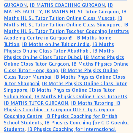
GURGAON
,
IB MATHS COACHING GURGAON
,
IB
MATHS FACULTY
,
IB MATHS HL SL Tutor Gurgaon
,
IB
Maths HL SL Tutor Tuition Online Class Muscat
,
IB
Maths HL SL Tutor Tuition Online Class Singapore
,
IB
Maths HL SL Tutor Tuition Teacher Coaching Institute
Academy Centre in Gurgaon!!
,
IB Maths home
Tuition
,
IB Maths online Tuition:India
,
IB Maths
Physics Online Class Tutor Abudhabi
,
IB Maths
Physics Online Class Tutor Dubai
,
IB Maths Physics
Online Class Tutor Gurgaon
,
IB Maths Physics Online
Class Tutor Hong Kong
,
IB Maths Physics Online
Class Tutor Mumbai
,
IB Maths Physics Online Class
Tutor Shangahi
,
IB Maths Physics Online Class Tutor
Singapore
,
IB Maths Physics Online Class Tutor
Sohna Road
,
IB Maths Physics Online Class Tutor UK
,
IB MATHS TUTOR GURGAON
,
IB Maths Tutoring IB
Physics Coaching in Gurgaon DLF City Gurgaon
Coaching Centre
,
IB Physics Coaching for British
School Students
,
IB Physics Coaching for G D Goenka
Students
,
IB Physics Coaching for International