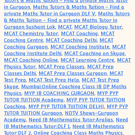
Tutors & Maths Tuition - Find a private Maths Tutor
in Gurgaon
,
Maths Tutors & Maths Tuition - Find a
private Maths Tutor in Gurgaon DLF V
,
Maths Tutors
& Maths Tuition - Find a private Maths Tutor in
Gurgaon Sushant Lok
,
MCAT
,
MCAT Biology Tutor
,
MCAT Chemistry Tutor
,
MCAT Coaching
,
MCAT
Coaching Centre
,
MCAT Coaching Delhi
,
MCAT
Coaching Gurgaon
,
MCAT Coaching Institute
,
MCAT
Coaching Institute Delhi
,
MCAT Coaching on Skype
,
MCAT Coaching Online
,
MCAT Learning Centre
,
MCAT
Physics Tutor
,
MCAT Prep Classes
,
MCAT Prep
Classes Delhi
,
MCAT Prep Classes Gurgaon
,
MCAT
Test Prep
,
MCAT Test Prep Help
,
MCAT Test Prep
Skype
,
Mumbai:Online Coaching Class IB DP Maths
Physics
,
MYP IB COACHING GURGAON
,
MYP PYP
TUTOR TUITION Academy
,
MYP PYP TUTOR TUITION
Coaching
,
MYP PYP TUTOR TUITION DELHI
,
MYP PYP
TUTOR TUITION Gurgaon
,
NDTV Shows-Gurgaon
Academy
,
Need IB Mathematics Tutor:Aralias
,
Need
IB Mathematics Tutor:DLF 1
,
Need IB Mathematics
Tutor:DLF 2
,
Online Coaching Class Maths Physics
,