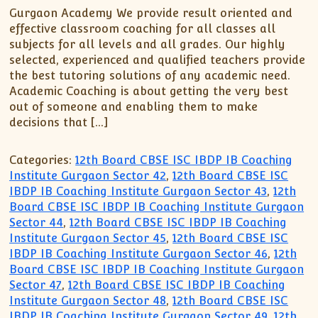
XII-Maths
Gurgaon Academy We provide result oriented and
XI-Physics
effective classroom coaching for all classes all
XII-Physics
subjects for all levels and all grades. Our highly
selected, experienced and qualified teachers provide
IX-Science
the best tutoring solutions of any academic need.
X-Science
Academic Coaching is about getting the very best
CBSE XI Class
out of someone and enabling them to make
decisions that […]
Categories:
12th Board CBSE ISC IBDP IB Coaching
Institute Gurgaon Sector 42
,
12th Board CBSE ISC
IBDP IB Coaching Institute Gurgaon Sector 43
,
12th
Board CBSE ISC IBDP IB Coaching Institute Gurgaon
Sector 44
,
12th Board CBSE ISC IBDP IB Coaching
Institute Gurgaon Sector 45
,
12th Board CBSE ISC
IBDP IB Coaching Institute Gurgaon Sector 46
,
12th
Board CBSE ISC IBDP IB Coaching Institute Gurgaon
Sector 47
,
12th Board CBSE ISC IBDP IB Coaching
Institute Gurgaon Sector 48
,
12th Board CBSE ISC
IBDP IB Coaching Institute Gurgaon Sector 49
,
12th