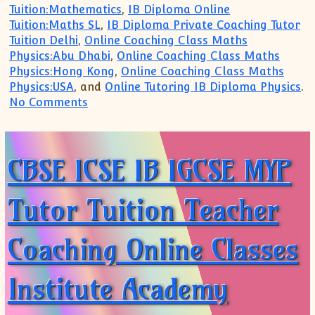
Tuition:Mathematics
,
IB Diploma Online
Tuition:Maths SL
,
IB Diploma Private Coaching Tutor
Tuition Delhi
,
Online Coaching Class Maths
Physics:Abu Dhabi
,
Online Coaching Class Maths
Physics:Hong Kong
,
Online Coaching Class Maths
Physics:USA
, and
Online Tutoring IB Diploma Physics
.
on IB MYP PYP IGCSE Tutor Tuition Teach
No Comments
CBSE ICSE IB IGCSE MYP
Tutor Tuition Teacher
Coaching Online Classes
Institute Academy