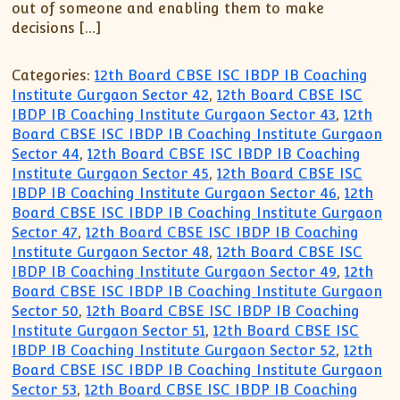
out of someone and enabling them to make
decisions […]
Categories:
12th Board CBSE ISC IBDP IB Coaching
Institute Gurgaon Sector 42
,
12th Board CBSE ISC
IBDP IB Coaching Institute Gurgaon Sector 43
,
12th
Board CBSE ISC IBDP IB Coaching Institute Gurgaon
Sector 44
,
12th Board CBSE ISC IBDP IB Coaching
Institute Gurgaon Sector 45
,
12th Board CBSE ISC
IBDP IB Coaching Institute Gurgaon Sector 46
,
12th
Board CBSE ISC IBDP IB Coaching Institute Gurgaon
Sector 47
,
12th Board CBSE ISC IBDP IB Coaching
Institute Gurgaon Sector 48
,
12th Board CBSE ISC
IBDP IB Coaching Institute Gurgaon Sector 49
,
12th
Board CBSE ISC IBDP IB Coaching Institute Gurgaon
Sector 50
,
12th Board CBSE ISC IBDP IB Coaching
Institute Gurgaon Sector 51
,
12th Board CBSE ISC
IBDP IB Coaching Institute Gurgaon Sector 52
,
12th
Board CBSE ISC IBDP IB Coaching Institute Gurgaon
Sector 53
,
12th Board CBSE ISC IBDP IB Coaching