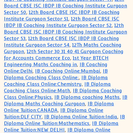
Board CBSE ISC IBDP IB Coaching Institute Gurgaon
Sector 50
,
12th Board CBSE ISC IBDP IB Coaching
Institute Gurgaon Sector 51
,
12th Board CBSE ISC
IBDP IB Coaching Institute Gurgaon Sector 52
,
12th
Board CBSE ISC IBDP IB Coaching Institute Gurgaon
Sector 53
,
12th Board CBSE ISC IBDP IB Coaching
Institute Gurgaon Sector 54
,
12Th Maths Coaching
Gurgaon
,
12th Sector 30 31 40 41 Gurgaon Coaching
for Accounts Commerce Eco
,
1st Year BTECH
Engineering Maths Coaching in
,
IB Coaching
Online:Delhi
,
IB Coaching Online:Mumbai
,
IB
Diploma Coaching Class Online:
,
IB Diploma
Coaching Class Online:Chemistry
,
IB Diploma
Coaching Class Online:Math
,
IB Diploma Coaching
Class Online:Physics
,
IB Diploma coaching Maths
,
IB
Diploma Maths Coaching Gurgaon
,
IB Diploma
Online Tuition:CANADA
,
IB Diploma Online
Tuition:DLF CITY
,
IB Diploma Online Tuition:India
,
IB
Diploma Online Tuition:Mathematics
,
IB Diploma
Online Tuition:NEW DELHI
,
IB Diploma Online