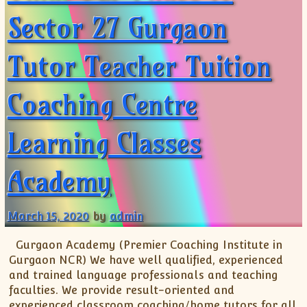
Sector 27 Gurgaon
Tutor Teacher Tuition
Coaching Centre
Learning Classes
Academy
March 15, 2020
by
admin
Gurgaon Academy (Premier Coaching Institute in
Gurgaon NCR) We have well qualified, experienced
and trained language professionals and teaching
faculties. We provide result-oriented and
experienced classroom coaching/home tutors for all