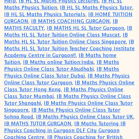
Help
,
IB HL SL Maths Physics Lectures
,
IB HL SL
Maths Physics Tuition
,
IB HL SL Maths Physics Tutor
,
IB HL SL Maths Physics Tutorials
,
IB HOME TUITION
GURGAON
,
IB MATHS COACHING GURGAON
,
IB
MATHS FACULTY
,
IB MATHS HL SL Tutor Gurgaon
,
IB
Maths HL SL Tutor Tuition Online Class Muscat
,
IB
Maths HL SL Tutor Tuition Online Class Singapore
,
IB
Maths HL SL Tutor Tuition Teacher Coaching Institute
Academy Centre in Gurgaon!!
,
IB Maths home
Tuition
,
IB Maths online Tuition:India
,
IB Maths
Physics Online Class Tutor Abudhabi
,
IB Maths
Physics Online Class Tutor Dubai
,
IB Maths Physics
Online Class Tutor Gurgaon
,
IB Maths Physics Online
Class Tutor Hong Kong
,
IB Maths Physics Online
Class Tutor Mumbai
,
IB Maths Physics Online Class
Tutor Shangahi
,
IB Maths Physics Online Class Tutor
Singapore
,
IB Maths Physics Online Class Tutor
Sohna Road
,
IB Maths Physics Online Class Tutor UK
,
IB MATHS TUTOR GURGAON
,
IB Maths Tutoring IB
Physics Coaching in Gurgaon DLF City Gurgaon
Coaching Centre
,
IB Physics Coaching for British