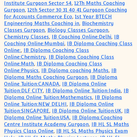
Institute Gurgaon Sector 54
,
12Th Maths Coaching
Gurgaon
,
12th Sector 30 31 40 41 Gurgaon Coaching
for Accounts Commerce Eco
,
1st Year BTECH
Engineering Maths Coaching in
,
Biochemistry
Classes Gurgaon
,
Biology Classes Gurgaon
,
Chemistry Classes
,
IB Coaching Online:Delhi
,
IB
Coaching Online:Mumbai
,
IB Diploma Coaching Class
Online:
,
IB Diploma Coaching Class
Online:Chemistry
,
IB Diploma Coaching Class
Online:Math
,
IB Diploma Coaching Class
Online:Physics
,
IB Diploma coaching Maths
,
IB
Diploma Maths Coaching Gurgaon
,
IB Diploma
Online Tuition:CANADA
,
IB Diploma Online
Tuition:DLF CITY
,
IB Diploma Online Tuition:India
,
IB
Diploma Online Tuition:Mathematics
,
IB Diploma
Online Tuition:NEW DELHI
,
IB Diploma Online
Tuition:SINGAPORE
,
IB Diploma Online Tuition:UK
,
IB
Diploma Online Tuition:USA
,
IB Diploma:Coaching
Centre Institute Academy Gurgaon
,
IB HL SL Maths
Physics Class Online
,
IB HL SL Maths Physics Exam