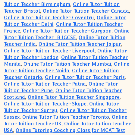
Tuition Teacher Birmingham
,
Online Tutor Tuition
Teacher Bristol
,
Online Tutor Tuition Teacher Canada
,
Online Tutor Tuition Teacher Coventry
,
Online Tutor
Tuition Teacher Delhi
,
Online Tutor Tuition Teacher
France
,
Online Tutor Tuition Teacher Gurgaon
,
Online
Tutor Tuition Teacher IB IGCSE
,
Online Tutor Tuition
Teacher India
,
Online Tutor Tuition Teacher Jaipur
,
Online Tutor Tuition Teacher Liverpool
,
Online Tutor
Tuition Teacher London
,
Online Tutor Tuition Teacher
Manila
,
Online Tutor Tuition Teacher Mumbai
,
Online
Tutor Tuition Teacher Noida
,
Online Tutor Tuition
Teacher Ontario
,
Online Tutor Tuition Teacher Paris
,
Online Tutor Tuition Teacher Patna
,
Online Tutor
Tuition Teacher Pune
,
Online Tutor Tuition Teacher
Scotland
,
Online Tutor Tuition Teacher Singapore
,
Online Tutor Tuition Teacher Skype
,
Online Tutor
Tuition Teacher Surrey
,
Online Tutor Tuition Teacher
Sussex
,
Online Tutor Tuition Teacher Toronto
,
Online
Tutor Tuition Teacher UK
,
Online Tutor Tuition Teacher
USA
,
Online Tutoring Coaching Class for MCAT Test