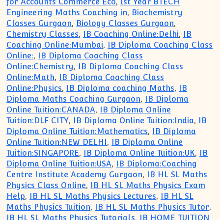
for Accounts Commerce Eco
,
1st Year BTECH
Engineering Maths Coaching in
,
Biochemistry
Classes Gurgaon
,
Biology Classes Gurgaon
,
Chemistry Classes
,
IB Coaching Online:Delhi
,
IB
Coaching Online:Mumbai
,
IB Diploma Coaching Class
Online:
,
IB Diploma Coaching Class
Online:Chemistry
,
IB Diploma Coaching Class
Online:Math
,
IB Diploma Coaching Class
Online:Physics
,
IB Diploma coaching Maths
,
IB
Diploma Maths Coaching Gurgaon
,
IB Diploma
Online Tuition:CANADA
,
IB Diploma Online
Tuition:DLF CITY
,
IB Diploma Online Tuition:India
,
IB
Diploma Online Tuition:Mathematics
,
IB Diploma
Online Tuition:NEW DELHI
,
IB Diploma Online
Tuition:SINGAPORE
,
IB Diploma Online Tuition:UK
,
IB
Diploma Online Tuition:USA
,
IB Diploma:Coaching
Centre Institute Academy Gurgaon
,
IB HL SL Maths
Physics Class Online
,
IB HL SL Maths Physics Exam
Help
,
IB HL SL Maths Physics Lectures
,
IB HL SL
Maths Physics Tuition
,
IB HL SL Maths Physics Tutor
,
IB HL SL Maths Physics Tutorials
,
IB HOME TUITION