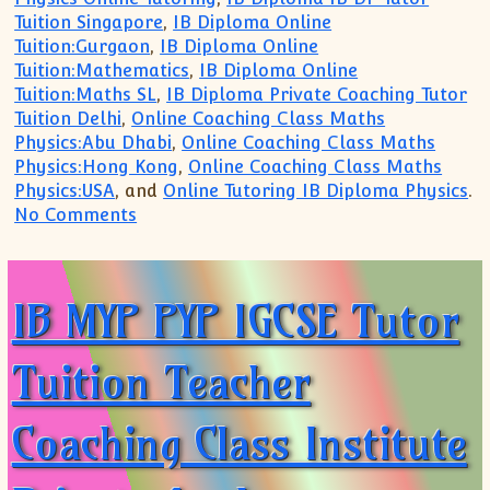
Tuition Singapore
,
IB Diploma Online
Tuition:Gurgaon
,
IB Diploma Online
Tuition:Mathematics
,
IB Diploma Online
Tuition:Maths SL
,
IB Diploma Private Coaching Tutor
Tuition Delhi
,
Online Coaching Class Maths
Physics:Abu Dhabi
,
Online Coaching Class Maths
Physics:Hong Kong
,
Online Coaching Class Maths
Physics:USA
, and
Online Tutoring IB Diploma Physics
.
on JOIN Online Class Tuition Coaching A
No Comments
IB MYP PYP IGCSE Tutor
Tuition Teacher
Coaching Class Institute