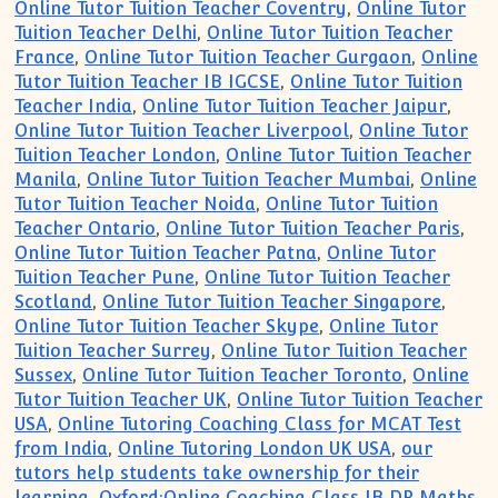
Online Tutor Tuition Teacher Coventry
,
Online Tutor
Tuition Teacher Delhi
,
Online Tutor Tuition Teacher
France
,
Online Tutor Tuition Teacher Gurgaon
,
Online
Tutor Tuition Teacher IB IGCSE
,
Online Tutor Tuition
Teacher India
,
Online Tutor Tuition Teacher Jaipur
,
Online Tutor Tuition Teacher Liverpool
,
Online Tutor
Tuition Teacher London
,
Online Tutor Tuition Teacher
Manila
,
Online Tutor Tuition Teacher Mumbai
,
Online
Tutor Tuition Teacher Noida
,
Online Tutor Tuition
Teacher Ontario
,
Online Tutor Tuition Teacher Paris
,
Online Tutor Tuition Teacher Patna
,
Online Tutor
Tuition Teacher Pune
,
Online Tutor Tuition Teacher
Scotland
,
Online Tutor Tuition Teacher Singapore
,
Online Tutor Tuition Teacher Skype
,
Online Tutor
Tuition Teacher Surrey
,
Online Tutor Tuition Teacher
Sussex
,
Online Tutor Tuition Teacher Toronto
,
Online
Tutor Tuition Teacher UK
,
Online Tutor Tuition Teacher
USA
,
Online Tutoring Coaching Class for MCAT Test
from India
,
Online Tutoring London UK USA
,
our
tutors help students take ownership for their
learning
,
Oxford:Online Coaching Class IB DP Maths