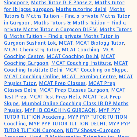
Singapore
,
Maths Tutor DLF Phase 2
,
Maths tutor
for Ib igcse gurgaon
,
Maths tutoring delhi
,
Maths
Tutors & Maths Tuition - Find a private Maths Tutor
in Gurgaon
,
Maths Tutors & Maths Tuition - Find a
private Maths Tutor in Gurgaon DLF V
,
Maths Tutors
& Maths Tuition - Find a private Maths Tutor in
Gurgaon Sushant Lok
,
MCAT
,
MCAT Biology Tutor
,
MCAT Chemistry Tutor
,
MCAT Coaching
,
MCAT
Coaching Centre
,
MCAT Coaching Delhi
,
MCAT
Coaching Gurgaon
,
MCAT Coaching Institute
,
MCAT
Coaching Institute Delhi
,
MCAT Coaching on Skype
,
MCAT Coaching Online
,
MCAT Learning Centre
,
MCAT
Physics Tutor
,
MCAT Prep Classes
,
MCAT Prep
Classes Delhi
,
MCAT Prep Classes Gurgaon
,
MCAT
Test Prep
,
MCAT Test Prep Help
,
MCAT Test Prep
Skype
,
Mumbai:Online Coaching Class IB DP Maths
Physics
,
MYP IB COACHING GURGAON
,
MYP PYP
TUTOR TUITION Academy
,
MYP PYP TUTOR TUITION
Coaching
,
MYP PYP TUTOR TUITION DELHI
,
MYP PYP
TUTOR TUITION Gurgaon
,
NDTV Shows-Gurgaon