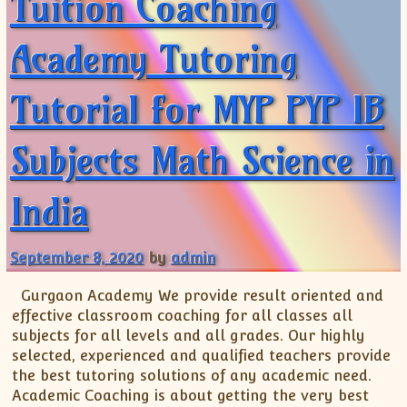
Tuition Coaching
Academy Tutoring
Tutorial for MYP PYP IB
Subjects Math Science in
India
September 8, 2020
by
admin
Gurgaon Academy We provide result oriented and
effective classroom coaching for all classes all
subjects for all levels and all grades. Our highly
selected, experienced and qualified teachers provide
the best tutoring solutions of any academic need.
Academic Coaching is about getting the very best