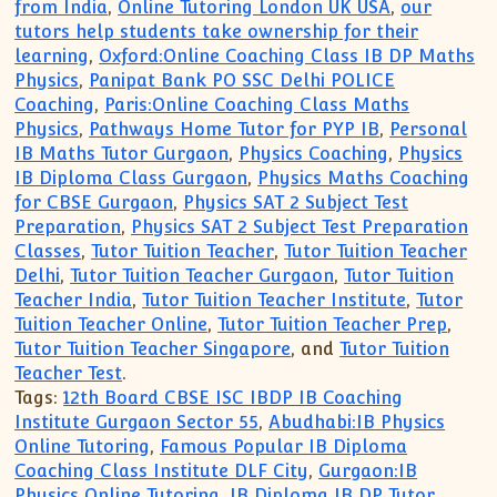
from India
,
Online Tutoring London UK USA
,
our
tutors help students take ownership for their
learning
,
Oxford:Online Coaching Class IB DP Maths
Physics
,
Panipat Bank PO SSC Delhi POLICE
Coaching
,
Paris:Online Coaching Class Maths
Physics
,
Pathways Home Tutor for PYP IB
,
Personal
IB Maths Tutor Gurgaon
,
Physics Coaching
,
Physics
IB Diploma Class Gurgaon
,
Physics Maths Coaching
for CBSE Gurgaon
,
Physics SAT 2 Subject Test
Preparation
,
Physics SAT 2 Subject Test Preparation
Classes
,
Tutor Tuition Teacher
,
Tutor Tuition Teacher
Delhi
,
Tutor Tuition Teacher Gurgaon
,
Tutor Tuition
Teacher India
,
Tutor Tuition Teacher Institute
,
Tutor
Tuition Teacher Online
,
Tutor Tuition Teacher Prep
,
Tutor Tuition Teacher Singapore
, and
Tutor Tuition
Teacher Test
.
Tags:
12th Board CBSE ISC IBDP IB Coaching
Institute Gurgaon Sector 55
,
Abudhabi:IB Physics
Online Tutoring
,
Famous Popular IB Diploma
Coaching Class Institute DLF City
,
Gurgaon:IB
Physics Online Tutoring
,
IB Diploma IB DP Tutor