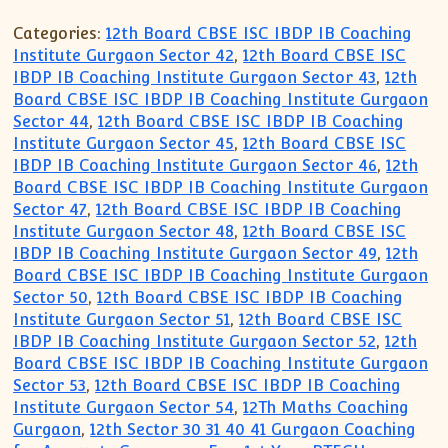
Categories:
12th Board CBSE ISC IBDP IB Coaching
Institute Gurgaon Sector 42
,
12th Board CBSE ISC
IBDP IB Coaching Institute Gurgaon Sector 43
,
12th
Board CBSE ISC IBDP IB Coaching Institute Gurgaon
Sector 44
,
12th Board CBSE ISC IBDP IB Coaching
Institute Gurgaon Sector 45
,
12th Board CBSE ISC
IBDP IB Coaching Institute Gurgaon Sector 46
,
12th
Board CBSE ISC IBDP IB Coaching Institute Gurgaon
Sector 47
,
12th Board CBSE ISC IBDP IB Coaching
Institute Gurgaon Sector 48
,
12th Board CBSE ISC
IBDP IB Coaching Institute Gurgaon Sector 49
,
12th
Board CBSE ISC IBDP IB Coaching Institute Gurgaon
Sector 50
,
12th Board CBSE ISC IBDP IB Coaching
Institute Gurgaon Sector 51
,
12th Board CBSE ISC
IBDP IB Coaching Institute Gurgaon Sector 52
,
12th
Board CBSE ISC IBDP IB Coaching Institute Gurgaon
Sector 53
,
12th Board CBSE ISC IBDP IB Coaching
Institute Gurgaon Sector 54
,
12Th Maths Coaching
Gurgaon
,
12th Sector 30 31 40 41 Gurgaon Coaching