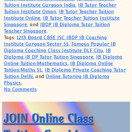
Tuition Institute Gurgaon India
,
IB Tutor Teacher
Tuition Institute Oman
,
IB Tutor Teacher Tuition
Institute Online
,
IB Tutor Teacher Tuition Institute
Singapore
, and
IBDP IB Diploma Tutor Tuition
Teacher Singapore
.
Tags:
12th Board CBSE ISC IBDP IB Coaching
Institute Gurgaon Sector 55
,
Famous Popular IB
Diploma Coaching Class Institute DLF City
,
IB
Diploma IB DP Tutor Tuition Singapore
,
IB Diploma
Online Tuition:Mathematics
,
IB Diploma Online
Tuition:Maths SL
,
IB Diploma Private Coaching Tutor
Tuition Delhi
, and
Online Tutoring IB Diploma
Physics
.
on Trusted for TOP Coaching for IB MYP
No Comments
JOIN Online Class