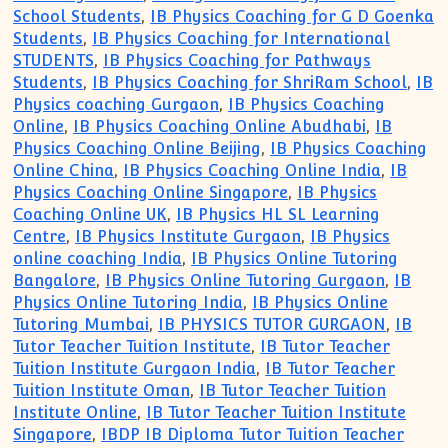
School Students
,
IB Physics Coaching for G D Goenka
Students
,
IB Physics Coaching for International
STUDENTS
,
IB Physics Coaching for Pathways
Students
,
IB Physics Coaching for ShriRam School
,
IB
Physics coaching Gurgaon
,
IB Physics Coaching
Online
,
IB Physics Coaching Online Abudhabi
,
IB
Physics Coaching Online Beijing
,
IB Physics Coaching
Online China
,
IB Physics Coaching Online India
,
IB
Physics Coaching Online Singapore
,
IB Physics
Coaching Online UK
,
IB Physics HL SL Learning
Centre
,
IB Physics Institute Gurgaon
,
IB Physics
online coaching India
,
IB Physics Online Tutoring
Bangalore
,
IB Physics Online Tutoring Gurgaon
,
IB
Physics Online Tutoring India
,
IB Physics Online
Tutoring Mumbai
,
IB PHYSICS TUTOR GURGAON
,
IB
Tutor Teacher Tuition Institute
,
IB Tutor Teacher
Tuition Institute Gurgaon India
,
IB Tutor Teacher
Tuition Institute Oman
,
IB Tutor Teacher Tuition
Institute Online
,
IB Tutor Teacher Tuition Institute
Singapore
,
IBDP IB Diploma Tutor Tuition Teacher