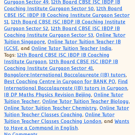
Gurgaon Sector 49
,
12th Board CBSE ISC IBDP IB
Coaching Institute Gurgaon Sector 50
,
12th Board
CBSE ISC IBDP IB Coaching Institute Gurgaon Sector
51
,
12th Board CBSE ISC IBDP IB Coaching Institute
Gurgaon Sector 52
,
12th Board CBSE ISC IBDP IB
Coaching Institute Gurgaon Sector 53
,
Online Tutor
Tuition Singapore
,
Online Tutor Tuition Teacher IB
IGCSE
, and
Online Tutor Tuition Teacher India
.
Tags:
12th Board CBSE ISC IBDP IB Coaching
Institute Gurgaon
,
12th Board CBSE ISC IBDP IB
Coaching Institute Gurgaon Sector 41
,
Bangalore:International Baccalaureate (IB) tutors
,
Best Coaching Centre in Gurgaon for BANK PO
,
Find
International Baccalaureate (IB) tutors in Gurgaon
,
IB DP Maths Physics Revision Beijing
,
Online Tutor
Tuition Teacher
,
Online Tutor Tuition Teacher Biology
,
Online Tutor Tuition Teacher Chemistry
,
Online Tutor
Tuition Teacher Classes Coaching
,
Online Tutor
Tuition Teacher Classes Coaching London
, and
Wants
to Have a Command in English
.
on CBSE ICSE IB IGCSE MYP Tutor Tuitio
No Comments