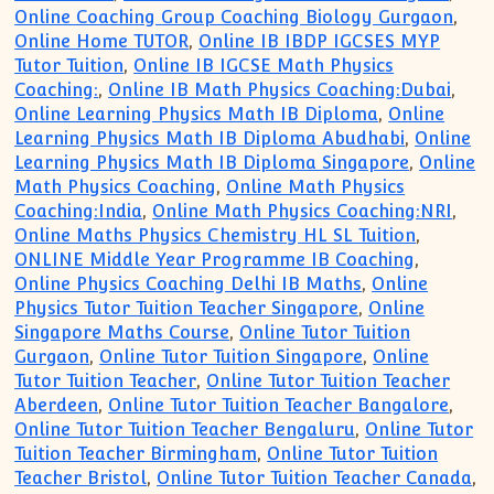
Online Coaching Group Coaching Biology Gurgaon
,
Online Home TUTOR
,
Online IB IBDP IGCSES MYP
Tutor Tuition
,
Online IB IGCSE Math Physics
Coaching:
,
Online IB Math Physics Coaching:Dubai
,
Online Learning Physics Math IB Diploma
,
Online
Learning Physics Math IB Diploma Abudhabi
,
Online
Learning Physics Math IB Diploma Singapore
,
Online
Math Physics Coaching
,
Online Math Physics
Coaching:India
,
Online Math Physics Coaching:NRI
,
Online Maths Physics Chemistry HL SL Tuition
,
ONLINE Middle Year Programme IB Coaching
,
Online Physics Coaching Delhi IB Maths
,
Online
Physics Tutor Tuition Teacher Singapore
,
Online
Singapore Maths Course
,
Online Tutor Tuition
Gurgaon
,
Online Tutor Tuition Singapore
,
Online
Tutor Tuition Teacher
,
Online Tutor Tuition Teacher
Aberdeen
,
Online Tutor Tuition Teacher Bangalore
,
Online Tutor Tuition Teacher Bengaluru
,
Online Tutor
Tuition Teacher Birmingham
,
Online Tutor Tuition
Teacher Bristol
,
Online Tutor Tuition Teacher Canada
,