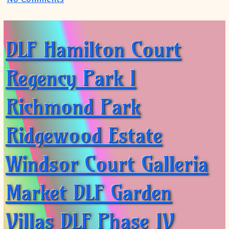
DLF Hamilton Court
Regency Park I
Richmond Park
Ridgewood Estate
Windsor Court Galleria
Market DLF Garden
Villas DLF Phase IV