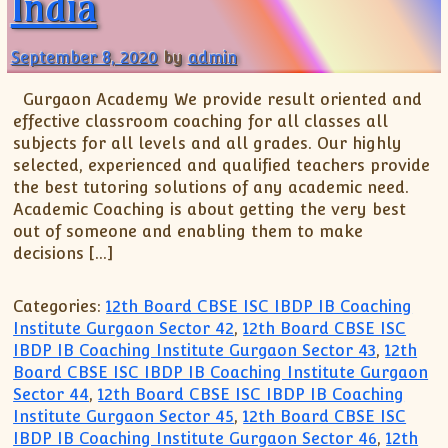
India
September 8, 2020
by
admin
Gurgaon Academy We provide result oriented and
effective classroom coaching for all classes all
subjects for all levels and all grades. Our highly
selected, experienced and qualified teachers provide
the best tutoring solutions of any academic need.
Academic Coaching is about getting the very best
out of someone and enabling them to make
decisions […]
Categories:
12th Board CBSE ISC IBDP IB Coaching
Institute Gurgaon Sector 42
,
12th Board CBSE ISC
IBDP IB Coaching Institute Gurgaon Sector 43
,
12th
Board CBSE ISC IBDP IB Coaching Institute Gurgaon
Sector 44
,
12th Board CBSE ISC IBDP IB Coaching
Institute Gurgaon Sector 45
,
12th Board CBSE ISC
IBDP IB Coaching Institute Gurgaon Sector 46
,
12th