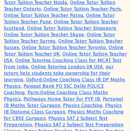
Tutor Tuition Teacher Noida
,
Online Tutor Tuition
Teacher Ontario
,
Online Tutor Tuition Teacher Paris
,
Online Tutor Tuition Teacher Patna
,
Online Tutor
Tuition Teacher Pune
,
Online Tutor Tuition Teacher
Scotland
,
Online Tutor Tuition Teacher Singapore
,
Online Tutor Tuition Teacher Skype
,
Online Tutor
Tuition Teacher Surrey
,
Online Tutor Tuition Teacher
Sussex
,
Online Tutor Tuition Teacher Toronto
,
Online
Tutor Tuition Teacher UK
,
Online Tutor Tuition Teacher
USA
,
Online Tutoring Coaching Class for MCAT Test
from India
,
Online Tutoring London UK USA
,
our
tutors help students take ownership for their
learning
,
Oxford:Online Coaching Class IB DP Maths
Physics
,
Panipat Bank PO SSC Delhi POLICE
Coaching
,
Paris:Online Coaching Class Maths
Physics
,
Pathways Home Tutor for PYP IB
,
Personal
IB Maths Tutor Gurgaon
,
Physics Coaching
,
Physics
IB Diploma Class Gurgaon
,
Physics Maths Coaching
for CBSE Gurgaon
,
Physics SAT 2 Subject Test
Preparation
,
Physics SAT 2 Subject Test Preparation