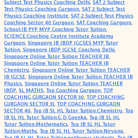
Subject Test Physics Coaching Delhi
,
SAT 2 Subject
Test Physics Coaching Gurgaon
,
SAT 2 Subject Test
Physics Coaching Institute
,
SAT 2 Subject Test Physics
Coaching Sector 40 Gurgaon
,
SAT Coaching Gurgaon
,
School:IB PYP MYP Coaching Tutor Tuition
,
SCIENCE:Coaching Centre Institute Academy
Gurgaon
,
Singapore IB IBDP IGCSES MYP Tutor
Tuition
,
Singapore IBDP IGCSE Coaching Delhi
,
Singapore Online Tutor Tuition TEACHER IB
,
Singapore Online Tutor Tuition TEACHER IB
Chemistry
,
Singapore Online Tutor Tuition TEACHER
IB IGCSE
,
Singapore Online Tutor Tuition TEACHER IB
Physics
,
Singapore Online Tutor Tuition TEACHER
IBDP
,
SL MATHS
,
Top Coaching Gurgaon
,
TOP
COACHING GURGAON SECTOR 30
,
TOP COACHING
GURGAON SECTOR 31
,
TOP COACHING GURGAON
SECTOR 40
,
Top IB SL HL Tutor Tuition:Chemistry
,
Top
IB SL HL Tutor Tuition:G D Goenka
,
Top IB SL HL
Tutor Tuition:Mathematics
,
Top IB SL HL Tutor
Tuition:Maths
,
Top IB SL HL Tutor Tuition:Nirvana
,
Top IB SL HL Tutor Tuition:pathways students
,
Top IB