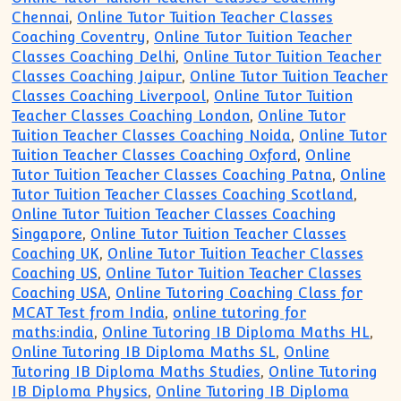
Chennai
,
Online Tutor Tuition Teacher Classes
Coaching Coventry
,
Online Tutor Tuition Teacher
Classes Coaching Delhi
,
Online Tutor Tuition Teacher
Classes Coaching Jaipur
,
Online Tutor Tuition Teacher
Classes Coaching Liverpool
,
Online Tutor Tuition
Teacher Classes Coaching London
,
Online Tutor
Tuition Teacher Classes Coaching Noida
,
Online Tutor
Tuition Teacher Classes Coaching Oxford
,
Online
Tutor Tuition Teacher Classes Coaching Patna
,
Online
Tutor Tuition Teacher Classes Coaching Scotland
,
Online Tutor Tuition Teacher Classes Coaching
Singapore
,
Online Tutor Tuition Teacher Classes
Coaching UK
,
Online Tutor Tuition Teacher Classes
Coaching US
,
Online Tutor Tuition Teacher Classes
Coaching USA
,
Online Tutoring Coaching Class for
MCAT Test from India
,
online tutoring for
maths:india
,
Online Tutoring IB Diploma Maths HL
,
Online Tutoring IB Diploma Maths SL
,
Online
Tutoring IB Diploma Maths Studies
,
Online Tutoring
IB Diploma Physics
,
Online Tutoring IB Diploma