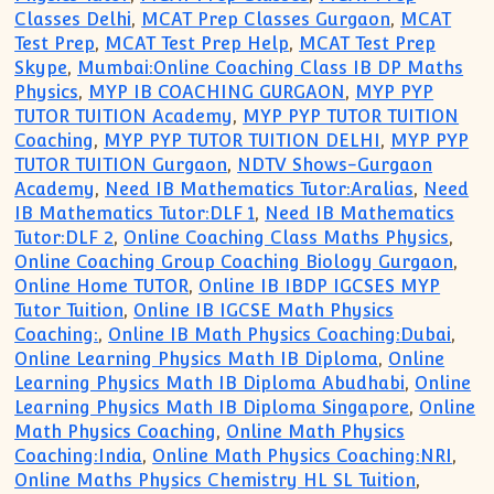
Classes Delhi
,
MCAT Prep Classes Gurgaon
,
MCAT
Test Prep
,
MCAT Test Prep Help
,
MCAT Test Prep
Skype
,
Mumbai:Online Coaching Class IB DP Maths
Physics
,
MYP IB COACHING GURGAON
,
MYP PYP
TUTOR TUITION Academy
,
MYP PYP TUTOR TUITION
Coaching
,
MYP PYP TUTOR TUITION DELHI
,
MYP PYP
TUTOR TUITION Gurgaon
,
NDTV Shows-Gurgaon
Academy
,
Need IB Mathematics Tutor:Aralias
,
Need
IB Mathematics Tutor:DLF 1
,
Need IB Mathematics
Tutor:DLF 2
,
Online Coaching Class Maths Physics
,
Online Coaching Group Coaching Biology Gurgaon
,
Online Home TUTOR
,
Online IB IBDP IGCSES MYP
Tutor Tuition
,
Online IB IGCSE Math Physics
Coaching:
,
Online IB Math Physics Coaching:Dubai
,
Online Learning Physics Math IB Diploma
,
Online
Learning Physics Math IB Diploma Abudhabi
,
Online
Learning Physics Math IB Diploma Singapore
,
Online
Math Physics Coaching
,
Online Math Physics
Coaching:India
,
Online Math Physics Coaching:NRI
,
Online Maths Physics Chemistry HL SL Tuition
,