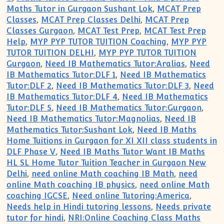
Maths Tutor in Gurgaon Sushant Lok
,
MCAT Prep
Classes
,
MCAT Prep Classes Delhi
,
MCAT Prep
Classes Gurgaon
,
MCAT Test Prep
,
MCAT Test Prep
Help
,
MYP PYP TUTOR TUITION Coaching
,
MYP PYP
TUTOR TUITION DELHI
,
MYP PYP TUTOR TUITION
Gurgaon
,
Need IB Mathematics Tutor:Aralias
,
Need
IB Mathematics Tutor:DLF 1
,
Need IB Mathematics
Tutor:DLF 2
,
Need IB Mathematics Tutor:DLF 3
,
Need
IB Mathematics Tutor:DLF 4
,
Need IB Mathematics
Tutor:DLF 5
,
Need IB Mathematics Tutor:Gurgaon
,
Need IB Mathematics Tutor:Magnolias
,
Need IB
Mathematics Tutor:Sushant Lok
,
Need IB Maths
Home Tuitions in Gurgaon for XI XII class students in
DLF Phase V
,
Need IB Maths Tutor Want IB Maths
HL SL Home Tutor Tuition Teacher in Gurgaon New
Delhi
,
need online Math coaching IB Math
,
need
online Math coaching IB physics
,
need online Math
coaching IGCSE
,
Need online Tutoring:America
,
Needs help in Hindi tutoring lessons
,
Needs private
tutor for hindi
,
NRI:Online Coaching Class Maths