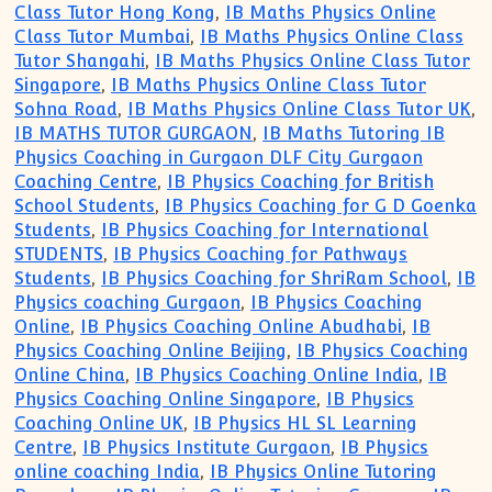
Class Tutor Hong Kong
,
IB Maths Physics Online
Class Tutor Mumbai
,
IB Maths Physics Online Class
Tutor Shangahi
,
IB Maths Physics Online Class Tutor
Singapore
,
IB Maths Physics Online Class Tutor
Sohna Road
,
IB Maths Physics Online Class Tutor UK
,
IB MATHS TUTOR GURGAON
,
IB Maths Tutoring IB
Physics Coaching in Gurgaon DLF City Gurgaon
Coaching Centre
,
IB Physics Coaching for British
School Students
,
IB Physics Coaching for G D Goenka
Students
,
IB Physics Coaching for International
STUDENTS
,
IB Physics Coaching for Pathways
Students
,
IB Physics Coaching for ShriRam School
,
IB
Physics coaching Gurgaon
,
IB Physics Coaching
Online
,
IB Physics Coaching Online Abudhabi
,
IB
Physics Coaching Online Beijing
,
IB Physics Coaching
Online China
,
IB Physics Coaching Online India
,
IB
Physics Coaching Online Singapore
,
IB Physics
Coaching Online UK
,
IB Physics HL SL Learning
Centre
,
IB Physics Institute Gurgaon
,
IB Physics
online coaching India
,
IB Physics Online Tutoring