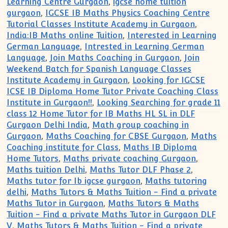
Learning Centre Gurgaon
,
igcse home tuition
gurgaon
,
IGCSE IB Maths Physics Coaching Centre
Tutorial Classes Institute Academy in Gurgaon
,
India:IB Maths online Tuition
,
Interested in Learning
German Language
,
Intrested in Learning German
Language
,
Join Maths Coaching in Gurgaon
,
Join
Weekend Batch for Spanish Language Classes
Institute Academy in Gurgaon
,
Looking for IGCSE
ICSE IB Diploma Home Tutor Private Coaching Class
Institute in Gurgaon!!
,
Looking Searching for grade 11
class 12 Home Tutor for IB Maths HL SL in DLF
Gurgaon Delhi India
,
Math group coaching in
Gurgaon
,
Maths Coaching for CBSE Gurgaon
,
Maths
Coaching institute for Class
,
Maths IB Diploma
Home Tutors
,
Maths private coaching Gurgaon
,
Maths tuition Delhi
,
Maths Tutor DLF Phase 2
,
Maths tutor for Ib igcse gurgaon
,
Maths tutoring
delhi
,
Maths Tutors & Maths Tuition - Find a private
Maths Tutor in Gurgaon
,
Maths Tutors & Maths
Tuition - Find a private Maths Tutor in Gurgaon DLF
V
,
Maths Tutors & Maths Tuition - Find a private