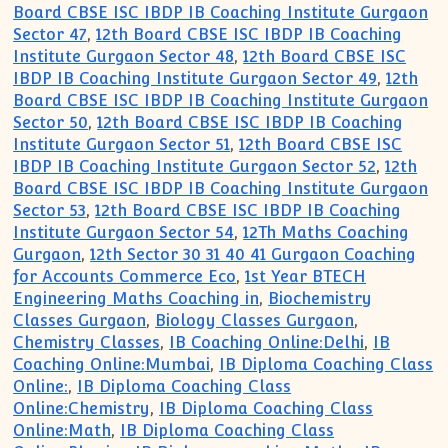
Board CBSE ISC IBDP IB Coaching Institute Gurgaon
Sector 47
,
12th Board CBSE ISC IBDP IB Coaching
Institute Gurgaon Sector 48
,
12th Board CBSE ISC
IBDP IB Coaching Institute Gurgaon Sector 49
,
12th
Board CBSE ISC IBDP IB Coaching Institute Gurgaon
Sector 50
,
12th Board CBSE ISC IBDP IB Coaching
Institute Gurgaon Sector 51
,
12th Board CBSE ISC
IBDP IB Coaching Institute Gurgaon Sector 52
,
12th
Board CBSE ISC IBDP IB Coaching Institute Gurgaon
Sector 53
,
12th Board CBSE ISC IBDP IB Coaching
Institute Gurgaon Sector 54
,
12Th Maths Coaching
Gurgaon
,
12th Sector 30 31 40 41 Gurgaon Coaching
for Accounts Commerce Eco
,
1st Year BTECH
Engineering Maths Coaching in
,
Biochemistry
Classes Gurgaon
,
Biology Classes Gurgaon
,
Chemistry Classes
,
IB Coaching Online:Delhi
,
IB
Coaching Online:Mumbai
,
IB Diploma Coaching Class
Online:
,
IB Diploma Coaching Class
Online:Chemistry
,
IB Diploma Coaching Class
Online:Math
,
IB Diploma Coaching Class