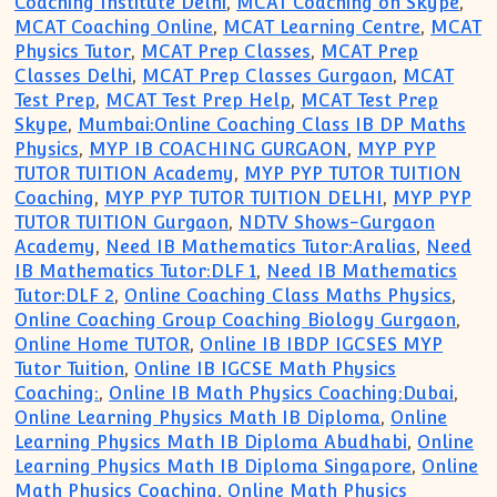
Coaching Institute Delhi
,
MCAT Coaching on Skype
,
MCAT Coaching Online
,
MCAT Learning Centre
,
MCAT
Physics Tutor
,
MCAT Prep Classes
,
MCAT Prep
Classes Delhi
,
MCAT Prep Classes Gurgaon
,
MCAT
Test Prep
,
MCAT Test Prep Help
,
MCAT Test Prep
Skype
,
Mumbai:Online Coaching Class IB DP Maths
Physics
,
MYP IB COACHING GURGAON
,
MYP PYP
TUTOR TUITION Academy
,
MYP PYP TUTOR TUITION
Coaching
,
MYP PYP TUTOR TUITION DELHI
,
MYP PYP
TUTOR TUITION Gurgaon
,
NDTV Shows-Gurgaon
Academy
,
Need IB Mathematics Tutor:Aralias
,
Need
IB Mathematics Tutor:DLF 1
,
Need IB Mathematics
Tutor:DLF 2
,
Online Coaching Class Maths Physics
,
Online Coaching Group Coaching Biology Gurgaon
,
Online Home TUTOR
,
Online IB IBDP IGCSES MYP
Tutor Tuition
,
Online IB IGCSE Math Physics
Coaching:
,
Online IB Math Physics Coaching:Dubai
,
Online Learning Physics Math IB Diploma
,
Online
Learning Physics Math IB Diploma Abudhabi
,
Online
Learning Physics Math IB Diploma Singapore
,
Online
Math Physics Coaching
,
Online Math Physics