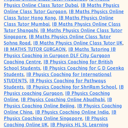
Physics Online Class Tutor Dubai
,
IB Maths Physics
Online Class Tutor Gurgaon
,
IB Maths Physics Online
Class Tutor Hong Kong
,
IB Maths Physics Online
Class Tutor Mumbai
,
IB Maths Physics Online Class
Tutor Shangahi
,
IB Maths Physics Online Class Tutor
Singapore
,
IB Maths Physics Online Class Tutor
Sohna Road
,
IB Maths Physics Online Class Tutor UK
,
IB MATHS TUTOR GURGAON
,
IB Maths Tutoring IB
Physics Coaching in Gurgaon DLF City Gurgaon
Coaching Centre
,
IB Physics Coaching for British
School Students
,
IB Physics Coaching for G D Goenka
Students
,
IB Physics Coaching for International
STUDENTS
,
IB Physics Coaching for Pathways
Students
,
IB Physics Coaching for ShriRam School
,
IB
Physics coaching Gurgaon
,
IB Physics Coaching
Online
,
IB Physics Coaching Online Abudhabi
,
IB
Physics Coaching Online Beijing
,
IB Physics Coaching
Online China
,
IB Physics Coaching Online India
,
IB
Physics Coaching Online Singapore
,
IB Physics
Coaching Online UK
,
IB Physics HL SL Learning