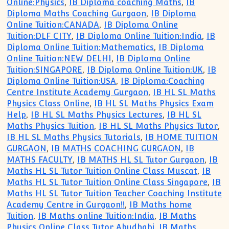
Online:Physics
,
IB Diploma coaching Maths
,
IB
Diploma Maths Coaching Gurgaon
,
IB Diploma
Online Tuition:CANADA
,
IB Diploma Online
Tuition:DLF CITY
,
IB Diploma Online Tuition:India
,
IB
Diploma Online Tuition:Mathematics
,
IB Diploma
Online Tuition:NEW DELHI
,
IB Diploma Online
Tuition:SINGAPORE
,
IB Diploma Online Tuition:UK
,
IB
Diploma Online Tuition:USA
,
IB Diploma:Coaching
Centre Institute Academy Gurgaon
,
IB HL SL Maths
Physics Class Online
,
IB HL SL Maths Physics Exam
Help
,
IB HL SL Maths Physics Lectures
,
IB HL SL
Maths Physics Tuition
,
IB HL SL Maths Physics Tutor
,
IB HL SL Maths Physics Tutorials
,
IB HOME TUITION
GURGAON
,
IB MATHS COACHING GURGAON
,
IB
MATHS FACULTY
,
IB MATHS HL SL Tutor Gurgaon
,
IB
Maths HL SL Tutor Tuition Online Class Muscat
,
IB
Maths HL SL Tutor Tuition Online Class Singapore
,
IB
Maths HL SL Tutor Tuition Teacher Coaching Institute
Academy Centre in Gurgaon!!
,
IB Maths home
Tuition
,
IB Maths online Tuition:India
,
IB Maths
Physics Online Class Tutor Abudhabi
,
IB Maths