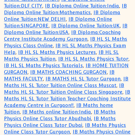
Tuition:DLF CITY
,
IB Diploma Online Tuition:India
,
IB
Diploma Online Tuition:Mathematics
,
IB Diploma
Online Tuition:NEW DELHI
,
IB Diploma Online
Tuition:SINGAPORE
,
IB Diploma Online Tuition:UK
,
IB
Diploma Online Tuition:USA
,
IB Diploma:Coaching
Centre Institute Academy Gurgaon
,
IB HL SL Maths
Physics Class Online
,
IB HL SL Maths Physics Exam
Help
,
IB HL SL Maths Physics Lectures
,
IB HL SL
Maths Physics Tuition
,
IB HL SL Maths Physics Tutor
,
IB HL SL Maths Physics Tutorials
,
IB HOME TUITION
GURGAON
,
IB MATHS COACHING GURGAON
,
IB
MATHS FACULTY
,
IB MATHS HL SL Tutor Gurgaon
,
IB
Maths HL SL Tutor Tuition Online Class Muscat
,
IB
Maths HL SL Tutor Tuition Online Class Singapore
,
IB
Maths HL SL Tutor Tuition Teacher Coaching Institute
Academy Centre in Gurgaon!!
,
IB Maths home
Tuition
,
IB Maths online Tuition:India
,
IB Maths
Physics Online Class Tutor Abudhabi
,
IB Maths
Physics Online Class Tutor Dubai
,
IB Maths Physics
Online Class Tutor Gurgaon
,
IB Maths Physics Online