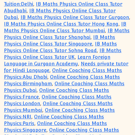
Tuition:Delhi
,
IB Maths Physics Online Class Tutor
Abudhabi
,
IB Maths Physics Online Class Tutor
Dubai
,
IB Maths Physics Online Class Tutor Gurgaon
,
IB Maths Physics Online Class Tutor Hong Kong
,
IB
Maths Physics Online Class Tutor Mumbai
,
IB Maths
Physics Online Class Tutor Shanghai
,
IB Maths
Physics Online Class Tutor Singapore
,
IB Maths
Physics Online Class Tutor Sohna Road
,
IB Maths
Physics Online Class Tutor UK
,
Learn Foreign
Language in Gurgaon Academy
,
Needs private tutor
for Hindi Language
,
Online Coaching Class Maths
Physics:Abu Dhabi
,
Online Coaching Class Maths
Physics:Birmingham
,
Online Coaching Class Maths
Physics:Dubai
,
Online Coaching Class Maths
Physics:France
,
Online Coaching Class Maths
Physics:London
,
Online Coaching Class Maths
Physics:Mumbai
,
Online Coaching Class Maths
Physics:NRI
,
Online Coaching Class Maths
Physics:Paris
,
Online Coaching Class Maths
Physics:Singapore
,
Online Coaching Class Maths