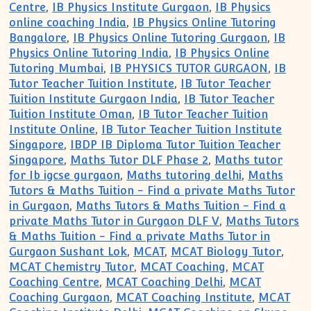
Centre
,
IB Physics Institute Gurgaon
,
IB Physics
online coaching India
,
IB Physics Online Tutoring
Bangalore
,
IB Physics Online Tutoring Gurgaon
,
IB
Physics Online Tutoring India
,
IB Physics Online
Tutoring Mumbai
,
IB PHYSICS TUTOR GURGAON
,
IB
Tutor Teacher Tuition Institute
,
IB Tutor Teacher
Tuition Institute Gurgaon India
,
IB Tutor Teacher
Tuition Institute Oman
,
IB Tutor Teacher Tuition
Institute Online
,
IB Tutor Teacher Tuition Institute
Singapore
,
IBDP IB Diploma Tutor Tuition Teacher
Singapore
,
Maths Tutor DLF Phase 2
,
Maths tutor
for Ib igcse gurgaon
,
Maths tutoring delhi
,
Maths
Tutors & Maths Tuition - Find a private Maths Tutor
in Gurgaon
,
Maths Tutors & Maths Tuition - Find a
private Maths Tutor in Gurgaon DLF V
,
Maths Tutors
& Maths Tuition - Find a private Maths Tutor in
Gurgaon Sushant Lok
,
MCAT
,
MCAT Biology Tutor
,
MCAT Chemistry Tutor
,
MCAT Coaching
,
MCAT
Coaching Centre
,
MCAT Coaching Delhi
,
MCAT
Coaching Gurgaon
,
MCAT Coaching Institute
,
MCAT