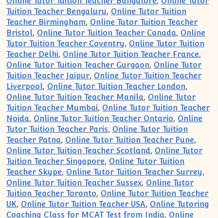
Online Tutor Tuition Teacher Bangalore
,
Online Tutor
Tuition Teacher Bengaluru
,
Online Tutor Tuition
Teacher Birmingham
,
Online Tutor Tuition Teacher
Bristol
,
Online Tutor Tuition Teacher Canada
,
Online
Tutor Tuition Teacher Coventry
,
Online Tutor Tuition
Teacher Delhi
,
Online Tutor Tuition Teacher France
,
Online Tutor Tuition Teacher Gurgaon
,
Online Tutor
Tuition Teacher Jaipur
,
Online Tutor Tuition Teacher
Liverpool
,
Online Tutor Tuition Teacher London
,
Online Tutor Tuition Teacher Manila
,
Online Tutor
Tuition Teacher Mumbai
,
Online Tutor Tuition Teacher
Noida
,
Online Tutor Tuition Teacher Ontario
,
Online
Tutor Tuition Teacher Paris
,
Online Tutor Tuition
Teacher Patna
,
Online Tutor Tuition Teacher Pune
,
Online Tutor Tuition Teacher Scotland
,
Online Tutor
Tuition Teacher Singapore
,
Online Tutor Tuition
Teacher Skype
,
Online Tutor Tuition Teacher Surrey
,
Online Tutor Tuition Teacher Sussex
,
Online Tutor
Tuition Teacher Toronto
,
Online Tutor Tuition Teacher
UK
,
Online Tutor Tuition Teacher USA
,
Online Tutoring
Coaching Class for MCAT Test from India
,
Online