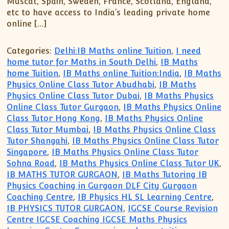
Muscat, Spain, Sweden, France, Scotland, England,
etc to have access to India’s leading private home
online […]
Categories:
Delhi:IB Maths online Tuition
,
I need
home tutor for Maths in South Delhi
,
IB Maths
home Tuition
,
IB Maths online Tuition:India
,
IB Maths
Physics Online Class Tutor Abudhabi
,
IB Maths
Physics Online Class Tutor Dubai
,
IB Maths Physics
Online Class Tutor Gurgaon
,
IB Maths Physics Online
Class Tutor Hong Kong
,
IB Maths Physics Online
Class Tutor Mumbai
,
IB Maths Physics Online Class
Tutor Shangahi
,
IB Maths Physics Online Class Tutor
Singapore
,
IB Maths Physics Online Class Tutor
Sohna Road
,
IB Maths Physics Online Class Tutor UK
,
IB MATHS TUTOR GURGAON
,
IB Maths Tutoring IB
Physics Coaching in Gurgaon DLF City Gurgaon
Coaching Centre
,
IB Physics HL SL Learning Centre
,
IB PHYSICS TUTOR GURGAON
,
IGCSE Course Revision
Centre IGCSE Coaching IGCSE Maths Physics