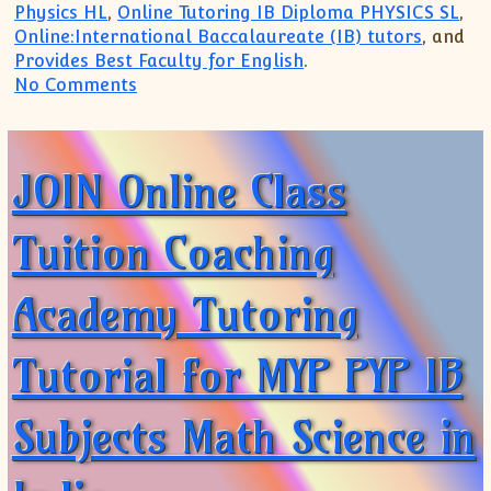
Physics HL
,
Online Tutoring IB Diploma PHYSICS SL
,
Online:International Baccalaureate (IB) tutors
, and
Provides Best Faculty for English
.
on IB Physics IB Math Tutoring Online:Tr
No Comments
JOIN Online Class
Tuition Coaching
Academy Tutoring
Tutorial for MYP PYP IB
Subjects Math Science in