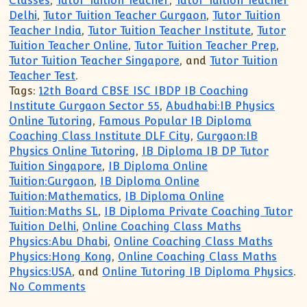
Classes
,
Tutor Tuition Teacher
,
Tutor Tuition Teacher
Delhi
,
Tutor Tuition Teacher Gurgaon
,
Tutor Tuition
Teacher India
,
Tutor Tuition Teacher Institute
,
Tutor
Tuition Teacher Online
,
Tutor Tuition Teacher Prep
,
Tutor Tuition Teacher Singapore
, and
Tutor Tuition
Teacher Test
.
Tags:
12th Board CBSE ISC IBDP IB Coaching
Institute Gurgaon Sector 55
,
Abudhabi:IB Physics
Online Tutoring
,
Famous Popular IB Diploma
Coaching Class Institute DLF City
,
Gurgaon:IB
Physics Online Tutoring
,
IB Diploma IB DP Tutor
Tuition Singapore
,
IB Diploma Online
Tuition:Gurgaon
,
IB Diploma Online
Tuition:Mathematics
,
IB Diploma Online
Tuition:Maths SL
,
IB Diploma Private Coaching Tutor
Tuition Delhi
,
Online Coaching Class Maths
Physics:Abu Dhabi
,
Online Coaching Class Maths
Physics:Hong Kong
,
Online Coaching Class Maths
Physics:USA
, and
Online Tutoring IB Diploma Physics
.
on JOIN Online Class Tuition Coaching A
No Comments