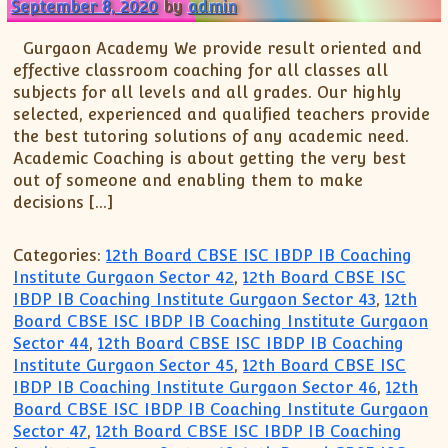
September 8, 2020
by
admin
Gurgaon Academy We provide result oriented and
effective classroom coaching for all classes all
subjects for all levels and all grades. Our highly
selected, experienced and qualified teachers provide
the best tutoring solutions of any academic need.
Academic Coaching is about getting the very best
out of someone and enabling them to make
decisions […]
Categories:
12th Board CBSE ISC IBDP IB Coaching
Institute Gurgaon Sector 42
,
12th Board CBSE ISC
IBDP IB Coaching Institute Gurgaon Sector 43
,
12th
Board CBSE ISC IBDP IB Coaching Institute Gurgaon
Sector 44
,
12th Board CBSE ISC IBDP IB Coaching
Institute Gurgaon Sector 45
,
12th Board CBSE ISC
IBDP IB Coaching Institute Gurgaon Sector 46
,
12th
Board CBSE ISC IBDP IB Coaching Institute Gurgaon
Sector 47
,
12th Board CBSE ISC IBDP IB Coaching