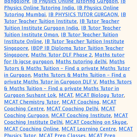
Bangalore
,
IB Physics Online Tutoring Gurgaon
,
IB
Physics Online Tutoring India
,
IB Physics Online
Tutoring Mumbai
,
IB PHYSICS TUTOR GURGAON
,
IB
Tutor Teacher Tuition Institute
,
IB Tutor Teacher
Tuition Institute Gurgaon India
,
IB Tutor Teacher
Tuition Institute Oman
,
IB Tutor Teacher Tuition
Institute Online
,
IB Tutor Teacher Tuition Institute
Singapore
,
IBDP IB Diploma Tutor Tuition Teacher
Singapore
,
Maths Tutor DLF Phase 2
,
Maths tutor
for Ib igcse gurgaon
,
Maths tutoring delhi
,
Maths
Tutors & Maths Tuition - Find a private Maths Tutor
in Gurgaon
,
Maths Tutors & Maths Tuition - Find a
private Maths Tutor in Gurgaon DLF V
,
Maths Tutors
& Maths Tuition - Find a private Maths Tutor in
Gurgaon Sushant Lok
,
MCAT
,
MCAT Biology Tutor
,
MCAT Chemistry Tutor
,
MCAT Coaching
,
MCAT
Coaching Centre
,
MCAT Coaching Delhi
,
MCAT
Coaching Gurgaon
,
MCAT Coaching Institute
,
MCAT
Coaching Institute Delhi
,
MCAT Coaching on Skype
,
MCAT Coaching Online
,
MCAT Learning Centre
,
MCAT
Physics Tutor
,
MCAT Prep Classes
,
MCAT Prep