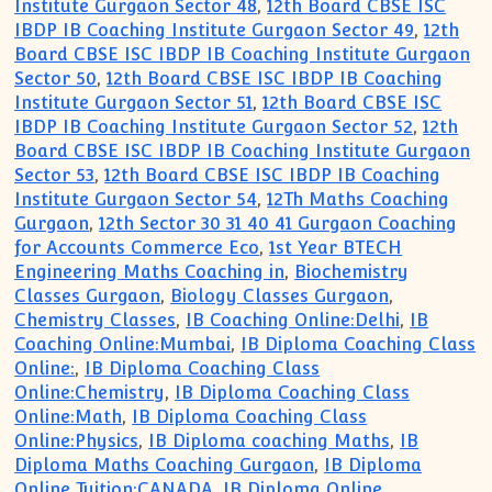
Institute Gurgaon Sector 48
,
12th Board CBSE ISC
IBDP IB Coaching Institute Gurgaon Sector 49
,
12th
Board CBSE ISC IBDP IB Coaching Institute Gurgaon
Sector 50
,
12th Board CBSE ISC IBDP IB Coaching
Institute Gurgaon Sector 51
,
12th Board CBSE ISC
IBDP IB Coaching Institute Gurgaon Sector 52
,
12th
Board CBSE ISC IBDP IB Coaching Institute Gurgaon
Sector 53
,
12th Board CBSE ISC IBDP IB Coaching
Institute Gurgaon Sector 54
,
12Th Maths Coaching
Gurgaon
,
12th Sector 30 31 40 41 Gurgaon Coaching
for Accounts Commerce Eco
,
1st Year BTECH
Engineering Maths Coaching in
,
Biochemistry
Classes Gurgaon
,
Biology Classes Gurgaon
,
Chemistry Classes
,
IB Coaching Online:Delhi
,
IB
Coaching Online:Mumbai
,
IB Diploma Coaching Class
Online:
,
IB Diploma Coaching Class
Online:Chemistry
,
IB Diploma Coaching Class
Online:Math
,
IB Diploma Coaching Class
Online:Physics
,
IB Diploma coaching Maths
,
IB
Diploma Maths Coaching Gurgaon
,
IB Diploma
Online Tuition:CANADA
,
IB Diploma Online