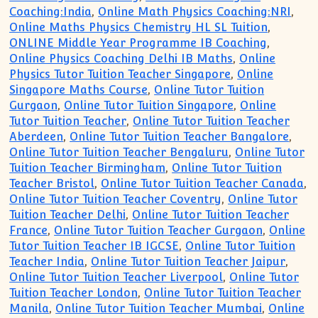
Coaching:India
,
Online Math Physics Coaching:NRI
,
Online Maths Physics Chemistry HL SL Tuition
,
ONLINE Middle Year Programme IB Coaching
,
Online Physics Coaching Delhi IB Maths
,
Online
Physics Tutor Tuition Teacher Singapore
,
Online
Singapore Maths Course
,
Online Tutor Tuition
Gurgaon
,
Online Tutor Tuition Singapore
,
Online
Tutor Tuition Teacher
,
Online Tutor Tuition Teacher
Aberdeen
,
Online Tutor Tuition Teacher Bangalore
,
Online Tutor Tuition Teacher Bengaluru
,
Online Tutor
Tuition Teacher Birmingham
,
Online Tutor Tuition
Teacher Bristol
,
Online Tutor Tuition Teacher Canada
,
Online Tutor Tuition Teacher Coventry
,
Online Tutor
Tuition Teacher Delhi
,
Online Tutor Tuition Teacher
France
,
Online Tutor Tuition Teacher Gurgaon
,
Online
Tutor Tuition Teacher IB IGCSE
,
Online Tutor Tuition
Teacher India
,
Online Tutor Tuition Teacher Jaipur
,
Online Tutor Tuition Teacher Liverpool
,
Online Tutor
Tuition Teacher London
,
Online Tutor Tuition Teacher
Manila
,
Online Tutor Tuition Teacher Mumbai
,
Online