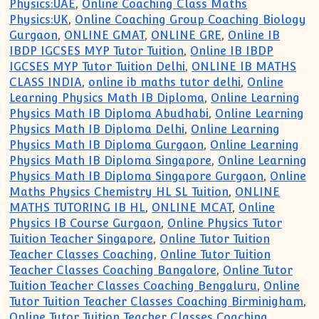
Physics:UAE
,
Online Coaching Class Maths
Physics:UK
,
Online Coaching Group Coaching Biology
Gurgaon
,
ONLINE GMAT
,
ONLINE GRE
,
Online IB
IBDP IGCSES MYP Tutor Tuition
,
Online IB IBDP
IGCSES MYP Tutor Tuition Delhi
,
ONLINE IB MATHS
CLASS INDIA
,
online ib maths tutor delhi
,
Online
Learning Physics Math IB Diploma
,
Online Learning
Physics Math IB Diploma Abudhabi
,
Online Learning
Physics Math IB Diploma Delhi
,
Online Learning
Physics Math IB Diploma Gurgaon
,
Online Learning
Physics Math IB Diploma Singapore
,
Online Learning
Physics Math IB Diploma Singapore Gurgaon
,
Online
Maths Physics Chemistry HL SL Tuition
,
ONLINE
MATHS TUTORING IB HL
,
ONLINE MCAT
,
Online
Physics IB Course Gurgaon
,
Online Physics Tutor
Tuition Teacher Singapore
,
Online Tutor Tuition
Teacher Classes Coaching
,
Online Tutor Tuition
Teacher Classes Coaching Bangalore
,
Online Tutor
Tuition Teacher Classes Coaching Bengaluru
,
Online
Tutor Tuition Teacher Classes Coaching Birminigham
,
Online Tutor Tuition Teacher Classes Coaching