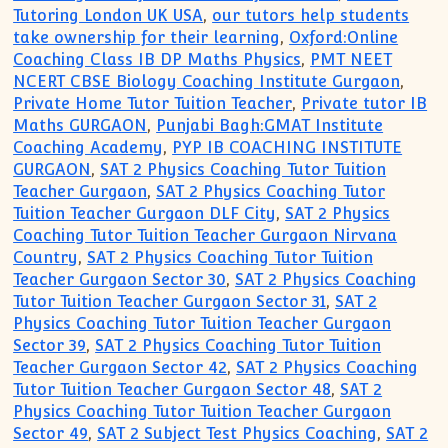
Tutoring London UK USA
,
our tutors help students
take ownership for their learning
,
Oxford:Online
Coaching Class IB DP Maths Physics
,
PMT NEET
NCERT CBSE Biology Coaching Institute Gurgaon
,
Private Home Tutor Tuition Teacher
,
Private tutor IB
Maths GURGAON
,
Punjabi Bagh:GMAT Institute
Coaching Academy
,
PYP IB COACHING INSTITUTE
GURGAON
,
SAT 2 Physics Coaching Tutor Tuition
Teacher Gurgaon
,
SAT 2 Physics Coaching Tutor
Tuition Teacher Gurgaon DLF City
,
SAT 2 Physics
Coaching Tutor Tuition Teacher Gurgaon Nirvana
Country
,
SAT 2 Physics Coaching Tutor Tuition
Teacher Gurgaon Sector 30
,
SAT 2 Physics Coaching
Tutor Tuition Teacher Gurgaon Sector 31
,
SAT 2
Physics Coaching Tutor Tuition Teacher Gurgaon
Sector 39
,
SAT 2 Physics Coaching Tutor Tuition
Teacher Gurgaon Sector 42
,
SAT 2 Physics Coaching
Tutor Tuition Teacher Gurgaon Sector 48
,
SAT 2
Physics Coaching Tutor Tuition Teacher Gurgaon
Sector 49
,
SAT 2 Subject Test Physics Coaching
,
SAT 2