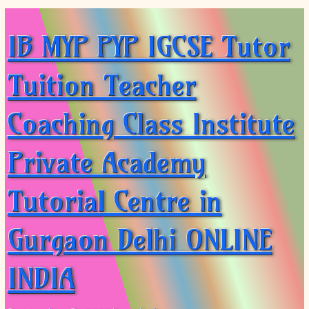
IB MYP PYP IGCSE Tutor
Tuition Teacher
Coaching Class Institute
Private Academy
Tutorial Centre in
Gurgaon Delhi ONLINE
INDIA