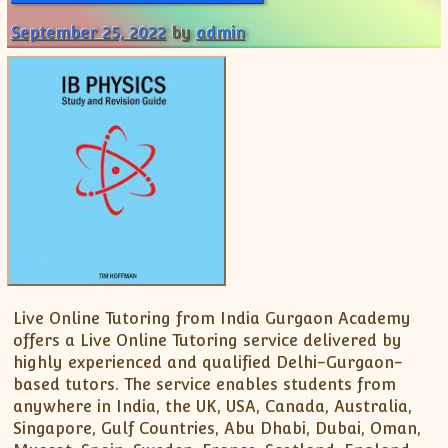
XII-Maths
September 25, 2022
by
admin
XI-Physics
XII-Physics
IX-Science
X-Science
CBSE XI Class
Live Online Tutoring from India Gurgaon Academy
offers a Live Online Tutoring service delivered by
highly experienced and qualified Delhi-Gurgaon-
based tutors. The service enables students from
anywhere in India, the UK, USA, Canada, Australia,
Singapore, Gulf Countries, Abu Dhabi, Dubai, Oman,