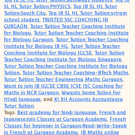
SL HL Tutor Tuition:PHYSICS
,
Top IB SL HL Tutor
Tuition:South City
,
Top IB SL HL Tutor Tuition:sriram
school student
,
TRUSTED SSC COACHING IN
GURGAON
,
Tutor Tuition Teacher Coaching Institute
for Biology
,
Tutor Tuition Teacher Coaching Institute
for Biology Gurgaon
,
Tutor Tuition Teacher Coaching
Institute for Biology IB HL
,
Tutor Tuition Teacher
Coaching Institute for Biology IGCSE
,
Tutor Tuition
Teacher Coaching Institute for Biology Singapore
,
Tutor Tuition Teacher Coaching Institute for Biology
Tuition
,
Tutor Tuition Teacher Coaching-BTech Maths
,
Tutor Tuition Teacher Engineering Maths Gurgaon
,
Want to join IB IGCSE CBSE ICSE ISC Coaching for
Maths in NCR Gurgaon
,
Wwants home Tution For
HIndi language
, and
XI XII Accounts Accountancy
Tutor Tuition
.
Tags:
Best academy for hindi language
,
French and
Japanese:join Classes at Gurgaon Academy
,
French
Classes for beginner in Gurgaon:Read-Write-Speak
in French at Gurgaon Academy
,
IB Maths online