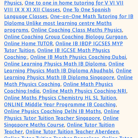
Physics
,
One to one in home tutoring for V VI VII
VIII IX X XI XII Classes
,
One To One Spanish
Language Classes
,
One-on-One Math Tutoring for IB
Diploma Unlike most learning centre Maths
programs
,
Online Coaching Class Maths Physics
,
Online Coaching Group Coaching Biology Gurgaon
,
Online Home TUTOR
,
Online IB IBDP IGCSES MYP
Tutor Tuition
,
Online IB IGCSE Math Physics
Coaching:
,
Online IB Math Physics Coaching:Dubai
,
Online Learning Physics Math IB Diploma
,
Online
Learning Physics Math IB Diploma Abudhabi
,
Online
Learning Physics Math IB Diploma Singapore
,
Online
Math Physics Coaching
,
Online Math Physics
Coaching:India
,
Online Math Physics Coaching:NRI
,
Online Maths Physics Chemistry HL SL Tuition
,
ONLINE Middle Year Programme IB Coaching
,
Online Physics Coaching Delhi IB Maths
,
Online
Physics Tutor Tuition Teacher Singapore
,
Online
Singapore Maths Course
,
Online Tutor Tuition
Teacher
,
Online Tutor Tuition Teacher Aberdeen
,