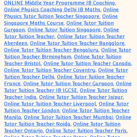
ONLINE Middle Year Programme IB Coaching
,
Online Physics Coaching Delhi IB Maths
,
Online
Physics Tutor Tuition Teacher Singapore
,
Online
Singapore Maths Course
,
Online Tutor Tuition
Gurgaon
,
Online Tutor Tuition Singapore
,
Online
Tutor Tuition Teacher
,
Online Tutor Tuition Teacher
Aberdeen
,
Online Tutor Tuition Teacher Bangalore
,
Online Tutor Tuition Teacher Bengaluru
,
Online Tutor
Tuition Teacher Birmingham
,
Online Tutor Tuition
Teacher Bristol
,
Online Tutor Tuition Teacher Canada
,
Online Tutor Tuition Teacher Coventry
,
Online Tutor
Tuition Teacher Delhi
,
Online Tutor Tuition Teacher
France
,
Online Tutor Tuition Teacher Gurgaon
,
Online
Tutor Tuition Teacher IB IGCSE
,
Online Tutor Tuition
Teacher India
,
Online Tutor Tuition Teacher Jaipur
,
Online Tutor Tuition Teacher Liverpool
,
Online Tutor
Tuition Teacher London
,
Online Tutor Tuition Teacher
Manila
,
Online Tutor Tuition Teacher Mumbai
,
Online
Tutor Tuition Teacher Noida
,
Online Tutor Tuition
Teacher Ontario
,
Online Tutor Tuition Teacher Paris
,