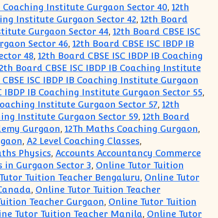
B Coaching Institute Gurgaon Sector 40
,
12th
ing Institute Gurgaon Sector 42
,
12th Board
stitute Gurgaon Sector 44
,
12th Board CBSE ISC
urgaon Sector 46
,
12th Board CBSE ISC IBDP IB
ector 48
,
12th Board CBSE ISC IBDP IB Coaching
2th Board CBSE ISC IBDP IB Coaching Institute
 CBSE ISC IBDP IB Coaching Institute Gurgaon
 IBDP IB Coaching Institute Gurgaon Sector 55
,
Coaching Institute Gurgaon Sector 57
,
12th
ing Institute Gurgaon Sector 59
,
12th Board
cademy Gurgaon
,
12Th Maths Coaching Gurgaon
,
rgaon
,
A2 Level Coaching Classes
,
ths Physics
,
Accounts Accountancy Commerce
 in Gurgaon Sector 3
,
Online Tutor Tuition
Tutor Tuition Teacher Bengaluru
,
Online Tutor
 Canada
,
Online Tutor Tuition Teacher
Tuition Teacher Gurgaon
,
Online Tutor Tuition
ine Tutor Tuition Teacher Manila
,
Online Tutor