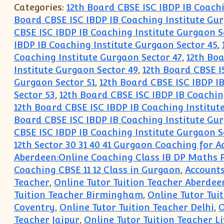
Categories:
12th Board CBSE ISC IBDP IB Coach
Board CBSE ISC IBDP IB Coaching Institute Gur
CBSE ISC IBDP IB Coaching Institute Gurgaon S
IBDP IB Coaching Institute Gurgaon Sector 45
,
Coaching Institute Gurgaon Sector 47
,
12th Boa
Institute Gurgaon Sector 49
,
12th Board CBSE I
Gurgaon Sector 51
,
12th Board CBSE ISC IBDP IB
Sector 53
,
12th Board CBSE ISC IBDP IB Coachin
12th Board CBSE ISC IBDP IB Coaching Institut
Board CBSE ISC IBDP IB Coaching Institute Gur
CBSE ISC IBDP IB Coaching Institute Gurgaon S
12th Sector 30 31 40 41 Gurgaon Coaching for
Aberdeen:Online Coaching Class IB DP Maths 
Coaching CBSE 11 12 Class in Gurgaon
,
Accounts
Teacher
,
Online Tutor Tuition Teacher Aberdee
Tuition Teacher Birmingham
,
Online Tutor Tuit
Coventry
,
Online Tutor Tuition Teacher Delhi
,
O
Teacher Jaipur
,
Online Tutor Tuition Teacher L