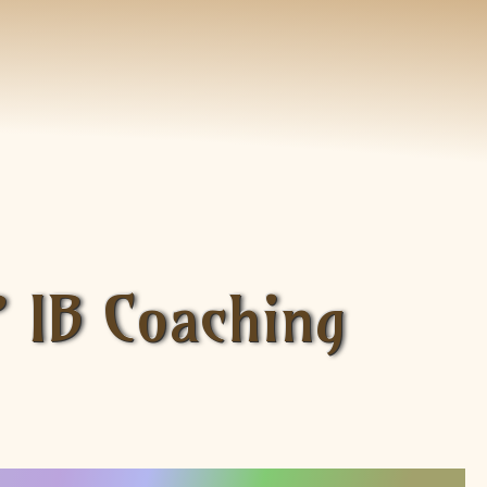
P IB Coaching