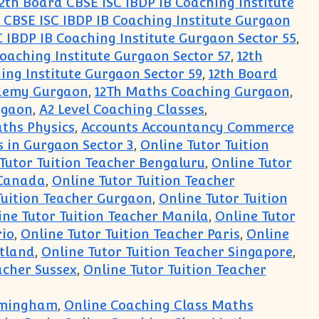
2th Board CBSE ISC IBDP IB Coaching Institute
 CBSE ISC IBDP IB Coaching Institute Gurgaon
 IBDP IB Coaching Institute Gurgaon Sector 55
,
Coaching Institute Gurgaon Sector 57
,
12th
ing Institute Gurgaon Sector 59
,
12th Board
cademy Gurgaon
,
12Th Maths Coaching Gurgaon
,
rgaon
,
A2 Level Coaching Classes
,
ths Physics
,
Accounts Accountancy Commerce
 in Gurgaon Sector 3
,
Online Tutor Tuition
Tutor Tuition Teacher Bengaluru
,
Online Tutor
 Canada
,
Online Tutor Tuition Teacher
Tuition Teacher Gurgaon
,
Online Tutor Tuition
ine Tutor Tuition Teacher Manila
,
Online Tutor
rio
,
Online Tutor Tuition Teacher Paris
,
Online
otland
,
Online Tutor Tuition Teacher Singapore
,
acher Sussex
,
Online Tutor Tuition Teacher
irmingham
,
Online Coaching Class Maths