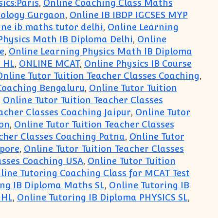
ics:Paris
,
Online Coaching Class Maths
iology Gurgaon
,
Online IB IBDP IGCSES MYP
ine ib maths tutor delhi
,
Online Learning
Physics Math IB Diploma Delhi
,
Online
e
,
Online Learning Physics Math IB Diploma
 HL
,
ONLINE MCAT
,
Online Physics IB Course
Online Tutor Tuition Teacher Classes Coaching
,
 Coaching Bengaluru
,
Online Tutor Tuition
,
Online Tutor Tuition Teacher Classes
eacher Classes Coaching Jaipur
,
Online Tutor
don
,
Online Tutor Tuition Teacher Classes
acher Classes Coaching Patna
,
Online Tutor
apore
,
Online Tutor Tuition Teacher Classes
lasses Coaching USA
,
Online Tutor Tuition
line Tutoring Coaching Class for MCAT Test
ing IB Diploma Maths SL
,
Online Tutoring IB
 HL
,
Online Tutoring IB Diploma PHYSICS SL
,