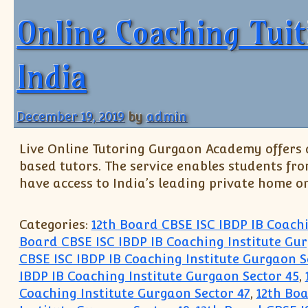
Online Coaching Tui
India
December 19, 2019
by
admin
Live Online Tutoring Gurgaon Academy offers a
based tutors. The service enables students fr
have access to India’s leading private home on
Categories:
12th Board CBSE ISC IBDP IB Coach
Board CBSE ISC IBDP IB Coaching Institute Gur
CBSE ISC IBDP IB Coaching Institute Gurgaon S
IBDP IB Coaching Institute Gurgaon Sector 45
,
Coaching Institute Gurgaon Sector 47
,
12th Boa