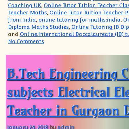
Coaching UK
,
Online Tutor Tuition Teacher Cl
Teacher Maths
,
Online Tutor Tuition Teacher P
from India
,
online tutoring for maths:india
,
On
Diploma Maths Studies
,
Online Tutoring IB Di
and
Online:International Baccalaureate (IB) t
on Singapore UK US Paris:IB IGC
No Comments
B.Tech Engineering C
subjects Electrical E
Teacher in Gurgaon D
January 24, 2018
by
admin