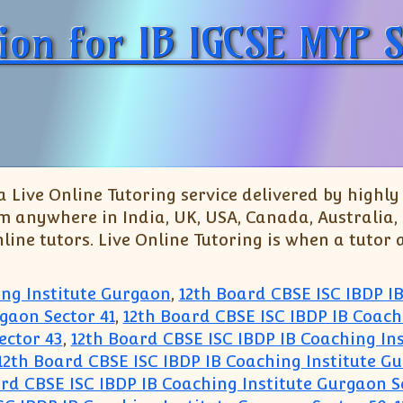
tion for IB IGCSE MYP
 Live Online Tutoring service delivered by highl
om anywhere in India, UK, USA, Canada, Australia,
line tutors. Live Online Tutoring is when a tutor 
ing Institute Gurgaon
,
12th Board CBSE ISC IBDP I
gaon Sector 41
,
12th Board CBSE ISC IBDP IB Coach
ector 43
,
12th Board CBSE ISC IBDP IB Coaching In
12th Board CBSE ISC IBDP IB Coaching Institute G
rd CBSE ISC IBDP IB Coaching Institute Gurgaon S