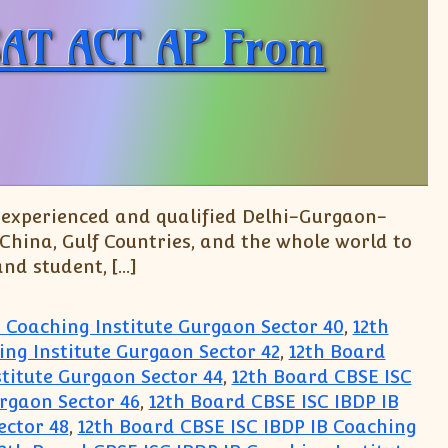
 SAT ACT AP From
y experienced and qualified Delhi-Gurgaon-
 China, Gulf Countries, and the whole world to
and student, […]
B Coaching Institute Gurgaon Sector 40
,
12th
ing Institute Gurgaon Sector 42
,
12th Board
stitute Gurgaon Sector 44
,
12th Board CBSE ISC
urgaon Sector 46
,
12th Board CBSE ISC IBDP IB
ector 48
,
12th Board CBSE ISC IBDP IB Coaching