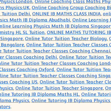
Physics:London
,
Online Coaching Class Maths Phys
hs Physics:UK
,
Online Coaching Group Coaching B
 Tuition Delhi
,
ONLINE IB MATHS CLASS INDIA
,
onl
sics Math IB Diploma Abudhabi
,
Online Learning 
nline Learning Physics Math IB Diploma Singapor
istry HL SL Tuition
,
ONLINE MATHS TUTORING IB
 Singapore
,
Online Tutor Tuition Teacher Biology
,
g Bangalore
,
Online Tutor Tuition Teacher Classes
e Tutor Tuition Teacher Classes Coaching Chennai
er Classes Coaching Delhi
,
Online Tutor Tuition T
line Tutor Tuition Teacher Classes Coaching Lon
 Classes Coaching Oxford
,
Online Tutor Tuition Te
line Tutor Tuition Teacher Classes Coaching Sing
asses Coaching US
,
Online Tutor Tuition Teacher C
hysics
,
Online Tutor Tuition Teacher Singapore
,
On
line Tutoring IB Diploma Maths HL
,
Online Tutor
ploma Physics
,
Online Tutoring IB Diploma Physics
utors
.