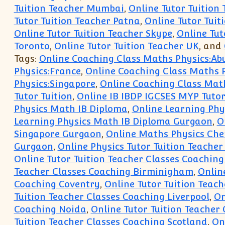
Tuition Teacher Mumbai
,
Online Tutor Tuition
Tutor Tuition Teacher Patna
,
Online Tutor Tuit
Online Tutor Tuition Teacher Skype
,
Online Tut
Toronto
,
Online Tutor Tuition Teacher UK
, and
Tags:
Online Coaching Class Maths Physics:Ab
Physics:France
,
Online Coaching Class Maths 
Physics:Singapore
,
Online Coaching Class Mat
Tutor Tuition
,
Online IB IBDP IGCSES MYP Tutor
Physics Math IB Diploma
,
Online Learning Phy
Learning Physics Math IB Diploma Gurgaon
,
O
Singapore Gurgaon
,
Online Maths Physics Chem
Gurgaon
,
Online Physics Tutor Tuition Teacher
Online Tutor Tuition Teacher Classes Coachin
Teacher Classes Coaching Birminigham
,
Onlin
Coaching Coventry
,
Online Tutor Tuition Teach
Tuition Teacher Classes Coaching Liverpool
,
On
Coaching Noida
,
Online Tutor Tuition Teacher
Tuition Teacher Classes Coaching Scotland
,
On