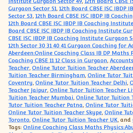
Institute Gurgaon Sector 49
,
12th Board CBSE I
Gurgaon Sector 51
,
12th Board CBSE ISC IBDP IB
Sector 53
,
12th Board CBSE ISC IBDP IB Coachin
12th Board CBSE ISC IBDP IB Coaching Institut
Board CBSE ISC IBDP IB Coaching Institute Gur
CBSE ISC IBDP IB Coaching Institute Gurgaon S
12th Sector 30 31 40 41 Gurgaon Coaching for
Aberdeen:Online Coaching Class IB DP Maths 
Coaching CBSE 11 12 Class in Gurgaon
,
Accounts
Teacher
,
Online Tutor Tuition Teacher Aberdee
Tuition Teacher Birmingham
,
Online Tutor Tuit
Coventry
,
Online Tutor Tuition Teacher Delhi
,
O
Teacher Jaipur
,
Online Tutor Tuition Teacher L
Tuition Teacher Mumbai
,
Online Tutor Tuition
Tutor Tuition Teacher Patna
,
Online Tutor Tuit
Online Tutor Tuition Teacher Skype
,
Online Tut
Toronto
,
Online Tutor Tuition Teacher UK
, and
Tags:
Online Coaching Class Maths Physics:Ab