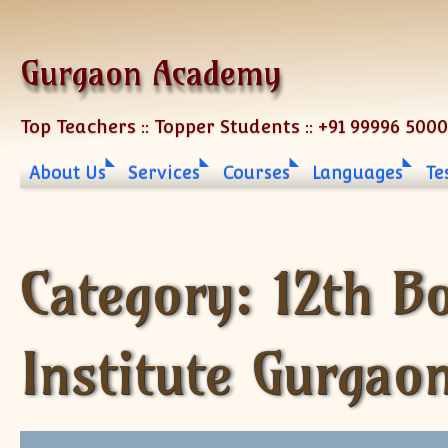
Skip to content
Gurgaon Academy
Top Teachers :: Topper Students :: +91 99996 500
About Us
Services
Courses
Languages
Te
Category:
12th B
Institute Gurgao