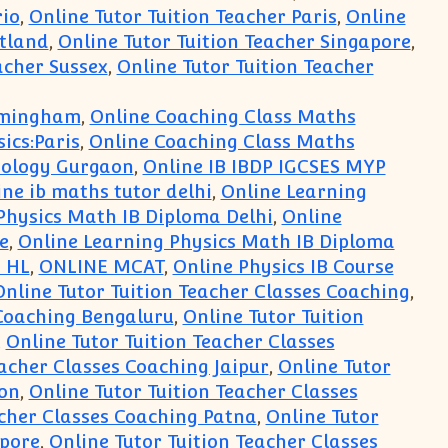
rio
,
Online Tutor Tuition Teacher Paris
,
Online
otland
,
Online Tutor Tuition Teacher Singapore
,
acher Sussex
,
Online Tutor Tuition Teacher
irmingham
,
Online Coaching Class Maths
ics:Paris
,
Online Coaching Class Maths
iology Gurgaon
,
Online IB IBDP IGCSES MYP
ine ib maths tutor delhi
,
Online Learning
Physics Math IB Diploma Delhi
,
Online
e
,
Online Learning Physics Math IB Diploma
 HL
,
ONLINE MCAT
,
Online Physics IB Course
Online Tutor Tuition Teacher Classes Coaching
,
 Coaching Bengaluru
,
Online Tutor Tuition
,
Online Tutor Tuition Teacher Classes
eacher Classes Coaching Jaipur
,
Online Tutor
don
,
Online Tutor Tuition Teacher Classes
acher Classes Coaching Patna
,
Online Tutor
apore
,
Online Tutor Tuition Teacher Classes