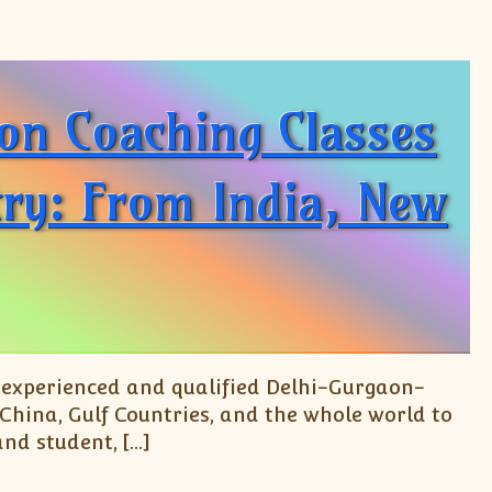
ion Coaching Classes
try: From India, New
y experienced and qualified Delhi-Gurgaon-
 China, Gulf Countries, and the whole world to
and student, […]