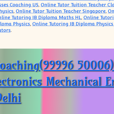
asses Coaching US
,
Online Tutor Tuition Teacher C
hysics
,
Online Tutor Tuition Teacher Singapore
,
On
line Tutoring IB Diploma Maths HL
,
Online Tutor
ploma Physics
,
Online Tutoring IB Diploma Physics
utors
.
SE Tutor Tuition Coaching Classes Online on Skype
oaching(99996 50006):
lectronics Mechanical 
elhi