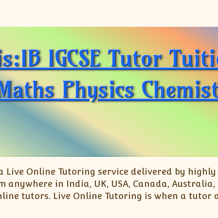
IB IGCSE MYP SAT ACT AP From India
s:IB IGCSE Tutor Tuit
 Maths Physics Chemis
 Live Online Tutoring service delivered by highl
om anywhere in India, UK, USA, Canada, Australia,
line tutors. Live Online Tutoring is when a tutor 