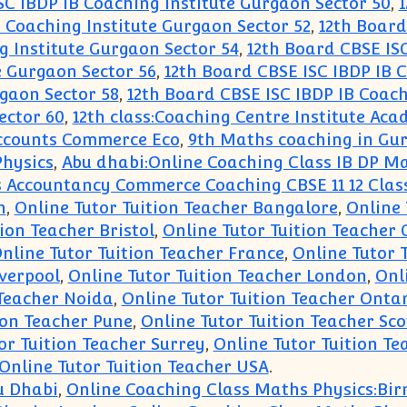
SC IBDP IB Coaching Institute Gurgaon Sector 50
,
1
 Coaching Institute Gurgaon Sector 52
,
12th Board
g Institute Gurgaon Sector 54
,
12th Board CBSE ISC
e Gurgaon Sector 56
,
12th Board CBSE ISC IBDP IB 
gaon Sector 58
,
12th Board CBSE ISC IBDP IB Coach
ector 60
,
12th class:Coaching Centre Institute A
 Accounts Commerce Eco
,
9th Maths coaching in Gu
Physics
,
Abu dhabi:Online Coaching Class IB DP Ma
 Accountancy Commerce Coaching CBSE 11 12 Class
n
,
Online Tutor Tuition Teacher Bangalore
,
Online 
ion Teacher Bristol
,
Online Tutor Tuition Teacher
nline Tutor Tuition Teacher France
,
Online Tutor 
iverpool
,
Online Tutor Tuition Teacher London
,
Onl
 Teacher Noida
,
Online Tutor Tuition Teacher Onta
ion Teacher Pune
,
Online Tutor Tuition Teacher Sc
or Tuition Teacher Surrey
,
Online Tutor Tuition Te
Online Tutor Tuition Teacher USA
.
u Dhabi
,
Online Coaching Class Maths Physics:B