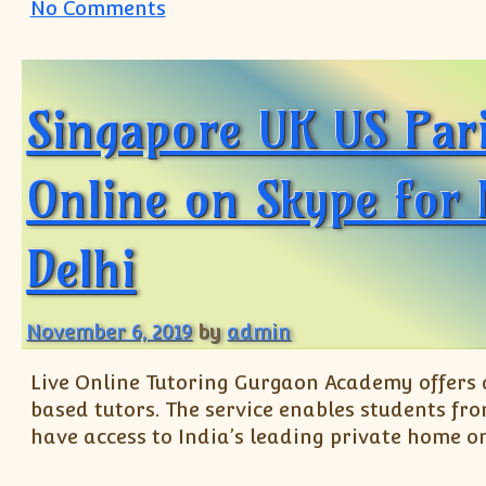
on Online Coaching Tuition for 
No Comments
Singapore UK US Pari
Online on Skype for
Delhi
November 6, 2019
by
admin
Live Online Tutoring Gurgaon Academy offers a
based tutors. The service enables students fr
have access to India’s leading private home on