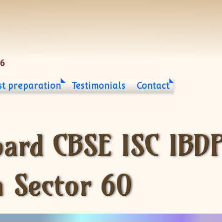
06
st preparation
Testimonials
Contact
oard CBSE ISC IBD
n Sector 60