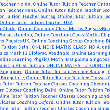
 Teacher Noida
,
Online Tutor Tuition Teacher Onta
ion Teacher Pune
,
Online Tutor Tuition Teacher Sc
or Tuition Teacher Surrey
,
Online Tutor Tuition Te
Online Tutor Tuition Teacher USA
.
u Dhabi
,
Online Coaching Class Maths Physics:B
Physics:London
,
Online Coaching Class Maths Phys
hs Physics:UK
,
Online Coaching Group Coaching B
 Tuition Delhi
,
ONLINE IB MATHS CLASS INDIA
,
onl
sics Math IB Diploma Abudhabi
,
Online Learning 
nline Learning Physics Math IB Diploma Singapor
istry HL SL Tuition
,
ONLINE MATHS TUTORING IB
 Singapore
,
Online Tutor Tuition Teacher Biology
,
g Bangalore
,
Online Tutor Tuition Teacher Classes
e Tutor Tuition Teacher Classes Coaching Chennai
er Classes Coaching Delhi
,
Online Tutor Tuition T
line Tutor Tuition Teacher Classes Coaching Lon
 Classes Coaching Oxford
,
Online Tutor Tuition Te
line Tutor Tuition Teacher Classes Coaching Sing