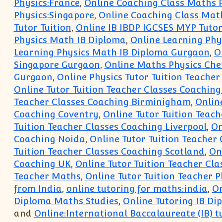
Physics:France
,
Online Coaching Class Maths 
Physics:Singapore
,
Online Coaching Class Mat
Tutor Tuition
,
Online IB IBDP IGCSES MYP Tutor
Physics Math IB Diploma
,
Online Learning Phy
Learning Physics Math IB Diploma Gurgaon
,
O
Singapore Gurgaon
,
Online Maths Physics Chem
Gurgaon
,
Online Physics Tutor Tuition Teacher
Online Tutor Tuition Teacher Classes Coachin
Teacher Classes Coaching Birminigham
,
Onlin
Coaching Coventry
,
Online Tutor Tuition Teach
Tuition Teacher Classes Coaching Liverpool
,
On
Coaching Noida
,
Online Tutor Tuition Teacher
Tuition Teacher Classes Coaching Scotland
,
On
Coaching UK
,
Online Tutor Tuition Teacher Cl
Teacher Maths
,
Online Tutor Tuition Teacher P
from India
,
online tutoring for maths:india
,
On
Diploma Maths Studies
,
Online Tutoring IB Di
and
Online:International Baccalaureate (IB) t