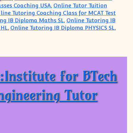
lasses Coaching USA
,
Online Tutor Tuition
line Tutoring Coaching Class for MCAT Test
ing IB Diploma Maths SL
,
Online Tutoring IB
 HL
,
Online Tutoring IB Diploma PHYSICS SL
,
 for Maths Physics Chemistry: From India, New De
Institute for BTech
Engineering Tutor