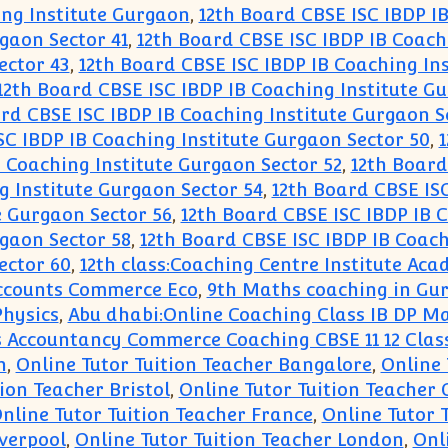
ing Institute Gurgaon
,
12th Board CBSE ISC IBDP I
gaon Sector 41
,
12th Board CBSE ISC IBDP IB Coach
ector 43
,
12th Board CBSE ISC IBDP IB Coaching In
12th Board CBSE ISC IBDP IB Coaching Institute G
rd CBSE ISC IBDP IB Coaching Institute Gurgaon S
SC IBDP IB Coaching Institute Gurgaon Sector 50
,
1
 Coaching Institute Gurgaon Sector 52
,
12th Board
g Institute Gurgaon Sector 54
,
12th Board CBSE ISC
e Gurgaon Sector 56
,
12th Board CBSE ISC IBDP IB 
gaon Sector 58
,
12th Board CBSE ISC IBDP IB Coach
ector 60
,
12th class:Coaching Centre Institute A
 Accounts Commerce Eco
,
9th Maths coaching in Gu
Physics
,
Abu dhabi:Online Coaching Class IB DP Ma
 Accountancy Commerce Coaching CBSE 11 12 Class
n
,
Online Tutor Tuition Teacher Bangalore
,
Online 
ion Teacher Bristol
,
Online Tutor Tuition Teacher
nline Tutor Tuition Teacher France
,
Online Tutor 
iverpool
,
Online Tutor Tuition Teacher London
,
Onl