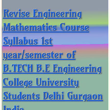
Revise Engineering
Mathematics Course
Syllabus 1st
year/semester of
B.TECH B.E Engineering
College University
Students Delhi Gurgaon
India