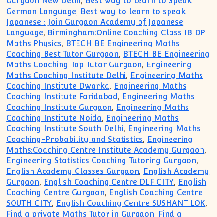
Gurgaon New Delhi
,
Best way to Learn to Speak
German Language
,
Best way to learn to speak
Japanese : Join Gurgaon Academy of Japanese
Language
,
Birmingham:Online Coaching Class IB DP
Maths Physics
,
BTECH BE Engineering Maths
Coaching Best Tutor Gurgaon
,
BTECH BE Engineering
Maths Coaching Top Tutor Gurgaon
,
Engineering
Maths Coaching Institute Delhi
,
Engineering Maths
Coaching Institute Dwarka
,
Engineering Maths
Coaching Institute Faridabad
,
Engineering Maths
Coaching Institute Gurgaon
,
Engineering Maths
Coaching Institute Noida
,
Engineering Maths
Coaching Institute South Delhi
,
Engineering Maths
Coaching-Probability and Statistics
,
Engineering
Maths:Coaching Centre Institute Academy Gurgaon
,
Engineering Statistics Coaching Tutoring Gurgaon
,
English Academy Classes Gurgaon
,
English Academy
Gurgaon
,
English Coaching Centre DLF CITY
,
English
Coaching Centre Gurgaon
,
English Coaching Centre
SOUTH CITY
,
English Coaching Centre SUSHANT LOK
,
Find a private Maths Tutor in Gurgaon
,
Find a