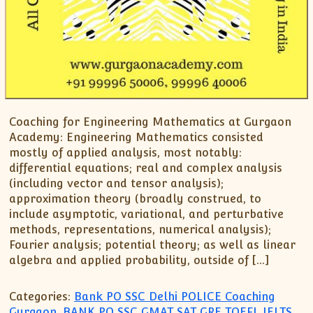
Coaching for Engineering Mathematics at Gurgaon
Academy: Engineering Mathematics consisted
mostly of applied analysis, most notably:
differential equations; real and complex analysis
(including vector and tensor analysis);
approximation theory (broadly construed, to
include asymptotic, variational, and perturbative
methods, representations, numerical analysis);
Fourier analysis; potential theory; as well as linear
algebra and applied probability, outside of […]
Categories:
Bank PO SSC Delhi POLICE Coaching
Gurgaon
,
BANK PO SSC GMAT SAT GRE TOEFL IELTS