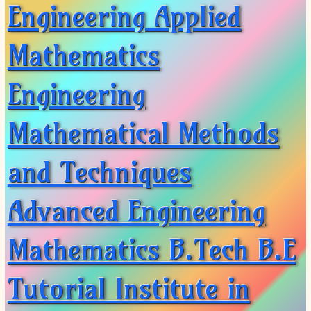
Engineering Applied
Mathematics
Engineering
Mathematical Methods
and Techniques
Advanced Engineering
Mathematics B.Tech B.E
Tutorial Institute in