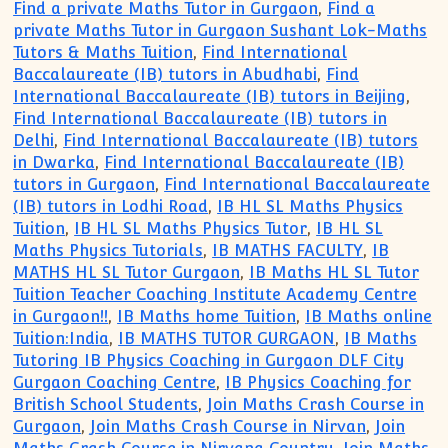
Find a private Maths Tutor in Gurgaon
,
Find a
private Maths Tutor in Gurgaon Sushant Lok-Maths
Tutors & Maths Tuition
,
Find International
Baccalaureate (IB) tutors in Abudhabi
,
Find
International Baccalaureate (IB) tutors in Beijing
,
Find International Baccalaureate (IB) tutors in
Delhi
,
Find International Baccalaureate (IB) tutors
in Dwarka
,
Find International Baccalaureate (IB)
tutors in Gurgaon
,
Find International Baccalaureate
(IB) tutors in Lodhi Road
,
IB HL SL Maths Physics
Tuition
,
IB HL SL Maths Physics Tutor
,
IB HL SL
Maths Physics Tutorials
,
IB MATHS FACULTY
,
IB
MATHS HL SL Tutor Gurgaon
,
IB Maths HL SL Tutor
Tuition Teacher Coaching Institute Academy Centre
in Gurgaon!!
,
IB Maths home Tuition
,
IB Maths online
Tuition:India
,
IB MATHS TUTOR GURGAON
,
IB Maths
Tutoring IB Physics Coaching in Gurgaon DLF City
Gurgaon Coaching Centre
,
IB Physics Coaching for
British School Students
,
Join Maths Crash Course in
Gurgaon
,
Join Maths Crash Course in Nirvan
,
Join