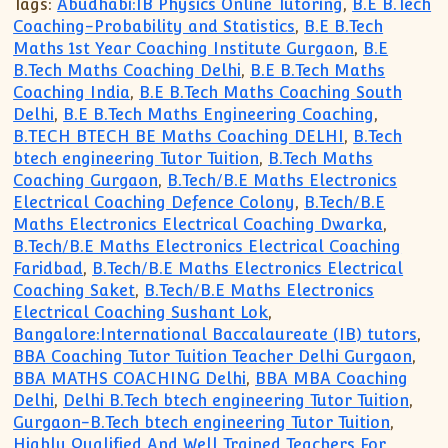
Tags:
Abudhabi:IB Physics Online Tutoring
,
B.E B.Tech
Coaching-Probability and Statistics
,
B.E B.Tech
Maths 1st Year Coaching Institute Gurgaon
,
B.E
B.Tech Maths Coaching Delhi
,
B.E B.Tech Maths
Coaching India
,
B.E B.Tech Maths Coaching South
Delhi
,
B.E B.Tech Maths Engineering Coaching
,
B.TECH BTECH BE Maths Coaching DELHI
,
B.Tech
btech engineering Tutor Tuition
,
B.Tech Maths
Coaching Gurgaon
,
B.Tech/B.E Maths Electronics
Electrical Coaching Defence Colony
,
B.Tech/B.E
Maths Electronics Electrical Coaching Dwarka
,
B.Tech/B.E Maths Electronics Electrical Coaching
Faridbad
,
B.Tech/B.E Maths Electronics Electrical
Coaching Saket
,
B.Tech/B.E Maths Electronics
Electrical Coaching Sushant Lok
,
Bangalore:International Baccalaureate (IB) tutors
,
BBA Coaching Tutor Tuition Teacher Delhi Gurgaon
,
BBA MATHS COACHING Delhi
,
BBA MBA Coaching
Delhi
,
Delhi B.Tech btech engineering Tutor Tuition
,
Gurgaon-B.Tech btech engineering Tutor Tuition
,
Highly Qualified And Well Trained Teachers For