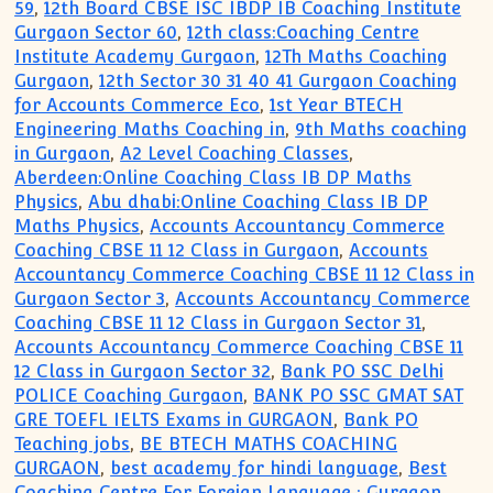
59
,
12th Board CBSE ISC IBDP IB Coaching Institute
Gurgaon Sector 60
,
12th class:Coaching Centre
Institute Academy Gurgaon
,
12Th Maths Coaching
Gurgaon
,
12th Sector 30 31 40 41 Gurgaon Coaching
for Accounts Commerce Eco
,
1st Year BTECH
Engineering Maths Coaching in
,
9th Maths coaching
in Gurgaon
,
A2 Level Coaching Classes
,
Aberdeen:Online Coaching Class IB DP Maths
Physics
,
Abu dhabi:Online Coaching Class IB DP
Maths Physics
,
Accounts Accountancy Commerce
Coaching CBSE 11 12 Class in Gurgaon
,
Accounts
Accountancy Commerce Coaching CBSE 11 12 Class in
Gurgaon Sector 3
,
Accounts Accountancy Commerce
Coaching CBSE 11 12 Class in Gurgaon Sector 31
,
Accounts Accountancy Commerce Coaching CBSE 11
12 Class in Gurgaon Sector 32
,
Bank PO SSC Delhi
POLICE Coaching Gurgaon
,
BANK PO SSC GMAT SAT
GRE TOEFL IELTS Exams in GURGAON
,
Bank PO
Teaching jobs
,
BE BTECH MATHS COACHING
GURGAON
,
best academy for hindi language
,
Best
Coaching Centre For Foreign Language : Gurgaon