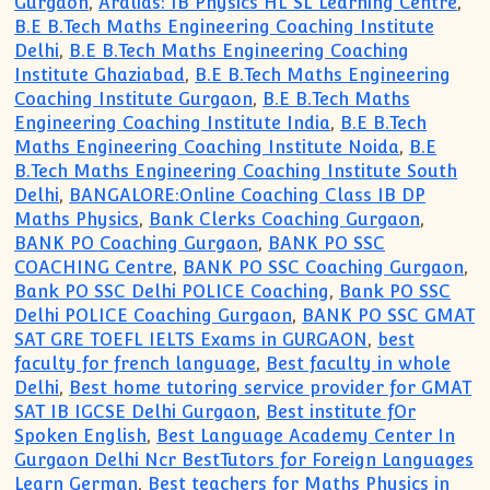
Gurgaon
,
Aralias: IB Physics HL SL Learning Centre
,
B.E B.Tech Maths Engineering Coaching Institute
Delhi
,
B.E B.Tech Maths Engineering Coaching
Institute Ghaziabad
,
B.E B.Tech Maths Engineering
Coaching Institute Gurgaon
,
B.E B.Tech Maths
Engineering Coaching Institute India
,
B.E B.Tech
Maths Engineering Coaching Institute Noida
,
B.E
B.Tech Maths Engineering Coaching Institute South
Delhi
,
BANGALORE:Online Coaching Class IB DP
Maths Physics
,
Bank Clerks Coaching Gurgaon
,
BANK PO Coaching Gurgaon
,
BANK PO SSC
COACHING Centre
,
BANK PO SSC Coaching Gurgaon
,
Bank PO SSC Delhi POLICE Coaching
,
Bank PO SSC
Delhi POLICE Coaching Gurgaon
,
BANK PO SSC GMAT
SAT GRE TOEFL IELTS Exams in GURGAON
,
best
faculty for french language
,
Best faculty in whole
Delhi
,
Best home tutoring service provider for GMAT
SAT IB IGCSE Delhi Gurgaon
,
Best institute fOr
Spoken English
,
Best Language Academy Center In
Gurgaon Delhi Ncr BestTutors for Foreign Languages
Learn German
,
Best teachers for Maths Physics in