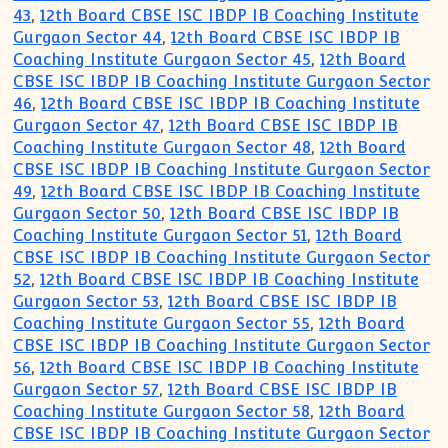
43
,
12th Board CBSE ISC IBDP IB Coaching Institute
Gurgaon Sector 44
,
12th Board CBSE ISC IBDP IB
Coaching Institute Gurgaon Sector 45
,
12th Board
CBSE ISC IBDP IB Coaching Institute Gurgaon Sector
46
,
12th Board CBSE ISC IBDP IB Coaching Institute
Gurgaon Sector 47
,
12th Board CBSE ISC IBDP IB
Coaching Institute Gurgaon Sector 48
,
12th Board
CBSE ISC IBDP IB Coaching Institute Gurgaon Sector
49
,
12th Board CBSE ISC IBDP IB Coaching Institute
Gurgaon Sector 50
,
12th Board CBSE ISC IBDP IB
Coaching Institute Gurgaon Sector 51
,
12th Board
CBSE ISC IBDP IB Coaching Institute Gurgaon Sector
52
,
12th Board CBSE ISC IBDP IB Coaching Institute
Gurgaon Sector 53
,
12th Board CBSE ISC IBDP IB
Coaching Institute Gurgaon Sector 55
,
12th Board
CBSE ISC IBDP IB Coaching Institute Gurgaon Sector
56
,
12th Board CBSE ISC IBDP IB Coaching Institute
Gurgaon Sector 57
,
12th Board CBSE ISC IBDP IB
Coaching Institute Gurgaon Sector 58
,
12th Board
CBSE ISC IBDP IB Coaching Institute Gurgaon Sector