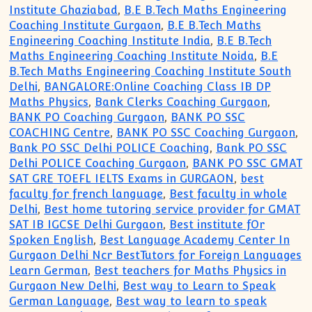
Institute Ghaziabad
,
B.E B.Tech Maths Engineering
Coaching Institute Gurgaon
,
B.E B.Tech Maths
Engineering Coaching Institute India
,
B.E B.Tech
Maths Engineering Coaching Institute Noida
,
B.E
B.Tech Maths Engineering Coaching Institute South
Delhi
,
BANGALORE:Online Coaching Class IB DP
Maths Physics
,
Bank Clerks Coaching Gurgaon
,
BANK PO Coaching Gurgaon
,
BANK PO SSC
COACHING Centre
,
BANK PO SSC Coaching Gurgaon
,
Bank PO SSC Delhi POLICE Coaching
,
Bank PO SSC
Delhi POLICE Coaching Gurgaon
,
BANK PO SSC GMAT
SAT GRE TOEFL IELTS Exams in GURGAON
,
best
faculty for french language
,
Best faculty in whole
Delhi
,
Best home tutoring service provider for GMAT
SAT IB IGCSE Delhi Gurgaon
,
Best institute fOr
Spoken English
,
Best Language Academy Center In
Gurgaon Delhi Ncr BestTutors for Foreign Languages
Learn German
,
Best teachers for Maths Physics in
Gurgaon New Delhi
,
Best way to Learn to Speak
German Language
,
Best way to learn to speak