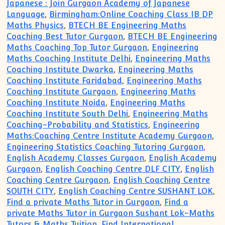
Japanese : Join Gurgaon Academy of Japanese
Language
,
Birmingham:Online Coaching Class IB DP
Maths Physics
,
BTECH BE Engineering Maths
Coaching Best Tutor Gurgaon
,
BTECH BE Engineering
Maths Coaching Top Tutor Gurgaon
,
Engineering
Maths Coaching Institute Delhi
,
Engineering Maths
Coaching Institute Dwarka
,
Engineering Maths
Coaching Institute Faridabad
,
Engineering Maths
Coaching Institute Gurgaon
,
Engineering Maths
Coaching Institute Noida
,
Engineering Maths
Coaching Institute South Delhi
,
Engineering Maths
Coaching-Probability and Statistics
,
Engineering
Maths:Coaching Centre Institute Academy Gurgaon
,
Engineering Statistics Coaching Tutoring Gurgaon
,
English Academy Classes Gurgaon
,
English Academy
Gurgaon
,
English Coaching Centre DLF CITY
,
English
Coaching Centre Gurgaon
,
English Coaching Centre
SOUTH CITY
,
English Coaching Centre SUSHANT LOK
,
Find a private Maths Tutor in Gurgaon
,
Find a
private Maths Tutor in Gurgaon Sushant Lok-Maths
Tutors & Maths Tuition
,
Find International