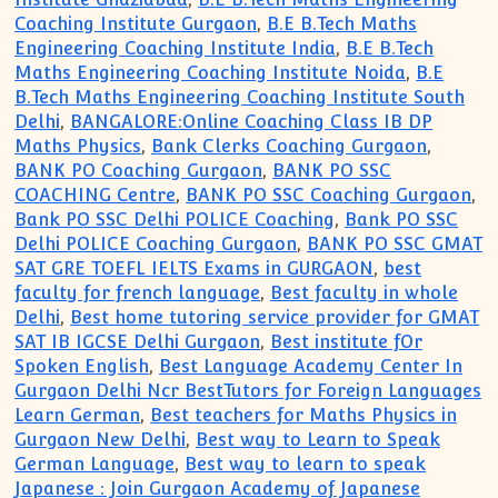
Coaching Institute Gurgaon
,
B.E B.Tech Maths
Engineering Coaching Institute India
,
B.E B.Tech
Maths Engineering Coaching Institute Noida
,
B.E
B.Tech Maths Engineering Coaching Institute South
Delhi
,
BANGALORE:Online Coaching Class IB DP
Maths Physics
,
Bank Clerks Coaching Gurgaon
,
BANK PO Coaching Gurgaon
,
BANK PO SSC
COACHING Centre
,
BANK PO SSC Coaching Gurgaon
,
Bank PO SSC Delhi POLICE Coaching
,
Bank PO SSC
Delhi POLICE Coaching Gurgaon
,
BANK PO SSC GMAT
SAT GRE TOEFL IELTS Exams in GURGAON
,
best
faculty for french language
,
Best faculty in whole
Delhi
,
Best home tutoring service provider for GMAT
SAT IB IGCSE Delhi Gurgaon
,
Best institute fOr
Spoken English
,
Best Language Academy Center In
Gurgaon Delhi Ncr BestTutors for Foreign Languages
Learn German
,
Best teachers for Maths Physics in
Gurgaon New Delhi
,
Best way to Learn to Speak
German Language
,
Best way to learn to speak
Japanese : Join Gurgaon Academy of Japanese