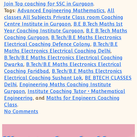
Join Top coaching for SSC in Gurgaon
.
Tags:
Advanced Engineering Mathematics
,
All
classes All Subjects Private Class room Coaching
Centre Institute in Gurgaon
,
B.E B.Tech Maths 1st
Year Coaching Institute Gurgaon
,
B.E B.Tech Maths
Coaching Gurgaon
,
B.Tech/B.E Maths Electronics
Electrical Coaching Defence Colony
,
B.Tech/B.E
Maths Electronics Electrical Coaching Delhi
,
B.Tech/B.E Maths Electronics Electrical Coaching
Dwarka
,
B.Tech/B.E Maths Electronics Electrical
Coaching Faridbad
,
B.Tech/B.E Maths Electronics
Electrical Coaching Sushant Lok
,
BE BTECH CLASSES
Delhi
,
Engineering Maths Coaching Institute
Gurgaon
,
Institute Coaching Tutor • Mathematical
Engineering
, and
Maths for Engineers Coaching
Class
.
on Revise Engineering Mathematics Cours
No Comments