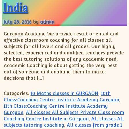
India
July 29, 2016
by
admin
Gurgaon Academy We provide result oriented and
effective classroom coaching for all classes all
subjects for all levels and all grades. Our highly
selected, experienced and qualified teachers provide
the best tutoring solutions of any academic need.
Academic Coaching is about getting the very best
out of someone and enabling them to make
decisions that […]
Categories:
10 Maths classes in GURGAON
,
10th
Class:Coaching Centre Institute Academy Gurgaon
,
11th Class:Coaching Centre Institute Academy
Gurgaon
,
All classes All Subjects Private Class room
Coaching Centre Institute in Gurgaon
,
All classes All
subjects tutoring coaching
,
All classes from grade 1