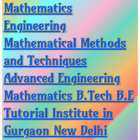
XII-Maths
Mathematics
XI-Physics
XII-Physics
Engineering
IX-Science
X-Science
Mathematical Methods
CBSE XI Class
and Techniques
Advanced Engineering
Mathematics B.Tech B.E
Tutorial Institute in
Gurgaon New Delhi