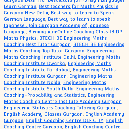
Gurgaon Delhi Ncr BestTutors for Foreign Languages
Learn German
,
Best teachers for Maths Physics in
Gurgaon New Delhi
,
Best way to Learn to Speak
German Language
,
Best way to learn to speak
Japanese : Join Gurgaon Academy of Japanese
Language
,
Birmingham:Online Coaching Class IB DP
Maths Physics
,
BTECH BE Engineering Maths
Coaching Best Tutor Gurgaon
,
BTECH BE Engineering
Maths Coaching Top Tutor Gurgaon
,
Engineering
Maths Coaching Institute Delhi
,
Engineering Maths
Coaching Institute Dwarka
,
Engineering Maths
Coaching Institute Faridabad
,
Engineering Maths
Coaching Institute Gurgaon
,
Engineering Maths
Coaching Institute Noida
,
Engineering Maths
Coaching Institute South Delhi
,
Engineering Maths
Coaching-Probability and Statistics
,
Engineering
Maths:Coaching Centre Institute Academy Gurgaon
,
Engineering Statistics Coaching Tutoring Gurgaon
,
English Academy Classes Gurgaon
,
English Academy
Gurgaon
,
English Coaching Centre DLF CITY
,
English
Coaching Centre Gurgaon
,
English Coaching Centre