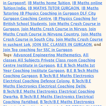
in Gurgaon!!
,
IB Maths home Tuition
,
IB Maths online
Tuition:India
,
IB MATHS TUTOR GURGAON
,
IB Maths
Tutoring IB Physics Coaching in Gurgaon DLF City
Gurgaon Coaching Centre
,
IB Physics Coaching for
British School Students
,
Join Maths Crash Course in
Gurgaon
,
Join Maths Crash Course in Nirvan
,
Join
Maths Crash Course in Nirvana Country
,
Join Maths
Crash Course in South City
,
Join Maths Crash Course
in sushant Lok
,
JOIN SSC CLASSES IN GURGAON
, and
Join Top coaching for SSC in Gurgaon
.
Tags:
Advanced Engineering Mathematics
,
All
classes All Subjects Private Class room Coaching
Centre Institute in Gurgaon
,
B.E B.Tech Maths 1st
Year Coaching Institute Gurgaon
,
B.E B.Tech Maths
Coaching Gurgaon
,
B.Tech/B.E Maths Electronics
Electrical Coaching Defence Colony
,
B.Tech/B.E
Maths Electronics Electrical Coaching Delhi
,
B.Tech/B.E Maths Electronics Electrical Coaching
Dwarka
,
B.Tech/B.E Maths Electronics Electrical
Coaching Faridbad
,
B.Tech/B.E Maths Electronics