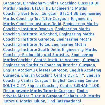
Language
,
Birmingham:Online Coaching Class IB DP
Maths Physics
,
BTECH BE Engineering Maths
Coaching Best Tutor Gurgaon
,
BTECH BE Engineering
Maths Coaching Top Tutor Gurgaon
,
Engineering
Maths Coaching Institute Delhi
,
Engineering Maths
Coaching Institute Dwarka
,
Engineering Maths
Coaching Institute Faridabad
,
Engineering Maths
Coaching Institute Gurgaon
,
Engineering Maths
Coaching Institute Noida
,
Engineering Maths
Coaching Institute South Delhi
,
Engineering Maths
Coaching-Probability and Statistics
,
Engineering
Maths:Coaching Centre Institute Academy Gurgaon
,
Engineering Statistics Coaching Tutoring Gurgaon
,
English Academy Classes Gurgaon
,
English Academy
Gurgaon
,
English Coaching Centre DLF CITY
,
English
Coaching Centre Gurgaon
,
English Coaching Centre
SOUTH CITY
,
English Coaching Centre SUSHANT LOK
,
Find a private Maths Tutor in Gurgaon
,
Find a
private Maths Tutor in Gurgaon Sushant Lok-Maths
Tutors & Maths Tuition
,
Find International