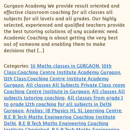
Gurgaon Academy We provide result oriented and
effective classroom coaching for all classes all
subjects for all levels and all grades. Our highly
selected, experienced and qualified teachers provide
the best tutoring solutions of any academic need.
Academic Coaching is about getting the very best
out of someone and enabling them to make
decisions that […]
Categories:
10 Maths classes in GURGAON
,
10th
Class:Coaching Centre Institute Academy Gurgaon
,
11th Class:Coaching Centre Institute Academy
Gurgaon
,
All classes All Subjects Private Class room
Coaching Centre Institute in Gurgaon
,
All classes All
subjects tutoring coaching
,
All classes from grade 1
to grade 12th coaching for all subjects in Delhi
Gurgaon
,
Aralias: IB Physics HL SL Learning Centre
,
B.E B.Tech Maths Engineering Coaching Institute
Delhi
,
B.E B.Tech Maths Engineering Coaching
Institute Ghaziabad
,
B.E B.Tech Maths Engineering