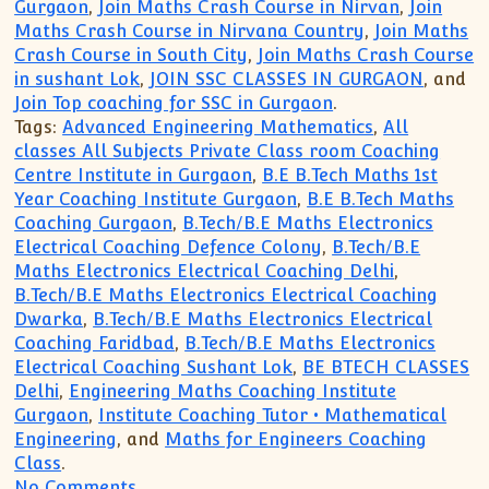
Gurgaon
,
Join Maths Crash Course in Nirvan
,
Join
Maths Crash Course in Nirvana Country
,
Join Maths
Crash Course in South City
,
Join Maths Crash Course
in sushant Lok
,
JOIN SSC CLASSES IN GURGAON
, and
Join Top coaching for SSC in Gurgaon
.
Tags:
Advanced Engineering Mathematics
,
All
classes All Subjects Private Class room Coaching
Centre Institute in Gurgaon
,
B.E B.Tech Maths 1st
Year Coaching Institute Gurgaon
,
B.E B.Tech Maths
Coaching Gurgaon
,
B.Tech/B.E Maths Electronics
Electrical Coaching Defence Colony
,
B.Tech/B.E
Maths Electronics Electrical Coaching Delhi
,
B.Tech/B.E Maths Electronics Electrical Coaching
Dwarka
,
B.Tech/B.E Maths Electronics Electrical
Coaching Faridbad
,
B.Tech/B.E Maths Electronics
Electrical Coaching Sushant Lok
,
BE BTECH CLASSES
Delhi
,
Engineering Maths Coaching Institute
Gurgaon
,
Institute Coaching Tutor • Mathematical
Engineering
, and
Maths for Engineers Coaching
Class
.
on Tutor Tuition Teacher Coaching(9999
No Comments