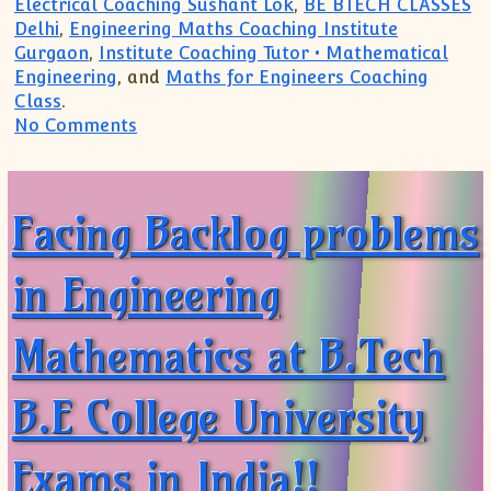
Electrical Coaching Sushant Lok
,
BE BTECH CLASSES
Delhi
,
Engineering Maths Coaching Institute
Gurgaon
,
Institute Coaching Tutor • Mathematical
Engineering
, and
Maths for Engineers Coaching
Class
.
on Want to join 1st year Engineering Ma
No Comments
Facing Backlog problems
in Engineering
Mathematics at B.Tech
B.E College University
Exams in India!!