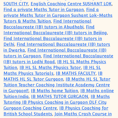
SOUTH CITY
,
English Coaching Centre SUSHANT LOK
,
Find a private Maths Tutor in Gurgaon
,
Find a
private Maths Tutor in Gurgaon Sushant Lok-Maths
Tutors & Maths Tuition
,
Find International
Baccalaureate (IB) tutors in Abudhabi
,
Find
International Baccalaureate (IB) tutors in Beijing
,
Find International Baccalaureate (IB) tutors in
Delhi
,
Find International Baccalaureate (IB) tutors
in Dwarka
,
Find International Baccalaureate (IB)
tutors in Gurgaon
,
Find International Baccalaureate
(IB) tutors in Lodhi Road
,
IB HL SL Maths Physics
Tuition
,
IB HL SL Maths Physics Tutor
,
IB HL SL
Maths Physics Tutorials
,
IB MATHS FACULTY
,
IB
MATHS HL SL Tutor Gurgaon
,
IB Maths HL SL Tutor
Tuition Teacher Coaching Institute Academy Centre
in Gurgaon!!
,
IB Maths home Tuition
,
IB Maths online
Tuition:India
,
IB MATHS TUTOR GURGAON
,
IB Maths
Tutoring IB Physics Coaching in Gurgaon DLF City
Gurgaon Coaching Centre
,
IB Physics Coaching for
British School Students
,
Join Maths Crash Course in