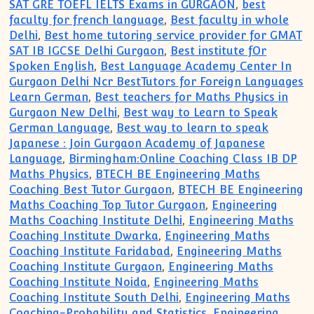
SAT GRE TOEFL IELTS Exams in GURGAON
,
best
faculty for french language
,
Best faculty in whole
Delhi
,
Best home tutoring service provider for GMAT
SAT IB IGCSE Delhi Gurgaon
,
Best institute fOr
Spoken English
,
Best Language Academy Center In
Gurgaon Delhi Ncr BestTutors for Foreign Languages
Learn German
,
Best teachers for Maths Physics in
Gurgaon New Delhi
,
Best way to Learn to Speak
German Language
,
Best way to learn to speak
Japanese : Join Gurgaon Academy of Japanese
Language
,
Birmingham:Online Coaching Class IB DP
Maths Physics
,
BTECH BE Engineering Maths
Coaching Best Tutor Gurgaon
,
BTECH BE Engineering
Maths Coaching Top Tutor Gurgaon
,
Engineering
Maths Coaching Institute Delhi
,
Engineering Maths
Coaching Institute Dwarka
,
Engineering Maths
Coaching Institute Faridabad
,
Engineering Maths
Coaching Institute Gurgaon
,
Engineering Maths
Coaching Institute Noida
,
Engineering Maths
Coaching Institute South Delhi
,
Engineering Maths
Coaching-Probability and Statistics
,
Engineering