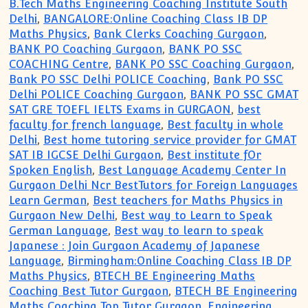
B.Tech Maths Engineering Coaching Institute South
Delhi
,
BANGALORE:Online Coaching Class IB DP
Maths Physics
,
Bank Clerks Coaching Gurgaon
,
BANK PO Coaching Gurgaon
,
BANK PO SSC
COACHING Centre
,
BANK PO SSC Coaching Gurgaon
,
Bank PO SSC Delhi POLICE Coaching
,
Bank PO SSC
Delhi POLICE Coaching Gurgaon
,
BANK PO SSC GMAT
SAT GRE TOEFL IELTS Exams in GURGAON
,
best
faculty for french language
,
Best faculty in whole
Delhi
,
Best home tutoring service provider for GMAT
SAT IB IGCSE Delhi Gurgaon
,
Best institute fOr
Spoken English
,
Best Language Academy Center In
Gurgaon Delhi Ncr BestTutors for Foreign Languages
Learn German
,
Best teachers for Maths Physics in
Gurgaon New Delhi
,
Best way to Learn to Speak
German Language
,
Best way to learn to speak
Japanese : Join Gurgaon Academy of Japanese
Language
,
Birmingham:Online Coaching Class IB DP
Maths Physics
,
BTECH BE Engineering Maths
Coaching Best Tutor Gurgaon
,
BTECH BE Engineering
Maths Coaching Top Tutor Gurgaon
,
Engineering