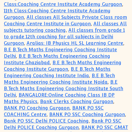
Class:Coaching Centre Institute Academy Gurgaon
,
11th Class:Coaching Centre Institute Academy
Gurgaon
,
All classes All Subjects Private Class room
Coaching Centre Institute in Gurgaon
,
All classes All
subjects tutoring coaching
,
All classes from grade 1
to grade 12th coaching for all subjects in Delhi
Gurgaon
,
Aralias: IB Physics HL SL Learning Centre
,
B.E B.Tech Maths Engineering Coaching Institute
Delhi
,
B.E B.Tech Maths Engineering Coaching
Institute Ghaziabad
,
B.E B.Tech Maths Engineering
Coaching Institute Gurgaon
,
B.E B.Tech Maths
Engineering Coaching Institute India
,
B.E B.Tech
Maths Engineering Coaching Institute Noida
,
B.E
B.Tech Maths Engineering Coaching Institute South
Delhi
,
BANGALORE:Online Coaching Class IB DP
Maths Physics
,
Bank Clerks Coaching Gurgaon
,
BANK PO Coaching Gurgaon
,
BANK PO SSC
COACHING Centre
,
BANK PO SSC Coaching Gurgaon
,
Bank PO SSC Delhi POLICE Coaching
,
Bank PO SSC
Delhi POLICE Coaching Gurgaon
,
BANK PO SSC GMAT