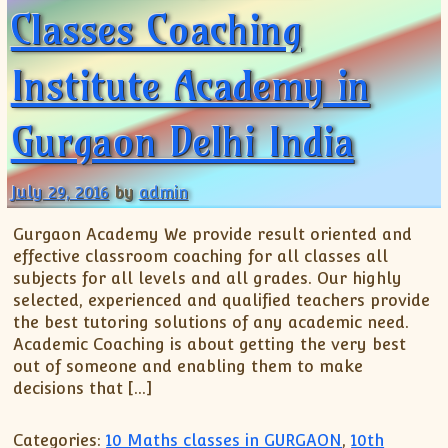
Classes Coaching
Institute Academy in
Gurgaon Delhi India
July 29, 2016
by
admin
Gurgaon Academy We provide result oriented and
effective classroom coaching for all classes all
subjects for all levels and all grades. Our highly
selected, experienced and qualified teachers provide
the best tutoring solutions of any academic need.
Academic Coaching is about getting the very best
out of someone and enabling them to make
decisions that […]
Categories:
10 Maths classes in GURGAON
,
10th