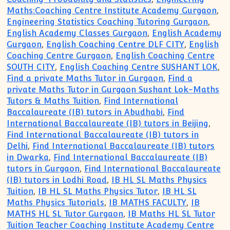
Maths:Coaching Centre Institute Academy Gurgaon
,
Engineering Statistics Coaching Tutoring Gurgaon
,
English Academy Classes Gurgaon
,
English Academy
Gurgaon
,
English Coaching Centre DLF CITY
,
English
Coaching Centre Gurgaon
,
English Coaching Centre
SOUTH CITY
,
English Coaching Centre SUSHANT LOK
,
Find a private Maths Tutor in Gurgaon
,
Find a
private Maths Tutor in Gurgaon Sushant Lok-Maths
Tutors & Maths Tuition
,
Find International
Baccalaureate (IB) tutors in Abudhabi
,
Find
International Baccalaureate (IB) tutors in Beijing
,
Find International Baccalaureate (IB) tutors in
Delhi
,
Find International Baccalaureate (IB) tutors
in Dwarka
,
Find International Baccalaureate (IB)
tutors in Gurgaon
,
Find International Baccalaureate
(IB) tutors in Lodhi Road
,
IB HL SL Maths Physics
Tuition
,
IB HL SL Maths Physics Tutor
,
IB HL SL
Maths Physics Tutorials
,
IB MATHS FACULTY
,
IB
MATHS HL SL Tutor Gurgaon
,
IB Maths HL SL Tutor
Tuition Teacher Coaching Institute Academy Centre