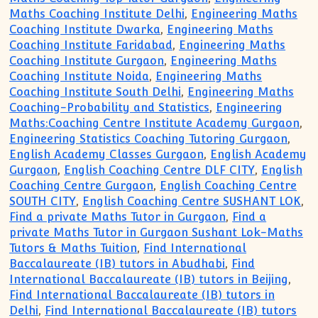
Maths Coaching Institute Delhi
,
Engineering Maths
Coaching Institute Dwarka
,
Engineering Maths
Coaching Institute Faridabad
,
Engineering Maths
Coaching Institute Gurgaon
,
Engineering Maths
Coaching Institute Noida
,
Engineering Maths
Coaching Institute South Delhi
,
Engineering Maths
Coaching-Probability and Statistics
,
Engineering
Maths:Coaching Centre Institute Academy Gurgaon
,
Engineering Statistics Coaching Tutoring Gurgaon
,
English Academy Classes Gurgaon
,
English Academy
Gurgaon
,
English Coaching Centre DLF CITY
,
English
Coaching Centre Gurgaon
,
English Coaching Centre
SOUTH CITY
,
English Coaching Centre SUSHANT LOK
,
Find a private Maths Tutor in Gurgaon
,
Find a
private Maths Tutor in Gurgaon Sushant Lok-Maths
Tutors & Maths Tuition
,
Find International
Baccalaureate (IB) tutors in Abudhabi
,
Find
International Baccalaureate (IB) tutors in Beijing
,
Find International Baccalaureate (IB) tutors in
Delhi
,
Find International Baccalaureate (IB) tutors