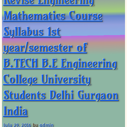
Mathematics Course
Syllabus 1st
year/semester of
B.TECH B.E Engineering
College University
Students Delhi Gurgaon
India
July 29, 2016
by
admin