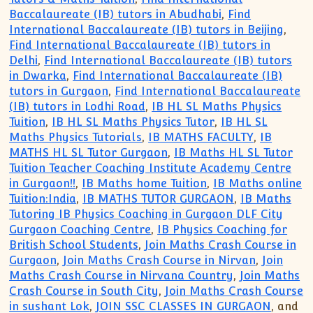
Baccalaureate (IB) tutors in Abudhabi
,
Find
International Baccalaureate (IB) tutors in Beijing
,
Find International Baccalaureate (IB) tutors in
Delhi
,
Find International Baccalaureate (IB) tutors
in Dwarka
,
Find International Baccalaureate (IB)
tutors in Gurgaon
,
Find International Baccalaureate
(IB) tutors in Lodhi Road
,
IB HL SL Maths Physics
Tuition
,
IB HL SL Maths Physics Tutor
,
IB HL SL
Maths Physics Tutorials
,
IB MATHS FACULTY
,
IB
MATHS HL SL Tutor Gurgaon
,
IB Maths HL SL Tutor
Tuition Teacher Coaching Institute Academy Centre
in Gurgaon!!
,
IB Maths home Tuition
,
IB Maths online
Tuition:India
,
IB MATHS TUTOR GURGAON
,
IB Maths
Tutoring IB Physics Coaching in Gurgaon DLF City
Gurgaon Coaching Centre
,
IB Physics Coaching for
British School Students
,
Join Maths Crash Course in
Gurgaon
,
Join Maths Crash Course in Nirvan
,
Join
Maths Crash Course in Nirvana Country
,
Join Maths
Crash Course in South City
,
Join Maths Crash Course
in sushant Lok
,
JOIN SSC CLASSES IN GURGAON
, and