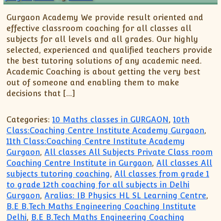
Gurgaon Academy We provide result oriented and
effective classroom coaching for all classes all
subjects for all levels and all grades. Our highly
selected, experienced and qualified teachers provide
the best tutoring solutions of any academic need.
Academic Coaching is about getting the very best
out of someone and enabling them to make
decisions that […]
Categories:
10 Maths classes in GURGAON
,
10th
Class:Coaching Centre Institute Academy Gurgaon
,
11th Class:Coaching Centre Institute Academy
Gurgaon
,
All classes All Subjects Private Class room
Coaching Centre Institute in Gurgaon
,
All classes All
subjects tutoring coaching
,
All classes from grade 1
to grade 12th coaching for all subjects in Delhi
Gurgaon
,
Aralias: IB Physics HL SL Learning Centre
,
B.E B.Tech Maths Engineering Coaching Institute
Delhi
,
B.E B.Tech Maths Engineering Coaching