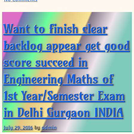
Want to finish clear
backlog appear get good
score succeed in
Engineering Maths of
1st Year/Semester Exam
in Delhi Gurgaon INDIA
July 29, 2016
by
admin