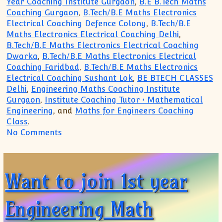
Year Coaching Institute Gurgaon
,
B.E B.Tech Maths
Coaching Gurgaon
,
B.Tech/B.E Maths Electronics
Electrical Coaching Defence Colony
,
B.Tech/B.E
Maths Electronics Electrical Coaching Delhi
,
B.Tech/B.E Maths Electronics Electrical Coaching
Dwarka
,
B.Tech/B.E Maths Electronics Electrical
Coaching Faridbad
,
B.Tech/B.E Maths Electronics
Electrical Coaching Sushant Lok
,
BE BTECH CLASSES
Delhi
,
Engineering Maths Coaching Institute
Gurgaon
,
Institute Coaching Tutor • Mathematical
Engineering
, and
Maths for Engineers Coaching
Class
.
on Want to clear backlog repeat revise 
No Comments
Want to join 1st year
Engineering Math