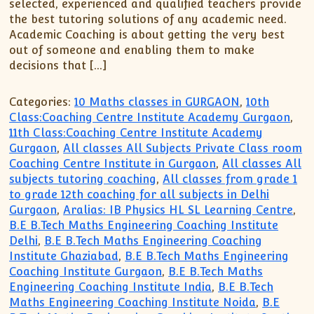
selected, experienced and qualified teachers provide
the best tutoring solutions of any academic need.
Academic Coaching is about getting the very best
out of someone and enabling them to make
decisions that […]
Categories:
10 Maths classes in GURGAON
,
10th
Class:Coaching Centre Institute Academy Gurgaon
,
11th Class:Coaching Centre Institute Academy
Gurgaon
,
All classes All Subjects Private Class room
Coaching Centre Institute in Gurgaon
,
All classes All
subjects tutoring coaching
,
All classes from grade 1
to grade 12th coaching for all subjects in Delhi
Gurgaon
,
Aralias: IB Physics HL SL Learning Centre
,
B.E B.Tech Maths Engineering Coaching Institute
Delhi
,
B.E B.Tech Maths Engineering Coaching
Institute Ghaziabad
,
B.E B.Tech Maths Engineering
Coaching Institute Gurgaon
,
B.E B.Tech Maths
Engineering Coaching Institute India
,
B.E B.Tech
Maths Engineering Coaching Institute Noida
,
B.E