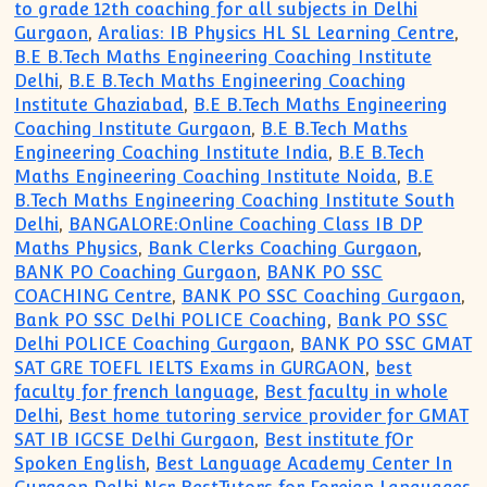
to grade 12th coaching for all subjects in Delhi
Gurgaon
,
Aralias: IB Physics HL SL Learning Centre
,
B.E B.Tech Maths Engineering Coaching Institute
Delhi
,
B.E B.Tech Maths Engineering Coaching
Institute Ghaziabad
,
B.E B.Tech Maths Engineering
Coaching Institute Gurgaon
,
B.E B.Tech Maths
Engineering Coaching Institute India
,
B.E B.Tech
Maths Engineering Coaching Institute Noida
,
B.E
B.Tech Maths Engineering Coaching Institute South
Delhi
,
BANGALORE:Online Coaching Class IB DP
Maths Physics
,
Bank Clerks Coaching Gurgaon
,
BANK PO Coaching Gurgaon
,
BANK PO SSC
COACHING Centre
,
BANK PO SSC Coaching Gurgaon
,
Bank PO SSC Delhi POLICE Coaching
,
Bank PO SSC
Delhi POLICE Coaching Gurgaon
,
BANK PO SSC GMAT
SAT GRE TOEFL IELTS Exams in GURGAON
,
best
faculty for french language
,
Best faculty in whole
Delhi
,
Best home tutoring service provider for GMAT
SAT IB IGCSE Delhi Gurgaon
,
Best institute fOr
Spoken English
,
Best Language Academy Center In