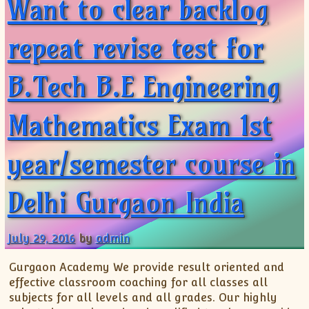
Want to clear backlog
repeat revise test for
B.Tech B.E Engineering
Mathematics Exam 1st
year/semester course in
Delhi Gurgaon India
July 29, 2016
by
admin
Gurgaon Academy We provide result oriented and
effective classroom coaching for all classes all
subjects for all levels and all grades. Our highly