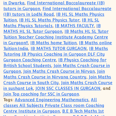
in Dwarka
,
Find International Baccalaureate (IB)
tutors in Gurgaon
,
Find International Baccalaureate
(IB) tutors in Lodhi Road
,
IB HL SL Maths Physics
Tuition
,
IB HL SL Maths Physics Tutor
,
IB HL SL
Maths Physics Tutorials
,
IB MATHS FACULTY
,
IB
MATHS HL SL Tutor Gurgaon
,
IB Maths HL SL Tutor
Tuition Teacher Coaching Institute Academy Centre
in Gurgaon!!
,
IB Maths home Tuition
,
IB Maths online
Tuition:India
,
IB MATHS TUTOR GURGAON
,
IB Maths
Tutoring IB Physics Coaching in Gurgaon DLF City
Gurgaon Coaching Centre
,
IB Physics Coaching for
British School Students
,
Join Maths Crash Course in
Gurgaon
,
Join Maths Crash Course in Nirvan
,
Join
Maths Crash Course in Nirvana Country
,
Join Maths
Crash Course in South City
,
Join Maths Crash Course
in sushant Lok
,
JOIN SSC CLASSES IN GURGAON
, and
Join Top coaching for SSC in Gurgaon
.
Tags:
Advanced Engineering Mathematics
,
All
classes All Subjects Private Class room Coaching
Centre Institute in Gurgaon
,
B.E B.Tech Maths 1st