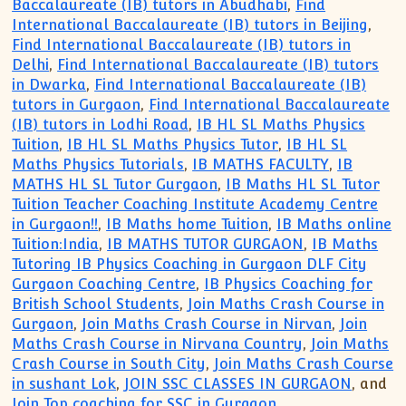
Baccalaureate (IB) tutors in Abudhabi
,
Find
International Baccalaureate (IB) tutors in Beijing
,
Find International Baccalaureate (IB) tutors in
Delhi
,
Find International Baccalaureate (IB) tutors
in Dwarka
,
Find International Baccalaureate (IB)
tutors in Gurgaon
,
Find International Baccalaureate
(IB) tutors in Lodhi Road
,
IB HL SL Maths Physics
Tuition
,
IB HL SL Maths Physics Tutor
,
IB HL SL
Maths Physics Tutorials
,
IB MATHS FACULTY
,
IB
MATHS HL SL Tutor Gurgaon
,
IB Maths HL SL Tutor
Tuition Teacher Coaching Institute Academy Centre
in Gurgaon!!
,
IB Maths home Tuition
,
IB Maths online
Tuition:India
,
IB MATHS TUTOR GURGAON
,
IB Maths
Tutoring IB Physics Coaching in Gurgaon DLF City
Gurgaon Coaching Centre
,
IB Physics Coaching for
British School Students
,
Join Maths Crash Course in
Gurgaon
,
Join Maths Crash Course in Nirvan
,
Join
Maths Crash Course in Nirvana Country
,
Join Maths
Crash Course in South City
,
Join Maths Crash Course
in sushant Lok
,
JOIN SSC CLASSES IN GURGAON
, and
Join Top coaching for SSC in Gurgaon
.