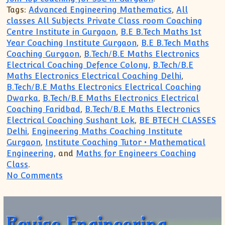
Tags:
Advanced Engineering Mathematics
,
All
classes All Subjects Private Class room Coaching
Centre Institute in Gurgaon
,
B.E B.Tech Maths 1st
Year Coaching Institute Gurgaon
,
B.E B.Tech Maths
Coaching Gurgaon
,
B.Tech/B.E Maths Electronics
Electrical Coaching Defence Colony
,
B.Tech/B.E
Maths Electronics Electrical Coaching Delhi
,
B.Tech/B.E Maths Electronics Electrical Coaching
Dwarka
,
B.Tech/B.E Maths Electronics Electrical
Coaching Faridbad
,
B.Tech/B.E Maths Electronics
Electrical Coaching Sushant Lok
,
BE BTECH CLASSES
Delhi
,
Engineering Maths Coaching Institute
Gurgaon
,
Institute Coaching Tutor • Mathematical
Engineering
, and
Maths for Engineers Coaching
Class
.
on Want to finish clear backlog appear 
No Comments
Revise Engineering