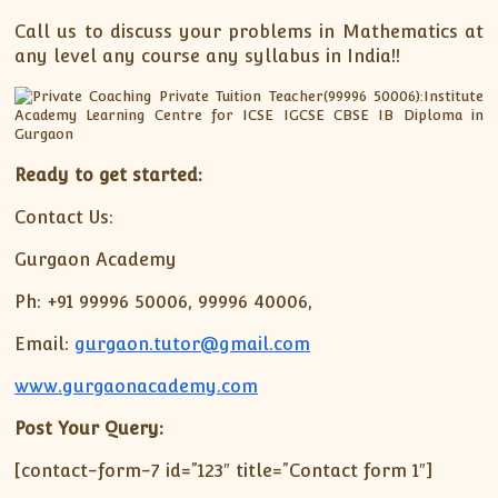
Call us to discuss your problems in Mathematics at
any level any course any syllabus in India!!
Ready to get started:
Contact Us:
Gurgaon Academy
Ph: +91 99996 50006, 99996 40006,
Email:
gurgaon.tutor@gmail.com
www.gurgaonacademy.com
Post Your Query:
[contact-form-7 id=”123″ title=”Contact form 1″]