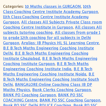
Categories:
10 Maths classes in GURGAON
,
10th
Class:Coaching Centre Institute Academy Gurgaon
,
11th Class:Coaching Centre Institute Academy
Gurgaon
,
All classes All Subjects Private Class room
Coaching Centre Institute in Gurgaon
,
All classes All
subjects tutoring coaching
,
All classes from grade 1
to grade 12th coaching for all subjects in Delhi
Gurgaon
,
Aralias: IB Physics HL SL Learning Centre
,
B.E B.Tech Maths Engineering Coaching Institute
Delhi
,
B.E B.Tech Maths Engineering Coaching
Institute Ghaziabad
,
B.E B.Tech Maths Engineering
Coaching Institute Gurgaon
,
B.E B.Tech Maths
Engineering Coaching Institute India
,
B.E B.Tech
Maths Engineering Coaching Institute Noida
,
B.E
B.Tech Maths Engineering Coaching Institute South
Delhi
,
BANGALORE:Online Coaching Class IB DP
Maths Physics
,
Bank Clerks Coaching Gurgaon
,
BANK PO Coaching Gurgaon
,
BANK PO SSC
COACHING Centre
,
BANK PO SSC Coaching Gurgaon
,
Bank PO SSC Delhi POLICE Coaching
,
Bank PO SSC