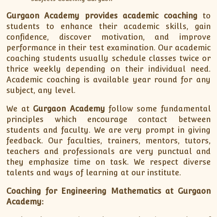
Gurgaon Academy provides academic coaching
to
students to enhance their academic skills, gain
confidence, discover motivation, and improve
performance in their test examination. Our academic
coaching students usually schedule classes twice or
thrice weekly depending on their individual need.
Academic coaching is available year round for any
subject, any level.
We at
Gurgaon Academy
follow some fundamental
principles which encourage contact between
students and faculty. We are very prompt in giving
feedback. Our faculties, trainers, mentors, tutors,
teachers and professionals are very punctual and
they emphasize time on task. We respect diverse
talents and ways of learning at our institute.
Coaching for Engineering Mathematics at Gurgaon
Academy: