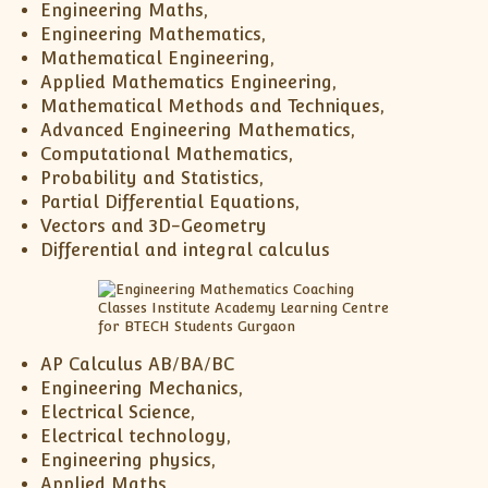
Engineering Maths,
Engineering Mathematics,
Mathematical Engineering,
Applied Mathematics Engineering,
Mathematical Methods and Techniques,
Advanced Engineering Mathematics,
Computational Mathematics,
Probability and Statistics,
Partial Differential Equations,
Vectors and 3D-Geometry
Differential and integral calculus
AP Calculus AB/BA/BC
Engineering Mechanics,
Electrical Science,
Electrical technology,
Engineering physics,
Applied Maths,