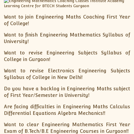
Want to join Engineering Maths Coaching First Year
of College!
Want to finish Engineering Mathematics Syllabus of
University!
Want to revise Engineering Subjects Syllabus of
College in Gurgaon!
Want to revise Electronics Engineering Subjects
Syllabus of College in New Delhi!
Do you have a backlog in Engineering Maths subject
of First Year/Semester in University!
Are facing difficulties in Engineering Maths Calculus
Differential Equations Algebra Mechanics!!
Want to clear Engineering Mathematics First Year
Exam of B.Tech/B.E Engineering Courses in Gurgaon!!