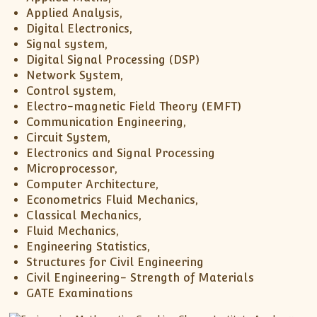
Applied Analysis,
Digital Electronics,
Signal system,
Digital Signal Processing (DSP)
Network System,
Control system,
Electro-magnetic Field Theory (EMFT)
Communication Engineering,
Circuit System,
Electronics and Signal Processing
Microprocessor,
Computer Architecture,
Econometrics Fluid Mechanics,
Classical Mechanics,
Fluid Mechanics,
Engineering Statistics,
Structures for Civil Engineering
Civil Engineering- Strength of Materials
GATE Examinations