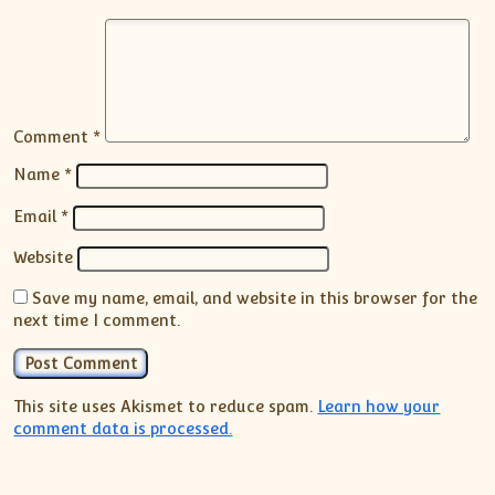
Comment
*
Name
*
Email
*
Website
Save my name, email, and website in this browser for the
next time I comment.
This site uses Akismet to reduce spam.
Learn how your
comment data is processed.