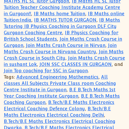
MATHS HL SL Tutor Gurgaon
,
IB Maths HL SL Tutor
Tuition Teacher Coaching Institute Academy Centre
in Gurgaon!!
,
IB Maths home Tuition
,
IB Maths online
Tuition:India
,
IB MATHS TUTOR GURGAON
,
IB Maths
Tutoring IB Physics Coaching in Gurgaon DLF City
Gurgaon Coaching Centre
,
IB Physics Coaching for
British School Students
,
Join Maths Crash Course in
Gurgaon
,
Join Maths Crash Course in Nirvan
,
Join
Maths Crash Course in Nirvana Country
,
Join Maths
Crash Course in South City
,
Join Maths Crash Course
in sushant Lok
,
JOIN SSC CLASSES IN GURGAON
, and
Join Top coaching for SSC in Gurgaon
.
Tags:
Advanced Engineering Mathematics
,
All
classes All Subjects Private Class room Coaching
Centre Institute in Gurgaon
,
B.E B.Tech Maths 1st
Year Coaching Institute Gurgaon
,
B.E B.Tech Maths
Coaching Gurgaon
,
B.Tech/B.E Maths Electronics
Electrical Coaching Defence Colony
,
B.Tech/B.E
Maths Electronics Electrical Coaching Delhi
,
B.Tech/B.E Maths Electronics Electrical Coaching
Dwarka
,
B.Tech/B.E Maths Electronics Electrical