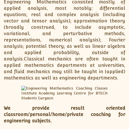
Engineering Mathematics consisted mostly of
applied analysis, most notably: differential
equations; real and complex analysis (including
vector and tensor analysis); approximation theory
(broadly construed, to include asymptotic,
variational, and perturbative methods,
representations, numerical analysis); Fourier
analysis; potential theory; as well as linear algebra
and applied probability, outside of
analysis.Classical mechanics are often taught in
applied mathematics departments at universities,
and fluid mechanics may still be taught in (applied)
mathematics as well as engineering departments.
We provide result oriented
classroom/personal/home/private coaching for
engineering subjects.