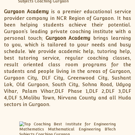
Gurgaon Academy
is a premier educational service
provider company in NCR Region of Gurgaon. It has
been helping students achieve their potential.
Gurgaon’s leading private coaching institute with a
personal touch;
Gurgaon Academy
brings learning
to you, which is tailored to your needs and busy
schedule. We provide academic help, tutoring help,
best tutoring service, regular coaching classes,
result oriented class room programs for the
students and people living in the areas of Gurgaon,
Gurgaon City, DLF City, Greenwood City, Sushant
Lok, Old Gurgaon, South City, Sohna Road, Udyog
Vihar, Palam Vihar,DLF Phase 1,DLF 2,DLF 3,DLF
4,DLF 5,Malibu Town, Nirvana County and all Huda
sectors in Gurgaon.