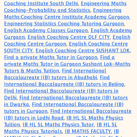
Coaching Institute South Delhi
,
Engineering Maths
Coaching-Probability and Statistics
,
Engineering
Maths:Coaching Centre Institute Academy Gurgaon
,
Engineering Statistics Coaching Tutoring Gurgaon
,
English Academy Classes Gurgaon
,
English Academy
Gurgaon
,
English Coaching Centre DLF CITY
,
English
Coaching Centre Gurgaon
,
English Coaching Centre
SOUTH CITY
,
English Coaching Centre SUSHANT LOK
,
Find a private Maths Tutor in Gurgaon
,
Find a
private Maths Tutor in Gurgaon Sushant Lok-Maths
Tutors & Maths Tuition
,
Find International
Baccalaureate (IB) tutors in Abudhabi
,
Find
International Baccalaureate (IB) tutors in Beijing
,
Find International Baccalaureate (IB) tutors in
Delhi
,
Find International Baccalaureate (IB) tutors
in Dwarka
,
Find International Baccalaureate (IB)
tutors in Gurgaon
,
Find International Baccalaureate
(IB) tutors in Lodhi Road
,
IB HL SL Maths Physics
Tuition
,
IB HL SL Maths Physics Tutor
,
IB HL SL
Maths Physics Tutorials
,
IB MATHS FACULTY
,
IB