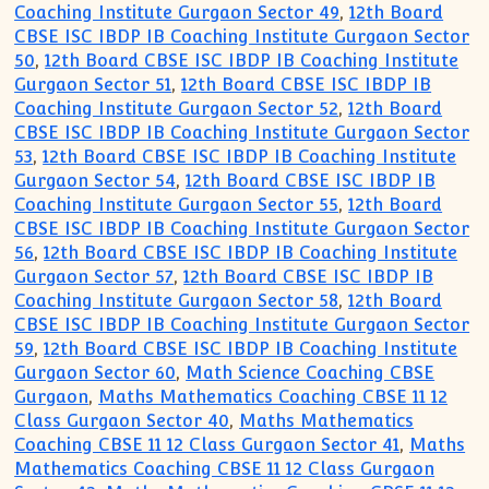
Coaching Institute Gurgaon Sector 49
,
12th Board
CBSE ISC IBDP IB Coaching Institute Gurgaon Sector
50
,
12th Board CBSE ISC IBDP IB Coaching Institute
Gurgaon Sector 51
,
12th Board CBSE ISC IBDP IB
Coaching Institute Gurgaon Sector 52
,
12th Board
CBSE ISC IBDP IB Coaching Institute Gurgaon Sector
53
,
12th Board CBSE ISC IBDP IB Coaching Institute
Gurgaon Sector 54
,
12th Board CBSE ISC IBDP IB
Coaching Institute Gurgaon Sector 55
,
12th Board
CBSE ISC IBDP IB Coaching Institute Gurgaon Sector
56
,
12th Board CBSE ISC IBDP IB Coaching Institute
Gurgaon Sector 57
,
12th Board CBSE ISC IBDP IB
Coaching Institute Gurgaon Sector 58
,
12th Board
CBSE ISC IBDP IB Coaching Institute Gurgaon Sector
59
,
12th Board CBSE ISC IBDP IB Coaching Institute
Gurgaon Sector 60
,
Math Science Coaching CBSE
Gurgaon
,
Maths Mathematics Coaching CBSE 11 12
Class Gurgaon Sector 40
,
Maths Mathematics
Coaching CBSE 11 12 Class Gurgaon Sector 41
,
Maths
Mathematics Coaching CBSE 11 12 Class Gurgaon