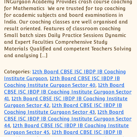
XII-Maths
INGurgaon Academy Provides crash course coaching
for Mathematics We are trusted for top coaching
XI-Physics
for academic subjects and board examinations in
XII-Physics
India. Our coaching classes are well organised and
IX-Science
result oriented. Features of classroom coaching
Small batch sizes Daily Practice Sessions Dynamic
X-Science
and Expert Faculties Comprehensive Study
CBSE XI Class
Materials Qualified and competent Teachers Solving
and analysing […]
Categories:
12th Board CBSE ISC IBDP IB Coaching
Institute Gurgaon
,
12th Board CBSE ISC IBDP IB
Coaching Institute Gurgaon Sector 40
,
12th Board
CBSE ISC IBDP IB Coaching Institute Gurgaon Sector
41
,
12th Board CBSE ISC IBDP IB Coaching Institute
Gurgaon Sector 42
,
12th Board CBSE ISC IBDP IB
Coaching Institute Gurgaon Sector 43
,
12th Board
CBSE ISC IBDP IB Coaching Institute Gurgaon Sector
44
,
12th Board CBSE ISC IBDP IB Coaching Institute
Gurgaon Sector 45
,
12th Board CBSE ISC IBDP IB