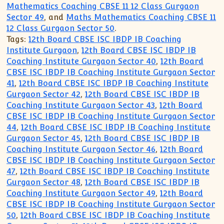
Mathematics Coaching CBSE 11 12 Class Gurgaon
Sector 49
, and
Maths Mathematics Coaching CBSE 11
12 Class Gurgaon Sector 50
.
Tags:
12th Board CBSE ISC IBDP IB Coaching
Institute Gurgaon
,
12th Board CBSE ISC IBDP IB
Coaching Institute Gurgaon Sector 40
,
12th Board
CBSE ISC IBDP IB Coaching Institute Gurgaon Sector
41
,
12th Board CBSE ISC IBDP IB Coaching Institute
Gurgaon Sector 42
,
12th Board CBSE ISC IBDP IB
Coaching Institute Gurgaon Sector 43
,
12th Board
CBSE ISC IBDP IB Coaching Institute Gurgaon Sector
44
,
12th Board CBSE ISC IBDP IB Coaching Institute
Gurgaon Sector 45
,
12th Board CBSE ISC IBDP IB
Coaching Institute Gurgaon Sector 46
,
12th Board
CBSE ISC IBDP IB Coaching Institute Gurgaon Sector
47
,
12th Board CBSE ISC IBDP IB Coaching Institute
Gurgaon Sector 48
,
12th Board CBSE ISC IBDP IB
Coaching Institute Gurgaon Sector 49
,
12th Board
CBSE ISC IBDP IB Coaching Institute Gurgaon Sector
50
,
12th Board CBSE ISC IBDP IB Coaching Institute