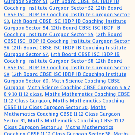
Gurgaon Sector 51
,
12th Board CBSE ISC IBDP IB
Coaching Institute Gurgaon Sector 52
,
12th Board
CBSE ISC IBDP IB Coaching Institute Gurgaon Sector
53
,
12th Board CBSE ISC IBDP IB Coaching Institute
Gurgaon Sector 54
,
12th Board CBSE ISC IBDP IB
Coaching Institute Gurgaon Sector 55
,
12th Board
CBSE ISC IBDP IB Coaching Institute Gurgaon Sector
56
,
12th Board CBSE ISC IBDP IB Coaching Institute
Gurgaon Sector 57
,
12th Board CBSE ISC IBDP IB
Coaching Institute Gurgaon Sector 58
,
12th Board
CBSE ISC IBDP IB Coaching Institute Gurgaon Sector
59
,
12th Board CBSE ISC IBDP IB Coaching Institute
Gurgaon Sector 60
,
Math Science Coaching CBSE
Gurgaon
,
Math Science Coaching CBSE Gurgaon 5 6 7
8 9 10 11 12 class
,
Maths Mathematics Coaching CBSE
11 12 Class Gurgaon
,
Maths Mathematics Coaching
CBSE 11 12 Class Gurgaon Sector 30
,
Maths
Mathematics Coaching CBSE 11 12 Class Gurgaon
Sector 31
,
Maths Mathematics Coaching CBSE 11 12
Class Gurgaon Sector 32
,
Maths Mathematics
Coaching CBSE 11 12 Class Gurgaon Sector 38
,
Maths