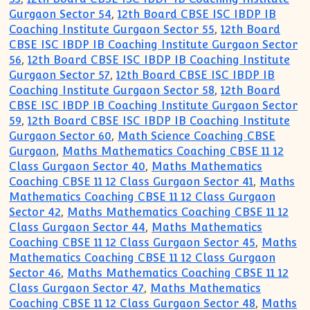
Gurgaon Sector 54
,
12th Board CBSE ISC IBDP IB
Coaching Institute Gurgaon Sector 55
,
12th Board
CBSE ISC IBDP IB Coaching Institute Gurgaon Sector
56
,
12th Board CBSE ISC IBDP IB Coaching Institute
Gurgaon Sector 57
,
12th Board CBSE ISC IBDP IB
Coaching Institute Gurgaon Sector 58
,
12th Board
CBSE ISC IBDP IB Coaching Institute Gurgaon Sector
59
,
12th Board CBSE ISC IBDP IB Coaching Institute
Gurgaon Sector 60
,
Math Science Coaching CBSE
Gurgaon
,
Maths Mathematics Coaching CBSE 11 12
Class Gurgaon Sector 40
,
Maths Mathematics
Coaching CBSE 11 12 Class Gurgaon Sector 41
,
Maths
Mathematics Coaching CBSE 11 12 Class Gurgaon
Sector 42
,
Maths Mathematics Coaching CBSE 11 12
Class Gurgaon Sector 44
,
Maths Mathematics
Coaching CBSE 11 12 Class Gurgaon Sector 45
,
Maths
Mathematics Coaching CBSE 11 12 Class Gurgaon
Sector 46
,
Maths Mathematics Coaching CBSE 11 12
Class Gurgaon Sector 47
,
Maths Mathematics
Coaching CBSE 11 12 Class Gurgaon Sector 48
,
Maths