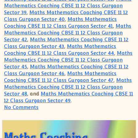
Mathematics Coaching CBSE 11 12 Class Gurgaon
Sector 39
,
Maths Mathematics Coaching CBSE 11 12
Class Gurgaon Sector 40
,
Maths Mathematics
Coaching CBSE 11 12 Class Gurgaon Sector 41
,
Maths
Mathematics Coaching CBSE 11 12 Class Gurgaon
Sector 42
,
Maths Mathematics Coaching CBSE 11 12
Class Gurgaon Sector 43
,
Maths Mathematics
Coaching CBSE 11 12 Class Gurgaon Sector 44
,
Maths
Mathematics Coaching CBSE 11 12 Class Gurgaon
Sector 45
,
Maths Mathematics Coaching CBSE 11 12
Class Gurgaon Sector 46
,
Maths Mathematics
Coaching CBSE 11 12 Class Gurgaon Sector 47
,
Maths
Mathematics Coaching CBSE 11 12 Class Gurgaon
Sector 48
, and
Maths Mathematics Coaching CBSE 11
12 Class Gurgaon Sector 49
.
on Gurgaon Academy Coaching Institute
No Comments
Maths Coaching