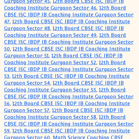
Gurgaon Sector 45
,
12th Board CBSE ISC IBDP IB
Coaching Institute Gurgaon Sector 46
,
12th Board
CBSE ISC IBDP IB Coaching Institute Gurgaon Sector
47
,
12th Board CBSE ISC IBDP IB Coaching Institute
Gurgaon Sector 48
,
12th Board CBSE ISC IBDP IB
Coaching Institute Gurgaon Sector 49
,
12th Board
CBSE ISC IBDP IB Coaching Institute Gurgaon Sector
50
,
12th Board CBSE ISC IBDP IB Coaching Institute
Gurgaon Sector 51
,
12th Board CBSE ISC IBDP IB
Coaching Institute Gurgaon Sector 52
,
12th Board
CBSE ISC IBDP IB Coaching Institute Gurgaon Sector
53
,
12th Board CBSE ISC IBDP IB Coaching Institute
Gurgaon Sector 54
,
12th Board CBSE ISC IBDP IB
Coaching Institute Gurgaon Sector 55
,
12th Board
CBSE ISC IBDP IB Coaching Institute Gurgaon Sector
56
,
12th Board CBSE ISC IBDP IB Coaching Institute
Gurgaon Sector 57
,
12th Board CBSE ISC IBDP IB
Coaching Institute Gurgaon Sector 58
,
12th Board
CBSE ISC IBDP IB Coaching Institute Gurgaon Sector
59
,
12th Board CBSE ISC IBDP IB Coaching Institute
Gurgaon Sector 60
,
Math Science Coaching CBSE