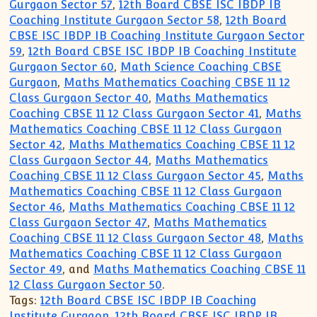
Gurgaon Sector 57
,
12th Board CBSE ISC IBDP IB
Coaching Institute Gurgaon Sector 58
,
12th Board
CBSE ISC IBDP IB Coaching Institute Gurgaon Sector
59
,
12th Board CBSE ISC IBDP IB Coaching Institute
Gurgaon Sector 60
,
Math Science Coaching CBSE
Gurgaon
,
Maths Mathematics Coaching CBSE 11 12
Class Gurgaon Sector 40
,
Maths Mathematics
Coaching CBSE 11 12 Class Gurgaon Sector 41
,
Maths
Mathematics Coaching CBSE 11 12 Class Gurgaon
Sector 42
,
Maths Mathematics Coaching CBSE 11 12
Class Gurgaon Sector 44
,
Maths Mathematics
Coaching CBSE 11 12 Class Gurgaon Sector 45
,
Maths
Mathematics Coaching CBSE 11 12 Class Gurgaon
Sector 46
,
Maths Mathematics Coaching CBSE 11 12
Class Gurgaon Sector 47
,
Maths Mathematics
Coaching CBSE 11 12 Class Gurgaon Sector 48
,
Maths
Mathematics Coaching CBSE 11 12 Class Gurgaon
Sector 49
, and
Maths Mathematics Coaching CBSE 11
12 Class Gurgaon Sector 50
.
Tags:
12th Board CBSE ISC IBDP IB Coaching
Institute Gurgaon
,
12th Board CBSE ISC IBDP IB