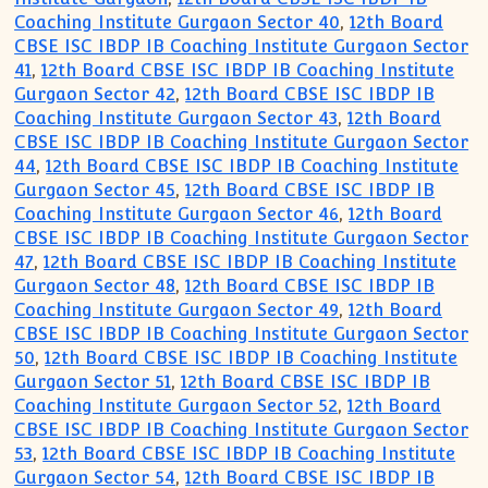
Coaching Institute Gurgaon Sector 40
,
12th Board
CBSE ISC IBDP IB Coaching Institute Gurgaon Sector
41
,
12th Board CBSE ISC IBDP IB Coaching Institute
Gurgaon Sector 42
,
12th Board CBSE ISC IBDP IB
Coaching Institute Gurgaon Sector 43
,
12th Board
CBSE ISC IBDP IB Coaching Institute Gurgaon Sector
44
,
12th Board CBSE ISC IBDP IB Coaching Institute
Gurgaon Sector 45
,
12th Board CBSE ISC IBDP IB
Coaching Institute Gurgaon Sector 46
,
12th Board
CBSE ISC IBDP IB Coaching Institute Gurgaon Sector
47
,
12th Board CBSE ISC IBDP IB Coaching Institute
Gurgaon Sector 48
,
12th Board CBSE ISC IBDP IB
Coaching Institute Gurgaon Sector 49
,
12th Board
CBSE ISC IBDP IB Coaching Institute Gurgaon Sector
50
,
12th Board CBSE ISC IBDP IB Coaching Institute
Gurgaon Sector 51
,
12th Board CBSE ISC IBDP IB
Coaching Institute Gurgaon Sector 52
,
12th Board
CBSE ISC IBDP IB Coaching Institute Gurgaon Sector
53
,
12th Board CBSE ISC IBDP IB Coaching Institute
Gurgaon Sector 54
,
12th Board CBSE ISC IBDP IB