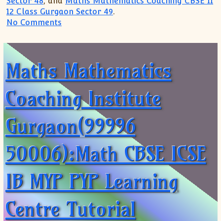
Sector 48
, and
Maths Mathematics Coaching CBSE 11
12 Class Gurgaon Sector 49
.
on Maths Coaching Institute Centre(99
No Comments
Maths Mathematics
Coaching Institute
Gurgaon(99996
50006):Math CBSE ICSE
IB MYP PYP Learning
Centre Tutorial