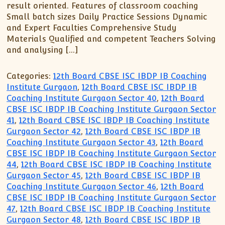
result oriented. Features of classroom coaching
Small batch sizes Daily Practice Sessions Dynamic
and Expert Faculties Comprehensive Study
Materials Qualified and competent Teachers Solving
and analysing […]
Categories:
12th Board CBSE ISC IBDP IB Coaching
Institute Gurgaon
,
12th Board CBSE ISC IBDP IB
Coaching Institute Gurgaon Sector 40
,
12th Board
CBSE ISC IBDP IB Coaching Institute Gurgaon Sector
41
,
12th Board CBSE ISC IBDP IB Coaching Institute
Gurgaon Sector 42
,
12th Board CBSE ISC IBDP IB
Coaching Institute Gurgaon Sector 43
,
12th Board
CBSE ISC IBDP IB Coaching Institute Gurgaon Sector
44
,
12th Board CBSE ISC IBDP IB Coaching Institute
Gurgaon Sector 45
,
12th Board CBSE ISC IBDP IB
Coaching Institute Gurgaon Sector 46
,
12th Board
CBSE ISC IBDP IB Coaching Institute Gurgaon Sector
47
,
12th Board CBSE ISC IBDP IB Coaching Institute
Gurgaon Sector 48
,
12th Board CBSE ISC IBDP IB