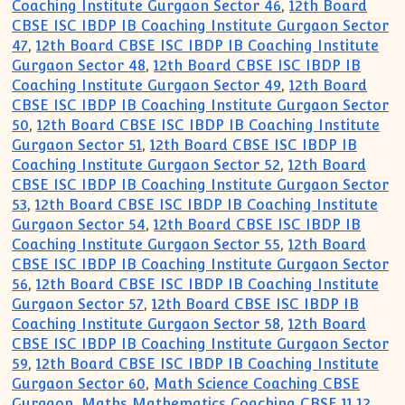
Coaching Institute Gurgaon Sector 46
,
12th Board
CBSE ISC IBDP IB Coaching Institute Gurgaon Sector
47
,
12th Board CBSE ISC IBDP IB Coaching Institute
Gurgaon Sector 48
,
12th Board CBSE ISC IBDP IB
Coaching Institute Gurgaon Sector 49
,
12th Board
CBSE ISC IBDP IB Coaching Institute Gurgaon Sector
50
,
12th Board CBSE ISC IBDP IB Coaching Institute
Gurgaon Sector 51
,
12th Board CBSE ISC IBDP IB
Coaching Institute Gurgaon Sector 52
,
12th Board
CBSE ISC IBDP IB Coaching Institute Gurgaon Sector
53
,
12th Board CBSE ISC IBDP IB Coaching Institute
Gurgaon Sector 54
,
12th Board CBSE ISC IBDP IB
Coaching Institute Gurgaon Sector 55
,
12th Board
CBSE ISC IBDP IB Coaching Institute Gurgaon Sector
56
,
12th Board CBSE ISC IBDP IB Coaching Institute
Gurgaon Sector 57
,
12th Board CBSE ISC IBDP IB
Coaching Institute Gurgaon Sector 58
,
12th Board
CBSE ISC IBDP IB Coaching Institute Gurgaon Sector
59
,
12th Board CBSE ISC IBDP IB Coaching Institute
Gurgaon Sector 60
,
Math Science Coaching CBSE
Gurgaon
,
Maths Mathematics Coaching CBSE 11 12