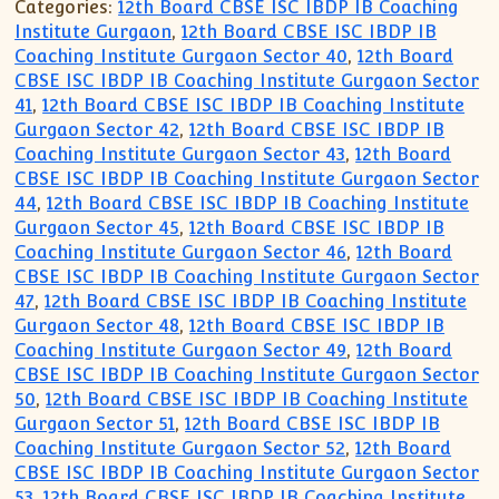
Categories:
12th Board CBSE ISC IBDP IB Coaching
Institute Gurgaon
,
12th Board CBSE ISC IBDP IB
Coaching Institute Gurgaon Sector 40
,
12th Board
CBSE ISC IBDP IB Coaching Institute Gurgaon Sector
41
,
12th Board CBSE ISC IBDP IB Coaching Institute
Gurgaon Sector 42
,
12th Board CBSE ISC IBDP IB
Coaching Institute Gurgaon Sector 43
,
12th Board
CBSE ISC IBDP IB Coaching Institute Gurgaon Sector
44
,
12th Board CBSE ISC IBDP IB Coaching Institute
Gurgaon Sector 45
,
12th Board CBSE ISC IBDP IB
Coaching Institute Gurgaon Sector 46
,
12th Board
CBSE ISC IBDP IB Coaching Institute Gurgaon Sector
47
,
12th Board CBSE ISC IBDP IB Coaching Institute
Gurgaon Sector 48
,
12th Board CBSE ISC IBDP IB
Coaching Institute Gurgaon Sector 49
,
12th Board
CBSE ISC IBDP IB Coaching Institute Gurgaon Sector
50
,
12th Board CBSE ISC IBDP IB Coaching Institute
Gurgaon Sector 51
,
12th Board CBSE ISC IBDP IB
Coaching Institute Gurgaon Sector 52
,
12th Board
CBSE ISC IBDP IB Coaching Institute Gurgaon Sector
53
,
12th Board CBSE ISC IBDP IB Coaching Institute