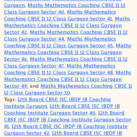
Gurgaon
,
Maths Mathematics Coaching CBSE 11 12
Class Gurgaon Sector 40
,
Maths Mathematics
Coaching CBSE 11 12 Class Gurgaon Sector 41
,
Maths
Mathematics Coaching CBSE 11 12 Class Gurgaon
Sector 42
,
Maths Mathematics Coaching CBSE 11 12
Class Gurgaon Sector 44
,
Maths Mathematics
Coaching CBSE 11 12 Class Gurgaon Sector 45
,
Maths
Mathematics Coaching CBSE 11 12 Class Gurgaon
Sector 46
,
Maths Mathematics Coaching CBSE 11 12
Class Gurgaon Sector 47
,
Maths Mathematics
Coaching CBSE 11 12 Class Gurgaon Sector 48
,
Maths
Mathematics Coaching CBSE 11 12 Class Gurgaon
Sector 49
, and
Maths Mathematics Coaching CBSE 11
12 Class Gurgaon Sector 50
.
Tags:
12th Board CBSE ISC IBDP IB Coaching
Institute Gurgaon
,
12th Board CBSE ISC IBDP IB
Coaching Institute Gurgaon Sector 40
,
12th Board
CBSE ISC IBDP IB Coaching Institute Gurgaon Sector
41
,
12th Board CBSE ISC IBDP IB Coaching Institute
Gurgaon Sector 42
,
12th Board CBSE ISC IBDP IB