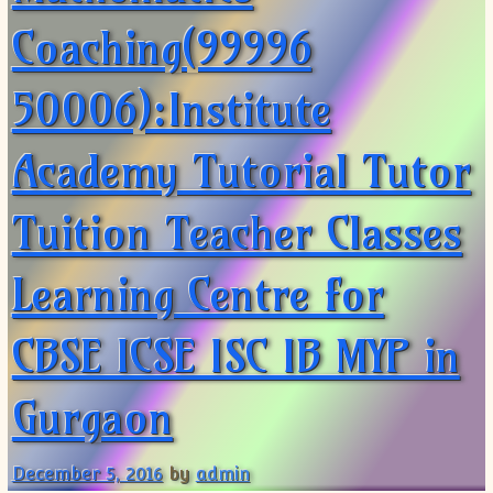
Coaching(99996
50006):Institute
Academy Tutorial Tutor
Tuition Teacher Classes
Learning Centre for
CBSE ICSE ISC IB MYP in
Gurgaon
December 5, 2016
by
admin