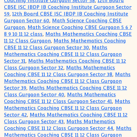
Coaching Institute Gurgaon Sector 58
,
12th Board
CBSE ISC IBDP IB Coaching Institute Gurgaon Sector
59
,
12th Board CBSE ISC IBDP IB Coaching Institute
Gurgaon Sector 60
,
Math Science Coaching CBSE
Gurgaon
,
Math Science Coaching CBSE Gurgaon 5 6 7
8 9 10 11 12 class
,
Maths Mathematics Coaching CBSE
11 12 Class Gurgaon
,
Maths Mathematics Coaching
CBSE 11 12 Class Gurgaon Sector 30
,
Maths
Mathematics Coaching CBSE 11 12 Class Gurgaon
Sector 31
,
Maths Mathematics Coaching CBSE 11 12
Class Gurgaon Sector 32
,
Maths Mathematics
Coaching CBSE 11 12 Class Gurgaon Sector 38
,
Maths
Mathematics Coaching CBSE 11 12 Class Gurgaon
Sector 39
,
Maths Mathematics Coaching CBSE 11 12
Class Gurgaon Sector 40
,
Maths Mathematics
Coaching CBSE 11 12 Class Gurgaon Sector 41
,
Maths
Mathematics Coaching CBSE 11 12 Class Gurgaon
Sector 42
,
Maths Mathematics Coaching CBSE 11 12
Class Gurgaon Sector 43
,
Maths Mathematics
Coaching CBSE 11 12 Class Gurgaon Sector 44
,
Maths
Mathematics Coaching CBSE 11 12 Class Gurgaon