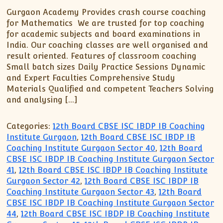
Gurgaon Academy Provides crash course coaching
for Mathematics We are trusted for top coaching
for academic subjects and board examinations in
India. Our coaching classes are well organised and
result oriented. Features of classroom coaching
Small batch sizes Daily Practice Sessions Dynamic
and Expert Faculties Comprehensive Study
Materials Qualified and competent Teachers Solving
and analysing […]
Categories:
12th Board CBSE ISC IBDP IB Coaching
Institute Gurgaon
,
12th Board CBSE ISC IBDP IB
Coaching Institute Gurgaon Sector 40
,
12th Board
CBSE ISC IBDP IB Coaching Institute Gurgaon Sector
41
,
12th Board CBSE ISC IBDP IB Coaching Institute
Gurgaon Sector 42
,
12th Board CBSE ISC IBDP IB
Coaching Institute Gurgaon Sector 43
,
12th Board
CBSE ISC IBDP IB Coaching Institute Gurgaon Sector
44
,
12th Board CBSE ISC IBDP IB Coaching Institute