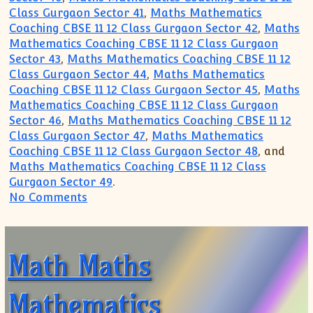
Class Gurgaon Sector 41
,
Maths Mathematics
Coaching CBSE 11 12 Class Gurgaon Sector 42
,
Maths
Mathematics Coaching CBSE 11 12 Class Gurgaon
Sector 43
,
Maths Mathematics Coaching CBSE 11 12
Class Gurgaon Sector 44
,
Maths Mathematics
Coaching CBSE 11 12 Class Gurgaon Sector 45
,
Maths
Mathematics Coaching CBSE 11 12 Class Gurgaon
Sector 46
,
Maths Mathematics Coaching CBSE 11 12
Class Gurgaon Sector 47
,
Maths Mathematics
Coaching CBSE 11 12 Class Gurgaon Sector 48
, and
Maths Mathematics Coaching CBSE 11 12 Class
Gurgaon Sector 49
.
on JOIN Crash Course Preparation for 
No Comments
Math Maths
Mathematics