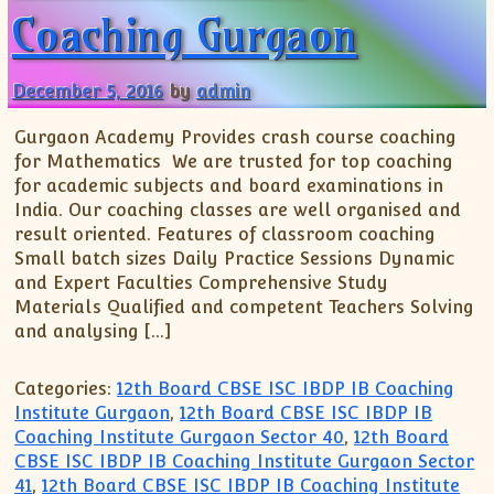
Coaching Gurgaon
December 5, 2016
by
admin
Gurgaon Academy Provides crash course coaching
for Mathematics We are trusted for top coaching
for academic subjects and board examinations in
India. Our coaching classes are well organised and
result oriented. Features of classroom coaching
Small batch sizes Daily Practice Sessions Dynamic
and Expert Faculties Comprehensive Study
Materials Qualified and competent Teachers Solving
and analysing […]
Categories:
12th Board CBSE ISC IBDP IB Coaching
Institute Gurgaon
,
12th Board CBSE ISC IBDP IB
Coaching Institute Gurgaon Sector 40
,
12th Board
CBSE ISC IBDP IB Coaching Institute Gurgaon Sector
41
,
12th Board CBSE ISC IBDP IB Coaching Institute