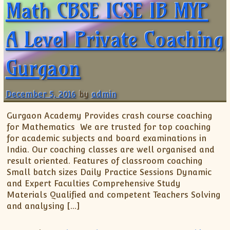
Math CBSE ICSE IB MYP
A Level Private Coaching
Gurgaon
December 5, 2016
by
admin
Gurgaon Academy Provides crash course coaching
for Mathematics We are trusted for top coaching
for academic subjects and board examinations in
India. Our coaching classes are well organised and
result oriented. Features of classroom coaching
Small batch sizes Daily Practice Sessions Dynamic
and Expert Faculties Comprehensive Study
Materials Qualified and competent Teachers Solving
and analysing […]