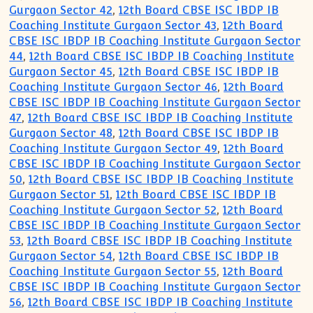
Gurgaon Sector 42
,
12th Board CBSE ISC IBDP IB
Coaching Institute Gurgaon Sector 43
,
12th Board
CBSE ISC IBDP IB Coaching Institute Gurgaon Sector
44
,
12th Board CBSE ISC IBDP IB Coaching Institute
Gurgaon Sector 45
,
12th Board CBSE ISC IBDP IB
Coaching Institute Gurgaon Sector 46
,
12th Board
CBSE ISC IBDP IB Coaching Institute Gurgaon Sector
47
,
12th Board CBSE ISC IBDP IB Coaching Institute
Gurgaon Sector 48
,
12th Board CBSE ISC IBDP IB
Coaching Institute Gurgaon Sector 49
,
12th Board
CBSE ISC IBDP IB Coaching Institute Gurgaon Sector
50
,
12th Board CBSE ISC IBDP IB Coaching Institute
Gurgaon Sector 51
,
12th Board CBSE ISC IBDP IB
Coaching Institute Gurgaon Sector 52
,
12th Board
CBSE ISC IBDP IB Coaching Institute Gurgaon Sector
53
,
12th Board CBSE ISC IBDP IB Coaching Institute
Gurgaon Sector 54
,
12th Board CBSE ISC IBDP IB
Coaching Institute Gurgaon Sector 55
,
12th Board
CBSE ISC IBDP IB Coaching Institute Gurgaon Sector
56
,
12th Board CBSE ISC IBDP IB Coaching Institute