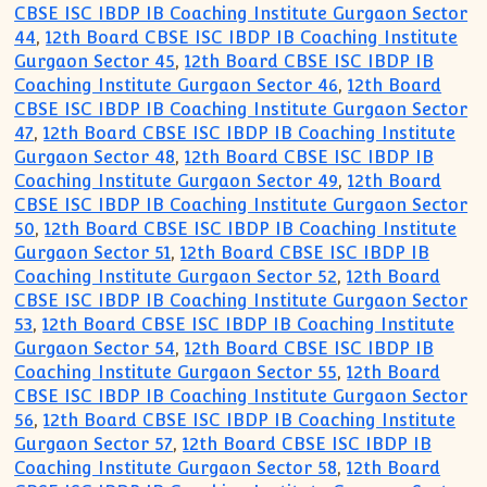
CBSE ISC IBDP IB Coaching Institute Gurgaon Sector
44
,
12th Board CBSE ISC IBDP IB Coaching Institute
Gurgaon Sector 45
,
12th Board CBSE ISC IBDP IB
Coaching Institute Gurgaon Sector 46
,
12th Board
CBSE ISC IBDP IB Coaching Institute Gurgaon Sector
47
,
12th Board CBSE ISC IBDP IB Coaching Institute
Gurgaon Sector 48
,
12th Board CBSE ISC IBDP IB
Coaching Institute Gurgaon Sector 49
,
12th Board
CBSE ISC IBDP IB Coaching Institute Gurgaon Sector
50
,
12th Board CBSE ISC IBDP IB Coaching Institute
Gurgaon Sector 51
,
12th Board CBSE ISC IBDP IB
Coaching Institute Gurgaon Sector 52
,
12th Board
CBSE ISC IBDP IB Coaching Institute Gurgaon Sector
53
,
12th Board CBSE ISC IBDP IB Coaching Institute
Gurgaon Sector 54
,
12th Board CBSE ISC IBDP IB
Coaching Institute Gurgaon Sector 55
,
12th Board
CBSE ISC IBDP IB Coaching Institute Gurgaon Sector
56
,
12th Board CBSE ISC IBDP IB Coaching Institute
Gurgaon Sector 57
,
12th Board CBSE ISC IBDP IB
Coaching Institute Gurgaon Sector 58
,
12th Board