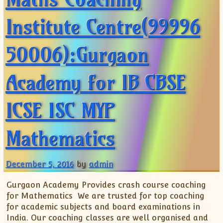
Institute Centre(99996
50006):Gurgaon
Academy for IB CBSE
ICSE ISC MYP
Mathematics
December 5, 2016
by
admin
Gurgaon Academy Provides crash course coaching
for Mathematics We are trusted for top coaching
for academic subjects and board examinations in
India. Our coaching classes are well organised and