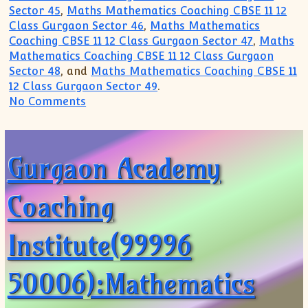
Sector 45
,
Maths Mathematics Coaching CBSE 11 12
Class Gurgaon Sector 46
,
Maths Mathematics
Coaching CBSE 11 12 Class Gurgaon Sector 47
,
Maths
Mathematics Coaching CBSE 11 12 Class Gurgaon
Sector 48
, and
Maths Mathematics Coaching CBSE 11
12 Class Gurgaon Sector 49
.
on Math Maths Mathematics Coaching(999
No Comments
Gurgaon Academy
Coaching
Institute(99996
50006):Mathematics