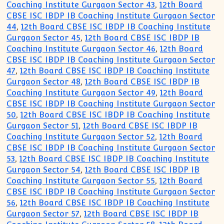
Coaching Institute Gurgaon Sector 43
,
12th Board
CBSE ISC IBDP IB Coaching Institute Gurgaon Sector
44
,
12th Board CBSE ISC IBDP IB Coaching Institute
Gurgaon Sector 45
,
12th Board CBSE ISC IBDP IB
Coaching Institute Gurgaon Sector 46
,
12th Board
CBSE ISC IBDP IB Coaching Institute Gurgaon Sector
47
,
12th Board CBSE ISC IBDP IB Coaching Institute
Gurgaon Sector 48
,
12th Board CBSE ISC IBDP IB
Coaching Institute Gurgaon Sector 49
,
12th Board
CBSE ISC IBDP IB Coaching Institute Gurgaon Sector
50
,
12th Board CBSE ISC IBDP IB Coaching Institute
Gurgaon Sector 51
,
12th Board CBSE ISC IBDP IB
Coaching Institute Gurgaon Sector 52
,
12th Board
CBSE ISC IBDP IB Coaching Institute Gurgaon Sector
53
,
12th Board CBSE ISC IBDP IB Coaching Institute
Gurgaon Sector 54
,
12th Board CBSE ISC IBDP IB
Coaching Institute Gurgaon Sector 55
,
12th Board
CBSE ISC IBDP IB Coaching Institute Gurgaon Sector
56
,
12th Board CBSE ISC IBDP IB Coaching Institute
Gurgaon Sector 57
,
12th Board CBSE ISC IBDP IB