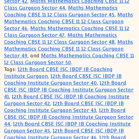
Sector 42
,
Maths Mathematics Coaching CBSE 11 12
Class Gurgaon Sector 44
,
Maths Mathematics
Coaching CBSE 11 12 Class Gurgaon Sector 45
,
Maths
Mathematics Coaching CBSE 11 12 Class Gurgaon
Sector 46
,
Maths Mathematics Coaching CBSE 11 12
Class Gurgaon Sector 47
,
Maths Mathematics
Coaching CBSE 11 12 Class Gurgaon Sector 48
,
Maths
Mathematics Coaching CBSE 11 12 Class Gurgaon
Sector 49
, and
Maths Mathematics Coaching CBSE 11
12 Class Gurgaon Sector 50
.
Tags:
12th Board CBSE ISC IBDP IB Coaching
Institute Gurgaon
,
12th Board CBSE ISC IBDP IB
Coaching Institute Gurgaon Sector 40
,
12th Board
CBSE ISC IBDP IB Coaching Institute Gurgaon Sector
41
,
12th Board CBSE ISC IBDP IB Coaching Institute
Gurgaon Sector 42
,
12th Board CBSE ISC IBDP IB
Coaching Institute Gurgaon Sector 43
,
12th Board
CBSE ISC IBDP IB Coaching Institute Gurgaon Sector
44
,
12th Board CBSE ISC IBDP IB Coaching Institute
Gurgaon Sector 45
,
12th Board CBSE ISC IBDP IB
Coaching Institute Gurgaon Sector 46
,
12th Board