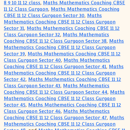
8 9 10 11 12 class
,
Maths Mathematics Coaching CBSE
11 12 Class Gurgaon
,
Maths Mathematics Coaching
CBSE 11 12 Class Gurgaon Sector 30
,
Maths
Mathematics Coaching CBSE 11 12 Class Gurgaon
Sector 31
,
Maths Mathematics Coaching CBSE 11 12
Class Gurgaon Sector 32
,
Maths Mathematics
Coaching CBSE 11 12 Class Gurgaon Sector 38
,
Maths
Mathematics Coaching CBSE 11 12 Class Gurgaon
Sector 39
,
Maths Mathematics Coaching CBSE 11 12
Class Gurgaon Sector 40
,
Maths Mathematics
Coaching CBSE 11 12 Class Gurgaon Sector 41
,
Maths
Mathematics Coaching CBSE 11 12 Class Gurgaon
Sector 42
,
Maths Mathematics Coaching CBSE 11 12
Class Gurgaon Sector 43
,
Maths Mathematics
Coaching CBSE 11 12 Class Gurgaon Sector 44
,
Maths
Mathematics Coaching CBSE 11 12 Class Gurgaon
Sector 45
,
Maths Mathematics Coaching CBSE 11 12
Class Gurgaon Sector 46
,
Maths Mathematics
Coaching CBSE 11 12 Class Gurgaon Sector 47
,
Maths
Mathematics Coaching CBSE 11 12 Class Gurgaon