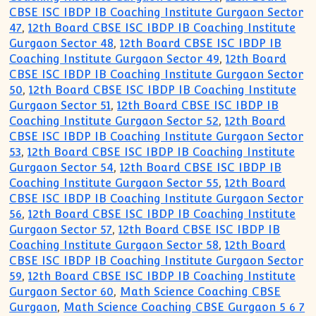
CBSE ISC IBDP IB Coaching Institute Gurgaon Sector
47
,
12th Board CBSE ISC IBDP IB Coaching Institute
Gurgaon Sector 48
,
12th Board CBSE ISC IBDP IB
Coaching Institute Gurgaon Sector 49
,
12th Board
CBSE ISC IBDP IB Coaching Institute Gurgaon Sector
50
,
12th Board CBSE ISC IBDP IB Coaching Institute
Gurgaon Sector 51
,
12th Board CBSE ISC IBDP IB
Coaching Institute Gurgaon Sector 52
,
12th Board
CBSE ISC IBDP IB Coaching Institute Gurgaon Sector
53
,
12th Board CBSE ISC IBDP IB Coaching Institute
Gurgaon Sector 54
,
12th Board CBSE ISC IBDP IB
Coaching Institute Gurgaon Sector 55
,
12th Board
CBSE ISC IBDP IB Coaching Institute Gurgaon Sector
56
,
12th Board CBSE ISC IBDP IB Coaching Institute
Gurgaon Sector 57
,
12th Board CBSE ISC IBDP IB
Coaching Institute Gurgaon Sector 58
,
12th Board
CBSE ISC IBDP IB Coaching Institute Gurgaon Sector
59
,
12th Board CBSE ISC IBDP IB Coaching Institute
Gurgaon Sector 60
,
Math Science Coaching CBSE
Gurgaon
,
Math Science Coaching CBSE Gurgaon 5 6 7