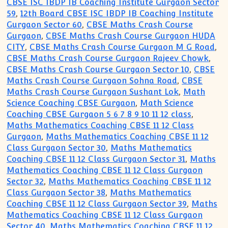
CBSE ISC IBDP IB Coaching Institute Gurgaon Sector
59
,
12th Board CBSE ISC IBDP IB Coaching Institute
Gurgaon Sector 60
,
CBSE Maths Crash Course
Gurgaon
,
CBSE Maths Crash Course Gurgaon HUDA
CITY
,
CBSE Maths Crash Course Gurgaon M G Road
,
CBSE Maths Crash Course Gurgaon Rajeev Chowk
,
CBSE Maths Crash Course Gurgaon Sector 10
,
CBSE
Maths Crash Course Gurgaon Sohna Road
,
CBSE
Maths Crash Course Gurgaon Sushant Lok
,
Math
Science Coaching CBSE Gurgaon
,
Math Science
Coaching CBSE Gurgaon 5 6 7 8 9 10 11 12 class
,
Maths Mathematics Coaching CBSE 11 12 Class
Gurgaon
,
Maths Mathematics Coaching CBSE 11 12
Class Gurgaon Sector 30
,
Maths Mathematics
Coaching CBSE 11 12 Class Gurgaon Sector 31
,
Maths
Mathematics Coaching CBSE 11 12 Class Gurgaon
Sector 32
,
Maths Mathematics Coaching CBSE 11 12
Class Gurgaon Sector 38
,
Maths Mathematics
Coaching CBSE 11 12 Class Gurgaon Sector 39
,
Maths
Mathematics Coaching CBSE 11 12 Class Gurgaon
Sector 40
,
Maths Mathematics Coaching CBSE 11 12