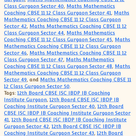
Class Gurgaon Sector 40
,
Maths Mathematics
Coaching CBSE 11 12 Class Gurgaon Sector 41
,
Maths
Mathematics Coaching CBSE 11 12 Class Gurgaon
Sector 42
,
Maths Mathematics Coaching CBSE 11 12
Class Gurgaon Sector 44
,
Maths Mathematics
Coaching CBSE 11 12 Class Gurgaon Sector 45
,
Maths
Mathematics Coaching CBSE 11 12 Class Gurgaon
Sector 46
,
Maths Mathematics Coaching CBSE 11 12
Class Gurgaon Sector 47
,
Maths Mathematics
Coaching CBSE 11 12 Class Gurgaon Sector 48
,
Maths
Mathematics Coaching CBSE 11 12 Class Gurgaon
Sector 49
, and
Maths Mathematics Coaching CBSE 11
12 Class Gurgaon Sector 50
.
Tags:
12th Board CBSE ISC IBDP IB Coaching
Institute Gurgaon
,
12th Board CBSE ISC IBDP IB
Coaching Institute Gurgaon Sector 40
,
12th Board
CBSE ISC IBDP IB Coaching Institute Gurgaon Sector
41
,
12th Board CBSE ISC IBDP IB Coaching Institute
Gurgaon Sector 42
,
12th Board CBSE ISC IBDP IB
Coaching Institute Gurgaon Sector 43
,
12th Board