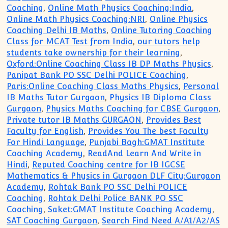
Coaching
,
Online Math Physics Coaching:India
,
Online Math Physics Coaching:NRI
,
Online Physics
Coaching Delhi IB Maths
,
Online Tutoring Coaching
Class for MCAT Test from India
,
our tutors help
students take ownership for their learning
,
Oxford:Online Coaching Class IB DP Maths Physics
,
Panipat Bank PO SSC Delhi POLICE Coaching
,
Paris:Online Coaching Class Maths Physics
,
Personal
IB Maths Tutor Gurgaon
,
Physics IB Diploma Class
Gurgaon
,
Physics Maths Coaching for CBSE Gurgaon
,
Private tutor IB Maths GURGAON
,
Provides Best
Faculty for English
,
Provides You The best Faculty
For Hindi Language
,
Punjabi Bagh:GMAT Institute
Coaching Academy
,
ReadAnd Learn And Write in
Hindi
,
Reputed Coaching centre for IB IGCSE
Mathematics & Physics in Gurgaon DLF City:Gurgaon
Academy
,
Rohtak Bank PO SSC Delhi POLICE
Coaching
,
Rohtak Delhi Police BANK PO SSC
Coaching
,
Saket:GMAT Institute Coaching Academy
,
SAT Coaching Gurgaon
,
Search Find Need A/A1/A2/AS