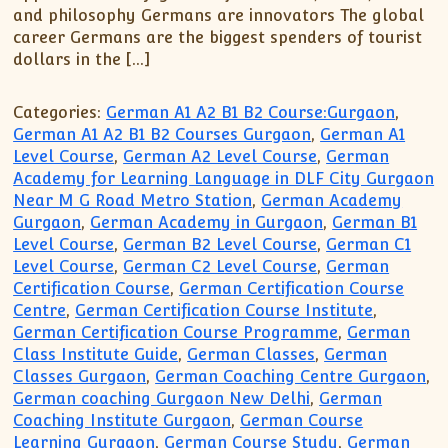
XII-Maths
and philosophy Germans are innovators The global
XI-Physics
career Germans are the biggest spenders of tourist
dollars in the […]
XII-Physics
IX-Science
Categories:
German A1 A2 B1 B2 Course:Gurgaon
,
X-Science
German A1 A2 B1 B2 Courses Gurgaon
,
German A1
CBSE XI Class
Level Course
,
German A2 Level Course
,
German
Academy for Learning Language in DLF City Gurgaon
Near M G Road Metro Station
,
German Academy
Gurgaon
,
German Academy in Gurgaon
,
German B1
Level Course
,
German B2 Level Course
,
German C1
Level Course
,
German C2 Level Course
,
German
Certification Course
,
German Certification Course
Centre
,
German Certification Course Institute
,
German Certification Course Programme
,
German
Class Institute Guide
,
German Classes
,
German
Classes Gurgaon
,
German Coaching Centre Gurgaon
,
German coaching Gurgaon New Delhi
,
German
Coaching Institute Gurgaon
,
German Course
Learning Gurgaon
,
German Course Study
,
German