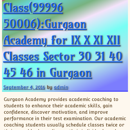
Class(99996
50006):Gurgaon
Academy for IX X XI XII
Classes Sector 30 31 40
45 46 in Gurgaon
September 4, 2016
by
admin
Gurgaon Academy provides academic coaching to
students to enhance their academic skills, gain
confidence, discover motivation, and improve
performance in their test examination. Our academic
coaching students usually schedule classes twice or