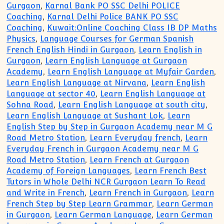
Gurgaon
,
Karnal Bank PO SSC Delhi POLICE
Coaching
,
Karnal Delhi Police BANK PO SSC
Coaching
,
Kuwait:Online Coaching Class IB DP Maths
Physics
,
Language Courses for German Spanish
French English Hindi in Gurgaon
,
Learn English in
Gurgaon
,
Learn English Language at Gurgaon
Academy
,
Learn English Language at Myfair Garden
,
Learn English Language at Nirvana
,
Learn English
Language at sector 40
,
Learn English Language at
Sohna Road
,
Learn English Language at south city
,
Learn English Language at Sushant Lok
,
Learn
English Step by Step in Gurgaon Academy near M G
Road Metro Station
,
Learn Everyday french
,
Learn
Everyday French in Gurgaon Academy near M G
Road Metro Station
,
Learn French at Gurgaon
Academy of Foreign Languages
,
Learn French Best
Tutors in Whole Delhi NCR Gurgaon Learn To Read
and Write in French
,
Learn French in Gurgaon
,
Learn
French Step by Step Learn Grammar
,
Learn German
in Gurgaon
,
Learn German Language
,
Learn German