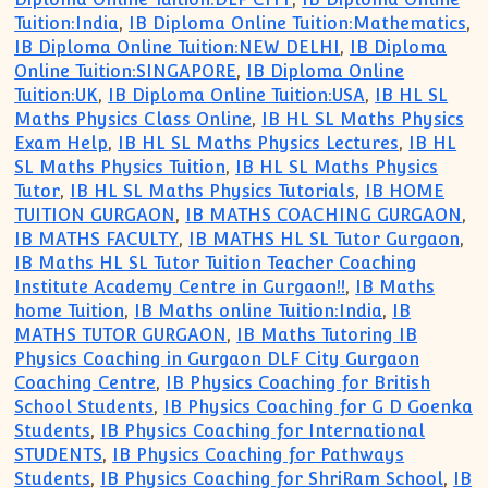
Tuition:India
,
IB Diploma Online Tuition:Mathematics
,
IB Diploma Online Tuition:NEW DELHI
,
IB Diploma
Online Tuition:SINGAPORE
,
IB Diploma Online
Tuition:UK
,
IB Diploma Online Tuition:USA
,
IB HL SL
Maths Physics Class Online
,
IB HL SL Maths Physics
Exam Help
,
IB HL SL Maths Physics Lectures
,
IB HL
SL Maths Physics Tuition
,
IB HL SL Maths Physics
Tutor
,
IB HL SL Maths Physics Tutorials
,
IB HOME
TUITION GURGAON
,
IB MATHS COACHING GURGAON
,
IB MATHS FACULTY
,
IB MATHS HL SL Tutor Gurgaon
,
IB Maths HL SL Tutor Tuition Teacher Coaching
Institute Academy Centre in Gurgaon!!
,
IB Maths
home Tuition
,
IB Maths online Tuition:India
,
IB
MATHS TUTOR GURGAON
,
IB Maths Tutoring IB
Physics Coaching in Gurgaon DLF City Gurgaon
Coaching Centre
,
IB Physics Coaching for British
School Students
,
IB Physics Coaching for G D Goenka
Students
,
IB Physics Coaching for International
STUDENTS
,
IB Physics Coaching for Pathways
Students
,
IB Physics Coaching for ShriRam School
,
IB