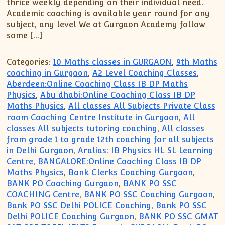
thrice weekly depending on their individual need.
Academic coaching is available year round for any
subject, any level We at Gurgaon Academy follow
some […]
Categories:
10 Maths classes in GURGAON
,
9th Maths
coaching in Gurgaon
,
A2 Level Coaching Classes
,
Aberdeen:Online Coaching Class IB DP Maths
Physics
,
Abu dhabi:Online Coaching Class IB DP
Maths Physics
,
All classes All Subjects Private Class
room Coaching Centre Institute in Gurgaon
,
All
classes All subjects tutoring coaching
,
All classes
from grade 1 to grade 12th coaching for all subjects
in Delhi Gurgaon
,
Aralias: IB Physics HL SL Learning
Centre
,
BANGALORE:Online Coaching Class IB DP
Maths Physics
,
Bank Clerks Coaching Gurgaon
,
BANK PO Coaching Gurgaon
,
BANK PO SSC
COACHING Centre
,
BANK PO SSC Coaching Gurgaon
,
Bank PO SSC Delhi POLICE Coaching
,
Bank PO SSC
Delhi POLICE Coaching Gurgaon
,
BANK PO SSC GMAT