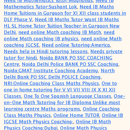
Need IB Mathematics Tutor:Magnolias
,
Need IB
Mathematics Tutor:Sushant Lok
,
Need IB Maths
Home Tuitions in Gurgaon for XI XII class students in
DLF Phase V
,
Need IB Maths Tutor Want IB Maths
HL SL Home Tutor Tuition Teacher in Gurgaon New
Delhi
,
need online Math coaching IB Math
,
need
online Math coaching IB physics
,
need online Math
coaching IGCSE
,
Need online Tutoring:America
,
Needs help in Hindi tutoring lessons
,
Needs private
tutor for hindi
,
Noida BANK PO SSC COACHING
Centre
,
Noida Delhi Police BANK PO SSC Coaching
,
Noida:GMAT Institute Coaching Academy
,
North
Delhi Bank PO SSC Delhi POLICE Coaching
,
NRI:Online Coaching Class Maths Physics
,
One to
one in home tutoring for V VI VII VIII IX X XI XII
Classes
,
One To One Spanish Language Classes
,
One-
on-One Math Tutoring for IB Diploma Unlike most
learning centre Maths programs
,
Online Coaching
Class Maths Physics
,
Online Home TUTOR
,
Online IB
IGCSE Math Physics Coaching:
,
Online IB Math
Physics Coaching:Dubai
,
Online Math Physics