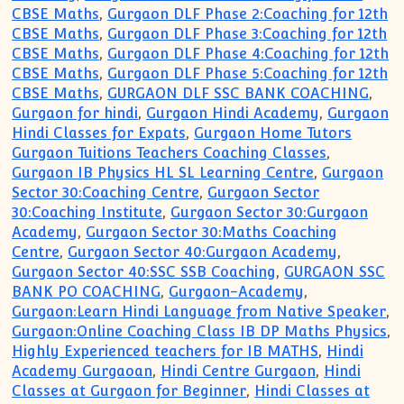
CBSE Maths
,
Gurgaon DLF Phase 2:Coaching for 12th
CBSE Maths
,
Gurgaon DLF Phase 3:Coaching for 12th
CBSE Maths
,
Gurgaon DLF Phase 4:Coaching for 12th
CBSE Maths
,
Gurgaon DLF Phase 5:Coaching for 12th
CBSE Maths
,
GURGAON DLF SSC BANK COACHING
,
Gurgaon for hindi
,
Gurgaon Hindi Academy
,
Gurgaon
Hindi Classes for Expats
,
Gurgaon Home Tutors
Gurgaon Tuitions Teachers Coaching Classes
,
Gurgaon IB Physics HL SL Learning Centre
,
Gurgaon
Sector 30:Coaching Centre
,
Gurgaon Sector
30:Coaching Institute
,
Gurgaon Sector 30:Gurgaon
Academy
,
Gurgaon Sector 30:Maths Coaching
Centre
,
Gurgaon Sector 40:Gurgaon Academy
,
Gurgaon Sector 40:SSC SSB Coaching
,
GURGAON SSC
BANK PO COACHING
,
Gurgaon-Academy
,
Gurgaon:Learn Hindi Language from Native Speaker
,
Gurgaon:Online Coaching Class IB DP Maths Physics
,
Highly Experienced teachers for IB MATHS
,
Hindi
Academy Gurgaoan
,
Hindi Centre Gurgaon
,
Hindi
Classes at Gurgaon for Beginner
,
Hindi Classes at