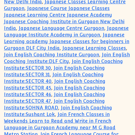
New Delhi India
,
Japanese Classes Learning Centre
Gurgaon
,
Japanese Course Japanese Classes
Japanese Learning Centre Japanese Academy
Japanese Coaching Institute in Gurgaon New Delhi
India
,
Japanese Language Centre Gurgaon
,
Japanese
Language Institute Academy in Gurgaon
,
Japanese
Learning academy Japanese classes for beginners in
Gurgaon DLF City India
,
Japanese Learning Classes
,
Join English Coaching Institute Gurgaon
,
Join English
Coaching Institute:DLF City
,
Join English Coaching
Institute:SECTOR 30
,
Join English Coaching
Institute:SECTOR 31
,
Join English Coaching
Institute:SECTOR 40
,
Join English Coaching
Institute:SECTOR 45
,
Join English Coaching
Institute:SECTOR 46
,
Join English Coaching
Institute:SECTOR 47
,
Join English Coaching
Institute:SOHNA ROAD
,
Join English Coaching
Institute:Sushant Lok
,
Join French Classes in
Weekends Learn to Read and Write in French
Language in Gurgaon Academy near M G Road
Metro Station
,
Join French Language Course for