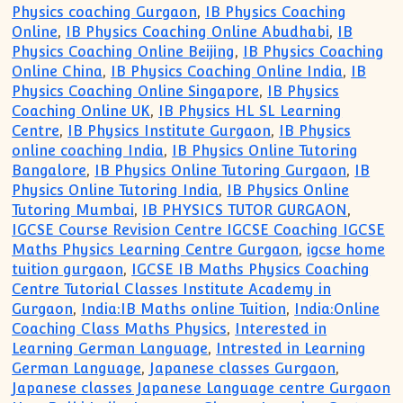
Physics coaching Gurgaon
,
IB Physics Coaching
Online
,
IB Physics Coaching Online Abudhabi
,
IB
Physics Coaching Online Beijing
,
IB Physics Coaching
Online China
,
IB Physics Coaching Online India
,
IB
Physics Coaching Online Singapore
,
IB Physics
Coaching Online UK
,
IB Physics HL SL Learning
Centre
,
IB Physics Institute Gurgaon
,
IB Physics
online coaching India
,
IB Physics Online Tutoring
Bangalore
,
IB Physics Online Tutoring Gurgaon
,
IB
Physics Online Tutoring India
,
IB Physics Online
Tutoring Mumbai
,
IB PHYSICS TUTOR GURGAON
,
IGCSE Course Revision Centre IGCSE Coaching IGCSE
Maths Physics Learning Centre Gurgaon
,
igcse home
tuition gurgaon
,
IGCSE IB Maths Physics Coaching
Centre Tutorial Classes Institute Academy in
Gurgaon
,
India:IB Maths online Tuition
,
India:Online
Coaching Class Maths Physics
,
Interested in
Learning German Language
,
Intrested in Learning
German Language
,
Japanese classes Gurgaon
,
Japanese classes Japanese Language centre Gurgaon