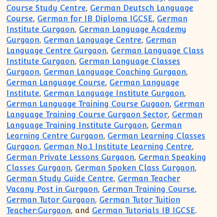
Course Study Centre
,
German Deutsch Language
Course
,
German for IB Diploma IGCSE
,
German
Institute Gurgaon
,
German Language Academy
Gurgaon
,
German Language Centre
,
German
Language Centre Gurgaon
,
German Language Class
Institute Gurgaon
,
German Language Classes
Gurgaon
,
German Language Coaching Gurgaon
,
German Language Course
,
German Language
Institute
,
German Language Institute Gurgaon
,
German Language Training Course Gugaon
,
German
Language Training Course Gurgaon Sector
,
German
Language Training Institute Gurgaon
,
German
Learning Centre Gurgaon
,
German Learning Classes
Gurgaon
,
German No.1 Institute Learning Centre
,
German Private Lessons Gurgaon
,
German Speaking
Classes Gurgaon
,
German Spoken Class Gurgaon
,
German Study Guide Centre
,
German Teacher
Vacany Post in Gurgaon
,
German Training Course
,
German Tutor Gurgaon
,
German Tutor Tuition
Teacher:Gurgaon
, and
German Tutorials IB IGCSE
.