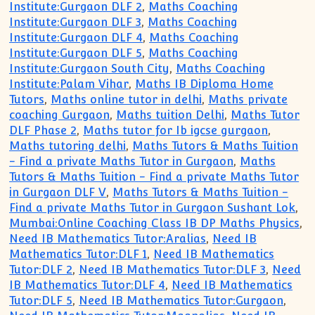
Institute:Gurgaon DLF 2
,
Maths Coaching
Institute:Gurgaon DLF 3
,
Maths Coaching
Institute:Gurgaon DLF 4
,
Maths Coaching
Institute:Gurgaon DLF 5
,
Maths Coaching
Institute:Gurgaon South City
,
Maths Coaching
Institute:Palam Vihar
,
Maths IB Diploma Home
Tutors
,
Maths online tutor in delhi
,
Maths private
coaching Gurgaon
,
Maths tuition Delhi
,
Maths Tutor
DLF Phase 2
,
Maths tutor for Ib igcse gurgaon
,
Maths tutoring delhi
,
Maths Tutors & Maths Tuition
- Find a private Maths Tutor in Gurgaon
,
Maths
Tutors & Maths Tuition - Find a private Maths Tutor
in Gurgaon DLF V
,
Maths Tutors & Maths Tuition -
Find a private Maths Tutor in Gurgaon Sushant Lok
,
Mumbai:Online Coaching Class IB DP Maths Physics
,
Need IB Mathematics Tutor:Aralias
,
Need IB
Mathematics Tutor:DLF 1
,
Need IB Mathematics
Tutor:DLF 2
,
Need IB Mathematics Tutor:DLF 3
,
Need
IB Mathematics Tutor:DLF 4
,
Need IB Mathematics
Tutor:DLF 5
,
Need IB Mathematics Tutor:Gurgaon
,