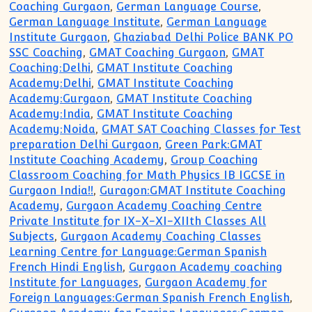
Coaching Gurgaon
,
German Language Course
,
German Language Institute
,
German Language
Institute Gurgaon
,
Ghaziabad Delhi Police BANK PO
SSC Coaching
,
GMAT Coaching Gurgaon
,
GMAT
Coaching:Delhi
,
GMAT Institute Coaching
Academy:Delhi
,
GMAT Institute Coaching
Academy:Gurgaon
,
GMAT Institute Coaching
Academy:India
,
GMAT Institute Coaching
Academy:Noida
,
GMAT SAT Coaching Classes for Test
preparation Delhi Gurgaon
,
Green Park:GMAT
Institute Coaching Academy
,
Group Coaching
Classroom Coaching for Math Physics IB IGCSE in
Gurgaon India!!
,
Guragon:GMAT Institute Coaching
Academy
,
Gurgaon Academy Coaching Centre
Private Institute for IX-X-XI-XIIth Classes All
Subjects
,
Gurgaon Academy Coaching Classes
Learning Centre for Language:German Spanish
French Hindi English
,
Gurgaon Academy coaching
Institute for Languages
,
Gurgaon Academy for
Foreign Languages:German Spanish French English
,