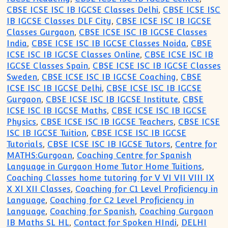
CBSE ICSE ISC IB IGCSE Classes Delhi
,
CBSE ICSE ISC
IB IGCSE Classes DLF City
,
CBSE ICSE ISC IB IGCSE
Classes Gurgaon
,
CBSE ICSE ISC IB IGCSE Classes
India
,
CBSE ICSE ISC IB IGCSE Classes Noida
,
CBSE
ICSE ISC IB IGCSE Classes Online
,
CBSE ICSE ISC IB
IGCSE Classes Spain
,
CBSE ICSE ISC IB IGCSE Classes
Sweden
,
CBSE ICSE ISC IB IGCSE Coaching
,
CBSE
ICSE ISC IB IGCSE Delhi
,
CBSE ICSE ISC IB IGCSE
Gurgaon
,
CBSE ICSE ISC IB IGCSE Institute
,
CBSE
ICSE ISC IB IGCSE Maths
,
CBSE ICSE ISC IB IGCSE
Physics
,
CBSE ICSE ISC IB IGCSE Teachers
,
CBSE ICSE
ISC IB IGCSE Tuition
,
CBSE ICSE ISC IB IGCSE
Tutorials
,
CBSE ICSE ISC IB IGCSE Tutors
,
Centre for
MATHS:Gurgoan
,
Coaching Centre for Spanish
Language in Gurgaon Home Tutor Home Tuitions
,
Coaching Classes home tutoring for V VI VII VIII IX
X XI XII Classes
,
Coaching for C1 Level Proficiency in
Language
,
Coaching for C2 Level Proficiency in
Language
,
Coaching for Spanish
,
Coaching Gurgaon
IB Maths SL HL
,
Contact for Spoken HIndi
,
DELHI