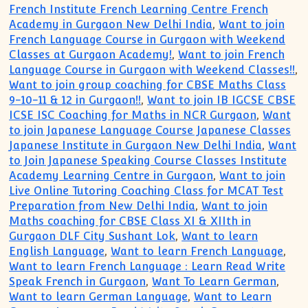
French Institute French Learning Centre French
Academy in Gurgaon New Delhi India
,
Want to join
French Language Course in Gurgaon with Weekend
Classes at Gurgaon Academy!
,
Want to join French
Language Course in Gurgaon with Weekend Classes!!
,
Want to join group coaching for CBSE Maths Class
9-10-11 & 12 in Gurgaon!!
,
Want to join IB IGCSE CBSE
ICSE ISC Coaching for Maths in NCR Gurgaon
,
Want
to join Japanese Language Course Japanese Classes
Japanese Institute in Gurgaon New Delhi India
,
Want
to Join Japanese Speaking Course Classes Institute
Academy Learning Centre in Gurgaon
,
Want to join
Live Online Tutoring Coaching Class for MCAT Test
Preparation from New Delhi India
,
Want to join
Maths coaching for CBSE Class XI & XIIth in
Gurgaon DLF City Sushant Lok
,
Want to learn
English Language
,
Want to learn French Language
,
Want to learn French Language : Learn Read Write
Speak French in Gurgaon
,
Want To Learn German
,
Want to learn German Language
,
Want to Learn