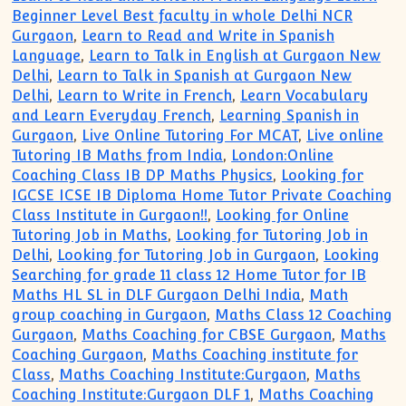
Beginner Level Best faculty in whole Delhi NCR
Gurgaon
,
Learn to Read and Write in Spanish
Language
,
Learn to Talk in English at Gurgaon New
Delhi
,
Learn to Talk in Spanish at Gurgaon New
Delhi
,
Learn to Write in French
,
Learn Vocabulary
and Learn Everyday French
,
Learning Spanish in
Gurgaon
,
Live Online Tutoring For MCAT
,
Live online
Tutoring IB Maths from India
,
London:Online
Coaching Class IB DP Maths Physics
,
Looking for
IGCSE ICSE IB Diploma Home Tutor Private Coaching
Class Institute in Gurgaon!!
,
Looking for Online
Tutoring Job in Maths
,
Looking for Tutoring Job in
Delhi
,
Looking for Tutoring Job in Gurgaon
,
Looking
Searching for grade 11 class 12 Home Tutor for IB
Maths HL SL in DLF Gurgaon Delhi India
,
Math
group coaching in Gurgaon
,
Maths Class 12 Coaching
Gurgaon
,
Maths Coaching for CBSE Gurgaon
,
Maths
Coaching Gurgaon
,
Maths Coaching institute for
Class
,
Maths Coaching Institute:Gurgaon
,
Maths
Coaching Institute:Gurgaon DLF 1
,
Maths Coaching