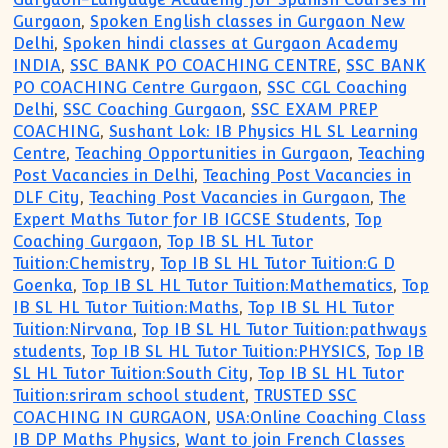
Gurgaon
,
Spoken English classes in Gurgaon New
Delhi
,
Spoken hindi classes at Gurgaon Academy
INDIA
,
SSC BANK PO COACHING CENTRE
,
SSC BANK
PO COACHING Centre Gurgaon
,
SSC CGL Coaching
Delhi
,
SSC Coaching Gurgaon
,
SSC EXAM PREP
COACHING
,
Sushant Lok: IB Physics HL SL Learning
Centre
,
Teaching Opportunities in Gurgaon
,
Teaching
Post Vacancies in Delhi
,
Teaching Post Vacancies in
DLF City
,
Teaching Post Vacancies in Gurgaon
,
The
Expert Maths Tutor for IB IGCSE Students
,
Top
Coaching Gurgaon
,
Top IB SL HL Tutor
Tuition:Chemistry
,
Top IB SL HL Tutor Tuition:G D
Goenka
,
Top IB SL HL Tutor Tuition:Mathematics
,
Top
IB SL HL Tutor Tuition:Maths
,
Top IB SL HL Tutor
Tuition:Nirvana
,
Top IB SL HL Tutor Tuition:pathways
students
,
Top IB SL HL Tutor Tuition:PHYSICS
,
Top IB
SL HL Tutor Tuition:South City
,
Top IB SL HL Tutor
Tuition:sriram school student
,
TRUSTED SSC
COACHING IN GURGAON
,
USA:Online Coaching Class
IB DP Maths Physics
,
Want to join French Classes