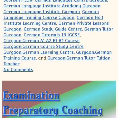
SUSHANT LOK
,
German Language Centre Gurgaon
,
German Language Institute Academy Gurgaon
,
German Language Institute Gurgaon
,
German
Language Training Course Gugaon
,
German No.1
Institute Learning Centre
,
German Private Lessons
Gurgaon
,
German Study Guide Centre
,
German Tutor
Gurgaon
,
German Tutorials IB IGCSE
,
Gurgaon:German A1 A2 B1 B2 Course
,
Gurgaon:German Course Study Centre
,
Gurgaon:German Learning Centre
,
Gurgaon:German
Training Course
, and
Gurgaon:German Tutor Tuition
Teacher
.
on German Language Course Institute fo
No Comments
Examination
Preparatory Coaching