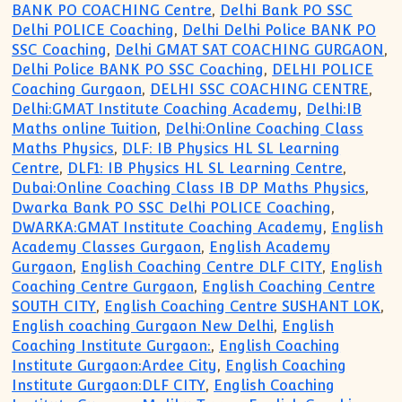
BANK PO COACHING Centre
,
Delhi Bank PO SSC
Delhi POLICE Coaching
,
Delhi Delhi Police BANK PO
SSC Coaching
,
Delhi GMAT SAT COACHING GURGAON
,
Delhi Police BANK PO SSC Coaching
,
DELHI POLICE
Coaching Gurgaon
,
DELHI SSC COACHING CENTRE
,
Delhi:GMAT Institute Coaching Academy
,
Delhi:IB
Maths online Tuition
,
Delhi:Online Coaching Class
Maths Physics
,
DLF: IB Physics HL SL Learning
Centre
,
DLF1: IB Physics HL SL Learning Centre
,
Dubai:Online Coaching Class IB DP Maths Physics
,
Dwarka Bank PO SSC Delhi POLICE Coaching
,
DWARKA:GMAT Institute Coaching Academy
,
English
Academy Classes Gurgaon
,
English Academy
Gurgaon
,
English Coaching Centre DLF CITY
,
English
Coaching Centre Gurgaon
,
English Coaching Centre
SOUTH CITY
,
English Coaching Centre SUSHANT LOK
,
English coaching Gurgaon New Delhi
,
English
Coaching Institute Gurgaon:
,
English Coaching
Institute Gurgaon:Ardee City
,
English Coaching
Institute Gurgaon:DLF CITY
,
English Coaching