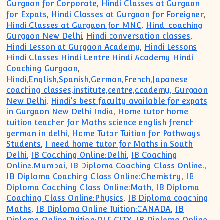
Gurgaon for Corporate
,
Hindi Classes at Gurgaon
for Expats
,
Hindi Classes at Gurgaon for Foreigner
,
Hindi Classes at Gurgaon for MNC
,
Hindi coaching
Gurgaon New Delhi
,
Hindi conversation classes
,
Hindi Lesson at Gurgaon Academy
,
Hindi Lessons
Hindi Classes Hindi Centre Hindi Academy Hindi
Coaching Gurgaon
,
Hindi,English,Spanish,German,French,Japanese
coaching classes,institute,centre,academy, Gurgaon
New Delhi
,
Hindi's best faculty available for expats
in Gurgaon New Delhi India
,
Home tutor home
tuition teacher for Maths science english french
german in delhi
,
Home Tutor Tuition for Pathways
Students
,
I need home tutor for Maths in South
Delhi
,
IB Coaching Online:Delhi
,
IB Coaching
Online:Mumbai
,
IB Diploma Coaching Class Online:
,
IB Diploma Coaching Class Online:Chemistry
,
IB
Diploma Coaching Class Online:Math
,
IB Diploma
Coaching Class Online:Physics
,
IB Diploma coaching
Maths
,
IB Diploma Online Tuition:CANADA
,
IB
Diploma Online Tuition:DLF CITY
,
IB Diploma Online