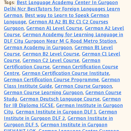
Tags:
Best Language Academy Center In Gurgaon
Delhi Ncr BestTutors for Foreign Languages Learn
German
,
Best way to Learn to Speak German
Language
,
German A1 A2 B1 B2 C1 C2 Courses
Gurgaon
,
German A1 Level Course
,
German A2 Level
Course
,
German Academy for Learning Language in
DLF City Gurgaon Near M G Road Metro Station
,
German Academy in Gurgaon
,
German B1 Level
Course
,
German B2 Level Course
,
German C1 Level
Course
,
German C2 Level Course
,
German
Certification Course
,
German Certification Course
Centre
,
German Certification Course Institute
,
German Certification Course Programme
,
German
Class Institute Guide
,
German Course Gurgaon
,
German Course Learning Gurgaon
,
German Course
Study
,
German Deutsch Language Course
,
German
for IB Diploma IGCSE
,
German Institute in Gurgaon
City
,
German Institute in Gurgaon DLF 1
,
German
Institute in Gurgaon DLF 2
,
German Institute in
Gurgaon DLF 5
,
German Institute in Gurgaon