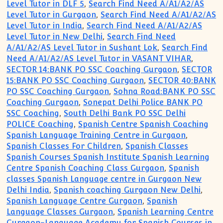
Level Tutor in DLF 5
,
Search Find Need A/A1/A2/AS
Level Tutor in Gurgaon
,
Search Find Need A/A1/A2/AS
Level Tutor in India
,
Search Find Need A/A1/A2/AS
Level Tutor in New Delhi
,
Search Find Need
A/A1/A2/AS Level Tutor in Sushant Lok
,
Search Find
Need A/A1/A2/AS Level Tutor in VASANT VIHAR
,
SECTOR 14:BANK PO SSC Coaching Gurgaon
,
SECTOR
15:BANK PO SSC Coaching Gurgaon
,
SECTOR 40:BANK
PO SSC Coaching Gurgaon
,
Sohna Road:BANK PO SSC
Coaching Gurgaon
,
Sonepat Delhi Police BANK PO
SSC Coaching
,
South Delhi Bank PO SSC Delhi
POLICE Coaching
,
Spanish Centre Spanish Coaching
Spanish Language Training Centre in Gurgaon
,
Spanish Classes For Children
,
Spanish Classes
Spanish Courses Spanish Institute Spanish Learning
Centre Spanish Coaching Class Gurgaon
,
Spanish
classes Spanish Language centre in Gurgaon New
Delhi India
,
Spanish coaching Gurgaon New Delhi
,
Spanish Language Centre Gurgaon
,
Spanish
Language Classes Gurgaon
,
Spanish Learning Centre
Gurgaon-Language Academy for Spanish Courses in