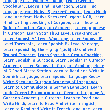
Language in Gurgaon Academy
,
Learn German
Vocabulary
,
Learn Hindi in Gurgaon
,
Learn Hindi
Language from Native Speaker:Gurgaon
,
Learn Hindi
Language from Native Speaker:Gurgaon NCR
,
Learn
Hindi writing speaking at Gurgaon
,
Learn how to
Talk in French at Gurgaon Academy
,
Learn Japanese
in Gurgaon
,
Learn Spanish A1 Level Breakthrough
,
Learn Spanish A2 Level Waystage
,
Learn Spanish B1
Level Threshold
,
Learn Spanish B2 Level Vantage
,
Learn Spanish by the Highly QualifiED and Well
Trained Teachers
,
Learn Spanish in Group Coaching
,
Learn Spanish in Gurgaon
,
Learn Spanish In Gurgaon
Academy
,
Learn Spanish In Gurgaon Academy Near
M G Road Metro Station Learn to Read and Write in
Spanish Language
,
Learn Spanish Language:Read-
Write-Speak at Gurgaon Academy of Languages
,
Learn to Communicate in German Language
,
Learn
to do Correct Pronunciation in German Language At
Gurgaon Academy in Gurgaon
,
Learn to Read and
Write Hindi
,
Learn to Read And Write in English
,
Learn to Read and Write in French Language Learn