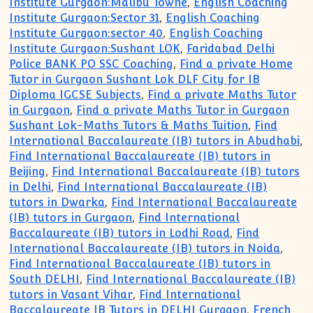
Institute Gurgaon:Malibu Towne
,
English Coaching
Institute Gurgaon:Sector 31
,
English Coaching
Institute Gurgaon:sector 40
,
English Coaching
Institute Gurgaon:Sushant LOK
,
Faridabad Delhi
Police BANK PO SSC Coaching
,
Find a private Home
Tutor in Gurgaon Sushant Lok DLF City for IB
Diploma IGCSE Subjects
,
Find a private Maths Tutor
in Gurgaon
,
Find a private Maths Tutor in Gurgaon
Sushant Lok-Maths Tutors & Maths Tuition
,
Find
International Baccalaureate (IB) tutors in Abudhabi
,
Find International Baccalaureate (IB) tutors in
Beijing
,
Find International Baccalaureate (IB) tutors
in Delhi
,
Find International Baccalaureate (IB)
tutors in Dwarka
,
Find International Baccalaureate
(IB) tutors in Gurgaon
,
Find International
Baccalaureate (IB) tutors in Lodhi Road
,
Find
International Baccalaureate (IB) tutors in Noida
,
Find International Baccalaureate (IB) tutors in
South DELHI
,
Find International Baccalaureate (IB)
tutors in Vasant Vihar
,
Find International
Baccalaureate IB Tutors in DELHI Gurgaon
,
French