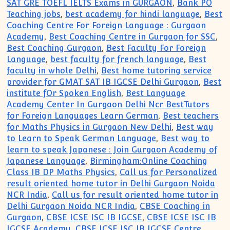
SAT GRE TOEFL IELTS Exams in GURGAON
,
Bank PO
Teaching jobs
,
best academy for hindi language
,
Best
Coaching Centre For Foreign Language : Gurgaon
Academy
,
Best Coaching Centre in Gurgaon for SSC
,
Best Coaching Gurgaon
,
Best Faculty For Foreign
Language
,
best faculty for french language
,
Best
faculty in whole Delhi
,
Best home tutoring service
provider for GMAT SAT IB IGCSE Delhi Gurgaon
,
Best
institute fOr Spoken English
,
Best Language
Academy Center In Gurgaon Delhi Ncr BestTutors
for Foreign Languages Learn German
,
Best teachers
for Maths Physics in Gurgaon New Delhi
,
Best way
to Learn to Speak German Language
,
Best way to
learn to speak Japanese : Join Gurgaon Academy of
Japanese Language
,
Birmingham:Online Coaching
Class IB DP Maths Physics
,
Call us for Personalized
result oriented home tutor in Delhi Gurgaon Noida
NCR India
,
Call us for result oriented home tutor in
Delhi Gurgaon Noida NCR India
,
CBSE Coaching in
Gurgaon
,
CBSE ICSE ISC IB IGCSE
,
CBSE ICSE ISC IB
IGCSE Academy
,
CBSE ICSE ISC IB IGCSE Centre
,