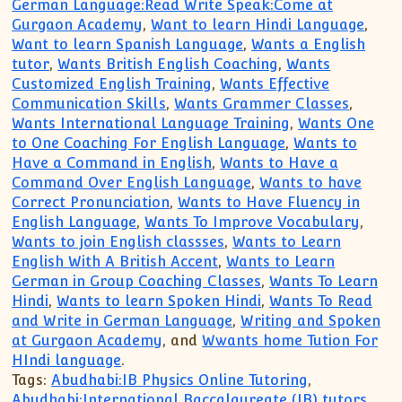
German Language:Read Write Speak:Come at
Gurgaon Academy
,
Want to learn Hindi Language
,
Want to learn Spanish Language
,
Wants a English
tutor
,
Wants British English Coaching
,
Wants
Customized English Training
,
Wants Effective
Communication Skills
,
Wants Grammer Classes
,
Wants International Language Training
,
Wants One
to One Coaching For English Language
,
Wants to
Have a Command in English
,
Wants to Have a
Command Over English Language
,
Wants to have
Correct Pronunciation
,
Wants to Have Fluency in
English Language
,
Wants To Improve Vocabulary
,
Wants to join English classses
,
Wants to Learn
English With A British Accent
,
Wants to Learn
German in Group Coaching Classes
,
Wants To Learn
Hindi
,
Wants to learn Spoken Hindi
,
Wants To Read
and Write in German Language
,
Writing and Spoken
at Gurgaon Academy
, and
Wwants home Tution For
HIndi language
.
Tags:
Abudhabi:IB Physics Online Tutoring
,
Abudhabi:International Baccalaureate (IB) tutors
,