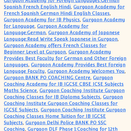
Gurgaon Academy for Foreign Languages:German
Spanish French English Hindi
,
Gurgaon Academy for
French Spanish German Hindi English Classes
,
Gurgaon Academy for IB Physics
,
Gurgaon Academy
for Language
,
Gurgaon Academy for
Language:German
,
Gurgaon Academy of Japanese
Language:Read Write Speak Japanese in Gurgaon
,
Gurgaon Academy offers French Classes for
Beginner Level at Gurgaon
,
Gurgaon Academy
Provides Best Faculty for German and Other Foreign
Languages
,
Gurgaon Academy Provides Best Foreign
Language Faculty
,
Gurgaon Academy Welcomes You
,
Gurgaon BANK PO COACHING Centre
,
Gurgaon
Coaching Academy for IB IGCSE CBSE ICSE Subjects
Maths Science
,
Gurgaon Coaching Institute Gurgaon
Coaching Classes for IB Diploma Subjects
,
Gurgaon
Coaching Institute Gurgaon Coaching Classes for
IGCSE Subjects
,
Gurgaon Coaching Institute Gurgaon
Coaching Classes Home Tuition for IB IGCSE
Subjects
,
Gurgaon Delhi Police BANK PO SSC
Coaching
,
Gurgaon DLF Phase 1:Coaching for 12th