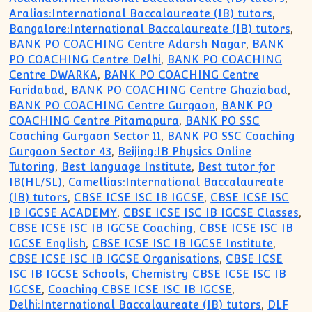
Aralias:International Baccalaureate (IB) tutors
,
Bangalore:International Baccalaureate (IB) tutors
,
BANK PO COACHING Centre Adarsh Nagar
,
BANK
PO COACHING Centre Delhi
,
BANK PO COACHING
Centre DWARKA
,
BANK PO COACHING Centre
Faridabad
,
BANK PO COACHING Centre Ghaziabad
,
BANK PO COACHING Centre Gurgaon
,
BANK PO
COACHING Centre Pitamapura
,
BANK PO SSC
Coaching Gurgaon Sector 11
,
BANK PO SSC Coaching
Gurgaon Sector 43
,
Beijing:IB Physics Online
Tutoring
,
Best language Institute
,
Best tutor for
IB(HL/SL)
,
Camellias:International Baccalaureate
(IB) tutors
,
CBSE ICSE ISC IB IGCSE
,
CBSE ICSE ISC
IB IGCSE ACADEMY
,
CBSE ICSE ISC IB IGCSE Classes
,
CBSE ICSE ISC IB IGCSE Coaching
,
CBSE ICSE ISC IB
IGCSE English
,
CBSE ICSE ISC IB IGCSE Institute
,
CBSE ICSE ISC IB IGCSE Organisations
,
CBSE ICSE
ISC IB IGCSE Schools
,
Chemistry CBSE ICSE ISC IB
IGCSE
,
Coaching CBSE ICSE ISC IB IGCSE
,
Delhi:International Baccalaureate (IB) tutors
,
DLF