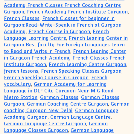
Academy French Classes French Coaching Centre
Gurgaon
,
French Academy French Institute Gurgaon
,
French Classes
,
French Classes for beginner in
Gurgaon:Read-Write-Speak in French at Gurgaon
Academy
,
French Course in Gurgaon
,
French
Language Learning Centre
,
French Leaning Center in
Gurgaon Best faculty For Foreign Languages Learn
to Read and Write in French
,
French Leaning Center
in Gurgaon French Academy French Classes French
Institute Gurgaon
,
French Learning Centre Gurgaon
,
french lessons
,
French Speaking Classes Gurgaon
,
French Speaking Course in Gurgaon
,
French
vocabulary
,
German Academy for Learning
Language in DLF City Gurgaon Near M G Road
Metro Station
,
German Classes
,
German Classes
Gurgaon
,
German Coaching Centre Gurgaon
,
German
coaching Gurgaon New Delhi
,
German Language
Academy Gurgaon
,
German Language Centre
,
German Language Centre Gurgaon
,
German
Language Classes Gurgaon
,
German Language