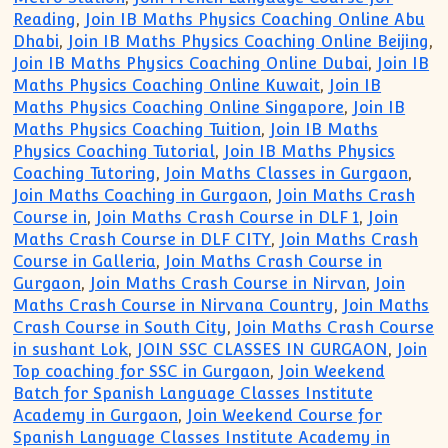
Reading
,
Join IB Maths Physics Coaching Online Abu
Dhabi
,
Join IB Maths Physics Coaching Online Beijing
,
Join IB Maths Physics Coaching Online Dubai
,
Join IB
Maths Physics Coaching Online Kuwait
,
Join IB
Maths Physics Coaching Online Singapore
,
Join IB
Maths Physics Coaching Tuition
,
Join IB Maths
Physics Coaching Tutorial
,
Join IB Maths Physics
Coaching Tutoring
,
Join Maths Classes in Gurgaon
,
Join Maths Coaching in Gurgaon
,
Join Maths Crash
Course in
,
Join Maths Crash Course in DLF 1
,
Join
Maths Crash Course in DLF CITY
,
Join Maths Crash
Course in Galleria
,
Join Maths Crash Course in
Gurgaon
,
Join Maths Crash Course in Nirvan
,
Join
Maths Crash Course in Nirvana Country
,
Join Maths
Crash Course in South City
,
Join Maths Crash Course
in sushant Lok
,
JOIN SSC CLASSES IN GURGAON
,
Join
Top coaching for SSC in Gurgaon
,
Join Weekend
Batch for Spanish Language Classes Institute
Academy in Gurgaon
,
Join Weekend Course for
Spanish Language Classes Institute Academy in