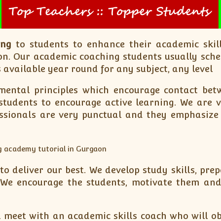
ing
to students to enhance their academic skill
n. Our academic coaching students usually sche
 available year round for any subject, any level
ental principles which encourage contact betw
tudents to encourage active learning. We are ve
essionals are very punctual and they emphasize
 deliver our best. We develop study skills, prep
We encourage the students, motivate them and h
 meet with an academic skills coach who will ob