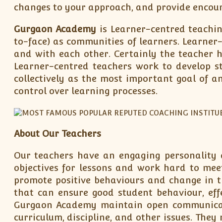
changes to your approach, and provide encou
Gurgaon Academy
is Learner-centred teaching
to-face) as communities of learners. Learner
and with each other. Certainly the teacher h
Learner-centred teachers work to develop s
collectively as the most important goal of 
control over learning processes.
About Our Teachers
Our teachers have an engaging personality a
objectives for lessons and work hard to meet 
promote positive behaviours and change in 
that can ensure good student behaviour, eff
Gurgaon Academy maintain open communicati
curriculum, discipline, and other issues. The