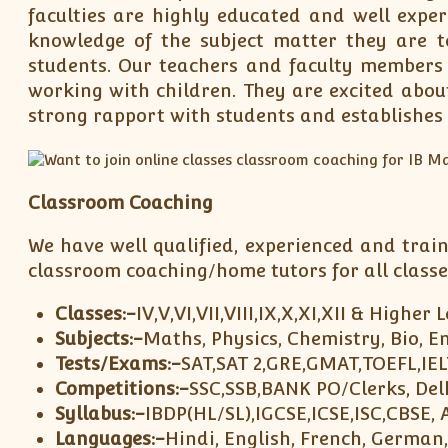
faculties are highly educated and well expe
knowledge of the subject matter they are t
students. Our teachers and faculty member
working with children. They are excited abou
strong rapport with students and establishes 
Classroom Coaching
We have well qualified, experienced and trai
classroom coaching/home tutors for all classe
Classes:-
IV,V,VI,VII,VIII,IX,X,XI,XII & Higher 
Subjects:-
Maths, Physics, Chemistry, Bio, En
Tests/Exams:-
SAT,SAT 2,GRE,GMAT,TOEFL,IE
Competitions:-
SSC,SSB,BANK PO/Clerks, Delh
Syllabus:-
IBDP(HL/SL),IGCSE,ICSE,ISC,CBSE, 
Languages:-
Hindi, English, French, German