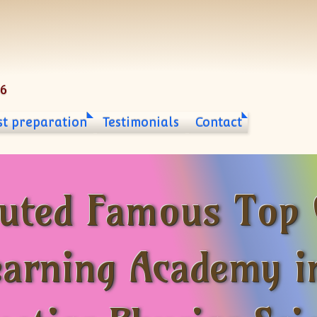
06
st preparation
Testimonials
Contact
puted Famous Top
earning Academy i