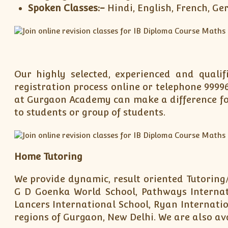
Spoken Classes:-
Hindi, English, French, G
Our highly selected, experienced and quali
registration process online or telephone 9999
at Gurgaon Academy can make a difference for
to students or group of students.
Home Tutoring
We provide dynamic, result oriented Tutoring/
G D Goenka World School, Pathways Internati
Lancers International School, Ryan Internatio
regions of Gurgaon, New Delhi. We are also ava