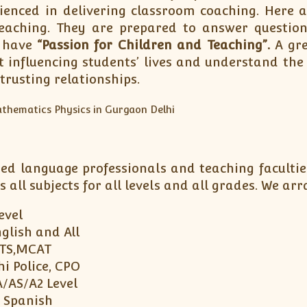
rienced in delivering classroom coaching. Here
eaching. They are prepared to answer question
s have
“Passion for Children and Teaching”.
A gre
t influencing students’ lives and understand the
trusting relationships.
ned language professionals and teaching facultie
s all subjects for all levels and all grades. We 
Level
glish and All
LTS,MCAT
i Police, CPO
A/AS/A2 Level
, Spanish