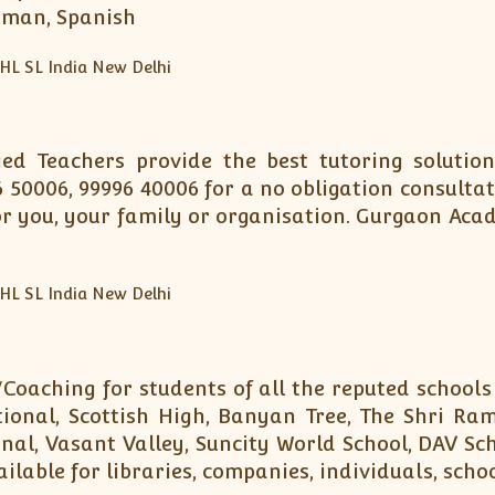
erman, Spanish
fied Teachers provide the best tutoring soluti
6 50006, 99996 40006 for a no obligation consulta
 you, your family or organisation. Gurgaon Aca
Coaching for students of all the reputed schools
onal, Scottish High, Banyan Tree, The Shri Ram
nal, Vasant Valley, Suncity World School, DAV Sc
ilable for libraries, companies, individuals, scho