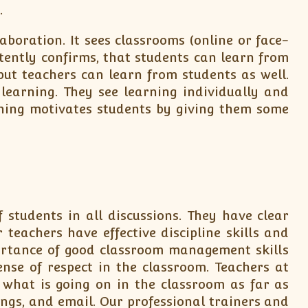
.
boration. It sees classrooms (online or face-
tently confirms, that students can learn from
but teachers can learn from students as well.
earning. They see learning individually and
ching motivates students by giving them some
students in all discussions. They have clear
 teachers have effective discipline skills and
ortance of good classroom management skills
nse of respect in the classroom. Teachers at
hat is going on in the classroom as far as
ings, and email. Our professional trainers and