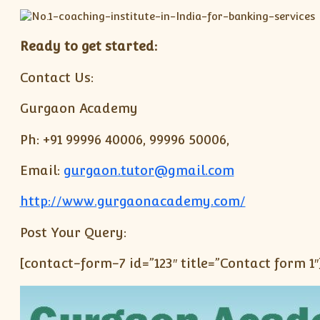
Ready to get started:
Contact Us:
Gurgaon Academy
Ph: +91 99996 40006, 99996 50006,
Email:
gurgaon.tutor@gmail.com
http://www.gurgaonacademy.com/
Post Your Query:
[contact-form-7 id=”123″ title=”Contact form 1″