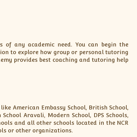
ons of any academic need. You can begin the
tion to explore how group or personal tutoring
demy provides best coaching and tutoring help
 like American Embassy School, British School,
 School Aravali, Modern School, DPS Schools,
hools and all other schools located in the NCR
ols or other organizations.