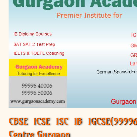
CBSE ICSE ISC IB IGCSE(99996 
Centre Gurgaon