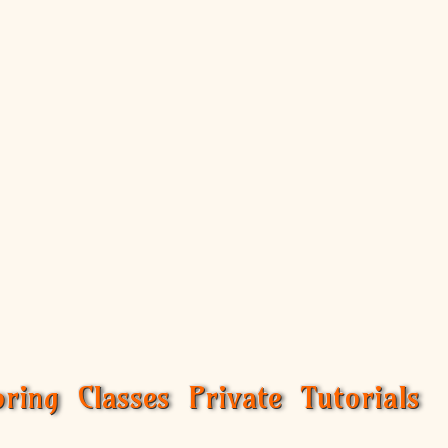
ring Classes Private Tutorials