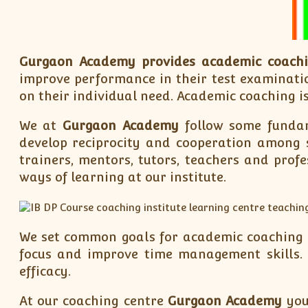
Gurgaon Academy
provides academic coach
improve performance in their test examinatio
on their individual need. Academic coaching is
We at
Gurgaon Academy
follow some fundam
develop reciprocity and cooperation among s
trainers, mentors, tutors, teachers and prof
ways of learning at our institute.
We set common goals for academic coaching to
focus and improve time management skills. 
efficacy.
At our coaching centre
Gurgaon Academy
you