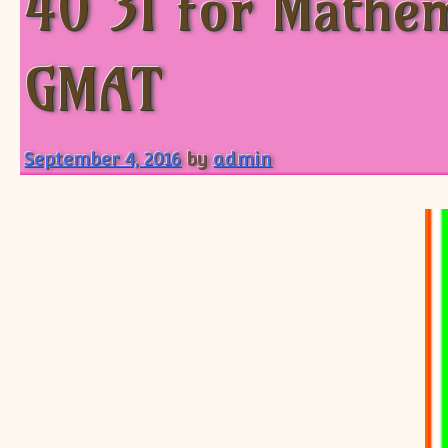
40 31 for Mathem
GMAT
September 4, 2016
by
admin