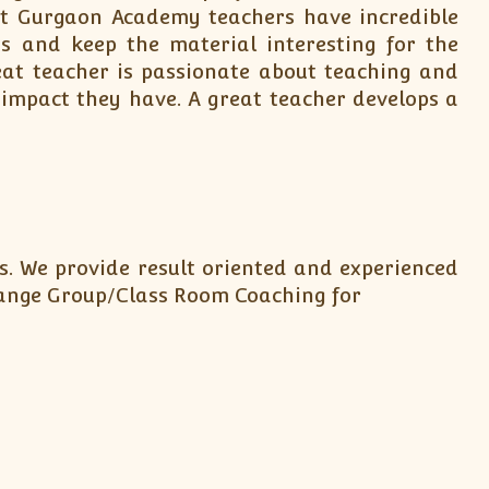
 at Gurgaon Academy teachers have incredible
s and keep the material interesting for the
at teacher is passionate about teaching and
 impact they have. A great teacher develops a
s. We provide result oriented and experienced
arrange Group/Class Room Coaching for