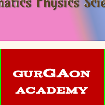
atics Physics Sci