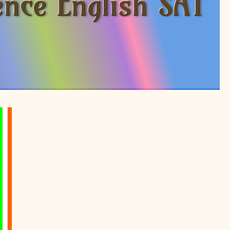
ence English SAT