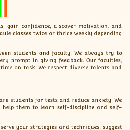
s, gain confidence, discover motivation, and
dule classes twice or thrice weekly depending
een students and faculty. We always try to
ry prompt in giving feedback. Our faculties,
 time on task. We respect diverse talents and
are students for tests and reduce anxiety. We
elp them to learn self-discipline and self-
serve your strategies and techniques, suggest