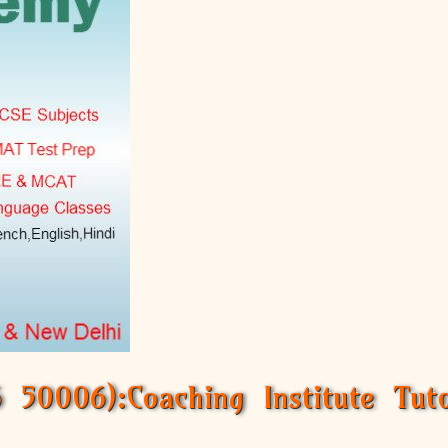
50006):Coaching Institute Tuto