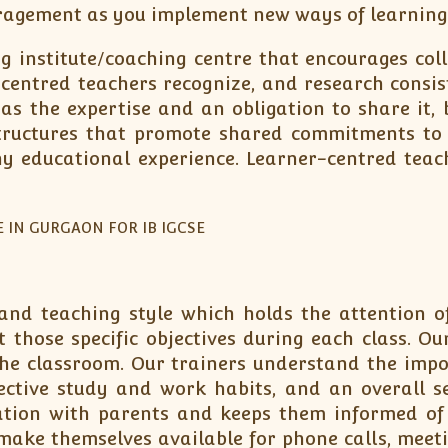
ragement as you implement new ways of learning
 institute/coaching centre that encourages colla
-centred teachers recognize, and research consis
as the expertise and an obligation to share it, 
tructures that promote shared commitments to l
any educational experience. Learner-centred tea
nd teaching style which holds the attention of 
those specific objectives during each class. Our
the classroom. Our trainers understand the imp
ective study and work habits, and an overall se
on with parents and keeps them informed of w
y make themselves available for phone calls, meet