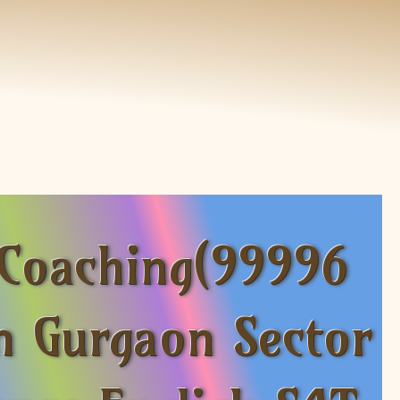
 Coaching(99996
n Gurgaon Sector