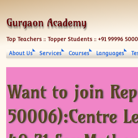
Skip to content
Gurgaon Academy
Top Teachers :: Topper Students :: +91 99996 500
About Us
Services
Courses
Languages
Te
Want to join Re
50006):Centre L