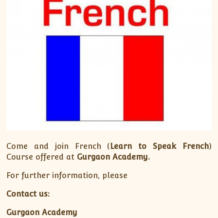
Come and join French (
Learn to Speak French
)
Course offered at
Gurgaon Academy.
For further information, please
Contact us:
Gurgaon Academy