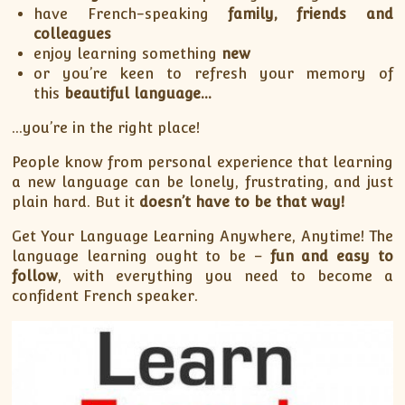
have French-speaking
family, friends and
colleagues
enjoy learning something
new
or you’re keen to refresh your memory of
this
beautiful language…
…you’re in the right place!
People know from personal experience that learning
a new language can be lonely, frustrating, and just
plain hard. But it
doesn’t have to be that way!
Get Your Language Learning Anywhere, Anytime! The
language learning ought to be –
fun and easy to
follow
, with everything you need to become a
confident French speaker.