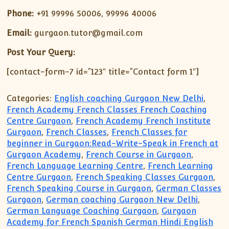
Phone:
+91 99996 50006, 99996 40006
Email:
gurgaon.tutor@gmail.com
Post Your Query:
[contact-form-7 id=”123″ title=”Contact form 1″]
Categories:
English coaching Gurgaon New Delhi
,
French Academy French Classes French Coaching
Centre Gurgaon
,
French Academy French Institute
Gurgaon
,
French Classes
,
French Classes for
beginner in Gurgaon:Read-Write-Speak in French at
Gurgaon Academy
,
French Course in Gurgaon
,
French Language Learning Centre
,
French Learning
Centre Gurgaon
,
French Speaking Classes Gurgaon
,
French Speaking Course in Gurgaon
,
German Classes
Gurgaon
,
German coaching Gurgaon New Delhi
,
German Language Coaching Gurgaon
,
Gurgaon
Academy for French Spanish German Hindi English