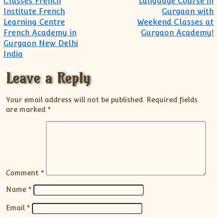
Classes French
Language Course in
Institute French
Gurgaon with
Learning Centre
Weekend Classes at
French Academy in
Gurgaon Academy!
Gurgaon New Delhi
India
Leave a Reply
Your email address will not be published.
Required fields
are marked
*
Comment
*
Name
*
Email
*