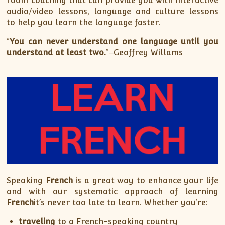
room coaching that can provide you with interactive
audio/video lessons, language and culture lessons
to help you learn the language faster.
“
You can never understand one language until you
understand at least two.
”‒Geoffrey Willams
Speaking
French
is a great way to enhance your life
and with our systematic approach of learning
French
it’s never too late to learn. Whether you’re:
traveling
to a French-speaking country