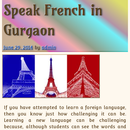
Speak French in
ISC
IELTS
CLASS X Science
XII-Accounts
French Course Fee
German Course-FAQs
Spanish Courses
AP Biology
MCAT
IB BM Coaching
XI-Biology
TEF Canada
Online Registration
FAQ-Spanish
XII-Biology
Course Fee
MCAT Course Fee
Gurgaon
XI-Business Studies
Online Registration
MCAT Syllabus
XII-Business Studies
MCAT Topics
June 29, 2014
by
admin
XI-Chemistry
MCAT Physics
XII-Chemistry
MCAT Chemistry
XI-Economics
MCAT Biology
XII-Chemistry
XII-Economics
XI-English
XII-English
IX-Maths
If you have attempted to learn a foreign language,
then you know just how challenging it can be.
X-Maths
Learning a new language can be challenging
XI-Maths
because, although students can see the words and