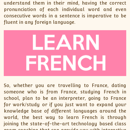
XII-Maths
understand them in their mind, having the correct
pronunciation of each individual word and even
XI-Physics
consecutive words in a sentence is imperative to be
XII-Physics
fluent in any foreign language.
IX-Science
X-Science
CBSE XI Class
So, whether you are travelling to France, dating
someone who is from France, studying French in
school, plan to be an interpreter, going to France
for work/study or if you just want to expand your
knowledge base of different languages around the
world, the best way to learn French is through
joining the state-of-the-art technology based class