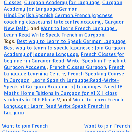
Classes
,
Gurgaon Academy for Language
,
Gurgaon
Academy for Language:German
,
Hindi,English,Spanish,German,French,Japanese
coaching classes,institute,centre,academy, Gurgaon
New Delhi
, and
Want to learn French Language :
Learn Read Write Speak French in Gurgaon
.
Tags:
Best way to Learn to Speak German Language
,
Best way to learn to speak Japanese : Join Gurgaon
Academy of Japanese Language
,
French Classes for
beginner in Gurgaon:Read-Write-Speak in French at
Gurgaon Academy
,
French Classes Gurgaon
,
French
Language Learning Centre
,
French Speaking Course
in Gurgaon
,
Learn Spanish Language:Read-Write-
Speak at Gurgaon Academy of Languages
,
Need IB
Maths Home Tuitions in Gurgaon for XI XII class
students in DLF Phase V
, and
Want to learn French
Language : Learn Read Write Speak French in
Gurgaon
.
Post navigation
Want to join French
Want to join French