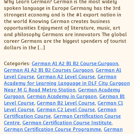
XII-Maths
Why Learn German? German is the most widely
spoken language in Europe Germany has the 3rd
XI-Physics
strongest economy and is the #1 export nation in
XII-Physics
the world Knowing German creates business
IX-Science
opportunities Enjoyment of literature, music, art
and philosophy Germans are innovators The global
X-Science
career Germans are the biggest spenders of tourist
CBSE XI Class
dollars in the […]
Categories:
German A1 A2 B1 B2 Course:Gurgaon
,
German A1 A2 B1 B2 Courses Gurgaon
,
German A1
Level Course
,
German A2 Level Course
,
German
Academy for Learning Language in DLF City Gurgaon
Near M G Road Metro Station
,
German Academy
Gurgaon
,
German Academy in Gurgaon
,
German B1
Level Course
,
German B2 Level Course
,
German C1
Level Course
,
German C2 Level Course
,
German
Certification Course
,
German Certification Course
Centre
,
German Certification Course Institute
,
German Certification Course Programme
,
German