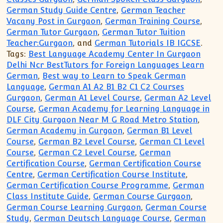
German Study Guide Centre
,
German Teacher
Vacany Post in Gurgaon
,
German Training Course
,
German Tutor Gurgaon
,
German Tutor Tuition
Teacher:Gurgaon
, and
German Tutorials IB IGCSE
.
Tags:
Best Language Academy Center In Gurgaon
Delhi Ncr BestTutors for Foreign Languages Learn
German
,
Best way to Learn to Speak German
Language
,
German A1 A2 B1 B2 C1 C2 Courses
Gurgaon
,
German A1 Level Course
,
German A2 Level
Course
,
German Academy for Learning Language in
DLF City Gurgaon Near M G Road Metro Station
,
German Academy in Gurgaon
,
German B1 Level
Course
,
German B2 Level Course
,
German C1 Level
Course
,
German C2 Level Course
,
German
Certification Course
,
German Certification Course
Centre
,
German Certification Course Institute
,
German Certification Course Programme
,
German
Class Institute Guide
,
German Course Gurgaon
,
German Course Learning Gurgaon
,
German Course
Study
,
German Deutsch Language Course
,
German