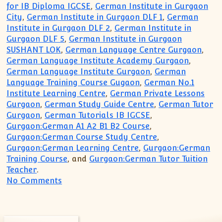
for IB Diploma IGCSE
,
German Institute in Gurgaon
City
,
German Institute in Gurgaon DLF 1
,
German
Institute in Gurgaon DLF 2
,
German Institute in
Gurgaon DLF 5
,
German Institute in Gurgaon
SUSHANT LOK
,
German Language Centre Gurgaon
,
German Language Institute Academy Gurgaon
,
German Language Institute Gurgaon
,
German
Language Training Course Gugaon
,
German No.1
Institute Learning Centre
,
German Private Lessons
Gurgaon
,
German Study Guide Centre
,
German Tutor
Gurgaon
,
German Tutorials IB IGCSE
,
Gurgaon:German A1 A2 B1 B2 Course
,
Gurgaon:German Course Study Centre
,
Gurgaon:German Learning Centre
,
Gurgaon:German
Training Course
, and
Gurgaon:German Tutor Tuition
Teacher
.
on German Language Course Institute fo
No Comments