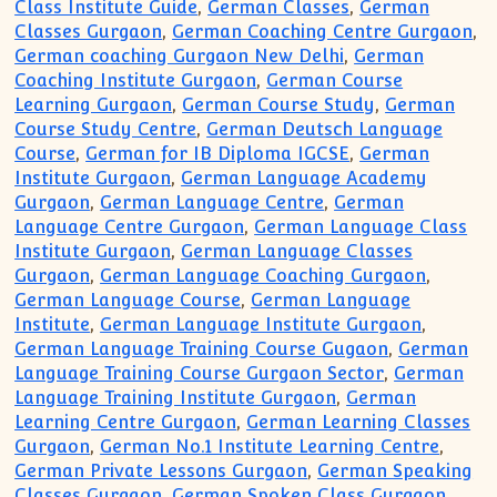
Class Institute Guide
,
German Classes
,
German
Classes Gurgaon
,
German Coaching Centre Gurgaon
,
German coaching Gurgaon New Delhi
,
German
Coaching Institute Gurgaon
,
German Course
Learning Gurgaon
,
German Course Study
,
German
Course Study Centre
,
German Deutsch Language
Course
,
German for IB Diploma IGCSE
,
German
Institute Gurgaon
,
German Language Academy
Gurgaon
,
German Language Centre
,
German
Language Centre Gurgaon
,
German Language Class
Institute Gurgaon
,
German Language Classes
Gurgaon
,
German Language Coaching Gurgaon
,
German Language Course
,
German Language
Institute
,
German Language Institute Gurgaon
,
German Language Training Course Gugaon
,
German
Language Training Course Gurgaon Sector
,
German
Language Training Institute Gurgaon
,
German
Learning Centre Gurgaon
,
German Learning Classes
Gurgaon
,
German No.1 Institute Learning Centre
,
German Private Lessons Gurgaon
,
German Speaking
Classes Gurgaon
,
German Spoken Class Gurgaon
,