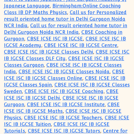
Japanese Language
,
Birmingham:Online Coaching
Class IB DP Maths Physics
,
Call us for Personalized
result oriented home tutor in Delhi Gurgaon Noida
NCR India
,
Call us for result oriented home tutor in
Delhi Gurgaon Noida NCR India
,
CBSE Coaching in
Gurgaon
,
CBSE ICSE ISC IB IGCSE
,
CBSE ICSE ISC IB
IGCSE Academy
,
CBSE ICSE ISC IB IGCSE Centre
,
CBSE ICSE ISC IB IGCSE Classes Delhi
,
CBSE ICSE ISC
IB IGCSE Classes DLF City
,
CBSE ICSE ISC IB IGCSE
Classes Gurgaon
,
CBSE ICSE ISC IB IGCSE Classes
India
,
CBSE ICSE ISC IB IGCSE Classes Noida
,
CBSE
ICSE ISC IB IGCSE Classes Online
,
CBSE ICSE ISC IB
IGCSE Classes Spain
,
CBSE ICSE ISC IB IGCSE Classes
Sweden
,
CBSE ICSE ISC IB IGCSE Coaching
,
CBSE
ICSE ISC IB IGCSE Delhi
,
CBSE ICSE ISC IB IGCSE
Gurgaon
,
CBSE ICSE ISC IB IGCSE Institute
,
CBSE
ICSE ISC IB IGCSE Maths
,
CBSE ICSE ISC IB IGCSE
Physics
,
CBSE ICSE ISC IB IGCSE Teachers
,
CBSE ICSE
ISC IB IGCSE Tuition
,
CBSE ICSE ISC IB IGCSE
Tutorials
,
CBSE ICSE ISC IB IGCSE Tutors
,
Centre for