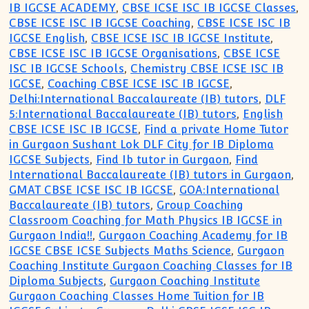
IB IGCSE ACADEMY
,
CBSE ICSE ISC IB IGCSE Classes
,
CBSE ICSE ISC IB IGCSE Coaching
,
CBSE ICSE ISC IB
IGCSE English
,
CBSE ICSE ISC IB IGCSE Institute
,
CBSE ICSE ISC IB IGCSE Organisations
,
CBSE ICSE
ISC IB IGCSE Schools
,
Chemistry CBSE ICSE ISC IB
IGCSE
,
Coaching CBSE ICSE ISC IB IGCSE
,
Delhi:International Baccalaureate (IB) tutors
,
DLF
5:International Baccalaureate (IB) tutors
,
English
CBSE ICSE ISC IB IGCSE
,
Find a private Home Tutor
in Gurgaon Sushant Lok DLF City for IB Diploma
IGCSE Subjects
,
Find Ib tutor in Gurgaon
,
Find
International Baccalaureate (IB) tutors in Gurgaon
,
GMAT CBSE ICSE ISC IB IGCSE
,
GOA:International
Baccalaureate (IB) tutors
,
Group Coaching
Classroom Coaching for Math Physics IB IGCSE in
Gurgaon India!!
,
Gurgaon Coaching Academy for IB
IGCSE CBSE ICSE Subjects Maths Science
,
Gurgaon
Coaching Institute Gurgaon Coaching Classes for IB
Diploma Subjects
,
Gurgaon Coaching Institute
Gurgaon Coaching Classes Home Tuition for IB