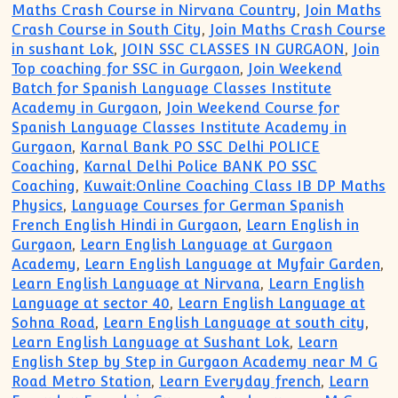
Maths Crash Course in Nirvana Country
,
Join Maths
Crash Course in South City
,
Join Maths Crash Course
in sushant Lok
,
JOIN SSC CLASSES IN GURGAON
,
Join
Top coaching for SSC in Gurgaon
,
Join Weekend
Batch for Spanish Language Classes Institute
Academy in Gurgaon
,
Join Weekend Course for
Spanish Language Classes Institute Academy in
Gurgaon
,
Karnal Bank PO SSC Delhi POLICE
Coaching
,
Karnal Delhi Police BANK PO SSC
Coaching
,
Kuwait:Online Coaching Class IB DP Maths
Physics
,
Language Courses for German Spanish
French English Hindi in Gurgaon
,
Learn English in
Gurgaon
,
Learn English Language at Gurgaon
Academy
,
Learn English Language at Myfair Garden
,
Learn English Language at Nirvana
,
Learn English
Language at sector 40
,
Learn English Language at
Sohna Road
,
Learn English Language at south city
,
Learn English Language at Sushant Lok
,
Learn
English Step by Step in Gurgaon Academy near M G
Road Metro Station
,
Learn Everyday french
,
Learn