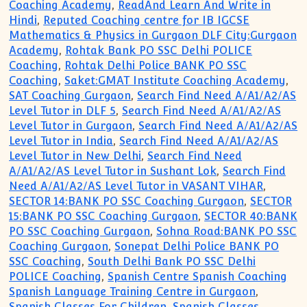
Coaching Academy
,
ReadAnd Learn And Write in
Hindi
,
Reputed Coaching centre for IB IGCSE
Mathematics & Physics in Gurgaon DLF City:Gurgaon
Academy
,
Rohtak Bank PO SSC Delhi POLICE
Coaching
,
Rohtak Delhi Police BANK PO SSC
Coaching
,
Saket:GMAT Institute Coaching Academy
,
SAT Coaching Gurgaon
,
Search Find Need A/A1/A2/AS
Level Tutor in DLF 5
,
Search Find Need A/A1/A2/AS
Level Tutor in Gurgaon
,
Search Find Need A/A1/A2/AS
Level Tutor in India
,
Search Find Need A/A1/A2/AS
Level Tutor in New Delhi
,
Search Find Need
A/A1/A2/AS Level Tutor in Sushant Lok
,
Search Find
Need A/A1/A2/AS Level Tutor in VASANT VIHAR
,
SECTOR 14:BANK PO SSC Coaching Gurgaon
,
SECTOR
15:BANK PO SSC Coaching Gurgaon
,
SECTOR 40:BANK
PO SSC Coaching Gurgaon
,
Sohna Road:BANK PO SSC
Coaching Gurgaon
,
Sonepat Delhi Police BANK PO
SSC Coaching
,
South Delhi Bank PO SSC Delhi
POLICE Coaching
,
Spanish Centre Spanish Coaching
Spanish Language Training Centre in Gurgaon
,
Spanish Classes For Children
,
Spanish Classes