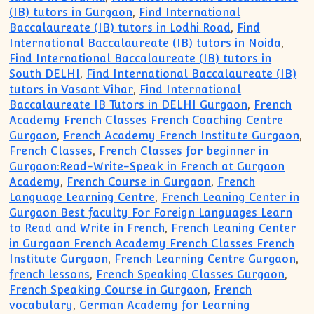
(IB) tutors in Gurgaon
,
Find International
Baccalaureate (IB) tutors in Lodhi Road
,
Find
International Baccalaureate (IB) tutors in Noida
,
Find International Baccalaureate (IB) tutors in
South DELHI
,
Find International Baccalaureate (IB)
tutors in Vasant Vihar
,
Find International
Baccalaureate IB Tutors in DELHI Gurgaon
,
French
Academy French Classes French Coaching Centre
Gurgaon
,
French Academy French Institute Gurgaon
,
French Classes
,
French Classes for beginner in
Gurgaon:Read-Write-Speak in French at Gurgaon
Academy
,
French Course in Gurgaon
,
French
Language Learning Centre
,
French Leaning Center in
Gurgaon Best faculty For Foreign Languages Learn
to Read and Write in French
,
French Leaning Center
in Gurgaon French Academy French Classes French
Institute Gurgaon
,
French Learning Centre Gurgaon
,
french lessons
,
French Speaking Classes Gurgaon
,
French Speaking Course in Gurgaon
,
French
vocabulary
,
German Academy for Learning