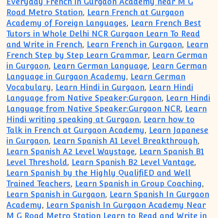
Everyday French in Gurgaon Academy near M G
Road Metro Station
,
Learn French at Gurgaon
Academy of Foreign Languages
,
Learn French Best
Tutors in Whole Delhi NCR Gurgaon Learn To Read
and Write in French
,
Learn French in Gurgaon
,
Learn
French Step by Step Learn Grammar
,
Learn German
in Gurgaon
,
Learn German Language
,
Learn German
Language in Gurgaon Academy
,
Learn German
Vocabulary
,
Learn Hindi in Gurgaon
,
Learn Hindi
Language from Native Speaker:Gurgaon
,
Learn Hindi
Language from Native Speaker:Gurgaon NCR
,
Learn
Hindi writing speaking at Gurgaon
,
Learn how to
Talk in French at Gurgaon Academy
,
Learn Japanese
in Gurgaon
,
Learn Spanish A1 Level Breakthrough
,
Learn Spanish A2 Level Waystage
,
Learn Spanish B1
Level Threshold
,
Learn Spanish B2 Level Vantage
,
Learn Spanish by the Highly QualifiED and Well
Trained Teachers
,
Learn Spanish in Group Coaching
,
Learn Spanish in Gurgaon
,
Learn Spanish In Gurgaon
Academy
,
Learn Spanish In Gurgaon Academy Near
M G Road Metro Station Learn to Read and Write in