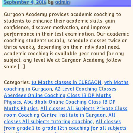
XII-Maths
September 4, 2016
by
admin
XI-Physics
Gurgaon Academy provides academic coaching to
XII-Physics
students to enhance their academic skills, gain
IX-Science
confidence, discover motivation, and improve
performance in their test examination. Our academic
X-Science
coaching students usually schedule classes twice or
CBSE XI Class
thrice weekly depending on their individual need.
Academic coaching is available year round for any
subject, any level We at Gurgaon Academy follow
some […]
Categories:
10 Maths classes in GURGAON
,
9th Maths
coaching in Gurgaon
,
A2 Level Coaching Classes
,
Aberdeen:Online Coaching Class IB DP Maths
Physics
,
Abu dhabi:Online Coaching Class IB DP
Maths Physics
,
All classes All Subjects Private Class
room Coaching Centre Institute in Gurgaon
,
All
classes All subjects tutoring coaching
,
All classes
from grade 1 to grade 12th coaching for all subjects