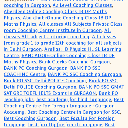
coaching in Gurgaon
,
A2 Level Coaching Classes
,
Aberdeen:Online Coaching Class IB DP Maths
Physics
,
Abu dhabi:Online Coaching Class IB DP
Maths Physics
,
All classes All Subjects Private Class
room Coaching Centre Institute in Gurgaon
,
All
classes All subjects tutoring coaching
,
All classes
from grade 1 to grade 12th coaching for all subjects
in Delhi Gurgaon
,
Aralias: IB Physics HL SL Learning
Centre
,
BANGALORE:Online Coaching Class IB DP
Maths Physics
,
Bank Clerks Coaching Gurgaon
,
BANK PO Coaching Gurgaon
,
BANK PO SSC
COACHING Centre
,
BANK PO SSC Coaching Gurgaon
,
Bank PO SSC Delhi POLICE Coaching
,
Bank PO SSC
Delhi POLICE Coaching Gurgaon
,
BANK PO SSC GMAT
SAT GRE TOEFL IELTS Exams in GURGAON
,
Bank PO
Teaching jobs
,
best academy for hindi language
,
Best
Coaching Centre For Foreign Language : Gurgaon
Academy
,
Best Coaching Centre in Gurgaon for SSC
,
Best Coaching Gurgaon
,
Best Faculty For Foreign
Language
,
best faculty for french language
,
Best