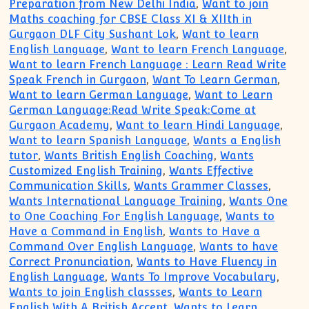
Preparation from New Delhi India
,
Want to join
Maths coaching for CBSE Class XI & XIIth in
Gurgaon DLF City Sushant Lok
,
Want to learn
English Language
,
Want to learn French Language
,
Want to learn French Language : Learn Read Write
Speak French in Gurgaon
,
Want To Learn German
,
Want to learn German Language
,
Want to Learn
German Language:Read Write Speak:Come at
Gurgaon Academy
,
Want to learn Hindi Language
,
Want to learn Spanish Language
,
Wants a English
tutor
,
Wants British English Coaching
,
Wants
Customized English Training
,
Wants Effective
Communication Skills
,
Wants Grammer Classes
,
Wants International Language Training
,
Wants One
to One Coaching For English Language
,
Wants to
Have a Command in English
,
Wants to Have a
Command Over English Language
,
Wants to have
Correct Pronunciation
,
Wants to Have Fluency in
English Language
,
Wants To Improve Vocabulary
,
Wants to join English classses
,
Wants to Learn
English With A British Accent
,
Wants to Learn