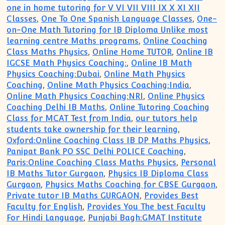
one in home tutoring for V VI VII VIII IX X XI XII
Classes
,
One To One Spanish Language Classes
,
One-
on-One Math Tutoring for IB Diploma Unlike most
learning centre Maths programs
,
Online Coaching
Class Maths Physics
,
Online Home TUTOR
,
Online IB
IGCSE Math Physics Coaching:
,
Online IB Math
Physics Coaching:Dubai
,
Online Math Physics
Coaching
,
Online Math Physics Coaching:India
,
Online Math Physics Coaching:NRI
,
Online Physics
Coaching Delhi IB Maths
,
Online Tutoring Coaching
Class for MCAT Test from India
,
our tutors help
students take ownership for their learning
,
Oxford:Online Coaching Class IB DP Maths Physics
,
Panipat Bank PO SSC Delhi POLICE Coaching
,
Paris:Online Coaching Class Maths Physics
,
Personal
IB Maths Tutor Gurgaon
,
Physics IB Diploma Class
Gurgaon
,
Physics Maths Coaching for CBSE Gurgaon
,
Private tutor IB Maths GURGAON
,
Provides Best
Faculty for English
,
Provides You The best Faculty
For Hindi Language
,
Punjabi Bagh:GMAT Institute