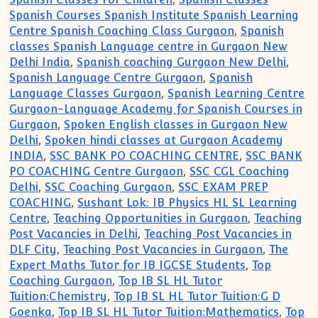
Spanish Courses Spanish Institute Spanish Learning
Centre Spanish Coaching Class Gurgaon
,
Spanish
classes Spanish Language centre in Gurgaon New
Delhi India
,
Spanish coaching Gurgaon New Delhi
,
Spanish Language Centre Gurgaon
,
Spanish
Language Classes Gurgaon
,
Spanish Learning Centre
Gurgaon-Language Academy for Spanish Courses in
Gurgaon
,
Spoken English classes in Gurgaon New
Delhi
,
Spoken hindi classes at Gurgaon Academy
INDIA
,
SSC BANK PO COACHING CENTRE
,
SSC BANK
PO COACHING Centre Gurgaon
,
SSC CGL Coaching
Delhi
,
SSC Coaching Gurgaon
,
SSC EXAM PREP
COACHING
,
Sushant Lok: IB Physics HL SL Learning
Centre
,
Teaching Opportunities in Gurgaon
,
Teaching
Post Vacancies in Delhi
,
Teaching Post Vacancies in
DLF City
,
Teaching Post Vacancies in Gurgaon
,
The
Expert Maths Tutor for IB IGCSE Students
,
Top
Coaching Gurgaon
,
Top IB SL HL Tutor
Tuition:Chemistry
,
Top IB SL HL Tutor Tuition:G D
Goenka
,
Top IB SL HL Tutor Tuition:Mathematics
,
Top