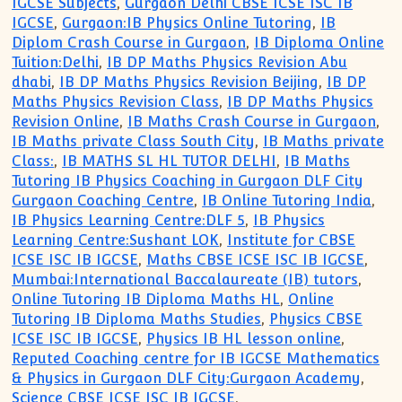
IGCSE Subjects
,
Gurgaon Delhi CBSE ICSE ISC IB
IGCSE
,
Gurgaon:IB Physics Online Tutoring
,
IB
Diplom Crash Course in Gurgaon
,
IB Diploma Online
Tuition:Delhi
,
IB DP Maths Physics Revision Abu
dhabi
,
IB DP Maths Physics Revision Beijing
,
IB DP
Maths Physics Revision Class
,
IB DP Maths Physics
Revision Online
,
IB Maths Crash Course in Gurgaon
,
IB Maths private Class South City
,
IB Maths private
Class:
,
IB MATHS SL HL TUTOR DELHI
,
IB Maths
Tutoring IB Physics Coaching in Gurgaon DLF City
Gurgaon Coaching Centre
,
IB Online Tutoring India
,
IB Physics Learning Centre:DLF 5
,
IB Physics
Learning Centre:Sushant LOK
,
Institute for CBSE
ICSE ISC IB IGCSE
,
Maths CBSE ICSE ISC IB IGCSE
,
Mumbai:International Baccalaureate (IB) tutors
,
Online Tutoring IB Diploma Maths HL
,
Online
Tutoring IB Diploma Maths Studies
,
Physics CBSE
ICSE ISC IB IGCSE
,
Physics IB HL lesson online
,
Reputed Coaching centre for IB IGCSE Mathematics
& Physics in Gurgaon DLF City:Gurgaon Academy
,
Science CBSE ICSE ISC IB IGCSE
,