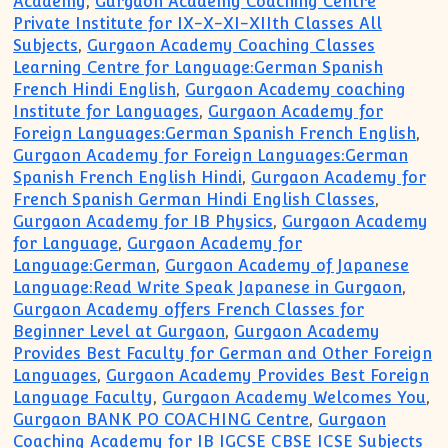
Academy
,
Gurgaon Academy Coaching Centre
Private Institute for IX-X-XI-XIIth Classes All
Subjects
,
Gurgaon Academy Coaching Classes
Learning Centre for Language:German Spanish
French Hindi English
,
Gurgaon Academy coaching
Institute for Languages
,
Gurgaon Academy for
Foreign Languages:German Spanish French English
,
Gurgaon Academy for Foreign Languages:German
Spanish French English Hindi
,
Gurgaon Academy for
French Spanish German Hindi English Classes
,
Gurgaon Academy for IB Physics
,
Gurgaon Academy
for Language
,
Gurgaon Academy for
Language:German
,
Gurgaon Academy of Japanese
Language:Read Write Speak Japanese in Gurgaon
,
Gurgaon Academy offers French Classes for
Beginner Level at Gurgaon
,
Gurgaon Academy
Provides Best Faculty for German and Other Foreign
Languages
,
Gurgaon Academy Provides Best Foreign
Language Faculty
,
Gurgaon Academy Welcomes You
,
Gurgaon BANK PO COACHING Centre
,
Gurgaon
Coaching Academy for IB IGCSE CBSE ICSE Subjects