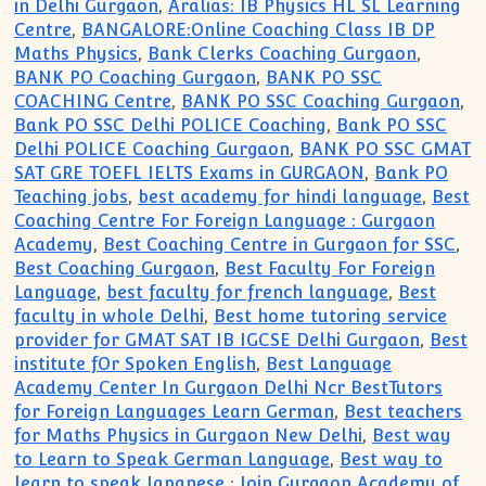
in Delhi Gurgaon
,
Aralias: IB Physics HL SL Learning
Centre
,
BANGALORE:Online Coaching Class IB DP
Maths Physics
,
Bank Clerks Coaching Gurgaon
,
BANK PO Coaching Gurgaon
,
BANK PO SSC
COACHING Centre
,
BANK PO SSC Coaching Gurgaon
,
Bank PO SSC Delhi POLICE Coaching
,
Bank PO SSC
Delhi POLICE Coaching Gurgaon
,
BANK PO SSC GMAT
SAT GRE TOEFL IELTS Exams in GURGAON
,
Bank PO
Teaching jobs
,
best academy for hindi language
,
Best
Coaching Centre For Foreign Language : Gurgaon
Academy
,
Best Coaching Centre in Gurgaon for SSC
,
Best Coaching Gurgaon
,
Best Faculty For Foreign
Language
,
best faculty for french language
,
Best
faculty in whole Delhi
,
Best home tutoring service
provider for GMAT SAT IB IGCSE Delhi Gurgaon
,
Best
institute fOr Spoken English
,
Best Language
Academy Center In Gurgaon Delhi Ncr BestTutors
for Foreign Languages Learn German
,
Best teachers
for Maths Physics in Gurgaon New Delhi
,
Best way
to Learn to Speak German Language
,
Best way to
learn to speak Japanese : Join Gurgaon Academy of