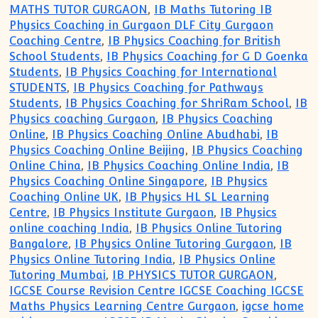
MATHS TUTOR GURGAON
,
IB Maths Tutoring IB
Physics Coaching in Gurgaon DLF City Gurgaon
Coaching Centre
,
IB Physics Coaching for British
School Students
,
IB Physics Coaching for G D Goenka
Students
,
IB Physics Coaching for International
STUDENTS
,
IB Physics Coaching for Pathways
Students
,
IB Physics Coaching for ShriRam School
,
IB
Physics coaching Gurgaon
,
IB Physics Coaching
Online
,
IB Physics Coaching Online Abudhabi
,
IB
Physics Coaching Online Beijing
,
IB Physics Coaching
Online China
,
IB Physics Coaching Online India
,
IB
Physics Coaching Online Singapore
,
IB Physics
Coaching Online UK
,
IB Physics HL SL Learning
Centre
,
IB Physics Institute Gurgaon
,
IB Physics
online coaching India
,
IB Physics Online Tutoring
Bangalore
,
IB Physics Online Tutoring Gurgaon
,
IB
Physics Online Tutoring India
,
IB Physics Online
Tutoring Mumbai
,
IB PHYSICS TUTOR GURGAON
,
IGCSE Course Revision Centre IGCSE Coaching IGCSE
Maths Physics Learning Centre Gurgaon
,
igcse home