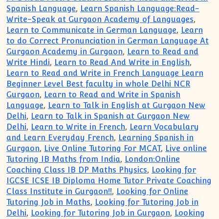
Spanish Language
,
Learn Spanish Language:Read-
Write-Speak at Gurgaon Academy of Languages
,
Learn to Communicate in German Language
,
Learn
to do Correct Pronunciation in German Language At
Gurgaon Academy in Gurgaon
,
Learn to Read and
Write Hindi
,
Learn to Read And Write in English
,
Learn to Read and Write in French Language Learn
Beginner Level Best faculty in whole Delhi NCR
Gurgaon
,
Learn to Read and Write in Spanish
Language
,
Learn to Talk in English at Gurgaon New
Delhi
,
Learn to Talk in Spanish at Gurgaon New
Delhi
,
Learn to Write in French
,
Learn Vocabulary
and Learn Everyday French
,
Learning Spanish in
Gurgaon
,
Live Online Tutoring For MCAT
,
Live online
Tutoring IB Maths from India
,
London:Online
Coaching Class IB DP Maths Physics
,
Looking for
IGCSE ICSE IB Diploma Home Tutor Private Coaching
Class Institute in Gurgaon!!
,
Looking for Online
Tutoring Job in Maths
,
Looking for Tutoring Job in
Delhi
,
Looking for Tutoring Job in Gurgaon
,
Looking