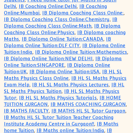
Delhi
,
IB Coaching Online:Delhi
,
IB Coaching
Online:Mumbai
,
IB Diploma Coaching Class Online:
,
IB Diploma Coaching Class Online:Chemistry
,
IB
Diploma Coaching Class Online:Math
,
IB Diploma
Coaching Class Online:Physics
,
IB Diploma coaching
Maths
,
IB Diploma Online Tuition:CANADA
,
IB
Diploma Online Tuition:DLF CITY
,
IB Diploma Online
Tuition:India
,
IB Diploma Online Tuition:Mathematics
,
IB Diploma Online Tuition:NEW DELHI
,
IB Diploma
Online Tuition:SINGAPORE
,
IB Diploma Online
Tuition:UK
,
IB Diploma Online Tuition:USA
,
IB HL SL
Maths Physics Class Online
,
IB HL SL Maths Physics
Exam Help
,
IB HL SL Maths Physics Lectures
,
IB HL
SL Maths Physics Tuition
,
IB HL SL Maths Physics
Tutor
,
IB HL SL Maths Physics Tutorials
,
IB HOME
TUITION GURGAON
,
IB MATHS COACHING GURGAON
,
IB MATHS FACULTY
,
IB MATHS HL SL Tutor Gurgaon
,
IB Maths HL SL Tutor Tuition Teacher Coaching
Institute Academy Centre in Gurgaon!!
,
IB Maths
home Tuition
,
IB Maths online Tuition:India
,
IB