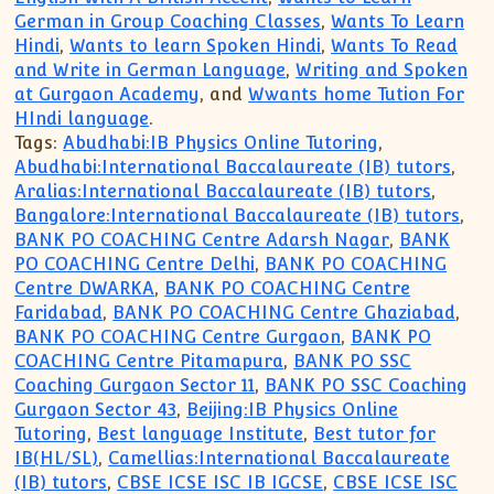
German in Group Coaching Classes
,
Wants To Learn
Hindi
,
Wants to learn Spoken Hindi
,
Wants To Read
and Write in German Language
,
Writing and Spoken
at Gurgaon Academy
, and
Wwants home Tution For
HIndi language
.
Tags:
Abudhabi:IB Physics Online Tutoring
,
Abudhabi:International Baccalaureate (IB) tutors
,
Aralias:International Baccalaureate (IB) tutors
,
Bangalore:International Baccalaureate (IB) tutors
,
BANK PO COACHING Centre Adarsh Nagar
,
BANK
PO COACHING Centre Delhi
,
BANK PO COACHING
Centre DWARKA
,
BANK PO COACHING Centre
Faridabad
,
BANK PO COACHING Centre Ghaziabad
,
BANK PO COACHING Centre Gurgaon
,
BANK PO
COACHING Centre Pitamapura
,
BANK PO SSC
Coaching Gurgaon Sector 11
,
BANK PO SSC Coaching
Gurgaon Sector 43
,
Beijing:IB Physics Online
Tutoring
,
Best language Institute
,
Best tutor for
IB(HL/SL)
,
Camellias:International Baccalaureate
(IB) tutors
,
CBSE ICSE ISC IB IGCSE
,
CBSE ICSE ISC