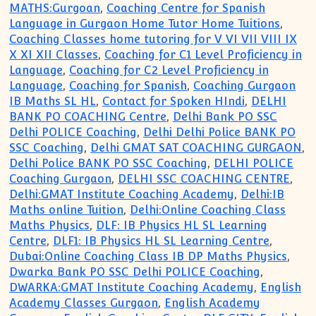
MATHS:Gurgoan
,
Coaching Centre for Spanish
Language in Gurgaon Home Tutor Home Tuitions
,
Coaching Classes home tutoring for V VI VII VIII IX
X XI XII Classes
,
Coaching for C1 Level Proficiency in
Language
,
Coaching for C2 Level Proficiency in
Language
,
Coaching for Spanish
,
Coaching Gurgaon
IB Maths SL HL
,
Contact for Spoken HIndi
,
DELHI
BANK PO COACHING Centre
,
Delhi Bank PO SSC
Delhi POLICE Coaching
,
Delhi Delhi Police BANK PO
SSC Coaching
,
Delhi GMAT SAT COACHING GURGAON
,
Delhi Police BANK PO SSC Coaching
,
DELHI POLICE
Coaching Gurgaon
,
DELHI SSC COACHING CENTRE
,
Delhi:GMAT Institute Coaching Academy
,
Delhi:IB
Maths online Tuition
,
Delhi:Online Coaching Class
Maths Physics
,
DLF: IB Physics HL SL Learning
Centre
,
DLF1: IB Physics HL SL Learning Centre
,
Dubai:Online Coaching Class IB DP Maths Physics
,
Dwarka Bank PO SSC Delhi POLICE Coaching
,
DWARKA:GMAT Institute Coaching Academy
,
English
Academy Classes Gurgaon
,
English Academy