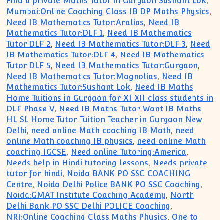
Find a private Maths Tutor in Gurgaon Sushant Lok
,
Mumbai:Online Coaching Class IB DP Maths Physics
,
Need IB Mathematics Tutor:Aralias
,
Need IB
Mathematics Tutor:DLF 1
,
Need IB Mathematics
Tutor:DLF 2
,
Need IB Mathematics Tutor:DLF 3
,
Need
IB Mathematics Tutor:DLF 4
,
Need IB Mathematics
Tutor:DLF 5
,
Need IB Mathematics Tutor:Gurgaon
,
Need IB Mathematics Tutor:Magnolias
,
Need IB
Mathematics Tutor:Sushant Lok
,
Need IB Maths
Home Tuitions in Gurgaon for XI XII class students in
DLF Phase V
,
Need IB Maths Tutor Want IB Maths
HL SL Home Tutor Tuition Teacher in Gurgaon New
Delhi
,
need online Math coaching IB Math
,
need
online Math coaching IB physics
,
need online Math
coaching IGCSE
,
Need online Tutoring:America
,
Needs help in Hindi tutoring lessons
,
Needs private
tutor for hindi
,
Noida BANK PO SSC COACHING
Centre
,
Noida Delhi Police BANK PO SSC Coaching
,
Noida:GMAT Institute Coaching Academy
,
North
Delhi Bank PO SSC Delhi POLICE Coaching
,
NRI:Online Coaching Class Maths Physics
,
One to