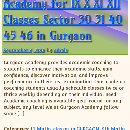
Academy for IX X XI XII
Classes Sector 30 31 40
45 46 in Gurgaon
September 4, 2016
by
admin
Gurgaon Academy provides academic coaching to
students to enhance their academic skills, gain
confidence, discover motivation, and improve
performance in their test examination. Our academic
coaching students usually schedule classes twice or
thrice weekly depending on their individual need.
Academic coaching is available year round for any
subject, any level We at Gurgaon Academy follow
some […]
Categories:
10 Maths classes in GURGAON
,
9th Maths