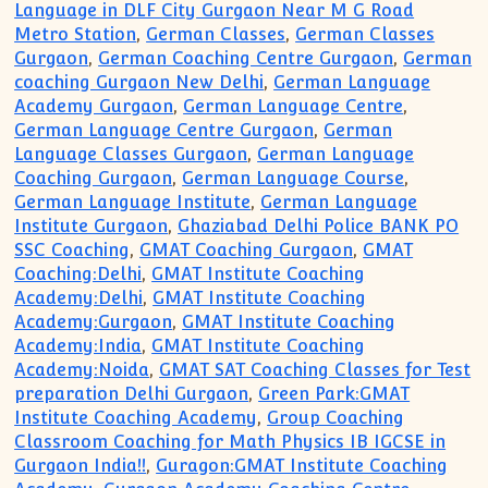
Language in DLF City Gurgaon Near M G Road
Metro Station
,
German Classes
,
German Classes
Gurgaon
,
German Coaching Centre Gurgaon
,
German
coaching Gurgaon New Delhi
,
German Language
Academy Gurgaon
,
German Language Centre
,
German Language Centre Gurgaon
,
German
Language Classes Gurgaon
,
German Language
Coaching Gurgaon
,
German Language Course
,
German Language Institute
,
German Language
Institute Gurgaon
,
Ghaziabad Delhi Police BANK PO
SSC Coaching
,
GMAT Coaching Gurgaon
,
GMAT
Coaching:Delhi
,
GMAT Institute Coaching
Academy:Delhi
,
GMAT Institute Coaching
Academy:Gurgaon
,
GMAT Institute Coaching
Academy:India
,
GMAT Institute Coaching
Academy:Noida
,
GMAT SAT Coaching Classes for Test
preparation Delhi Gurgaon
,
Green Park:GMAT
Institute Coaching Academy
,
Group Coaching
Classroom Coaching for Math Physics IB IGCSE in
Gurgaon India!!
,
Guragon:GMAT Institute Coaching