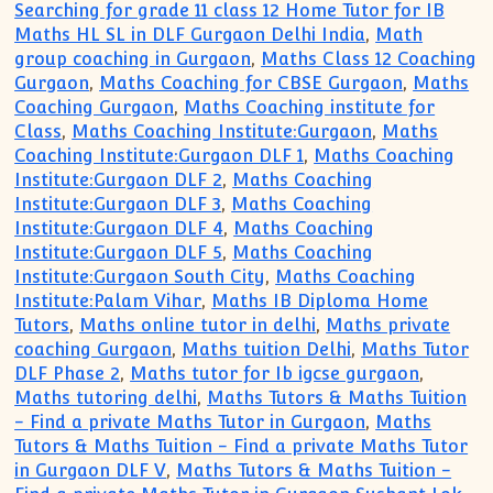
Searching for grade 11 class 12 Home Tutor for IB
Maths HL SL in DLF Gurgaon Delhi India
,
Math
group coaching in Gurgaon
,
Maths Class 12 Coaching
Gurgaon
,
Maths Coaching for CBSE Gurgaon
,
Maths
Coaching Gurgaon
,
Maths Coaching institute for
Class
,
Maths Coaching Institute:Gurgaon
,
Maths
Coaching Institute:Gurgaon DLF 1
,
Maths Coaching
Institute:Gurgaon DLF 2
,
Maths Coaching
Institute:Gurgaon DLF 3
,
Maths Coaching
Institute:Gurgaon DLF 4
,
Maths Coaching
Institute:Gurgaon DLF 5
,
Maths Coaching
Institute:Gurgaon South City
,
Maths Coaching
Institute:Palam Vihar
,
Maths IB Diploma Home
Tutors
,
Maths online tutor in delhi
,
Maths private
coaching Gurgaon
,
Maths tuition Delhi
,
Maths Tutor
DLF Phase 2
,
Maths tutor for Ib igcse gurgaon
,
Maths tutoring delhi
,
Maths Tutors & Maths Tuition
- Find a private Maths Tutor in Gurgaon
,
Maths
Tutors & Maths Tuition - Find a private Maths Tutor
in Gurgaon DLF V
,
Maths Tutors & Maths Tuition -