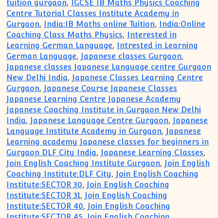
tuition gurgaon
,
IGCSE IB Maths Physics Coaching
Centre Tutorial Classes Institute Academy in
Gurgaon
,
India:IB Maths online Tuition
,
India:Online
Coaching Class Maths Physics
,
Interested in
Learning German Language
,
Intrested in Learning
German Language
,
Japanese classes Gurgaon
,
Japanese classes Japanese Language centre Gurgaon
New Delhi India
,
Japanese Classes Learning Centre
Gurgaon
,
Japanese Course Japanese Classes
Japanese Learning Centre Japanese Academy
Japanese Coaching Institute in Gurgaon New Delhi
India
,
Japanese Language Centre Gurgaon
,
Japanese
Language Institute Academy in Gurgaon
,
Japanese
Learning academy Japanese classes for beginners in
Gurgaon DLF City India
,
Japanese Learning Classes
,
Join English Coaching Institute Gurgaon
,
Join English
Coaching Institute:DLF City
,
Join English Coaching
Institute:SECTOR 30
,
Join English Coaching
Institute:SECTOR 31
,
Join English Coaching
Institute:SECTOR 40
,
Join English Coaching
Institute:SECTOR 45
,
Join English Coaching