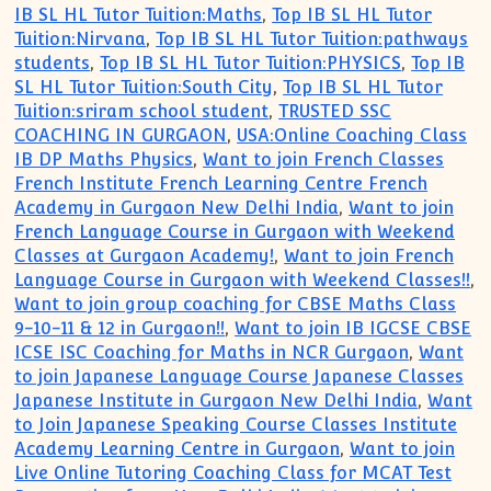
IB SL HL Tutor Tuition:Maths
,
Top IB SL HL Tutor
Tuition:Nirvana
,
Top IB SL HL Tutor Tuition:pathways
students
,
Top IB SL HL Tutor Tuition:PHYSICS
,
Top IB
SL HL Tutor Tuition:South City
,
Top IB SL HL Tutor
Tuition:sriram school student
,
TRUSTED SSC
COACHING IN GURGAON
,
USA:Online Coaching Class
IB DP Maths Physics
,
Want to join French Classes
French Institute French Learning Centre French
Academy in Gurgaon New Delhi India
,
Want to join
French Language Course in Gurgaon with Weekend
Classes at Gurgaon Academy!
,
Want to join French
Language Course in Gurgaon with Weekend Classes!!
,
Want to join group coaching for CBSE Maths Class
9-10-11 & 12 in Gurgaon!!
,
Want to join IB IGCSE CBSE
ICSE ISC Coaching for Maths in NCR Gurgaon
,
Want
to join Japanese Language Course Japanese Classes
Japanese Institute in Gurgaon New Delhi India
,
Want
to Join Japanese Speaking Course Classes Institute
Academy Learning Centre in Gurgaon
,
Want to join
Live Online Tutoring Coaching Class for MCAT Test