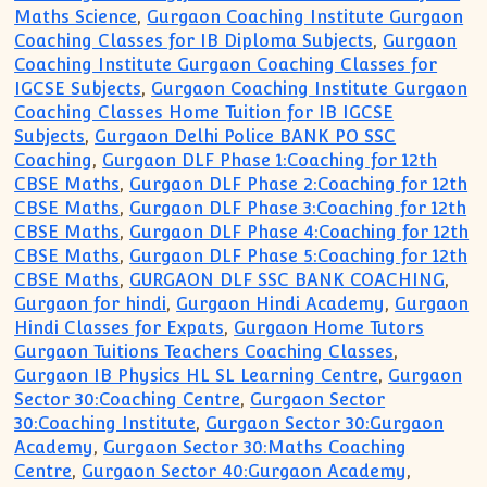
Maths Science
,
Gurgaon Coaching Institute Gurgaon
Coaching Classes for IB Diploma Subjects
,
Gurgaon
Coaching Institute Gurgaon Coaching Classes for
IGCSE Subjects
,
Gurgaon Coaching Institute Gurgaon
Coaching Classes Home Tuition for IB IGCSE
Subjects
,
Gurgaon Delhi Police BANK PO SSC
Coaching
,
Gurgaon DLF Phase 1:Coaching for 12th
CBSE Maths
,
Gurgaon DLF Phase 2:Coaching for 12th
CBSE Maths
,
Gurgaon DLF Phase 3:Coaching for 12th
CBSE Maths
,
Gurgaon DLF Phase 4:Coaching for 12th
CBSE Maths
,
Gurgaon DLF Phase 5:Coaching for 12th
CBSE Maths
,
GURGAON DLF SSC BANK COACHING
,
Gurgaon for hindi
,
Gurgaon Hindi Academy
,
Gurgaon
Hindi Classes for Expats
,
Gurgaon Home Tutors
Gurgaon Tuitions Teachers Coaching Classes
,
Gurgaon IB Physics HL SL Learning Centre
,
Gurgaon
Sector 30:Coaching Centre
,
Gurgaon Sector
30:Coaching Institute
,
Gurgaon Sector 30:Gurgaon
Academy
,
Gurgaon Sector 30:Maths Coaching
Centre
,
Gurgaon Sector 40:Gurgaon Academy
,