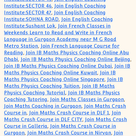
Institute:SECTOR 46
,
Join English Coaching
Institute:SECTOR 47
,
Join English Coaching
Institute:SOHNA ROAD
,
Join English Coaching
Institute:Sushant Lok
,
Join French Classes in
Weekends Learn to Read and Write in French
Language in Gurgaon Academy near M G Road
Metro Station
,
Join French Language Course for
Reading
,
Join IB Maths Physics Coaching Online Abu
Dhabi
,
Join IB Maths Physics Coaching Online Beijing
,
Join IB Maths Physics Coaching Online Dubai
,
Join IB
Maths Physics Coaching Online Kuwait
,
Join IB
Maths Physics Coaching Online Singapore
,
Join IB
Maths Physics Coaching Tuition
,
Join IB Maths
Physics Coaching Tutorial
,
Join IB Maths Physics
Coaching Tutoring
,
Join Maths Classes in Gurgaon
,
Join Maths Coaching in Gurgaon
,
Join Maths Crash
Course in
,
Join Maths Crash Course in DLF 1
,
Join
Maths Crash Course in DLF CITY
,
Join Maths Crash
Course in Galleria
,
Join Maths Crash Course in
Gurgaon
,
Join Maths Crash Course in Nirvan
,
Join