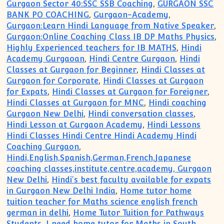
Gurgaon Sector 40:SSC SSB Coaching
,
GURGAON SSC
BANK PO COACHING
,
Gurgaon-Academy
,
Gurgaon:Learn Hindi Language from Native Speaker
,
Gurgaon:Online Coaching Class IB DP Maths Physics
,
Highly Experienced teachers for IB MATHS
,
Hindi
Academy Gurgaoan
,
Hindi Centre Gurgaon
,
Hindi
Classes at Gurgaon for Beginner
,
Hindi Classes at
Gurgaon for Corporate
,
Hindi Classes at Gurgaon
for Expats
,
Hindi Classes at Gurgaon for Foreigner
,
Hindi Classes at Gurgaon for MNC
,
Hindi coaching
Gurgaon New Delhi
,
Hindi conversation classes
,
Hindi Lesson at Gurgaon Academy
,
Hindi Lessons
Hindi Classes Hindi Centre Hindi Academy Hindi
Coaching Gurgaon
,
Hindi,English,Spanish,German,French,Japanese
coaching classes,institute,centre,academy, Gurgaon
New Delhi
,
Hindi's best faculty available for expats
in Gurgaon New Delhi India
,
Home tutor home
tuition teacher for Maths science english french
german in delhi
,
Home Tutor Tuition for Pathways
Students
,
I need home tutor for Maths in South