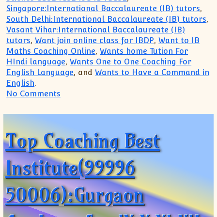
Singapore:International Baccalaureate (IB) tutors
,
South Delhi:International Baccalaureate (IB) tutors
,
Vasant Vihar:International Baccalaureate (IB)
tutors
,
Want join online class for IBDP
,
Want to IB
Maths Coaching Online
,
Wants home Tution For
HIndi language
,
Wants One to One Coaching For
English Language
, and
Wants to Have a Command in
English
.
on Examination Preparatory Coaching Cl
No Comments
Top Coaching Best
Institute(99996
50006):Gurgaon