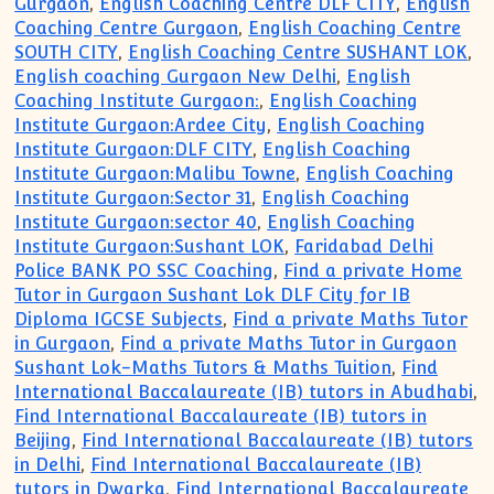
Gurgaon
,
English Coaching Centre DLF CITY
,
English
Coaching Centre Gurgaon
,
English Coaching Centre
SOUTH CITY
,
English Coaching Centre SUSHANT LOK
,
English coaching Gurgaon New Delhi
,
English
Coaching Institute Gurgaon:
,
English Coaching
Institute Gurgaon:Ardee City
,
English Coaching
Institute Gurgaon:DLF CITY
,
English Coaching
Institute Gurgaon:Malibu Towne
,
English Coaching
Institute Gurgaon:Sector 31
,
English Coaching
Institute Gurgaon:sector 40
,
English Coaching
Institute Gurgaon:Sushant LOK
,
Faridabad Delhi
Police BANK PO SSC Coaching
,
Find a private Home
Tutor in Gurgaon Sushant Lok DLF City for IB
Diploma IGCSE Subjects
,
Find a private Maths Tutor
in Gurgaon
,
Find a private Maths Tutor in Gurgaon
Sushant Lok-Maths Tutors & Maths Tuition
,
Find
International Baccalaureate (IB) tutors in Abudhabi
,
Find International Baccalaureate (IB) tutors in
Beijing
,
Find International Baccalaureate (IB) tutors
in Delhi
,
Find International Baccalaureate (IB)
tutors in Dwarka
,
Find International Baccalaureate