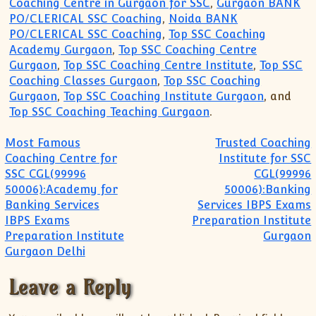
Coaching Centre in Gurgaon for SSC
,
Gurgaon BANK
PO/CLERICAL SSC Coaching
,
Noida BANK
PO/CLERICAL SSC Coaching
,
Top SSC Coaching
Academy Gurgaon
,
Top SSC Coaching Centre
Gurgaon
,
Top SSC Coaching Centre Institute
,
Top SSC
Coaching Classes Gurgaon
,
Top SSC Coaching
Gurgaon
,
Top SSC Coaching Institute Gurgaon
, and
Top SSC Coaching Teaching Gurgaon
.
Post navigation
Most Famous
Trusted Coaching
Coaching Centre for
Institute for SSC
SSC CGL(99996
CGL(99996
50006):Academy for
50006):Banking
Banking Services
Services IBPS Exams
IBPS Exams
Preparation Institute
Preparation Institute
Gurgaon
Gurgaon Delhi
Leave a Reply