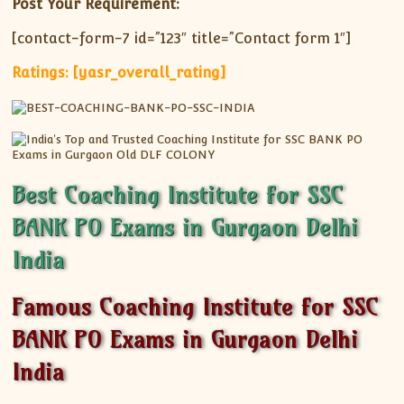
Post Your Requirement:
[contact-form-7 id=”123″ title=”Contact form 1″]
Ratings: [yasr_overall_rating]
Best Coaching Institute for SSC
BANK PO Exams in Gurgaon Delhi
India
Famous Coaching Institute for SSC
BANK PO Exams in Gurgaon Delhi
India