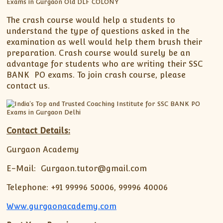
The crash course would help a students to
understand the type of questions asked in the
examination as well would help them brush their
preparation. Crash course would surely be an
advantage for students who are writing their SSC
BANK PO exams. To join crash course, please
contact us.
Contact Details:
Gurgaon Academy
E-Mail: Gurgaon.tutor@gmail.com
Telephone: +91 99996 50006, 99996 40006
Www.gurgaonacademy.com