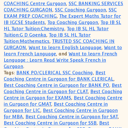
COACHING Centre Gurgaon
,
SSC BANKING SERVICES
COACHING GURGAON
,
SSC Coaching Gurgaon
,
SSC
EXAM PREP COACHING
,
The Expert Maths Tutor for
IB IGCSE Students
,
Top Coaching Gurgaon
,
Top IB SL
HL Tutor Tuition:Chemistry
,
Top IB SL HL Tutor
Tuition:G D Goenka
,
Top IB SL HL Tutor
Tuition:Mathematics
,
TRUSTED SSC COACHING IN
GURGAON
,
Want to learn English Language
,
Want to
learn French Language
, and
Want to learn French
Language : Learn Read Write Speak French in
Gurgaon
.
Tags:
BANK PO/CLERICAL SSC Coaching
,
Best
Coaching Centre in Gurgaon for BANK CLERICAL
,
Best Coaching Centre in Gurgaon for BANK PO
,
Best
Coaching Centre in Gurgaon for CLAT
,
Best Coaching
Centre in Gurgaon for EXAMS
,
Best Coaching Centre
in Gurgaon for GMAT
,
Best Coaching Centre in
Gurgaon for LIC
,
Best Coaching Centre in Gurgaon
for MBA
,
Best Coaching Centre in Gurgaon for SAT
,
Best Coaching Centre in Gurgaon for SSB
,
Best