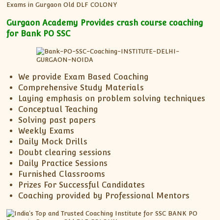
XII-Maths
XI-Physics
Gurgaon Academy Provides crash course coaching
XII-Physics
for Bank PO SSC
IX-Science
X-Science
CBSE XI Class
We provide Exam Based Coaching
Comprehensive Study Materials
Laying emphasis on problem solving techniques
Conceptual Teaching
Solving past papers
Weekly Exams
Daily Mock Drills
Doubt clearing sessions
Daily Practice Sessions
Furnished Classrooms
Prizes For Successful Candidates
Coaching provided by Professional Mentors