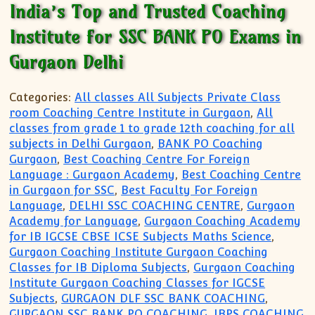
India’s Top and Trusted Coaching
Institute for SSC BANK PO Exams in
Gurgaon Delhi
Categories:
All classes All Subjects Private Class
room Coaching Centre Institute in Gurgaon
,
All
classes from grade 1 to grade 12th coaching for all
subjects in Delhi Gurgaon
,
BANK PO Coaching
Gurgaon
,
Best Coaching Centre For Foreign
Language : Gurgaon Academy
,
Best Coaching Centre
in Gurgaon for SSC
,
Best Faculty For Foreign
Language
,
DELHI SSC COACHING CENTRE
,
Gurgaon
Academy for Language
,
Gurgaon Coaching Academy
for IB IGCSE CBSE ICSE Subjects Maths Science
,
Gurgaon Coaching Institute Gurgaon Coaching
Classes for IB Diploma Subjects
,
Gurgaon Coaching
Institute Gurgaon Coaching Classes for IGCSE
Subjects
,
GURGAON DLF SSC BANK COACHING
,
GURGAON SSC BANK PO COACHING
,
IBPS COACHING