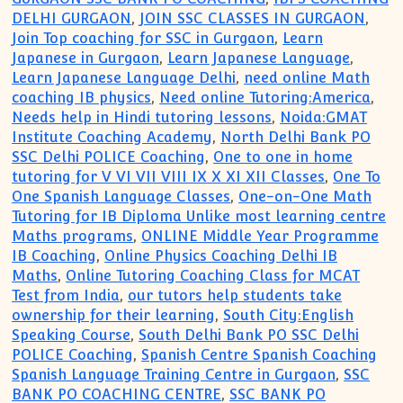
DELHI GURGAON
,
JOIN SSC CLASSES IN GURGAON
,
Join Top coaching for SSC in Gurgaon
,
Learn
Japanese in Gurgaon
,
Learn Japanese Language
,
Learn Japanese Language Delhi
,
need online Math
coaching IB physics
,
Need online Tutoring:America
,
Needs help in Hindi tutoring lessons
,
Noida:GMAT
Institute Coaching Academy
,
North Delhi Bank PO
SSC Delhi POLICE Coaching
,
One to one in home
tutoring for V VI VII VIII IX X XI XII Classes
,
One To
One Spanish Language Classes
,
One-on-One Math
Tutoring for IB Diploma Unlike most learning centre
Maths programs
,
ONLINE Middle Year Programme
IB Coaching
,
Online Physics Coaching Delhi IB
Maths
,
Online Tutoring Coaching Class for MCAT
Test from India
,
our tutors help students take
ownership for their learning
,
South City:English
Speaking Course
,
South Delhi Bank PO SSC Delhi
POLICE Coaching
,
Spanish Centre Spanish Coaching
Spanish Language Training Centre in Gurgaon
,
SSC
BANK PO COACHING CENTRE
,
SSC BANK PO