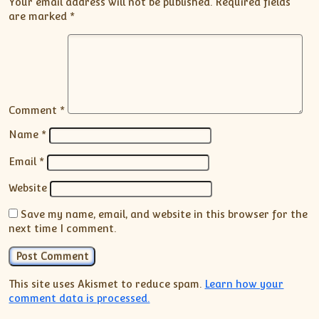
Your email address will not be published.
Required fields
are marked
*
Comment
*
Name
*
Email
*
Website
Save my name, email, and website in this browser for the
next time I comment.
This site uses Akismet to reduce spam.
Learn how your
comment data is processed.