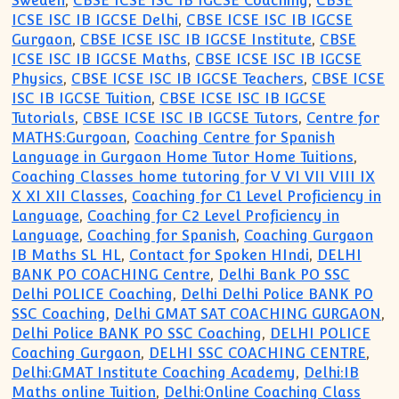
Sweden
,
CBSE ICSE ISC IB IGCSE Coaching
,
CBSE
ICSE ISC IB IGCSE Delhi
,
CBSE ICSE ISC IB IGCSE
Gurgaon
,
CBSE ICSE ISC IB IGCSE Institute
,
CBSE
ICSE ISC IB IGCSE Maths
,
CBSE ICSE ISC IB IGCSE
Physics
,
CBSE ICSE ISC IB IGCSE Teachers
,
CBSE ICSE
ISC IB IGCSE Tuition
,
CBSE ICSE ISC IB IGCSE
Tutorials
,
CBSE ICSE ISC IB IGCSE Tutors
,
Centre for
MATHS:Gurgoan
,
Coaching Centre for Spanish
Language in Gurgaon Home Tutor Home Tuitions
,
Coaching Classes home tutoring for V VI VII VIII IX
X XI XII Classes
,
Coaching for C1 Level Proficiency in
Language
,
Coaching for C2 Level Proficiency in
Language
,
Coaching for Spanish
,
Coaching Gurgaon
IB Maths SL HL
,
Contact for Spoken HIndi
,
DELHI
BANK PO COACHING Centre
,
Delhi Bank PO SSC
Delhi POLICE Coaching
,
Delhi Delhi Police BANK PO
SSC Coaching
,
Delhi GMAT SAT COACHING GURGAON
,
Delhi Police BANK PO SSC Coaching
,
DELHI POLICE
Coaching Gurgaon
,
DELHI SSC COACHING CENTRE
,
Delhi:GMAT Institute Coaching Academy
,
Delhi:IB
Maths online Tuition
,
Delhi:Online Coaching Class