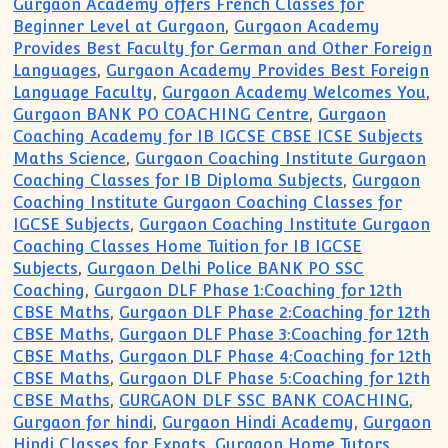
Gurgaon Academy offers French Classes for
Beginner Level at Gurgaon
,
Gurgaon Academy
Provides Best Faculty for German and Other Foreign
Languages
,
Gurgaon Academy Provides Best Foreign
Language Faculty
,
Gurgaon Academy Welcomes You
,
Gurgaon BANK PO COACHING Centre
,
Gurgaon
Coaching Academy for IB IGCSE CBSE ICSE Subjects
Maths Science
,
Gurgaon Coaching Institute Gurgaon
Coaching Classes for IB Diploma Subjects
,
Gurgaon
Coaching Institute Gurgaon Coaching Classes for
IGCSE Subjects
,
Gurgaon Coaching Institute Gurgaon
Coaching Classes Home Tuition for IB IGCSE
Subjects
,
Gurgaon Delhi Police BANK PO SSC
Coaching
,
Gurgaon DLF Phase 1:Coaching for 12th
CBSE Maths
,
Gurgaon DLF Phase 2:Coaching for 12th
CBSE Maths
,
Gurgaon DLF Phase 3:Coaching for 12th
CBSE Maths
,
Gurgaon DLF Phase 4:Coaching for 12th
CBSE Maths
,
Gurgaon DLF Phase 5:Coaching for 12th
CBSE Maths
,
GURGAON DLF SSC BANK COACHING
,
Gurgaon for hindi
,
Gurgaon Hindi Academy
,
Gurgaon
Hindi Classes for Expats
,
Gurgaon Home Tutors