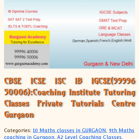
CBSE ICSE ISC IB IGCSE(99996
50006):Coaching Institute Tutoring
Classes Private Tutorials Centre
Gurgaon
Categories:
10 Maths classes in GURGAON
,
9th Maths
coaching in Gurgaon
,
A2 Level Coaching Classes
,