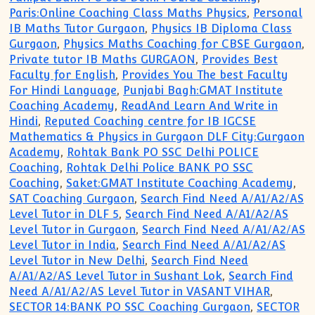
Paris:Online Coaching Class Maths Physics
,
Personal
IB Maths Tutor Gurgaon
,
Physics IB Diploma Class
Gurgaon
,
Physics Maths Coaching for CBSE Gurgaon
,
Private tutor IB Maths GURGAON
,
Provides Best
Faculty for English
,
Provides You The best Faculty
For Hindi Language
,
Punjabi Bagh:GMAT Institute
Coaching Academy
,
ReadAnd Learn And Write in
Hindi
,
Reputed Coaching centre for IB IGCSE
Mathematics & Physics in Gurgaon DLF City:Gurgaon
Academy
,
Rohtak Bank PO SSC Delhi POLICE
Coaching
,
Rohtak Delhi Police BANK PO SSC
Coaching
,
Saket:GMAT Institute Coaching Academy
,
SAT Coaching Gurgaon
,
Search Find Need A/A1/A2/AS
Level Tutor in DLF 5
,
Search Find Need A/A1/A2/AS
Level Tutor in Gurgaon
,
Search Find Need A/A1/A2/AS
Level Tutor in India
,
Search Find Need A/A1/A2/AS
Level Tutor in New Delhi
,
Search Find Need
A/A1/A2/AS Level Tutor in Sushant Lok
,
Search Find
Need A/A1/A2/AS Level Tutor in VASANT VIHAR
,
SECTOR 14:BANK PO SSC Coaching Gurgaon
,
SECTOR