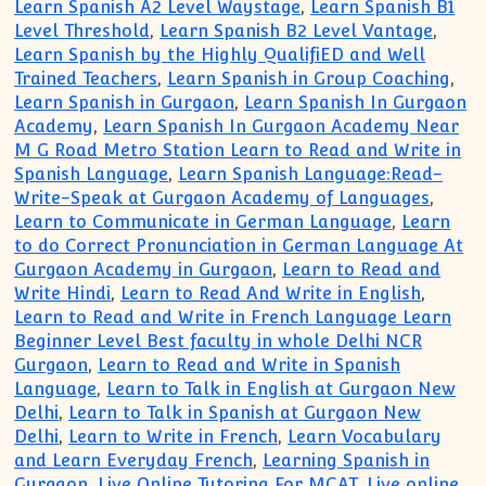
Learn Spanish A2 Level Waystage
,
Learn Spanish B1
Level Threshold
,
Learn Spanish B2 Level Vantage
,
Learn Spanish by the Highly QualifiED and Well
Trained Teachers
,
Learn Spanish in Group Coaching
,
Learn Spanish in Gurgaon
,
Learn Spanish In Gurgaon
Academy
,
Learn Spanish In Gurgaon Academy Near
M G Road Metro Station Learn to Read and Write in
Spanish Language
,
Learn Spanish Language:Read-
Write-Speak at Gurgaon Academy of Languages
,
Learn to Communicate in German Language
,
Learn
to do Correct Pronunciation in German Language At
Gurgaon Academy in Gurgaon
,
Learn to Read and
Write Hindi
,
Learn to Read And Write in English
,
Learn to Read and Write in French Language Learn
Beginner Level Best faculty in whole Delhi NCR
Gurgaon
,
Learn to Read and Write in Spanish
Language
,
Learn to Talk in English at Gurgaon New
Delhi
,
Learn to Talk in Spanish at Gurgaon New
Delhi
,
Learn to Write in French
,
Learn Vocabulary
and Learn Everyday French
,
Learning Spanish in
Gurgaon
,
Live Online Tutoring For MCAT
,
Live online