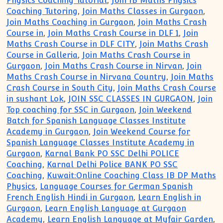
Physics Coaching Tutorial
,
Join IB Maths Physics
Coaching Tutoring
,
Join Maths Classes in Gurgaon
,
Join Maths Coaching in Gurgaon
,
Join Maths Crash
Course in
,
Join Maths Crash Course in DLF 1
,
Join
Maths Crash Course in DLF CITY
,
Join Maths Crash
Course in Galleria
,
Join Maths Crash Course in
Gurgaon
,
Join Maths Crash Course in Nirvan
,
Join
Maths Crash Course in Nirvana Country
,
Join Maths
Crash Course in South City
,
Join Maths Crash Course
in sushant Lok
,
JOIN SSC CLASSES IN GURGAON
,
Join
Top coaching for SSC in Gurgaon
,
Join Weekend
Batch for Spanish Language Classes Institute
Academy in Gurgaon
,
Join Weekend Course for
Spanish Language Classes Institute Academy in
Gurgaon
,
Karnal Bank PO SSC Delhi POLICE
Coaching
,
Karnal Delhi Police BANK PO SSC
Coaching
,
Kuwait:Online Coaching Class IB DP Maths
Physics
,
Language Courses for German Spanish
French English Hindi in Gurgaon
,
Learn English in
Gurgaon
,
Learn English Language at Gurgaon
Academy
,
Learn English Language at Myfair Garden
,