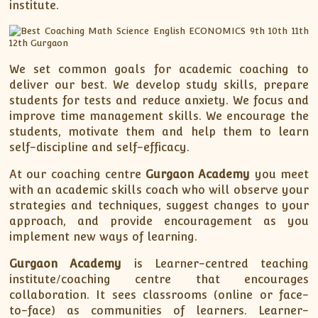
institute.
We set common goals for academic coaching to
deliver our best. We develop study skills, prepare
students for tests and reduce anxiety. We focus and
improve time management skills. We encourage the
students, motivate them and help them to learn
self-discipline and self-efficacy.
At our coaching centre
Gurgaon Academy
you meet
with an academic skills coach who will observe your
strategies and techniques, suggest changes to your
approach, and provide encouragement as you
implement new ways of learning.
Gurgaon Academy
is Learner-centred teaching
institute/coaching centre that encourages
collaboration. It sees classrooms (online or face-
to-face) as communities of learners. Learner-