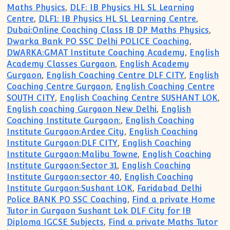
Maths Physics
,
DLF: IB Physics HL SL Learning
Centre
,
DLF1: IB Physics HL SL Learning Centre
,
Dubai:Online Coaching Class IB DP Maths Physics
,
Dwarka Bank PO SSC Delhi POLICE Coaching
,
DWARKA:GMAT Institute Coaching Academy
,
English
Academy Classes Gurgaon
,
English Academy
Gurgaon
,
English Coaching Centre DLF CITY
,
English
Coaching Centre Gurgaon
,
English Coaching Centre
SOUTH CITY
,
English Coaching Centre SUSHANT LOK
,
English coaching Gurgaon New Delhi
,
English
Coaching Institute Gurgaon:
,
English Coaching
Institute Gurgaon:Ardee City
,
English Coaching
Institute Gurgaon:DLF CITY
,
English Coaching
Institute Gurgaon:Malibu Towne
,
English Coaching
Institute Gurgaon:Sector 31
,
English Coaching
Institute Gurgaon:sector 40
,
English Coaching
Institute Gurgaon:Sushant LOK
,
Faridabad Delhi
Police BANK PO SSC Coaching
,
Find a private Home
Tutor in Gurgaon Sushant Lok DLF City for IB
Diploma IGCSE Subjects
,
Find a private Maths Tutor