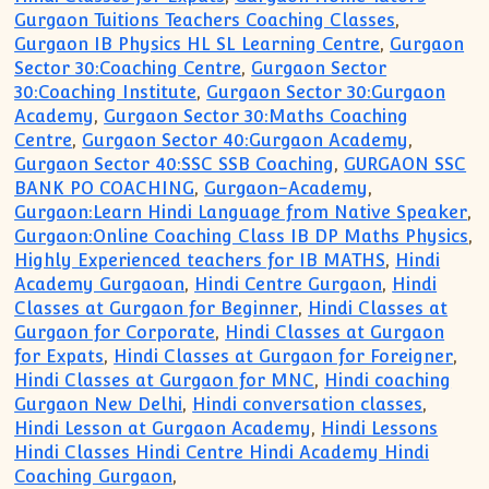
Gurgaon Tuitions Teachers Coaching Classes
,
Gurgaon IB Physics HL SL Learning Centre
,
Gurgaon
Sector 30:Coaching Centre
,
Gurgaon Sector
30:Coaching Institute
,
Gurgaon Sector 30:Gurgaon
Academy
,
Gurgaon Sector 30:Maths Coaching
Centre
,
Gurgaon Sector 40:Gurgaon Academy
,
Gurgaon Sector 40:SSC SSB Coaching
,
GURGAON SSC
BANK PO COACHING
,
Gurgaon-Academy
,
Gurgaon:Learn Hindi Language from Native Speaker
,
Gurgaon:Online Coaching Class IB DP Maths Physics
,
Highly Experienced teachers for IB MATHS
,
Hindi
Academy Gurgaoan
,
Hindi Centre Gurgaon
,
Hindi
Classes at Gurgaon for Beginner
,
Hindi Classes at
Gurgaon for Corporate
,
Hindi Classes at Gurgaon
for Expats
,
Hindi Classes at Gurgaon for Foreigner
,
Hindi Classes at Gurgaon for MNC
,
Hindi coaching
Gurgaon New Delhi
,
Hindi conversation classes
,
Hindi Lesson at Gurgaon Academy
,
Hindi Lessons
Hindi Classes Hindi Centre Hindi Academy Hindi
Coaching Gurgaon
,