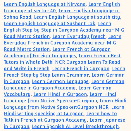
Learn English Language at Nirvana
,
Learn English
Language at sector 40
,
Learn English Language at
Sohna Road
,
Learn English Language at south city
,
Learn English Language at Sushant Lok
,
Learn
English Step by Step in Gurgaon Academy near M G
Road Metro Station
,
Learn Everyday french
,
Learn
Everyday French in Gurgaon Academy near M G
Road Metro Station
,
Learn French at Gurgaon
Academy of Foreign Languages
,
Learn French Best
Tutors in Whole Delhi NCR Gurgaon Learn To Read
and Write in French
,
Learn French in Gurgaon
,
Learn
French Step by Step Learn Grammar
,
Learn German
in Gurgaon
,
Learn German Language
,
Learn German
Language in Gurgaon Academy
,
Learn German
Vocabulary
,
Learn Hindi in Gurgaon
,
Learn Hindi
Language from Native Speaker:Gurgaon
,
Learn Hindi
Language from Native Speaker:Gurgaon NCR
,
Learn
Hindi writing speaking at Gurgaon
,
Learn how to
Talk in French at Gurgaon Academy
,
Learn Japanese
in Gurgaon
,
Learn Spanish A1 Level Breakthrough
,