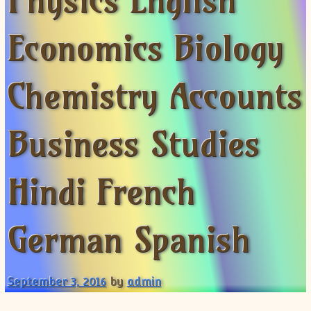
Physics English
XII-Maths
XI-Physics
Economics Biology
XII-Physics
IX-Science
Chemistry Accounts
X-Science
CBSE XI Class
Business Studies
Hindi French
German Spanish
September 3, 2016
by
admin