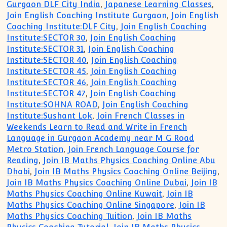
Gurgaon DLF City India
,
Japanese Learning Classes
,
Join English Coaching Institute Gurgaon
,
Join English
Coaching Institute:DLF City
,
Join English Coaching
Institute:SECTOR 30
,
Join English Coaching
Institute:SECTOR 31
,
Join English Coaching
Institute:SECTOR 40
,
Join English Coaching
Institute:SECTOR 45
,
Join English Coaching
Institute:SECTOR 46
,
Join English Coaching
Institute:SECTOR 47
,
Join English Coaching
Institute:SOHNA ROAD
,
Join English Coaching
Institute:Sushant Lok
,
Join French Classes in
Weekends Learn to Read and Write in French
Language in Gurgaon Academy near M G Road
Metro Station
,
Join French Language Course for
Reading
,
Join IB Maths Physics Coaching Online Abu
Dhabi
,
Join IB Maths Physics Coaching Online Beijing
,
Join IB Maths Physics Coaching Online Dubai
,
Join IB
Maths Physics Coaching Online Kuwait
,
Join IB
Maths Physics Coaching Online Singapore
,
Join IB
Maths Physics Coaching Tuition
,
Join IB Maths