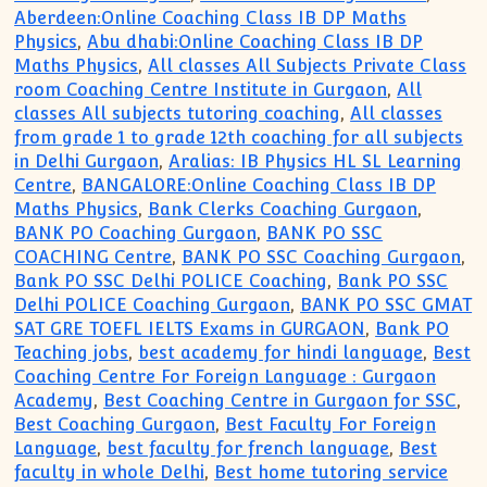
Aberdeen:Online Coaching Class IB DP Maths
Physics
,
Abu dhabi:Online Coaching Class IB DP
Maths Physics
,
All classes All Subjects Private Class
room Coaching Centre Institute in Gurgaon
,
All
classes All subjects tutoring coaching
,
All classes
from grade 1 to grade 12th coaching for all subjects
in Delhi Gurgaon
,
Aralias: IB Physics HL SL Learning
Centre
,
BANGALORE:Online Coaching Class IB DP
Maths Physics
,
Bank Clerks Coaching Gurgaon
,
BANK PO Coaching Gurgaon
,
BANK PO SSC
COACHING Centre
,
BANK PO SSC Coaching Gurgaon
,
Bank PO SSC Delhi POLICE Coaching
,
Bank PO SSC
Delhi POLICE Coaching Gurgaon
,
BANK PO SSC GMAT
SAT GRE TOEFL IELTS Exams in GURGAON
,
Bank PO
Teaching jobs
,
best academy for hindi language
,
Best
Coaching Centre For Foreign Language : Gurgaon
Academy
,
Best Coaching Centre in Gurgaon for SSC
,
Best Coaching Gurgaon
,
Best Faculty For Foreign
Language
,
best faculty for french language
,
Best
faculty in whole Delhi
,
Best home tutoring service