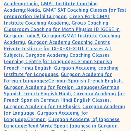
Academy:India
,
GMAT Institute Coaching
Academy:Noida
,
GMAT SAT Coaching Classes for Test
preparation Delhi Gurgaon
,
Green Park:GMAT
Institute Coaching Academy
,
Group Coaching
Classroom Coaching for Math Physics IB IGCSE in
Gurgaon India!!
,
Guragon:GMAT Institute Coaching
Academy
,
Gurgaon Academy Coaching Centre
Private Institute for IX-X-XI-XIIth Classes All
Subjects
,
Gurgaon Academy Coaching Classes
Learning Centre for Language:German Spanish
French Hindi English
,
Gurgaon Academy coaching
Institute for Languages
,
Gurgaon Academy for
Foreign Languages:German Spanish French English
,
Gurgaon Academy for Foreign Languages:German
Spanish French English Hindi
,
Gurgaon Academy for
French Spanish German Hindi English Classes
,
Gurgaon Academy for IB Physics
,
Gurgaon Academy
for Language
,
Gurgaon Academy for
Language:German
,
Gurgaon Academy of Japanese
Language:Read Write Speak Japanese in Gurgaon
,