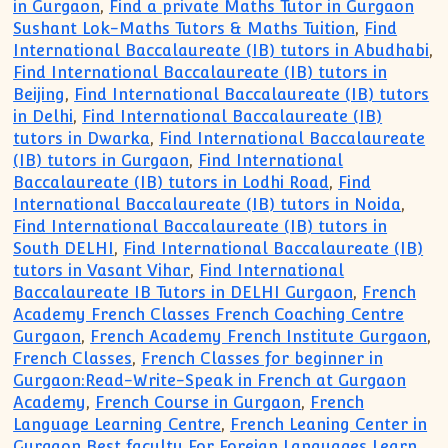
in Gurgaon
,
Find a private Maths Tutor in Gurgaon
Sushant Lok-Maths Tutors & Maths Tuition
,
Find
International Baccalaureate (IB) tutors in Abudhabi
,
Find International Baccalaureate (IB) tutors in
Beijing
,
Find International Baccalaureate (IB) tutors
in Delhi
,
Find International Baccalaureate (IB)
tutors in Dwarka
,
Find International Baccalaureate
(IB) tutors in Gurgaon
,
Find International
Baccalaureate (IB) tutors in Lodhi Road
,
Find
International Baccalaureate (IB) tutors in Noida
,
Find International Baccalaureate (IB) tutors in
South DELHI
,
Find International Baccalaureate (IB)
tutors in Vasant Vihar
,
Find International
Baccalaureate IB Tutors in DELHI Gurgaon
,
French
Academy French Classes French Coaching Centre
Gurgaon
,
French Academy French Institute Gurgaon
,
French Classes
,
French Classes for beginner in
Gurgaon:Read-Write-Speak in French at Gurgaon
Academy
,
French Course in Gurgaon
,
French
Language Learning Centre
,
French Leaning Center in
Gurgaon Best faculty For Foreign Languages Learn