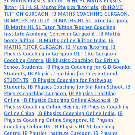
SL Maths Physics Tuition
,
IB HL SL Maths Physics
Tutor
,
IB HL SL Maths Physics Tutorials
,
IB HOME
TUITION GURGAON
,
IB MATHS COACHING GURGAON
,
IB MATHS FACULTY
,
IB MATHS HL SL Tutor Gurgaon
,
IB Maths HL SL Tutor Tuition Teacher Coaching
Institute Academy Centre in Gurgaon!!
,
IB Maths
home Tuition
,
IB Maths online Tuition:India
,
IB
MATHS TUTOR GURGAON
,
IB Maths Tutoring IB
Physics Coaching in Gurgaon DLF City Gurgaon
Coaching Centre
,
IB Physics Coaching for British
School Students
,
IB Physics Coaching for G D Goenka
Students
,
IB Physics Coaching for International
STUDENTS
,
IB Physics Coaching for Pathways
Students
,
IB Physics Coaching for ShriRam School
,
IB
Physics coaching Gurgaon
,
IB Physics Coaching
Online
,
IB Physics Coaching Online Abudhabi
,
IB
Physics Coaching Online Beijing
,
IB Physics Coaching
Online China
,
IB Physics Coaching Online India
,
IB
Physics Coaching Online Singapore
,
IB Physics
Coaching Online UK
,
IB Physics HL SL Learning
Centre
,
IB Physics Institute Gurgaon
,
IB Physics