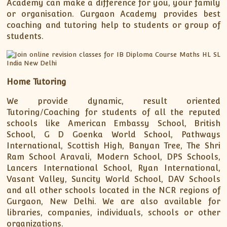
Academy can make a difference for you, your family
or organisation. Gurgaon Academy provides best
coaching and tutoring help to students or group of
students.
Home Tutoring
We provide dynamic, result oriented
Tutoring/Coaching for students of all the reputed
schools like American Embassy School, British
School, G D Goenka World School, Pathways
International, Scottish High, Banyan Tree, The Shri
Ram School Aravali, Modern School, DPS Schools,
Lancers International School, Ryan International,
Vasant Valley, Suncity World School, DAV Schools
and all other schools located in the NCR regions of
Gurgaon, New Delhi. We are also available for
libraries, companies, individuals, schools or other
organizations.