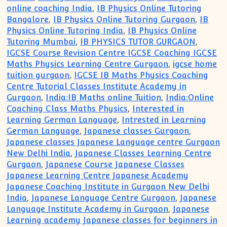
online coaching India
,
IB Physics Online Tutoring
Bangalore
,
IB Physics Online Tutoring Gurgaon
,
IB
Physics Online Tutoring India
,
IB Physics Online
Tutoring Mumbai
,
IB PHYSICS TUTOR GURGAON
,
IGCSE Course Revision Centre IGCSE Coaching IGCSE
Maths Physics Learning Centre Gurgaon
,
igcse home
tuition gurgaon
,
IGCSE IB Maths Physics Coaching
Centre Tutorial Classes Institute Academy in
Gurgaon
,
India:IB Maths online Tuition
,
India:Online
Coaching Class Maths Physics
,
Interested in
Learning German Language
,
Intrested in Learning
German Language
,
Japanese classes Gurgaon
,
Japanese classes Japanese Language centre Gurgaon
New Delhi India
,
Japanese Classes Learning Centre
Gurgaon
,
Japanese Course Japanese Classes
Japanese Learning Centre Japanese Academy
Japanese Coaching Institute in Gurgaon New Delhi
India
,
Japanese Language Centre Gurgaon
,
Japanese
Language Institute Academy in Gurgaon
,
Japanese
Learning academy Japanese classes for beginners in