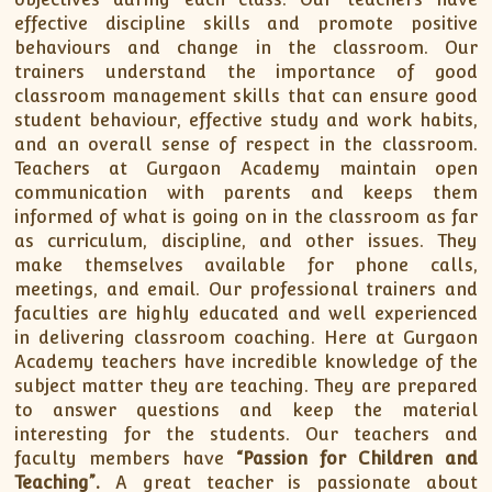
effective discipline skills and promote positive
behaviours and change in the classroom. Our
trainers understand the importance of good
classroom management skills that can ensure good
student behaviour, effective study and work habits,
and an overall sense of respect in the classroom.
Teachers at Gurgaon Academy maintain open
communication with parents and keeps them
informed of what is going on in the classroom as far
as curriculum, discipline, and other issues. They
make themselves available for phone calls,
meetings, and email. Our professional trainers and
faculties are highly educated and well experienced
in delivering classroom coaching. Here at Gurgaon
Academy teachers have incredible knowledge of the
subject matter they are teaching. They are prepared
to answer questions and keep the material
interesting for the students. Our teachers and
faculty members have
“Passion for Children and
Teaching”.
A great teacher is passionate about