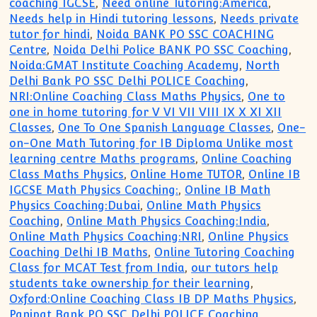
coaching IGCSE
,
Need online Tutoring:America
,
Needs help in Hindi tutoring lessons
,
Needs private
tutor for hindi
,
Noida BANK PO SSC COACHING
Centre
,
Noida Delhi Police BANK PO SSC Coaching
,
Noida:GMAT Institute Coaching Academy
,
North
Delhi Bank PO SSC Delhi POLICE Coaching
,
NRI:Online Coaching Class Maths Physics
,
One to
one in home tutoring for V VI VII VIII IX X XI XII
Classes
,
One To One Spanish Language Classes
,
One-
on-One Math Tutoring for IB Diploma Unlike most
learning centre Maths programs
,
Online Coaching
Class Maths Physics
,
Online Home TUTOR
,
Online IB
IGCSE Math Physics Coaching:
,
Online IB Math
Physics Coaching:Dubai
,
Online Math Physics
Coaching
,
Online Math Physics Coaching:India
,
Online Math Physics Coaching:NRI
,
Online Physics
Coaching Delhi IB Maths
,
Online Tutoring Coaching
Class for MCAT Test from India
,
our tutors help
students take ownership for their learning
,
Oxford:Online Coaching Class IB DP Maths Physics
,
Panipat Bank PO SSC Delhi POLICE Coaching
,