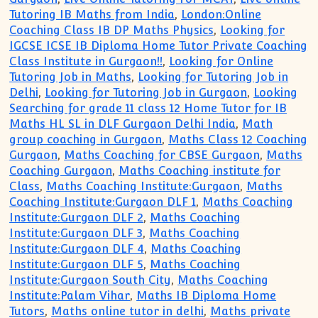
Tutoring IB Maths from India
,
London:Online
Coaching Class IB DP Maths Physics
,
Looking for
IGCSE ICSE IB Diploma Home Tutor Private Coaching
Class Institute in Gurgaon!!
,
Looking for Online
Tutoring Job in Maths
,
Looking for Tutoring Job in
Delhi
,
Looking for Tutoring Job in Gurgaon
,
Looking
Searching for grade 11 class 12 Home Tutor for IB
Maths HL SL in DLF Gurgaon Delhi India
,
Math
group coaching in Gurgaon
,
Maths Class 12 Coaching
Gurgaon
,
Maths Coaching for CBSE Gurgaon
,
Maths
Coaching Gurgaon
,
Maths Coaching institute for
Class
,
Maths Coaching Institute:Gurgaon
,
Maths
Coaching Institute:Gurgaon DLF 1
,
Maths Coaching
Institute:Gurgaon DLF 2
,
Maths Coaching
Institute:Gurgaon DLF 3
,
Maths Coaching
Institute:Gurgaon DLF 4
,
Maths Coaching
Institute:Gurgaon DLF 5
,
Maths Coaching
Institute:Gurgaon South City
,
Maths Coaching
Institute:Palam Vihar
,
Maths IB Diploma Home
Tutors
,
Maths online tutor in delhi
,
Maths private