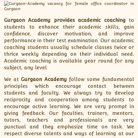
Gurgaon Academy
provides academic coaching
to
students to enhance their academic skills, gain
confidence, discover motivation, and improve
performance in their test examination. Our academic
coaching students usually schedule classes twice or
thrice weekly depending on their individual need.
Academic coaching is available year round for any
subject, any level
We at
Gurgaon Academy
follow some fundamental
principles which encourage contact between
students and faculty. We always try to develop
reciprocity and cooperation among students to
encourage active learning. We are very prompt in
giving feedback. Our faculties, trainers, mentors,
tutors, teachers and professionals are very
punctual and they emphasize time on task. We
respect diverse talents and ways of learning at our