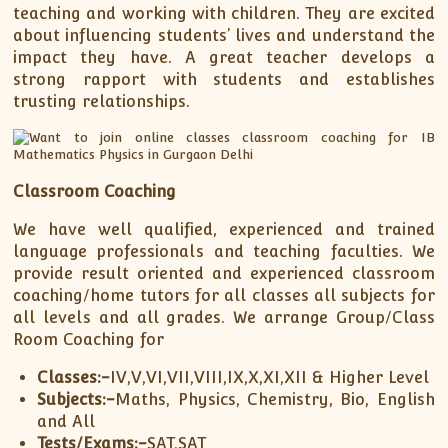
teaching and working with children. They are excited
about influencing students’ lives and understand the
impact they have. A great teacher develops a
strong rapport with students and establishes
trusting relationships.
Classroom Coaching
We have well qualified, experienced and trained
language professionals and teaching faculties. We
provide result oriented and experienced classroom
coaching/home tutors for all classes all subjects for
all levels and all grades. We arrange Group/Class
Room Coaching for
Classes:-
IV,V,VI,VII,VIII,IX,X,XI,XII & Higher Level
Subjects:-
Maths, Physics, Chemistry, Bio, English
and All
Tests/Exams:-
SAT,SAT