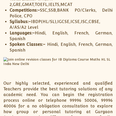
2,GRE,GMAT,TOEFL,IELTS,MCAT
Competitions:-
SSC,SSB,BANK PO/Clerks, Delhi
Police, CPO
Syllabus:-
IBDP(HL/SL),IGCSE,ICSE,ISC,CBSE,
A/AS/A2 Level
Languages:-
Hindi, English, French, German,
Spanish
Spoken Classes:-
Hindi, English, French, German,
Spanish
Our highly selected, experienced and qualified
Teachers provide the best tutoring solutions of any
academic need. You can begin the registration
process online or telephone 99996 50006, 99996
40006 for a no obligation consultation to explore
how group or personal tutoring at Gurgaon