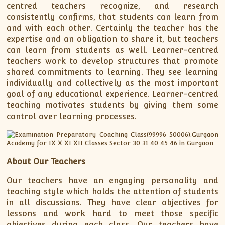
centred teachers recognize, and research
consistently confirms, that students can learn from
and with each other. Certainly the teacher has the
expertise and an obligation to share it, but teachers
can learn from students as well. Learner-centred
teachers work to develop structures that promote
shared commitments to learning. They see learning
individually and collectively as the most important
goal of any educational experience. Learner-centred
teaching motivates students by giving them some
control over learning processes.
About Our Teachers
Our teachers have an engaging personality and
teaching style which holds the attention of students
in all discussions. They have clear objectives for
lessons and work hard to meet those specific
objectives during each class. Our teachers have