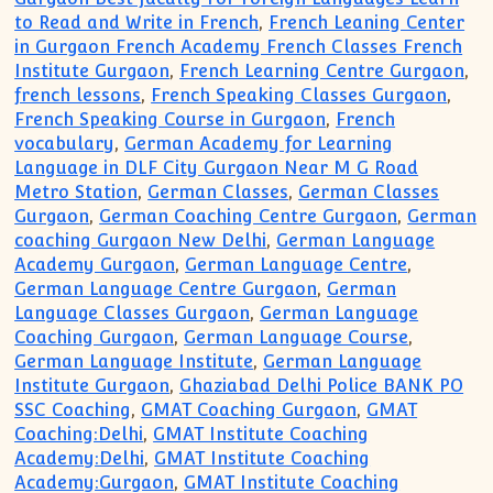
to Read and Write in French
,
French Leaning Center
in Gurgaon French Academy French Classes French
Institute Gurgaon
,
French Learning Centre Gurgaon
,
french lessons
,
French Speaking Classes Gurgaon
,
French Speaking Course in Gurgaon
,
French
vocabulary
,
German Academy for Learning
Language in DLF City Gurgaon Near M G Road
Metro Station
,
German Classes
,
German Classes
Gurgaon
,
German Coaching Centre Gurgaon
,
German
coaching Gurgaon New Delhi
,
German Language
Academy Gurgaon
,
German Language Centre
,
German Language Centre Gurgaon
,
German
Language Classes Gurgaon
,
German Language
Coaching Gurgaon
,
German Language Course
,
German Language Institute
,
German Language
Institute Gurgaon
,
Ghaziabad Delhi Police BANK PO
SSC Coaching
,
GMAT Coaching Gurgaon
,
GMAT
Coaching:Delhi
,
GMAT Institute Coaching
Academy:Delhi
,
GMAT Institute Coaching
Academy:Gurgaon
,
GMAT Institute Coaching