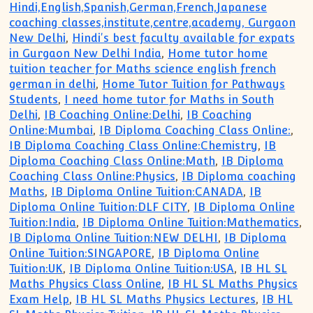
Hindi,English,Spanish,German,French,Japanese
coaching classes,institute,centre,academy, Gurgaon
New Delhi
,
Hindi's best faculty available for expats
in Gurgaon New Delhi India
,
Home tutor home
tuition teacher for Maths science english french
german in delhi
,
Home Tutor Tuition for Pathways
Students
,
I need home tutor for Maths in South
Delhi
,
IB Coaching Online:Delhi
,
IB Coaching
Online:Mumbai
,
IB Diploma Coaching Class Online:
,
IB Diploma Coaching Class Online:Chemistry
,
IB
Diploma Coaching Class Online:Math
,
IB Diploma
Coaching Class Online:Physics
,
IB Diploma coaching
Maths
,
IB Diploma Online Tuition:CANADA
,
IB
Diploma Online Tuition:DLF CITY
,
IB Diploma Online
Tuition:India
,
IB Diploma Online Tuition:Mathematics
,
IB Diploma Online Tuition:NEW DELHI
,
IB Diploma
Online Tuition:SINGAPORE
,
IB Diploma Online
Tuition:UK
,
IB Diploma Online Tuition:USA
,
IB HL SL
Maths Physics Class Online
,
IB HL SL Maths Physics
Exam Help
,
IB HL SL Maths Physics Lectures
,
IB HL