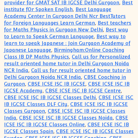
provider for GMAT SAT IB IGCSE Delhi Gurgaon
,
Best
institute fOr Spoken English
,
Best Language
Academy Center In Gurgaon Delhi Ncr BestTutors
for Foreign Languages Learn German
,
Best teachers
for Maths Physics in Gurgaon New Delhi
,
Best way
to Learn to Speak German Language
,
Best way to
learn to speak Japanese : Join Gurgaon Academy of
Japanese Language
,
Birmingham:Online Coaching
Class IB DP Maths Physics
,
Call us for Personalized
result oriented home tutor in Delhi Gurgaon Noida
NCR India
,
Call us for result oriented home tutor in
Delhi Gurgaon Noida NCR India
,
CBSE Coaching in
Gurgaon
,
CBSE ICSE ISC IB IGCSE
,
CBSE ICSE ISC IB
IGCSE Academy
,
CBSE ICSE ISC IB IGCSE Centre
,
CBSE ICSE ISC IB IGCSE Classes Delhi
,
CBSE ICSE ISC
IB IGCSE Classes DLF City
,
CBSE ICSE ISC IB IGCSE
Classes Gurgaon
,
CBSE ICSE ISC IB IGCSE Classes
India
,
CBSE ICSE ISC IB IGCSE Classes Noida
,
CBSE
ICSE ISC IB IGCSE Classes Online
,
CBSE ICSE ISC IB
IGCSE Classes Spain
,
CBSE ICSE ISC IB IGCSE Classes