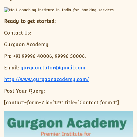
Ready to get started:
Contact Us:
Gurgaon Academy
Ph: +91 99996 40006, 99996 50006,
Email:
gurgaon.tutor@gmail.com
http://www.gurgaonacademy.com/
Post Your Query:
[contact-form-7 id=”123″ title=”Contact form 1″]