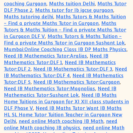
coaching Gurgaon
,
Maths tuition Delhi
,
Maths Tutor
DLF Phase 2
,
Maths tutor for Ib igcse gurgaon
,
Maths tutoring delhi
,
Maths Tutors & Maths Tuition
- Find a private Maths Tutor in Gurgaon
,
Maths
Tutors & Maths Tuition - Find a private Maths Tutor
in Gurgaon DLF V
,
Maths Tutors & Maths Tuition -
Find a private Maths Tutor in Gurgaon Sushant Lok
,
Mumbai:Online Coaching Class IB DP Maths Physics
,
Need IB Mathematics Tutor:Aralias
,
Need IB
Mathematics Tutor:DLF 1
,
Need IB Mathematics
Tutor:DLF 2
,
Need IB Mathematics Tutor:DLF 3
,
Need
IB Mathematics Tutor:DLF 4
,
Need IB Mathematics
Tutor:DLF 5
,
Need IB Mathematics Tutor:Gurgaon
,
Need IB Mathematics Tutor:Magnolias
,
Need IB
Mathematics Tutor:Sushant Lok
,
Need IB Maths
Home Tuitions in Gurgaon for XI XII class students in
DLF Phase V
,
Need IB Maths Tutor Want IB Maths
HL SL Home Tutor Tuition Teacher in Gurgaon New
Delhi
,
need online Math coaching IB Math
,
need
online Math coaching IB physics
,
need online Math