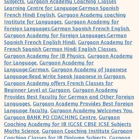
Subjects
,
Gurgaon Academy Coaching Classes
Learning Centre for Language:German Spanish
French Hindi English
,
Gurgaon Academy coaching
Institute for Languages
,
Gurgaon Academy for
Foreign Languages:German Spanish French English
,
Gurgaon Academy for Foreign Languages:German
Spanish French English Hindi
,
Gurgaon Academy for
French Spanish German Hindi English Classes
,
Gurgaon Academy for IB Physics
,
Gurgaon Academy
for Language
,
Gurgaon Academy for
Language:German
,
Gurgaon Academy of Japanese
Language:Read Write Speak Japanese in Gurgaon
,
Gurgaon Academy offers French Classes for
Beginner Level at Gurgaon
,
Gurgaon Academy
Provides Best Faculty for German and Other Foreign
Languages
,
Gurgaon Academy Provides Best Foreign
Language Faculty
,
Gurgaon Academy Welcomes You
,
Gurgaon BANK PO COACHING Centre
,
Gurgaon
Coaching Academy for IB IGCSE CBSE ICSE Subjects
Maths Science
,
Gurgaon Coaching Institute Gurgaon
Coaching Classes for IB Diploma Subjects
,
Gurgaon