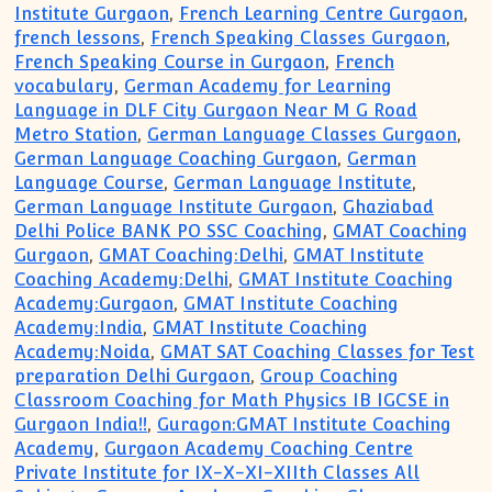
Institute Gurgaon
,
French Learning Centre Gurgaon
,
french lessons
,
French Speaking Classes Gurgaon
,
French Speaking Course in Gurgaon
,
French
vocabulary
,
German Academy for Learning
Language in DLF City Gurgaon Near M G Road
Metro Station
,
German Language Classes Gurgaon
,
German Language Coaching Gurgaon
,
German
Language Course
,
German Language Institute
,
German Language Institute Gurgaon
,
Ghaziabad
Delhi Police BANK PO SSC Coaching
,
GMAT Coaching
Gurgaon
,
GMAT Coaching:Delhi
,
GMAT Institute
Coaching Academy:Delhi
,
GMAT Institute Coaching
Academy:Gurgaon
,
GMAT Institute Coaching
Academy:India
,
GMAT Institute Coaching
Academy:Noida
,
GMAT SAT Coaching Classes for Test
preparation Delhi Gurgaon
,
Group Coaching
Classroom Coaching for Math Physics IB IGCSE in
Gurgaon India!!
,
Guragon:GMAT Institute Coaching
Academy
,
Gurgaon Academy Coaching Centre
Private Institute for IX-X-XI-XIIth Classes All