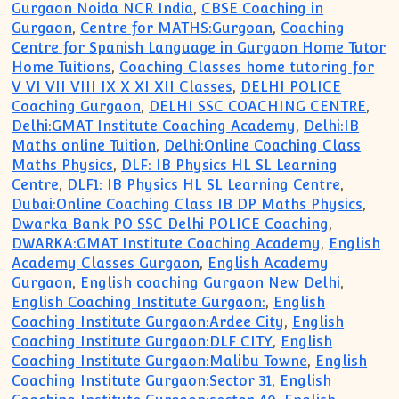
Gurgaon Noida NCR India
,
CBSE Coaching in
Gurgaon
,
Centre for MATHS:Gurgoan
,
Coaching
Centre for Spanish Language in Gurgaon Home Tutor
Home Tuitions
,
Coaching Classes home tutoring for
V VI VII VIII IX X XI XII Classes
,
DELHI POLICE
Coaching Gurgaon
,
DELHI SSC COACHING CENTRE
,
Delhi:GMAT Institute Coaching Academy
,
Delhi:IB
Maths online Tuition
,
Delhi:Online Coaching Class
Maths Physics
,
DLF: IB Physics HL SL Learning
Centre
,
DLF1: IB Physics HL SL Learning Centre
,
Dubai:Online Coaching Class IB DP Maths Physics
,
Dwarka Bank PO SSC Delhi POLICE Coaching
,
DWARKA:GMAT Institute Coaching Academy
,
English
Academy Classes Gurgaon
,
English Academy
Gurgaon
,
English coaching Gurgaon New Delhi
,
English Coaching Institute Gurgaon:
,
English
Coaching Institute Gurgaon:Ardee City
,
English
Coaching Institute Gurgaon:DLF CITY
,
English
Coaching Institute Gurgaon:Malibu Towne
,
English
Coaching Institute Gurgaon:Sector 31
,
English