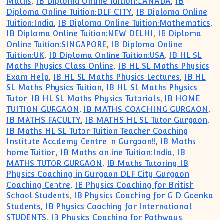
Maths
,
IB Diploma Online Tuition:CANADA
,
IB
Diploma Online Tuition:DLF CITY
,
IB Diploma Online
Tuition:India
,
IB Diploma Online Tuition:Mathematics
,
IB Diploma Online Tuition:NEW DELHI
,
IB Diploma
Online Tuition:SINGAPORE
,
IB Diploma Online
Tuition:UK
,
IB Diploma Online Tuition:USA
,
IB HL SL
Maths Physics Class Online
,
IB HL SL Maths Physics
Exam Help
,
IB HL SL Maths Physics Lectures
,
IB HL
SL Maths Physics Tuition
,
IB HL SL Maths Physics
Tutor
,
IB HL SL Maths Physics Tutorials
,
IB HOME
TUITION GURGAON
,
IB MATHS COACHING GURGAON
,
IB MATHS FACULTY
,
IB MATHS HL SL Tutor Gurgaon
,
IB Maths HL SL Tutor Tuition Teacher Coaching
Institute Academy Centre in Gurgaon!!
,
IB Maths
home Tuition
,
IB Maths online Tuition:India
,
IB
MATHS TUTOR GURGAON
,
IB Maths Tutoring IB
Physics Coaching in Gurgaon DLF City Gurgaon
Coaching Centre
,
IB Physics Coaching for British
School Students
,
IB Physics Coaching for G D Goenka
Students
,
IB Physics Coaching for International
STUDENTS
,
IB Physics Coaching for Pathways