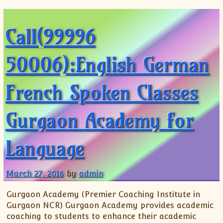
Call(99996
50006):English German
French Spoken Classes
Gurgaon Academy for
Language
March 27, 2016
by
admin
Gurgaon Academy (Premier Coaching Institute in
Gurgaon NCR) Gurgaon Academy provides academic
coaching to students to enhance their academic