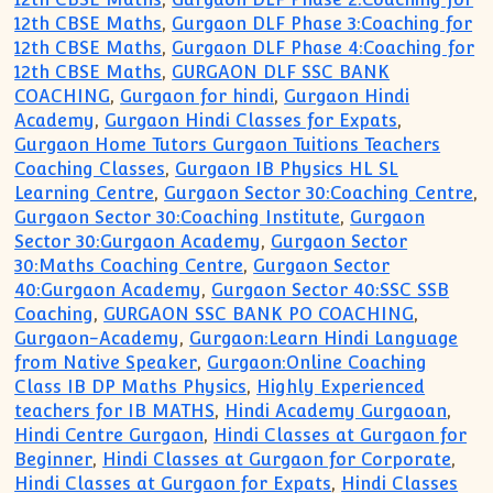
12th CBSE Maths
,
Gurgaon DLF Phase 3:Coaching for
12th CBSE Maths
,
Gurgaon DLF Phase 4:Coaching for
12th CBSE Maths
,
GURGAON DLF SSC BANK
COACHING
,
Gurgaon for hindi
,
Gurgaon Hindi
Academy
,
Gurgaon Hindi Classes for Expats
,
Gurgaon Home Tutors Gurgaon Tuitions Teachers
Coaching Classes
,
Gurgaon IB Physics HL SL
Learning Centre
,
Gurgaon Sector 30:Coaching Centre
,
Gurgaon Sector 30:Coaching Institute
,
Gurgaon
Sector 30:Gurgaon Academy
,
Gurgaon Sector
30:Maths Coaching Centre
,
Gurgaon Sector
40:Gurgaon Academy
,
Gurgaon Sector 40:SSC SSB
Coaching
,
GURGAON SSC BANK PO COACHING
,
Gurgaon-Academy
,
Gurgaon:Learn Hindi Language
from Native Speaker
,
Gurgaon:Online Coaching
Class IB DP Maths Physics
,
Highly Experienced
teachers for IB MATHS
,
Hindi Academy Gurgaoan
,
Hindi Centre Gurgaon
,
Hindi Classes at Gurgaon for
Beginner
,
Hindi Classes at Gurgaon for Corporate
,
Hindi Classes at Gurgaon for Expats
,
Hindi Classes