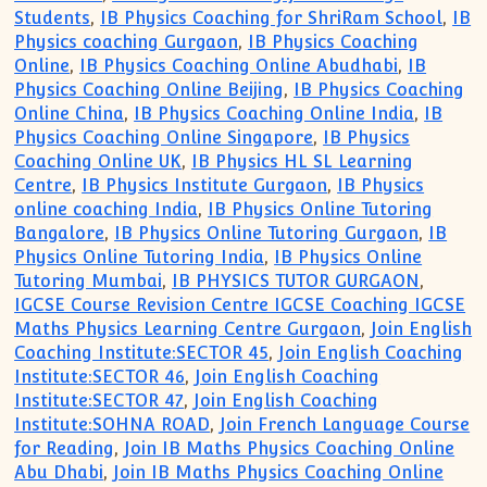
Students
,
IB Physics Coaching for ShriRam School
,
IB
Physics coaching Gurgaon
,
IB Physics Coaching
Online
,
IB Physics Coaching Online Abudhabi
,
IB
Physics Coaching Online Beijing
,
IB Physics Coaching
Online China
,
IB Physics Coaching Online India
,
IB
Physics Coaching Online Singapore
,
IB Physics
Coaching Online UK
,
IB Physics HL SL Learning
Centre
,
IB Physics Institute Gurgaon
,
IB Physics
online coaching India
,
IB Physics Online Tutoring
Bangalore
,
IB Physics Online Tutoring Gurgaon
,
IB
Physics Online Tutoring India
,
IB Physics Online
Tutoring Mumbai
,
IB PHYSICS TUTOR GURGAON
,
IGCSE Course Revision Centre IGCSE Coaching IGCSE
Maths Physics Learning Centre Gurgaon
,
Join English
Coaching Institute:SECTOR 45
,
Join English Coaching
Institute:SECTOR 46
,
Join English Coaching
Institute:SECTOR 47
,
Join English Coaching
Institute:SOHNA ROAD
,
Join French Language Course
for Reading
,
Join IB Maths Physics Coaching Online
Abu Dhabi
,
Join IB Maths Physics Coaching Online