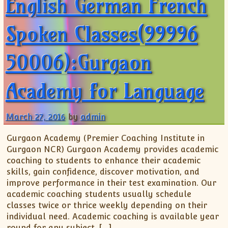
English German French
Spoken Classes(99996
50006):Gurgaon
Academy for Language
March 27, 2016
by
admin
Gurgaon Academy (Premier Coaching Institute in
Gurgaon NCR) Gurgaon Academy provides academic
coaching to students to enhance their academic
skills, gain confidence, discover motivation, and
improve performance in their test examination. Our
academic coaching students usually schedule
classes twice or thrice weekly depending on their
individual need. Academic coaching is available year
round for any subject, […]