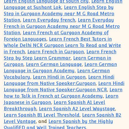
Learn English Language at south city
,
Learn English
Language at Sushant Lok
,
Learn English Step by
Step in Gurgaon Academy near M G Road Metro
Station
,
Learn Everyday french
,
Learn Everyday
French in Gurgaon Academy near M G Road Metro
Station
,
Learn French at Gurgaon Academy of
Foreign Languages
,
Learn French Best Tutors in
Whole Delhi NCR Gurgaon Learn To Read and Write
in French
,
Learn French in Gurgaon
,
Learn French
Step by Step Learn Grammar
,
Learn German in
Gurgaon
,
Learn German Language
,
Learn German
Language in Gurgaon Academy
,
Learn German
Vocabulary
,
Learn Hindi in Gurgaon
,
Learn Hindi
Language from Native Speaker:Gurgaon
,
Learn Hindi
Language from Native Speaker:Gurgaon NCR
,
Learn
how to Talk in French at Gurgaon Academy
,
Learn
Japanese in Gurgaon
,
Learn Spanish A1 Level
Breakthrough
,
Learn Spanish A2 Level Waystage
,
Learn Spanish B1 Level Threshold
,
Learn Spanish B2
Level Vantage
, and
Learn Spanish by the Highly
QualifiED and Well Trained Teachers
.