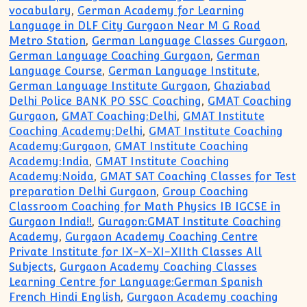
vocabulary
,
German Academy for Learning
Language in DLF City Gurgaon Near M G Road
Metro Station
,
German Language Classes Gurgaon
,
German Language Coaching Gurgaon
,
German
Language Course
,
German Language Institute
,
German Language Institute Gurgaon
,
Ghaziabad
Delhi Police BANK PO SSC Coaching
,
GMAT Coaching
Gurgaon
,
GMAT Coaching:Delhi
,
GMAT Institute
Coaching Academy:Delhi
,
GMAT Institute Coaching
Academy:Gurgaon
,
GMAT Institute Coaching
Academy:India
,
GMAT Institute Coaching
Academy:Noida
,
GMAT SAT Coaching Classes for Test
preparation Delhi Gurgaon
,
Group Coaching
Classroom Coaching for Math Physics IB IGCSE in
Gurgaon India!!
,
Guragon:GMAT Institute Coaching
Academy
,
Gurgaon Academy Coaching Centre
Private Institute for IX-X-XI-XIIth Classes All
Subjects
,
Gurgaon Academy Coaching Classes
Learning Centre for Language:German Spanish
French Hindi English
,
Gurgaon Academy coaching