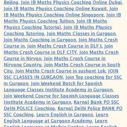
Beijing
,
Join IB Maths Physics Coaching Online Dubai
,
Join IB Maths Physics Coaching Online Kuwait
,
Join
IB Maths Physics Coaching Online Singapore
,
Join IB
Maths Physics Coaching Tuition
,
Join IB Maths
Physics Coaching Tutorial
,
Join IB Maths Physics
Coaching Tutoring
,
Join Maths Classes in Gurgaon
,
Join Maths Coaching in Gurgaon
,
Join Maths Crash
Course in
,
Join Maths Crash Course in DLF 1
,
Join
Maths Crash Course in DLF CITY
,
Join Maths Crash
Course in Nirvan
,
Join Maths Crash Course in
Nirvana Country
,
Join Maths Crash Course in South
City
,
Join Maths Crash Course in sushant Lok
,
JOIN
SSC CLASSES IN GURGAON
,
Join Top coaching for SSC
in Gurgaon
,
Join Weekend Batch for Spanish
Language Classes Institute Academy in Gurgaon
,
Join Weekend Course for Spanish Language Classes
Institute Academy in Gurgaon
,
Karnal Bank PO SSC
Delhi POLICE Coaching
,
Karnal Delhi Police BANK PO
SSC Coaching
,
Learn English in Gurgaon
,
Learn
English Language at Gurgaon Academy
,
Learn