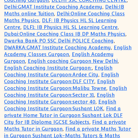
Coaching Gurgaon
,
DELHI SSC COACHING CENTRE
,
Delhi:GMAT Institute Coaching Academy
,
Delhi:IB
Maths online Tuition
,
Delhi:Online Coaching Class
Maths Physics
,
DLF: IB Physics HL SL Learning
Centre
,
DLF1: IB Physics HL SL Learning Centre
,
Dubai:Online Coaching Class IB DP Maths Physics
,
Dwarka Bank PO SSC Delhi POLICE Coaching
,
DWARKA:GMAT Institute Coaching Academy
,
English
Academy Classes Gurgaon
,
English Academy
Gurgaon
,
English coaching Gurgaon New Delhi
,
English Coaching Institute Gurgaon:
,
English
Coaching Institute Gurgaon:Ardee City
,
English
Coaching Institute Gurgaon:DLF CITY
,
English
Coaching Institute Gurgaon:Malibu Towne
,
English
Coaching Institute Gurgaon:Sector 31
,
English
Coaching Institute Gurgaon:sector 40
,
English
Coaching Institute Gurgaon:Sushant LOK
,
Find a
private Home Tutor in Gurgaon Sushant Lok DLF
City for IB Diploma IGCSE Subjects
,
Find a private
Maths Tutor in Gurgaon
,
Find a private Maths Tutor
in Gurgaon Sushant Lok-Maths Tutors & Maths