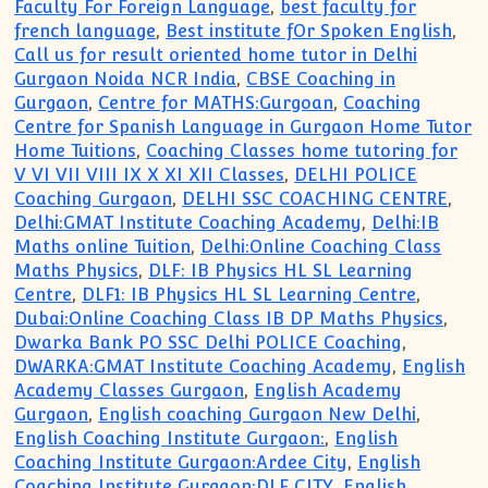
Faculty For Foreign Language
,
best faculty for
french language
,
Best institute fOr Spoken English
,
Call us for result oriented home tutor in Delhi
Gurgaon Noida NCR India
,
CBSE Coaching in
Gurgaon
,
Centre for MATHS:Gurgoan
,
Coaching
Centre for Spanish Language in Gurgaon Home Tutor
Home Tuitions
,
Coaching Classes home tutoring for
V VI VII VIII IX X XI XII Classes
,
DELHI POLICE
Coaching Gurgaon
,
DELHI SSC COACHING CENTRE
,
Delhi:GMAT Institute Coaching Academy
,
Delhi:IB
Maths online Tuition
,
Delhi:Online Coaching Class
Maths Physics
,
DLF: IB Physics HL SL Learning
Centre
,
DLF1: IB Physics HL SL Learning Centre
,
Dubai:Online Coaching Class IB DP Maths Physics
,
Dwarka Bank PO SSC Delhi POLICE Coaching
,
DWARKA:GMAT Institute Coaching Academy
,
English
Academy Classes Gurgaon
,
English Academy
Gurgaon
,
English coaching Gurgaon New Delhi
,
English Coaching Institute Gurgaon:
,
English
Coaching Institute Gurgaon:Ardee City
,
English
Coaching Institute Gurgaon:DLF CITY
,
English