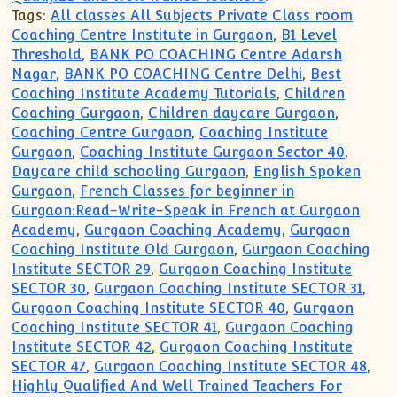
Tags:
All classes All Subjects Private Class room
Coaching Centre Institute in Gurgaon
,
B1 Level
Threshold
,
BANK PO COACHING Centre Adarsh
Nagar
,
BANK PO COACHING Centre Delhi
,
Best
Coaching Institute Academy Tutorials
,
Children
Coaching Gurgaon
,
Children daycare Gurgaon
,
Coaching Centre Gurgaon
,
Coaching Institute
Gurgaon
,
Coaching Institute Gurgaon Sector 40
,
Daycare child schooling Gurgaon
,
English Spoken
Gurgaon
,
French Classes for beginner in
Gurgaon:Read-Write-Speak in French at Gurgaon
Academy
,
Gurgaon Coaching Academy
,
Gurgaon
Coaching Institute Old Gurgaon
,
Gurgaon Coaching
Institute SECTOR 29
,
Gurgaon Coaching Institute
SECTOR 30
,
Gurgaon Coaching Institute SECTOR 31
,
Gurgaon Coaching Institute SECTOR 40
,
Gurgaon
Coaching Institute SECTOR 41
,
Gurgaon Coaching
Institute SECTOR 42
,
Gurgaon Coaching Institute
SECTOR 47
,
Gurgaon Coaching Institute SECTOR 48
,
Highly Qualified And Well Trained Teachers For