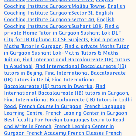
Coaching Institute Gurgaon:Malibu Towne
,
English
Coaching Institute Gurgaon:Sector 31
,
English
Coaching Institute Gurgaon:sector 40
,
English
Coaching Institute Gurgaon:Sushant LOK
,
Find a
private Home Tutor in Gurgaon Sushant Lok DLF
City for IB Diploma IGCSE Subjects
,
Find a private
Maths Tutor in Gurgaon
,
Find a private Maths Tutor
in Gurgaon Sushant Lok-Maths Tutors & Maths
Tuition
,
Find International Baccalaureate (IB) tutors
in Abudhabi
,
Find International Baccalaureate (IB)
tutors in Beijing
,
Find International Baccalaureate
(IB) tutors in Delhi
,
Find International
Baccalaureate (IB) tutors in Dwarka
,
Find
International Baccalaureate (IB) tutors in Gurgaon
,
Find International Baccalaureate (IB) tutors in Lodhi
Road
,
French Course in Gurgaon
,
French Language
Learning Centre
,
French Leaning Center in Gurgaon
Best faculty For Foreign Languages Learn to Read
and Write in French
,
French Leaning Center in
Gurgaon French Academy French Classes French