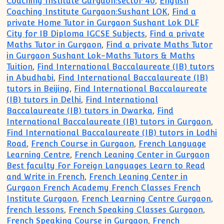
Coaching Institute Gurgaon:sector 40
,
English
Coaching Institute Gurgaon:Sushant LOK
,
Find a
private Home Tutor in Gurgaon Sushant Lok DLF
City for IB Diploma IGCSE Subjects
,
Find a private
Maths Tutor in Gurgaon
,
Find a private Maths Tutor
in Gurgaon Sushant Lok-Maths Tutors & Maths
Tuition
,
Find International Baccalaureate (IB) tutors
in Abudhabi
,
Find International Baccalaureate (IB)
tutors in Beijing
,
Find International Baccalaureate
(IB) tutors in Delhi
,
Find International
Baccalaureate (IB) tutors in Dwarka
,
Find
International Baccalaureate (IB) tutors in Gurgaon
,
Find International Baccalaureate (IB) tutors in Lodhi
Road
,
French Course in Gurgaon
,
French Language
Learning Centre
,
French Leaning Center in Gurgaon
Best faculty For Foreign Languages Learn to Read
and Write in French
,
French Leaning Center in
Gurgaon French Academy French Classes French
Institute Gurgaon
,
French Learning Centre Gurgaon
,
french lessons
,
French Speaking Classes Gurgaon
,
French Speaking Course in Gurgaon
,
French