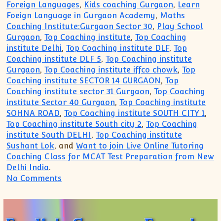
Foreign Languages
,
Kids coaching Gurgaon
,
Learn
Foeign Language in Gurgaon Academy
,
Maths
Coaching Institute:Gurgaon Sector 30
,
Play School
Gurgaon
,
Top Coaching institute
,
Top Coaching
institute Delhi
,
Top Coaching institute DLF
,
Top
Coaching institute DLF 5
,
Top Coaching institute
Gurgaon
,
Top Coaching institute iffco chowk
,
Top
Coaching institute SECTOR 14 GURGAON
,
Top
Coaching institute sector 31 Gurgaon
,
Top Coaching
institute Sector 40 Gurgaon
,
Top Coaching institute
SOHNA ROAD
,
Top Coaching institute SOUTH CITY 1
,
Top Coaching institute South city 2
,
Top Coaching
institute South DELHI
,
Top Coaching institute
Sushant Lok
, and
Want to join Live Online Tutoring
Coaching Class for MCAT Test Preparation from New
Delhi India
.
on Call(99996 50006):English German F
No Comments