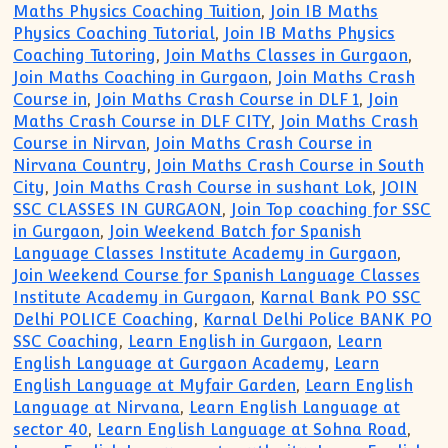
Maths Physics Coaching Tuition
,
Join IB Maths
Physics Coaching Tutorial
,
Join IB Maths Physics
Coaching Tutoring
,
Join Maths Classes in Gurgaon
,
Join Maths Coaching in Gurgaon
,
Join Maths Crash
Course in
,
Join Maths Crash Course in DLF 1
,
Join
Maths Crash Course in DLF CITY
,
Join Maths Crash
Course in Nirvan
,
Join Maths Crash Course in
Nirvana Country
,
Join Maths Crash Course in South
City
,
Join Maths Crash Course in sushant Lok
,
JOIN
SSC CLASSES IN GURGAON
,
Join Top coaching for SSC
in Gurgaon
,
Join Weekend Batch for Spanish
Language Classes Institute Academy in Gurgaon
,
Join Weekend Course for Spanish Language Classes
Institute Academy in Gurgaon
,
Karnal Bank PO SSC
Delhi POLICE Coaching
,
Karnal Delhi Police BANK PO
SSC Coaching
,
Learn English in Gurgaon
,
Learn
English Language at Gurgaon Academy
,
Learn
English Language at Myfair Garden
,
Learn English
Language at Nirvana
,
Learn English Language at
sector 40
,
Learn English Language at Sohna Road
,