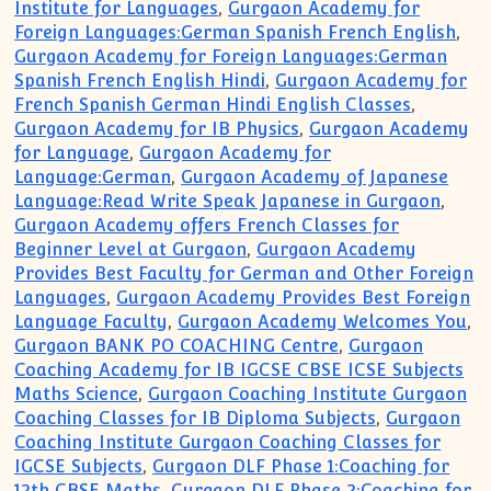
Institute for Languages
,
Gurgaon Academy for
Foreign Languages:German Spanish French English
,
Gurgaon Academy for Foreign Languages:German
Spanish French English Hindi
,
Gurgaon Academy for
French Spanish German Hindi English Classes
,
Gurgaon Academy for IB Physics
,
Gurgaon Academy
for Language
,
Gurgaon Academy for
Language:German
,
Gurgaon Academy of Japanese
Language:Read Write Speak Japanese in Gurgaon
,
Gurgaon Academy offers French Classes for
Beginner Level at Gurgaon
,
Gurgaon Academy
Provides Best Faculty for German and Other Foreign
Languages
,
Gurgaon Academy Provides Best Foreign
Language Faculty
,
Gurgaon Academy Welcomes You
,
Gurgaon BANK PO COACHING Centre
,
Gurgaon
Coaching Academy for IB IGCSE CBSE ICSE Subjects
Maths Science
,
Gurgaon Coaching Institute Gurgaon
Coaching Classes for IB Diploma Subjects
,
Gurgaon
Coaching Institute Gurgaon Coaching Classes for
IGCSE Subjects
,
Gurgaon DLF Phase 1:Coaching for
12th CBSE Maths
,
Gurgaon DLF Phase 2:Coaching for