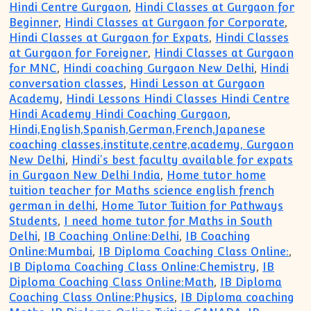
Hindi Centre Gurgaon
,
Hindi Classes at Gurgaon for
Beginner
,
Hindi Classes at Gurgaon for Corporate
,
Hindi Classes at Gurgaon for Expats
,
Hindi Classes
at Gurgaon for Foreigner
,
Hindi Classes at Gurgaon
for MNC
,
Hindi coaching Gurgaon New Delhi
,
Hindi
conversation classes
,
Hindi Lesson at Gurgaon
Academy
,
Hindi Lessons Hindi Classes Hindi Centre
Hindi Academy Hindi Coaching Gurgaon
,
Hindi,English,Spanish,German,French,Japanese
coaching classes,institute,centre,academy, Gurgaon
New Delhi
,
Hindi's best faculty available for expats
in Gurgaon New Delhi India
,
Home tutor home
tuition teacher for Maths science english french
german in delhi
,
Home Tutor Tuition for Pathways
Students
,
I need home tutor for Maths in South
Delhi
,
IB Coaching Online:Delhi
,
IB Coaching
Online:Mumbai
,
IB Diploma Coaching Class Online:
,
IB Diploma Coaching Class Online:Chemistry
,
IB
Diploma Coaching Class Online:Math
,
IB Diploma
Coaching Class Online:Physics
,
IB Diploma coaching