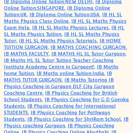
IB Diploma Online Tuition:NEW DELHI
,
IB Diploma
Online Tuition:SINGAPORE
,
IB Diploma Online
Tuition:UK
,
IB Diploma Online Tuition:USA
,
IB HL SL
Maths Physics Class Online
,
IB HL SL Maths Physics
Exam Help
,
IB HL SL Maths Physics Lectures
,
IB HL
SL Maths Physics Tuition
,
IB HL SL Maths Physics
Tutor
,
IB HL SL Maths Physics Tutorials
,
IB HOME
TUITION GURGAON
,
IB MATHS COACHING GURGAON
,
IB MATHS FACULTY
,
IB MATHS HL SL Tutor Gurgaon
,
IB Maths HL SL Tutor Tuition Teacher Coaching
Institute Academy Centre in Gurgaon!!
,
IB Maths
home Tuition
,
IB Maths online Tuition:India
,
IB
MATHS TUTOR GURGAON
,
IB Maths Tutoring IB
Physics Coaching in Gurgaon DLF City Gurgaon
Coaching Centre
,
IB Physics Coaching for British
School Students
,
IB Physics Coaching for G D Goenka
Students
,
IB Physics Coaching for International
STUDENTS
,
IB Physics Coaching for Pathways
Students
,
IB Physics Coaching for ShriRam School
,
IB
Physics coaching Gurgaon
,
IB Physics Coaching
Online
,
IB Physics Coaching Online Abudhabi
,
IB