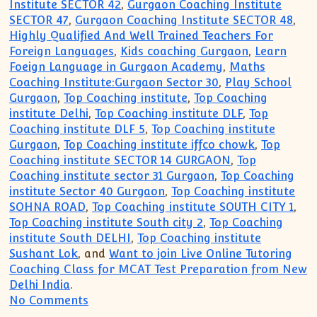
Institute SECTOR 42
,
Gurgaon Coaching Institute
SECTOR 47
,
Gurgaon Coaching Institute SECTOR 48
,
Highly Qualified And Well Trained Teachers For
Foreign Languages
,
Kids coaching Gurgaon
,
Learn
Foeign Language in Gurgaon Academy
,
Maths
Coaching Institute:Gurgaon Sector 30
,
Play School
Gurgaon
,
Top Coaching institute
,
Top Coaching
institute Delhi
,
Top Coaching institute DLF
,
Top
Coaching institute DLF 5
,
Top Coaching institute
Gurgaon
,
Top Coaching institute iffco chowk
,
Top
Coaching institute SECTOR 14 GURGAON
,
Top
Coaching institute sector 31 Gurgaon
,
Top Coaching
institute Sector 40 Gurgaon
,
Top Coaching institute
SOHNA ROAD
,
Top Coaching institute SOUTH CITY 1
,
Top Coaching institute South city 2
,
Top Coaching
institute South DELHI
,
Top Coaching institute
Sushant Lok
, and
Want to join Live Online Tutoring
Coaching Class for MCAT Test Preparation from New
Delhi India
.
on Call(99996 50006):English German F
No Comments