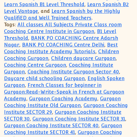
Learn Spanish B1 Level Threshold
,
Learn Spanish B2
Level Vantage
, and
Learn Spanish by the Highly
QualifiED and Well Trained Teachers
.
Tags:
All classes All Subjects Private Class room
Coaching Centre Institute in Gurgaon
,
B1 Level
Threshold
,
BANK PO COACHING Centre Adarsh
Nagar
,
BANK PO COACHING Centre Delhi
,
Best
Coaching Institute Academy Tutorials
,
Children
Coaching Gurgaon
,
Children daycare Gurgaon
,
Coaching Centre Gurgaon
,
Coaching Institute
Gurgaon
,
Coaching Institute Gurgaon Sector 40
,
Daycare child schooling Gurgaon
,
English Spoken
Gurgaon
,
French Classes for beginner in
Gurgaon:Read-Write-Speak in French at Gurgaon
Academy
,
Gurgaon Coaching Academy
,
Gurgaon
Coaching Institute Old Gurgaon
,
Gurgaon Coaching
Institute SECTOR 29
,
Gurgaon Coaching Institute
SECTOR 30
,
Gurgaon Coaching Institute SECTOR 31
,
Gurgaon Coaching Institute SECTOR 40
,
Gurgaon
Coaching Institute SECTOR 41
,
Gurgaon Coaching