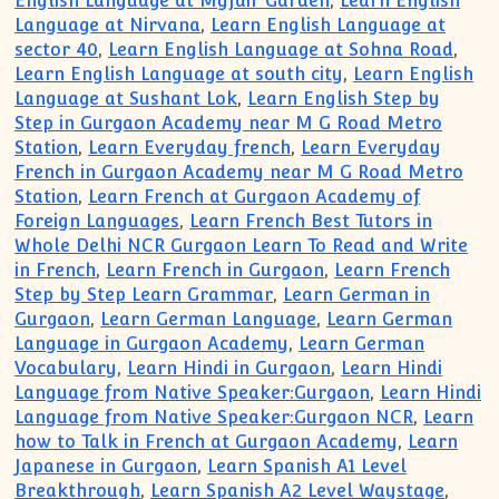
English Language at Myfair Garden
,
Learn English
Language at Nirvana
,
Learn English Language at
sector 40
,
Learn English Language at Sohna Road
,
Learn English Language at south city
,
Learn English
Language at Sushant Lok
,
Learn English Step by
Step in Gurgaon Academy near M G Road Metro
Station
,
Learn Everyday french
,
Learn Everyday
French in Gurgaon Academy near M G Road Metro
Station
,
Learn French at Gurgaon Academy of
Foreign Languages
,
Learn French Best Tutors in
Whole Delhi NCR Gurgaon Learn To Read and Write
in French
,
Learn French in Gurgaon
,
Learn French
Step by Step Learn Grammar
,
Learn German in
Gurgaon
,
Learn German Language
,
Learn German
Language in Gurgaon Academy
,
Learn German
Vocabulary
,
Learn Hindi in Gurgaon
,
Learn Hindi
Language from Native Speaker:Gurgaon
,
Learn Hindi
Language from Native Speaker:Gurgaon NCR
,
Learn
how to Talk in French at Gurgaon Academy
,
Learn
Japanese in Gurgaon
,
Learn Spanish A1 Level
Breakthrough
,
Learn Spanish A2 Level Waystage
,