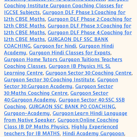
Coaching Institute Gurgaon Coaching Classes for
IGCSE Subjects
,
Gurgaon DLF Phase 1:Coaching for
12th CBSE Maths
,
Gurgaon DLF Phase 2:Coaching for
12th CBSE Maths
,
Gurgaon DLF Phase 3:Coaching for
12th CBSE Maths
,
Gurgaon DLF Phase 4:Coaching for
12th CBSE Maths
,
GURGAON DLF SSC BANK
COACHING
,
Gurgaon for hindi
,
Gurgaon Hindi
Academy
,
Gurgaon Hindi Classes for Expats
,
Gurgaon Home Tutors Gurgaon Tuitions Teachers
Coaching Classes
,
Gurgaon IB Physics HL SL
Learning Centre
,
Gurgaon Sector 30:Coaching Centre
,
Gurgaon Sector 30:Coaching Institute
,
Gurgaon
Sector 30:Gurgaon Academy
,
Gurgaon Sector
30:Maths Coaching Centre
,
Gurgaon Sector
40:Gurgaon Academy
,
Gurgaon Sector 40:SSC SSB
Coaching
,
GURGAON SSC BANK PO COACHING
,
Gurgaon-Academy
,
Gurgaon:Learn Hindi Language
from Native Speaker
,
Gurgaon:Online Coaching
Class IB DP Maths Physics
,
Highly Experienced
teachers for IB MATHS
,
Hindi Academy Gurgaoan
,