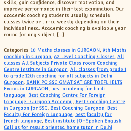
skills, gain confidence, discover motivation, and
improve performance in their test examination. Our
academic coaching students usually schedule
classes twice or thrice weekly depending on their
individual need. Academic coaching is available year
round for any subject, […]
Categories:
10 Maths classes in GURGAON
,
9th Maths
coaching in Gurgaon
,
A2 Level Coaching Classes
,
All
classes All Subjects Private Class room Coaching
Centre Institute in Gurgaon
,
All classes from grade 1
to grade 12th coaching for all subjects in Delhi
Gurgaon
,
BANK PO SSC GMAT SAT GRE TOEFL IELTS
Exams in GURGAON
,
best academy for hindi
language
,
Best Coaching Centre For Foreign
Language : Gurgaon Academy
,
Best Coaching Centre
in Gurgaon for SSC
,
Best Coaching Gurgaon
,
Best
Faculty For Foreign Language
,
best faculty for
french language
,
Best institute fOr Spoken English
,
Call us for result oriented home tutor in Delhi