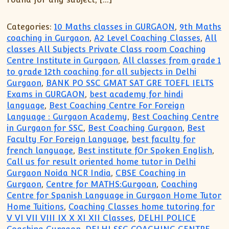
Categories:
10 Maths classes in GURGAON
,
9th Maths
coaching in Gurgaon
,
A2 Level Coaching Classes
,
All
classes All Subjects Private Class room Coaching
Centre Institute in Gurgaon
,
All classes from grade 1
to grade 12th coaching for all subjects in Delhi
Gurgaon
,
BANK PO SSC GMAT SAT GRE TOEFL IELTS
Exams in GURGAON
,
best academy for hindi
language
,
Best Coaching Centre For Foreign
Language : Gurgaon Academy
,
Best Coaching Centre
in Gurgaon for SSC
,
Best Coaching Gurgaon
,
Best
Faculty For Foreign Language
,
best faculty for
french language
,
Best institute fOr Spoken English
,
Call us for result oriented home tutor in Delhi
Gurgaon Noida NCR India
,
CBSE Coaching in
Gurgaon
,
Centre for MATHS:Gurgoan
,
Coaching
Centre for Spanish Language in Gurgaon Home Tutor
Home Tuitions
,
Coaching Classes home tutoring for
V VI VII VIII IX X XI XII Classes
,
DELHI POLICE