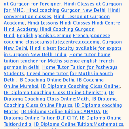
at Gurgaon for Foreigner
,
Hindi Classes at Gurgaon
for MNC
,
Hindi coaching Gurgaon New Delhi
,
Hindi
conversation classes
,
Hindi Lesson at Gurgaon
Academy
,
Hindi Lessons Hindi Classes Hindi Centre
Hindi Academy Hindi Coaching Gurgaon
,
Hindi,English,Spanish,German,French,Japanese
coaching classes,institute,centre,academy, Gurgaon
New Delhi
,
Hindi's best faculty available for expats
in Gurgaon New Delhi India
,
Home tutor home
tuition teacher for Maths science english french
german in delhi
,
Home Tutor Tuition for Pathways
Students
,
I need home tutor for Maths in South
Delhi
,
IB Coaching Online:Delhi
,
IB Coaching
Online:Mumbai
,
IB Diploma Coaching Class Online:
,
IB Diploma Coaching Class Online:Chemistry
,
IB
Diploma Coaching Class Online:Math
,
IB Diploma
Coaching Class Online:Physics
,
IB Diploma coaching
Maths
,
IB Diploma Online Tuition:CANADA
,
IB
Diploma Online Tuition:DLF CITY
,
IB Diploma Online
Tuition:India
,
IB Diploma Online Tuition:Mathematics
,