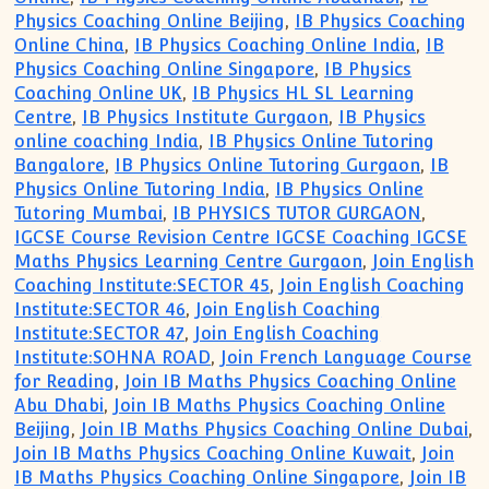
Physics Coaching Online Beijing
,
IB Physics Coaching
Online China
,
IB Physics Coaching Online India
,
IB
Physics Coaching Online Singapore
,
IB Physics
Coaching Online UK
,
IB Physics HL SL Learning
Centre
,
IB Physics Institute Gurgaon
,
IB Physics
online coaching India
,
IB Physics Online Tutoring
Bangalore
,
IB Physics Online Tutoring Gurgaon
,
IB
Physics Online Tutoring India
,
IB Physics Online
Tutoring Mumbai
,
IB PHYSICS TUTOR GURGAON
,
IGCSE Course Revision Centre IGCSE Coaching IGCSE
Maths Physics Learning Centre Gurgaon
,
Join English
Coaching Institute:SECTOR 45
,
Join English Coaching
Institute:SECTOR 46
,
Join English Coaching
Institute:SECTOR 47
,
Join English Coaching
Institute:SOHNA ROAD
,
Join French Language Course
for Reading
,
Join IB Maths Physics Coaching Online
Abu Dhabi
,
Join IB Maths Physics Coaching Online
Beijing
,
Join IB Maths Physics Coaching Online Dubai
,
Join IB Maths Physics Coaching Online Kuwait
,
Join
IB Maths Physics Coaching Online Singapore
,
Join IB