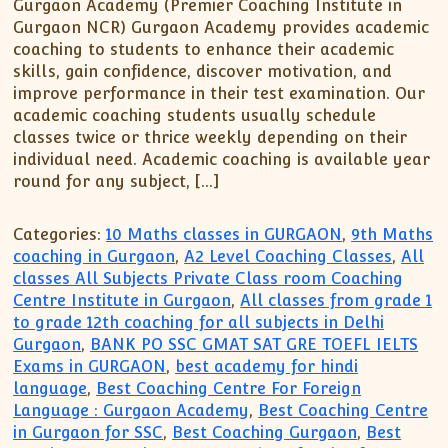
XII-Maths
Gurgaon Academy (Premier Coaching Institute in
Gurgaon NCR) Gurgaon Academy provides academic
XI-Physics
coaching to students to enhance their academic
XII-Physics
skills, gain confidence, discover motivation, and
IX-Science
improve performance in their test examination. Our
academic coaching students usually schedule
X-Science
classes twice or thrice weekly depending on their
CBSE XI Class
individual need. Academic coaching is available year
round for any subject, […]
Categories:
10 Maths classes in GURGAON
,
9th Maths
coaching in Gurgaon
,
A2 Level Coaching Classes
,
All
classes All Subjects Private Class room Coaching
Centre Institute in Gurgaon
,
All classes from grade 1
to grade 12th coaching for all subjects in Delhi
Gurgaon
,
BANK PO SSC GMAT SAT GRE TOEFL IELTS
Exams in GURGAON
,
best academy for hindi
language
,
Best Coaching Centre For Foreign
Language : Gurgaon Academy
,
Best Coaching Centre
in Gurgaon for SSC
,
Best Coaching Gurgaon
,
Best