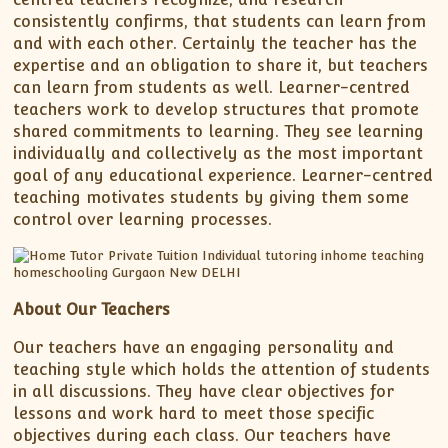
consistently confirms, that students can learn from
and with each other. Certainly the teacher has the
expertise and an obligation to share it, but teachers
can learn from students as well. Learner-centred
teachers work to develop structures that promote
shared commitments to learning. They see learning
individually and collectively as the most important
goal of any educational experience. Learner-centred
teaching motivates students by giving them some
control over learning processes.
About Our Teachers
Our teachers have an engaging personality and
teaching style which holds the attention of students
in all discussions. They have clear objectives for
lessons and work hard to meet those specific
objectives during each class. Our teachers have