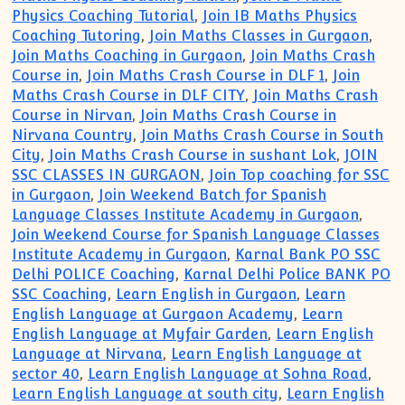
Physics Coaching Tutorial
,
Join IB Maths Physics
Coaching Tutoring
,
Join Maths Classes in Gurgaon
,
Join Maths Coaching in Gurgaon
,
Join Maths Crash
Course in
,
Join Maths Crash Course in DLF 1
,
Join
Maths Crash Course in DLF CITY
,
Join Maths Crash
Course in Nirvan
,
Join Maths Crash Course in
Nirvana Country
,
Join Maths Crash Course in South
City
,
Join Maths Crash Course in sushant Lok
,
JOIN
SSC CLASSES IN GURGAON
,
Join Top coaching for SSC
in Gurgaon
,
Join Weekend Batch for Spanish
Language Classes Institute Academy in Gurgaon
,
Join Weekend Course for Spanish Language Classes
Institute Academy in Gurgaon
,
Karnal Bank PO SSC
Delhi POLICE Coaching
,
Karnal Delhi Police BANK PO
SSC Coaching
,
Learn English in Gurgaon
,
Learn
English Language at Gurgaon Academy
,
Learn
English Language at Myfair Garden
,
Learn English
Language at Nirvana
,
Learn English Language at
sector 40
,
Learn English Language at Sohna Road
,
Learn English Language at south city
,
Learn English