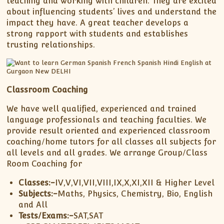
teaching and working with children. They are excited
about influencing students’ lives and understand the
impact they have. A great teacher develops a
strong rapport with students and establishes
trusting relationships.
Classroom Coaching
We have well qualified, experienced and trained
language professionals and teaching faculties. We
provide result oriented and experienced classroom
coaching/home tutors for all classes all subjects for
all levels and all grades. We arrange Group/Class
Room Coaching for
Classes:-
IV,V,VI,VII,VIII,IX,X,XI,XII & Higher Level
Subjects:-
Maths, Physics, Chemistry, Bio, English
and All
Tests/Exams:-
SAT,SAT