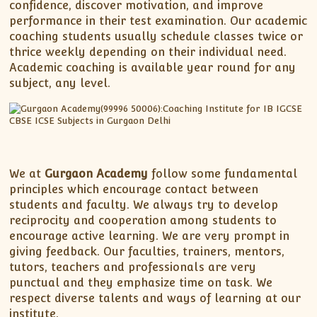
XII-Maths
confidence, discover motivation, and improve
performance in their test examination. Our academic
XI-Physics
coaching students usually schedule classes twice or
XII-Physics
thrice weekly depending on their individual need.
IX-Science
Academic coaching is available year round for any
subject, any level.
X-Science
CBSE XI Class
We at
Gurgaon Academy
follow some fundamental
principles which encourage contact between
students and faculty. We always try to develop
reciprocity and cooperation among students to
encourage active learning. We are very prompt in
giving feedback. Our faculties, trainers, mentors,
tutors, teachers and professionals are very
punctual and they emphasize time on task. We
respect diverse talents and ways of learning at our
institute.