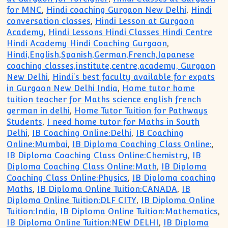
for MNC
,
Hindi coaching Gurgaon New Delhi
,
Hindi
conversation classes
,
Hindi Lesson at Gurgaon
Academy
,
Hindi Lessons Hindi Classes Hindi Centre
Hindi Academy Hindi Coaching Gurgaon
,
Hindi,English,Spanish,German,French,Japanese
coaching classes,institute,centre,academy, Gurgaon
New Delhi
,
Hindi's best faculty available for expats
in Gurgaon New Delhi India
,
Home tutor home
tuition teacher for Maths science english french
german in delhi
,
Home Tutor Tuition for Pathways
Students
,
I need home tutor for Maths in South
Delhi
,
IB Coaching Online:Delhi
,
IB Coaching
Online:Mumbai
,
IB Diploma Coaching Class Online:
,
IB Diploma Coaching Class Online:Chemistry
,
IB
Diploma Coaching Class Online:Math
,
IB Diploma
Coaching Class Online:Physics
,
IB Diploma coaching
Maths
,
IB Diploma Online Tuition:CANADA
,
IB
Diploma Online Tuition:DLF CITY
,
IB Diploma Online
Tuition:India
,
IB Diploma Online Tuition:Mathematics
,
IB Diploma Online Tuition:NEW DELHI
,
IB Diploma