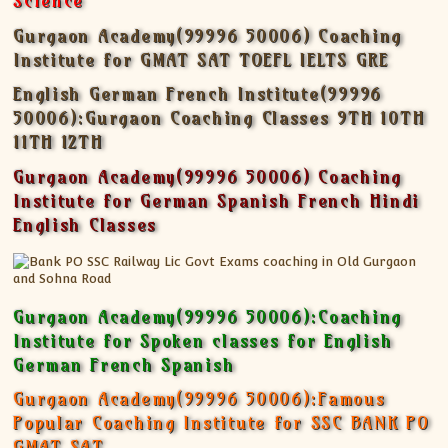
Science
Gurgaon Academy(99996 50006) Coaching
Institute for GMAT SAT TOEFL IELTS GRE
English German French Institute(99996
50006):Gurgaon Coaching Classes 9TH 10TH
11TH 12TH
Gurgaon Academy(99996 50006) Coaching
Institute for German Spanish French Hindi
English Classes
Gurgaon Academy(99996 50006):Coaching
Institute for Spoken classes for English
German French Spanish
Gurgaon Academy(99996 50006):Famous
Popular Coaching Institute for SSC BANK PO
GMAT SAT