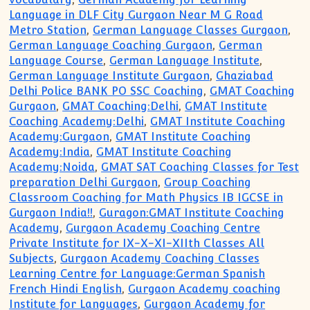
Language in DLF City Gurgaon Near M G Road
Metro Station
,
German Language Classes Gurgaon
,
German Language Coaching Gurgaon
,
German
Language Course
,
German Language Institute
,
German Language Institute Gurgaon
,
Ghaziabad
Delhi Police BANK PO SSC Coaching
,
GMAT Coaching
Gurgaon
,
GMAT Coaching:Delhi
,
GMAT Institute
Coaching Academy:Delhi
,
GMAT Institute Coaching
Academy:Gurgaon
,
GMAT Institute Coaching
Academy:India
,
GMAT Institute Coaching
Academy:Noida
,
GMAT SAT Coaching Classes for Test
preparation Delhi Gurgaon
,
Group Coaching
Classroom Coaching for Math Physics IB IGCSE in
Gurgaon India!!
,
Guragon:GMAT Institute Coaching
Academy
,
Gurgaon Academy Coaching Centre
Private Institute for IX-X-XI-XIIth Classes All
Subjects
,
Gurgaon Academy Coaching Classes
Learning Centre for Language:German Spanish
French Hindi English
,
Gurgaon Academy coaching
Institute for Languages
,
Gurgaon Academy for