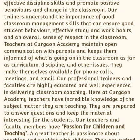
effective discipline skills and promote positive
behaviours and change in the classroom. Our
trainers understand the importance of good
classroom management skills that can ensure good
student behaviour, effective study and work habits,
and an overall sense of respect in the classroom.
Teachers at Gurgaon Academy maintain open
communication with parents and keeps them
informed of what is going on in the classroom as far
as curriculum, discipline, and other issues. They
make themselves available for phone calls,
meetings, and email. Our professional trainers and
faculties are highly educated and well experienced
in delivering classroom coaching. Here at Gurgaon
Academy teachers have incredible knowledge of the
subject matter they are teaching. They are prepared
to answer questions and keep the material
interesting for the students. Our teachers and
faculty members have
“Passion for Children and
Teaching”.
A great teacher is passionate about