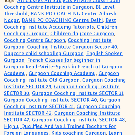
Tags:
All classes All Subjects Private Class room
Coaching Centre Institute in Gurgaon
,
B1 Level
Threshold
,
BANK PO COACHING Centre Adarsh
Nagar
,
BANK PO COACHING Centre Delhi
,
Best
Coaching Institute Academy Tutorials
,
Children
Coaching Gurgaon
,
Children daycare Gurgaon
,
Coaching Centre Gurgaon
,
Coaching Institute
Gurgaon
,
Coaching Institute Gurgaon Sector 40
,
Daycare child schooling Gurgaon
,
English Spoken
Gurgaon
,
French Classes for beginner in
Gurgaon:Read-Write-Speak in French at Gurgaon
Academy
,
Gurgaon Coaching Academy
,
Gurgaon
Coaching Institute Old Gurgaon
,
Gurgaon Coaching
Institute SECTOR 29
,
Gurgaon Coaching Institute
SECTOR 30
,
Gurgaon Coaching Institute SECTOR 31
,
Gurgaon Coaching Institute SECTOR 40
,
Gurgaon
Coaching Institute SECTOR 41
,
Gurgaon Coaching
Institute SECTOR 42
,
Gurgaon Coaching Institute
SECTOR 47
,
Gurgaon Coaching Institute SECTOR 48
,
Highly Qualified And Well Trained Teachers For
Foreign Languages
,
Kids coaching Gurgaon
,
Learn