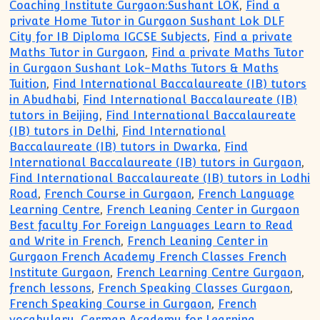
Coaching Institute Gurgaon:Sushant LOK
,
Find a
private Home Tutor in Gurgaon Sushant Lok DLF
City for IB Diploma IGCSE Subjects
,
Find a private
Maths Tutor in Gurgaon
,
Find a private Maths Tutor
in Gurgaon Sushant Lok-Maths Tutors & Maths
Tuition
,
Find International Baccalaureate (IB) tutors
in Abudhabi
,
Find International Baccalaureate (IB)
tutors in Beijing
,
Find International Baccalaureate
(IB) tutors in Delhi
,
Find International
Baccalaureate (IB) tutors in Dwarka
,
Find
International Baccalaureate (IB) tutors in Gurgaon
,
Find International Baccalaureate (IB) tutors in Lodhi
Road
,
French Course in Gurgaon
,
French Language
Learning Centre
,
French Leaning Center in Gurgaon
Best faculty For Foreign Languages Learn to Read
and Write in French
,
French Leaning Center in
Gurgaon French Academy French Classes French
Institute Gurgaon
,
French Learning Centre Gurgaon
,
french lessons
,
French Speaking Classes Gurgaon
,
French Speaking Course in Gurgaon
,
French
vocabulary
,
German Academy for Learning