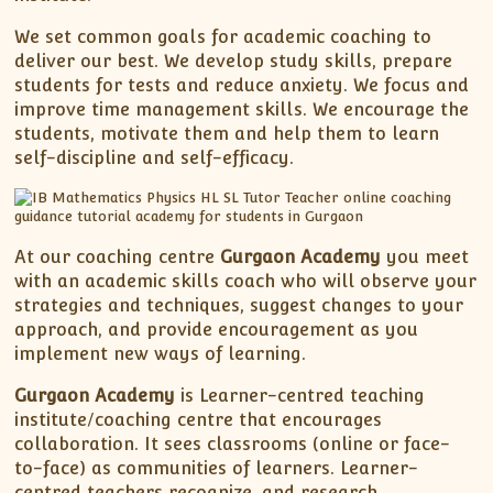
We set common goals for academic coaching to
deliver our best. We develop study skills, prepare
students for tests and reduce anxiety. We focus and
improve time management skills. We encourage the
students, motivate them and help them to learn
self-discipline and self-efficacy.
At our coaching centre
Gurgaon Academy
you meet
with an academic skills coach who will observe your
strategies and techniques, suggest changes to your
approach, and provide encouragement as you
implement new ways of learning.
Gurgaon Academy
is Learner-centred teaching
institute/coaching centre that encourages
collaboration. It sees classrooms (online or face-
to-face) as communities of learners. Learner-
centred teachers recognize, and research