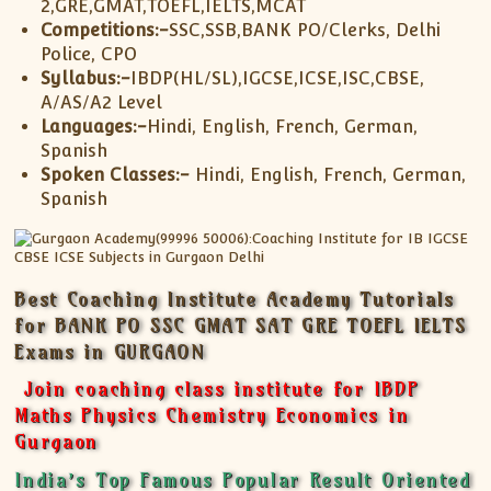
2,GRE,GMAT,TOEFL,IELTS,MCAT
Competitions:-
SSC,SSB,BANK PO/Clerks, Delhi
Police, CPO
Syllabus:-
IBDP(HL/SL),IGCSE,ICSE,ISC,CBSE,
A/AS/A2 Level
Languages:-
Hindi, English, French, German,
Spanish
Spoken Classes:-
Hindi, English, French, German,
Spanish
Best Coaching Institute Academy Tutorials
for BANK PO SSC GMAT SAT GRE TOEFL IELTS
Exams in GURGAON
Join coaching class institute for IBDP
Maths Physics Chemistry Economics in
Gurgaon
India’s Top Famous Popular Result Oriented