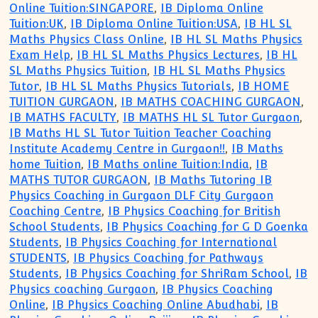
Online Tuition:SINGAPORE
,
IB Diploma Online
Tuition:UK
,
IB Diploma Online Tuition:USA
,
IB HL SL
Maths Physics Class Online
,
IB HL SL Maths Physics
Exam Help
,
IB HL SL Maths Physics Lectures
,
IB HL
SL Maths Physics Tuition
,
IB HL SL Maths Physics
Tutor
,
IB HL SL Maths Physics Tutorials
,
IB HOME
TUITION GURGAON
,
IB MATHS COACHING GURGAON
,
IB MATHS FACULTY
,
IB MATHS HL SL Tutor Gurgaon
,
IB Maths HL SL Tutor Tuition Teacher Coaching
Institute Academy Centre in Gurgaon!!
,
IB Maths
home Tuition
,
IB Maths online Tuition:India
,
IB
MATHS TUTOR GURGAON
,
IB Maths Tutoring IB
Physics Coaching in Gurgaon DLF City Gurgaon
Coaching Centre
,
IB Physics Coaching for British
School Students
,
IB Physics Coaching for G D Goenka
Students
,
IB Physics Coaching for International
STUDENTS
,
IB Physics Coaching for Pathways
Students
,
IB Physics Coaching for ShriRam School
,
IB
Physics coaching Gurgaon
,
IB Physics Coaching
Online
,
IB Physics Coaching Online Abudhabi
,
IB