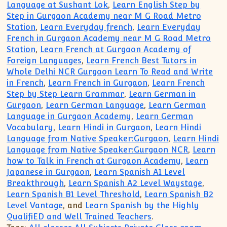
Language at Sushant Lok
,
Learn English Step by
Step in Gurgaon Academy near M G Road Metro
Station
,
Learn Everyday french
,
Learn Everyday
French in Gurgaon Academy near M G Road Metro
Station
,
Learn French at Gurgaon Academy of
Foreign Languages
,
Learn French Best Tutors in
Whole Delhi NCR Gurgaon Learn To Read and Write
in French
,
Learn French in Gurgaon
,
Learn French
Step by Step Learn Grammar
,
Learn German in
Gurgaon
,
Learn German Language
,
Learn German
Language in Gurgaon Academy
,
Learn German
Vocabulary
,
Learn Hindi in Gurgaon
,
Learn Hindi
Language from Native Speaker:Gurgaon
,
Learn Hindi
Language from Native Speaker:Gurgaon NCR
,
Learn
how to Talk in French at Gurgaon Academy
,
Learn
Japanese in Gurgaon
,
Learn Spanish A1 Level
Breakthrough
,
Learn Spanish A2 Level Waystage
,
Learn Spanish B1 Level Threshold
,
Learn Spanish B2
Level Vantage
, and
Learn Spanish by the Highly
QualifiED and Well Trained Teachers
.