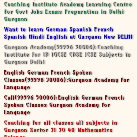
Coaching Institute Academy Learning Centre
for Govt Jobs Exams Preparation in Delhi
Gurgaon
Want to learn German Spanish French
Spanish Hindi English at Gurgaon New DELHI
Gurgaon Academy(99996 50006):Coaching
Institute for IB IGCSE CBSE ICSE Subjects in
Gurgaon Delhi
English German French Spoken
Classes(99996 50006):Gurgaon Academy for
Language
Call(99996 50006):English German French
Spoken Classes Gurgaon Academy for
Language
Coaching for all classes all subjects in
Gurgaon Sector 31 30 40 Mathematics