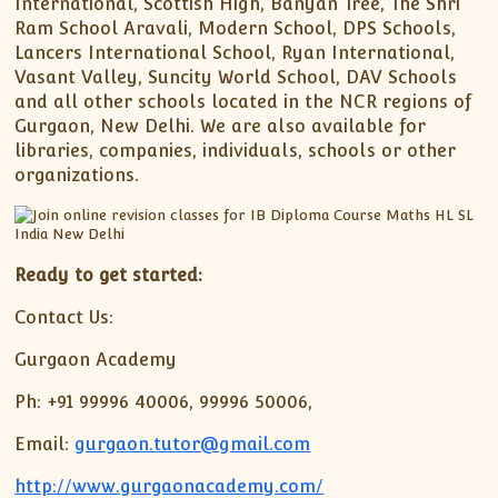
International, Scottish High, Banyan Tree, The Shri
Ram School Aravali, Modern School, DPS Schools,
Lancers International School, Ryan International,
Vasant Valley, Suncity World School, DAV Schools
and all other schools located in the NCR regions of
Gurgaon, New Delhi. We are also available for
libraries, companies, individuals, schools or other
organizations.
Ready to get started:
Contact Us:
Gurgaon Academy
Ph: +91 99996 40006, 99996 50006,
Email:
gurgaon.tutor@gmail.com
http://www.gurgaonacademy.com/