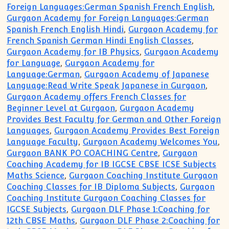
Foreign Languages:German Spanish French English
,
Gurgaon Academy for Foreign Languages:German
Spanish French English Hindi
,
Gurgaon Academy for
French Spanish German Hindi English Classes
,
Gurgaon Academy for IB Physics
,
Gurgaon Academy
for Language
,
Gurgaon Academy for
Language:German
,
Gurgaon Academy of Japanese
Language:Read Write Speak Japanese in Gurgaon
,
Gurgaon Academy offers French Classes for
Beginner Level at Gurgaon
,
Gurgaon Academy
Provides Best Faculty for German and Other Foreign
Languages
,
Gurgaon Academy Provides Best Foreign
Language Faculty
,
Gurgaon Academy Welcomes You
,
Gurgaon BANK PO COACHING Centre
,
Gurgaon
Coaching Academy for IB IGCSE CBSE ICSE Subjects
Maths Science
,
Gurgaon Coaching Institute Gurgaon
Coaching Classes for IB Diploma Subjects
,
Gurgaon
Coaching Institute Gurgaon Coaching Classes for
IGCSE Subjects
,
Gurgaon DLF Phase 1:Coaching for
12th CBSE Maths
,
Gurgaon DLF Phase 2:Coaching for