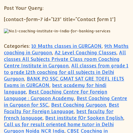
Post Your Query:
[contact-form-7 id=”123″ title=”Contact form 1″]
Categories:
10 Maths classes in GURGAON
,
9th Maths
coaching in Gurgaon
,
A2 Level Coaching Classes
,
All
classes All Subjects Private Class room Coaching
Centre Institute in Gurgaon
,
All classes from grade 1
to grade 12th coaching for all subjects in Delhi
Gurgaon
,
BANK PO SSC GMAT SAT GRE TOEFL IELTS
Exams in GURGAON
,
best academy for hindi
language
,
Best Coaching Centre For Foreign
Language : Gurgaon Academy
,
Best Coaching Centre
in Gurgaon for SSC
,
Best Coaching Gurgaon
,
Best
Faculty For Foreign Language
,
best faculty for
french language
,
Best institute fOr Spoken English
,
Call us for result oriented home tutor in Delhi
Gurgaon Noida NCR India
,
CBSE Coaching in