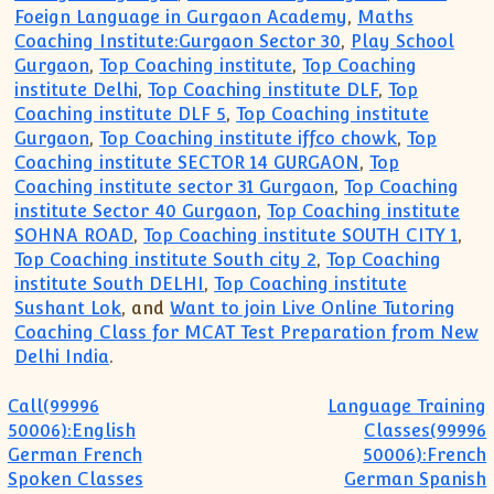
Foeign Language in Gurgaon Academy
,
Maths
Coaching Institute:Gurgaon Sector 30
,
Play School
Gurgaon
,
Top Coaching institute
,
Top Coaching
institute Delhi
,
Top Coaching institute DLF
,
Top
Coaching institute DLF 5
,
Top Coaching institute
Gurgaon
,
Top Coaching institute iffco chowk
,
Top
Coaching institute SECTOR 14 GURGAON
,
Top
Coaching institute sector 31 Gurgaon
,
Top Coaching
institute Sector 40 Gurgaon
,
Top Coaching institute
SOHNA ROAD
,
Top Coaching institute SOUTH CITY 1
,
Top Coaching institute South city 2
,
Top Coaching
institute South DELHI
,
Top Coaching institute
Sushant Lok
, and
Want to join Live Online Tutoring
Coaching Class for MCAT Test Preparation from New
Delhi India
.
Post navigation
Call(99996
Language Training
50006):English
Classes(99996
German French
50006):French
Spoken Classes
German Spanish