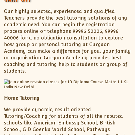
Our highly selected, experienced and qualified
Teachers provide the best tutoring solutions of any
academic need. You can begin the registration
process online or telephone 99996 50006, 99996
40006 for a no obligation consultation to explore
how group or personal tutoring at Gurgaon
Academy can make a difference for you, your family
or organisation. Gurgaon Academy provides best
coaching and tutoring help to students or group of
students.
Home Tutoring
We provide dynamic, result oriented
Tutoring/Coaching for students of all the reputed
schools like American Embassy School, British
School, G D Goenka World School, Pathways