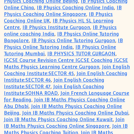
Physics Coaching Online Beijing
,
IB Physics Coaching
Online China
,
IB Physics Coaching Online India
,
IB
Physics Coaching Online Singapore
,
IB Physics
Coaching Online UK
,
IB Physics HL SL Learning
Centre
,
IB Physics Institute Gurgaon
,
IB Physics
online coaching India
,
IB Physics Online Tutoring
Bangalore
,
IB Physics Online Tutoring Gurgaon
,
IB
Physics Online Tutoring India
,
IB Physics Online
Tutoring Mumbai
,
IB PHYSICS TUTOR GURGAON
,
IGCSE Course Revision Centre IGCSE Coaching IGCSE
Maths Physics Learning Centre Gurgaon
,
Join English
Coaching Institute:SECTOR 45
,
Join English Coaching
Institute:SECTOR 46
,
Join English Coaching
Institute:SECTOR 47
,
Join English Coaching
Institute:SOHNA ROAD
,
Join French Language Course
for Reading
,
Join IB Maths Physics Coaching Online
Abu Dhabi
,
Join IB Maths Physics Coaching Online
Beijing
,
Join IB Maths Physics Coaching Online Dubai
,
Join IB Maths Physics Coaching Online Kuwait
,
Join
IB Maths Physics Coaching Online Singapore
,
Join IB
Maths Physics Coaching Tuition
,
Join IB Maths