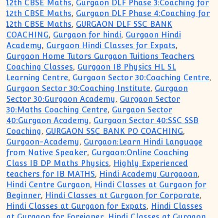
12th CBSE Maths
,
Gurgaon DLF Phase 3:Coaching for
12th CBSE Maths
,
Gurgaon DLF Phase 4:Coaching for
12th CBSE Maths
,
GURGAON DLF SSC BANK
COACHING
,
Gurgaon for hindi
,
Gurgaon Hindi
Academy
,
Gurgaon Hindi Classes for Expats
,
Gurgaon Home Tutors Gurgaon Tuitions Teachers
Coaching Classes
,
Gurgaon IB Physics HL SL
Learning Centre
,
Gurgaon Sector 30:Coaching Centre
,
Gurgaon Sector 30:Coaching Institute
,
Gurgaon
Sector 30:Gurgaon Academy
,
Gurgaon Sector
30:Maths Coaching Centre
,
Gurgaon Sector
40:Gurgaon Academy
,
Gurgaon Sector 40:SSC SSB
Coaching
,
GURGAON SSC BANK PO COACHING
,
Gurgaon-Academy
,
Gurgaon:Learn Hindi Language
from Native Speaker
,
Gurgaon:Online Coaching
Class IB DP Maths Physics
,
Highly Experienced
teachers for IB MATHS
,
Hindi Academy Gurgaoan
,
Hindi Centre Gurgaon
,
Hindi Classes at Gurgaon for
Beginner
,
Hindi Classes at Gurgaon for Corporate
,
Hindi Classes at Gurgaon for Expats
,
Hindi Classes
at Gurgaon for Foreigner
,
Hindi Classes at Gurgaon