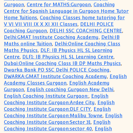
Gurgaon
,
Centre for MATHS:Gurgoan
,
Coaching
Centre for Spanish Language in Gurgaon Home Tutor
Home Tuitions
,
Coaching Classes home tutoring for
V VI VII VIII IX X XI XII Classes
,
DELHI POLICE
Coaching Gurgaon
,
DELHI SSC COACHING CENTRE
,
Delhi:GMAT Institute Coaching Academy
,
Delhi:IB
Maths online Tuition
,
Delhi:Online Coaching Class
Maths Physics
,
DLF: IB Physics HL SL Learning
Centre
,
DLF1: IB Physics HL SL Learning Centre
,
Dubai:Online Coaching Class IB DP Maths Physics
,
Dwarka Bank PO SSC Delhi POLICE Coaching
,
DWARKA:GMAT Institute Coaching Academy
,
English
Academy Classes Gurgaon
,
English Academy
Gurgaon
,
English coaching Gurgaon New Delhi
,
English Coaching Institute Gurgaon:
,
English
Coaching Institute Gurgaon:Ardee City
,
English
Coaching Institute Gurgaon:DLF CITY
,
English
Coaching Institute Gurgaon:Malibu Towne
,
English
Coaching Institute Gurgaon:Sector 31
,
English
Coaching Institute Gurgaon:sector 40
,
English