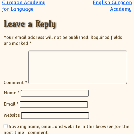
Gurgaon Academy
English Gurgaon
for Language
Academy
Leave a Reply
Your email address will not be published.
Required fields
are marked
*
Comment
*
Name
*
Email
*
Website
Save my name, email, and website in this browser for the
next time I comment.