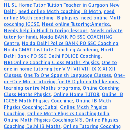
HL SL Home Tutor Tuition Teacher in Gurgaon New
Delhi
,
need online Math coaching IB Math
,
need
online Math coaching IB physics
,
need online Math
coaching IGCSE
,
Need online Tutoring:America
,
Needs help in Hindi tutoring lessons
,
Needs private
tutor for hindi
,
Noida BANK PO SSC COACHING
Centre
,
Noida Delhi Police BANK PO SSC Coaching
,
Noida:GMAT Institute Coaching Academy
,
North
Delhi Bank PO SSC Delhi POLICE Coaching
,
NRI:Online Coaching Class Maths Physics
,
One to
one in home tutoring for V VI VII VIII IX X XI XII
Classes
,
One To One Spanish Language Classes
,
One-
on-One Math Tutoring for IB Diploma Unlike most
learning centre Maths programs
,
Online Coaching
Class Maths Physics
,
Online Home TUTOR
,
Online IB
IGCSE Math Physics Coaching:
,
Online IB Math
Physics Coaching:Dubai
,
Online Math Physics
Coaching
,
Online Math Physics Coaching:India
,
Online Math Physics Coaching:NRI
,
Online Physics
Coaching Delhi IB Maths
,
Online Tutoring Coaching