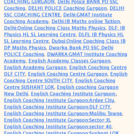
COACHING GURGAON
,
Delhi Police BANK PO SSC
Coaching
,
DELHI POLICE Coaching Gurgaon
,
DELHI
SSC COACHING CENTRE
,
Delhi:GMAT Institute
Coaching Academy
,
Delhi:IB Maths online Tuition
,
Delhi:Online Coaching Class Maths Physics
,
DLF: IB
Physics HL SL Learning Centre
,
DLF1: IB Physics HL
SL Learning Centre
,
Dubai:Online Coaching Class IB
DP Maths Physics
,
Dwarka Bank PO SSC Delhi
POLICE Coaching
,
DWARKA:GMAT Institute Coaching
Academy
,
English Academy Classes Gurgaon
,
English Academy Gurgaon
,
English Coaching Centre
DLF CITY
,
English Coaching Centre Gurgaon
,
English
Coaching Centre SOUTH CITY
,
English Coaching
Centre SUSHANT LOK
,
English coaching Gurgaon
New Delhi
,
English Coaching Institute Gurgaon:
,
English Coaching Institute Gurgaon:Ardee City
,
English Coaching Institute Gurgaon:DLF CITY
,
English Coaching Institute Gurgaon:Malibu Towne
,
English Coaching Institute Gurgaon:Sector 31
,
English Coaching Institute Gurgaon:sector 40
,
English Coaching Institute Gurgaon:Sushant LOK
,