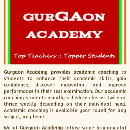
XII-Maths
XI-Physics
XII-Physics
IX-Science
X-Science
CBSE XI Class
Gurgaon Academy
provides academic coaching
to
students to enhance their academic skills, gain
confidence, discover motivation, and improve
performance in their test examination. Our academic
coaching students usually schedule classes twice or
thrice weekly depending on their individual need.
Academic coaching is available year round for any
subject, any level
We at
Gurgaon Academy
follow some fundamental