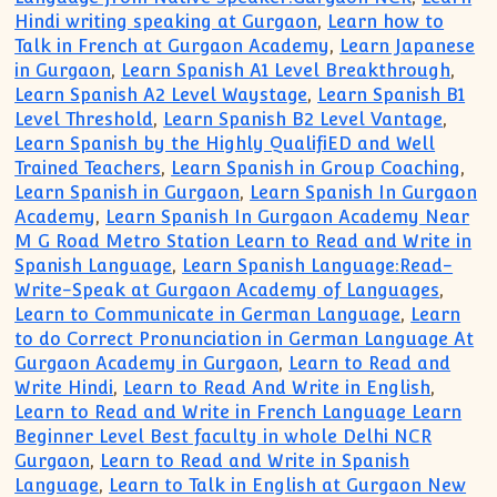
Hindi writing speaking at Gurgaon
,
Learn how to
Talk in French at Gurgaon Academy
,
Learn Japanese
in Gurgaon
,
Learn Spanish A1 Level Breakthrough
,
Learn Spanish A2 Level Waystage
,
Learn Spanish B1
Level Threshold
,
Learn Spanish B2 Level Vantage
,
Learn Spanish by the Highly QualifiED and Well
Trained Teachers
,
Learn Spanish in Group Coaching
,
Learn Spanish in Gurgaon
,
Learn Spanish In Gurgaon
Academy
,
Learn Spanish In Gurgaon Academy Near
M G Road Metro Station Learn to Read and Write in
Spanish Language
,
Learn Spanish Language:Read-
Write-Speak at Gurgaon Academy of Languages
,
Learn to Communicate in German Language
,
Learn
to do Correct Pronunciation in German Language At
Gurgaon Academy in Gurgaon
,
Learn to Read and
Write Hindi
,
Learn to Read And Write in English
,
Learn to Read and Write in French Language Learn
Beginner Level Best faculty in whole Delhi NCR
Gurgaon
,
Learn to Read and Write in Spanish
Language
,
Learn to Talk in English at Gurgaon New