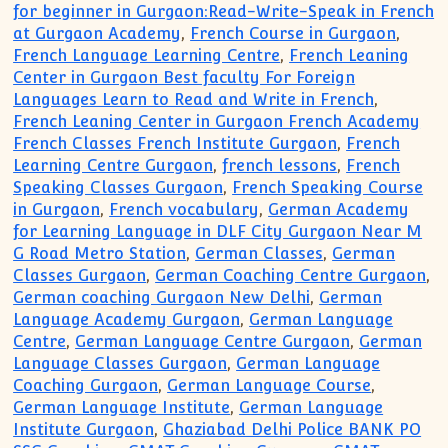
for beginner in Gurgaon:Read-Write-Speak in French
at Gurgaon Academy
,
French Course in Gurgaon
,
French Language Learning Centre
,
French Leaning
Center in Gurgaon Best faculty For Foreign
Languages Learn to Read and Write in French
,
French Leaning Center in Gurgaon French Academy
French Classes French Institute Gurgaon
,
French
Learning Centre Gurgaon
,
french lessons
,
French
Speaking Classes Gurgaon
,
French Speaking Course
in Gurgaon
,
French vocabulary
,
German Academy
for Learning Language in DLF City Gurgaon Near M
G Road Metro Station
,
German Classes
,
German
Classes Gurgaon
,
German Coaching Centre Gurgaon
,
German coaching Gurgaon New Delhi
,
German
Language Academy Gurgaon
,
German Language
Centre
,
German Language Centre Gurgaon
,
German
Language Classes Gurgaon
,
German Language
Coaching Gurgaon
,
German Language Course
,
German Language Institute
,
German Language
Institute Gurgaon
,
Ghaziabad Delhi Police BANK PO