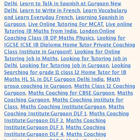
Delhi
,
Learn to Talk in Spanish at Gurgaon New
Delhi
,
Learn to Write in French
,
Learn Vocabulary
and Learn Everyday French
,
Learning Spanish in
Gurgaon
,
Live Online Tutoring For MCAT
,
Live online
Tutoring IB Maths from India
,
London:Online
Coaching Class IB DP Maths Physics
,
Looking for
IGCSE ICSE IB Diploma Home Tutor Private Coaching
Class Institute in Gurgaon!!
,
Looking for Online
Tutoring Job in Maths
,
Looking for Tutoring Job in
Delhi
,
Looking for Tutoring Job in Gurgaon
,
Looking
Searching for grade 11 class 12 Home Tutor for IB
Maths HL SL in DLF Gurgaon Delhi India
,
Math
group coaching in Gurgaon
,
Maths Class 12 Coaching
Gurgaon
,
Maths Coaching for CBSE Gurgaon
,
Maths
Coaching Gurgaon
,
Maths Coaching institute for
Class
,
Maths Coaching Institute:Gurgaon
,
Maths
Coaching Institute:Gurgaon DLF 1
,
Maths Coaching
Institute:Gurgaon DLF 2
,
Maths Coaching
Institute:Gurgaon DLF 3
,
Maths Coaching
Institute:Gurgaon DLF 4
,
Maths Coaching