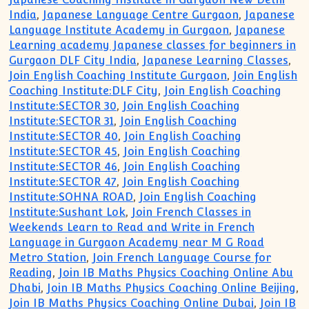
India
,
Japanese Language Centre Gurgaon
,
Japanese
Language Institute Academy in Gurgaon
,
Japanese
Learning academy Japanese classes for beginners in
Gurgaon DLF City India
,
Japanese Learning Classes
,
Join English Coaching Institute Gurgaon
,
Join English
Coaching Institute:DLF City
,
Join English Coaching
Institute:SECTOR 30
,
Join English Coaching
Institute:SECTOR 31
,
Join English Coaching
Institute:SECTOR 40
,
Join English Coaching
Institute:SECTOR 45
,
Join English Coaching
Institute:SECTOR 46
,
Join English Coaching
Institute:SECTOR 47
,
Join English Coaching
Institute:SOHNA ROAD
,
Join English Coaching
Institute:Sushant Lok
,
Join French Classes in
Weekends Learn to Read and Write in French
Language in Gurgaon Academy near M G Road
Metro Station
,
Join French Language Course for
Reading
,
Join IB Maths Physics Coaching Online Abu
Dhabi
,
Join IB Maths Physics Coaching Online Beijing
,
Join IB Maths Physics Coaching Online Dubai
,
Join IB