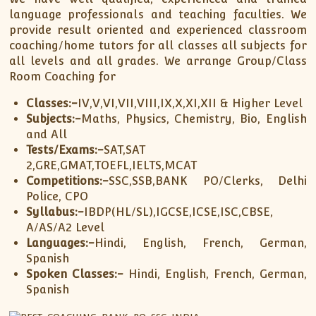
language professionals and teaching faculties. We
provide result oriented and experienced classroom
coaching/home tutors for all classes all subjects for
all levels and all grades. We arrange Group/Class
Room Coaching for
Classes:-
IV,V,VI,VII,VIII,IX,X,XI,XII & Higher Level
Subjects:-
Maths, Physics, Chemistry, Bio, English
and All
Tests/Exams:-
SAT,SAT
2,GRE,GMAT,TOEFL,IELTS,MCAT
Competitions:-
SSC,SSB,BANK PO/Clerks, Delhi
Police, CPO
Syllabus:-
IBDP(HL/SL),IGCSE,ICSE,ISC,CBSE,
A/AS/A2 Level
Languages:-
Hindi, English, French, German,
Spanish
Spoken Classes:-
Hindi, English, French, German,
Spanish