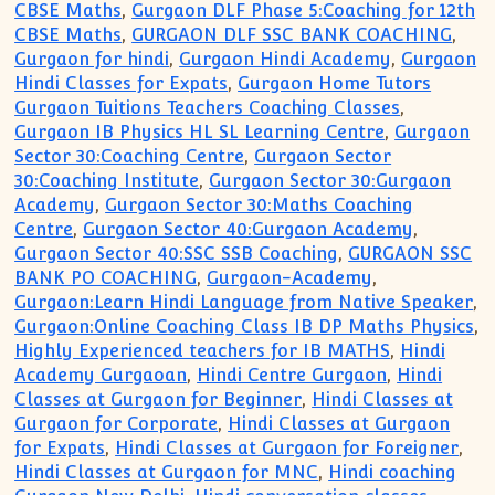
CBSE Maths
,
Gurgaon DLF Phase 5:Coaching for 12th
CBSE Maths
,
GURGAON DLF SSC BANK COACHING
,
Gurgaon for hindi
,
Gurgaon Hindi Academy
,
Gurgaon
Hindi Classes for Expats
,
Gurgaon Home Tutors
Gurgaon Tuitions Teachers Coaching Classes
,
Gurgaon IB Physics HL SL Learning Centre
,
Gurgaon
Sector 30:Coaching Centre
,
Gurgaon Sector
30:Coaching Institute
,
Gurgaon Sector 30:Gurgaon
Academy
,
Gurgaon Sector 30:Maths Coaching
Centre
,
Gurgaon Sector 40:Gurgaon Academy
,
Gurgaon Sector 40:SSC SSB Coaching
,
GURGAON SSC
BANK PO COACHING
,
Gurgaon-Academy
,
Gurgaon:Learn Hindi Language from Native Speaker
,
Gurgaon:Online Coaching Class IB DP Maths Physics
,
Highly Experienced teachers for IB MATHS
,
Hindi
Academy Gurgaoan
,
Hindi Centre Gurgaon
,
Hindi
Classes at Gurgaon for Beginner
,
Hindi Classes at
Gurgaon for Corporate
,
Hindi Classes at Gurgaon
for Expats
,
Hindi Classes at Gurgaon for Foreigner
,
Hindi Classes at Gurgaon for MNC
,
Hindi coaching