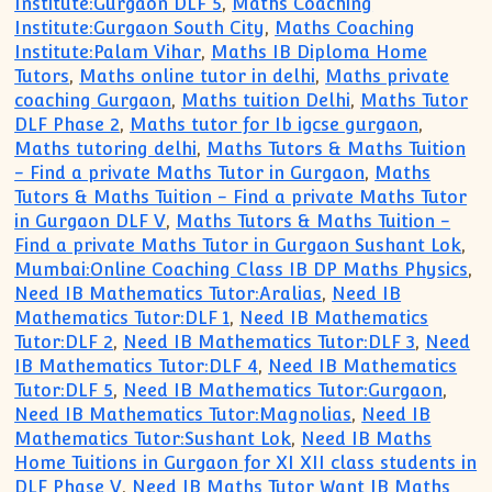
Institute:Gurgaon DLF 5
,
Maths Coaching
Institute:Gurgaon South City
,
Maths Coaching
Institute:Palam Vihar
,
Maths IB Diploma Home
Tutors
,
Maths online tutor in delhi
,
Maths private
coaching Gurgaon
,
Maths tuition Delhi
,
Maths Tutor
DLF Phase 2
,
Maths tutor for Ib igcse gurgaon
,
Maths tutoring delhi
,
Maths Tutors & Maths Tuition
- Find a private Maths Tutor in Gurgaon
,
Maths
Tutors & Maths Tuition - Find a private Maths Tutor
in Gurgaon DLF V
,
Maths Tutors & Maths Tuition -
Find a private Maths Tutor in Gurgaon Sushant Lok
,
Mumbai:Online Coaching Class IB DP Maths Physics
,
Need IB Mathematics Tutor:Aralias
,
Need IB
Mathematics Tutor:DLF 1
,
Need IB Mathematics
Tutor:DLF 2
,
Need IB Mathematics Tutor:DLF 3
,
Need
IB Mathematics Tutor:DLF 4
,
Need IB Mathematics
Tutor:DLF 5
,
Need IB Mathematics Tutor:Gurgaon
,
Need IB Mathematics Tutor:Magnolias
,
Need IB
Mathematics Tutor:Sushant Lok
,
Need IB Maths
Home Tuitions in Gurgaon for XI XII class students in
DLF Phase V
,
Need IB Maths Tutor Want IB Maths