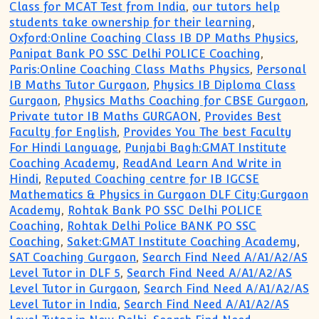
Class for MCAT Test from India
,
our tutors help
students take ownership for their learning
,
Oxford:Online Coaching Class IB DP Maths Physics
,
Panipat Bank PO SSC Delhi POLICE Coaching
,
Paris:Online Coaching Class Maths Physics
,
Personal
IB Maths Tutor Gurgaon
,
Physics IB Diploma Class
Gurgaon
,
Physics Maths Coaching for CBSE Gurgaon
,
Private tutor IB Maths GURGAON
,
Provides Best
Faculty for English
,
Provides You The best Faculty
For Hindi Language
,
Punjabi Bagh:GMAT Institute
Coaching Academy
,
ReadAnd Learn And Write in
Hindi
,
Reputed Coaching centre for IB IGCSE
Mathematics & Physics in Gurgaon DLF City:Gurgaon
Academy
,
Rohtak Bank PO SSC Delhi POLICE
Coaching
,
Rohtak Delhi Police BANK PO SSC
Coaching
,
Saket:GMAT Institute Coaching Academy
,
SAT Coaching Gurgaon
,
Search Find Need A/A1/A2/AS
Level Tutor in DLF 5
,
Search Find Need A/A1/A2/AS
Level Tutor in Gurgaon
,
Search Find Need A/A1/A2/AS
Level Tutor in India
,
Search Find Need A/A1/A2/AS