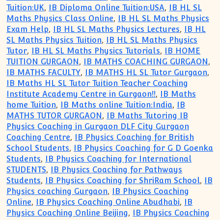
Tuition:UK
,
IB Diploma Online Tuition:USA
,
IB HL SL
Maths Physics Class Online
,
IB HL SL Maths Physics
Exam Help
,
IB HL SL Maths Physics Lectures
,
IB HL
SL Maths Physics Tuition
,
IB HL SL Maths Physics
Tutor
,
IB HL SL Maths Physics Tutorials
,
IB HOME
TUITION GURGAON
,
IB MATHS COACHING GURGAON
,
IB MATHS FACULTY
,
IB MATHS HL SL Tutor Gurgaon
,
IB Maths HL SL Tutor Tuition Teacher Coaching
Institute Academy Centre in Gurgaon!!
,
IB Maths
home Tuition
,
IB Maths online Tuition:India
,
IB
MATHS TUTOR GURGAON
,
IB Maths Tutoring IB
Physics Coaching in Gurgaon DLF City Gurgaon
Coaching Centre
,
IB Physics Coaching for British
School Students
,
IB Physics Coaching for G D Goenka
Students
,
IB Physics Coaching for International
STUDENTS
,
IB Physics Coaching for Pathways
Students
,
IB Physics Coaching for ShriRam School
,
IB
Physics coaching Gurgaon
,
IB Physics Coaching
Online
,
IB Physics Coaching Online Abudhabi
,
IB
Physics Coaching Online Beijing
,
IB Physics Coaching