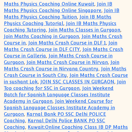
Maths Physics Coaching Online Kuwait
,
Join IB
Maths Physics Coaching Online Singapore
,
Join IB
Maths Physics Coaching Tuition
,
Join IB Maths
Physics Coaching Tutorial
,
Join IB Maths Physics
Coaching Tutoring
,
Join Maths Classes in Gurgaon
,
Join Maths Coaching in Gurgaon
,
Join Maths Crash
Course in
,
Join Maths Crash Course in DLF 1
,
Join
Maths Crash Course in DLF CITY
,
Join Maths Crash
Course in Galleria
,
Join Maths Crash Course in
Gurgaon
,
Join Maths Crash Course in Nirvan
,
Join
Maths Crash Course in Nirvana Country
,
Join Maths
Crash Course in South City
,
Join Maths Crash Course
in sushant Lok
,
JOIN SSC CLASSES IN GURGAON
,
Join
Top coaching for SSC in Gurgaon
,
Join Weekend
Batch for Spanish Language Classes Institute
Academy in Gurgaon
,
Join Weekend Course for
Spanish Language Classes Institute Academy in
Gurgaon
,
Karnal Bank PO SSC Delhi POLICE
Coaching
,
Karnal Delhi Police BANK PO SSC
Coaching
,
Kuwait:Online Coaching Class IB DP Maths