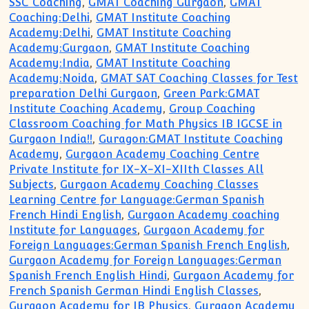
SSC Coaching
,
GMAT Coaching Gurgaon
,
GMAT
Coaching:Delhi
,
GMAT Institute Coaching
Academy:Delhi
,
GMAT Institute Coaching
Academy:Gurgaon
,
GMAT Institute Coaching
Academy:India
,
GMAT Institute Coaching
Academy:Noida
,
GMAT SAT Coaching Classes for Test
preparation Delhi Gurgaon
,
Green Park:GMAT
Institute Coaching Academy
,
Group Coaching
Classroom Coaching for Math Physics IB IGCSE in
Gurgaon India!!
,
Guragon:GMAT Institute Coaching
Academy
,
Gurgaon Academy Coaching Centre
Private Institute for IX-X-XI-XIIth Classes All
Subjects
,
Gurgaon Academy Coaching Classes
Learning Centre for Language:German Spanish
French Hindi English
,
Gurgaon Academy coaching
Institute for Languages
,
Gurgaon Academy for
Foreign Languages:German Spanish French English
,
Gurgaon Academy for Foreign Languages:German
Spanish French English Hindi
,
Gurgaon Academy for
French Spanish German Hindi English Classes
,
Gurgaon Academy for IB Physics
,
Gurgaon Academy