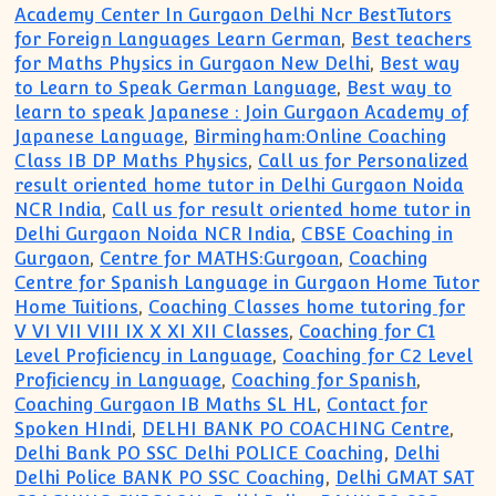
Academy Center In Gurgaon Delhi Ncr BestTutors
for Foreign Languages Learn German
,
Best teachers
for Maths Physics in Gurgaon New Delhi
,
Best way
to Learn to Speak German Language
,
Best way to
learn to speak Japanese : Join Gurgaon Academy of
Japanese Language
,
Birmingham:Online Coaching
Class IB DP Maths Physics
,
Call us for Personalized
result oriented home tutor in Delhi Gurgaon Noida
NCR India
,
Call us for result oriented home tutor in
Delhi Gurgaon Noida NCR India
,
CBSE Coaching in
Gurgaon
,
Centre for MATHS:Gurgoan
,
Coaching
Centre for Spanish Language in Gurgaon Home Tutor
Home Tuitions
,
Coaching Classes home tutoring for
V VI VII VIII IX X XI XII Classes
,
Coaching for C1
Level Proficiency in Language
,
Coaching for C2 Level
Proficiency in Language
,
Coaching for Spanish
,
Coaching Gurgaon IB Maths SL HL
,
Contact for
Spoken HIndi
,
DELHI BANK PO COACHING Centre
,
Delhi Bank PO SSC Delhi POLICE Coaching
,
Delhi
Delhi Police BANK PO SSC Coaching
,
Delhi GMAT SAT