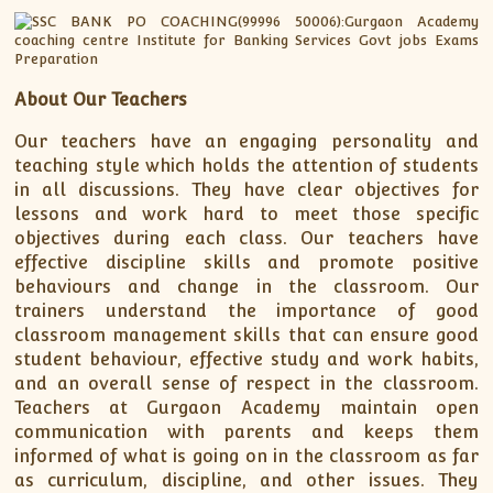
About Our Teachers
Our teachers have an engaging personality and
teaching style which holds the attention of students
in all discussions. They have clear objectives for
lessons and work hard to meet those specific
objectives during each class. Our teachers have
effective discipline skills and promote positive
behaviours and change in the classroom. Our
trainers understand the importance of good
classroom management skills that can ensure good
student behaviour, effective study and work habits,
and an overall sense of respect in the classroom.
Teachers at Gurgaon Academy maintain open
communication with parents and keeps them
informed of what is going on in the classroom as far
as curriculum, discipline, and other issues. They