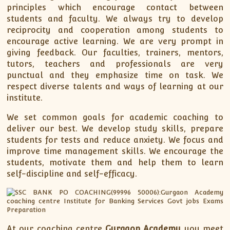
principles which encourage contact between
students and faculty. We always try to develop
reciprocity and cooperation among students to
encourage active learning. We are very prompt in
giving feedback. Our faculties, trainers, mentors,
tutors, teachers and professionals are very
punctual and they emphasize time on task. We
respect diverse talents and ways of learning at our
institute.
We set common goals for academic coaching to
deliver our best. We develop study skills, prepare
students for tests and reduce anxiety. We focus and
improve time management skills. We encourage the
students, motivate them and help them to learn
self-discipline and self-efficacy.
At our coaching centre
Gurgaon Academy
you meet