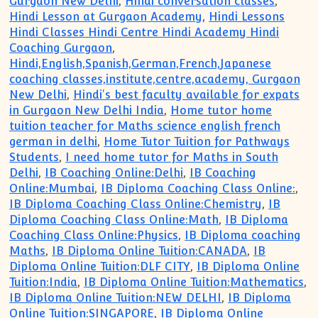
Gurgaon New Delhi
,
Hindi conversation classes
,
Hindi Lesson at Gurgaon Academy
,
Hindi Lessons
Hindi Classes Hindi Centre Hindi Academy Hindi
Coaching Gurgaon
,
Hindi,English,Spanish,German,French,Japanese
coaching classes,institute,centre,academy, Gurgaon
New Delhi
,
Hindi's best faculty available for expats
in Gurgaon New Delhi India
,
Home tutor home
tuition teacher for Maths science english french
german in delhi
,
Home Tutor Tuition for Pathways
Students
,
I need home tutor for Maths in South
Delhi
,
IB Coaching Online:Delhi
,
IB Coaching
Online:Mumbai
,
IB Diploma Coaching Class Online:
,
IB Diploma Coaching Class Online:Chemistry
,
IB
Diploma Coaching Class Online:Math
,
IB Diploma
Coaching Class Online:Physics
,
IB Diploma coaching
Maths
,
IB Diploma Online Tuition:CANADA
,
IB
Diploma Online Tuition:DLF CITY
,
IB Diploma Online
Tuition:India
,
IB Diploma Online Tuition:Mathematics
,
IB Diploma Online Tuition:NEW DELHI
,
IB Diploma
Online Tuition:SINGAPORE
,
IB Diploma Online