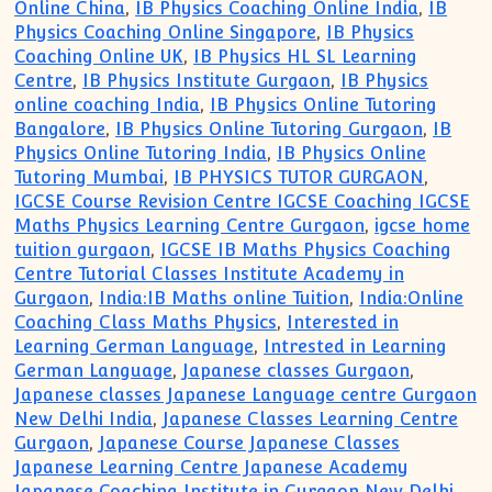
Online China
,
IB Physics Coaching Online India
,
IB
Physics Coaching Online Singapore
,
IB Physics
Coaching Online UK
,
IB Physics HL SL Learning
Centre
,
IB Physics Institute Gurgaon
,
IB Physics
online coaching India
,
IB Physics Online Tutoring
Bangalore
,
IB Physics Online Tutoring Gurgaon
,
IB
Physics Online Tutoring India
,
IB Physics Online
Tutoring Mumbai
,
IB PHYSICS TUTOR GURGAON
,
IGCSE Course Revision Centre IGCSE Coaching IGCSE
Maths Physics Learning Centre Gurgaon
,
igcse home
tuition gurgaon
,
IGCSE IB Maths Physics Coaching
Centre Tutorial Classes Institute Academy in
Gurgaon
,
India:IB Maths online Tuition
,
India:Online
Coaching Class Maths Physics
,
Interested in
Learning German Language
,
Intrested in Learning
German Language
,
Japanese classes Gurgaon
,
Japanese classes Japanese Language centre Gurgaon
New Delhi India
,
Japanese Classes Learning Centre
Gurgaon
,
Japanese Course Japanese Classes
Japanese Learning Centre Japanese Academy
Japanese Coaching Institute in Gurgaon New Delhi