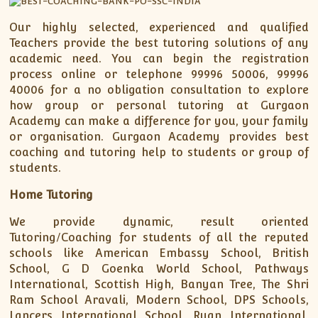
Our highly selected, experienced and qualified
Teachers provide the best tutoring solutions of any
academic need. You can begin the registration
process online or telephone 99996 50006, 99996
40006 for a no obligation consultation to explore
how group or personal tutoring at Gurgaon
Academy can make a difference for you, your family
or organisation. Gurgaon Academy provides best
coaching and tutoring help to students or group of
students.
Home Tutoring
We provide dynamic, result oriented
Tutoring/Coaching for students of all the reputed
schools like American Embassy School, British
School, G D Goenka World School, Pathways
International, Scottish High, Banyan Tree, The Shri
Ram School Aravali, Modern School, DPS Schools,
Lancers International School, Ryan International,