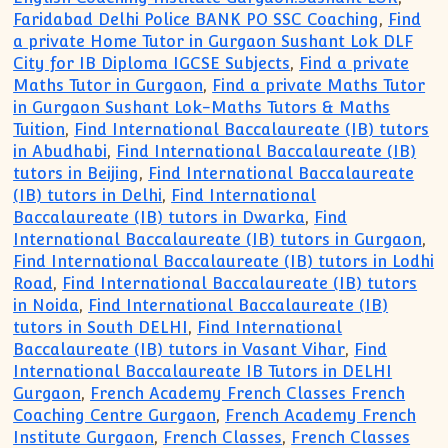
Faridabad Delhi Police BANK PO SSC Coaching
,
Find
a private Home Tutor in Gurgaon Sushant Lok DLF
City for IB Diploma IGCSE Subjects
,
Find a private
Maths Tutor in Gurgaon
,
Find a private Maths Tutor
in Gurgaon Sushant Lok-Maths Tutors & Maths
Tuition
,
Find International Baccalaureate (IB) tutors
in Abudhabi
,
Find International Baccalaureate (IB)
tutors in Beijing
,
Find International Baccalaureate
(IB) tutors in Delhi
,
Find International
Baccalaureate (IB) tutors in Dwarka
,
Find
International Baccalaureate (IB) tutors in Gurgaon
,
Find International Baccalaureate (IB) tutors in Lodhi
Road
,
Find International Baccalaureate (IB) tutors
in Noida
,
Find International Baccalaureate (IB)
tutors in South DELHI
,
Find International
Baccalaureate (IB) tutors in Vasant Vihar
,
Find
International Baccalaureate IB Tutors in DELHI
Gurgaon
,
French Academy French Classes French
Coaching Centre Gurgaon
,
French Academy French
Institute Gurgaon
,
French Classes
,
French Classes