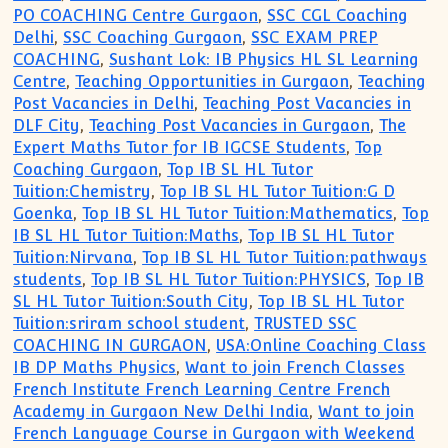
PO COACHING Centre Gurgaon
,
SSC CGL Coaching
Delhi
,
SSC Coaching Gurgaon
,
SSC EXAM PREP
COACHING
,
Sushant Lok: IB Physics HL SL Learning
Centre
,
Teaching Opportunities in Gurgaon
,
Teaching
Post Vacancies in Delhi
,
Teaching Post Vacancies in
DLF City
,
Teaching Post Vacancies in Gurgaon
,
The
Expert Maths Tutor for IB IGCSE Students
,
Top
Coaching Gurgaon
,
Top IB SL HL Tutor
Tuition:Chemistry
,
Top IB SL HL Tutor Tuition:G D
Goenka
,
Top IB SL HL Tutor Tuition:Mathematics
,
Top
IB SL HL Tutor Tuition:Maths
,
Top IB SL HL Tutor
Tuition:Nirvana
,
Top IB SL HL Tutor Tuition:pathways
students
,
Top IB SL HL Tutor Tuition:PHYSICS
,
Top IB
SL HL Tutor Tuition:South City
,
Top IB SL HL Tutor
Tuition:sriram school student
,
TRUSTED SSC
COACHING IN GURGAON
,
USA:Online Coaching Class
IB DP Maths Physics
,
Want to join French Classes
French Institute French Learning Centre French
Academy in Gurgaon New Delhi India
,
Want to join
French Language Course in Gurgaon with Weekend