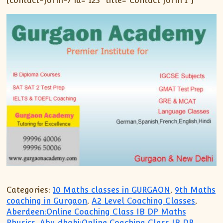
[contact-form-7 id=”123″ title=”Contact form 1″]
Categories:
10 Maths classes in GURGAON
,
9th Maths
coaching in Gurgaon
,
A2 Level Coaching Classes
,
Aberdeen:Online Coaching Class IB DP Maths
Physics
,
Abu dhabi:Online Coaching Class IB DP