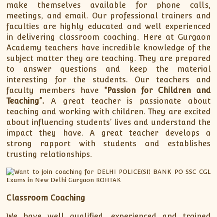
make themselves available for phone calls,
meetings, and email. Our professional trainers and
faculties are highly educated and well experienced
in delivering classroom coaching. Here at Gurgaon
Academy teachers have incredible knowledge of the
subject matter they are teaching. They are prepared
to answer questions and keep the material
interesting for the students. Our teachers and
faculty members have
“Passion for Children and
Teaching”.
A great teacher is passionate about
teaching and working with children. They are excited
about influencing students’ lives and understand the
impact they have. A great teacher develops a
strong rapport with students and establishes
trusting relationships.
Classroom Coaching
We have well qualified, experienced and trained