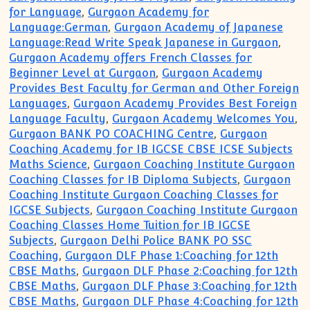
for Language
,
Gurgaon Academy for
Language:German
,
Gurgaon Academy of Japanese
Language:Read Write Speak Japanese in Gurgaon
,
Gurgaon Academy offers French Classes for
Beginner Level at Gurgaon
,
Gurgaon Academy
Provides Best Faculty for German and Other Foreign
Languages
,
Gurgaon Academy Provides Best Foreign
Language Faculty
,
Gurgaon Academy Welcomes You
,
Gurgaon BANK PO COACHING Centre
,
Gurgaon
Coaching Academy for IB IGCSE CBSE ICSE Subjects
Maths Science
,
Gurgaon Coaching Institute Gurgaon
Coaching Classes for IB Diploma Subjects
,
Gurgaon
Coaching Institute Gurgaon Coaching Classes for
IGCSE Subjects
,
Gurgaon Coaching Institute Gurgaon
Coaching Classes Home Tuition for IB IGCSE
Subjects
,
Gurgaon Delhi Police BANK PO SSC
Coaching
,
Gurgaon DLF Phase 1:Coaching for 12th
CBSE Maths
,
Gurgaon DLF Phase 2:Coaching for 12th
CBSE Maths
,
Gurgaon DLF Phase 3:Coaching for 12th
CBSE Maths
,
Gurgaon DLF Phase 4:Coaching for 12th