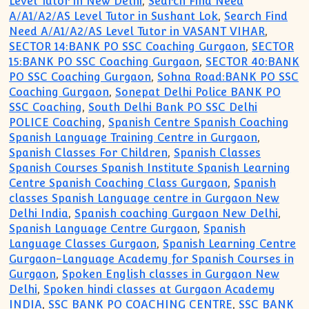
Level Tutor in New Delhi
,
Search Find Need
A/A1/A2/AS Level Tutor in Sushant Lok
,
Search Find
Need A/A1/A2/AS Level Tutor in VASANT VIHAR
,
SECTOR 14:BANK PO SSC Coaching Gurgaon
,
SECTOR
15:BANK PO SSC Coaching Gurgaon
,
SECTOR 40:BANK
PO SSC Coaching Gurgaon
,
Sohna Road:BANK PO SSC
Coaching Gurgaon
,
Sonepat Delhi Police BANK PO
SSC Coaching
,
South Delhi Bank PO SSC Delhi
POLICE Coaching
,
Spanish Centre Spanish Coaching
Spanish Language Training Centre in Gurgaon
,
Spanish Classes For Children
,
Spanish Classes
Spanish Courses Spanish Institute Spanish Learning
Centre Spanish Coaching Class Gurgaon
,
Spanish
classes Spanish Language centre in Gurgaon New
Delhi India
,
Spanish coaching Gurgaon New Delhi
,
Spanish Language Centre Gurgaon
,
Spanish
Language Classes Gurgaon
,
Spanish Learning Centre
Gurgaon-Language Academy for Spanish Courses in
Gurgaon
,
Spoken English classes in Gurgaon New
Delhi
,
Spoken hindi classes at Gurgaon Academy
INDIA
,
SSC BANK PO COACHING CENTRE
,
SSC BANK