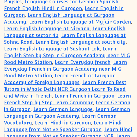
Physics
,
Language Courses for German Spanish
French English Hindi in Gurgaon
,
Learn English in
Gurgaon
,
Learn English Language at Gurgaon
Academy
,
Learn English Language at Myfair Garden
,
Learn English Language at Nirvana
,
Learn English
Language at sector 40
,
Learn English Language at
Sohna Road
,
Learn English Language at south city
,
Learn English Language at Sushant Lok
,
Learn
English Step by Step in Gurgaon Academy near M G
Road Metro Station
,
Learn Everyday french
,
Learn
Everyday French in Gurgaon Academy near M G
Road Metro Station
,
Learn French at Gurgaon
Academy of Foreign Languages
,
Learn French Best
Tutors in Whole Delhi NCR Gurgaon Learn To Read
and Write in French
,
Learn French in Gurgaon
,
Learn
French Step by Step Learn Grammar
,
Learn German
in Gurgaon
,
Learn German Language
,
Learn German
Language in Gurgaon Academy
,
Learn German
Vocabulary
,
Learn Hindi in Gurgaon
,
Learn Hindi
Language from Native Speaker:Gurgaon
,
Learn Hindi
Language from Native Speaker:Gurgaon NCR
,
Learn