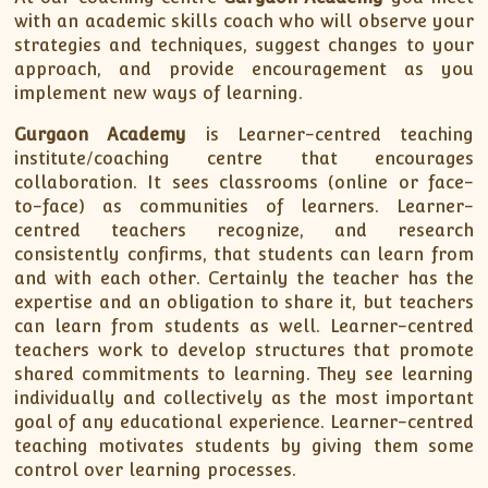
with an academic skills coach who will observe your
strategies and techniques, suggest changes to your
approach, and provide encouragement as you
implement new ways of learning.
Gurgaon Academy
is Learner-centred teaching
institute/coaching centre that encourages
collaboration. It sees classrooms (online or face-
to-face) as communities of learners. Learner-
centred teachers recognize, and research
consistently confirms, that students can learn from
and with each other. Certainly the teacher has the
expertise and an obligation to share it, but teachers
can learn from students as well. Learner-centred
teachers work to develop structures that promote
shared commitments to learning. They see learning
individually and collectively as the most important
goal of any educational experience. Learner-centred
teaching motivates students by giving them some
control over learning processes.