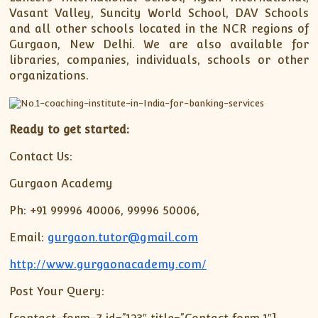
Vasant Valley, Suncity World School, DAV Schools
and all other schools located in the NCR regions of
Gurgaon, New Delhi. We are also available for
libraries, companies, individuals, schools or other
organizations.
Ready to get started:
Contact Us:
Gurgaon Academy
Ph: +91 99996 40006, 99996 50006,
Email:
gurgaon.tutor@gmail.com
http://www.gurgaonacademy.com/
Post Your Query: