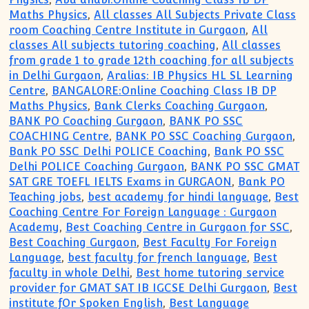
Maths Physics
,
All classes All Subjects Private Class
room Coaching Centre Institute in Gurgaon
,
All
classes All subjects tutoring coaching
,
All classes
from grade 1 to grade 12th coaching for all subjects
in Delhi Gurgaon
,
Aralias: IB Physics HL SL Learning
Centre
,
BANGALORE:Online Coaching Class IB DP
Maths Physics
,
Bank Clerks Coaching Gurgaon
,
BANK PO Coaching Gurgaon
,
BANK PO SSC
COACHING Centre
,
BANK PO SSC Coaching Gurgaon
,
Bank PO SSC Delhi POLICE Coaching
,
Bank PO SSC
Delhi POLICE Coaching Gurgaon
,
BANK PO SSC GMAT
SAT GRE TOEFL IELTS Exams in GURGAON
,
Bank PO
Teaching jobs
,
best academy for hindi language
,
Best
Coaching Centre For Foreign Language : Gurgaon
Academy
,
Best Coaching Centre in Gurgaon for SSC
,
Best Coaching Gurgaon
,
Best Faculty For Foreign
Language
,
best faculty for french language
,
Best
faculty in whole Delhi
,
Best home tutoring service
provider for GMAT SAT IB IGCSE Delhi Gurgaon
,
Best
institute fOr Spoken English
,
Best Language