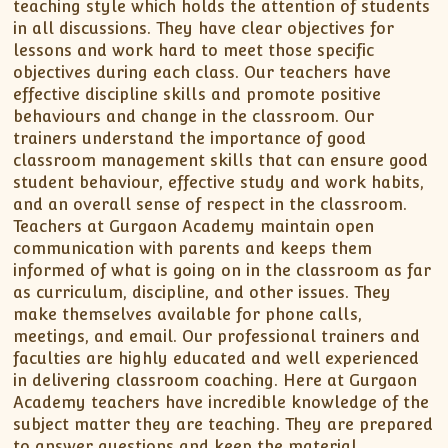
teaching style which holds the attention of students
in all discussions. They have clear objectives for
lessons and work hard to meet those specific
objectives during each class. Our teachers have
effective discipline skills and promote positive
behaviours and change in the classroom. Our
trainers understand the importance of good
classroom management skills that can ensure good
student behaviour, effective study and work habits,
and an overall sense of respect in the classroom.
Teachers at Gurgaon Academy maintain open
communication with parents and keeps them
informed of what is going on in the classroom as far
as curriculum, discipline, and other issues. They
make themselves available for phone calls,
meetings, and email. Our professional trainers and
faculties are highly educated and well experienced
in delivering classroom coaching. Here at Gurgaon
Academy teachers have incredible knowledge of the
subject matter they are teaching. They are prepared
to answer questions and keep the material