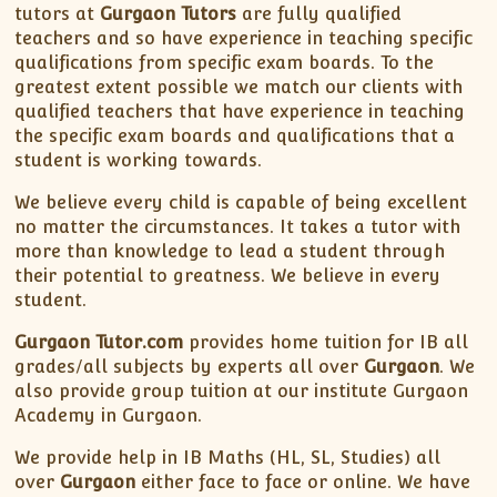
tutors at
Gurgaon Tutors
are fully qualified
teachers and so have experience in teaching specific
qualifications from specific exam boards. To the
greatest extent possible we match our clients with
qualified teachers that have experience in teaching
the specific exam boards and qualifications that a
student is working towards.
We believe every child is capable of being excellent
no matter the circumstances. It takes a tutor with
more than knowledge to lead a student through
their potential to greatness. We believe in every
student.
Gurgaon Tutor.com
provides home tuition for IB all
grades/all subjects by experts all over
Gurgaon
. We
also provide group tuition at our institute Gurgaon
Academy in Gurgaon.
We provide help in IB Maths (HL, SL, Studies) all
over
Gurgaon
either face to face or online. We have