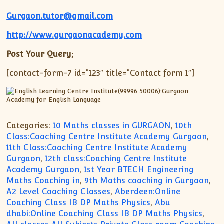
Gurgaon.tutor@gmail.com
http://www.gurgaonacademy.com
Post Your Query;
[contact-form-7 id=”123″ title=”Contact form 1″]
Categories:
10 Maths classes in GURGAON
,
10th
Class:Coaching Centre Institute Academy Gurgaon
,
11th Class:Coaching Centre Institute Academy
Gurgaon
,
12th class:Coaching Centre Institute
Academy Gurgaon
,
1st Year BTECH Engineering
Maths Coaching in
,
9th Maths coaching in Gurgaon
,
A2 Level Coaching Classes
,
Aberdeen:Online
Coaching Class IB DP Maths Physics
,
Abu
dhabi:Online Coaching Class IB DP Maths Physics
,