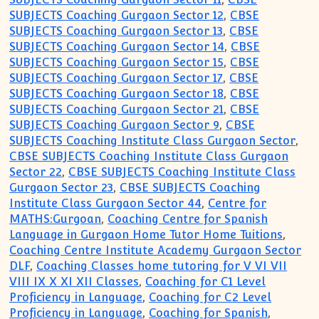
SUBJECTS Coaching Gurgaon Sector 12
,
CBSE
SUBJECTS Coaching Gurgaon Sector 13
,
CBSE
SUBJECTS Coaching Gurgaon Sector 14
,
CBSE
SUBJECTS Coaching Gurgaon Sector 15
,
CBSE
SUBJECTS Coaching Gurgaon Sector 17
,
CBSE
SUBJECTS Coaching Gurgaon Sector 18
,
CBSE
SUBJECTS Coaching Gurgaon Sector 21
,
CBSE
SUBJECTS Coaching Gurgaon Sector 9
,
CBSE
SUBJECTS Coaching Institute Class Gurgaon Sector
,
CBSE SUBJECTS Coaching Institute Class Gurgaon
Sector 22
,
CBSE SUBJECTS Coaching Institute Class
Gurgaon Sector 23
,
CBSE SUBJECTS Coaching
Institute Class Gurgaon Sector 44
,
Centre for
MATHS:Gurgoan
,
Coaching Centre for Spanish
Language in Gurgaon Home Tutor Home Tuitions
,
Coaching Centre Institute Academy Gurgaon Sector
DLF
,
Coaching Classes home tutoring for V VI VII
VIII IX X XI XII Classes
,
Coaching for C1 Level
Proficiency in Language
,
Coaching for C2 Level
Proficiency in Language
,
Coaching for Spanish
,