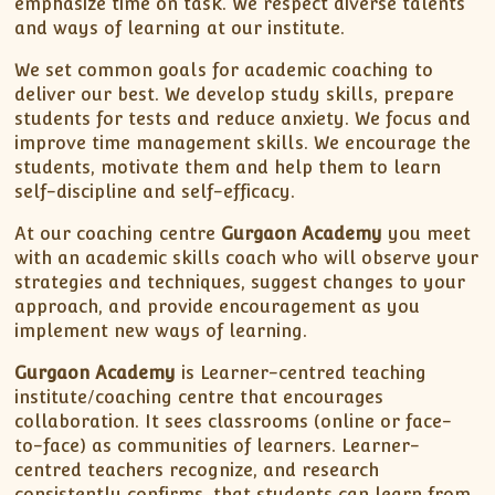
emphasize time on task. We respect diverse talents
and ways of learning at our institute.
We set common goals for academic coaching to
deliver our best. We develop study skills, prepare
students for tests and reduce anxiety. We focus and
improve time management skills. We encourage the
students, motivate them and help them to learn
self-discipline and self-efficacy.
At our coaching centre
Gurgaon Academy
you meet
with an academic skills coach who will observe your
strategies and techniques, suggest changes to your
approach, and provide encouragement as you
implement new ways of learning.
Gurgaon Academy
is Learner-centred teaching
institute/coaching centre that encourages
collaboration. It sees classrooms (online or face-
to-face) as communities of learners. Learner-
centred teachers recognize, and research
consistently confirms, that students can learn from