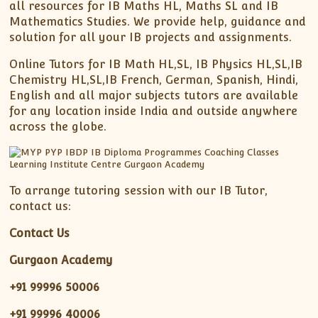
all resources for IB Maths HL, Maths SL and IB
Mathematics Studies. We provide help, guidance and
solution for all your IB projects and assignments.
Online Tutors for IB Math HL,SL, IB Physics HL,SL,IB
Chemistry HL,SL,IB French, German, Spanish, Hindi,
English and all major subjects tutors are available
for any location inside India and outside anywhere
across the globe.
To arrange tutoring session with our IB Tutor,
contact us:
Contact Us
Gurgaon Academy
+91 99996 50006
+91 99996 40006