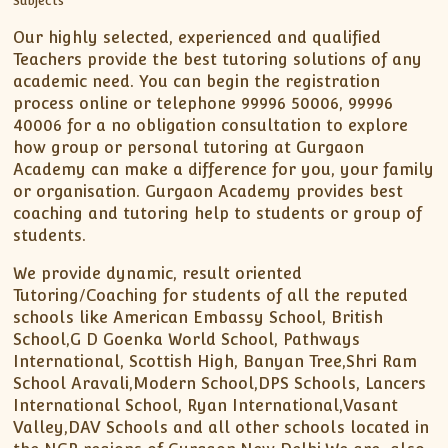
Our highly selected, experienced and qualified
Teachers provide the best tutoring solutions of any
academic need. You can begin the registration
process online or telephone 99996 50006, 99996
40006 for a no obligation consultation to explore
how group or personal tutoring at Gurgaon
Academy can make a difference for you, your family
or organisation. Gurgaon Academy provides best
coaching and tutoring help to students or group of
students.
We provide dynamic, result oriented
Tutoring/Coaching for students of all the reputed
schools like American Embassy School, British
School,G D Goenka World School, Pathways
International, Scottish High, Banyan Tree,Shri Ram
School Aravali,Modern School,DPS Schools, Lancers
International School, Ryan International,Vasant
Valley,DAV Schools and all other schools located in