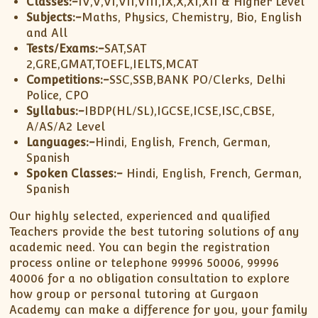
Classes:-
IV,V,VI,VII,VIII,IX,X,XI,XII & Higher Level
Subjects:-
Maths, Physics, Chemistry, Bio, English
and All
Tests/Exams:-
SAT,SAT
2,GRE,GMAT,TOEFL,IELTS,MCAT
Competitions:-
SSC,SSB,BANK PO/Clerks, Delhi
Police, CPO
Syllabus:-
IBDP(HL/SL),IGCSE,ICSE,ISC,CBSE,
A/AS/A2 Level
Languages:-
Hindi, English, French, German,
Spanish
Spoken Classes:-
Hindi, English, French, German,
Spanish
Our highly selected, experienced and qualified
Teachers provide the best tutoring solutions of any
academic need. You can begin the registration
process online or telephone 99996 50006, 99996
40006 for a no obligation consultation to explore
how group or personal tutoring at Gurgaon
Academy can make a difference for you, your family