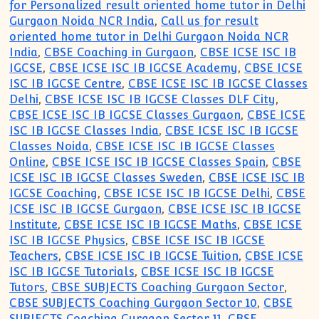
for Personalized result oriented home tutor in Delhi
Gurgaon Noida NCR India
,
Call us for result
oriented home tutor in Delhi Gurgaon Noida NCR
India
,
CBSE Coaching in Gurgaon
,
CBSE ICSE ISC IB
IGCSE
,
CBSE ICSE ISC IB IGCSE Academy
,
CBSE ICSE
ISC IB IGCSE Centre
,
CBSE ICSE ISC IB IGCSE Classes
Delhi
,
CBSE ICSE ISC IB IGCSE Classes DLF City
,
CBSE ICSE ISC IB IGCSE Classes Gurgaon
,
CBSE ICSE
ISC IB IGCSE Classes India
,
CBSE ICSE ISC IB IGCSE
Classes Noida
,
CBSE ICSE ISC IB IGCSE Classes
Online
,
CBSE ICSE ISC IB IGCSE Classes Spain
,
CBSE
ICSE ISC IB IGCSE Classes Sweden
,
CBSE ICSE ISC IB
IGCSE Coaching
,
CBSE ICSE ISC IB IGCSE Delhi
,
CBSE
ICSE ISC IB IGCSE Gurgaon
,
CBSE ICSE ISC IB IGCSE
Institute
,
CBSE ICSE ISC IB IGCSE Maths
,
CBSE ICSE
ISC IB IGCSE Physics
,
CBSE ICSE ISC IB IGCSE
Teachers
,
CBSE ICSE ISC IB IGCSE Tuition
,
CBSE ICSE
ISC IB IGCSE Tutorials
,
CBSE ICSE ISC IB IGCSE
Tutors
,
CBSE SUBJECTS Coaching Gurgaon Sector
,
CBSE SUBJECTS Coaching Gurgaon Sector 10
,
CBSE
SUBJECTS Coaching Gurgaon Sector 11
,
CBSE