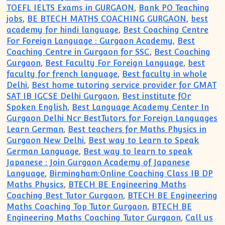
TOEFL IELTS Exams in GURGAON
,
Bank PO Teaching
jobs
,
BE BTECH MATHS COACHING GURGAON
,
best
academy for hindi language
,
Best Coaching Centre
For Foreign Language : Gurgaon Academy
,
Best
Coaching Centre in Gurgaon for SSC
,
Best Coaching
Gurgaon
,
Best Faculty For Foreign Language
,
best
faculty for french language
,
Best faculty in whole
Delhi
,
Best home tutoring service provider for GMAT
SAT IB IGCSE Delhi Gurgaon
,
Best institute fOr
Spoken English
,
Best Language Academy Center In
Gurgaon Delhi Ncr BestTutors for Foreign Languages
Learn German
,
Best teachers for Maths Physics in
Gurgaon New Delhi
,
Best way to Learn to Speak
German Language
,
Best way to learn to speak
Japanese : Join Gurgaon Academy of Japanese
Language
,
Birmingham:Online Coaching Class IB DP
Maths Physics
,
BTECH BE Engineering Maths
Coaching Best Tutor Gurgaon
,
BTECH BE Engineering
Maths Coaching Top Tutor Gurgaon
,
BTECH BE
Engineering Maths Coaching Tutor Gurgaon
,
Call us