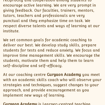
reciprocity and cooperation among students to
encourage active learning. We are very prompt in
giving feedback. Our faculties, trainers, mentors,
tutors, teachers and professionals are very
punctual and they emphasize time on task. We
respect diverse talents and ways of learning at our
institute.
We set common goals for academic coaching to
deliver our best. We develop study skills, prepare
students for tests and reduce anxiety. We focus and
improve time management skills. We encourage the
students, motivate them and help them to learn
self-discipline and self-efficacy.
At our coaching centre
Gurgaon Academy
you meet
with an academic skills coach who will observe your
strategies and techniques, suggest changes to your
approach, and provide encouragement as you
implement new ways of learning.
Gurgaon Academy
is Learner-centred teaching