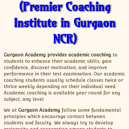
(Premier Coaching
Institute in Gurgaon
NCR)
Gurgaon Academy
provides academic coaching
to
students to enhance their academic skills, gain
confidence, discover motivation, and improve
performance in their test examination. Our academic
coaching students usually schedule classes twice or
thrice weekly depending on their individual need.
Academic coaching is available year round for any
subject, any level
We at
Gurgaon Academy
follow some fundamental
principles which encourage contact between
students and faculty. We always try to develop