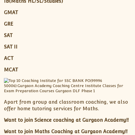
IB(Maths HL/SL/Studies)
GMAT
GRE
SAT
SAT II
ACT
MCAT
Apart from group and classroom coaching, we also
offer home tutoring services for Maths.
Want to join Science coaching at Gurgaon Academy!!
Want to join Maths Coaching at Gurgaon Academy!!