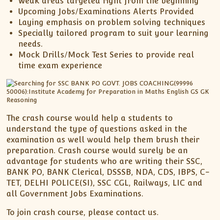
Weak areas targeted right from the beginning
Upcoming Jobs/Examinations Alerts Provided
Laying emphasis on problem solving techniques
Specially tailored program to suit your learning
needs.
Mock Drills/Mock Test Series to provide real
time exam experience
The crash course would help a students to
understand the type of questions asked in the
examination as well would help them brush their
preparation. Crash course would surely be an
advantage for students who are writing their SSC,
BANK PO, BANK Clerical, DSSSB, NDA, CDS, IBPS, C-
TET, DELHI POLICE(SI), SSC CGL, Railways, LIC and
all Government Jobs Examinations.
To join crash course, please contact us.