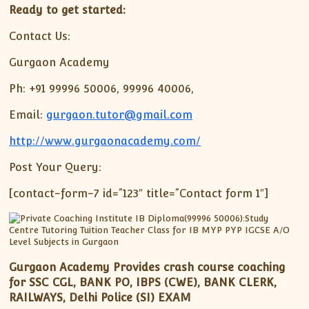
Ready to get started:
Contact Us:
Gurgaon Academy
Ph: +91 99996 50006, 99996 40006,
Email:
gurgaon.tutor@gmail.com
http://www.gurgaonacademy.com/
Post Your Query:
[contact-form-7 id=”123″ title=”Contact form 1″]
Gurgaon Academy Provides crash course coaching
for SSC CGL, BANK PO, IBPS (CWE), BANK CLERK,
RAILWAYS, Delhi Police (SI) EXAM