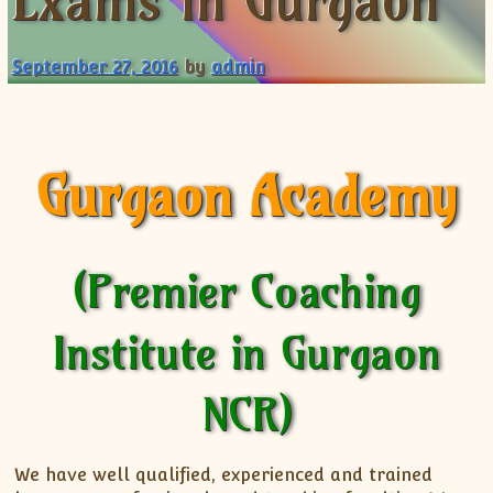
Exams in Gurgaon
XII-Maths
XI-Physics
September 27, 2016
by
admin
XII-Physics
IX-Science
X-Science
CBSE XI Class
Gurgaon Academy
(Premier Coaching
Institute in Gurgaon
NCR)
We have well qualified, experienced and trained