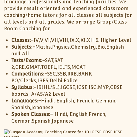
language professionals and teaching faculties. We
provide result oriented and experienced classroom
coaching/home tutors for all classes all subjects for
all levels and all grades. We arrange Group/Class
Room Coaching for
Classes:-
IV,V,VI,VII,VIII,IX,X,XI,XII & Higher Level
Subjects:-
Maths,Physics,Chemistry,Bio,English
and All
Tests/Exams:-
SAT,SAT
2,GRE,GMAT,TOEFL,IELTS,MCAT
Competitions:-
SSC,SSB,RRB,BANK
PO/Clerks,IBPS,Delhi Police
Syllabus:-
IB(HL/SL),IGCSE,ICSE,ISC,MYP,CBSE
boards, A/AS/A2 Level
Languages:-
Hindi, English, French, German,
Spanish,Japanese
Spoken Classes:-
Hindi, English,French,
German,Spanish,Japanese