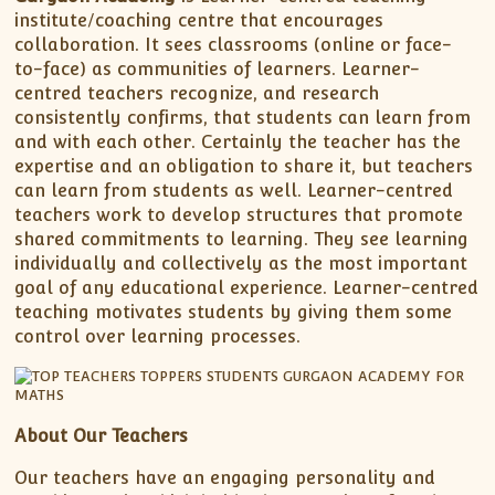
institute/coaching centre that encourages
collaboration. It sees classrooms (online or face-
to-face) as communities of learners. Learner-
centred teachers recognize, and research
consistently confirms, that students can learn from
and with each other. Certainly the teacher has the
expertise and an obligation to share it, but teachers
can learn from students as well. Learner-centred
teachers work to develop structures that promote
shared commitments to learning. They see learning
individually and collectively as the most important
goal of any educational experience. Learner-centred
teaching motivates students by giving them some
control over learning processes.
About Our Teachers
Our teachers have an engaging personality and