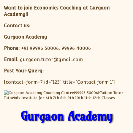
Want to join Economics Coaching at Gurgaon
Academy!!
Contact us:
Gurgaon Academy
Phone:
+91 99996 50006, 99996 40006
Email:
gurgaon.tutor@gmail.com
Post Your Query:
[contact-form-7 id=”123″ title=”Contact form 1″]
Gurgaon Academy