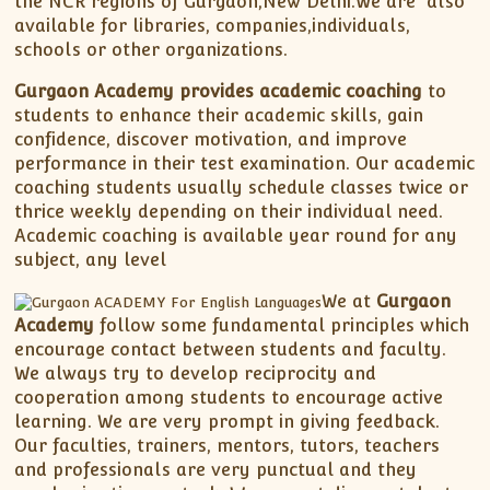
the NCR regions of Gurgaon,New Delhi.We are also
available for libraries, companies,individuals,
schools or other organizations.
Gurgaon Academy provides academic coaching
to
students to enhance their academic skills, gain
confidence, discover motivation, and improve
performance in their test examination. Our academic
coaching students usually schedule classes twice or
thrice weekly depending on their individual need.
Academic coaching is available year round for any
subject, any level
We at
Gurgaon
Academy
follow some fundamental principles which
encourage contact between students and faculty.
We always try to develop reciprocity and
cooperation among students to encourage active
learning. We are very prompt in giving feedback.
Our faculties, trainers, mentors, tutors, teachers
and professionals are very punctual and they