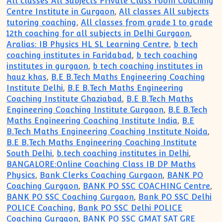
All classes All Subjects Private Class room Coaching
Centre Institute in Gurgaon
,
All classes All subjects
tutoring coaching
,
All classes from grade 1 to grade
12th coaching for all subjects in Delhi Gurgaon
,
Aralias: IB Physics HL SL Learning Centre
,
b tech
coaching institutes in Faridabad
,
b tech coaching
institutes in gurgaon
,
b tech coaching institutes in
hauz khas
,
B.E B.Tech Maths Engineering Coaching
Institute Delhi
,
B.E B.Tech Maths Engineering
Coaching Institute Ghaziabad
,
B.E B.Tech Maths
Engineering Coaching Institute Gurgaon
,
B.E B.Tech
Maths Engineering Coaching Institute India
,
B.E
B.Tech Maths Engineering Coaching Institute Noida
,
B.E B.Tech Maths Engineering Coaching Institute
South Delhi
,
b.tech coaching institutes in Delhi
,
BANGALORE:Online Coaching Class IB DP Maths
Physics
,
Bank Clerks Coaching Gurgaon
,
BANK PO
Coaching Gurgaon
,
BANK PO SSC COACHING Centre
,
BANK PO SSC Coaching Gurgaon
,
Bank PO SSC Delhi
POLICE Coaching
,
Bank PO SSC Delhi POLICE
Coaching Gurgaon
,
BANK PO SSC GMAT SAT GRE