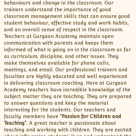
behaviours and change in the classroom. Our
trainers understand the importance of good
classroom management skills that can ensure good
student behaviour, effective study and work habits,
and an overall sense of respect in the classroom.
Teachers at Gurgaon Academy maintain open
communication with parents and keeps them
informed of what is going on in the classroom as far
as curriculum, discipline, and other issues. They
make themselves available for phone calls,
meetings, and email. Our professional trainers and
faculties are highly educated and well experienced
in delivering classroom coaching. Here at Gurgaon
Academy teachers have incredible knowledge of the
subject matter they are teaching. They are prepared
to answer questions and keep the material
interesting for the students. Our teachers and
faculty members have
“Passion for Children and
Teaching”.
A great teacher is passionate about
teaching and working with children. They are excited