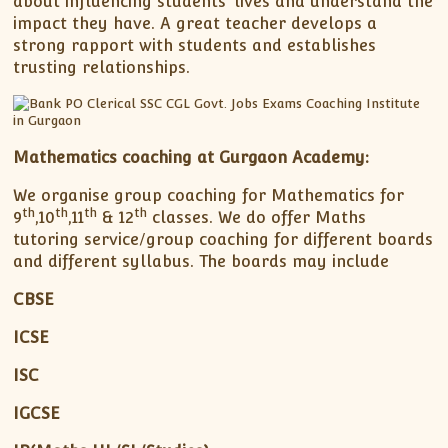
about influencing students’ lives and understand the
impact they have. A great teacher develops a
strong rapport with students and establishes
trusting relationships.
Mathematics coaching at Gurgaon Academy:
We organise group coaching for Mathematics for
th
th
th
th
9
,10
,11
& 12
classes. We do offer Maths
tutoring service/group coaching for different boards
and different syllabus. The boards may include
CBSE
ICSE
ISC
IGCSE