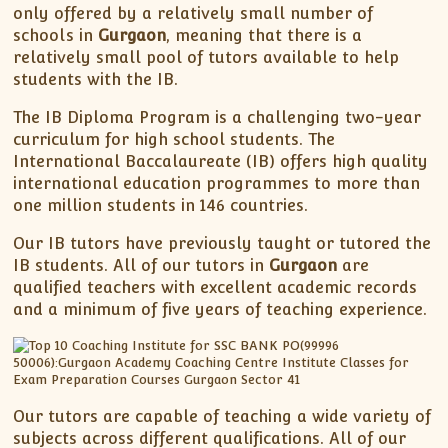
only offered by a relatively small number of
schools in
Gurgaon
, meaning that there is a
relatively small pool of tutors available to help
students with the IB.
The IB Diploma Program is a challenging two-year
curriculum for high school students. The
International Baccalaureate (IB) offers high quality
international education programmes to more than
one million students in 146 countries.
Our IB tutors have previously taught or tutored the
IB students. All of our tutors in
Gurgaon
are
qualified teachers with excellent academic records
and a minimum of five years of teaching experience.
Our tutors are capable of teaching a wide variety of
subjects across different qualifications. All of our