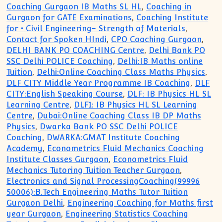
Coaching Gurgaon IB Maths SL HL
,
Coaching in
Gurgaon for GATE Examinations
,
Coaching Institute
for • Civil Engineering- Strength of Materials
,
Contact for Spoken HIndi
,
CPO Coaching Gurgaon
,
DELHI BANK PO COACHING Centre
,
Delhi Bank PO
SSC Delhi POLICE Coaching
,
Delhi:IB Maths online
Tuition
,
Delhi:Online Coaching Class Maths Physics
,
DLF CITY Middle Year Programme IB Coaching
,
DLF
CITY:English Speaking Course
,
DLF: IB Physics HL SL
Learning Centre
,
DLF1: IB Physics HL SL Learning
Centre
,
Dubai:Online Coaching Class IB DP Maths
Physics
,
Dwarka Bank PO SSC Delhi POLICE
Coaching
,
DWARKA:GMAT Institute Coaching
Academy
,
Econometrics Fluid Mechanics Coaching
Institute Classes Gurgaon
,
Econometrics Fluid
Mechanics Tutoring Tuition Teacher Gurgaon
,
Electronics and Signal ProcessingCoaching(99996
50006):B.Tech Engineering Maths Tutor Tuition
Gurgaon Delhi
,
Engineering Coaching for Maths first
year Gurgaon
,
Engineering Statistics Coaching