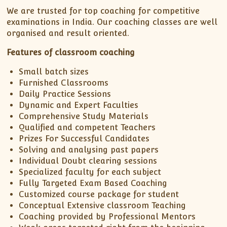
We are trusted for top coaching for competitive
examinations in India. Our coaching classes are well
organised and result oriented.
Features of classroom coaching
Small batch sizes
Furnished Classrooms
Daily Practice Sessions
Dynamic and Expert Faculties
Comprehensive Study Materials
Qualified and competent Teachers
Prizes For Successful Candidates
Solving and analysing past papers
Individual Doubt clearing sessions
Specialized faculty for each subject
Fully Targeted Exam Based Coaching
Customized course package for student
Conceptual Extensive classroom Teaching
Coaching provided by Professional Mentors