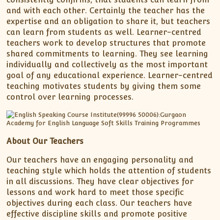
and with each other. Certainly the teacher has the
expertise and an obligation to share it, but teachers
can learn from students as well. Learner-centred
teachers work to develop structures that promote
shared commitments to learning. They see learning
individually and collectively as the most important
goal of any educational experience. Learner-centred
teaching motivates students by giving them some
control over learning processes.
About Our Teachers
Our teachers have an engaging personality and
teaching style which holds the attention of students
in all discussions. They have clear objectives for
lessons and work hard to meet those specific
objectives during each class. Our teachers have
effective discipline skills and promote positive