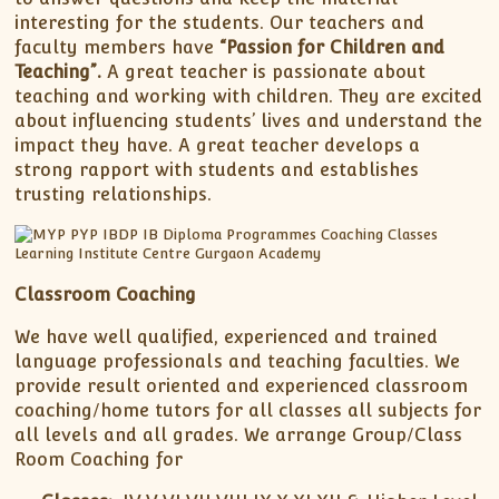
interesting for the students. Our teachers and
faculty members have
“Passion for Children and
Teaching”.
A great teacher is passionate about
teaching and working with children. They are excited
about influencing students’ lives and understand the
impact they have. A great teacher develops a
strong rapport with students and establishes
trusting relationships.
Classroom Coaching
We have well qualified, experienced and trained
language professionals and teaching faculties. We
provide result oriented and experienced classroom
coaching/home tutors for all classes all subjects for
all levels and all grades. We arrange Group/Class
Room Coaching for