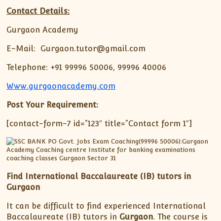
Contact Details:
Gurgaon Academy
E-Mail: Gurgaon.tutor@gmail.com
Telephone: +91 99996 50006, 99996 40006
Www.gurgaonacademy.com
Post Your Requirement:
[contact-form-7 id=”123″ title=”Contact form 1″]
Find International Baccalaureate (IB) tutors in
Gurgaon
It can be difficult to find experienced International
Baccalaureate (IB) tutors in
Gurgaon
. The course is