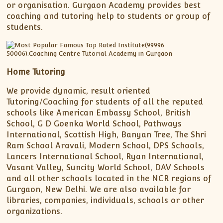
or organisation. Gurgaon Academy provides best
coaching and tutoring help to students or group of
students.
Home Tutoring
We provide dynamic, result oriented
Tutoring/Coaching for students of all the reputed
schools like American Embassy School, British
School, G D Goenka World School, Pathways
International, Scottish High, Banyan Tree, The Shri
Ram School Aravali, Modern School, DPS Schools,
Lancers International School, Ryan International,
Vasant Valley, Suncity World School, DAV Schools
and all other schools located in the NCR regions of
Gurgaon, New Delhi. We are also available for
libraries, companies, individuals, schools or other
organizations.