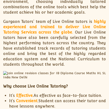
environment, choosing individually tailored
combinations of the online tools which best help the
student achieve his or her academic goals.
Gurgaon Tutors’ team of Live Online tutors is
highly
experienced and trained to deliver Live Online
Tutoring Services across the globe
.
Our Live Online
tutors have also been carefully selected from the
highest performing tutors across the country. They
have established track records of tutoring students
online and bring the best of the highly regarded
education system and the National Curriculum to
students throughout the world.
Why choose Live Online Tutoring?
It’s
Effective
.As effective as face-to-face tuition.
It’s
Convenient
.Student can access their tutor and
have lessons anywhere.