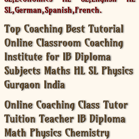
SL,German,Spanish,French.
Top Coaching Best Tutorial
Online Classroom Coaching
Institute for IB Diploma
Subjects Maths HL SL Physics
Gurgaon India
Online Coaching Class Tutor
Tuition Teacher IB Diploma
Math Physics Chemistry