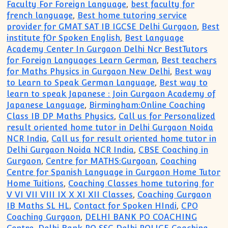
Faculty For Foreign Language
,
best faculty for
french language
,
Best home tutoring service
provider for GMAT SAT IB IGCSE Delhi Gurgaon
,
Best
institute fOr Spoken English
,
Best Language
Academy Center In Gurgaon Delhi Ncr BestTutors
for Foreign Languages Learn German
,
Best teachers
for Maths Physics in Gurgaon New Delhi
,
Best way
to Learn to Speak German Language
,
Best way to
learn to speak Japanese : Join Gurgaon Academy of
Japanese Language
,
Birmingham:Online Coaching
Class IB DP Maths Physics
,
Call us for Personalized
result oriented home tutor in Delhi Gurgaon Noida
NCR India
,
Call us for result oriented home tutor in
Delhi Gurgaon Noida NCR India
,
CBSE Coaching in
Gurgaon
,
Centre for MATHS:Gurgoan
,
Coaching
Centre for Spanish Language in Gurgaon Home Tutor
Home Tuitions
,
Coaching Classes home tutoring for
V VI VII VIII IX X XI XII Classes
,
Coaching Gurgaon
IB Maths SL HL
,
Contact for Spoken HIndi
,
CPO
Coaching Gurgaon
,
DELHI BANK PO COACHING