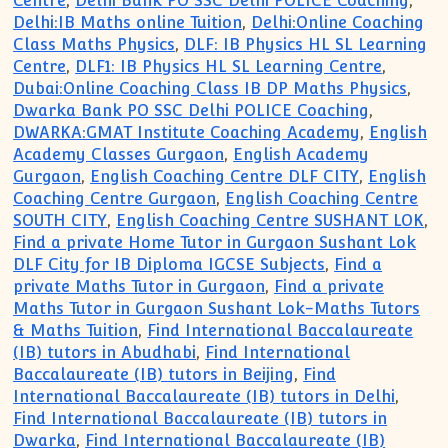
Centre
,
Delhi Bank PO SSC Delhi POLICE Coaching
,
Delhi:IB Maths online Tuition
,
Delhi:Online Coaching
Class Maths Physics
,
DLF: IB Physics HL SL Learning
Centre
,
DLF1: IB Physics HL SL Learning Centre
,
Dubai:Online Coaching Class IB DP Maths Physics
,
Dwarka Bank PO SSC Delhi POLICE Coaching
,
DWARKA:GMAT Institute Coaching Academy
,
English
Academy Classes Gurgaon
,
English Academy
Gurgaon
,
English Coaching Centre DLF CITY
,
English
Coaching Centre Gurgaon
,
English Coaching Centre
SOUTH CITY
,
English Coaching Centre SUSHANT LOK
,
Find a private Home Tutor in Gurgaon Sushant Lok
DLF City for IB Diploma IGCSE Subjects
,
Find a
private Maths Tutor in Gurgaon
,
Find a private
Maths Tutor in Gurgaon Sushant Lok-Maths Tutors
& Maths Tuition
,
Find International Baccalaureate
(IB) tutors in Abudhabi
,
Find International
Baccalaureate (IB) tutors in Beijing
,
Find
International Baccalaureate (IB) tutors in Delhi
,
Find International Baccalaureate (IB) tutors in
Dwarka
,
Find International Baccalaureate (IB)