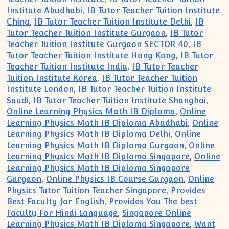
Institute Abudhabi
,
IB Tutor Teacher Tuition Institute
China
,
IB Tutor Teacher Tuition Institute Delhi
,
IB
Tutor Teacher Tuition Institute Gurgaon
,
IB Tutor
Teacher Tuition Institute Gurgaon SECTOR 40
,
IB
Tutor Teacher Tuition Institute Hong Kong
,
IB Tutor
Teacher Tuition Institute India
,
IB Tutor Teacher
Tuition Institute Korea
,
IB Tutor Teacher Tuition
Institute London
,
IB Tutor Teacher Tuition Institute
Saudi
,
IB Tutor Teacher Tuition Institute Shanghai
,
Online Learning Physics Math IB Diploma
,
Online
Learning Physics Math IB Diploma Abudhabi
,
Online
Learning Physics Math IB Diploma Delhi
,
Online
Learning Physics Math IB Diploma Gurgaon
,
Online
Learning Physics Math IB Diploma Singapore
,
Online
Learning Physics Math IB Diploma Singapore
Gurgaon
,
Online Physics IB Course Gurgaon
,
Online
Physics Tutor Tuition Teacher Singapore
,
Provides
Best Faculty for English
,
Provides You The best
Faculty For Hindi Language
,
Singapore Online
Learning Physics Math IB Diploma Singapore
,
Want