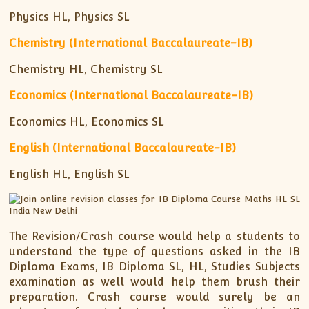
Physics HL, Physics SL
Chemistry (International Baccalaureate-IB)
Chemistry HL, Chemistry SL
Economics (International Baccalaureate-IB)
Economics HL, Economics SL
English (International Baccalaureate-IB)
English HL, English SL
The Revision/Crash course would help a students to
understand the type of questions asked in the IB
Diploma Exams, IB Diploma SL, HL, Studies Subjects
examination as well would help them brush their
preparation. Crash course would surely be an