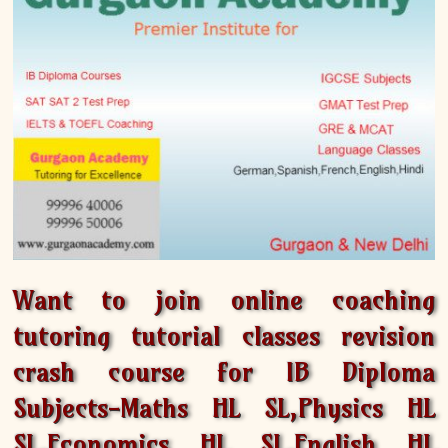
Want to join online coaching
tutoring tutorial classes revision
crash course for IB Diploma
Subjects-Maths HL SL,Physics HL
SL,Economics HL SL,English HL