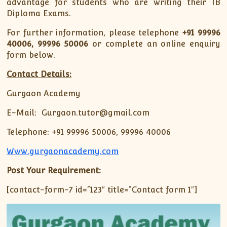
advantage for students who are writing their IB
Diploma Exams.
For further information, please telephone
+91
99996
40006, 99996 50006
or complete an online enquiry
form below.
Contact Details:
Gurgaon Academy
E-Mail: Gurgaon.tutor@gmail.com
Telephone: +91 99996 50006, 99996 40006
Www.gurgaonacademy.com
Post Your Requirement:
[contact-form-7 id=”123″ title=”Contact form 1″]