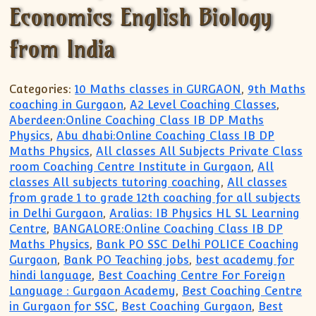
Economics English Biology
from India
Categories:
10 Maths classes in GURGAON
,
9th Maths
coaching in Gurgaon
,
A2 Level Coaching Classes
,
Aberdeen:Online Coaching Class IB DP Maths
Physics
,
Abu dhabi:Online Coaching Class IB DP
Maths Physics
,
All classes All Subjects Private Class
room Coaching Centre Institute in Gurgaon
,
All
classes All subjects tutoring coaching
,
All classes
from grade 1 to grade 12th coaching for all subjects
in Delhi Gurgaon
,
Aralias: IB Physics HL SL Learning
Centre
,
BANGALORE:Online Coaching Class IB DP
Maths Physics
,
Bank PO SSC Delhi POLICE Coaching
Gurgaon
,
Bank PO Teaching jobs
,
best academy for
hindi language
,
Best Coaching Centre For Foreign
Language : Gurgaon Academy
,
Best Coaching Centre
in Gurgaon for SSC
,
Best Coaching Gurgaon
,
Best