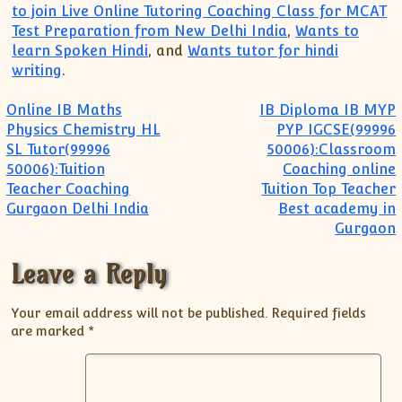
to join Live Online Tutoring Coaching Class for MCAT
Test Preparation from New Delhi India
,
Wants to
learn Spoken Hindi
, and
Wants tutor for hindi
writing
.
Post navigation
Online IB Maths
IB Diploma IB MYP
Physics Chemistry HL
PYP IGCSE(99996
SL Tutor(99996
50006):Classroom
50006):Tuition
Coaching online
Teacher Coaching
Tuition Top Teacher
Gurgaon Delhi India
Best academy in
Gurgaon
Leave a Reply
Your email address will not be published.
Required fields
are marked
*