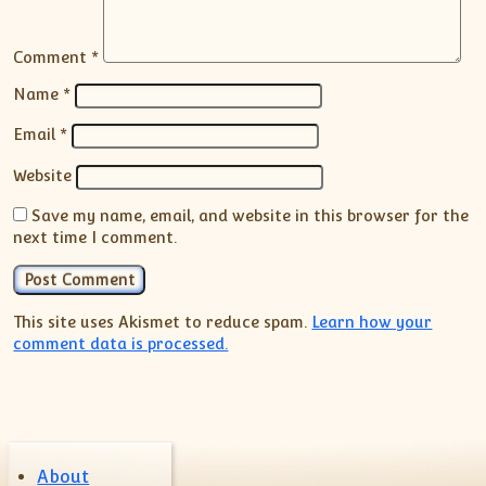
Comment
*
Name
*
Email
*
Website
Save my name, email, and website in this browser for the
next time I comment.
This site uses Akismet to reduce spam.
Learn how your
comment data is processed.
About