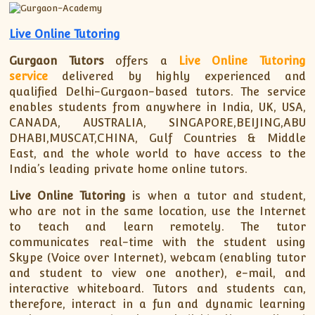
XII-Maths
XI-Physics
Live Online Tutoring
XII-Physics
Gurgaon Tutors
offers a
Live Online Tutoring
IX-Science
service
delivered by highly experienced and
X-Science
qualified Delhi-Gurgaon-based tutors. The service
CBSE XI Class
enables students from anywhere in India, UK, USA,
CANADA, AUSTRALIA, SINGAPORE,BEIJING,ABU
DHABI,MUSCAT,CHINA, Gulf Countries & Middle
East, and the whole world to have access to the
India’s leading private home online tutors.
Live Online Tutoring
is when a tutor and student,
who are not in the same location, use the Internet
to teach and learn remotely. The tutor
communicates real-time with the student using
Skype (Voice over Internet), webcam (enabling tutor
and student to view one another), e-mail, and
interactive whiteboard. Tutors and students can,
therefore, interact in a fun and dynamic learning