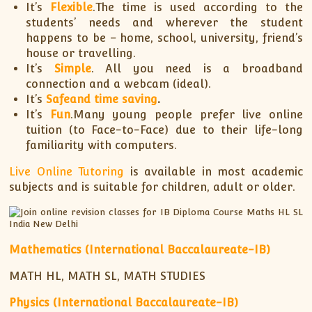
It’s
Flexible
.The time is used according to the
students’ needs and wherever the student
happens to be – home, school, university, friend’s
house or travelling.
It’s
Simple
. All you need is a broadband
connection and a webcam (ideal).
It’s
Safe
and time saving
.
It’s
Fun
.Many young people prefer live online
tuition (to Face-to-Face) due to their life-long
familiarity with computers.
Live Online Tutoring
is available in most academic
subjects and is suitable for children, adult or older.
Mathematics (International Baccalaureate-IB)
MATH HL, MATH SL, MATH STUDIES
Physics (International Baccalaureate-IB)