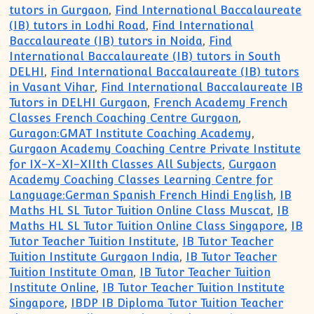
tutors in Gurgaon
,
Find International Baccalaureate
(IB) tutors in Lodhi Road
,
Find International
Baccalaureate (IB) tutors in Noida
,
Find
International Baccalaureate (IB) tutors in South
DELHI
,
Find International Baccalaureate (IB) tutors
in Vasant Vihar
,
Find International Baccalaureate IB
Tutors in DELHI Gurgaon
,
French Academy French
Classes French Coaching Centre Gurgaon
,
Guragon:GMAT Institute Coaching Academy
,
Gurgaon Academy Coaching Centre Private Institute
for IX-X-XI-XIIth Classes All Subjects
,
Gurgaon
Academy Coaching Classes Learning Centre for
Language:German Spanish French Hindi English
,
IB
Maths HL SL Tutor Tuition Online Class Muscat
,
IB
Maths HL SL Tutor Tuition Online Class Singapore
,
IB
Tutor Teacher Tuition Institute
,
IB Tutor Teacher
Tuition Institute Gurgaon India
,
IB Tutor Teacher
Tuition Institute Oman
,
IB Tutor Teacher Tuition
Institute Online
,
IB Tutor Teacher Tuition Institute
Singapore
,
IBDP IB Diploma Tutor Tuition Teacher