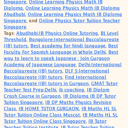
Singapore
,
Online Learning Physics Math IB
Diploma
,
Online Learning Physics Math IB Diploma
Abudhabi
,
Online Learning Physics Math IB Diploma
Singapore
, and
Online Physics Tutor Tuition Teacher
Singapore
.
Tags:
Abudhabi:IB Physics Online Tutoring
,
B1 Level
Threshold
,
Bangalore:International Baccalaureate
(IB) tutors
,
Best academy for hindi language
,
Best
Faculty For Spanish Language in Whole Delhi
,
Best
way to learn to speak Japanese : Join Gurgaon
Academy of Japanese Language
,
Delhi:International
Baccalaureate (IB) tutors
,
DLF 5:International
Baccalaureate (IB) tutors
,
Find International
Baccalaureate (IB) tutors in Gurgaon
,
GMAT Tutor
Teacher Test Prep:Delhi
,
ib coaching
,
IB Diplom
Crash Course in Gurgaon
,
IB Diploma IB DP Tutor
Tuition Singapore
,
IB DP Maths Physics Revision
Class
,
IB HOME TUTOR GURGAON
,
IB Maths HL SL
Tutor Tuition Online Class Muscat
,
IB Maths HL SL
Tutor Tuition Online Class Singapore
,
IB Tutor
Teacher Tuition Institute
,
IB Tutor Teacher Tuition