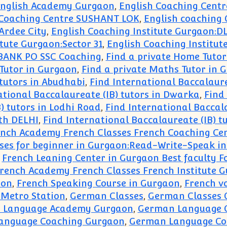
nglish Academy Gurgaon
,
English Coaching Centr
 Coaching Centre SUSHANT LOK
,
English coaching
Ardee City
,
English Coaching Institute Gurgaon:D
tute Gurgaon:Sector 31
,
English Coaching Institut
 BANK PO SSC Coaching
,
Find a private Home Tutor
Tutor in Gurgaon
,
Find a private Maths Tutor in
 tutors in Abudhabi
,
Find International Baccalaurea
ational Baccalaureate (IB) tutors in Dwarka
,
Find 
) tutors in Lodhi Road
,
Find International Baccala
uth DELHI
,
Find International Baccalaureate (IB) t
ench Academy French Classes French Coaching Ce
ses for beginner in Gurgaon:Read-Write-Speak i
,
French Leaning Center in Gurgaon Best faculty F
French Academy French Classes French Institute 
aon
,
French Speaking Course in Gurgaon
,
French v
 Metro Station
,
German Classes
,
German Classes 
 Language Academy Gurgaon
,
German Language 
anguage Coaching Gurgaon
,
German Language Co