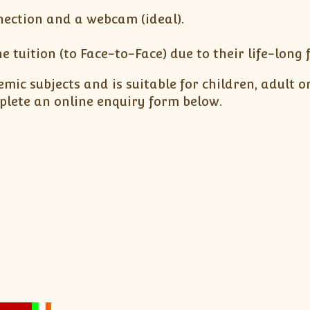
nection and a webcam (ideal).
e tuition (to Face-to-Face) due to their life-long
mic subjects and is suitable for children, adult o
lete an online enquiry form below.