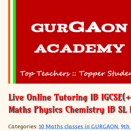
Live Online Tutoring IB IGCSE(
Maths Physics Chemistry IB SL 
Categories:
10 Maths classes in GURGAON
,
9th