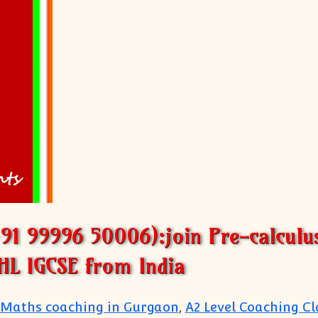
+91 99996 50006):join Pre-calculu
HL IGCSE from India
 Maths coaching in Gurgaon
,
A2 Level Coaching Cl