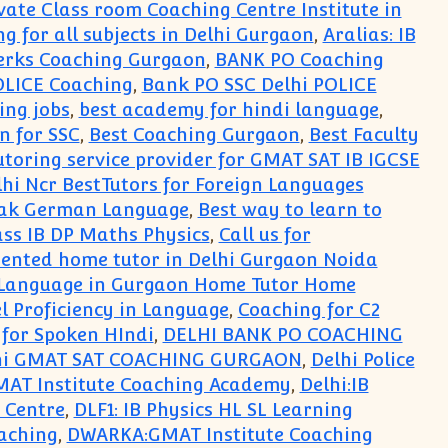
rivate Class room Coaching Centre Institute in
ng for all subjects in Delhi Gurgaon
,
Aralias: IB
erks Coaching Gurgaon
,
BANK PO Coaching
OLICE Coaching
,
Bank PO SSC Delhi POLICE
ing jobs
,
best academy for hindi language
,
n for SSC
,
Best Coaching Gurgaon
,
Best Faculty
toring service provider for GMAT SAT IB IGCSE
i Ncr BestTutors for Foreign Languages
peak German Language
,
Best way to learn to
ss IB DP Maths Physics
,
Call us for
oriented home tutor in Delhi Gurgaon Noida
 Language in Gurgaon Home Tutor Home
el Proficiency in Language
,
Coaching for C2
 for Spoken HIndi
,
DELHI BANK PO COACHING
hi GMAT SAT COACHING GURGAON
,
Delhi Police
MAT Institute Coaching Academy
,
Delhi:IB
g Centre
,
DLF1: IB Physics HL SL Learning
aching
,
DWARKA:GMAT Institute Coaching