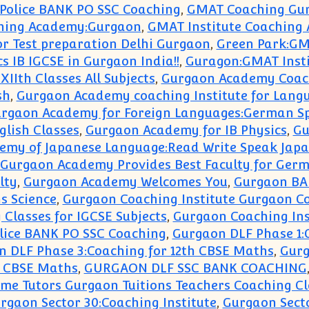
Police BANK PO SSC Coaching
,
GMAT Coaching Gu
ching Academy:Gurgaon
,
GMAT Institute Coaching
r Test preparation Delhi Gurgaon
,
Green Park:GM
 IB IGCSE in Gurgaon India!!
,
Guragon:GMAT Inst
XIIth Classes All Subjects
,
Gurgaon Academy Coach
sh
,
Gurgaon Academy coaching Institute for Lang
rgaon Academy for Foreign Languages:German Sp
lish Classes
,
Gurgaon Academy for IB Physics
,
Gu
emy of Japanese Language:Read Write Speak Japa
Gurgaon Academy Provides Best Faculty for Ger
lty
,
Gurgaon Academy Welcomes You
,
Gurgaon BA
s Science
,
Gurgaon Coaching Institute Gurgaon Co
Classes for IGCSE Subjects
,
Gurgaon Coaching Ins
lice BANK PO SSC Coaching
,
Gurgaon DLF Phase 1:
 DLF Phase 3:Coaching for 12th CBSE Maths
,
Gurg
h CBSE Maths
,
GURGAON DLF SSC BANK COACHING
e Tutors Gurgaon Tuitions Teachers Coaching Cl
rgaon Sector 30:Coaching Institute
,
Gurgaon Sect