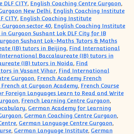
e DLF CITY
,
English Coaching Centre Gurgaon
,
 Gurgaon New Delhi
,
English Coaching Institute
LF CITY
,
English Coaching Institute
e Gurgaon:sector 40
,
English Coaching Institute
 in Gurgaon Sushant Lok DLF City for IB
 Gurgaon Sushant Lok-Maths Tutors & Maths
te (IB) tutors in Beijing
,
Find International
International Baccalaureate (IB) tutors in
ureate (IB) tutors in Noida
,
Find
utors in Vasant Vihar
,
Find International
ntre Gurgaon
,
French Academy French
n French at Gurgaon Academy
,
French Course
or Foreign Languages Learn to Read and Write
Gurgaon
,
French Learning Centre Gurgaon
,
ocabulary
,
German Academy for Learning
Gurgaon
,
German Coaching Centre Gurgaon
,
Centre
,
German Language Centre Gurgaon
,
urse
,
German Language Institute
,
German