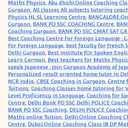
Maths Physics
,
Abu dhabi:Online Coaching Cla
Gurgaon
,
All classes All subjects tutoring coac
Physics HL SL Learning Centre
,
BANGALORE:Onli
Gurgaon
,
BANK PO SSC COACHING Centre
,
BANK
Coaching Gurgaon
,
BANK PO SSC GMAT SAT GR
Best Coaching Centre For Foreign Language :
For Foreign Language
,
best faculty for french
Delhi Gurgaon
,
Best institute fOr Spoken Engli
Learn German
,
Best teachers for Maths Physi
speak Japanese : Join Gurgaon Academy of Ja
Personalized result oriented home tutor in D
NCR India
,
CBSE Coaching in Gurgaon
,
Centre 
Tuitions
,
Coaching Classes home tutoring for V V
Level Proficiency in Language
,
Coaching for Sp
Centre
,
Delhi Bank PO SSC Delhi POLICE Coach
BANK PO SSC Coaching
,
DELHI POLICE Coachin
Maths online Tuition
,
Delhi:Online Coaching C
Centre
,
Dubai:Online Coaching Class IB DP Ma