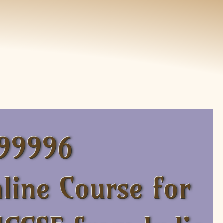
 99996
line Course for