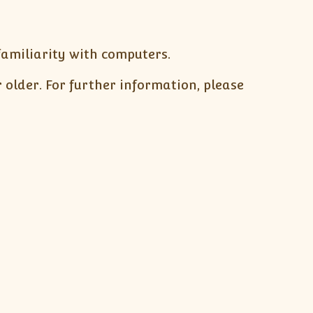
 familiarity with computers.
r older. For further information, please