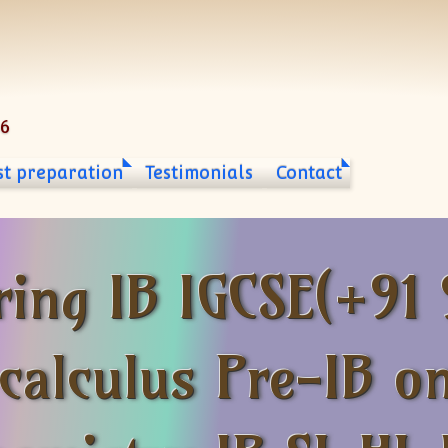
06
st preparation
Testimonials
Contact
ring IB IGCSE(+91
calculus Pre-IB on