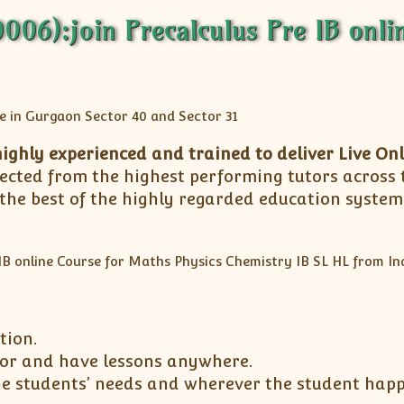
6):join Precalculus Pre IB onlin
ighly experienced and trained to deliver Live Onl
elected from the highest performing tutors across
 the best of the highly regarded education syste
tion.
utor and have lessons anywhere.
he students’ needs and wherever the student happe