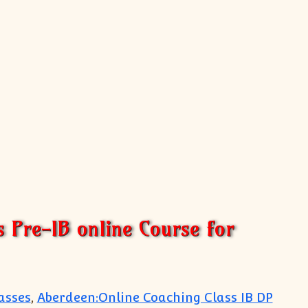
s Pre-IB online Course for
asses
,
Aberdeen:Online Coaching Class IB DP