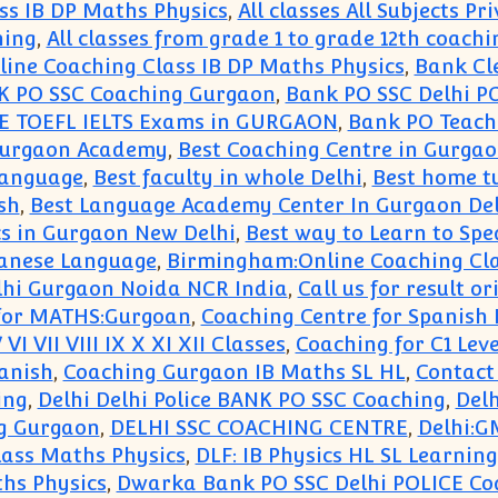
ss IB DP Maths Physics
,
All classes All Subjects P
hing
,
All classes from grade 1 to grade 12th coachi
ne Coaching Class IB DP Maths Physics
,
Bank Cl
 PO SSC Coaching Gurgaon
,
Bank PO SSC Delhi P
E TOEFL IELTS Exams in GURGAON
,
Bank PO Teach
 Gurgaon Academy
,
Best Coaching Centre in Gurgao
 language
,
Best faculty in whole Delhi
,
Best home tu
sh
,
Best Language Academy Center In Gurgaon Delh
cs in Gurgaon New Delhi
,
Best way to Learn to S
panese Language
,
Birmingham:Online Coaching Cla
elhi Gurgaon Noida NCR India
,
Call us for result 
for MATHS:Gurgoan
,
Coaching Centre for Spanish
I VII VIII IX X XI XII Classes
,
Coaching for C1 Lev
anish
,
Coaching Gurgaon IB Maths SL HL
,
Contact
ing
,
Delhi Delhi Police BANK PO SSC Coaching
,
Del
g Gurgaon
,
DELHI SSC COACHING CENTRE
,
Delhi:G
lass Maths Physics
,
DLF: IB Physics HL SL Learnin
ths Physics
,
Dwarka Bank PO SSC Delhi POLICE Co