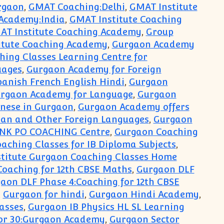
rgaon
,
GMAT Coaching:Delhi
,
GMAT Institute
 Academy:India
,
GMAT Institute Coaching
AT Institute Coaching Academy
,
Group
itute Coaching Academy
,
Gurgaon Academy
ing Classes Learning Centre for
uages
,
Gurgaon Academy for Foreign
anish French English Hindi
,
Gurgaon
rgaon Academy for Language
,
Gurgaon
nese in Gurgaon
,
Gurgaon Academy offers
man and Other Foreign Languages
,
Gurgaon
NK PO COACHING Centre
,
Gurgaon Coaching
aching Classes for IB Diploma Subjects
,
titute Gurgaon Coaching Classes Home
Coaching for 12th CBSE Maths
,
Gurgaon DLF
aon DLF Phase 4:Coaching for 12th CBSE
,
Gurgaon for hindi
,
Gurgaon Hindi Academy
,
asses
,
Gurgaon IB Physics HL SL Learning
or 30:Gurgaon Academy
,
Gurgaon Sector