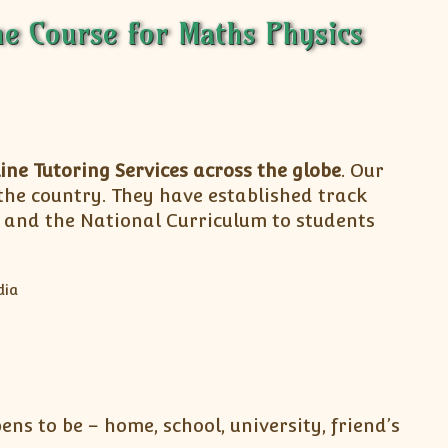
e Course for Maths Physics
ine Tutoring Services across the globe
. Our
 the country. They have established track
m and the National Curriculum to students
ns to be – home, school, university, friend’s