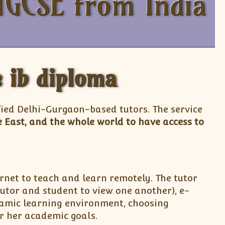
IGCSE from India
e ib diploma
fied Delhi-Gurgaon-based tutors. The service
 East, and the whole world to have access to
rnet to teach and learn remotely. The tutor
utor and student to view one another), e-
ynamic learning environment, choosing
or her academic goals.