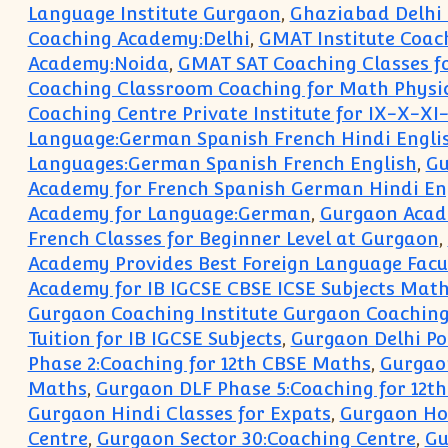
Language Institute Gurgaon
,
Ghaziabad Delhi 
Coaching Academy:Delhi
,
GMAT Institute Coa
Academy:Noida
,
GMAT SAT Coaching Classes fo
Coaching Classroom Coaching for Math Physics
Coaching Centre Private Institute for IX-X-XI-
Language:German Spanish French Hindi Engli
Languages:German Spanish French English
,
Gu
Academy for French Spanish German Hindi Eng
Academy for Language:German
,
Gurgaon Acad
French Classes for Beginner Level at Gurgaon
,
Academy Provides Best Foreign Language Facu
Academy for IB IGCSE CBSE ICSE Subjects Math
Gurgaon Coaching Institute Gurgaon Coaching 
Tuition for IB IGCSE Subjects
,
Gurgaon Delhi Po
Phase 2:Coaching for 12th CBSE Maths
,
Gurgaon
Maths
,
Gurgaon DLF Phase 5:Coaching for 12t
Gurgaon Hindi Classes for Expats
,
Gurgaon Hom
Centre
,
Gurgaon Sector 30:Coaching Centre
,
Gu