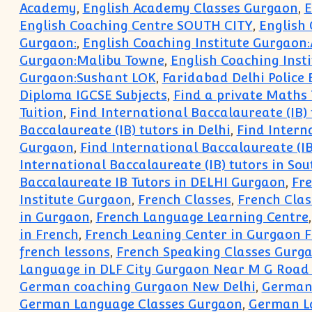
Academy
,
English Academy Classes Gurgaon
,
E
English Coaching Centre SOUTH CITY
,
English
Gurgaon:
,
English Coaching Institute Gurgaon:
Gurgaon:Malibu Towne
,
English Coaching Insti
Gurgaon:Sushant LOK
,
Faridabad Delhi Police
Diploma IGCSE Subjects
,
Find a private Maths 
Tuition
,
Find International Baccalaureate (IB)
Baccalaureate (IB) tutors in Delhi
,
Find Intern
Gurgaon
,
Find International Baccalaureate (IB
International Baccalaureate (IB) tutors in So
Baccalaureate IB Tutors in DELHI Gurgaon
,
Fr
Institute Gurgaon
,
French Classes
,
French Clas
in Gurgaon
,
French Language Learning Centre
in French
,
French Leaning Center in Gurgaon 
french lessons
,
French Speaking Classes Gurg
Language in DLF City Gurgaon Near M G Road
German coaching Gurgaon New Delhi
,
German
German Language Classes Gurgaon
,
German L