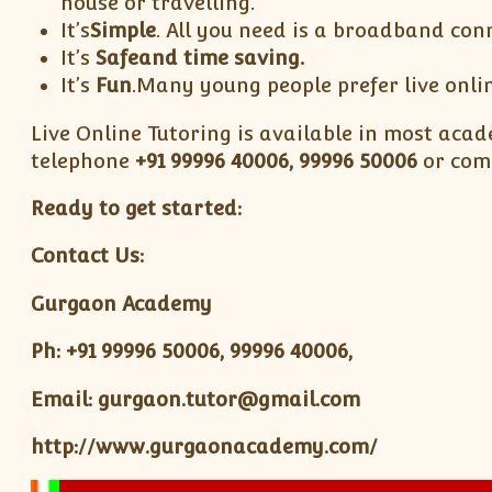
house or travelling.
It’s
Simple
. All you need is a broadband con
It’s
Safe
and time saving.
It’s
Fun
.Many young people prefer live onlin
Live Online Tutoring is available in most acade
telephone
+91
99996 40006, 99996 50006
or comp
Ready to get started:
Contact Us:
Gurgaon Academy
Ph: +91 99996 50006, 99996 40006,
Email: gurgaon.tutor@gmail.com
http://www.gurgaonacademy.com/