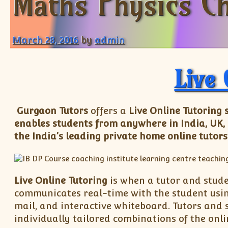
Maths Physics Ch
March 28, 2016
by
admin
Live 
Gurgaon Tutors
offers a
Live Online Tutoring 
enables students from anywhere in India, UK,
the India’s leading private home online tutors
Live Online Tutoring
is when a tutor and stude
communicates real-time with the student using
mail, and interactive whiteboard. Tutors and 
individually tailored combinations of the onli