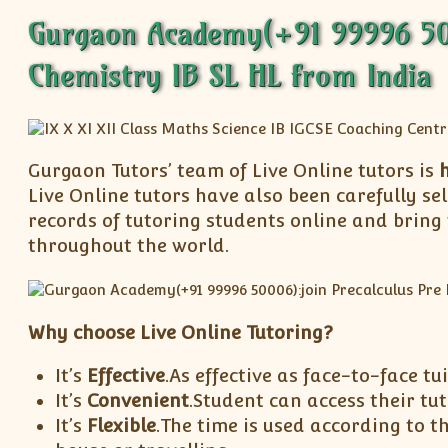
Gurgaon Academy(+91 99996 5000
Chemistry IB SL HL from India
Gurgaon Tutors’ team of Live Online tutors is
h
Live Online tutors have also been carefully s
records of tutoring students online and bring
throughout the world.
Why choose Live Online Tutoring?
It’s
Effective
.As effective as face-to-face tui
It’s
Convenient
.Student can access their t
It’s
Flexible
.The time is used according to t