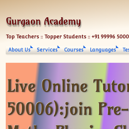
Skip to content
Gurgaon Academy
Top Teachers :: Topper Students :: +91 99996 500
About Us
Services
Courses
Languages
Te
Live Online Tuto
50006):join Pre-