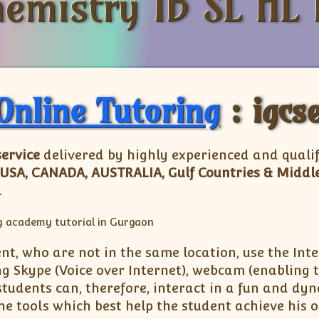
emistry IB SL HL 
Online Tutoring
: igcs
service
delivered by highly experienced and quali
 USA, CANADA, AUSTRALIA, Gulf Countries & Middle
.
nt, who are not in the same location, use the Inte
 Skype (Voice over Internet), webcam (enabling t
students can, therefore, interact in a fun and d
ne tools which best help the student achieve his 