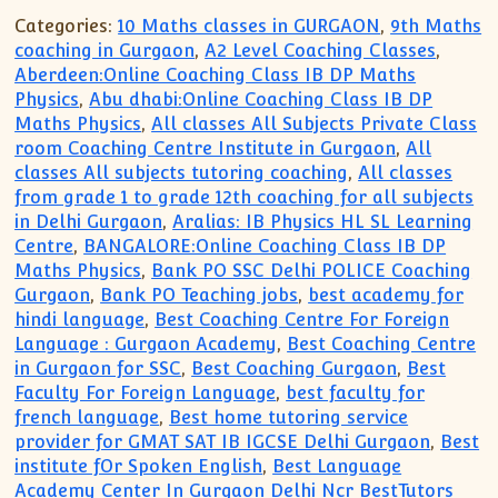
Categories:
10 Maths classes in GURGAON
,
9th Maths
coaching in Gurgaon
,
A2 Level Coaching Classes
,
Aberdeen:Online Coaching Class IB DP Maths
Physics
,
Abu dhabi:Online Coaching Class IB DP
Maths Physics
,
All classes All Subjects Private Class
room Coaching Centre Institute in Gurgaon
,
All
classes All subjects tutoring coaching
,
All classes
from grade 1 to grade 12th coaching for all subjects
in Delhi Gurgaon
,
Aralias: IB Physics HL SL Learning
Centre
,
BANGALORE:Online Coaching Class IB DP
Maths Physics
,
Bank PO SSC Delhi POLICE Coaching
Gurgaon
,
Bank PO Teaching jobs
,
best academy for
hindi language
,
Best Coaching Centre For Foreign
Language : Gurgaon Academy
,
Best Coaching Centre
in Gurgaon for SSC
,
Best Coaching Gurgaon
,
Best
Faculty For Foreign Language
,
best faculty for
french language
,
Best home tutoring service
provider for GMAT SAT IB IGCSE Delhi Gurgaon
,
Best
institute fOr Spoken English
,
Best Language
Academy Center In Gurgaon Delhi Ncr BestTutors