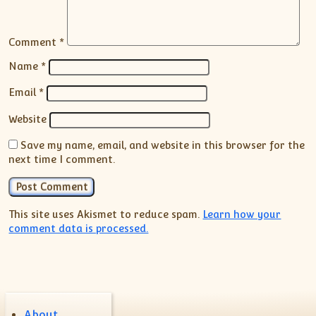
Comment
*
Name
*
Email
*
Website
Save my name, email, and website in this browser for the
next time I comment.
This site uses Akismet to reduce spam.
Learn how your
comment data is processed.
About