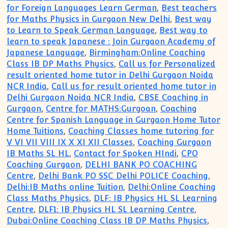
for Foreign Languages Learn German
,
Best teachers
for Maths Physics in Gurgaon New Delhi
,
Best way
to Learn to Speak German Language
,
Best way to
learn to speak Japanese : Join Gurgaon Academy of
Japanese Language
,
Birmingham:Online Coaching
Class IB DP Maths Physics
,
Call us for Personalized
result oriented home tutor in Delhi Gurgaon Noida
NCR India
,
Call us for result oriented home tutor in
Delhi Gurgaon Noida NCR India
,
CBSE Coaching in
Gurgaon
,
Centre for MATHS:Gurgoan
,
Coaching
Centre for Spanish Language in Gurgaon Home Tutor
Home Tuitions
,
Coaching Classes home tutoring for
V VI VII VIII IX X XI XII Classes
,
Coaching Gurgaon
IB Maths SL HL
,
Contact for Spoken HIndi
,
CPO
Coaching Gurgaon
,
DELHI BANK PO COACHING
Centre
,
Delhi Bank PO SSC Delhi POLICE Coaching
,
Delhi:IB Maths online Tuition
,
Delhi:Online Coaching
Class Maths Physics
,
DLF: IB Physics HL SL Learning
Centre
,
DLF1: IB Physics HL SL Learning Centre
,
Dubai:Online Coaching Class IB DP Maths Physics
,