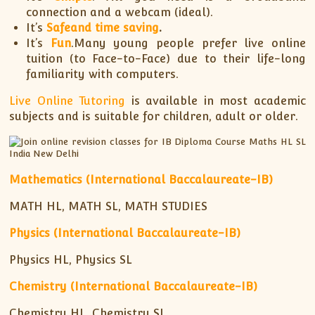
connection and a webcam (ideal).
It’s
Safe
and time saving
.
It’s
Fun
.Many young people prefer live online
tuition (to Face-to-Face) due to their life-long
familiarity with computers.
Live Online Tutoring
is available in most academic
subjects and is suitable for children, adult or older.
Mathematics (International Baccalaureate-IB)
MATH HL, MATH SL, MATH STUDIES
Physics (International Baccalaureate-IB)
Physics HL, Physics SL
Chemistry (International Baccalaureate-IB)
Chemistry HL, Chemistry SL