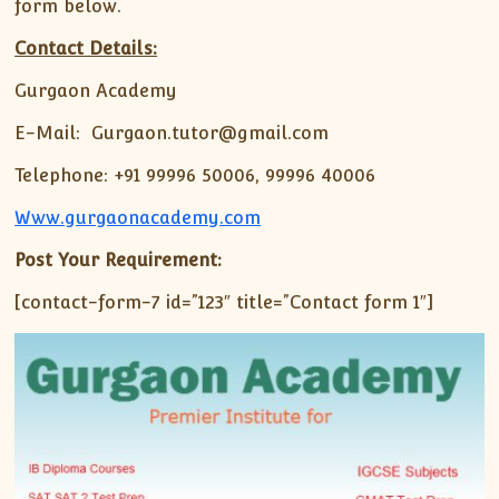
form below.
Contact Details:
Gurgaon Academy
E-Mail: Gurgaon.tutor@gmail.com
Telephone: +91 99996 50006, 99996 40006
Www.gurgaonacademy.com
Post Your Requirement:
[contact-form-7 id=”123″ title=”Contact form 1″]