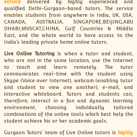
service
delivered by highly experienced and
qualified Delhi-Gurgaon-based tutors. The service
enables students from anywhere in India, UK, USA,
CANADA, AUSTRALIA, SINGAPORE,BEIJING,ABU
DHABI,MUSCAT,CHINA, Gulf Countries & Middle
East, and the whole world to have access to the
India’s leading private home online tutors.
Live Online Tutoring
is when a tutor and student,
who are not in the same location, use the Internet
to teach and learn remotely. The tutor
communicates real-time with the student using
Skype (Voice over Internet), webcam (enabling tutor
and student to view one another), e-mail, and
interactive whiteboard. Tutors and students can,
therefore, interact in a fun and dynamic learning
environment, choosing individually tailored
combinations of the online tools which best help the
student achieve his or her academic goals.
Gurgaon Tutors’ team of Live Online tutors is
highly