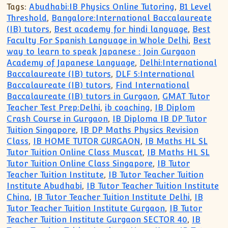
Tags:
Abudhabi:IB Physics Online Tutoring
,
B1 Level
Threshold
,
Bangalore:International Baccalaureate
(IB) tutors
,
Best academy for hindi language
,
Best
Faculty For Spanish Language in Whole Delhi
,
Best
way to learn to speak Japanese : Join Gurgaon
Academy of Japanese Language
,
Delhi:International
Baccalaureate (IB) tutors
,
DLF 5:International
Baccalaureate (IB) tutors
,
Find International
Baccalaureate (IB) tutors in Gurgaon
,
GMAT Tutor
Teacher Test Prep:Delhi
,
ib coaching
,
IB Diplom
Crash Course in Gurgaon
,
IB Diploma IB DP Tutor
Tuition Singapore
,
IB DP Maths Physics Revision
Class
,
IB HOME TUTOR GURGAON
,
IB Maths HL SL
Tutor Tuition Online Class Muscat
,
IB Maths HL SL
Tutor Tuition Online Class Singapore
,
IB Tutor
Teacher Tuition Institute
,
IB Tutor Teacher Tuition
Institute Abudhabi
,
IB Tutor Teacher Tuition Institute
China
,
IB Tutor Teacher Tuition Institute Delhi
,
IB
Tutor Teacher Tuition Institute Gurgaon
,
IB Tutor
Teacher Tuition Institute Gurgaon SECTOR 40
,
IB