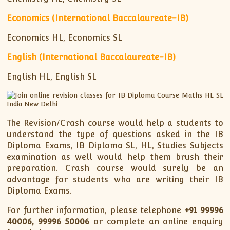
Economics (International Baccalaureate-IB)
Economics HL, Economics SL
English (International Baccalaureate-IB)
English HL, English SL
The Revision/Crash course would help a students to
understand the type of questions asked in the IB
Diploma Exams, IB Diploma SL, HL, Studies Subjects
examination as well would help them brush their
preparation. Crash course would surely be an
advantage for students who are writing their IB
Diploma Exams.
For further information, please telephone
+91
99996
40006, 99996 50006
or complete an online enquiry