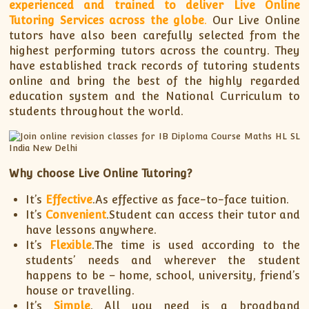
experienced and trained to deliver Live Online
Tutoring Services across the globe
.
Our Live Online
tutors have also been carefully selected from the
highest performing tutors across the country. They
have established track records of tutoring students
online and bring the best of the highly regarded
education system and the National Curriculum to
students throughout the world.
Why choose Live Online Tutoring?
It’s
Effective
.As effective as face-to-face tuition.
It’s
Convenient
.Student can access their tutor and
have lessons anywhere.
It’s
Flexible
.The time is used according to the
students’ needs and wherever the student
happens to be – home, school, university, friend’s
house or travelling.
It’s
Simple
. All you need is a broadband