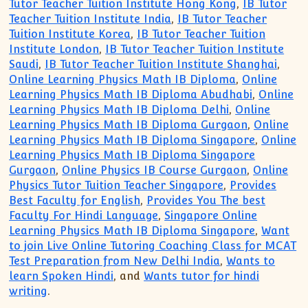
Tutor Teacher Tuition Institute Hong Kong
,
IB Tutor
Teacher Tuition Institute India
,
IB Tutor Teacher
Tuition Institute Korea
,
IB Tutor Teacher Tuition
Institute London
,
IB Tutor Teacher Tuition Institute
Saudi
,
IB Tutor Teacher Tuition Institute Shanghai
,
Online Learning Physics Math IB Diploma
,
Online
Learning Physics Math IB Diploma Abudhabi
,
Online
Learning Physics Math IB Diploma Delhi
,
Online
Learning Physics Math IB Diploma Gurgaon
,
Online
Learning Physics Math IB Diploma Singapore
,
Online
Learning Physics Math IB Diploma Singapore
Gurgaon
,
Online Physics IB Course Gurgaon
,
Online
Physics Tutor Tuition Teacher Singapore
,
Provides
Best Faculty for English
,
Provides You The best
Faculty For Hindi Language
,
Singapore Online
Learning Physics Math IB Diploma Singapore
,
Want
to join Live Online Tutoring Coaching Class for MCAT
Test Preparation from New Delhi India
,
Wants to
learn Spoken Hindi
, and
Wants tutor for hindi
writing
.