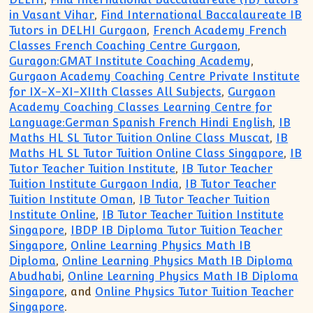
in Vasant Vihar
,
Find International Baccalaureate IB
Tutors in DELHI Gurgaon
,
French Academy French
Classes French Coaching Centre Gurgaon
,
Guragon:GMAT Institute Coaching Academy
,
Gurgaon Academy Coaching Centre Private Institute
for IX-X-XI-XIIth Classes All Subjects
,
Gurgaon
Academy Coaching Classes Learning Centre for
Language:German Spanish French Hindi English
,
IB
Maths HL SL Tutor Tuition Online Class Muscat
,
IB
Maths HL SL Tutor Tuition Online Class Singapore
,
IB
Tutor Teacher Tuition Institute
,
IB Tutor Teacher
Tuition Institute Gurgaon India
,
IB Tutor Teacher
Tuition Institute Oman
,
IB Tutor Teacher Tuition
Institute Online
,
IB Tutor Teacher Tuition Institute
Singapore
,
IBDP IB Diploma Tutor Tuition Teacher
Singapore
,
Online Learning Physics Math IB
Diploma
,
Online Learning Physics Math IB Diploma
Abudhabi
,
Online Learning Physics Math IB Diploma
Singapore
, and
Online Physics Tutor Tuition Teacher
Singapore
.