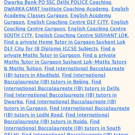
Dwarka Bank PO SSC Delhi POLICE Coaching
,
DWARKA:GMAT Institute Coaching Academy
,
English
Academy Classes Gurgaon
,
English Academy
Gurgaon
,
English Coaching Centre DLF CITY
,
English
Coaching Centre Gurgaon
,
English Coaching Centre
SOUTH CITY
,
English Coaching Centre SUSHANT LOK
,
Find a private Home Tutor in Gurgaon Sushant Lok
DLF City for IB Diploma IGCSE Subjects
,
Find a
private Maths Tutor in Gurgaon
,
Find a private
Maths Tutor in Gurgaon Sushant Lok-Maths Tutors
& Maths Tuition
,
Find International Baccalaureate
(IB) tutors in Abudhabi
,
Find International
Baccalaureate (IB) tutors in Beijing
,
Find
International Baccalaureate (IB) tutors in Delhi
,
Find International Baccalaureate (IB) tutors in
Dwarka
,
Find International Baccalaureate (IB)
tutors in Gurgaon
,
Find International Baccalaureate
(IB) tutors in Lodhi Road
,
Find International
Baccalaureate (IB) tutors in Noida
,
Find
International Baccalaureate (IB) tutors in South
DELHI
,
Find International Baccalaureate (IB) tutors