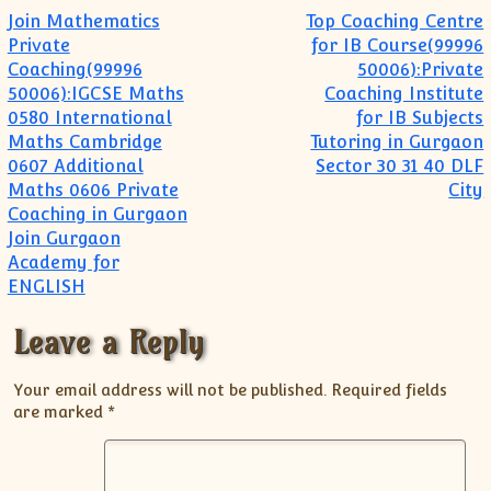
Post navigation
Join Mathematics
Top Coaching Centre
Private
for IB Course(99996
Coaching(99996
50006):Private
50006):IGCSE Maths
Coaching Institute
0580 International
for IB Subjects
Maths Cambridge
Tutoring in Gurgaon
0607 Additional
Sector 30 31 40 DLF
Maths 0606 Private
City
Coaching in Gurgaon
Join Gurgaon
Academy for
ENGLISH
Leave a Reply
Your email address will not be published.
Required fields
are marked
*