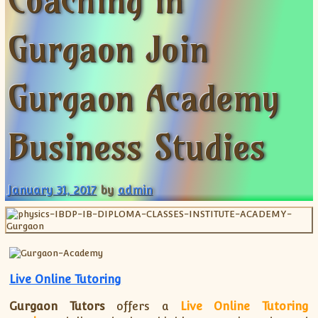
Coaching in
XII-Maths
XI-Physics
Gurgaon Join
XII-Physics
IX-Science
Gurgaon Academy
X-Science
CBSE XI Class
Business Studies
January 31, 2017
by
admin
Live Online Tutoring
Gurgaon Tutors
offers a
Live Online Tutoring