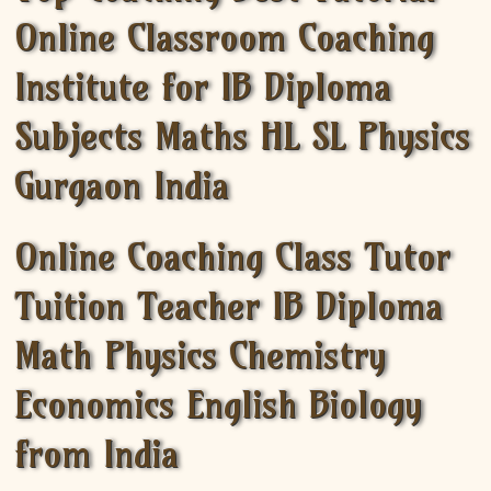
Online Classroom Coaching
Institute for IB Diploma
Subjects Maths HL SL Physics
Gurgaon India
Online Coaching Class Tutor
Tuition Teacher IB Diploma
Math Physics Chemistry
Economics English Biology
from India