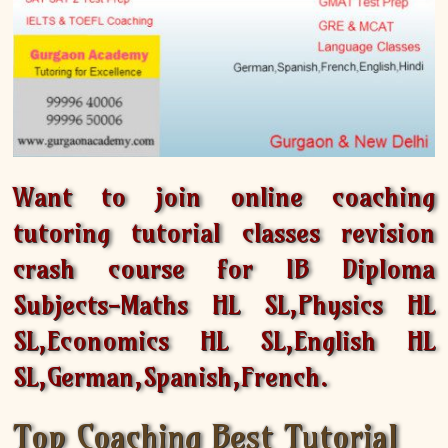
Want to join online coaching
tutoring tutorial classes revision
crash course for IB Diploma
Subjects-Maths HL SL,Physics HL
SL,Economics HL SL,English HL
SL,German,Spanish,French.
Top Coaching Best Tutorial