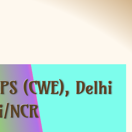
PS (CWE), Delhi
hi/NCR