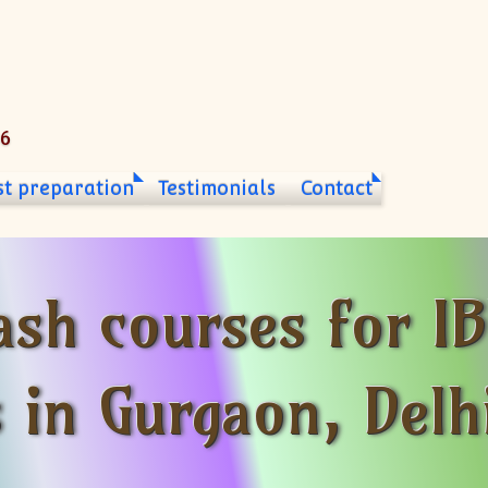
06
st preparation
Testimonials
Contact
ash courses for IB
s in Gurgaon, Del