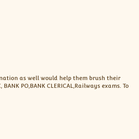
nation as well would help them brush their
SC, BANK PO,BANK CLERICAL,Railways exams. To