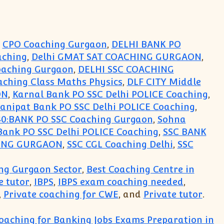
,
CPO Coaching Gurgaon
,
DELHI BANK PO
aching
,
Delhi GMAT SAT COACHING GURGAON
,
oaching Gurgaon
,
DELHI SSC COACHING
aching Class Maths Physics
,
DLF CITY Middle
ON
,
Karnal Bank PO SSC Delhi POLICE Coaching
,
anipat Bank PO SSC Delhi POLICE Coaching
,
0:BANK PO SSC Coaching Gurgaon
,
Sohna
Bank PO SSC Delhi POLICE Coaching
,
SSC BANK
HING GURGAON
,
SSC CGL Coaching Delhi
,
SSC
ng Gurgaon Sector
,
Best Coaching Centre in
 tutor
,
IBPS
,
IBPS exam coaching needed
,
,
Private coaching for CWE
, and
Private tutor
.
oaching for Banking Jobs Exams Preparation in