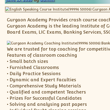
Gurgaon Academy Provides crash course coachi
Gurgaon Academy is the leading Institute of 
Board Exams, LIC Exams, Banking Services, SSC
We are trusted for top coaching for competitiv
Features of classroom coaching
• Small batch sizes
• Furnished Classrooms
• Daily Practice Sessions
• Dynamic and Expert Faculties
• Comprehensive Study Materials
• Qualified and competent Teachers
• Prizes For Successful Candidates
• Solving and analysing past papers