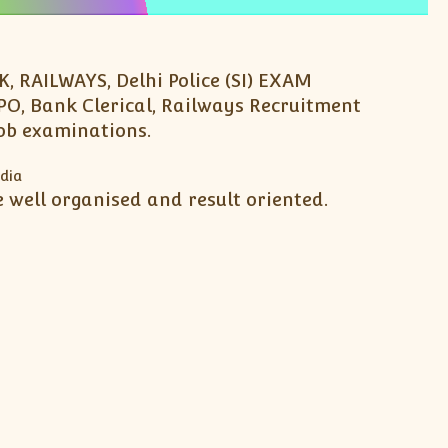
 RAILWAYS, Delhi Police (SI) EXAM
PO, Bank Clerical, Railways Recruitment
job examinations.
 well organised and result oriented.