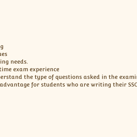
ng
ues
ning needs.
l time exam experience
erstand the type of questions asked in the exami
 advantage for students who are writing their S