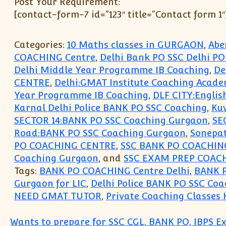
Post Your Requirement:
[contact-form-7 id=”123″ title=”Contact form 1″
Categories:
10 Maths classes in GURGAON
,
Abe
COACHING Centre
,
Delhi Bank PO SSC Delhi P
Delhi Middle Year Programme IB Coaching
,
De
CENTRE
,
Delhi:GMAT Institute Coaching Acad
Year Programme IB Coaching
,
DLF CITY:Englis
Karnal Delhi Police BANK PO SSC Coaching
,
Kuw
SECTOR 14:BANK PO SSC Coaching Gurgaon
,
SE
Road:BANK PO SSC Coaching Gurgaon
,
Sonepat
PO COACHING CENTRE
,
SSC BANK PO COACHING
Coaching Gurgaon
, and
SSC EXAM PREP COAC
Tags:
BANK PO COACHING Centre Delhi
,
BANK 
Gurgaon for LIC
,
Delhi Police BANK PO SSC Coa
NEED GMAT TUTOR
,
Private Coaching Classes 
Wants to prepare for SSC CGL, BANK PO, IBPS E