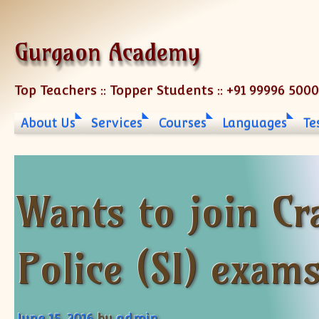
Skip to content
Gurgaon Academy
Top Teachers :: Topper Students :: +91 99996 500
About Us
Services
Courses
Languages
Te
Wants to join Cr
Police (SI) exam
June 15, 2016
by
admin