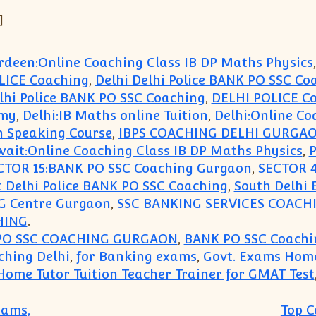
]
rdeen:Online Coaching Class IB DP Maths Physics
OLICE Coaching
,
Delhi Delhi Police BANK PO SSC Co
lhi Police BANK PO SSC Coaching
,
DELHI POLICE C
emy
,
Delhi:IB Maths online Tuition
,
Delhi:Online Co
h Speaking Course
,
IBPS COACHING DELHI GURGA
ait:Online Coaching Class IB DP Maths Physics
,
P
CTOR 15:BANK PO SSC Coaching Gurgaon
,
SECTOR 4
 Delhi Police BANK PO SSC Coaching
,
South Delhi 
 Centre Gurgaon
,
SSC BANKING SERVICES COAC
HING
.
PO SSC COACHING GURGAON
,
BANK PO SSC Coachi
ching Delhi
,
for Banking exams
,
Govt. Exams Home
Home Tutor Tuition Teacher Trainer for GMAT Test
xams,
Top C