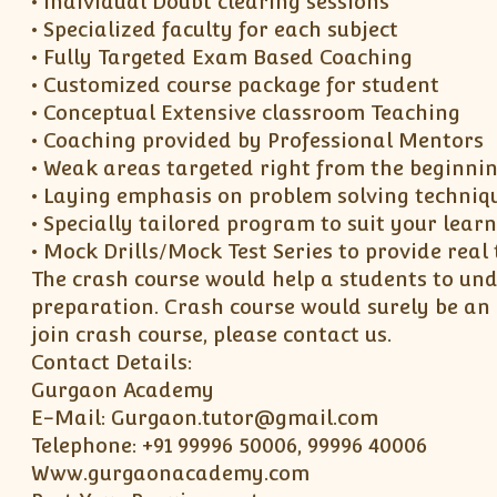
• Individual Doubt clearing sessions
• Specialized faculty for each subject
• Fully Targeted Exam Based Coaching
• Customized course package for student
• Conceptual Extensive classroom Teaching
• Coaching provided by Professional Mentors
• Weak areas targeted right from the beginni
• Laying emphasis on problem solving techniq
• Specially tailored program to suit your lear
• Mock Drills/Mock Test Series to provide rea
The crash course would help a students to und
preparation. Crash course would surely be an
join crash course, please contact us.
Contact Details:
Gurgaon Academy
E-Mail: Gurgaon.tutor@gmail.com
Telephone: +91 99996 50006, 99996 40006
Www.gurgaonacademy.com