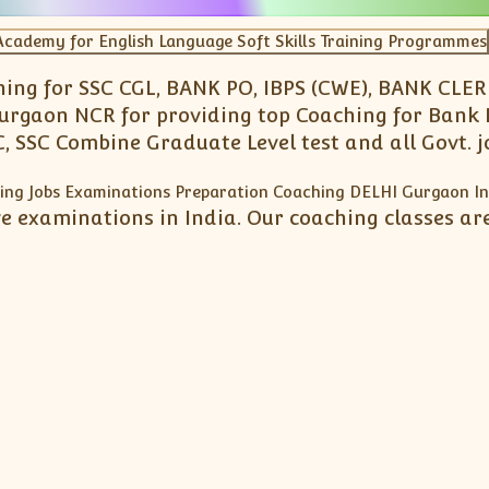
ng for SSC CGL, BANK PO, IBPS (CWE), BANK CLERK,
Gurgaon NCR for providing top Coaching for Bank 
, SSC Combine Graduate Level test and all Govt. 
e examinations in India. Our coaching classes are