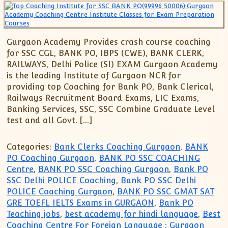
Gurgaon Academy Provides crash course coaching
for SSC CGL, BANK PO, IBPS (CWE), BANK CLERK,
RAILWAYS, Delhi Police (SI) EXAM Gurgaon Academy
is the leading Institute of Gurgaon NCR for
providing top Coaching for Bank PO, Bank Clerical,
Railways Recruitment Board Exams, LIC Exams,
Banking Services, SSC, SSC Combine Graduate Level
test and all Govt. […]
Categories:
Bank Clerks Coaching Gurgaon
,
BANK
PO Coaching Gurgaon
,
BANK PO SSC COACHING
Centre
,
BANK PO SSC Coaching Gurgaon
,
Bank PO
SSC Delhi POLICE Coaching
,
Bank PO SSC Delhi
POLICE Coaching Gurgaon
,
BANK PO SSC GMAT SAT
GRE TOEFL IELTS Exams in GURGAON
,
Bank PO
Teaching jobs
,
best academy for hindi language
,
Best
Coaching Centre For Foreign Language : Gurgaon