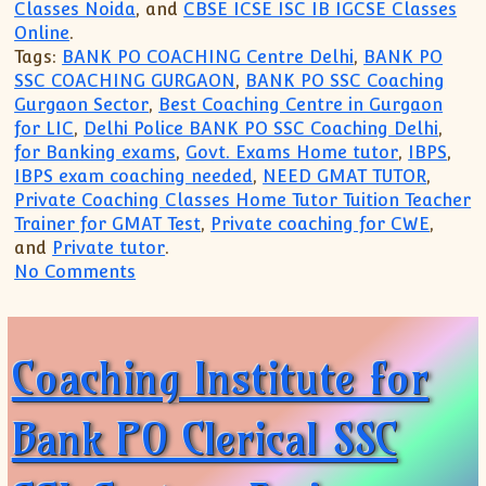
Classes Noida
, and
CBSE ICSE ISC IB IGCSE Classes
Online
.
Tags:
BANK PO COACHING Centre Delhi
,
BANK PO
SSC COACHING GURGAON
,
BANK PO SSC Coaching
Gurgaon Sector
,
Best Coaching Centre in Gurgaon
for LIC
,
Delhi Police BANK PO SSC Coaching Delhi
,
for Banking exams
,
Govt. Exams Home tutor
,
IBPS
,
IBPS exam coaching needed
,
NEED GMAT TUTOR
,
Private Coaching Classes Home Tutor Tuition Teacher
Trainer for GMAT Test
,
Private coaching for CWE
,
and
Private tutor
.
on Gurgaon Academy Coaching Institute
No Comments
Coaching Institute for
Bank PO Clerical SSC