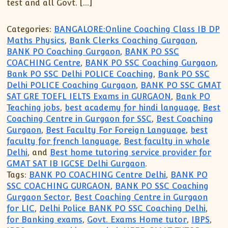
test and all Govt. […]
Categories:
BANGALORE:Online Coaching Class IB DP
Maths Physics
,
Bank Clerks Coaching Gurgaon
,
BANK PO Coaching Gurgaon
,
BANK PO SSC
COACHING Centre
,
BANK PO SSC Coaching Gurgaon
,
Bank PO SSC Delhi POLICE Coaching
,
Bank PO SSC
Delhi POLICE Coaching Gurgaon
,
BANK PO SSC GMAT
SAT GRE TOEFL IELTS Exams in GURGAON
,
Bank PO
Teaching jobs
,
best academy for hindi language
,
Best
Coaching Centre in Gurgaon for SSC
,
Best Coaching
Gurgaon
,
Best Faculty For Foreign Language
,
best
faculty for french language
,
Best faculty in whole
Delhi
, and
Best home tutoring service provider for
GMAT SAT IB IGCSE Delhi Gurgaon
.
Tags:
BANK PO COACHING Centre Delhi
,
BANK PO
SSC COACHING GURGAON
,
BANK PO SSC Coaching
Gurgaon Sector
,
Best Coaching Centre in Gurgaon
for LIC
,
Delhi Police BANK PO SSC Coaching Delhi
,
for Banking exams
,
Govt. Exams Home tutor
,
IBPS
,