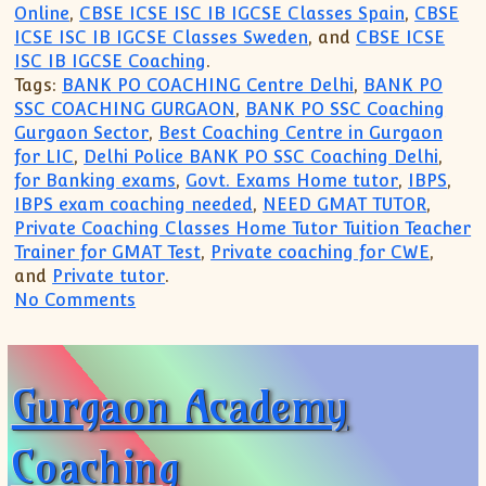
Online
,
CBSE ICSE ISC IB IGCSE Classes Spain
,
CBSE
ICSE ISC IB IGCSE Classes Sweden
, and
CBSE ICSE
ISC IB IGCSE Coaching
.
Tags:
BANK PO COACHING Centre Delhi
,
BANK PO
SSC COACHING GURGAON
,
BANK PO SSC Coaching
Gurgaon Sector
,
Best Coaching Centre in Gurgaon
for LIC
,
Delhi Police BANK PO SSC Coaching Delhi
,
for Banking exams
,
Govt. Exams Home tutor
,
IBPS
,
IBPS exam coaching needed
,
NEED GMAT TUTOR
,
Private Coaching Classes Home Tutor Tuition Teacher
Trainer for GMAT Test
,
Private coaching for CWE
,
and
Private tutor
.
on Gurgaon Academy Coaching Centre(99
No Comments
Gurgaon Academy
Coaching