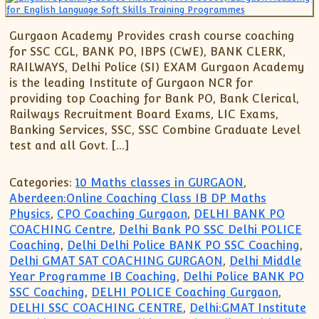
Gurgaon Academy Provides crash course coaching
for SSC CGL, BANK PO, IBPS (CWE), BANK CLERK,
RAILWAYS, Delhi Police (SI) EXAM Gurgaon Academy
is the leading Institute of Gurgaon NCR for
providing top Coaching for Bank PO, Bank Clerical,
Railways Recruitment Board Exams, LIC Exams,
Banking Services, SSC, SSC Combine Graduate Level
test and all Govt. […]
Categories:
10 Maths classes in GURGAON
,
Aberdeen:Online Coaching Class IB DP Maths
Physics
,
CPO Coaching Gurgaon
,
DELHI BANK PO
COACHING Centre
,
Delhi Bank PO SSC Delhi POLICE
Coaching
,
Delhi Delhi Police BANK PO SSC Coaching
,
Delhi GMAT SAT COACHING GURGAON
,
Delhi Middle
Year Programme IB Coaching
,
Delhi Police BANK PO
SSC Coaching
,
DELHI POLICE Coaching Gurgaon
,
DELHI SSC COACHING CENTRE
,
Delhi:GMAT Institute