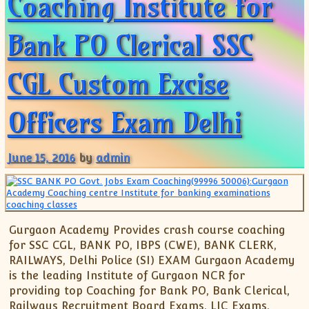
Coaching Institute for
Bank PO Clerical SSC
CGL Custom Excise
Officers Exam Delhi
June 15, 2016
by
admin
Gurgaon Academy Provides crash course coaching
for SSC CGL, BANK PO, IBPS (CWE), BANK CLERK,
RAILWAYS, Delhi Police (SI) EXAM Gurgaon Academy
is the leading Institute of Gurgaon NCR for
providing top Coaching for Bank PO, Bank Clerical,
Railways Recruitment Board Exams, LIC Exams,