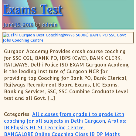
Exams Test
June 15, 2016
by
admin
Gurgaon Academy Provides crash course coaching
for SSC CGL, BANK PO, IBPS (CWE), BANK CLERK,
RAILWAYS, Delhi Police (SI) EXAM Gurgaon Academy
is the leading Institute of Gurgaon NCR for
providing top Coaching for Bank PO, Bank Clerical,
Railways Recruitment Board Exams, LIC Exams,
Banking Services, SSC, SSC Combine Graduate Level
test and all Govt. […]
Categories:
All classes from grade 1 to grade 12th
coaching for all subjects in Delhi Gurgaon
,
Aralias:
IB Physics HL SL Learning Centre
,
BANGALORE:Online Coaching Class IB DP Maths