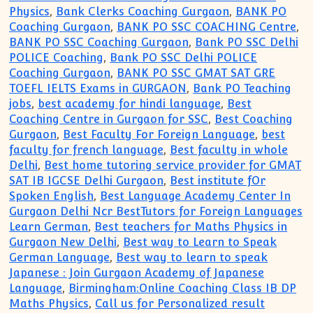
Physics
,
Bank Clerks Coaching Gurgaon
,
BANK PO
Coaching Gurgaon
,
BANK PO SSC COACHING Centre
,
BANK PO SSC Coaching Gurgaon
,
Bank PO SSC Delhi
POLICE Coaching
,
Bank PO SSC Delhi POLICE
Coaching Gurgaon
,
BANK PO SSC GMAT SAT GRE
TOEFL IELTS Exams in GURGAON
,
Bank PO Teaching
jobs
,
best academy for hindi language
,
Best
Coaching Centre in Gurgaon for SSC
,
Best Coaching
Gurgaon
,
Best Faculty For Foreign Language
,
best
faculty for french language
,
Best faculty in whole
Delhi
,
Best home tutoring service provider for GMAT
SAT IB IGCSE Delhi Gurgaon
,
Best institute fOr
Spoken English
,
Best Language Academy Center In
Gurgaon Delhi Ncr BestTutors for Foreign Languages
Learn German
,
Best teachers for Maths Physics in
Gurgaon New Delhi
,
Best way to Learn to Speak
German Language
,
Best way to learn to speak
Japanese : Join Gurgaon Academy of Japanese
Language
,
Birmingham:Online Coaching Class IB DP
Maths Physics
,
Call us for Personalized result