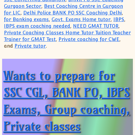
Gurgaon Sector
,
Best Coaching Centre in Gurgaon
for LIC
,
Delhi Police BANK PO SSC Coaching Delhi
,
for Banking exams
,
Govt. Exams Home tutor
,
IBPS
,
IBPS exam coaching needed
,
NEED GMAT TUTOR
,
Private Coaching Classes Home Tutor Tuition Teacher
Trainer for GMAT Test
,
Private coaching for CWE
,
and
Private tutor
.
Wants to prepare for
SSC CGL, BANK PO, IBPS
Exams, Group coaching,
Private classes