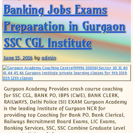
Banking Jobs Exams
Preparation in Gurgaon
SSC CGL Institute
June 15, 2016
by
admin
Gurgaon Academy Provides crash course coaching
for SSC CGL, BANK PO, IBPS (CWE), BANK CLERK,
RAILWAYS, Delhi Police (SI) EXAM Gurgaon Academy
is the leading Institute of Gurgaon NCR for
providing top Coaching for Bank PO, Bank Clerical,
Railways Recruitment Board Exams, LIC Exams,
Banking Services, SSC, SSC Combine Graduate Level