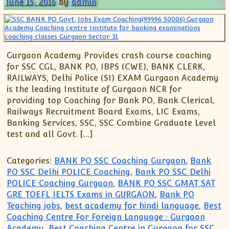
June 15, 2016
by
admin
Gurgaon Academy Provides crash course coaching
for SSC CGL, BANK PO, IBPS (CWE), BANK CLERK,
RAILWAYS, Delhi Police (SI) EXAM Gurgaon Academy
is the leading Institute of Gurgaon NCR for
providing top Coaching for Bank PO, Bank Clerical,
Railways Recruitment Board Exams, LIC Exams,
Banking Services, SSC, SSC Combine Graduate Level
test and all Govt. […]
Categories:
BANK PO SSC Coaching Gurgaon
,
Bank
PO SSC Delhi POLICE Coaching
,
Bank PO SSC Delhi
POLICE Coaching Gurgaon
,
BANK PO SSC GMAT SAT
GRE TOEFL IELTS Exams in GURGAON
,
Bank PO
Teaching jobs
,
best academy for hindi language
,
Best
Coaching Centre For Foreign Language : Gurgaon
Academy
,
Best Coaching Centre in Gurgaon for SSC
,