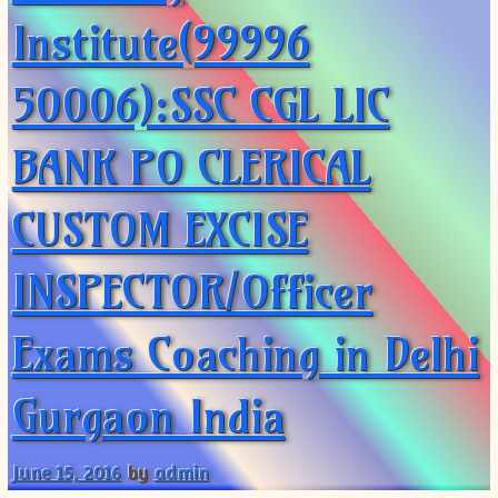
Institute(99996
50006):SSC CGL LIC
BANK PO CLERICAL
CUSTOM EXCISE
INSPECTOR/Officer
Exams Coaching in Delhi
Gurgaon India
June 15, 2016
by
admin