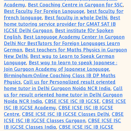
Academy
,
Best Coaching Centre in Gurgaon for SSC
,
Best Faculty For Foreign Language
,
best faculty for
french language
,
Best faculty in whole Delhi
,
Best
home tutoring service provider for GMAT SAT IB
IGCSE Delhi Gurgaon
,
Best institute fOr Spoken
English
,
Best Language Academy Center In Gurgaon
Delhi Ncr BestTutors for Foreign Languages Learn
German
,
Best teachers for Maths Physics in Gurgaon
New Delhi
,
Best way to Learn to Speak German
Language
,
Best way to learn to speak Japanese :
Join Gurgaon Academy of Japanese Language
,
Birmingham:Online Coaching Class IB DP Maths
Physics
,
Call us for Personalized result oriented
home tutor in Delhi Gurgaon Noida NCR India
,
Call
us for result oriented home tutor in Delhi Gurgaon
Noida NCR India
,
CBSE ICSE ISC IB IGCSE
,
CBSE ICSE
ISC IB IGCSE Academy
,
CBSE ICSE ISC IB IGCSE
Centre
,
CBSE ICSE ISC IB IGCSE Classes Delhi
,
CBSE
ICSE ISC IB IGCSE Classes Gurgaon
,
CBSE ICSE ISC
IB IGCSE Classes India
,
CBSE ICSE ISC IB IGCSE