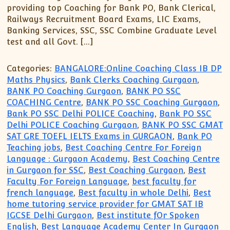
providing top Coaching for Bank PO, Bank Clerical,
Railways Recruitment Board Exams, LIC Exams,
Banking Services, SSC, SSC Combine Graduate Level
test and all Govt. […]
Categories:
BANGALORE:Online Coaching Class IB DP
Maths Physics
,
Bank Clerks Coaching Gurgaon
,
BANK PO Coaching Gurgaon
,
BANK PO SSC
COACHING Centre
,
BANK PO SSC Coaching Gurgaon
,
Bank PO SSC Delhi POLICE Coaching
,
Bank PO SSC
Delhi POLICE Coaching Gurgaon
,
BANK PO SSC GMAT
SAT GRE TOEFL IELTS Exams in GURGAON
,
Bank PO
Teaching jobs
,
Best Coaching Centre For Foreign
Language : Gurgaon Academy
,
Best Coaching Centre
in Gurgaon for SSC
,
Best Coaching Gurgaon
,
Best
Faculty For Foreign Language
,
best faculty for
french language
,
Best faculty in whole Delhi
,
Best
home tutoring service provider for GMAT SAT IB
IGCSE Delhi Gurgaon
,
Best institute fOr Spoken
English
,
Best Language Academy Center In Gurgaon