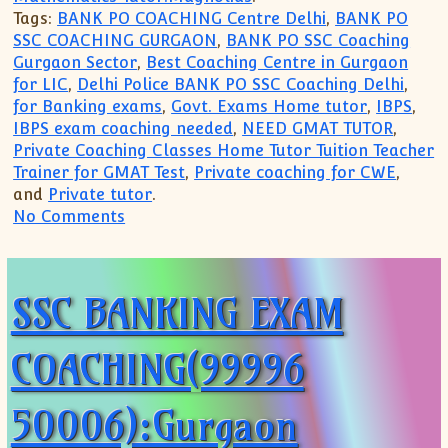
Tags:
BANK PO COACHING Centre Delhi
,
BANK PO
SSC COACHING GURGAON
,
BANK PO SSC Coaching
Gurgaon Sector
,
Best Coaching Centre in Gurgaon
for LIC
,
Delhi Police BANK PO SSC Coaching Delhi
,
for Banking exams
,
Govt. Exams Home tutor
,
IBPS
,
IBPS exam coaching needed
,
NEED GMAT TUTOR
,
Private Coaching Classes Home Tutor Tuition Teacher
Trainer for GMAT Test
,
Private coaching for CWE
,
and
Private tutor
.
on Call us 99996 50006 for SSC Bank Po
No Comments
SSC BANKING EXAM
COACHING(99996
50006):Gurgaon