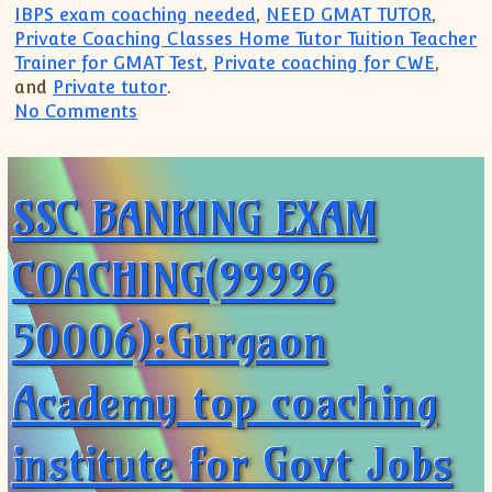
IBPS exam coaching needed
,
NEED GMAT TUTOR
,
Private Coaching Classes Home Tutor Tuition Teacher
Trainer for GMAT Test
,
Private coaching for CWE
,
and
Private tutor
.
on SSC BANKING EXAM COACHING(99996 5
No Comments
SSC BANKING EXAM
COACHING(99996
50006):Gurgaon
Academy top coaching
institute for Govt Jobs