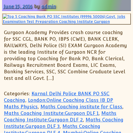
June 15, 2016
by
admin
Gurgaon Academy Provides crash course coaching
for SSC CGL, BANK PO, IBPS (CWE), BANK CLERK,
RAILWAYS, Delhi Police (SI) EXAM Gurgaon Academy
is the leading Institute of Gurgaon NCR for
providing top Coaching for Bank PO, Bank Clerical,
Railways Recruitment Board Exams, LIC Exams,
Banking Services, SSC, SSC Combine Graduate Level
test and all Govt. […]
Categories:
Karnal Delhi Police BANK PO SSC
Coaching
,
London:Online Coaching Class IB DP
Maths Physics
,
Maths Coaching institute for Class
,
Maths Coaching Institute:Gurgaon DLF 1
,
Maths
Coaching Institute:Gurgaon DLF 2
,
Maths Coaching
Institute:Gurgaon DLF 3
,
Maths Coaching
Institute:Gurgaon DLF 4
,
Mumbai:Online Coaching