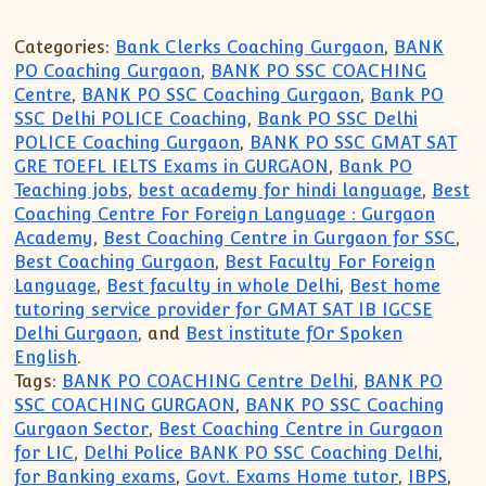
Categories:
Bank Clerks Coaching Gurgaon
,
BANK
PO Coaching Gurgaon
,
BANK PO SSC COACHING
Centre
,
BANK PO SSC Coaching Gurgaon
,
Bank PO
SSC Delhi POLICE Coaching
,
Bank PO SSC Delhi
POLICE Coaching Gurgaon
,
BANK PO SSC GMAT SAT
GRE TOEFL IELTS Exams in GURGAON
,
Bank PO
Teaching jobs
,
best academy for hindi language
,
Best
Coaching Centre For Foreign Language : Gurgaon
Academy
,
Best Coaching Centre in Gurgaon for SSC
,
Best Coaching Gurgaon
,
Best Faculty For Foreign
Language
,
Best faculty in whole Delhi
,
Best home
tutoring service provider for GMAT SAT IB IGCSE
Delhi Gurgaon
, and
Best institute fOr Spoken
English
.
Tags:
BANK PO COACHING Centre Delhi
,
BANK PO
SSC COACHING GURGAON
,
BANK PO SSC Coaching
Gurgaon Sector
,
Best Coaching Centre in Gurgaon
for LIC
,
Delhi Police BANK PO SSC Coaching Delhi
,
for Banking exams
,
Govt. Exams Home tutor
,
IBPS
,