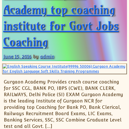
Academy top coaching
institute for Govt Jobs
Coaching
June 15, 2016
by
admin
Gurgaon Academy Provides crash course coaching
for SSC CGL, BANK PO, IBPS (CWE), BANK CLERK,
RAILWAYS, Delhi Police (SI) EXAM Gurgaon Academy
is the leading Institute of Gurgaon NCR for
providing top Coaching for Bank PO, Bank Clerical,
Railways Recruitment Board Exams, LIC Exams,
Banking Services, SSC, SSC Combine Graduate Level
test and all Govt. […]