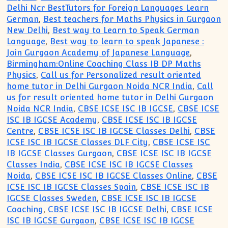
Delhi Ncr BestTutors for Foreign Languages Learn
German
,
Best teachers for Maths Physics in Gurgaon
New Delhi
,
Best way to Learn to Speak German
Language
,
Best way to learn to speak Japanese :
Join Gurgaon Academy of Japanese Language
,
Birmingham:Online Coaching Class IB DP Maths
Physics
,
Call us for Personalized result oriented
home tutor in Delhi Gurgaon Noida NCR India
,
Call
us for result oriented home tutor in Delhi Gurgaon
Noida NCR India
,
CBSE ICSE ISC IB IGCSE
,
CBSE ICSE
ISC IB IGCSE Academy
,
CBSE ICSE ISC IB IGCSE
Centre
,
CBSE ICSE ISC IB IGCSE Classes Delhi
,
CBSE
ICSE ISC IB IGCSE Classes DLF City
,
CBSE ICSE ISC
IB IGCSE Classes Gurgaon
,
CBSE ICSE ISC IB IGCSE
Classes India
,
CBSE ICSE ISC IB IGCSE Classes
Noida
,
CBSE ICSE ISC IB IGCSE Classes Online
,
CBSE
ICSE ISC IB IGCSE Classes Spain
,
CBSE ICSE ISC IB
IGCSE Classes Sweden
,
CBSE ICSE ISC IB IGCSE
Coaching
,
CBSE ICSE ISC IB IGCSE Delhi
,
CBSE ICSE
ISC IB IGCSE Gurgaon
,
CBSE ICSE ISC IB IGCSE