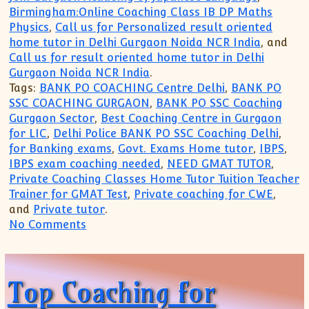
Birmingham:Online Coaching Class IB DP Maths
Physics
,
Call us for Personalized result oriented
home tutor in Delhi Gurgaon Noida NCR India
, and
Call us for result oriented home tutor in Delhi
Gurgaon Noida NCR India
.
Tags:
BANK PO COACHING Centre Delhi
,
BANK PO
SSC COACHING GURGAON
,
BANK PO SSC Coaching
Gurgaon Sector
,
Best Coaching Centre in Gurgaon
for LIC
,
Delhi Police BANK PO SSC Coaching Delhi
,
for Banking exams
,
Govt. Exams Home tutor
,
IBPS
,
IBPS exam coaching needed
,
NEED GMAT TUTOR
,
Private Coaching Classes Home Tutor Tuition Teacher
Trainer for GMAT Test
,
Private coaching for CWE
,
and
Private tutor
.
on Coaching Institute for Bank PO Cleri
No Comments
Top Coaching for