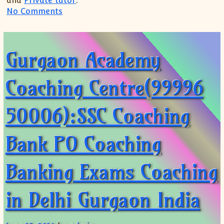
and
Private tutor
.
on SSC BANKING EXAM COACHING(99996 5
No Comments
Gurgaon Academy
Coaching Centre(99996
50006):SSC Coaching
Bank PO Coaching
Banking Exams Coaching
in Delhi Gurgaon India