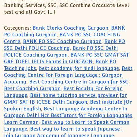
Banking Services, SSC, SSC Combine Graduate Level
test and all Govt. […]
Categories:
Bank Clerks Coaching Gurgaon
,
BANK
PO Coaching Gurgaon
,
BANK PO SSC COACHING
Centre
,
BANK PO SSC Coaching Gurgaon
,
Bank PO
SSC Delhi POLICE Coaching
,
Bank PO SSC Delhi
POLICE Coaching Gurgaon
,
BANK PO SSC GMAT SAT
GRE TOEFL IELTS Exams in GURGAON
,
Bank PO
Teaching jobs
,
best academy for hindi language
,
Best
Coaching Centre For Foreign Language : Gurgaon
Academy
,
Best Coaching Centre in Gurgaon for SSC
,
Best Coaching Gurgaon
,
Best Faculty For Foreign
Language
,
Best home tutoring service provider for
GMAT SAT IB IGCSE Delhi Gurgaon
,
Best institute fOr
Spoken English
,
Best Language Academy Center In
Gurgaon Delhi Ncr BestTutors for Foreign Languages
Learn German
,
Best way to Learn to Speak German
Language
,
Best way to learn to speak Japanese :
Join Gurgaon Academy of Japanese Language
,