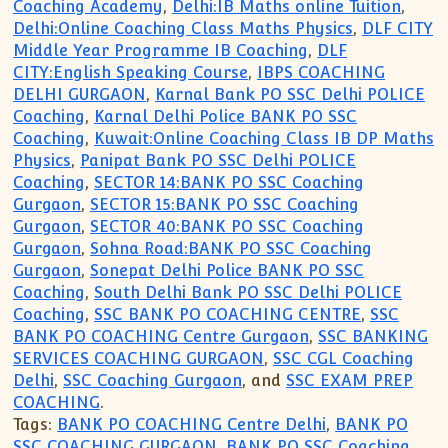
Coaching Academy
,
Delhi:IB Maths online Tuition
,
Delhi:Online Coaching Class Maths Physics
,
DLF CITY
Middle Year Programme IB Coaching
,
DLF
CITY:English Speaking Course
,
IBPS COACHING
DELHI GURGAON
,
Karnal Bank PO SSC Delhi POLICE
Coaching
,
Karnal Delhi Police BANK PO SSC
Coaching
,
Kuwait:Online Coaching Class IB DP Maths
Physics
,
Panipat Bank PO SSC Delhi POLICE
Coaching
,
SECTOR 14:BANK PO SSC Coaching
Gurgaon
,
SECTOR 15:BANK PO SSC Coaching
Gurgaon
,
SECTOR 40:BANK PO SSC Coaching
Gurgaon
,
Sohna Road:BANK PO SSC Coaching
Gurgaon
,
Sonepat Delhi Police BANK PO SSC
Coaching
,
South Delhi Bank PO SSC Delhi POLICE
Coaching
,
SSC BANK PO COACHING CENTRE
,
SSC
BANK PO COACHING Centre Gurgaon
,
SSC BANKING
SERVICES COACHING GURGAON
,
SSC CGL Coaching
Delhi
,
SSC Coaching Gurgaon
, and
SSC EXAM PREP
COACHING
.
Tags:
BANK PO COACHING Centre Delhi
,
BANK PO
SSC COACHING GURGAON
,
BANK PO SSC Coaching