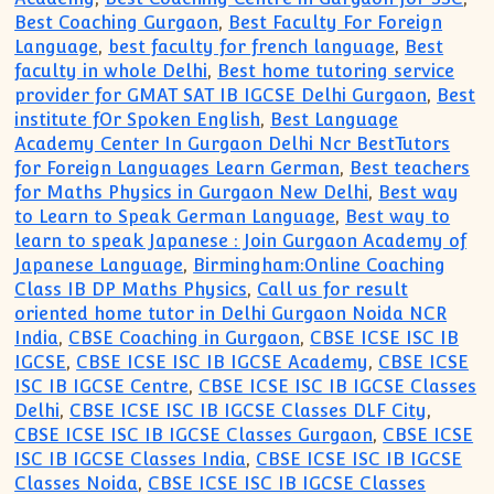
Best Coaching Gurgaon
,
Best Faculty For Foreign
Language
,
best faculty for french language
,
Best
faculty in whole Delhi
,
Best home tutoring service
provider for GMAT SAT IB IGCSE Delhi Gurgaon
,
Best
institute fOr Spoken English
,
Best Language
Academy Center In Gurgaon Delhi Ncr BestTutors
for Foreign Languages Learn German
,
Best teachers
for Maths Physics in Gurgaon New Delhi
,
Best way
to Learn to Speak German Language
,
Best way to
learn to speak Japanese : Join Gurgaon Academy of
Japanese Language
,
Birmingham:Online Coaching
Class IB DP Maths Physics
,
Call us for result
oriented home tutor in Delhi Gurgaon Noida NCR
India
,
CBSE Coaching in Gurgaon
,
CBSE ICSE ISC IB
IGCSE
,
CBSE ICSE ISC IB IGCSE Academy
,
CBSE ICSE
ISC IB IGCSE Centre
,
CBSE ICSE ISC IB IGCSE Classes
Delhi
,
CBSE ICSE ISC IB IGCSE Classes DLF City
,
CBSE ICSE ISC IB IGCSE Classes Gurgaon
,
CBSE ICSE
ISC IB IGCSE Classes India
,
CBSE ICSE ISC IB IGCSE
Classes Noida
,
CBSE ICSE ISC IB IGCSE Classes