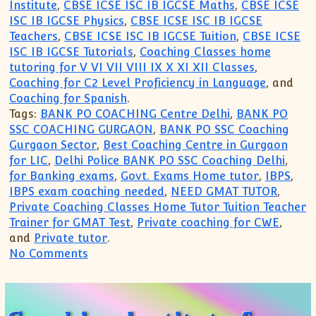
Institute
,
CBSE ICSE ISC IB IGCSE Maths
,
CBSE ICSE
ISC IB IGCSE Physics
,
CBSE ICSE ISC IB IGCSE
Teachers
,
CBSE ICSE ISC IB IGCSE Tuition
,
CBSE ICSE
ISC IB IGCSE Tutorials
,
Coaching Classes home
tutoring for V VI VII VIII IX X XI XII Classes
,
Coaching for C2 Level Proficiency in Language
, and
Coaching for Spanish
.
Tags:
BANK PO COACHING Centre Delhi
,
BANK PO
SSC COACHING GURGAON
,
BANK PO SSC Coaching
Gurgaon Sector
,
Best Coaching Centre in Gurgaon
for LIC
,
Delhi Police BANK PO SSC Coaching Delhi
,
for Banking exams
,
Govt. Exams Home tutor
,
IBPS
,
IBPS exam coaching needed
,
NEED GMAT TUTOR
,
Private Coaching Classes Home Tutor Tuition Teacher
Trainer for GMAT Test
,
Private coaching for CWE
,
and
Private tutor
.
on Coaching Institute for Bank PO Cleri
No Comments