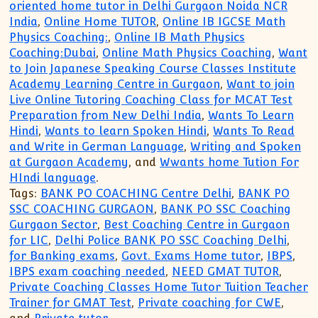
oriented home tutor in Delhi Gurgaon Noida NCR
India
,
Online Home TUTOR
,
Online IB IGCSE Math
Physics Coaching:
,
Online IB Math Physics
Coaching:Dubai
,
Online Math Physics Coaching
,
Want
to Join Japanese Speaking Course Classes Institute
Academy Learning Centre in Gurgaon
,
Want to join
Live Online Tutoring Coaching Class for MCAT Test
Preparation from New Delhi India
,
Wants To Learn
Hindi
,
Wants to learn Spoken Hindi
,
Wants To Read
and Write in German Language
,
Writing and Spoken
at Gurgaon Academy
, and
Wwants home Tution For
HIndi language
.
Tags:
BANK PO COACHING Centre Delhi
,
BANK PO
SSC COACHING GURGAON
,
BANK PO SSC Coaching
Gurgaon Sector
,
Best Coaching Centre in Gurgaon
for LIC
,
Delhi Police BANK PO SSC Coaching Delhi
,
for Banking exams
,
Govt. Exams Home tutor
,
IBPS
,
IBPS exam coaching needed
,
NEED GMAT TUTOR
,
Private Coaching Classes Home Tutor Tuition Teacher
Trainer for GMAT Test
,
Private coaching for CWE
,