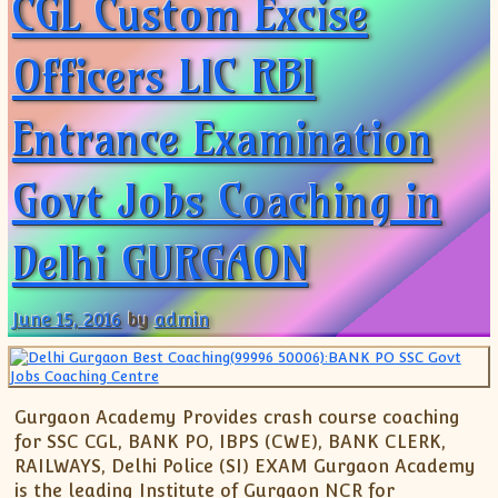
CGL Custom Excise
Officers LIC RBI
Entrance Examination
Govt Jobs Coaching in
Delhi GURGAON
June 15, 2016
by
admin
Gurgaon Academy Provides crash course coaching
for SSC CGL, BANK PO, IBPS (CWE), BANK CLERK,
RAILWAYS, Delhi Police (SI) EXAM Gurgaon Academy
is the leading Institute of Gurgaon NCR for