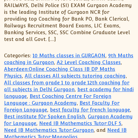
XII-Maths
RAILWAYS, Delhi Police (SI) EXAM Gurgaon Academy
XI-Physics
is the leading Institute of Gurgaon NCR for
XII-Physics
providing top Coaching for Bank PO, Bank Clerical,
Railways Recruitment Board Exams, LIC Exams,
IX-Science
Banking Services, SSC, SSC Combine Graduate Level
X-Science
test and all Govt. […]
CBSE XI Class
Categories:
10 Maths classes in GURGAON
,
9th Maths
coaching in Gurgaon
,
A2 Level Coaching Classes
,
Aberdeen:Online Coaching Class IB DP Maths
Physics
,
All classes All subjects tutoring coaching
,
All classes from grade 1 to grade 12th coaching for
all subjects in Delhi Gurgaon
,
best academy for hindi
language
,
Best Coaching Centre For Foreign
Language : Gurgaon Academy
,
Best Faculty For
Foreign Language
,
best faculty for french language
,
Best institute fOr Spoken English
,
Gurgaon Academy
for Language
,
Need IB Mathematics Tutor:DLF 5
,
Need IB Mathematics Tutor:Gurgaon
, and
Need IB
Mathematics Tutor:Magnolias
.