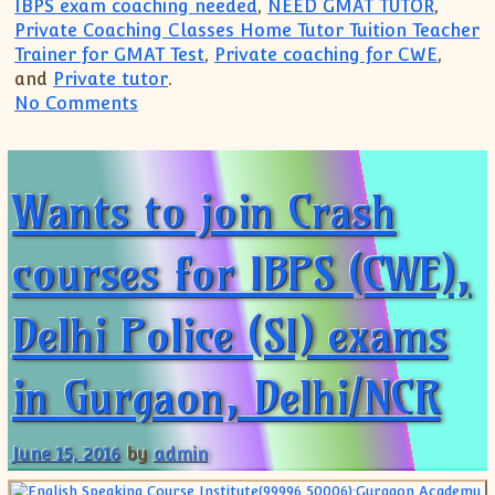
IBPS exam coaching needed
,
NEED GMAT TUTOR
,
Private Coaching Classes Home Tutor Tuition Teacher
Trainer for GMAT Test
,
Private coaching for CWE
,
and
Private tutor
.
on Top Coaching for Banking Jobs Exams
No Comments
Wants to join Crash
courses for IBPS (CWE),
Delhi Police (SI) exams
in Gurgaon, Delhi/NCR
June 15, 2016
by
admin