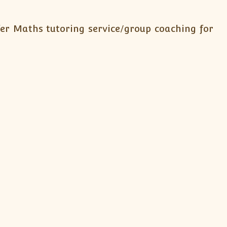
fer Maths tutoring service/group coaching for