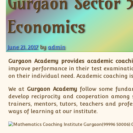
Gurgaon Sector 5
Economics
June 21, 2017
by
admin
Gurgaon Academy provides academic coach
improve performance in their test examinatio
on their individual need. Academic coaching is
We at
Gurgaon Academy
follow some fundam
develop reciprocity and cooperation among s
trainers, mentors, tutors, teachers and prof
ways of learning at our institute.