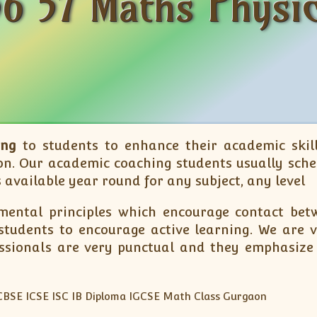
6 57 Maths Physic
ing
to students to enhance their academic skill
n. Our academic coaching students usually sche
 available year round for any subject, any level
ental principles which encourage contact betw
tudents to encourage active learning. We are ve
essionals are very punctual and they emphasize