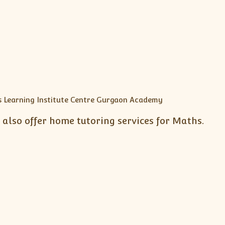
also offer home tutoring services for Maths.