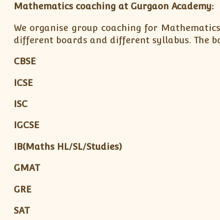
Mathematics coaching at Gurgaon Academy:
We organise group coaching for Mathematics
different boards and different syllabus. The 
CBSE
ICSE
ISC
IGCSE
IB(Maths HL/SL/Studies)
GMAT
GRE
SAT