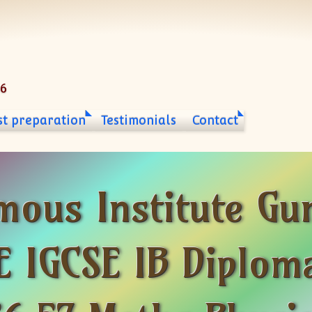
06
st preparation
Testimonials
Contact
mous Institute Gu
 IGCSE IB Diploma