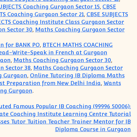
UBJECTS Coaching Gurgaon Sector 15
,
CBSE
S Coaching Gurgaon Sector 21
,
CBSE SUBJECTS
CTS Coaching Institute Class Gurgaon Sector
n Sector 30
,
Maths Coaching Gurgaon Sector
on for BANK PO
,
BTECH MATHS COACHING
Read-Write-Speak in French at Gurgaon
gaon
,
Maths Coaching Gurgaon Sector 30
,
n Sector 38
,
Maths Coaching Gurgaon Sector
g Gurgaon
,
Online Tutoring IB Diploma Maths
est Preparation from New Delhi India
,
Wants
ing Gurgaon
.
uted Famous Popular IB Coaching (99996 50006):
ate Coaching Institute Learning Centre Tutorial
sses Tutor Tuition Teacher Trainer Mentor for IB
Diploma Course in Gurgaon