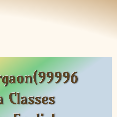
rgaon(99996
 Classes