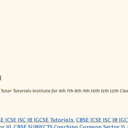
]
E ICSE ISC IB IGCSE Tutorials
,
CBSE ICSE ISC IB IGC
r 10
,
CBSE SUBJECTS Coaching Gurgaon Sector 11
,