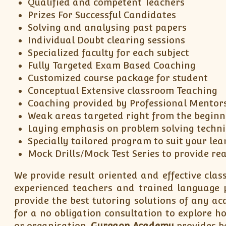
Qualified and competent Teachers
Prizes For Successful Candidates
Solving and analysing past papers
Individual Doubt clearing sessions
Specialized faculty for each subject
Fully Targeted Exam Based Coaching
Customized course package for student
Conceptual Extensive classroom Teaching
Coaching provided by Professional Mentor
Weak areas targeted right from the beginn
Laying emphasis on problem solving techn
Specially tailored program to suit your lea
Mock Drills/Mock Test Series to provide re
We provide result oriented and effective class
experienced teachers and trained language pr
provide the best tutoring solutions of any a
for a no obligation consultation to explore 
or organisation.
Gurgaon Academy
provides be