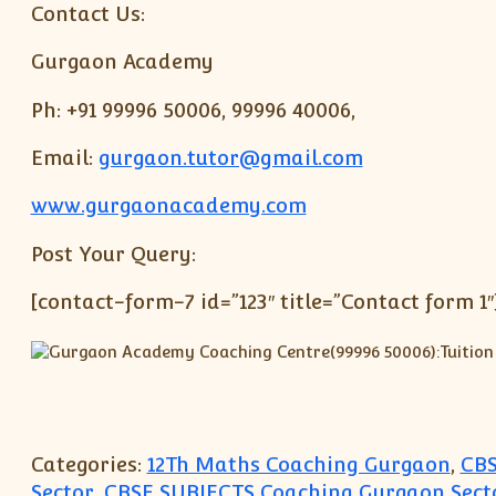
Contact Us:
Gurgaon Academy
Ph: +91 99996 50006, 99996 40006,
Email:
gurgaon.tutor@gmail.com
www.gurgaonacademy.com
Post Your Query:
[contact-form-7 id=”123″ title=”Contact form 1″
Categories:
12Th Maths Coaching Gurgaon
,
CBS
Sector
,
CBSE SUBJECTS Coaching Gurgaon Secto