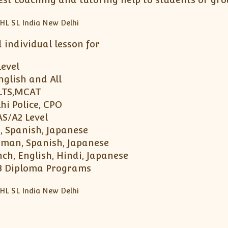
ndividual lesson for
Level
nglish and All
ELTS,MCAT
hi Police, CPO
AS/A2 Level
, Spanish, Japanese
erman, Spanish, Japanese
ch, English, Hindi, Japanese
 IB Diploma Programs