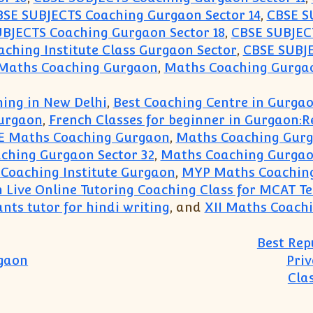
BSE SUBJECTS Coaching Gurgaon Sector 14
,
CBSE S
BJECTS Coaching Gurgaon Sector 18
,
CBSE SUBJECT
ching Institute Class Gurgaon Sector
,
CBSE SUBJE
 Maths Coaching Gurgaon
,
Maths Coaching Gurgao
ing in New Delhi
,
Best Coaching Centre in Gurga
urgaon
,
French Classes for beginner in Gurgaon:
E Maths Coaching Gurgaon
,
Maths Coaching Gur
ching Gurgaon Sector 32
,
Maths Coaching Gurgao
Coaching Institute Gurgaon
,
MYP Maths Coachin
n Live Online Tutoring Coaching Class for MCAT T
nts tutor for hindi writing
, and
XII Maths Coach
Best Rep
rgaon
Priv
Cla