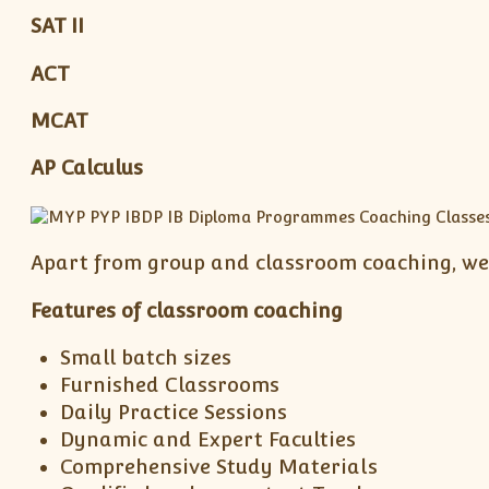
SAT II
ACT
MCAT
AP Calculus
Apart from group and classroom coaching, we 
Features of classroom coaching
Small batch sizes
Furnished Classrooms
Daily Practice Sessions
Dynamic and Expert Faculties
Comprehensive Study Materials