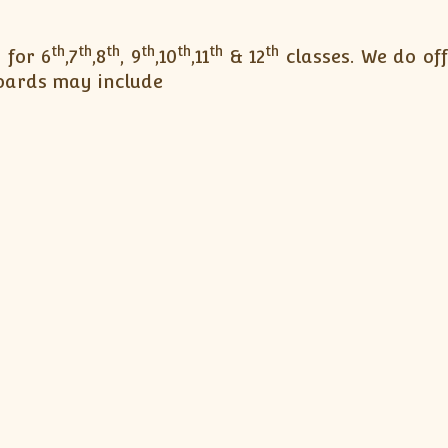
th
th
th
th
th
th
th
 for 6
,7
,8
, 9
,10
,11
& 12
classes. We do of
boards may include