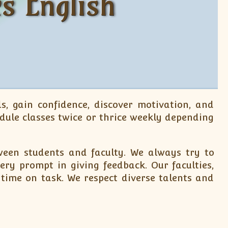
s English
s, gain confidence, discover motivation, and
dule classes twice or thrice weekly depending
een students and faculty. We always try to
ry prompt in giving feedback. Our faculties,
 time on task. We respect diverse talents and