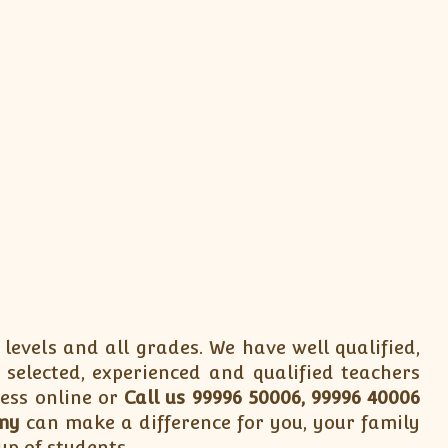
 levels and all grades. We have well qualified,
 selected, experienced and qualified teachers
cess online or
Call us 99996 50006, 99996 40006
my
can make a difference for you, your family
up of students.