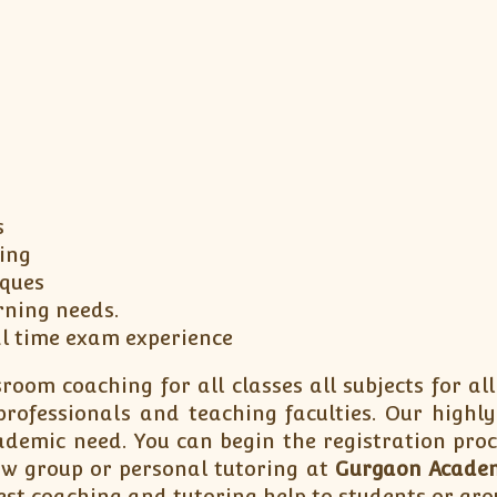
s
ing
iques
rning needs.
al time exam experience
room coaching for all classes all subjects for all
ofessionals and teaching faculties. Our highly
cademic need. You can begin the registration pro
how group or personal tutoring at
Gurgaon Acade
st coaching and tutoring help to students or gro