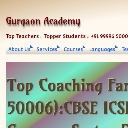
Skip to content
Gurgaon Academy
Top Teachers :: Topper Students :: +91 99996 500
About Us
Services
Courses
Languages
Te
Top Coaching Fa
50006):CBSE ICSE