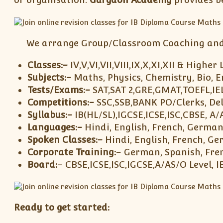
We arrange Group/Classroom Coaching and i
Classes:-
IV,V,VI,VII,VIII,IX,X,XI,XII & Higher 
Subjects:-
Maths, Physics, Chemistry, Bio, E
Tests/Exams:-
SAT,SAT 2,GRE,GMAT,TOEFL,I
Competitions:-
SSC,SSB,BANK PO/Clerks, Del
Syllabus:-
IB(HL/SL),IGCSE,ICSE,ISC,CBSE, A/
Languages:-
Hindi, English, French, German
Spoken Classes:-
Hindi, English, French, G
Corporate Training:
– German, Spanish, Fren
Board:
– CBSE,ICSE,ISC,IGCSE,A/AS/O Level,
Ready to get started: