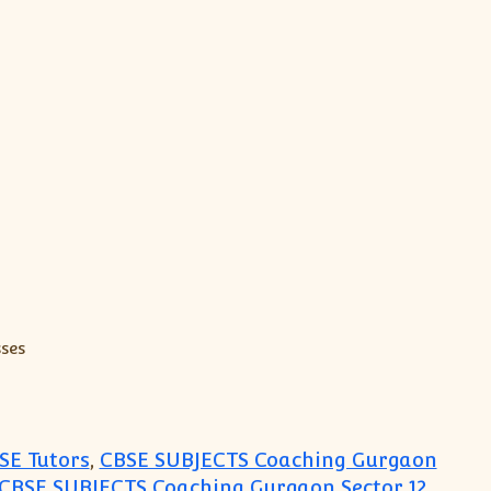
SE Tutors
,
CBSE SUBJECTS Coaching Gurgaon
CBSE SUBJECTS Coaching Gurgaon Sector 12
,