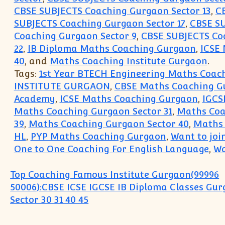
CBSE SUBJECTS Coaching Gurgaon Sector 13
,
C
SUBJECTS Coaching Gurgaon Sector 17
,
CBSE SU
Coaching Gurgaon Sector 9
,
CBSE SUBJECTS Coa
22
,
IB Diploma Maths Coaching Gurgaon
,
ICSE
40
, and
Maths Coaching Institute Gurgaon
.
Tags:
1st Year BTECH Engineering Maths Coach
INSTITUTE GURGAON
,
CBSE Maths Coaching G
Academy
,
ICSE Maths Coaching Gurgaon
,
IGCS
Maths Coaching Gurgaon Sector 31
,
Maths Coa
39
,
Maths Coaching Gurgaon Sector 40
,
Maths 
HL
,
PYP Maths Coaching Gurgaon
,
Want to joi
One to One Coaching For English Language
,
Wa
Post navigation
Top Coaching Famous Institute Gurgaon(99996
50006):CBSE ICSE IGCSE IB Diploma Classes Gu
Sector 30 31 40 45